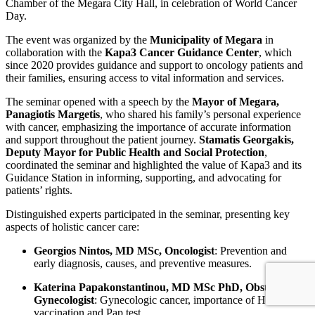
Chamber of the Megara City Hall, in celebration of World Cancer
Day.
The event was organized by the
Municipality of Megara
in
collaboration with the
Kapa3 Cancer Guidance Center
, which
since 2020 provides guidance and support to oncology patients and
their families, ensuring access to vital information and services.
The seminar opened with a speech by the
Mayor of Megara,
Panagiotis Margetis
, who shared his family’s personal experience
with cancer, emphasizing the importance of accurate information
and support throughout the patient journey.
Stamatis Georgakis,
Deputy Mayor for Public Health and Social Protection
,
coordinated the seminar and highlighted the value of Kapa3 and its
Guidance Station in informing, supporting, and advocating for
patients’ rights.
Distinguished experts participated in the seminar, presenting key
aspects of holistic cancer care:
Georgios Nintos, MD MSc, Oncologist
: Prevention and
early diagnosis, causes, and preventive measures.
Katerina Papakonstantinou, MD MSc PhD, Obstetrician-
Gynecologist
: Gynecologic cancer, importance of HPV
vaccination and Pap test.