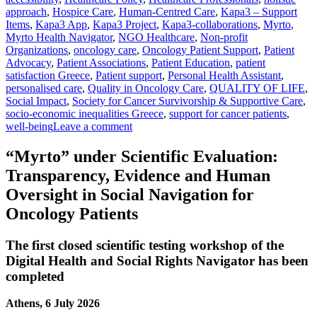
approach
,
Hospice Care
,
Human-Centred Care
,
Kapa3 – Support
Items
,
Kapa3 App
,
Kapa3 Project
,
Kapa3-collaborations
,
Myrto
,
Myrto Health Navigator
,
NGO Healthcare
,
Non-profit
Organizations
,
oncology care
,
Oncology Patient Support
,
Patient
Advocacy
,
Patient Associations
,
Patient Education
,
patient
satisfaction Greece
,
Patient support
,
Personal Health Assistant
,
personalised care
,
Quality in Oncology Care
,
QUALITY OF LIFE
,
Social Impact
,
Society for Cancer Survivorship & Supportive Care
,
socio-economic inequalities Greece
,
support for cancer patients
,
well-being
Leave a comment
“Myrto” under Scientific Evaluation:
Transparency, Evidence and Human
Oversight in Social Navigation for
Oncology Patients
The first closed scientific testing workshop of the
Digital Health and Social Rights Navigator has been
completed
Athens, 6 July 2026