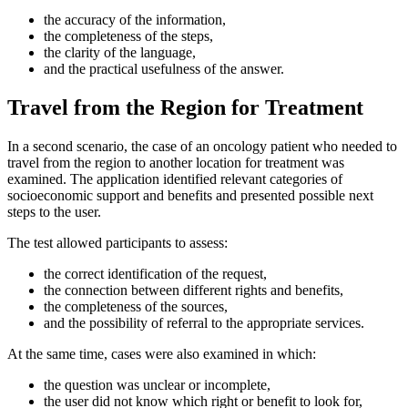
the accuracy of the information,
the completeness of the steps,
the clarity of the language,
and the practical usefulness of the answer.
Travel from the Region for Treatment
In a second scenario, the case of an oncology patient who needed to
travel from the region to another location for treatment was
examined. The application identified relevant categories of
socioeconomic support and benefits and presented possible next
steps to the user.
The test allowed participants to assess:
the correct identification of the request,
the connection between different rights and benefits,
the completeness of the sources,
and the possibility of referral to the appropriate services.
At the same time, cases were also examined in which:
the question was unclear or incomplete,
the user did not know which right or benefit to look for,