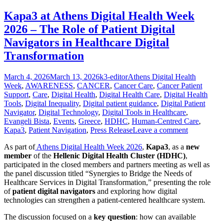
Kapa3 at Athens Digital Health Week
2026 – The Role of Patient Digital
Navigators in Healthcare Digital
Transformation
Posted
Author
Categories
March 4, 2026
March 13, 2026
k3-editor
Athens Digital Health
on
Week
,
AWARENESS
,
CANCER
,
Cancer Care
,
Cancer Patient
Support
,
Care
,
Digital Health
,
Digital Health Care
,
Digital Health
Tools
,
Digital Inequality
,
Digital patient guidance
,
Digital Patient
Navigator
,
Digital Technology
,
Digital Tools in Healthcare
,
Evangeli Bista
,
Events
,
Greece
,
HDHC
,
Human-Centred Care
,
Kapa3
,
Patient Navigation
,
Press Release
Leave a comment
As part of
Athens Digital Health Week 2026
,
Kapa3
, as a
new
member
of the
Hellenic Digital Health Cluster (HDHC)
,
participated in the closed members and partners meeting as well as
the panel discussion titled “Synergies to Bridge the Needs of
Healthcare Services in Digital Transformation,” presenting the role
of
patient digital navigators
and exploring how digital
technologies can strengthen a patient-centered healthcare system.
The discussion focused on a
key question
: how can available