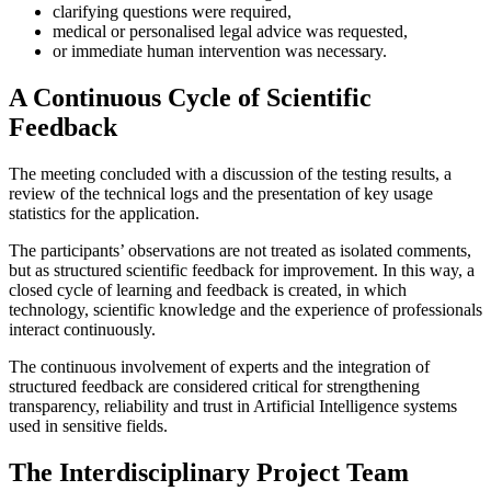
clarifying questions were required,
medical or personalised legal advice was requested,
or immediate human intervention was necessary.
A Continuous Cycle of Scientific
Feedback
The meeting concluded with a discussion of the testing results, a
review of the technical logs and the presentation of key usage
statistics for the application.
The participants’ observations are not treated as isolated comments,
but as structured scientific feedback for improvement. In this way, a
closed cycle of learning and feedback is created, in which
technology, scientific knowledge and the experience of professionals
interact continuously.
The continuous involvement of experts and the integration of
structured feedback are considered critical for strengthening
transparency, reliability and trust in Artificial Intelligence systems
used in sensitive fields.
The Interdisciplinary Project Team