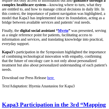
require not only access to information but also
guidance through a
complex healthcare system
—knowing where to turn, what they
are entitled to, and how to manage critical decisions in daily life. In
this context, the importance of patient navigation was highlighted, a
model that Kapa3 has implemented since its foundation, acting as a
bridge between available services and patients’ real needs.
Finally, the
digital social assistant “
Myrto
”
was presented, serving
as a single reference point for patients, facilitating access to
information and services, and translating knowledge into practical,
everyday support.
Kapa3
’s participation in the Symposium highlighted the importance
of combining technological innovation with empathy, confirming
that the future of oncology care is not only about personalized
treatment but also about personalized understanding of each patient’s
needs.
Download our Press Release
here
Text/Adaptation: Ifiyenia Anastasiou for Kapa3
Kapa3 Participation in the 3rd “Mapping