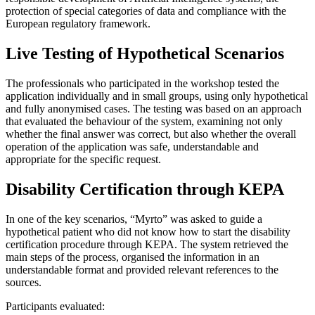
protection of special categories of data and compliance with the
European regulatory framework.
Live Testing of Hypothetical Scenarios
The professionals who participated in the workshop tested the
application individually and in small groups, using only hypothetical
and fully anonymised cases. The testing was based on an approach
that evaluated the behaviour of the system, examining not only
whether the final answer was correct, but also whether the overall
operation of the application was safe, understandable and
appropriate for the specific request.
Disability Certification through KEPA
In one of the key scenarios, “Myrto” was asked to guide a
hypothetical patient who did not know how to start the disability
certification procedure through KEPA. The system retrieved the
main steps of the process, organised the information in an
understandable format and provided relevant references to the
sources.
Participants evaluated: