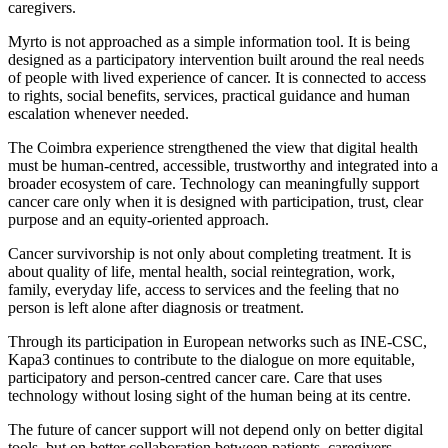
caregivers.
Myrto is not approached as a simple information tool. It is being
designed as a participatory intervention built around the real needs
of people with lived experience of cancer. It is connected to access
to rights, social benefits, services, practical guidance and human
escalation whenever needed.
The Coimbra experience strengthened the view that digital health
must be human-centred, accessible, trustworthy and integrated into a
broader ecosystem of care. Technology can meaningfully support
cancer care only when it is designed with participation, trust, clear
purpose and an equity-oriented approach.
Cancer survivorship is not only about completing treatment. It is
about quality of life, mental health, social reintegration, work,
family, everyday life, access to services and the feeling that no
person is left alone after diagnosis or treatment.
Through its participation in European networks such as INE-CSC,
Kapa3 continues to contribute to the dialogue on more equitable,
participatory and person-centred cancer care. Care that uses
technology without losing sight of the human being at its centre.
The future of cancer support will not depend only on better digital
tools, but on better collaboration between patients, caregivers,