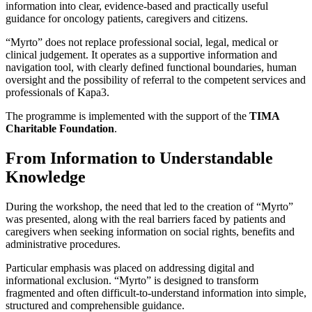
information into clear, evidence-based and practically useful
guidance for oncology patients, caregivers and citizens.
“Myrto” does not replace professional social, legal, medical or
clinical judgement. It operates as a supportive information and
navigation tool, with clearly defined functional boundaries, human
oversight and the possibility of referral to the competent services and
professionals of Kapa3.
The programme is implemented with the support of the
TIMA
Charitable Foundation
.
From Information to Understandable
Knowledge
During the workshop, the need that led to the creation of “Myrto”
was presented, along with the real barriers faced by patients and
caregivers when seeking information on social rights, benefits and
administrative procedures.
Particular emphasis was placed on addressing digital and
informational exclusion. “Myrto” is designed to transform
fragmented and often difficult-to-understand information into simple,
structured and comprehensible guidance.