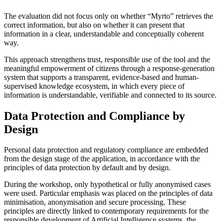
The evaluation did not focus only on whether “Myrto” retrieves the
correct information, but also on whether it can present that
information in a clear, understandable and conceptually coherent
way.
This approach strengthens trust, responsible use of the tool and the
meaningful empowerment of citizens through a response-generation
system that supports a transparent, evidence-based and human-
supervised knowledge ecosystem, in which every piece of
information is understandable, verifiable and connected to its source.
Data Protection and Compliance by
Design
Personal data protection and regulatory compliance are embedded
from the design stage of the application, in accordance with the
principles of data protection by default and by design.
During the workshop, only hypothetical or fully anonymised cases
were used. Particular emphasis was placed on the principles of data
minimisation, anonymisation and secure processing. These
principles are directly linked to contemporary requirements for the
responsible development of Artificial Intelligence systems, the