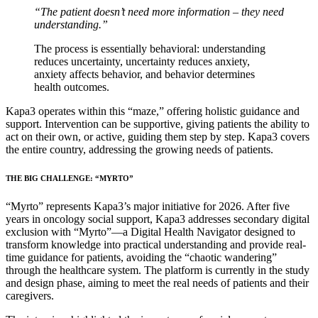
“The patient doesn’t need more information – they need
understanding.”
The process is essentially behavioral: understanding
reduces uncertainty, uncertainty reduces anxiety,
anxiety affects behavior, and behavior determines
health outcomes.
Kapa3 operates within this “maze,” offering holistic guidance and
support. Intervention can be supportive, giving patients the ability to
act on their own, or active, guiding them step by step. Kapa3 covers
the entire country, addressing the growing needs of patients.
THE BIG CHALLENGE: “MYRTO”
“Myrto” represents Kapa3’s major initiative for 2026. After five
years in oncology social support, Kapa3 addresses secondary digital
exclusion with “Myrto”—a Digital Health Navigator designed to
transform knowledge into practical understanding and provide real-
time guidance for patients, avoiding the “chaotic wandering”
through the healthcare system. The platform is currently in the study
and design phase, aiming to meet the real needs of patients and their
caregivers.