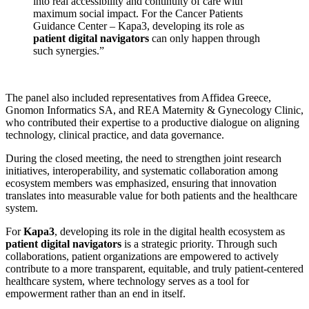
into real accessibility and continuity of care with
maximum social impact. For the Cancer Patients
Guidance Center – Kapa3, developing its role as
patient digital navigators
can only happen through
such synergies.”
The panel also included representatives from Affidea Greece,
Gnomon Informatics SA, and REA Maternity & Gynecology Clinic,
who contributed their expertise to a productive dialogue on aligning
technology, clinical practice, and data governance.
During the closed meeting, the need to strengthen joint research
initiatives, interoperability, and systematic collaboration among
ecosystem members was emphasized, ensuring that innovation
translates into measurable value for both patients and the healthcare
system.
For
Kapa3
, developing its role in the digital health ecosystem as
patient digital navigators
is a strategic priority. Through such
collaborations, patient organizations are empowered to actively
contribute to a more transparent, equitable, and truly patient-centered
healthcare system, where technology serves as a tool for
empowerment rather than an end in itself.