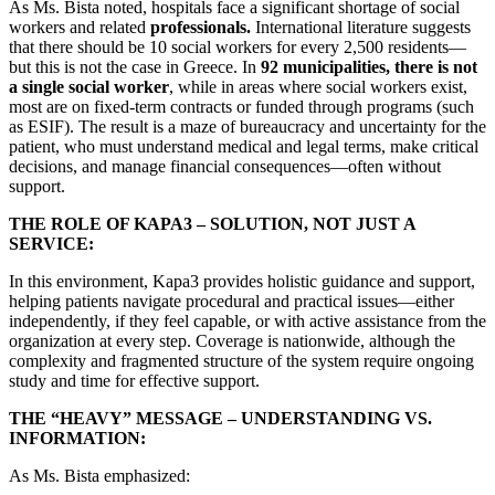
As Ms. Bista noted, hospitals face a significant shortage of social
workers and related
professionals.
International literature suggests
that there should be 10 social workers for every 2,500 residents—
but this is not the case in Greece. In
92 municipalities, there is not
a single social worker
, while in areas where social workers exist,
most are on fixed-term contracts or funded through programs (such
as ESIF). The result is a maze of bureaucracy and uncertainty for the
patient, who must understand medical and legal terms, make critical
decisions, and manage financial consequences—often without
support.
THE ROLE OF KAPA3 – SOLUTION, NOT JUST A
SERVICE:
In this environment, Kapa3 provides holistic guidance and support,
helping patients navigate procedural and practical issues—either
independently, if they feel capable, or with active assistance from the
organization at every step. Coverage is nationwide, although the
complexity and fragmented structure of the system require ongoing
study and time for effective support.
THE “HEAVY” MESSAGE – UNDERSTANDING VS.
INFORMATION:
As Ms. Bista emphasized: