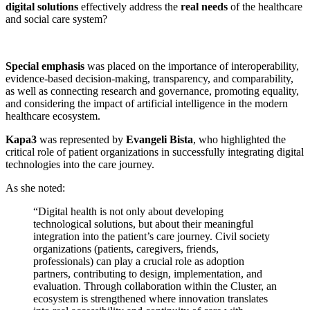
digital solutions
effectively address the
real needs
of the healthcare
and social care system?
Special emphasis
was placed on the importance of interoperability,
evidence-based decision-making, transparency, and comparability,
as well as connecting research and governance, promoting equality,
and considering the impact of artificial intelligence in the modern
healthcare ecosystem.
Kapa3
was represented by
Evangeli Bista
, who highlighted the
critical role of patient organizations in successfully integrating digital
technologies into the care journey.
As she noted:
“Digital health is not only about developing
technological solutions, but about their meaningful
integration into the patient’s care journey. Civil society
organizations (patients, caregivers, friends,
professionals) can play a crucial role as adoption
partners, contributing to design, implementation, and
evaluation. Through collaboration within the Cluster, an
ecosystem is strengthened where innovation translates