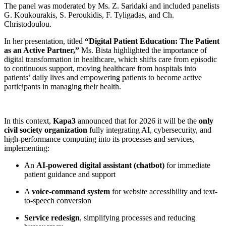
The panel was moderated by Ms. Z. Saridaki and included panelists
G. Koukourakis, S. Peroukidis, F. Tyligadas, and Ch.
Christodoulou.
In her presentation, titled
“Digital Patient Education: The Patient
as an Active Partner,”
Ms. Bista highlighted the importance of
digital transformation in healthcare, which shifts care from episodic
to continuous support, moving healthcare from hospitals into
patients’ daily lives and empowering patients to become active
participants in managing their health.
In this context,
Kapa3
announced that for 2026 it will be the
only
civil society organization
fully integrating AI, cybersecurity, and
high-performance computing into its processes and services,
implementing:
An
AI-powered digital assistant (chatbot)
for immediate
patient guidance and support
A
voice-command system
for website accessibility and text-
to-speech conversion
Service redesign
, simplifying processes and reducing