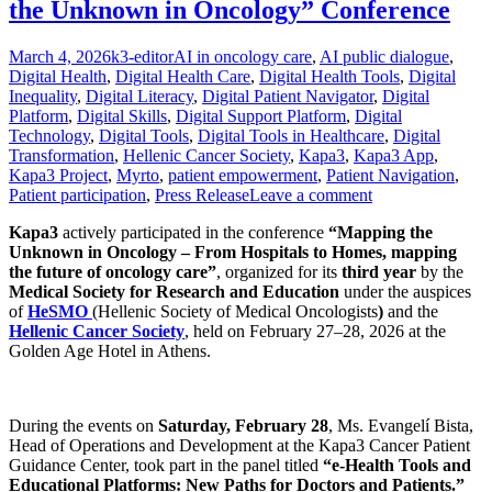
the Unknown in Oncology” Conference
Posted
Author
Categories
March 4, 2026
k3-editor
AI in oncology care
,
AI public dialogue
,
on
Digital Health
,
Digital Health Care
,
Digital Health Tools
,
Digital
Inequality
,
Digital Literacy
,
Digital Patient Navigator
,
Digital
Platform
,
Digital Skills
,
Digital Support Platform
,
Digital
Technology
,
Digital Tools
,
Digital Tools in Healthcare
,
Digital
Transformation
,
Hellenic Cancer Society
,
Kapa3
,
Kapa3 App
,
Kapa3 Project
,
Myrto
,
patient empowerment
,
Patient Navigation
,
Patient participation
,
Press Release
Leave a comment
Kapa3
actively participated in the conference
“Mapping the
Unknown in Oncology – From Hospitals to Homes, mapping
the future of oncology care”
, organized for its
third year
by the
Medical Society for Research and Education
under the auspices
of
HeSMO
(Hellenic Society of Medical Oncologists
)
and the
Hellenic Cancer Society
, held on February 27–28, 2026 at the
Golden Age Hotel in Athens.
During the events on
Saturday, February 28
, Ms. Evangelí Bista,
Head of Operations and Development at the Kapa3 Cancer Patient
Guidance Center, took part in the panel titled
“e-Health Tools and
Educational Platforms: New Paths for Doctors and Patients.”