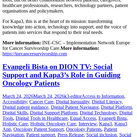
healthcare professionals, researchers, technology partners, patient
organisations and policymakers.
For Kapa3, this is at the heart of its mission: transforming
knowledge into action, technology into support, and the voice of
patients into services that respond to their real needs.
More information:
INE-CSC – Implementation Network Europe
for Cancer Survivorship Care.
More information:
https://inecancersurvivorship.com
Evangeli Bista on DION TV: Social
Support and Kapa3’s Role in Guiding
Oncology Patients
Posted
Author
Categories
March 24, 2026
March 24, 2026
k3-editor
Access to Information
,
on
Accessibility
,
Cancer Care
,
Digital Inequality
,
Digital Literacy
,
Digital patient guidance
,
Digital Patient Navigator
,
Digital Platform
,
Digital Skills
,
Digital Support Platform
,
Digital Technology
,
Digital
Tools
,
Digital Tools in Healthcare
,
Equal Access
,
Evangeli Bista
,
Holistic Care
,
Holistic Oncology Care
,
Interview
,
Kapa3
,
Kapa3
App
,
Oncology Patient Support
,
Oncology Patients
,
Patient
Navigation
,
Patient support
,
Press Release
,
Social inclusion
,
Social