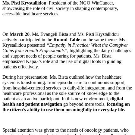
Ms. Pisti Krystallidou
, President of the NGO WinCancer,
showcasing the role of civil society in shaping contemporary,
accessible healthcare services.
On
March 20
, Ms. Evangeli Bista and Ms. Pisti Krystallidou
actively participated in the
Round Table
on the same theme. Ms.
Krystallidou presented
“Empathy in Practice: What the Caregiver
Gains from Health Professionals”
, highlighting the daily challenges
and support needs of people caring for patients. Ms. Bista
emphasized Kapa3’s role and the use of digital tools in guiding
patients effectively.
During her presentation, Ms. Bista outlined how the healthcare
system is transforming: from episodic care to continuous support,
from hospital-centered services to daily-life integration, and from the
healthcare professional as the sole source of knowledge to the
patient as an active participant. In this new environment,
digital
health and patient navigation
go beyond mere tools,
focusing on
the citizen’s ability to use them meaningfully in everyday life.
Special attention was given to the needs of oncology patients, who