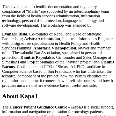
The development, scientific documentation and regulatory
compliance of “Myrto” are supported by an interdisciplinary team
from the fields of health services administration, information
technology, personal data protection, language technology and
software development. The workshop was attended by:
Evangeli Bista
, Co-founder of Kapa3 and Head of Strategic
Partnerships;
Aristea Archontidou
, Industrial Informatics Engineer
with postgraduate specialisation in Health Policy and Health
Services Planning;
Anastasia Vlachopoulou
, lawyer and member
of the Thessaloniki Bar Association, specialised in personal data
protection;
Dimitris Papadakis
, Co-founder and Sales Manager at
SimasiaAI and Project Manager of the “Myrto” project; and
Giannis
Barous
, Co-founder and CTO of SimasiaAI, PhD candidate in
Computer Science based in San Francisco, who has undertaken the
technical component of the project: how the system identifies the
right information, how it connects it with reliable sources and how it
provides answers that are evidence-based, useful and safe.
About Kapa3
The
Cancer Patient Guidance Centre – Kapa3
is a social support,
information and navigation organisation for oncology patients,