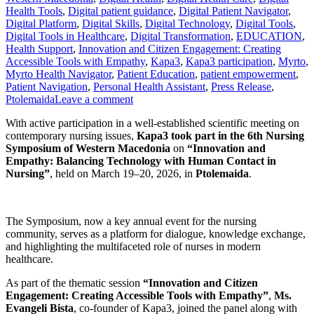
Health Tools
,
Digital patient guidance
,
Digital Patient Navigator
,
Digital Platform
,
Digital Skills
,
Digital Technology
,
Digital Tools
,
Digital Tools in Healthcare
,
Digital Transformation
,
EDUCATION
,
Health Support
,
Innovation and Citizen Engagement: Creating
Accessible Tools with Empathy
,
Kapa3
,
Kapa3 participation
,
Myrto
,
Myrto Health Navigator
,
Patient Education
,
patient empowerment
,
Patient Navigation
,
Personal Health Assistant
,
Press Release
,
Ptolemaida
Leave a comment
With active participation in a well-established scientific meeting on
contemporary nursing issues,
Kapa3 took part in the 6th Nursing
Symposium of Western Macedonia
on
“Innovation and
Empathy: Balancing Technology with Human Contact in
Nursing”
, held on March 19–20, 2026, in
Ptolemaida
.
The Symposium, now a key annual event for the nursing
community, serves as a platform for dialogue, knowledge exchange,
and highlighting the multifaceted role of nurses in modern
healthcare.
As part of the thematic session
“Innovation and Citizen
Engagement: Creating Accessible Tools with Empathy”
,
Ms.
Evangeli Bista
, co-founder of Kapa3, joined the panel along with