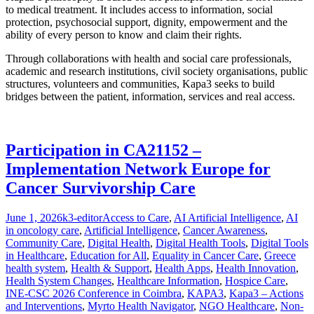
to medical treatment. It includes access to information, social
protection, psychosocial support, dignity, empowerment and the
ability of every person to know and claim their rights.
Through collaborations with health and social care professionals,
academic and research institutions, civil society organisations, public
structures, volunteers and communities, Kapa3 seeks to build
bridges between the patient, information, services and real access.
Participation in CA21152 –
Implementation Network Europe for
Cancer Survivorship Care
Posted
Author
Categories
June 1, 2026
k3-editor
Access to Care
,
AI Artificial Intelligence
,
AI
on
in oncology care
,
Artificial Intelligence
,
Cancer Awareness
,
Community Care
,
Digital Health
,
Digital Health Tools
,
Digital Tools
in Healthcare
,
Education for All
,
Equality in Cancer Care
,
Greece
health system
,
Health & Support
,
Health Apps
,
Health Innovation
,
Health System Changes
,
Healthcare Information
,
Hospice Care
,
INE-CSC 2026 Conference in Coimbra
,
KAPA3
,
Kapa3 – Actions
and Interventions
,
Myrto Health Navigator
,
NGO Healthcare
,
Non-