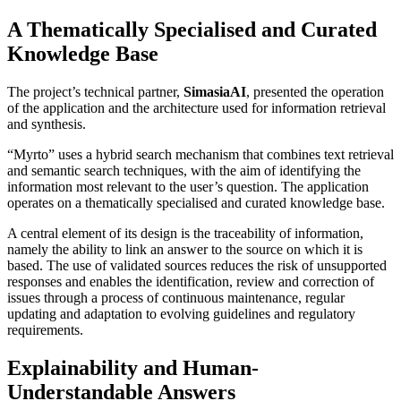
A Thematically Specialised and Curated
Knowledge Base
The project’s technical partner,
SimasiaAI
, presented the operation
of the application and the architecture used for information retrieval
and synthesis.
“Myrto” uses a hybrid search mechanism that combines text retrieval
and semantic search techniques, with the aim of identifying the
information most relevant to the user’s question. The application
operates on a thematically specialised and curated knowledge base.
A central element of its design is the traceability of information,
namely the ability to link an answer to the source on which it is
based. The use of validated sources reduces the risk of unsupported
responses and enables the identification, review and correction of
issues through a process of continuous maintenance, regular
updating and adaptation to evolving guidelines and regulatory
requirements.
Explainability and Human-
Understandable Answers