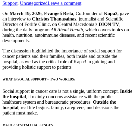
Support
,
Uncategorized
Leave a comment
On
March 19, 2026
,
Evangeli Bista
, Co-founder of
Kapa3
, gave
an interview to
Christos Thanasainas
, journalist and Scientific
Director of Forlife Clinic, on Central Macedonia’s
DION TV
,
during the daily program
All About Health
, which covers topics on
health, nutrition, autoimmune diseases, and recent scientific
developments.
The discussion highlighted the importance of social support for
cancer patients and their families, both inside and outside the
hospital, as well as the critical role of Kapa3 in guiding and
providing holistic support to patients.
WHAT IS SOCIAL SUPPORT – TWO WORLDS:
Social support in cancer care is not a single, uniform concept.
Inside
the hospital
, it mainly concerns assistance with the public
healthcare system and bureaucratic procedures.
Outside the
hospital
, real life begins: family, caregivers, and decisions the
patient must make.
MAJOR SYSTEM CHALLENGES: