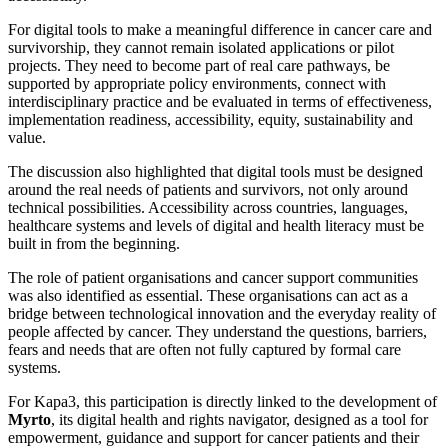
For digital tools to make a meaningful difference in cancer care and
survivorship, they cannot remain isolated applications or pilot
projects. They need to become part of real care pathways, be
supported by appropriate policy environments, connect with
interdisciplinary practice and be evaluated in terms of effectiveness,
implementation readiness, accessibility, equity, sustainability and
value.
The discussion also highlighted that digital tools must be designed
around the real needs of patients and survivors, not only around
technical possibilities. Accessibility across countries, languages,
healthcare systems and levels of digital and health literacy must be
built in from the beginning.
The role of patient organisations and cancer support communities
was also identified as essential. These organisations can act as a
bridge between technological innovation and the everyday reality of
people affected by cancer. They understand the questions, barriers,
fears and needs that are often not fully captured by formal care
systems.
For Kapa3, this participation is directly linked to the development of
Myrto
, its digital health and rights navigator, designed as a tool for
empowerment, guidance and support for cancer patients and their