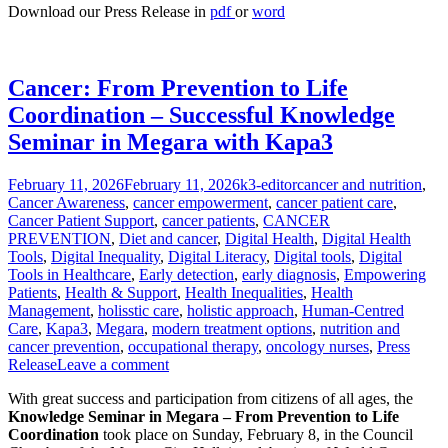
Download our Press Release in
pdf
or
word
Cancer: From Prevention to Life
Coordination – Successful Knowledge
Seminar in Megara with Kapa3
Posted
Author
Categories
February 11, 2026
February 11, 2026
k3-editor
cancer and nutrition
,
on
Cancer Awareness
,
cancer empowerment
,
cancer patient care
,
Cancer Patient Support
,
cancer patients
,
CANCER
PREVENTION
,
Diet and cancer
,
Digital Health
,
Digital Health
Tools
,
Digital Inequality
,
Digital Literacy
,
Digital tools
,
Digital
Tools in Healthcare
,
Early detection
,
early diagnosis
,
Empowering
Patients
,
Health & Support
,
Health Inequalities
,
Health
Management
,
holisstic care
,
holistic approach
,
Human-Centred
Care
,
Kapa3
,
Megara
,
modern treatment options
,
nutrition and
cancer prevention
,
occupational therapy
,
oncology nurses
,
Press
Release
Leave a comment
With great success and participation from citizens of all ages, the
Knowledge Seminar in Megara – From Prevention to Life
Coordination
took place on Sunday, February 8, in the Council