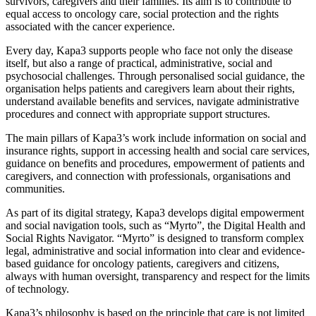
survivors, caregivers and their families. Its aim is to contribute to
equal access to oncology care, social protection and the rights
associated with the cancer experience.
Every day, Kapa3 supports people who face not only the disease
itself, but also a range of practical, administrative, social and
psychosocial challenges. Through personalised social guidance, the
organisation helps patients and caregivers learn about their rights,
understand available benefits and services, navigate administrative
procedures and connect with appropriate support structures.
The main pillars of Kapa3’s work include information on social and
insurance rights, support in accessing health and social care services,
guidance on benefits and procedures, empowerment of patients and
caregivers, and connection with professionals, organisations and
communities.
As part of its digital strategy, Kapa3 develops digital empowerment
and social navigation tools, such as “Myrto”, the Digital Health and
Social Rights Navigator. “Myrto” is designed to transform complex
legal, administrative and social information into clear and evidence-
based guidance for oncology patients, caregivers and citizens,
always with human oversight, transparency and respect for the limits
of technology.
Kapa3’s philosophy is based on the principle that care is not limited