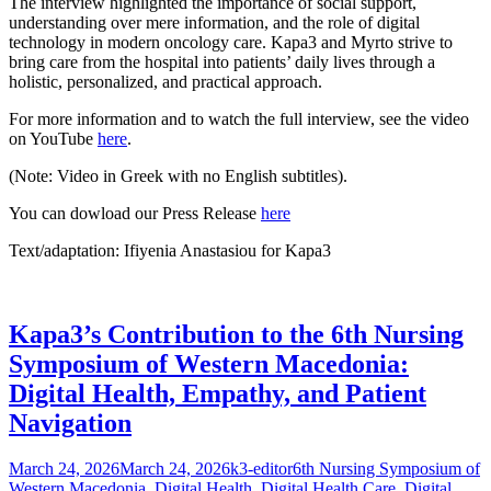
The interview highlighted the importance of social support,
understanding over mere information, and the role of digital
technology in modern oncology care. Kapa3 and Myrto strive to
bring care from the hospital into patients’ daily lives through a
holistic, personalized, and practical approach.
For more information and to watch the full interview, see the video
on YouTube
here
.
(Note: Video in Greek with no English subtitles).
You can dowload our Press Release
here
Text/adaptation: Ifiyenia Anastasiou for Kapa3
Kapa3’s Contribution to the 6th Nursing
Symposium of Western Macedonia:
Digital Health, Empathy, and Patient
Navigation
Posted
Author
Categories
March 24, 2026
March 24, 2026
k3-editor
6th Nursing Symposium of
on
Western Macedonia
,
Digital Health
,
Digital Health Care
,
Digital