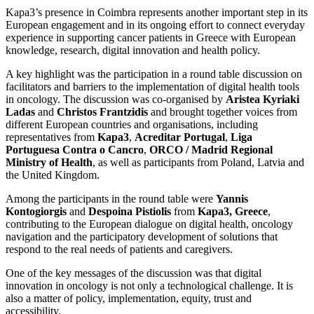
Kapa3’s presence in Coimbra represents another important step in its
European engagement and in its ongoing effort to connect everyday
experience in supporting cancer patients in Greece with European
knowledge, research, digital innovation and health policy.
A key highlight was the participation in a round table discussion on
facilitators and barriers to the implementation of digital health tools
in oncology. The discussion was co-organised by
Aristea Kyriaki
Ladas
and
Christos Frantzidis
and brought together voices from
different European countries and organisations, including
representatives from
Kapa3
,
Acreditar Portugal
,
Liga
Portuguesa Contra o Cancro
,
ORCO / Madrid Regional
Ministry of Health
, as well as participants from Poland, Latvia and
the United Kingdom.
Among the participants in the round table were
Yannis
Kontogiorgis
and
Despoina Pistiolis
from
Kapa3, Greece
,
contributing to the European dialogue on digital health, oncology
navigation and the participatory development of solutions that
respond to the real needs of patients and caregivers.
One of the key messages of the discussion was that digital
innovation in oncology is not only a technological challenge. It is
also a matter of policy, implementation, equity, trust and
accessibility.