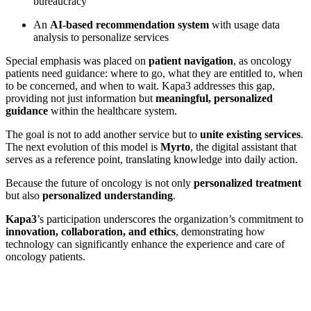
bureaucracy
An
AI-based recommendation system
with usage data
analysis to personalize services
Special emphasis was placed on
patient navigation
, as oncology
patients need guidance: where to go, what they are entitled to, when
to be concerned, and when to wait. Kapa3 addresses this gap,
providing not just information but
meaningful, personalized
guidance
within the healthcare system.
The goal is not to add another service but to
unite existing services
.
The next evolution of this model is
Myrto
, the digital assistant that
serves as a reference point, translating knowledge into daily action.
Because the future of oncology is not only
personalized treatment
but also
personalized understanding
.
Kapa3
’s participation underscores the organization’s commitment to
innovation, collaboration, and ethics
, demonstrating how
technology can significantly enhance the experience and care of
oncology patients.