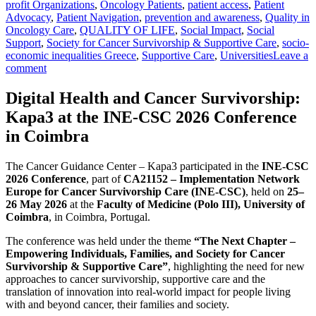
profit Organizations
,
Oncology Patients
,
patient access
,
Patient
Advocacy
,
Patient Navigation
,
prevention and awareness
,
Quality in
Oncology Care
,
QUALITY OF LIFE
,
Social Impact
,
Social
Support
,
Society for Cancer Survivorship & Supportive Care
,
socio-
economic inequalities Greece
,
Supportive Care
,
Universities
Leave a
comment
Digital Health and Cancer Survivorship:
Kapa3 at the INE-CSC 2026 Conference
in Coimbra
The Cancer Guidance Center – Kapa3 participated in the
INE-CSC
2026 Conference
, part of
CA21152 – Implementation Network
Europe for Cancer Survivorship Care (INE-CSC)
, held on
25–
26 May 2026
at the
Faculty of Medicine (Polo III), University of
Coimbra
, in Coimbra, Portugal.
The conference was held under the theme
“The Next Chapter –
Empowering Individuals, Families, and Society for Cancer
Survivorship & Supportive Care”
, highlighting the need for new
approaches to cancer survivorship, supportive care and the
translation of innovation into real-world impact for people living
with and beyond cancer, their families and society.