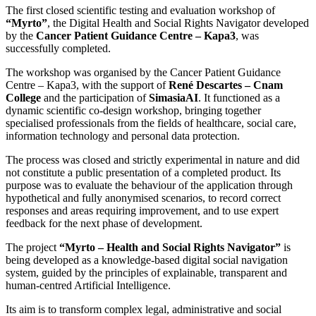
The first closed scientific testing and evaluation workshop of
“Myrto”
, the Digital Health and Social Rights Navigator developed
by the
Cancer Patient Guidance Centre – Kapa3
, was
successfully completed.
The workshop was organised by the Cancer Patient Guidance
Centre – Kapa3, with the support of
René Descartes – Cnam
College
and the participation of
SimasiaAI
. It functioned as a
dynamic scientific co-design workshop, bringing together
specialised professionals from the fields of healthcare, social care,
information technology and personal data protection.
The process was closed and strictly experimental in nature and did
not constitute a public presentation of a completed product. Its
purpose was to evaluate the behaviour of the application through
hypothetical and fully anonymised scenarios, to record correct
responses and areas requiring improvement, and to use expert
feedback for the next phase of development.
The project
“Myrto – Health and Social Rights Navigator”
is
being developed as a knowledge-based digital social navigation
system, guided by the principles of explainable, transparent and
human-centred Artificial Intelligence.
Its aim is to transform complex legal, administrative and social