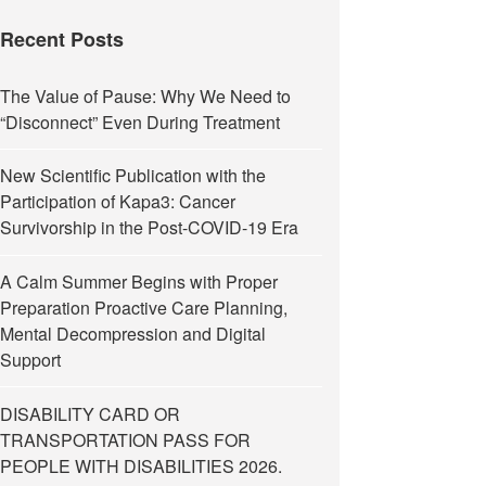
Recent Posts
The Value of Pause: Why We Need to
“Disconnect” Even During Treatment
New Scientific Publication with the
Participation of Kapa3: Cancer
Survivorship in the Post-COVID-19 Era
A Calm Summer Begins with Proper
Preparation Proactive Care Planning,
Mental Decompression and Digital
Support
DISABILITY CARD OR
TRANSPORTATION PASS FOR
PEOPLE WITH DISABILITIES 2026.