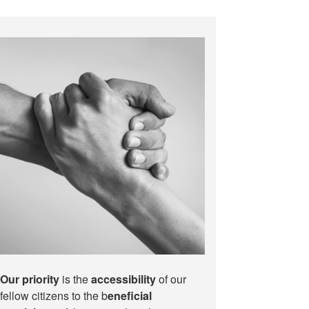
Our priority
is the
accessibility
of our
fellow citizens to the b
eneficial