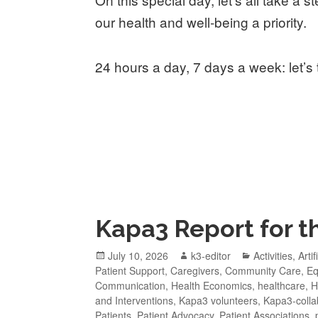
our health and well-being a priority.
24 hours a day, 7 days a week: let’s 
Kapa3 Report for th
July 10, 2026
k3-editor
Activities
,
Artif
Patient Support
,
Caregivers
,
Community Care
,
Eq
Communication
,
Health Economics
,
healthcare
,
H
and Interventions
,
Kapa3 volunteers
,
Kapa3-colla
Patients
,
Patient Advocacy
,
Patient Associations
,