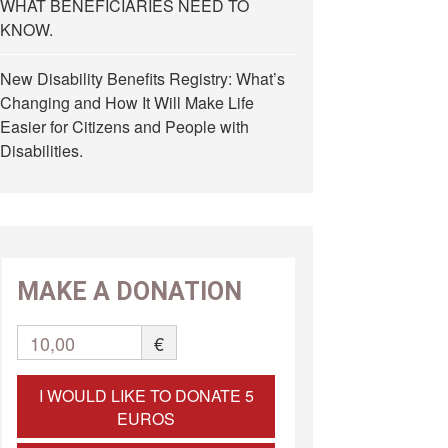
WHAT BENEFICIARIES NEED TO
KNOW.
New Disability Benefits Registry: What’s
Changing and How It Will Make Life
Easier for Citizens and People with
Disabilities.
MAKE A DONATION
10,00
€
I WOULD LIKE TO DONATE 5
EUROS