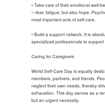
• Take care of their emotional well-b
—fear, fatigue, but also hope. Psych
most important acts of self-care.
• Build a support network. It is absol
specialized professionals to support
Caring for Caregivers
World Self-Care Day is equally dedic
members, partners, and friends. Peop
neglect their own needs, thereby dri
exhaustion. This day serves as a remi
but an urgent necessity.