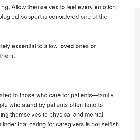
eing. Allow themselves to feel every emotion
ological support is considered one of the
utely essential to allow loved ones or
 them.
ated to those who care for patients—family
le who stand by patients often tend to
ving themselves to physical and mental
nder that caring for caregivers is not selfish