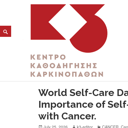
CATEGORY:
SOCIAL SUPPORT
K3
ΚΕΝΤΡΟ ΚΑΘΟΔΗΓΗΣΗΣ ΚΑΡΚΙΝΟΠΑΘΩΝ
World Self-Care Day
Importance of Self
with Cancer.
July 25, 2026
k3-editor
CANCER
,
Can