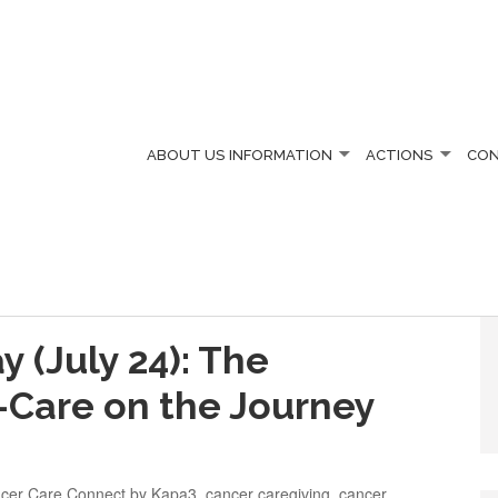
ABOUT US
INFORMATION
ACTIONS
CO
 (July 24): The
-Care on the Journey
cer Care Connect by Kapa3
,
cancer caregiving
,
cancer