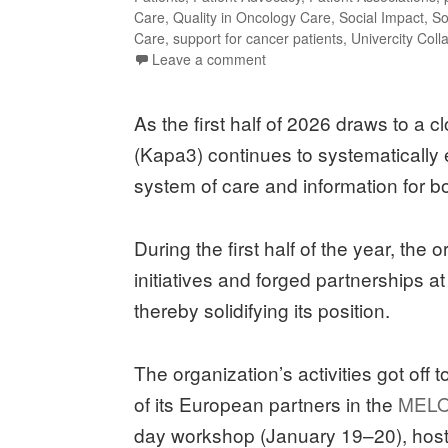
Care
,
Quality in Oncology Care
,
Social Impact
,
So
Care
,
support for cancer patients
,
Univercity Coll
Leave a comment
As the first half of 2026 draws to a
(Kapa3) continues to systematically 
system of care and information for bo
During the first half of the year, the
initiatives and forged partnerships a
thereby solidifying its position.
The organization’s activities got off 
of its European partners in the
MELO
day workshop (January 19–20), hoste