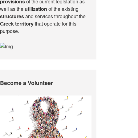
provisions
of the current legislation as
well as the
utilization
of the existing
structures
and services throughout the
Greek territory
that operate for this
purpose.​
Become a Volunteer