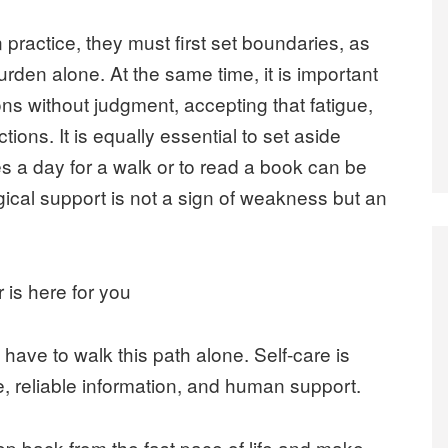
n practice, they must first set boundaries, as
urden alone. At the same time, it is important
ns without judgment, accepting that fatigue,
tions. It is equally essential to set aside
tes a day for a walk or to read a book can be
gical support is not a sign of weakness but an
is here for you
have to walk this path alone. Self-care is
, reliable information, and human support.
step back from the fast pace of life and make