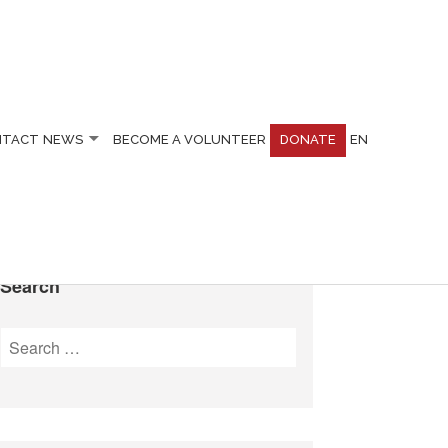
NTACT
NEWS
BECOME A VOLUNTEER
DONATE
EN
Search