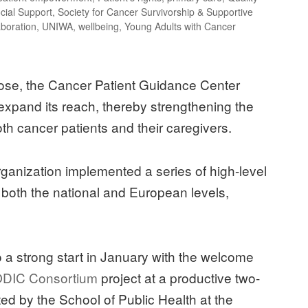
cial Support
,
Society for Cancer Survivorship & Supportive
aboration
,
UNIWA
,
wellbeing
,
Young Adults with Cancer
 close, the Cancer Patient Guidance Center
expand its reach, thereby strengthening the
th cancer patients and their caregivers.
 organization implemented a series of high-level
t both the national and European levels,
to a strong start in January with the welcome
DIC Consortium
project at a productive two-
d by the School of Public Health at the