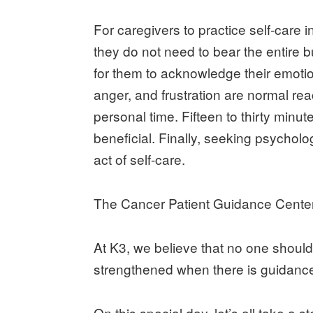
For caregivers to practice self-care i
they do not need to bear the entire b
for them to acknowledge their emotio
anger, and frustration are normal reac
personal time. Fifteen to thirty minu
beneficial. Finally, seeking psycholo
act of self-care.
The Cancer Patient Guidance Center 
At K3, we believe that no one should 
strengthened when there is guidance
On this special day, let’s all take a 