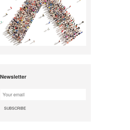
Newsletter