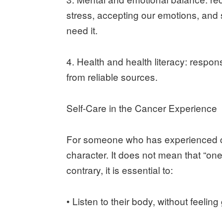
stress, accepting our emotions, an
need it.
4. Health and health literacy: respon
from reliable sources.
Self-Care in the Cancer Experience
For someone who has experienced ca
character. It does not mean that “on
contrary, it is essential to:
• Listen to their body, without feeling