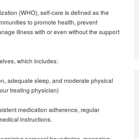
zation (WHO), self-care is defined as the
 communities to promote health, prevent
nage illness with or even without the support
elves, which includes:
tion, adequate sleep, and moderate physical
your treating physician)
nsistent medication adherence, regular
edical instructions.
ecognizing personal boundaries, managing