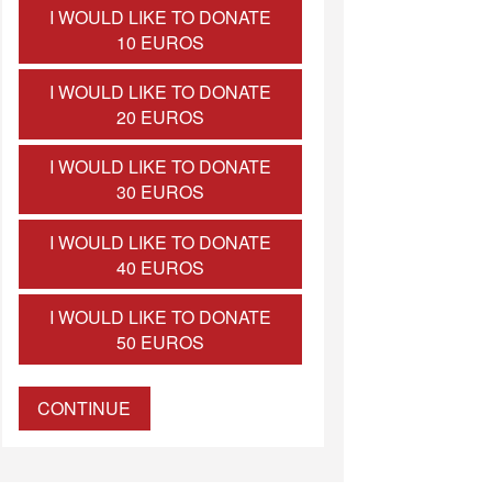
I WOULD LIKE TO DONATE
10 EUROS
I WOULD LIKE TO DONATE
20 EUROS
I WOULD LIKE TO DONATE
30 EUROS
I WOULD LIKE TO DONATE
40 EUROS
I WOULD LIKE TO DONATE
50 EUROS
CONTINUE