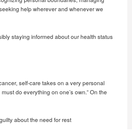
d seeking help wherever and whenever we
sibly staying informed about our health status
ncer, self-care takes on a very personal
e must do everything on one’s own.” On the
 guilty about the need for rest