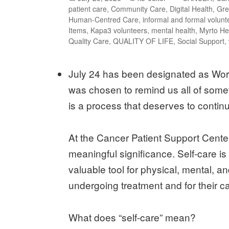
patient care
,
Community Care
,
Digital Health
,
Gre
Human-Centred Care
,
informal and formal volunt
Items
,
Kapa3 volunteers
,
mental health
,
Myrto He
Quality Care
,
QUALITY OF LIFE
,
Social Support
,
July 24 has been designated as Worl
was chosen to remind us all of somet
is a process that deserves to contin
At the Cancer Patient Support Cente
meaningful significance. Self-care is
valuable tool for physical, mental,
undergoing treatment and for their c
What does “self-care” mean?