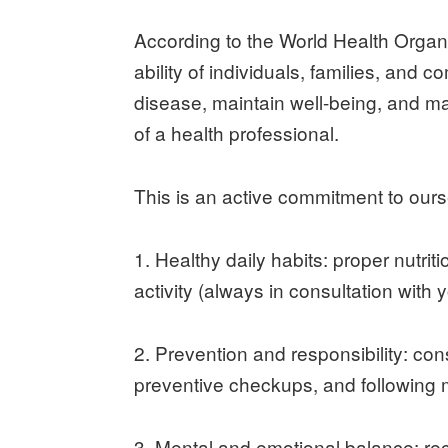
According to the World Health Organi
ability of individuals, families, and
disease, maintain well-being, and ma
of a health professional.
This is an active commitment to ours
1. Healthy daily habits: proper nutri
activity (always in consultation with 
2. Prevention and responsibility: co
preventive checkups, and following m
3. Mental and emotional balance: r