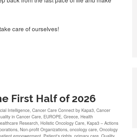
take care of ourselves!
e First Half of 2026
icial Intelligence
,
Cancer Care Connect by Kapa3
,
Cancer
uality in Cancer Care
,
EUROPE
,
Greece
,
Health
ealthcare Research
,
Holistic Oncology Care
,
Kapa3 – Actions
borations
,
Non-profit Organizations
,
oncology care
,
Oncology
patient empowerment
,
Patient's rights
,
primary care
,
Quality