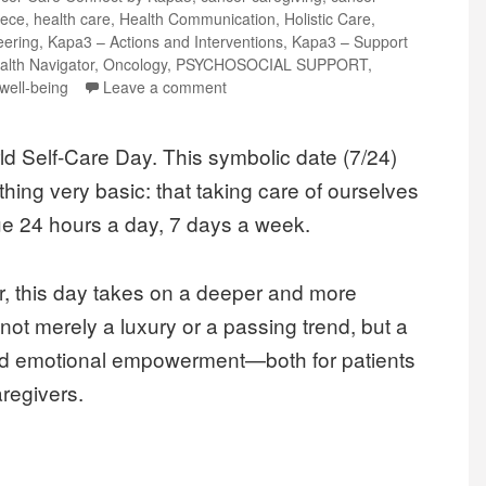
ece
,
health care
,
Health Communication
,
Holistic Care
,
eering
,
Kapa3 – Actions and Interventions
,
Kapa3 – Support
alth Navigator
,
Oncology
,
PSYCHOSOCIAL SUPPORT
,
well-being
Leave a comment
d Self-Care Day. This symbolic date (7/24)
hing very basic: that taking care of ourselves
ue 24 hours a day, 7 days a week.
r, this day takes on a deeper and more
 not merely a luxury or a passing trend, but a
 and emotional empowerment—both for patients
aregivers.