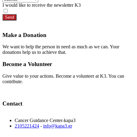
I would like to receive the newsletter K3
Send
Make a Donation
We want to help the person in need as much as we can. Your
donations help us to achieve that.
Become a Volunteer
Give value to your actions. Become a volunteer at K3. You can
contribute.
Contact
Cancer Guidance Center-kapa3
2105221424
-
info@kapa3.gr