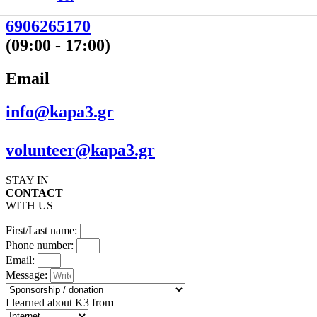
210 5221424
6906265170
(09:00 - 17:00)
Email
info@kapa3.gr
volunteer@kapa3.gr
STAY IN
CONTACT
WITH US
First/Last name:
Phone number:
Email:
Message:
I learned about K3 from