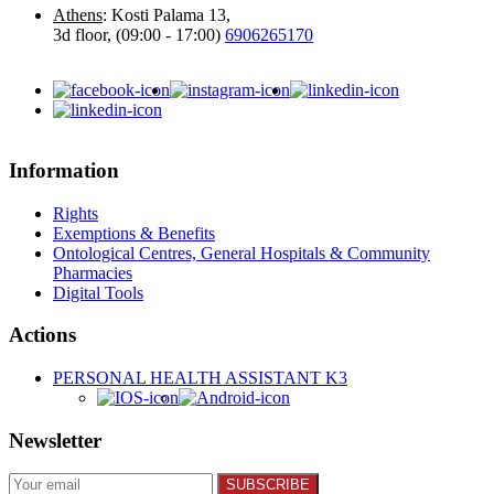
Athens
: Kosti Palama 13,
3d floor, (09:00 - 17:00)
6906265170
Information
Rights
Exemptions & Benefits
Ontological Centres, General Hospitals & Community
Pharmacies
Digital Tools
Actions
PERSONAL HEALTH ASSISTANT K3
Newsletter