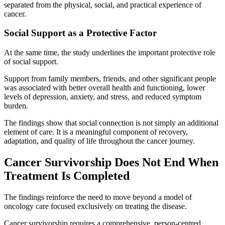
separated from the physical, social, and practical experience of
cancer.
Social Support as a Protective Factor
At the same time, the study underlines the important protective role
of social support.
Support from family members, friends, and other significant people
was associated with better overall health and functioning, lower
levels of depression, anxiety, and stress, and reduced symptom
burden.
The findings show that social connection is not simply an additional
element of care. It is a meaningful component of recovery,
adaptation, and quality of life throughout the cancer journey.
Cancer Survivorship Does Not End When
Treatment Is Completed
The findings reinforce the need to move beyond a model of
oncology care focused exclusively on treating the disease.
Cancer survivorship requires a comprehensive, person-centred