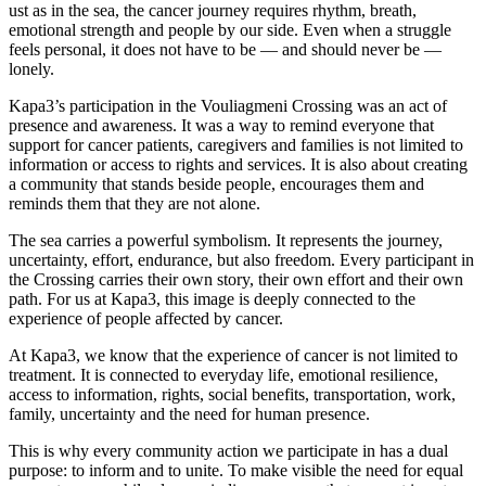
ust as in the sea, the cancer journey requires rhythm, breath,
emotional strength and people by our side. Even when a struggle
feels personal, it does not have to be — and should never be —
lonely.
Kapa3’s participation in the Vouliagmeni Crossing was an act of
presence and awareness. It was a way to remind everyone that
support for cancer patients, caregivers and families is not limited to
information or access to rights and services. It is also about creating
a community that stands beside people, encourages them and
reminds them that they are not alone.
The sea carries a powerful symbolism. It represents the journey,
uncertainty, effort, endurance, but also freedom. Every participant in
the Crossing carries their own story, their own effort and their own
path. For us at Kapa3, this image is deeply connected to the
experience of people affected by cancer.
At Kapa3, we know that the experience of cancer is not limited to
treatment. It is connected to everyday life, emotional resilience,
access to information, rights, social benefits, transportation, work,
family, uncertainty and the need for human presence.
This is why every community action we participate in has a dual
purpose: to inform and to unite. To make visible the need for equal