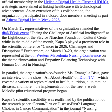
official membership in the
Hellenic Digital Health Cluster (HDHC)
,
a strategic move aimed at linking healthcare with technological
advancements. As an extension of this collaboration, the
organization participated in a closed-door members’ meeting as part
of
Athens Digital Health Week 2026.
On March 11, representatives of the organization attended the
diaNEOsis event
“Facing the Challenge of Artificial Intelligence” at
the Lighthouse of the Stavros Niarchos Foundation Cultural Center,
while in the middle of the month, Kapa 3 played a prominent role in
the scientific conference “Cancer in 2026: Challenges and
Disruptions.” Furthermore, on March 19–20, the organization was
represented at the
6th Western Macedonia Nursing Conference
on
the theme “Innovation and Empathy: Balancing Technology with
Human Contact in Nursing.”
In parallel, the organization’s co-founder, Ms. Evangelia Bista, gave
an interview on the show “All About Health” on
Dion TV
—which
covered a variety of topics related to health, nutrition, autoimmune
diseases, and more—the implementation of the free, 8-week
Melodic pilot educational program began.
Kapa3’s scientific credibility was reaffirmed by the publication of
the research paper “Person-First or Disease-First? Language
Choices in Cancer Communication” in the journal *Nursing