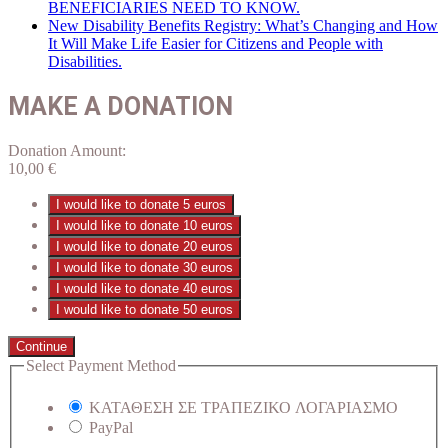
BENEFICIARIES NEED TO KNOW.
New Disability Benefits Registry: What’s Changing and How
It Will Make Life Easier for Citizens and People with
Disabilities.
MAKE A DONATION
Donation Amount:
10,00
€
I would like to donate 5 euros
I would like to donate 10 euros
I would like to donate 20 euros
I would like to donate 30 euros
I would like to donate 40 euros
I would like to donate 50 euros
Continue
Select Payment Method
ΚΑΤΑΘΕΣΗ ΣΕ ΤΡΑΠΕΖΙΚΟ ΛΟΓΑΡΙΑΣΜΟ
PayPal