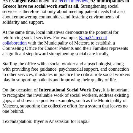
As
Evangeli Bista
noted in a
recent interview
,
92 municipalities in
Greece have no social work staff at all
. Strengthening social
services is therefore not only about meeting patient needs but also
about empowering communities and fostering environments of
solidarity and support.
At the same time, local initiatives demonstrate the potential for
reinforcing social services. For example,
Kapa3’s recent
collaboration
with the Municipality of Meteora to establish a
Counseling Office for Cancer Patients and their Families represents
a significant step toward strengthening social care locally.
Staffing the office with a social worker and a psychologist, along
with providing free guidance, psychosocial support, and connection
to other services, illustrates in practice the critical role social workers
play in supporting patients and improving their quality of life.
On the occasion of
International Social Work Day
, it is important
to recognize the invaluable work of social workers, address existing
gaps, and showcase positive examples, such as the Municipality of
Meteora, supporting the collective effort for a system that leaves no
one behind.
Text/adaptation: Ifiyenia Anastasiou for Kapa3