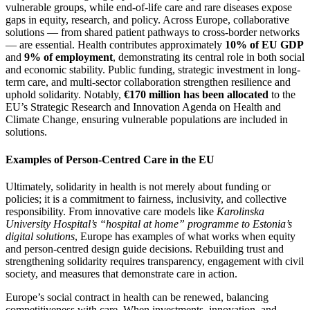
vulnerable groups, while end-of-life care and rare diseases expose
gaps in equity, research, and policy. Across Europe, collaborative
solutions — from shared patient pathways to cross-border networks
— are essential. Health contributes approximately
10% of EU GDP
and
9% of employment
, demonstrating its central role in both social
and economic stability. Public funding, strategic investment in long-
term care, and multi-sector collaboration strengthen resilience and
uphold solidarity. Notably,
€170 million has been allocated
to the
EU’s Strategic Research and Innovation Agenda on Health and
Climate Change, ensuring vulnerable populations are included in
solutions.
Examples of Person-Centred Care in the EU
Ultimately, solidarity in health is not merely about funding or
policies; it is a commitment to fairness, inclusivity, and collective
responsibility. From innovative care models like
Karolinska
University Hospital’s “hospital at home” programme to Estonia’s
digital solutions
, Europe has examples of what works when equity
and person-centred design guide decisions. Rebuilding trust and
strengthening solidarity requires transparency, engagement with civil
society, and measures that demonstrate care in action.
Europe’s social contract in health can be renewed, balancing
competitiveness with care. When investments, innovation, and