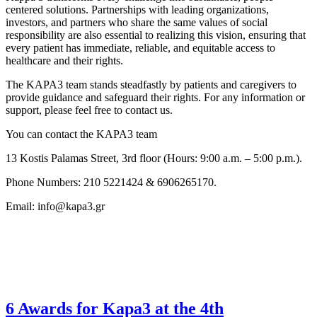
centered solutions. Partnerships with leading organizations,
investors, and partners who share the same values of social
responsibility are also essential to realizing this vision, ensuring that
every patient has immediate, reliable, and equitable access to
healthcare and their rights.
The KAPA3 team stands steadfastly by patients and caregivers to
provide guidance and safeguard their rights. For any information or
support, please feel free to contact us.
You can contact the KAPA3 team
13 Kostis Palamas Street, 3rd floor (Hours: 9:00 a.m. – 5:00 p.m.).
Phone Numbers: 210 5221424 & 6906265170.
Email: info@kapa3.gr
6 Awards for Kapa3 at the 4th