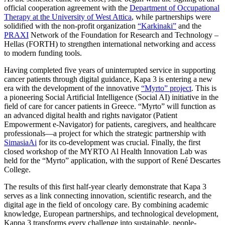
official cooperation agreement with the
Department of Occupational
Therapy at the University of West Attica
, while partnerships were
solidified with the non-profit organization
“Karkinaki”
and the
PRAXI
Network of the Foundation for Research and Technology –
Hellas (FORTH) to strengthen international networking and access
to modern funding tools.
Having completed five years of uninterrupted service in supporting
cancer patients through digital guidance, Kapa 3 is entering a new
era with the development of the innovative
“Myrto” project
. This is
a pioneering Social Artificial Intelligence (Social AI) initiative in the
field of care for cancer patients in Greece. “Myrto” will function as
an advanced digital health and rights navigator (Patient
Empowerment e-Navigator) for patients, caregivers, and healthcare
professionals—a project for which the strategic partnership with
SimasiaAi
for its co-development was crucial. Finally, the first
closed workshop of the MYRTO Al Health Innovation Lab was
held for the “Myrto” application, with the support of René Descartes
College.
The results of this first half-year clearly demonstrate that Kapa 3
serves as a link connecting innovation, scientific research, and the
digital age in the field of oncology care. By combining academic
knowledge, European partnerships, and technological development,
Kappa 3 transforms every challenge into sustainable, people-