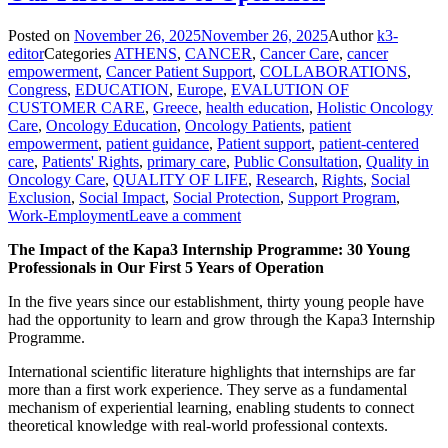
Posted on
November 26, 2025
November 26, 2025
Author
k3-
editor
Categories
ATHENS
,
CANCER
,
Cancer Care
,
cancer
empowerment
,
Cancer Patient Support
,
COLLABORATIONS
,
Congress
,
EDUCATION
,
Europe
,
EVALUTION OF
CUSTOMER CARE
,
Greece
,
health education
,
Holistic Oncology
Care
,
Oncology Education
,
Oncology Patients
,
patient
empowerment
,
patient guidance
,
Patient support
,
patient-centered
care
,
Patients' Rights
,
primary care
,
Public Consultation
,
Quality in
Oncology Care
,
QUALITY OF LIFE
,
Research
,
Rights
,
Social
Exclusion
,
Social Impact
,
Social Protection
,
Support Program
,
Work-Employment
Leave a comment
The Impact of the Kapa3 Internship Programme: 30 Young
Professionals in Our First 5 Years of Operation
In the five years since our establishment, thirty young people have
had the opportunity to learn and grow through the Kapa3 Internship
Programme.
International scientific literature highlights that internships are far
more than a first work experience. They serve as a fundamental
mechanism of experiential learning, enabling students to connect
theoretical knowledge with real-world professional contexts.