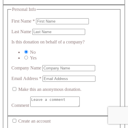
Personal Info
First Name
*
Last Name
Is this donation on behalf of a company?
No
Yes
Company Name
Email Address
*
Make this an anonymous donation.
Comment
Create an account