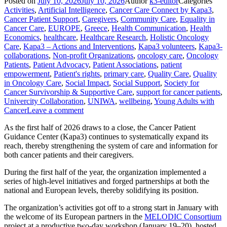
Posted on
July 10, 2026
July 10, 2026
Author
k3-editor
Categories
Activities
,
Artificial Intelligence
,
Cancer Care Connect by Kapa3
,
Cancer Patient Support
,
Caregivers
,
Community Care
,
Equality in
Cancer Care
,
EUROPE
,
Greece
,
Health Communication
,
Health
Economics
,
healthcare
,
Healthcare Research
,
Holistic Oncology
Care
,
Kapa3 – Actions and Interventions
,
Kapa3 volunteers
,
Kapa3-
collaborations
,
Non-profit Organizations
,
oncology care
,
Oncology
Patients
,
Patient Advocacy
,
Patient Associations
,
patient
empowerment
,
Patient's rights
,
primary care
,
Quality Care
,
Quality
in Oncology Care
,
Social Impact
,
Social Support
,
Society for
Cancer Survivorship & Supportive Care
,
support for cancer patients
,
Univercity Collaboration
,
UNIWA
,
wellbeing
,
Young Adults with
Cancer
Leave a comment
As the first half of 2026 draws to a close, the Cancer Patient
Guidance Center (Kapa3) continues to systematically expand its
reach, thereby strengthening the system of care and information for
both cancer patients and their caregivers.
During the first half of the year, the organization implemented a
series of high-level initiatives and forged partnerships at both the
national and European levels, thereby solidifying its position.
The organization’s activities got off to a strong start in January with
the welcome of its European partners in the
MELODIC Consortium
project at a productive two-day workshop (January 19–20), hosted