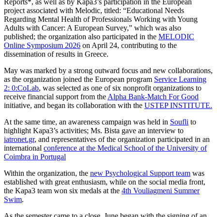
Reports*, as well as by Kapa3’s participation in the European
project associated with Melodic, titled: “Educational Needs
Regarding Mental Health of Professionals Working with Young
Adults with Cancer: A European Survey,” which was also
published; the organization also participated in the
MELODIC
Online Symposium 2026
on April 24, contributing to the
dissemination of results in Greece.
May was marked by a strong outward focus and new collaborations,
as the organization joined the European program
Service Learning
2: 0:CoLab
, was selected as one of six nonprofit organizations to
receive financial support from the
Alpha Bank-Match For Good
initiative, and began its collaboration with the
USTEP INSTITUTE.
At the same time, an awareness campaign was held in
Soufli
to
highlight Kapa3’s activities; Ms. Bista gave an interview to
iatronet.gr
, and representatives of the organization participated in an
international
conference at the Medical School of the University of
Coimbra in Portugal
Within the organization, the
new Psychological Support team
was
established with great enthusiasm, while on the social media front,
the Kapa3 team won six medals at the
4th Vouliagmeni Summer
Swim
.
As the semester came to a close, June began with the signing of an