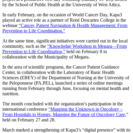
by the School of Public Health at the University of West Attica.
In early February, on the occasion of World Cancer Day, Kapa3
played an active role as a partner of René Descartes College in the
webinar
“Cancer, Patient Navigation & Health Management: From
Prevention to Life Coordination.”
At the same time, significant initiatives were carried out in the local
community, such as the
“Knowledge Workshop in Megara—From
Prevention to Life Coordination,”
held on February 8 in
collaboration with the Municipality of Megara.
In the area of scientific programs, the Cancer Patient Guidance
Center, in collaboration with the Laboratory of Basic Health
Sciences (EBEY) of the Department of Nursing at the University of
the Peloponnese (PA.PEL), launched a series of online meetings
running from February through June, focusing on mental health and
nutrition.
The month concluded with the organization’s participation in the
international conference
“Mapping the Unknown in Oncology –
From Hospitals to Homes, Mapping the Future of Oncology Care
,”
held on February 27 and 28.
March marked a strengthening of Kapa3’s “digital presence” with its