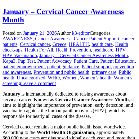
January – Cervical Cancer Awareness
Month
Posted on
January 21, 2026
Author
k3-editor
Categories
AWARENESS
,
Cancer Awareness
,
Cancer Patient Support
,
cancer
patients
,
Cervical cancer
,
Greece
,
HEALTH
,
health care
,
Health
check-ups
,
Health For All
,
Health Prevention
,
healthcare
,
HPV
,
HPV Vaccination
,
January – Cervical Cancer Awareness Month
,
Kapa3
,
Pap Test
,
Patient Advocacy
,
Patient Care
,
Patient Education
,
patient empowerment
,
patient guidance
,
Patient support
,
prevention
and awareness
,
Prevention and public health
,
primary care
,
Public
health
,
Uncategorized
,
WHO
,
Women
,
Women’s health
,
Women’s
screening
Leave a comment
January
is internationally dedicated to raising awareness about
cervical cancer. Known as
Cervical Cancer Awareness Month
, it
aims to highlight the importance of prevention, early detection, and
vaccination against the human papillomavirus (HPV), which is
responsible for nearly all cases of the disease.
Cervical cancer remains a major public health issue worldwide.
According to the
World Health Organization
, approximately
660,000 new cases are diagnosed globally each year, and more than