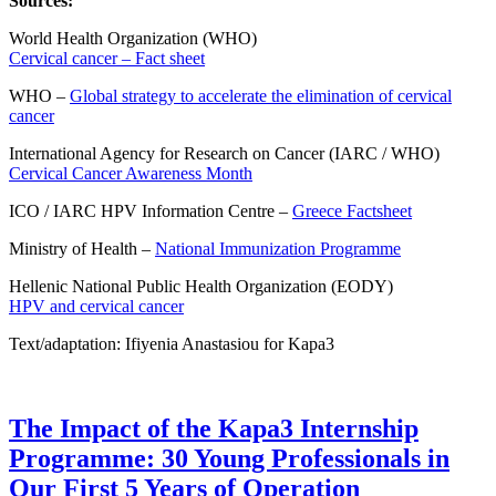
Sources:
World Health Organization (WHO)
Cervical cancer – Fact sheet
WHO –
Global strategy to accelerate the elimination of cervical
cancer
International Agency for Research on Cancer (IARC / WHO)
Cervical Cancer Awareness Month
ICO / IARC HPV Information Centre –
Greece Factsheet
Ministry of Health –
National Immunization Programme
Hellenic National Public Health Organization (EODY)
HPV and cervical cancer
Text/adaptation: Ifiyenia Anastasiou for Kapa3
The Impact of the Kapa3 Internship
Programme: 30 Young Professionals in
Our First 5 Years of Operation