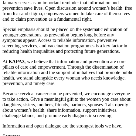
January serves as an important reminder that information and
prevention save lives. Open discussion around women’s health, free
from fear and stigma, empowers women to take care of themselves
and to claim prevention as a fundamental right.
Special emphasis should be placed on the systematic education of
younger generations, as prevention begins long before any
symptoms appear. Access to reliable information, preventive
screening services, and vaccination programmes is a key factor in
reducing health inequalities and protecting future generations.
At
KAPA3
, we believe that information and prevention are core
pillars of care and empowerment. Through the dissemination of
reliable information and the support of initiatives that promote public
health, we stand alongside every woman who needs knowledge,
prevention, and timely care.
Because cervical cancer can be prevented, we encourage everyone
to take action. Give a meaningful gift to the women you care about:
daughters, sisters, mothers, friends, partners, spouses. Talk openly
about women’s health, share information, support initiatives,
challenge taboos, and promote early diagnostic screening.
Information and open dialogue are the strongest tools we have.