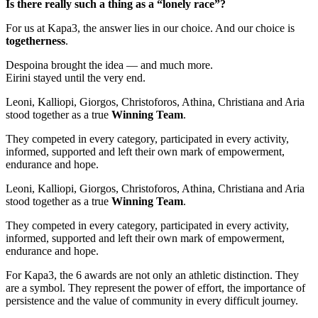
Is there really such a thing as a “lonely race”?
For us at Kapa3, the answer lies in our choice. And our choice is
togetherness
.
Despoina brought the idea — and much more.
Eirini stayed until the very end.
Leoni, Kalliopi, Giorgos, Christoforos, Athina, Christiana and Aria
stood together as a true
Winning Team
.
They competed in every category, participated in every activity,
informed, supported and left their own mark of empowerment,
endurance and hope.
Leoni, Kalliopi, Giorgos, Christoforos, Athina, Christiana and Aria
stood together as a true
Winning Team
.
They competed in every category, participated in every activity,
informed, supported and left their own mark of empowerment,
endurance and hope.
For Kapa3, the 6 awards are not only an athletic distinction. They
are a symbol. They represent the power of effort, the importance of
persistence and the value of community in every difficult journey.