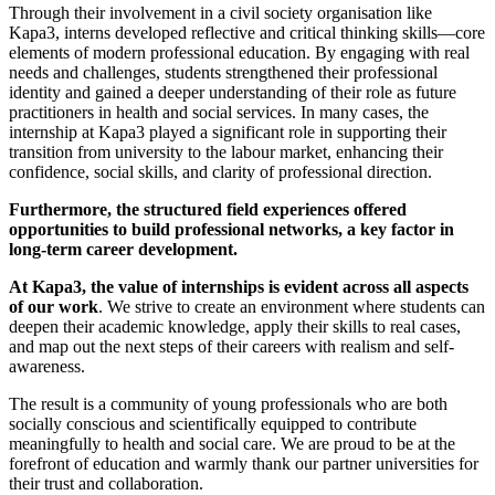
Through their involvement in a civil society organisation like
Kapa3, interns developed reflective and critical thinking skills—core
elements of modern professional education. By engaging with real
needs and challenges, students strengthened their professional
identity and gained a deeper understanding of their role as future
practitioners in health and social services. In many cases, the
internship at Kapa3 played a significant role in supporting their
transition from university to the labour market, enhancing their
confidence, social skills, and clarity of professional direction.
Furthermore, the structured field experiences offered
opportunities to build professional networks, a key factor in
long-term career development.
At Kapa3, the value of internships is evident across all aspects
of our work
. We strive to create an environment where students can
deepen their academic knowledge, apply their skills to real cases,
and map out the next steps of their careers with realism and self-
awareness.
The result is a community of young professionals who are both
socially conscious and scientifically equipped to contribute
meaningfully to health and social care. We are proud to be at the
forefront of education and warmly thank our partner universities for
their trust and collaboration.