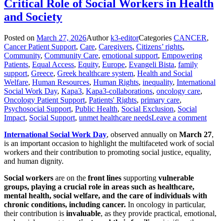
Critical Role of Social Workers in Health
and Society
Posted on
March 27, 2026
Author
k3-editor
Categories
CANCER
,
Cancer Patient Support
,
Care
,
Caregivers
,
Citizens’ rights
,
Community
,
Community Care
,
emotional support
,
Empowering
Patients
,
Equal Access
,
Equity
,
Europe
,
Evangeli Bista
,
family
support
,
Greece
,
Greek healthcare system
,
Health and Social
Welfare
,
Human Resources
,
Human Rights
,
inequality
,
International
Social Work Day
,
Kapa3
,
Kapa3-collaborations
,
oncology care
,
Oncology Patient Support
,
Patients' Rights
,
primary care
,
Psychosocial Support
,
Public Health
,
Social Exclusion
,
Social
Impact
,
Social Support
,
unmet healthcare needs
Leave a comment
International Social Work Day
, observed annually on
March 27
,
is an important occasion to highlight the multifaceted work of social
workers and their contribution to promoting social justice, equality,
and human dignity.
Social workers
are on the
front lines
supporting
vulnerable
groups, playing a crucial role in areas such as healthcare,
mental health, social welfare, and the care of individuals with
chronic conditions, including cancer.
In oncology in particular,
their contribution is
invaluable
, as they provide practical, emotional,