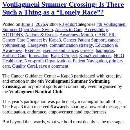
Vouliagmeni Summer Crossing: Is There
Such a Thing as a “Lonely Race”?
Posted on
June 1, 2026
Author
k3-editor
Categories
4th Vouliagmeni
Summer Open Water Swim
,
Access to Care
,
Accessibility
,
ACTIONS
,
Actions & Events
,
Awareness Month
,
CANCER
,
Cancer Care Connect by Kapa3
,
Cancer Patient Support
,
cancer
volunteering
,
Caregivers
,
communication strategy
,
Education &
Awareness
,
Exercise
,
exercise and cancer
,
Greece
,
happiness
,
Holistic Care
,
Innovation
,
Kapa3 Project
,
Kapa3 volunteers
,
NGO
Healthcare
,
Non-profit Organizations
,
Patient Navigation
,
primary
care
,
Quality Care
Leave a comment
The Cancer Guidance Center – Kapa3 participated with great joy
and emotion in the
4th Vouliagmeni Summer Swimming
Crossing
, an important sports and community event organised by
the
Vouliagmeni Nautical Club
.
This year’s participation was particularly meaningful for all of us.
The Kapa3 team received
6 awards
, sharing a powerful message of
participation, endurance, empowerment and togetherness.
But beyond the awards, what we hold most deeply is the message: