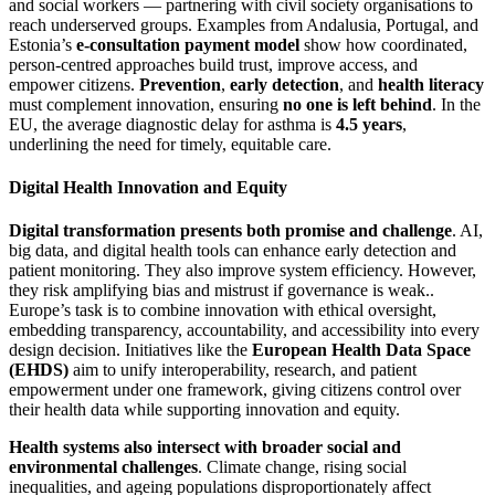
and social workers — partnering with civil society organisations to
reach underserved groups. Examples from Andalusia, Portugal, and
Estonia’s
e-consultation payment model
show how coordinated,
person-centred approaches build trust, improve access, and
empower citizens.
Prevention
,
early detection
, and
health literacy
must complement innovation, ensuring
no one is left behind
. In the
EU, the average diagnostic delay for asthma is
4.5 years
,
underlining the need for timely, equitable care.
Digital Health Innovation and Equity
Digital transformation presents both promise and challenge
. AI,
big data, and digital health tools can enhance early detection and
patient monitoring. They also improve system efficiency. However,
they risk amplifying bias and mistrust if governance is weak..
Europe’s task is to combine innovation with ethical oversight,
embedding transparency, accountability, and accessibility into every
design decision. Initiatives like the
European Health Data Space
(EHDS)
aim to unify interoperability, research, and patient
empowerment under one framework, giving citizens control over
their health data while supporting innovation and equity.
Health systems also intersect with broader social and
environmental challenges
. Climate change, rising social
inequalities, and ageing populations disproportionately affect