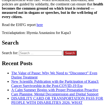
policies are guided by solidarity, the continent can ensure that
health
becomes the common ground on which trust is restored —
measured not in slogans or speeches, but in the well-being of
every citizen.
Read the EHFG report
here
Text/adaptation: Ifiyenia Anastasiou for Kapa3
Search
Search for:
Recent Posts
The Value of Pause: Why We Need to “Disconnect” Even
During Treatment
New Scientific Publication with the Participation of Kapa3:
Cancer Survivorship in the Post-COVID-19 Era
A Calm Summer Begins with Proper Preparation Proactive
Care Planning, Mental Decompression and Digital Support
DISABILITY CARD OR TRANSPORTATION PASS FOR
PEOPLE WITH DISABILITIES 2026. WHAT