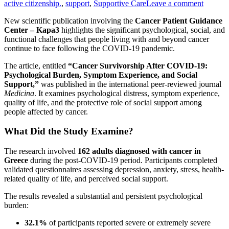
active citizenship.
,
support
,
Supportive Care
Leave a comment
New scientific publication involving the
Cancer Patient Guidance
Center – Kapa3
highlights the significant psychological, social, and
functional challenges that people living with and beyond cancer
continue to face following the COVID-19 pandemic.
The article, entitled
“Cancer Survivorship After COVID-19:
Psychological Burden, Symptom Experience, and Social
Support,”
was published in the international peer-reviewed journal
Medicina
. It examines psychological distress, symptom experience,
quality of life, and the protective role of social support among
people affected by cancer.
What Did the Study Examine?
The research involved
162 adults diagnosed with cancer in
Greece
during the post-COVID-19 period. Participants completed
validated questionnaires assessing depression, anxiety, stress, health-
related quality of life, and perceived social support.
The results revealed a substantial and persistent psychological
burden:
32.1%
of participants reported severe or extremely severe