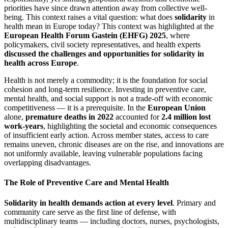
priorities have since drawn attention away from collective well-
being. This context raises a vital question: what does
solidarity
in
health mean in Europe today? This context was highlighted at the
European Health Forum Gastein (EHFG) 2025
, where
policymakers, civil society representatives, and health experts
discussed the challenges and opportunities for solidarity in
health across Europe
.
Health is not merely a commodity; it is the foundation for social
cohesion and long-term resilience. Investing in preventive care,
mental health, and social support is not a trade-off with economic
competitiveness — it is a prerequisite. In the
European Union
alone,
premature deaths in 2022
accounted for
2.4 million lost
work-years
, highlighting the societal and economic consequences
of insufficient early action. Across member states, access to care
remains uneven, chronic diseases are on the rise, and innovations are
not uniformly available, leaving vulnerable populations facing
overlapping disadvantages.
The Role of Preventive Care and Mental Health
Solidarity in health demands action at every level
. Primary and
community care serve as the first line of defense, with
multidisciplinary teams — including doctors, nurses, psychologists,