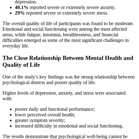
depression.
40.1%
reported severe or extremely severe anxiety.
29%
reported severe or extremely severe stress.
The overall quality of life of participants was found to be moderate.
Emotional and social functioning were among the most affected
areas, while fatigue, insomnia, breathlessness, and financial
difficulties emerged as some of the most significant challenges in
everyday life.
The Close Relationship Between Mental Health and
Quality of Life
One of the study’s key findings was the strong relationship between
psychological distress and poorer quality of life.
Higher levels of depression, anxiety, and stress were associated
with:
poorer daily and functional performance;
lower perceived overall health;
greater symptom severity;
increased difficulty in emotional and social functioning.
The results demonstrate that psychological well-being cannot be