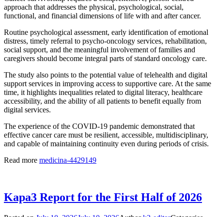
approach that addresses the physical, psychological, social,
functional, and financial dimensions of life with and after cancer.
Routine psychological assessment, early identification of emotional
distress, timely referral to psycho-oncology services, rehabilitation,
social support, and the meaningful involvement of families and
caregivers should become integral parts of standard oncology care.
The study also points to the potential value of telehealth and digital
support services in improving access to supportive care. At the same
time, it highlights inequalities related to digital literacy, healthcare
accessibility, and the ability of all patients to benefit equally from
digital services.
The experience of the COVID-19 pandemic demonstrated that
effective cancer care must be resilient, accessible, multidisciplinary,
and capable of maintaining continuity even during periods of crisis.
Read more
medicina-4429149
Kapa3 Report for the First Half of 2026