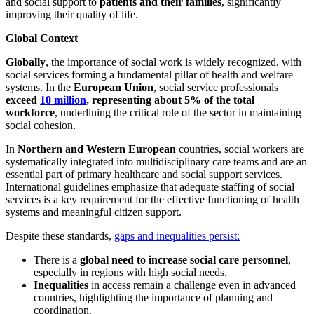
and social support to
patients and their families
, significantly
improving their quality of life.
Global Context
Globally
, the importance of social work is widely recognized, with
social services forming a fundamental pillar of health and welfare
systems. In the
European Union
, social service professionals
exceed
10 million
, representing about 5% of the total
workforce
, underlining the critical role of the sector in maintaining
social cohesion.
In
Northern and Western European
countries, social workers are
systematically integrated into multidisciplinary care teams and are an
essential part of primary healthcare and social support services.
International guidelines emphasize that adequate staffing of social
services is a key requirement for the effective functioning of health
systems and meaningful citizen support.
Despite these standards,
gaps and inequalities persist:
There is a
global need to increase social care personnel
,
especially in regions with high social needs.
Inequalities
in access remain a challenge even in advanced
countries, highlighting the importance of planning and
coordination.