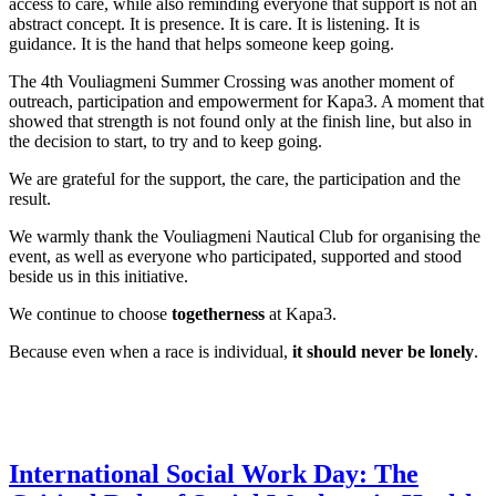
access to care, while also reminding everyone that support is not an
abstract concept. It is presence. It is care. It is listening. It is
guidance. It is the hand that helps someone keep going.
The 4th Vouliagmeni Summer Crossing was another moment of
outreach, participation and empowerment for Kapa3. A moment that
showed that strength is not found only at the finish line, but also in
the decision to start, to try and to keep going.
We are grateful for the support, the care, the participation and the
result.
We warmly thank the Vouliagmeni Nautical Club for organising the
event, as well as everyone who participated, supported and stood
beside us in this initiative.
We continue to choose
togetherness
at Kapa3.
Because even when a race is individual,
it should never be lonely
.
International Social Work Day: The