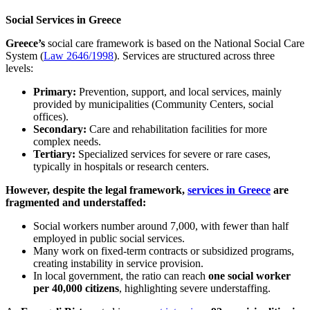
Social Services in Greece
Greece’s
social care framework is based on the National Social Care
System (
Law 2646/1998
). Services are structured across three
levels:
Primary:
Prevention, support, and local services, mainly
provided by municipalities (Community Centers, social
offices).
Secondary:
Care and rehabilitation facilities for more
complex needs.
Tertiary:
Specialized services for severe or rare cases,
typically in hospitals or research centers.
However, despite the legal framework,
services in Greece
are
fragmented and understaffed:
Social workers number around 7,000, with fewer than half
employed in public social services.
Many work on fixed-term contracts or subsidized programs,
creating instability in service provision.
In local government, the ratio can reach
one social worker
per 40,000 citizens
, highlighting severe understaffing.