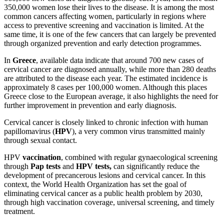
350,000 women lose their lives to the disease. It is among the most
common cancers affecting women, particularly in regions where
access to preventive screening and vaccination is limited. At the
same time, it is one of the few cancers that can largely be prevented
through organized prevention and early detection programmes.
In
Greece
, available data indicate that around 700 new cases of
cervical cancer are diagnosed annually, while more than 280 deaths
are attributed to the disease each year. The estimated incidence is
approximately 8 cases per 100,000 women. Although this places
Greece close to the European average, it also highlights the need for
further improvement in prevention and early diagnosis.
Cervical cancer is closely linked to chronic infection with human
papillomavirus (
HPV
), a very common virus transmitted mainly
through sexual contact.
HPV
vaccination
, combined with regular gynaecological screening
through
Pap tests
and
HPV tests,
can significantly reduce the
development of precancerous lesions and cervical cancer. In this
context, the World Health Organization has set the goal of
eliminating cervical cancer as a public health problem by 2030,
through high vaccination coverage, universal screening, and timely
treatment.