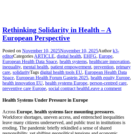
Rethinking Solidarity in Health – A
European Perspective
Posted on
November 10, 2025
November 10, 2025
Author
k3-
editor
Categories
ARTICLE
,
digital health
,
EHFG
,
Europe
,
European Health Data Space
,
health systems
,
healthcare innovation
,
inequality
,
mental health
,
patient empowerment
,
prevention
,
primary
care
,
solidarity
Tags
digital health tools EU
,
European Health Data
Space
,
European Health Forum Gastein 2025
,
health equity Europe
,
health innovation EU
,
health systems Europe
,
person-centred care
,
preventive care Europe
,
social contract health
Leave a comment
Health Systems Under Pressure in Europe
Across
Europe
,
health systems
face mounting pressures
.
Workforce shortages, uneven access, and entrenched inequalities
leave many citizens underserved, and public trust in institutions is
eroding. The pandemic briefly rekindled a sense of shared
responsibility, yet shifting geopolitical tensions and economic