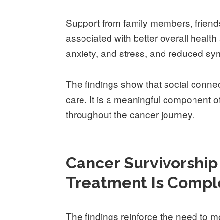
Support from family members, friends
associated with better overall health
anxiety, and stress, and reduced s
The findings show that social connec
care. It is a meaningful component of 
throughout the cancer journey.
Cancer Survivorshi
Treatment Is Compl
The findings reinforce the need to 