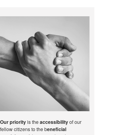
Our priority
is the
accessibility
of our
fellow citizens to the b
eneficial