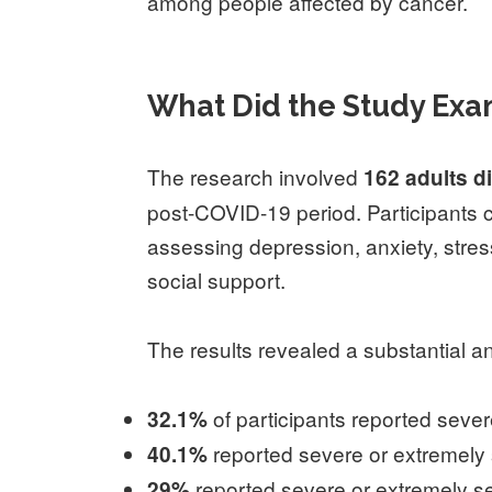
among people affected by cancer.
What Did the Study Ex
The research involved
162 adults d
post-COVID-19 period. Participants 
assessing depression, anxiety, stress
social support.
The results revealed a substantial a
of participants reported seve
32.1%
reported severe or extremely 
40.1%
reported severe or extremely se
29%