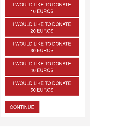
I WOULD LIKE TO DONATE
10 EUROS
I WOULD LIKE TO DONATE
20 EUROS
I WOULD LIKE TO DONATE
30 EUROS
I WOULD LIKE TO DONATE
40 EUROS
I WOULD LIKE TO DONATE
50 EUROS
CONTINUE