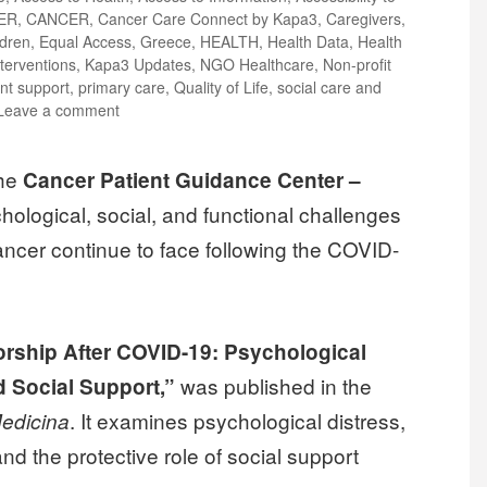
ER
,
CANCER
,
Cancer Care Connect by Kapa3
,
Caregivers
,
ldren
,
Equal Access
,
Greece
,
HEALTH
,
Health Data
,
Health
terventions
,
Kapa3 Updates
,
NGO Healthcare
,
Non-profit
ent support
,
primary care
,
Quality of Life
,
social care and
Leave a comment
the
Cancer Patient Guidance Center –
chological, social, and functional challenges
ancer continue to face following the COVID-
rship After COVID-19: Psychological
was published in the
 Social Support,”
. It examines psychological distress,
edicina
and the protective role of social support