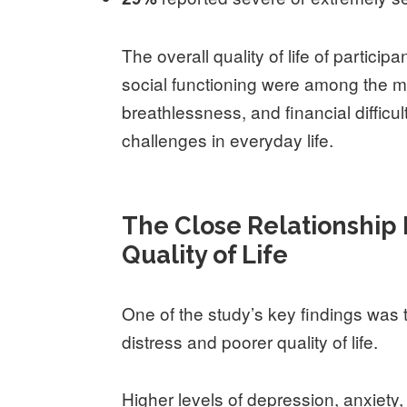
The overall quality of life of partic
social functioning were among the mo
breathlessness, and financial difficu
challenges in everyday life.
The Close Relationship
Quality of Life
One of the study’s key findings was 
distress and poorer quality of life.
Higher levels of depression, anxiety