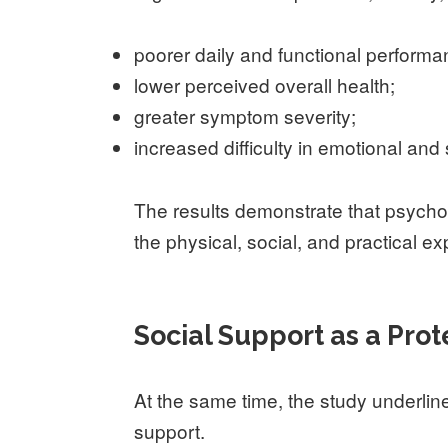
poorer daily and functional performa
lower perceived overall health;
greater symptom severity;
increased difficulty in emotional and 
The results demonstrate that psycho
the physical, social, and practical e
Social Support as a Prot
At the same time, the study underline
support.