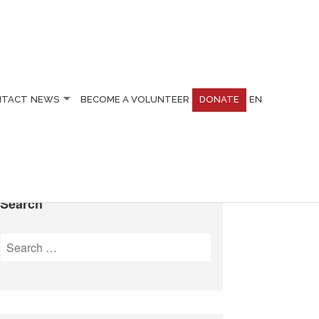
NTACT
NEWS
BECOME A VOLUNTEER
DONATE
EN
Search