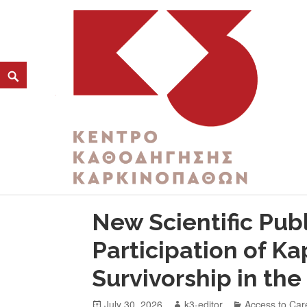
CATEGORY:
HEALTH PREVENTION
K3
ΚΕΝΤΡΟ ΚΑΘΟΔΗΓΗΣΗΣ ΚΑΡΚΙΝΟΠΑΘΩΝ
New Scientific Publ
Participation of K
Survivorship in th
July 30, 2026
k3-editor
Access to Car