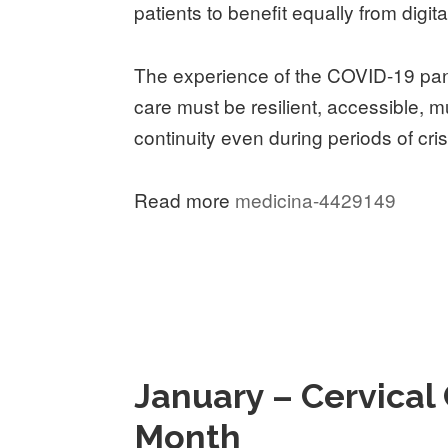
patients to benefit equally from digita
The experience of the COVID-19 pan
care must be resilient, accessible, m
continuity even during periods of cris
Read more
medicina-4429149
January – Cervica
Month