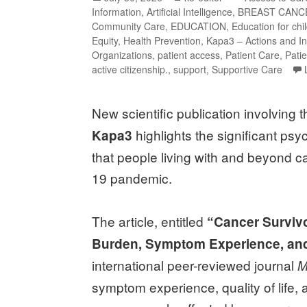
Information
,
Artificial Intelligence
,
BREAST CANC
Community Care
,
EDUCATION
,
Education for chi
Equity
,
Health Prevention
,
Kapa3 – Actions and In
Organizations
,
patient access
,
Patient Care
,
Pati
active citizenship.
,
support
,
Supportive Care
New scientific publication involving 
highlights the significant psy
Kapa3
that people living with and beyond c
19 pandemic.
The article, entitled
“Cancer Survivo
Burden, Symptom Experience, and
international peer-reviewed journal
M
symptom experience, quality of life, 