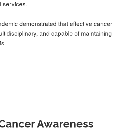
l services.
demic demonstrated that effective cancer
ultidisciplinary, and capable of maintaining
is.
l Cancer Awareness