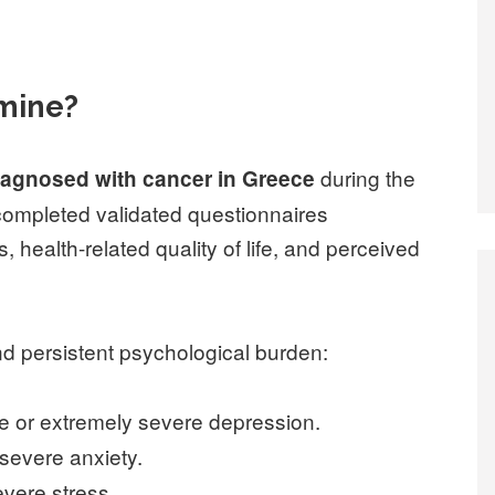
amine?
during the
iagnosed with cancer in Greece
completed validated questionnaires
, health-related quality of life, and perceived
nd persistent psychological burden:
re or extremely severe depression.
severe anxiety.
vere stress.