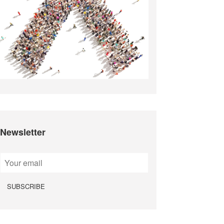
Newsletter