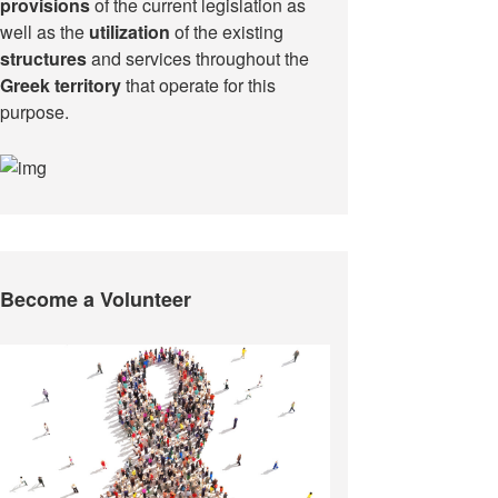
provisions
of the current legislation as
well as the
utilization
of the existing
structures
and services throughout the
Greek territory
that operate for this
purpose.​
Become a Volunteer