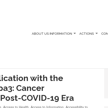
ABOUT US
INFORMATION
ACTIONS
CO
ication with the
apa3: Cancer
e Post-COVID-19 Era
e
,
Access to Health
,
Access to Information
,
Accessibility to