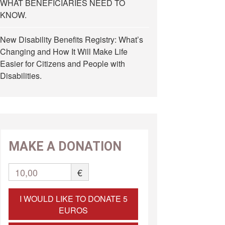
WHAT BENEFICIARIES NEED TO
KNOW.
New Disability Benefits Registry: What’s
Changing and How It Will Make Life
Easier for Citizens and People with
Disabilities.
MAKE A DONATION
10,00
€
I WOULD LIKE TO DONATE 5
EUROS