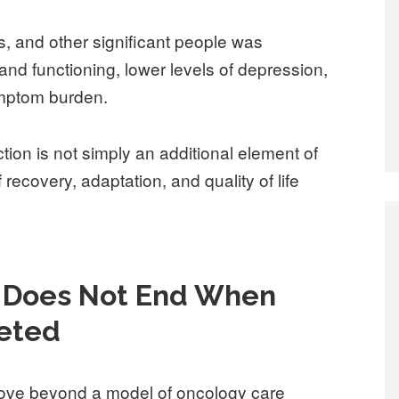
, and other significant people was
 and functioning, lower levels of depression,
ymptom burden.
tion is not simply an additional element of
recovery, adaptation, and quality of life
p Does Not End When
eted
move beyond a model of oncology care