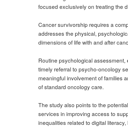
focused exclusively on treating the 
Cancer survivorship requires a com
addresses the physical, psychological
dimensions of life with and after canc
Routine psychological assessment, ear
timely referral to psycho-oncology ser
meaningful involvement of families 
of standard oncology care.
The study also points to the potential
services in improving access to suppo
inequalities related to digital literacy,