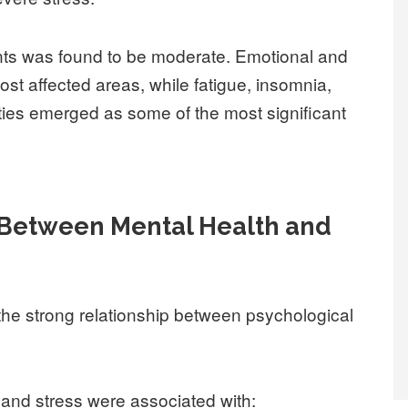
ipants was found to be moderate. Emotional and
st affected areas, while fatigue, insomnia,
lties emerged as some of the most significant
 Between Mental Health and
the strong relationship between psychological
, and stress were associated with: