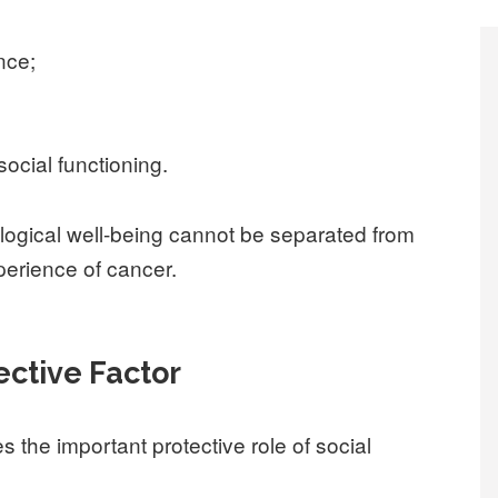
nce;
social functioning.
logical well-being cannot be separated from
xperience of cancer.
ective Factor
s the important protective role of social