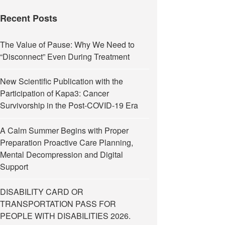
Recent Posts
The Value of Pause: Why We Need to
“Disconnect” Even During Treatment
New Scientific Publication with the
Participation of Kapa3: Cancer
Survivorship in the Post-COVID-19 Era
A Calm Summer Begins with Proper
Preparation Proactive Care Planning,
Mental Decompression and Digital
Support
DISABILITY CARD OR
TRANSPORTATION PASS FOR
PEOPLE WITH DISABILITIES 2026.