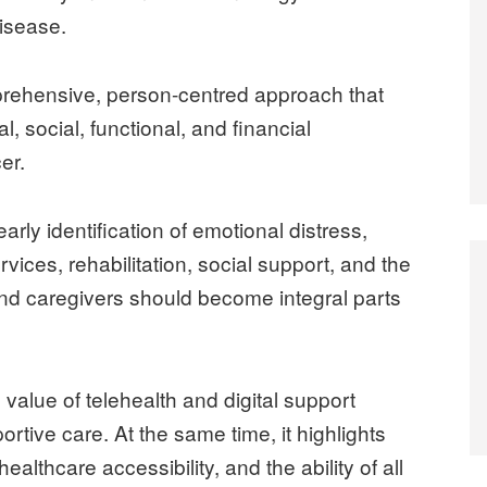
disease.
prehensive, person-centred approach that
, social, functional, and financial
er.
ly identification of emotional distress,
vices, rehabilitation, social support, and the
and caregivers should become integral parts
 value of telehealth and digital support
rtive care. At the same time, it highlights
 healthcare accessibility, and the ability of all