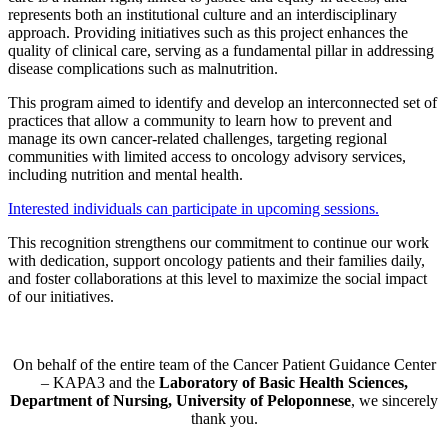
represents both an institutional culture and an interdisciplinary
approach. Providing initiatives such as this project enhances the
quality of clinical care, serving as a fundamental pillar in addressing
disease complications such as malnutrition.
This program aimed to identify and develop an interconnected set of
practices that allow a community to learn how to prevent and
manage its own cancer-related challenges, targeting regional
communities with limited access to oncology advisory services,
including nutrition and mental health.
Interested individuals can participate in upcoming sessions.
This recognition strengthens our commitment to continue our work
with dedication, support oncology patients and their families daily,
and foster collaborations at this level to maximize the social impact
of our initiatives.
On behalf of the entire team of the Cancer Patient Guidance Center
– KAPA3 and the
Laboratory of Basic Health Sciences,
Department of Nursing, University of Peloponnese
, we sincerely
thank you.