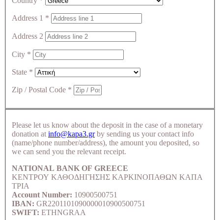
Country
*
Address 1
*
Address 2
City
*
State
*
Zip / Postal Code
*
Please let us know about the deposit in the case of a monetary
donation at
info@kapa3.gr
by sending us your contact info
(name/phone number/address), the amount you deposited, so
we can send you the relevant receipt.
NATIONAL BANK OF GREECE
ΚΕΝΤΡΟΥ ΚΑΘΟΔΗΓΗΣΗΣ ΚΑΡΚΙΝΟΠΑΘΩΝ ΚΑΠΑ
ΤΡΙΑ
Account Number:
10900500751
IBAN:
GR2201101090000010900500751
SWIFT:
ETHNGRAA