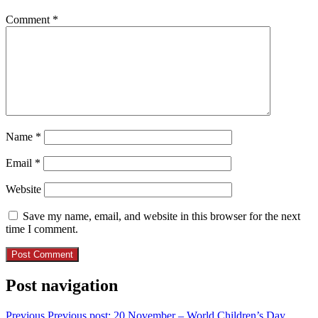
Comment
*
Name
*
Email
*
Website
Save my name, email, and website in this browser for the next
time I comment.
Post navigation
Previous
Previous post:
20 November – World Children’s Day