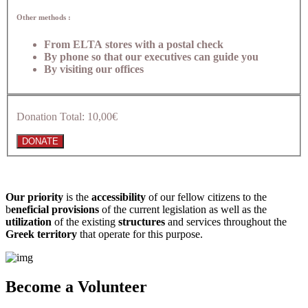
Other methods :
From ELTA stores with a postal check
By phone so that our executives can guide you
By visiting our offices
Donation Total:
10,00€
Our priority
is the
accessibility
of our fellow citizens to the
b
eneficial provisions
of the current legislation as well as the
utilization
of the existing
structures
and services throughout the
Greek territory
that operate for this purpose.​
Become a Volunteer