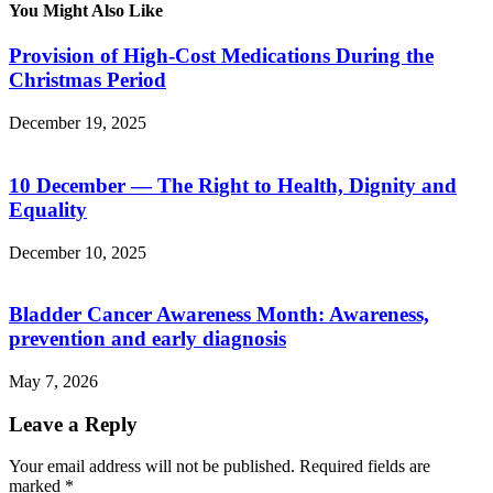
You Might Also Like
Provision of High-Cost Medications During the
Christmas Period
December 19, 2025
10 December — The Right to Health, Dignity and
Equality
December 10, 2025
Bladder Cancer Awareness Month: Awareness,
prevention and early diagnosis
May 7, 2026
Leave a Reply
Your email address will not be published.
Required fields are
marked
*