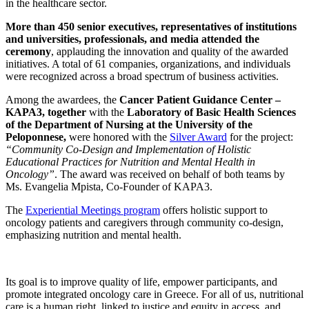
in the healthcare sector.
More than 450 senior executives, representatives of institutions
and universities, professionals, and media attended the
ceremony
, applauding the innovation and quality of the awarded
initiatives. A total of 61 companies, organizations, and individuals
were recognized across a broad spectrum of business activities.
Among the awardees, the
Cancer Patient Guidance Center –
KAPA3,
together
with the
Laboratory of Basic Health Sciences
of the Department of Nursing at the University of the
Peloponnese,
were honored with the
Silver Award
for the project:
“Community Co-Design and Implementation of Holistic
Educational Practices for Nutrition and Mental Health in
Oncology”
. The award was received on behalf of both teams by
Ms. Evangelia Mpista, Co-Founder of KAPA3.
The
Experiential Meetings program
offers holistic support to
oncology patients and caregivers through community co-design,
emphasizing nutrition and mental health.
Its goal is to improve quality of life, empower participants, and
promote integrated oncology care in Greece. For all of us, nutritional
care is a human right, linked to justice and equity in access, and