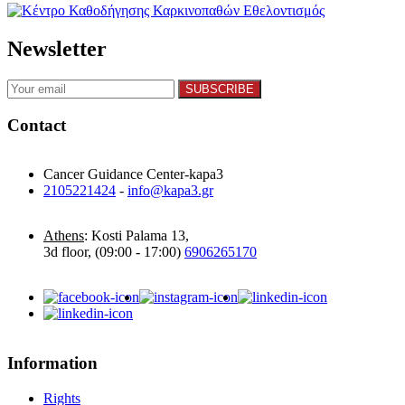
Newsletter
Contact
Cancer Guidance Center-kapa3
2105221424
-
info@kapa3.gr
Athens
: Kosti Palama 13,
3d floor, (09:00 - 17:00)
6906265170
Information
Rights