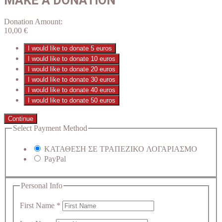
MAKE A DONATION
Donation Amount:
10,00
€
I would like to donate 5 euros
I would like to donate 10 euros
I would like to donate 20 euros
I would like to donate 30 euros
I would like to donate 40 euros
I would like to donate 50 euros
Continue
Select Payment Method
ΚΑΤΑΘΕΣΗ ΣΕ ΤΡΑΠΕΖΙΚΟ ΛΟΓΑΡΙΑΣΜΟ
PayPal
Personal Info
First Name
*