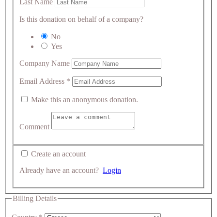
Last Name
Is this donation on behalf of a company?
No
Yes
Company Name
Email Address
*
Make this an anonymous donation.
Comment
Create an account
Already have an account?
Login
Billing Details