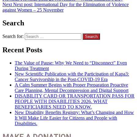
Next
Next post:
International Day for the Elimination of Violence
against Women – 25 November
Search
Search for:
Recent Posts
The Value of Pause: Why We Need to “Disconnect” Even
During Treatment
New Scientific Publication with the Participation of Kapa3:
Cancer Survivorship in the Post-COVID-19 Era
A Calm Summer Begins with Proper Preparation Proactive
Care Planning, Mental Decompression and Digital Support
DISABILITY CARD OR TRANSPORTATION PASS FOR
PEOPLE WITH DISABILITIES 2026. WHAT
BENEFICIARIES NEED TO KNOW.
New Disability Benefits Registry: What’s Changing and How
It Will Make Life Easier for Citizens and People with
Disabilities.