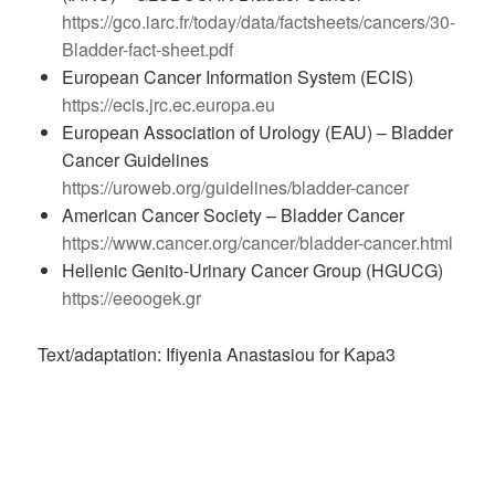
https://gco.iarc.fr/today/data/factsheets/cancers/30-
Bladder-fact-sheet.pdf
European Cancer Information System (ECIS)
https://ecis.jrc.ec.europa.eu
European Association of Urology (EAU) – Bladder
Cancer Guidelines
https://uroweb.org/guidelines/bladder-cancer
American Cancer Society – Bladder Cancer
https://www.cancer.org/cancer/bladder-cancer.html
Hellenic Genito-Urinary Cancer Group (HGUCG)
https://eeoogek.gr
Text/adaptation: Ifiyenia Anastasiou for Kapa3