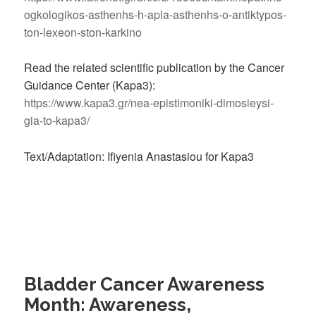
ogkologikos-asthenhs-h-apla-asthenhs-o-antiktypos-
ton-lexeon-ston-karkino
Read the related scientific publication by the Cancer
Guidance Center (Kapa3):
https://www.kapa3.gr/nea-epistimoniki-dimosieysi-
gia-to-kapa3/
Text/Adaptation: Ifiyenia Anastasiou for Kapa3
Bladder Cancer Awareness
Month: Awareness,