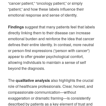
“cancer patient,” “oncology patient,” or simply
“patient,” and how these labels influence their
emotional response and sense of identity.
Findings
suggest that many patients feel that labels
directly linking them to their disease can increase
emotional burden and reinforce the idea that cancer
defines their entire identity. In contrast, more neutral
or person-first expressions (“person with cancer”)
appear to offer greater psychological comfort,
allowing individuals to maintain a sense of self
beyond the diagnosis.
The
qualitative analysis
also highlights the crucial
role of healthcare professionals. Clear, honest, and
compassionate communication—without
exaggeration or dramatic framing—is consistently
described by patients as a key element of trust and