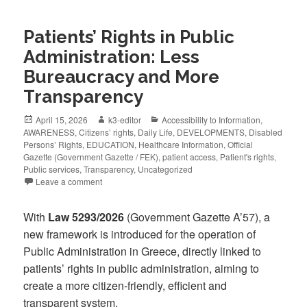
Patients’ Rights in Public
Administration: Less
Bureaucracy and More
Transparency
April 15, 2026
k3-editor
Accessibility to Information
,
AWARENESS
,
Citizens’ rights
,
Daily Life
,
DEVELOPMENTS
,
Disabled
Persons’ Rights
,
EDUCATION
,
Healthcare Information
,
Official
Gazette (Government Gazette / FEK)
,
patient access
,
Patient's rights
,
Public services
,
Transparency
,
Uncategorized
Leave a comment
With
Law 5293/2026
(Government Gazette A’57), a
new framework is introduced for the operation of
Public Administration in Greece, directly linked to
patients’ rights in public administration, aiming to
create a more citizen-friendly, efficient and
transparent system.