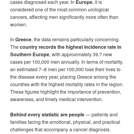
cases diagnosed each year. In
Europe
, it is
considered one of the most common urological
cancers, affecting men significantly more often than
women.
In
Greece
, the data remains particularly concerning.
The
country records the highest incidence rate in
Southern Europe
, with approximately 39.7 new
cases per 100,000 men annually. In terms of mortality,
an estimated 7–8 men per 100,000 lose their lives to
the disease every year, placing Greece among the
countries with the highest mortality rates in the region.
These figures highlight the importance of prevention,
awareness, and timely medical intervention.
Behind every statistic are people
— patients and
families facing the emotional, physical, and practical
challenges that accompany a cancer diagnosis.