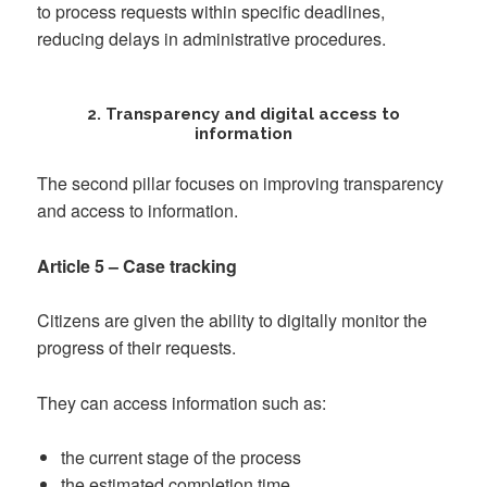
to process requests within specific deadlines,
reducing delays in administrative procedures.
2. Transparency and digital access to
information
The second pillar focuses on improving transparency
and access to information.
Article 5 – Case tracking
Citizens are given the ability to digitally monitor the
progress of their requests.
They can access information such as:
the current stage of the process
the estimated completion time