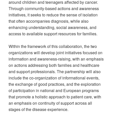
around children and teenagers affected by cancer.
Through community-based actions and awareness
initiatives, it seeks to reduce the sense of isolation
that often accompanies diagnosis, while also
enhancing understanding, social awareness, and
access to available support resources for families.
Within the framework of this collaboration, the two
organizations will develop joint initiatives focused on
information and awareness-raising, with an emphasis
on actions addressing both families and healthcare
and support professionals. The partnership will also
include the co-organization of informational events,
the exchange of good practices, and the exploration
of participation in national and European programs
that promote a holistic approach to patient care, with
an emphasis on continuity of support across all
stages of the disease experience.