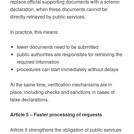
replace official supporting documents with a solemn
declaration, when these documents cannot be
directly retrieved by public services.
In practice, this means:
fewer documents need to be submitted
public authorities are responsible for retrieving the
required information
procedures can start immediately without delays
At the same time, verification mechanisms are in
place, including checks and sanctions in cases of
false declarations.
Article 5 – Faster processing of requests
Article 5 strengthens the obligation of public services