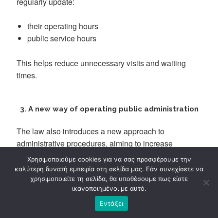
regularly update:
their operating hours
public service hours
This helps reduce unnecessary visits and waiting
times.
3. A new way of operating public administration
The law also introduces a new approach to
administrative procedures, aiming to increase
efficiency.
Χρησιμοποιούμε cookies για να σας προσφέρουμε την
καλύτερη δυνατή εμπειρία στη σελίδα μας. Εάν συνεχίσετε να
Article 4 – Certified professionals
χρησιμοποιείτε τη σελίδα, θα υποθέσουμε πως είστε
ικανοποιημένοι με αυτό.
Public administration may collaborate with certified
Εντάξει
professionals who: