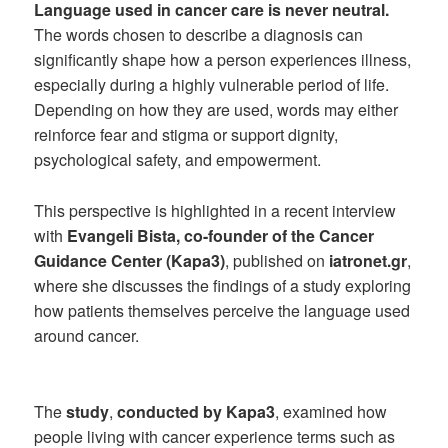
Language used in cancer care is never neutral.
The words chosen to describe a diagnosis can
significantly shape how a person experiences illness,
especially during a highly vulnerable period of life.
Depending on how they are used, words may either
reinforce fear and stigma or support dignity,
psychological safety, and empowerment.
This perspective is highlighted in a recent interview
with
Evangeli Bista, co-founder of the Cancer
Guidance Center (Kapa3)
, published on
iatronet.gr
,
where she discusses the findings of a study exploring
how patients themselves perceive the language used
around cancer.
The
study
,
conducted by Kapa3
, examined how
people living with cancer experience terms such as