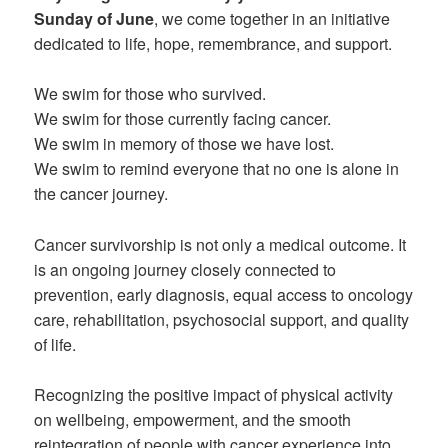
Sunday of June
, we come together in an initiative
dedicated to life, hope, remembrance, and support.
We swim for those who survived.
We swim for those currently facing cancer.
We swim in memory of those we have lost.
We swim to remind everyone that no one is alone in
the cancer journey.
Cancer survivorship is not only a medical outcome. It
is an ongoing journey closely connected to
prevention, early diagnosis, equal access to oncology
care, rehabilitation, psychosocial support, and quality
of life.
Recognizing the positive impact of physical activity
on wellbeing, empowerment, and the smooth
reintegration of people with cancer experience into