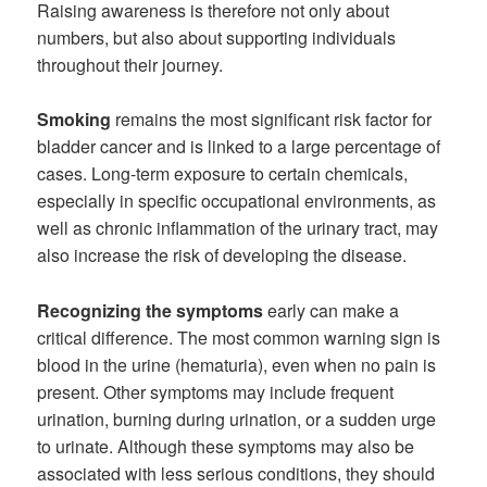
Raising awareness is therefore not only about
numbers, but also about supporting individuals
throughout their journey.
Smoking
remains the most significant risk factor for
bladder cancer and is linked to a large percentage of
cases. Long-term exposure to certain chemicals,
especially in specific occupational environments, as
well as chronic inflammation of the urinary tract, may
also increase the risk of developing the disease.
Recognizing the symptoms
early can make a
critical difference. The most common warning sign is
blood in the urine (hematuria), even when no pain is
present. Other symptoms may include frequent
urination, burning during urination, or a sudden urge
to urinate. Although these symptoms may also be
associated with less serious conditions, they should