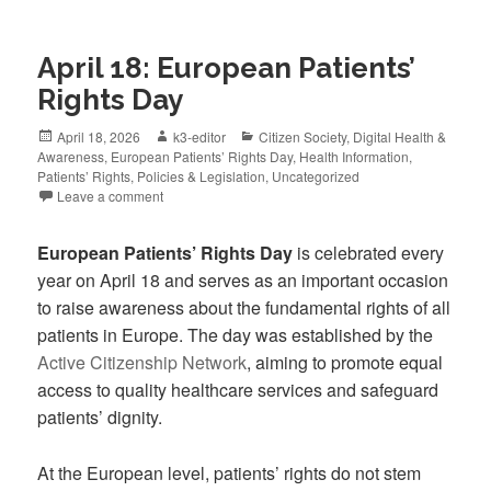
April 18: European Patients’
Rights Day
April 18, 2026
k3-editor
Citizen Society
,
Digital Health &
Awareness
,
European Patients’ Rights Day
,
Health Information
,
Patients’ Rights
,
Policies & Legislation
,
Uncategorized
Leave a comment
European Patients’ Rights Day
is celebrated every
year on April 18 and serves as an important occasion
to raise awareness about the fundamental rights of all
patients in Europe. The day was established by the
Active Citizenship Network
, aiming to promote equal
access to quality healthcare services and safeguard
patients’ dignity.
At the European level, patients’ rights do not stem