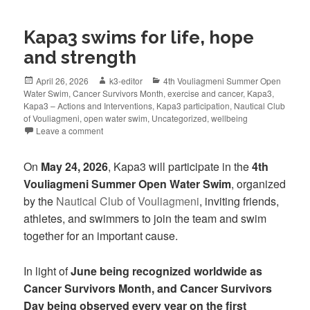
Kapa3 swims for life, hope
and strength
April 26, 2026
k3-editor
4th Vouliagmeni Summer Open
Water Swim
,
Cancer Survivors Month
,
exercise and cancer
,
Kapa3
,
Kapa3 – Actions and Interventions
,
Kapa3 participation
,
Nautical Club
of Vouliagmeni
,
open water swim
,
Uncategorized
,
wellbeing
Leave a comment
On
May 24, 2026
, Kapa3 will participate in the
4th
Vouliagmeni Summer Open Water Swim
, organized
by the
Nautical Club of Vouliagmeni
, inviting friends,
athletes, and swimmers to join the team and swim
together for an important cause.
In light of
June being recognized worldwide as
Cancer Survivors Month, and Cancer Survivors
Day being observed every year on the first