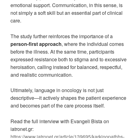
emotional support. Communication, in this sense, is
not simply a soft skill but an essential part of clinical
care.
The study further reinforces the importance of a
person-first approach
, where the individual comes
before the illness. At the same time, participants
expressed resistance both to stigma and to excessive
heroisation, calling instead for balanced, respectful,
and realistic communication.
Ultimately, language in oncology is not just
descriptive—it actively shapes the patient experience
and becomes part of the care process itself.
Read the full interview with Evangeli Bista on
iatronet.gr:
https://www.iatronet.gr/article/139695/karkinopathhs-