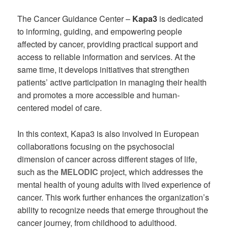
The Cancer Guidance Center –
Kapa3
is dedicated
to informing, guiding, and empowering people
affected by cancer, providing practical support and
access to reliable information and services. At the
same time, it develops initiatives that strengthen
patients’ active participation in managing their health
and promotes a more accessible and human-
centered model of care.
In this context, Kapa3 is also involved in European
collaborations focusing on the psychosocial
dimension of cancer across different stages of life,
such as the
MELODIC
project, which addresses the
mental health of young adults with lived experience of
cancer. This work further enhances the organization’s
ability to recognize needs that emerge throughout the
cancer journey, from childhood to adulthood.