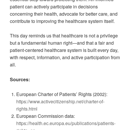
patient can actively participate in decisions
concerning their health, advocate for better care, and
contribute to improving the healthcare system itself.
This day reminds us that healthcare is not a privilege
but a fundamental human right—and that a fair and
patient-centered healthcare system is built every day,
with respect, information, and active participation from
all.
Sources:
European Charter of Patients’ Rights (2002):
https://www.activecitizenship.net/charter-of-
rights.html
European Commission data:
https://health.ec.europa.eu/publications/patients-