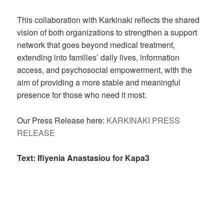
This collaboration with Karkinaki reflects the shared
vision of both organizations to strengthen a support
network that goes beyond medical treatment,
extending into families’ daily lives, information
access, and psychosocial empowerment, with the
aim of providing a more stable and meaningful
presence for those who need it most.
Our Press Release here:
KARKINAKI PRESS
RELEASE
Text: Ifiyenia Anastasiou for Kapa3