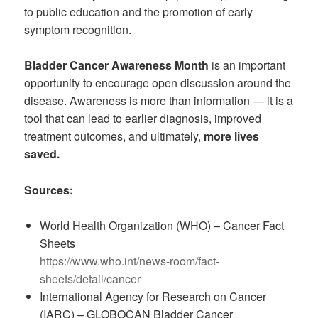
to public education and the promotion of early
symptom recognition.
Bladder Cancer Awareness Month
is an important
opportunity to encourage open discussion around the
disease. Awareness is more than information — it is a
tool that can lead to earlier diagnosis, improved
treatment outcomes, and ultimately,
more lives
saved.
Sources:
World Health Organization (WHO) – Cancer Fact
Sheets
https://www.who.int/news-room/fact-
sheets/detail/cancer
International Agency for Research on Cancer
(IARC) – GLOBOCAN Bladder Cancer