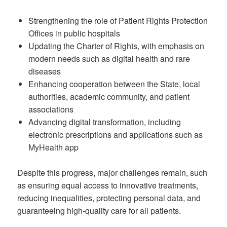
Strengthening the role of Patient Rights Protection
Offices in public hospitals
Updating the Charter of Rights, with emphasis on
modern needs such as digital health and rare
diseases
Enhancing cooperation between the State, local
authorities, academic community, and patient
associations
Advancing digital transformation, including
electronic prescriptions and applications such as
MyHealth app
Despite this progress, major challenges remain, such
as ensuring equal access to innovative treatments,
reducing inequalities, protecting personal data, and
guaranteeing high-quality care for all patients.