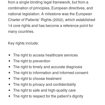
from a single binding legal framework, but from a
combination of principles, European directives, and
national legislation. A milestone was the European
Charter of Patients’ Rights (2002), which established
14 core rights and has become a reference point for
many countries.
Key rights include:
The right to access healthcare services
The right to prevention
The right to timely and accurate diagnosis
The right to information and informed consent
The right to choose treatment
The right to privacy and confidentiality
The right to safe and high-quality care
The right to respect for the patient’s dignity