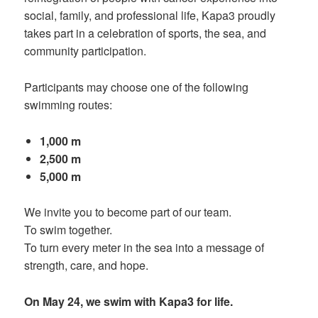
social, family, and professional life, Kapa3 proudly
takes part in a celebration of sports, the sea, and
community participation.
Participants may choose one of the following
swimming routes:
1,000 m
2,500 m
5,000 m
We invite you to become part of our team.
To swim together.
To turn every meter in the sea into a message of
strength, care, and hope.
On May 24, we swim with Kapa3 for life.