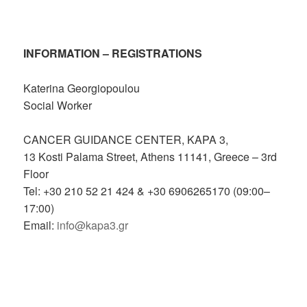
INFORMATION – REGISTRATIONS
Katerina Georgiopoulou
Social Worker
CANCER GUIDANCE CENTER, KAPA 3,
13 Kosti Palama Street, Athens 11141, Greece – 3rd
Floor
Tel: +30 210 52 21 424 & +30 6906265170 (09:00–
17:00)
Email:
info@kapa3.gr