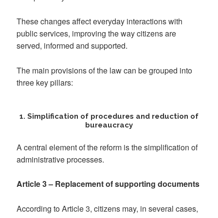
These changes affect everyday interactions with
public services, improving the way citizens are
served, informed and supported.
The main provisions of the law can be grouped into
three key pillars:
1. Simplification of procedures and reduction of
bureaucracy
A central element of the reform is the simplification of
administrative processes.
Article 3 – Replacement of supporting documents
According to Article 3, citizens may, in several cases,