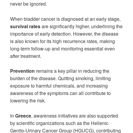
never be ignored.
When bladder cancer is diagnosed at an early stage,
survival rates
are significantly higher, underlining the
importance of early detection. However, the disease
is also known for its high recurrence rates, making
long-term follow-up and monitoring essential even
after treatment.
Prevention
remains a key pillar in reducing the
burden of the disease. Quitting smoking, limiting
exposure to harmful chemicals, and increasing
awareness of the symptoms can all contribute to
lowering the risk.
In
Greece
, awareness initiatives are also supported
by scientific organizations such as the Hellenic
Genito-Urinary Cancer Group (HGUCG), contributing