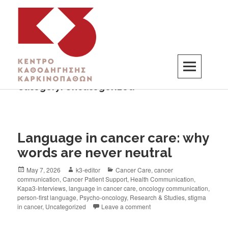
Category:
Uncategorized
K3
ΚΕΝΤΡΟ ΚΑΘΟΔΗΓΗΣΗΣ ΚΑΡΚΙΝΟΠΑΘΩΝ
Language in cancer care: why
words are never neutral
May 7, 2026
k3-editor
Cancer Care
,
cancer
communication
,
Cancer Patient Support
,
Health Communication
,
Kapa3-Interviews
,
language in cancer care
,
oncology communication
,
person-first language
,
Psycho-oncology
,
Research & Studies
,
stigma
in cancer
,
Uncategorized
Leave a comment