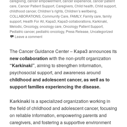
caregiving
,
cancer empowerment
,
cancer experience
,
cancer patient
care
,
Cancer Patient Support
,
Caregivers
,
Child health
,
Child support
,
childhood cancer
,
Children’s rights
,
Children’s wellbeing
,
COLLABORATIONS
,
Community Care
,
FAMILY
,
Family care
,
family
support
,
Health For All
,
Kapa3
,
Kapa3-collaborations
,
Karkinaki
,
Melodic
,
Oncology
,
oncology care
,
Oncology Patient Support
,
Pediatric cancer
,
pediatric oncology
,
Press Release
,
Uncategorized
Leave a comment
The Cancer Guidance Center –
Kapa3
announces its
new collaboration
with the non-profit organization
“Karkinaki”
, aiming to strengthen information,
psychosocial support, and awareness around
childhood and adolescent cancer, as well as to
support families experiencing the disease.
Karkinaki
is a specialized organization working in
the field of childhood and adolescent cancer, focusing
on reliable information, empowering parents and
caregivers, and fostering a supportive environment