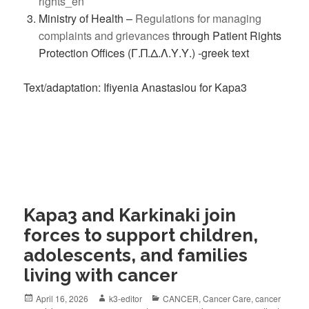
rights_en
Ministry of Health –
Regulations for managing
complaints and grievances
through Patient Rights
Protection Offices (Γ.Π.Δ.Λ.Υ.Υ.) -greek text
Text/adaptation: Ifiyenia Anastasiou for Kapa3
Kapa3 and Karkinaki join
forces to support children,
adolescents, and families
living with cancer
April 16, 2026
k3-editor
CANCER
,
Cancer Care
,
cancer