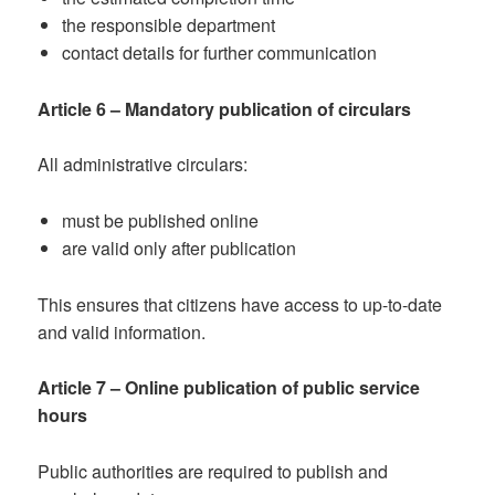
the responsible department
contact details for further communication
Article 6 – Mandatory publication of circulars
All administrative circulars:
must be published online
are valid only after publication
This ensures that citizens have access to up-to-date
and valid information.
Article 7 – Online publication of public service
hours
Public authorities are required to publish and