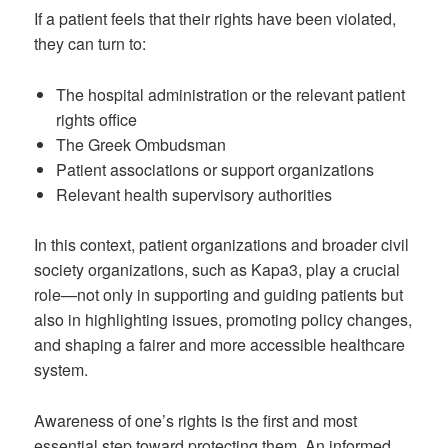
If a patient feels that their rights have been violated,
they can turn to:
The hospital administration or the relevant patient
rights office
The Greek Ombudsman
Patient associations or support organizations
Relevant health supervisory authorities
In this context, patient organizations and broader civil
society organizations, such as Kapa3, play a crucial
role—not only in supporting and guiding patients but
also in highlighting issues, promoting policy changes,
and shaping a fairer and more accessible healthcare
system.
Awareness of one’s rights is the first and most
essential step toward protecting them. An informed