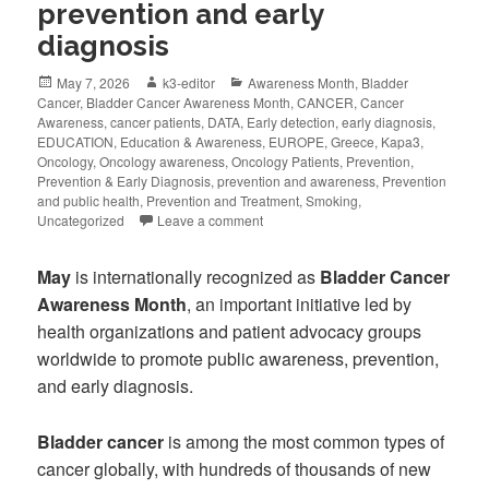
prevention and early
diagnosis
May 7, 2026
k3-editor
Awareness Month
,
Bladder
Cancer
,
Bladder Cancer Awareness Month
,
CANCER
,
Cancer
Awareness
,
cancer patients
,
DATA
,
Early detection
,
early diagnosis
,
EDUCATION
,
Education & Awareness
,
EUROPE
,
Greece
,
Kapa3
,
Oncology
,
Oncology awareness
,
Oncology Patients
,
Prevention
,
Prevention & Early Diagnosis
,
prevention and awareness
,
Prevention
and public health
,
Prevention and Treatment
,
Smoking
,
Uncategorized
Leave a comment
May
is internationally recognized as
Bladder Cancer
Awareness Month
, an important initiative led by
health organizations and patient advocacy groups
worldwide to promote public awareness, prevention,
and early diagnosis.
Bladder cancer
is among the most common types of
cancer globally, with hundreds of thousands of new