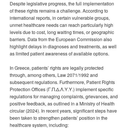
Despite legislative progress, the full implementation
of these rights remains a challenge. According to
international reports, in certain vulnerable groups,
unmet healthcare needs can reach particularly high
levels due to cost, long waiting times, or geographic
barriers. Data from the European Commission also
highlight delays in diagnoses and treatments, as well
as limited patient awareness of available options.
In Greece, patients’ rights are legally protected
through, among others, Law 2071/1992 and
subsequent regulations. Furthermore, Patient Rights
Protection Offices (Γ.Π.Δ.Λ.Υ.Υ.) implement specific
regulations for managing complaints, grievances, and
positive feedback, as outlined in a Ministry of Health
circular (2024). In recent years, significant steps have
been taken to strengthen patients’ position in the
healthcare system, including: