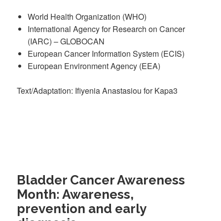
World Health Organization (WHO)
International Agency for Research on Cancer
(IARC) – GLOBOCAN
European Cancer Information System (ECIS)
European Environment Agency (EEA)
Text/Adaptation: Ifiyenia Anastasiou for Kapa3
Bladder Cancer Awareness
Month: Awareness,
prevention and early