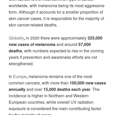
worldwide, with melanoma being its most aggressive
form. Although it accounts for a smaller proportion of
skin cancer cases, it is responsible for the majority of
skin cancer-related deaths.
Globally
,
in 2020 there were approximately
325,000
new cases of melanoma
and around
57,000
deaths
, with numbers expected to rise in the coming
years if prevention and awareness efforts are not
strengthened.
In
Europe
,
melanoma remains one of the most
common cancers, with more than
100,000 new cases
annually
and over
15,000 deaths each year
. The
incidence is higher in Northern and Western
European countries, while overall UV radiation
exposure is considered the main contributing factor
for the majority of cases.