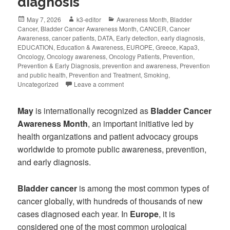
diagnosis
May 7, 2026
k3-editor
Awareness Month
,
Bladder
Cancer
,
Bladder Cancer Awareness Month
,
CANCER
,
Cancer
Awareness
,
cancer patients
,
DATA
,
Early detection
,
early diagnosis
,
EDUCATION
,
Education & Awareness
,
EUROPE
,
Greece
,
Kapa3
,
Oncology
,
Oncology awareness
,
Oncology Patients
,
Prevention
,
Prevention & Early Diagnosis
,
prevention and awareness
,
Prevention
and public health
,
Prevention and Treatment
,
Smoking
,
Uncategorized
Leave a comment
May
is internationally recognized as
Bladder Cancer
Awareness Month
, an important initiative led by
health organizations and patient advocacy groups
worldwide to promote public awareness, prevention,
and early diagnosis.
Bladder cancer
is among the most common types of
cancer globally, with hundreds of thousands of new
cases diagnosed each year. In
Europe
, it is
considered one of the most common urological