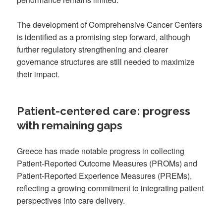
The development of Comprehensive Cancer Centers
is identified as a promising step forward, although
further regulatory strengthening and clearer
governance structures are still needed to maximize
their impact.
Patient-centered care: progress
with remaining gaps
Greece has made notable progress in collecting
Patient-Reported Outcome Measures (PROMs) and
Patient-Reported Experience Measures (PREMs),
reflecting a growing commitment to integrating patient
perspectives into care delivery.