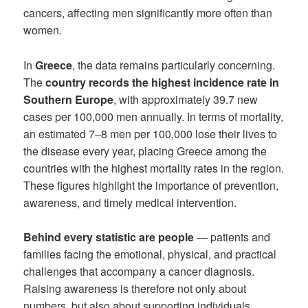
cancers, affecting men significantly more often than
women.
In
Greece
, the data remains particularly concerning.
The
country records the highest incidence rate in
Southern Europe
, with approximately 39.7 new
cases per 100,000 men annually. In terms of mortality,
an estimated 7–8 men per 100,000 lose their lives to
the disease every year, placing Greece among the
countries with the highest mortality rates in the region.
These figures highlight the importance of prevention,
awareness, and timely medical intervention.
Behind every statistic are people
— patients and
families facing the emotional, physical, and practical
challenges that accompany a cancer diagnosis.
Raising awareness is therefore not only about
numbers, but also about supporting individuals