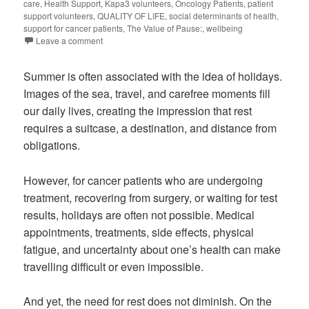
care
,
Health Support
,
Kapa3 volunteers
,
Oncology Patients
,
patient
support volunteers
,
QUALITY OF LIFE
,
social determinants of health
,
support for cancer patients
,
The Value of Pause:
,
wellbeing
Leave a comment
Summer is often associated with the idea of holidays.
Images of the sea, travel, and carefree moments fill
our daily lives, creating the impression that rest
requires a suitcase, a destination, and distance from
obligations.
However, for cancer patients who are undergoing
treatment, recovering from surgery, or waiting for test
results, holidays are often not possible. Medical
appointments, treatments, side effects, physical
fatigue, and uncertainty about one’s health can make
travelling difficult or even impossible.
And yet, the need for rest does not diminish. On the