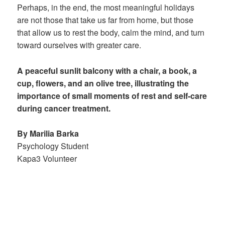
Perhaps, in the end, the most meaningful holidays
are not those that take us far from home, but those
that allow us to rest the body, calm the mind, and turn
toward ourselves with greater care.
A peaceful sunlit balcony with a chair, a book, a
cup, flowers, and an olive tree, illustrating the
importance of small moments of rest and self-care
during cancer treatment.
By Marilia Barka
Psychology Student
Kapa3 Volunteer