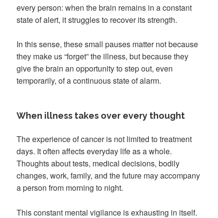
every person: when the brain remains in a constant
state of alert, it struggles to recover its strength.
In this sense, these small pauses matter not because
they make us “forget” the illness, but because they
give the brain an opportunity to step out, even
temporarily, of a continuous state of alarm.
When illness takes over every thought
The experience of cancer is not limited to treatment
days. It often affects everyday life as a whole.
Thoughts about tests, medical decisions, bodily
changes, work, family, and the future may accompany
a person from morning to night.
This constant mental vigilance is exhausting in itself.