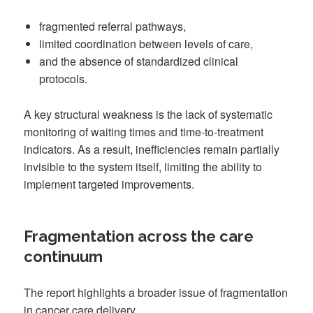
fragmented referral pathways,
limited coordination between levels of care,
and the absence of standardized clinical
protocols.
A key structural weakness is the lack of systematic
monitoring of waiting times and time-to-treatment
indicators. As a result, inefficiencies remain partially
invisible to the system itself, limiting the ability to
implement targeted improvements.
Fragmentation across the care
continuum
The report highlights a broader issue of fragmentation
in cancer care delivery.