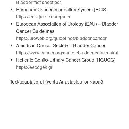
Bladder-fact-sheet.pdf
European Cancer Information System (ECIS)
https://ecis.jrc.ec.europa.eu
European Association of Urology (EAU) – Bladder
Cancer Guidelines
https://uroweb.org/guidelines/bladder-cancer
American Cancer Society – Bladder Cancer
https://www.cancer.org/cancer/bladder-cancer.html
Hellenic Genito-Urinary Cancer Group (HGUCG)
https://eeoogek.gr
Text/adaptation: Ifiyenia Anastasiou for Kapa3