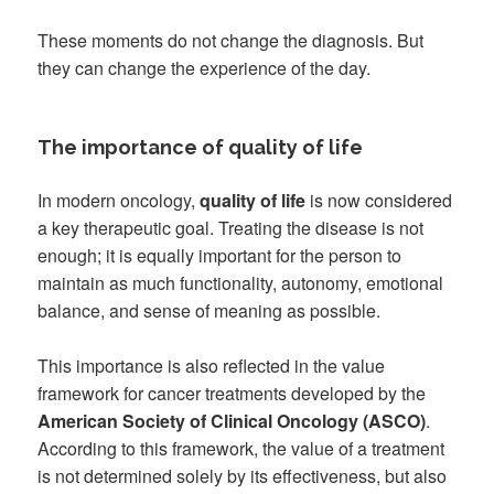
These moments do not change the diagnosis. But
they can change the experience of the day.
The importance of quality of life
In modern oncology,
quality of life
is now considered
a key therapeutic goal. Treating the disease is not
enough; it is equally important for the person to
maintain as much functionality, autonomy, emotional
balance, and sense of meaning as possible.
This importance is also reflected in the value
framework for cancer treatments developed by the
American Society of Clinical Oncology (ASCO)
.
According to this framework, the value of a treatment
is not determined solely by its effectiveness, but also