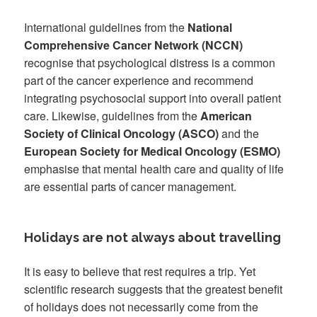
International guidelines from the
National
Comprehensive Cancer Network (NCCN)
recognise that psychological distress is a common
part of the cancer experience and recommend
integrating psychosocial support into overall patient
care. Likewise, guidelines from the
American
Society of Clinical Oncology (ASCO)
and the
European Society for Medical Oncology (ESMO)
emphasise that mental health care and quality of life
are essential parts of cancer management.
Holidays are not always about travelling
It is easy to believe that rest requires a trip. Yet
scientific research suggests that the greatest benefit
of holidays does not necessarily come from the