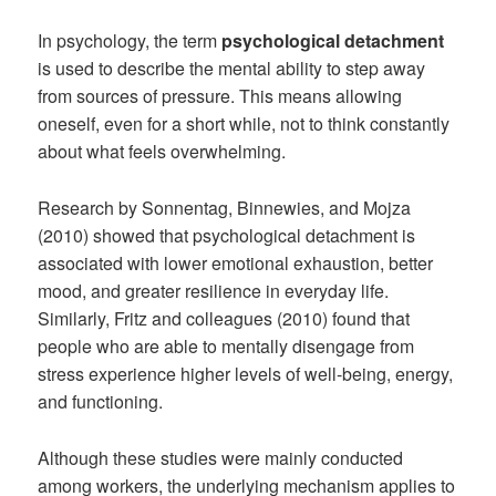
In psychology, the term
psychological detachment
is used to describe the mental ability to step away
from sources of pressure. This means allowing
oneself, even for a short while, not to think constantly
about what feels overwhelming.
Research by Sonnentag, Binnewies, and Mojza
(2010) showed that psychological detachment is
associated with lower emotional exhaustion, better
mood, and greater resilience in everyday life.
Similarly, Fritz and colleagues (2010) found that
people who are able to mentally disengage from
stress experience higher levels of well-being, energy,
and functioning.
Although these studies were mainly conducted
among workers, the underlying mechanism applies to