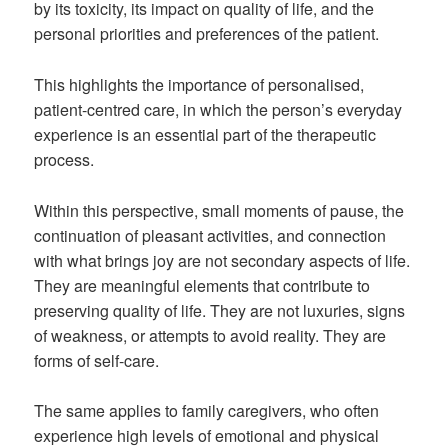
by its toxicity, its impact on quality of life, and the
personal priorities and preferences of the patient.
This highlights the importance of personalised,
patient-centred care, in which the person’s everyday
experience is an essential part of the therapeutic
process.
Within this perspective, small moments of pause, the
continuation of pleasant activities, and connection
with what brings joy are not secondary aspects of life.
They are meaningful elements that contribute to
preserving quality of life. They are not luxuries, signs
of weakness, or attempts to avoid reality. They are
forms of self-care.
The same applies to family caregivers, who often
experience high levels of emotional and physical