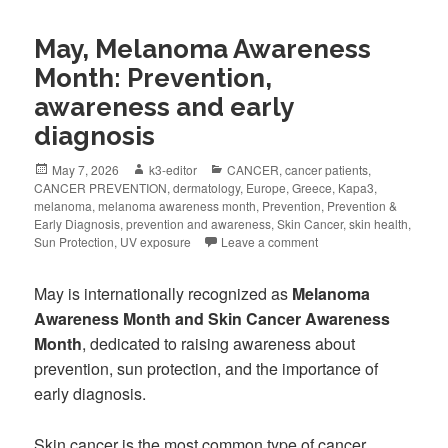
May, Melanoma Awareness
Month: Prevention,
awareness and early
diagnosis
May 7, 2026
k3-editor
CANCER
,
cancer patients
,
CANCER PREVENTION
,
dermatology
,
Europe
,
Greece
,
Kapa3
,
melanoma
,
melanoma awareness month
,
Prevention
,
Prevention &
Early Diagnosis
,
prevention and awareness
,
Skin Cancer
,
skin health
,
Sun Protection
,
UV exposure
Leave a comment
May is internationally recognized as
Melanoma
Awareness Month and Skin Cancer Awareness
Month
, dedicated to raising awareness about
prevention, sun protection, and the importance of
early diagnosis.
Skin cancer is the most common type of cancer