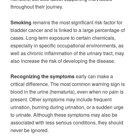
throughout their journey.
Smoking
remains the most significant risk factor for
bladder cancer and is linked to a large percentage of
cases. Long-term exposure to certain chemicals,
especially in specific occupational environments, as
well as chronic inflammation of the urinary tract, may
also increase the risk of developing the disease.
Recognizing the symptoms
early can make a
critical difference. The most common warning sign is
blood in the urine (hematuria), even when no pain is
present. Other symptoms may include frequent
urination, burning during urination, or a sudden urge
to urinate. Although these symptoms may also be
associated with less serious conditions, they should
never be ignored.