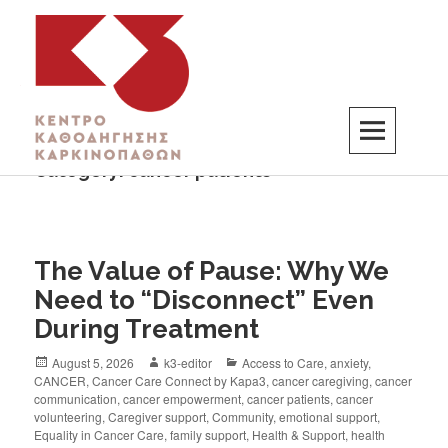
Category:
cancer patients
K3
ΚΕΝΤΡΟ ΚΑΘΟΔΗΓΗΣΗΣ ΚΑΡΚΙΝΟΠΑΘΩΝ
The Value of Pause: Why We
Need to “Disconnect” Even
During Treatment
August 5, 2026
k3-editor
Access to Care
,
anxiety
,
CANCER
,
Cancer Care Connect by Kapa3
,
cancer caregiving
,
cancer
communication
,
cancer empowerment
,
cancer patients
,
cancer
volunteering
,
Caregiver support
,
Community
,
emotional support
,
Equality in Cancer Care
,
family support
,
Health & Support
,
health