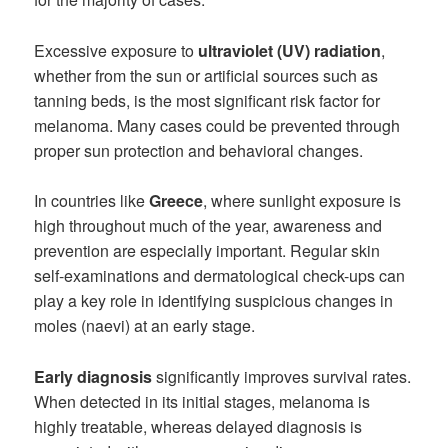
Excessive exposure to
ultraviolet (UV) radiation
,
whether from the sun or artificial sources such as
tanning beds, is the most significant risk factor for
melanoma. Many cases could be prevented through
proper sun protection and behavioral changes.
In countries like
Greece
, where sunlight exposure is
high throughout much of the year, awareness and
prevention are especially important. Regular skin
self-examinations and dermatological check-ups can
play a key role in identifying suspicious changes in
moles (naevi) at an early stage.
Early diagnosis
significantly improves survival rates.
When detected in its initial stages, melanoma is
highly treatable, whereas delayed diagnosis is