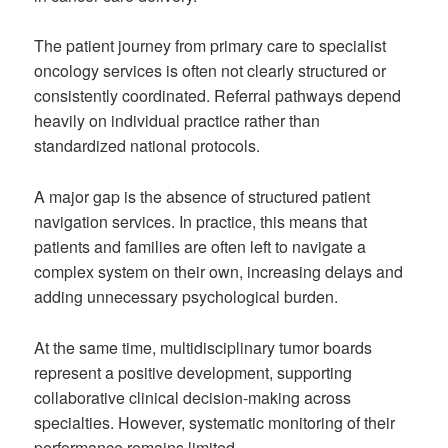
The patient journey from primary care to specialist
oncology services is often not clearly structured or
consistently coordinated. Referral pathways depend
heavily on individual practice rather than
standardized national protocols.
A major gap is the absence of structured patient
navigation services. In practice, this means that
patients and families are often left to navigate a
complex system on their own, increasing delays and
adding unnecessary psychological burden.
At the same time, multidisciplinary tumor boards
represent a positive development, supporting
collaborative clinical decision-making across
specialties. However, systematic monitoring of their
performance remains limited.