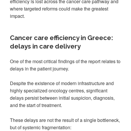
efficiency is lost across the cancer care pathway and
where targeted reforms could make the greatest
impact.
Cancer care efficiency in Greece:
delays in care delivery
One of the most critical findings of the report relates to
delays in the patient journey.
Despite the existence of modern infrastructure and
highly specialized oncology centres, significant
delays persist between initial suspicion, diagnosis,
and the start of treatment.
These delays are not the result of a single bottleneck,
but of systemic fragmentation: