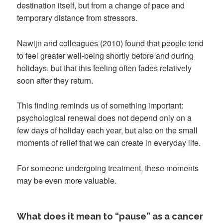
destination itself, but from a change of pace and
temporary distance from stressors.
Nawijn and colleagues (2010) found that people tend
to feel greater well-being shortly before and during
holidays, but that this feeling often fades relatively
soon after they return.
This finding reminds us of something important:
psychological renewal does not depend only on a
few days of holiday each year, but also on the small
moments of relief that we can create in everyday life.
For someone undergoing treatment, these moments
may be even more valuable.
What does it mean to “pause” as a cancer