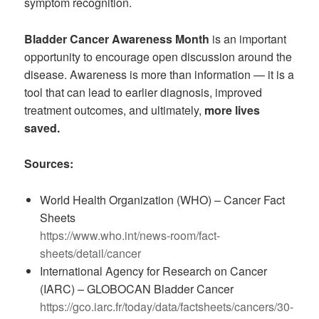
symptom recognition.
Bladder Cancer Awareness Month
is an important
opportunity to encourage open discussion around the
disease. Awareness is more than information — it is a
tool that can lead to earlier diagnosis, improved
treatment outcomes, and ultimately,
more lives
saved.
Sources:
World Health Organization (WHO) – Cancer Fact
Sheets
https://www.who.int/news-room/fact-
sheets/detail/cancer
International Agency for Research on Cancer
(IARC) – GLOBOCAN Bladder Cancer
https://gco.iarc.fr/today/data/factsheets/cancers/30-