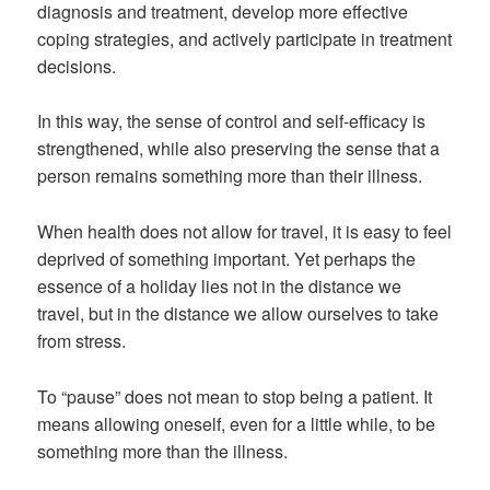
diagnosis and treatment, develop more effective
coping strategies, and actively participate in treatment
decisions.
In this way, the sense of control and self-efficacy is
strengthened, while also preserving the sense that a
person remains something more than their illness.
When health does not allow for travel, it is easy to feel
deprived of something important. Yet perhaps the
essence of a holiday lies not in the distance we
travel, but in the distance we allow ourselves to take
from stress.
To “pause” does not mean to stop being a patient. It
means allowing oneself, even for a little while, to be
something more than the illness.