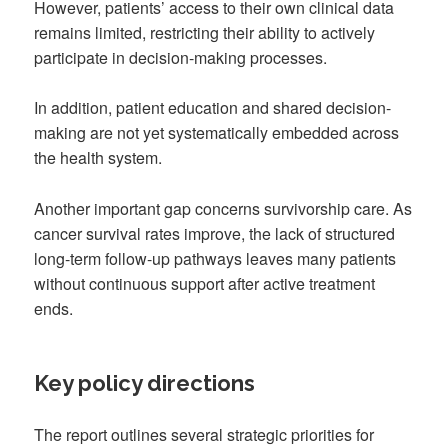
However, patients’ access to their own clinical data
remains limited, restricting their ability to actively
participate in decision-making processes.
In addition, patient education and shared decision-
making are not yet systematically embedded across
the health system.
Another important gap concerns survivorship care. As
cancer survival rates improve, the lack of structured
long-term follow-up pathways leaves many patients
without continuous support after active treatment
ends.
Key policy directions
The report outlines several strategic priorities for