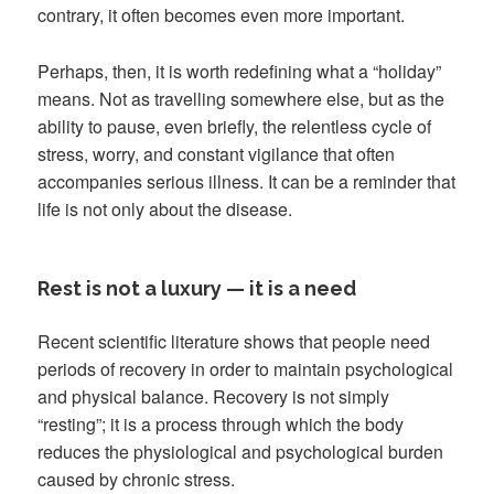
contrary, it often becomes even more important.
Perhaps, then, it is worth redefining what a “holiday”
means. Not as travelling somewhere else, but as the
ability to pause, even briefly, the relentless cycle of
stress, worry, and constant vigilance that often
accompanies serious illness. It can be a reminder that
life is not only about the disease.
Rest is not a luxury — it is a need
Recent scientific literature shows that people need
periods of recovery in order to maintain psychological
and physical balance. Recovery is not simply
“resting”; it is a process through which the body
reduces the physiological and psychological burden
caused by chronic stress.