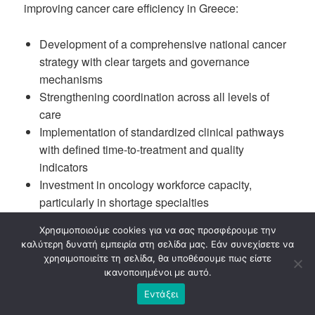
improving cancer care efficiency in Greece:
Development of a comprehensive national cancer
strategy with clear targets and governance
mechanisms
Strengthening coordination across all levels of
care
Implementation of standardized clinical pathways
with defined time-to-treatment and quality
indicators
Investment in oncology workforce capacity,
particularly in shortage specialties
Establishment of structured patient navigation
Χρησιμοποιούμε cookies για να σας προσφέρουμε την
programmes
καλύτερη δυνατή εμπειρία στη σελίδα μας. Εάν συνεχίσετε να
Acceleration of Comprehensive Cancer Center
χρησιμοποιείτε τη σελίδα, θα υποθέσουμε πως είστε
development
ικανοποιημένοι με αυτό.
Systematic use of health data for monitoring
Εντάξει
performance and accountability