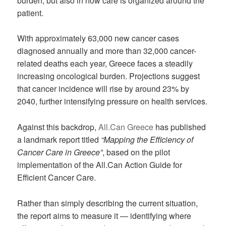
burden, but also in how care is organized around the
patient.
With approximately 63,000 new cancer cases
diagnosed annually and more than 32,000 cancer-
related deaths each year, Greece faces a steadily
increasing oncological burden. Projections suggest
that cancer incidence will rise by around 23% by
2040, further intensifying pressure on health services.
Against this backdrop,
All.Can Greece
has published
a landmark report titled
“Mapping the Efficiency of
Cancer Care in Greece”
, based on the pilot
implementation of the All.Can Action Guide for
Efficient Cancer Care.
Rather than simply describing the current situation,
the report aims to measure it — identifying where