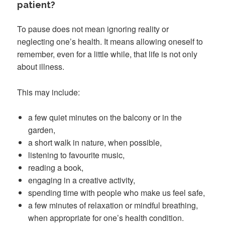
patient?
To pause does not mean ignoring reality or
neglecting one’s health. It means allowing oneself to
remember, even for a little while, that life is not only
about illness.
This may include:
a few quiet minutes on the balcony or in the
garden,
a short walk in nature, when possible,
listening to favourite music,
reading a book,
engaging in a creative activity,
spending time with people who make us feel safe,
a few minutes of relaxation or mindful breathing,
when appropriate for one’s health condition.