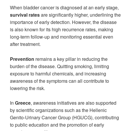
When bladder cancer is diagnosed at an early stage,
survival rates
are significantly higher, underlining the
importance of early detection. However, the disease
is also known for its high recurrence rates, making
long-term follow-up and monitoring essential even
after treatment.
Prevention
remains a key pillar in reducing the
burden of the disease. Quitting smoking, limiting
exposure to harmful chemicals, and increasing
awareness of the symptoms can all contribute to
lowering the risk.
In
Greece
, awareness initiatives are also supported
by scientific organizations such as the Hellenic
Genito-Urinary Cancer Group (HGUCG), contributing
to public education and the promotion of early