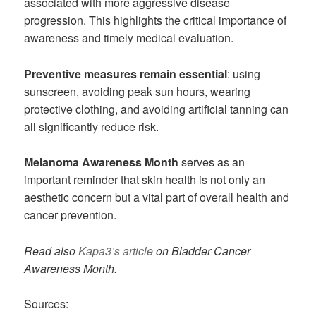
associated with more aggressive disease
progression. This highlights the critical importance of
awareness and timely medical evaluation.
Preventive measures remain essential
: using
sunscreen, avoiding peak sun hours, wearing
protective clothing, and avoiding artificial tanning can
all significantly reduce risk.
Melanoma Awareness Month
serves as an
important reminder that skin health is not only an
aesthetic concern but a vital part of overall health and
cancer prevention.
Read also
Kapa3’s article
on Bladder Cancer
Awareness Month.
Sources: