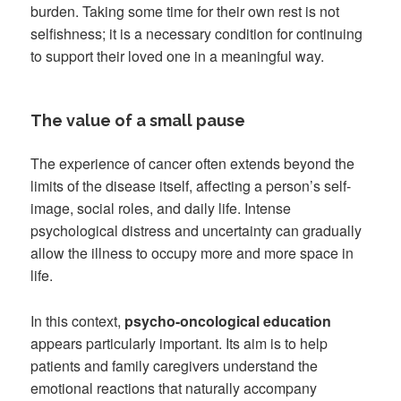
burden. Taking some time for their own rest is not
selfishness; it is a necessary condition for continuing
to support their loved one in a meaningful way.
The value of a small pause
The experience of cancer often extends beyond the
limits of the disease itself, affecting a person’s self-
image, social roles, and daily life. Intense
psychological distress and uncertainty can gradually
allow the illness to occupy more and more space in
life.
In this context,
psycho-oncological education
appears particularly important. Its aim is to help
patients and family caregivers understand the
emotional reactions that naturally accompany