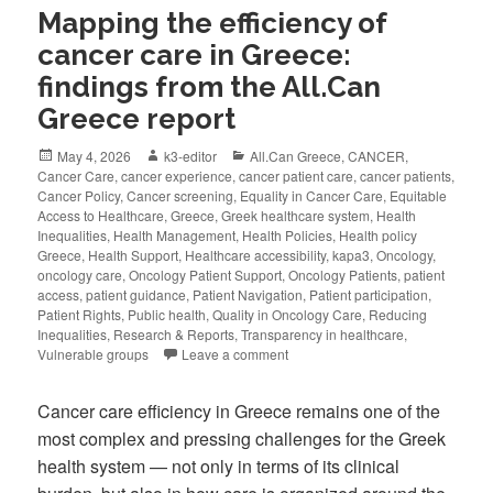
Mapping the efficiency of
cancer care in Greece:
findings from the All.Can
Greece report
May 4, 2026
k3-editor
All.Can Greece
,
CANCER
,
Cancer Care
,
cancer experience
,
cancer patient care
,
cancer patients
,
Cancer Policy
,
Cancer screening
,
Equality in Cancer Care
,
Equitable
Access to Healthcare
,
Greece
,
Greek healthcare system
,
Health
Inequalities
,
Health Management
,
Health Policies
,
Health policy
Greece
,
Health Support
,
Healthcare accessibility
,
kapa3
,
Oncology
,
oncology care
,
Oncology Patient Support
,
Oncology Patients
,
patient
access
,
patient guidance
,
Patient Navigation
,
Patient participation
,
Patient Rights
,
Public health
,
Quality in Oncology Care
,
Reducing
Inequalities
,
Research & Reports
,
Transparency in healthcare
,
Vulnerable groups
Leave a comment
Cancer care efficiency in Greece remains one of the
most complex and pressing challenges for the Greek
health system — not only in terms of its clinical