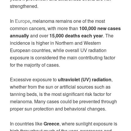
strengthened.
In
Europe
,
melanoma remains one of the most
common cancers, with more than
100,000 new cases
annually
and over
15,000 deaths each year
. The
incidence is higher in Northern and Western
European countries, while overall UV radiation
exposure is considered the main contributing factor
for the majority of cases.
Excessive exposure to
ultraviolet (UV) radiation
,
whether from the sun or artificial sources such as
tanning beds, is the most significant risk factor for
melanoma. Many cases could be prevented through
proper sun protection and behavioral changes.
In countries like
Greece
, where sunlight exposure is
high throughout much of the year, awareness and