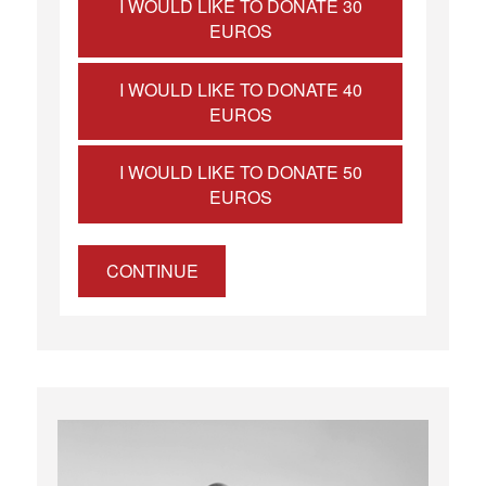
I WOULD LIKE TO DONATE 30
EUROS
I WOULD LIKE TO DONATE 40
EUROS
I WOULD LIKE TO DONATE 50
EUROS
CONTINUE