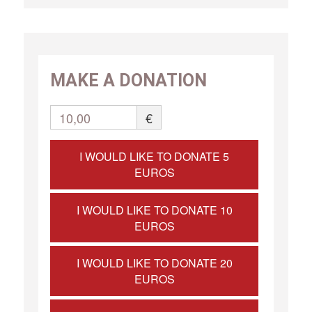
MAKE A DONATION
10,00
€
I WOULD LIKE TO DONATE 5
EUROS
I WOULD LIKE TO DONATE 10
EUROS
I WOULD LIKE TO DONATE 20
EUROS