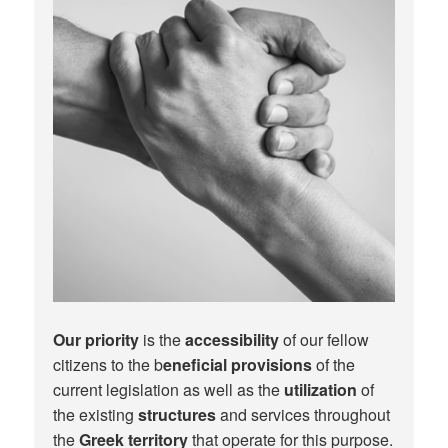
Our priority
is the
accessibility
of our fellow
citizens to the b
eneficial provisions
of the
current legislation as well as the
utilization
of
the existing
structures
and services throughout
the
Greek territory
that operate for this purpose.​