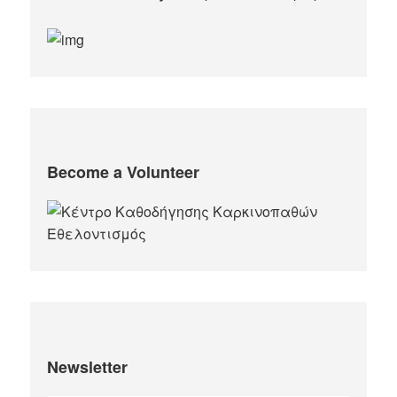
Become a Volunteer
Newsletter