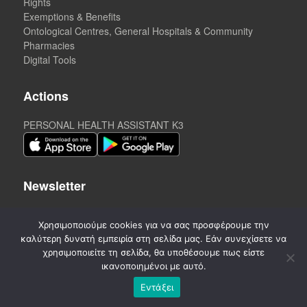
Rights
Exemptions & Benefits
Ontological Centres, General Hospitals & Community
Pharmacies
Digital Tools
Actions
PERSONAL HEALTH ASSISTANT K3
Newsletter
Χρησιμοποιούμε cookies για να σας προσφέρουμε την
καλύτερη δυνατή εμπειρία στη σελίδα μας. Εάν συνεχίσετε να
χρησιμοποιείτε τη σελίδα, θα υποθέσουμε πως είστε
ικανοποιημένοι με αυτό.
Εντάξει
©
2020-2026. CREATED by A3