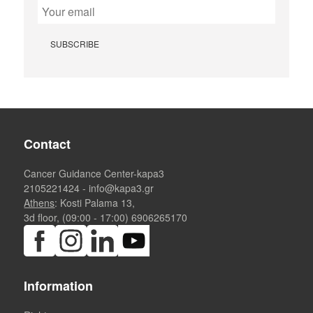
Contact
Cancer Guidance Center-kapa3
2105221424
-
info@kapa3.gr
Athens
: Kosti Palama 13,
3d floor, (09:00 - 17:00)
6906265170
Information