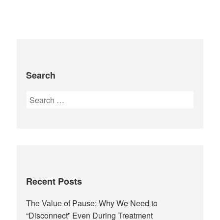
Search
Recent Posts
The Value of Pause: Why We Need to
“Disconnect” Even During Treatment