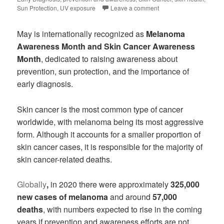
Sun Protection
,
UV exposure
Leave a comment
May is internationally recognized as
Melanoma
Awareness Month and Skin Cancer Awareness
Month
, dedicated to raising awareness about
prevention, sun protection, and the importance of
early diagnosis.
Skin cancer is the most common type of cancer
worldwide, with melanoma being its most aggressive
form. Although it accounts for a smaller proportion of
skin cancer cases, it is responsible for the majority of
skin cancer-related deaths.
Globally
,
in 2020 there were approximately
325,000
new cases of melanoma
and around
57,000
deaths
, with numbers expected to rise in the coming
years if prevention and awareness efforts are not