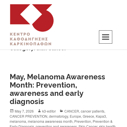
Category:
Skin Cancer
K3
ΚΕΝΤΡΟ ΚΑΘΟΔΗΓΗΣΗΣ ΚΑΡΚΙΝΟΠΑΘΩΝ
May, Melanoma Awareness
Month: Prevention,
awareness and early
diagnosis
May 7, 2026
k3-editor
CANCER
,
cancer patients
,
CANCER PREVENTION
,
dermatology
,
Europe
,
Greece
,
Kapa3
,
melanoma
,
melanoma awareness month
,
Prevention
,
Prevention &
Early Diagnosis
,
prevention and awareness
,
Skin Cancer
,
skin health
,