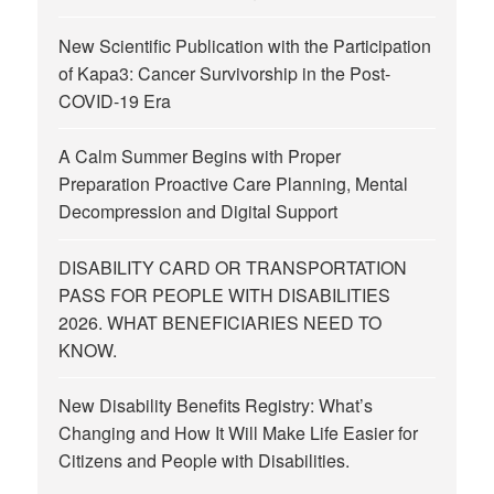
New Scientific Publication with the Participation
of Kapa3: Cancer Survivorship in the Post-
COVID-19 Era
A Calm Summer Begins with Proper
Preparation Proactive Care Planning, Mental
Decompression and Digital Support
DISABILITY CARD OR TRANSPORTATION
PASS FOR PEOPLE WITH DISABILITIES
2026. WHAT BENEFICIARIES NEED TO
KNOW.
New Disability Benefits Registry: What’s
Changing and How It Will Make Life Easier for
Citizens and People with Disabilities.