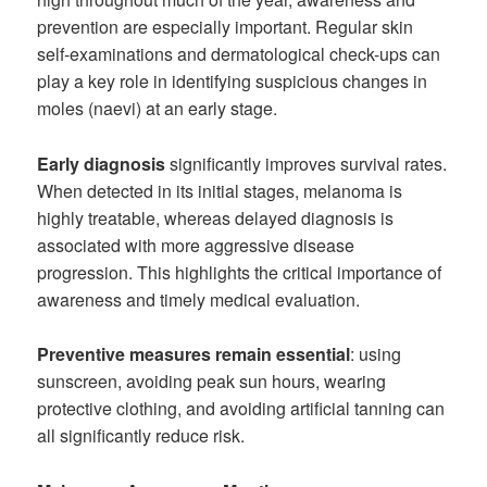
prevention are especially important. Regular skin
self-examinations and dermatological check-ups can
play a key role in identifying suspicious changes in
moles (naevi) at an early stage.
Early diagnosis
significantly improves survival rates.
When detected in its initial stages, melanoma is
highly treatable, whereas delayed diagnosis is
associated with more aggressive disease
progression. This highlights the critical importance of
awareness and timely medical evaluation.
Preventive measures remain essential
: using
sunscreen, avoiding peak sun hours, wearing
protective clothing, and avoiding artificial tanning can
all significantly reduce risk.