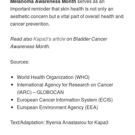
Melanoma Awareness Month
serves as an
important reminder that skin health is not only an
aesthetic concern but a vital part of overall health and
cancer prevention.
Read also
Kapa3’s article
on Bladder Cancer
Awareness Month.
Sources:
World Health Organization (WHO)
International Agency for Research on Cancer
(IARC) – GLOBOCAN
European Cancer Information System (ECIS)
European Environment Agency (EEA)
Text/Adaptation: Ifiyenia Anastasiou for Kapa3