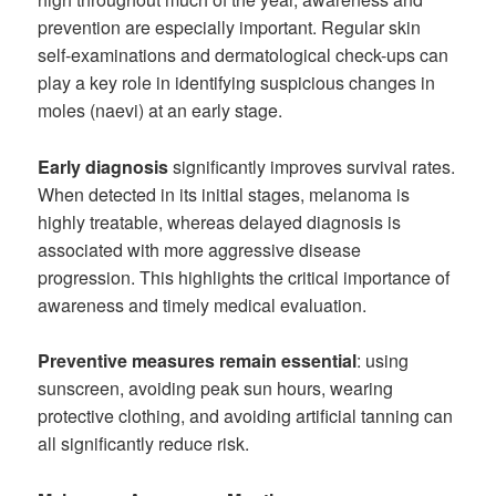
prevention are especially important. Regular skin
self-examinations and dermatological check-ups can
play a key role in identifying suspicious changes in
moles (naevi) at an early stage.
Early diagnosis
significantly improves survival rates.
When detected in its initial stages, melanoma is
highly treatable, whereas delayed diagnosis is
associated with more aggressive disease
progression. This highlights the critical importance of
awareness and timely medical evaluation.
Preventive measures remain essential
: using
sunscreen, avoiding peak sun hours, wearing
protective clothing, and avoiding artificial tanning can
all significantly reduce risk.