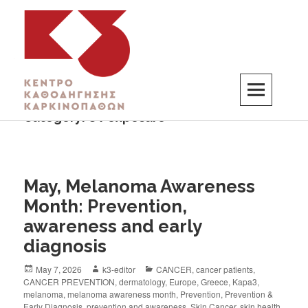
Category:
UV exposure
K3
ΚΕΝΤΡΟ ΚΑΘΟΔΗΓΗΣΗΣ ΚΑΡΚΙΝΟΠΑΘΩΝ
May, Melanoma Awareness
Month: Prevention,
awareness and early
diagnosis
May 7, 2026
k3-editor
CANCER
,
cancer patients
,
CANCER PREVENTION
,
dermatology
,
Europe
,
Greece
,
Kapa3
,
melanoma
,
melanoma awareness month
,
Prevention
,
Prevention &
Early Diagnosis
,
prevention and awareness
,
Skin Cancer
,
skin health
,