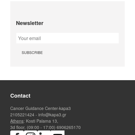
Newsletter
Contact
Cancer Guidance Center-kapa3
2105221424
-
info@kapa3.gr
Athens
: Kosti Palama 13,
3d floor, (09:00 - 17:00)
6906265170