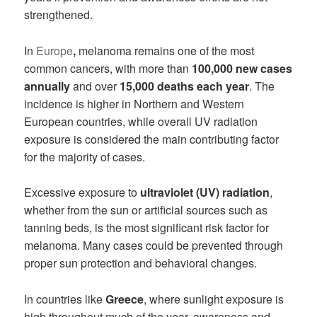
strengthened.
In
Europe
,
melanoma remains one of the most
common cancers, with more than
100,000 new cases
annually
and over
15,000 deaths each year
. The
incidence is higher in Northern and Western
European countries, while overall UV radiation
exposure is considered the main contributing factor
for the majority of cases.
Excessive exposure to
ultraviolet (UV) radiation
,
whether from the sun or artificial sources such as
tanning beds, is the most significant risk factor for
melanoma. Many cases could be prevented through
proper sun protection and behavioral changes.
In countries like
Greece
, where sunlight exposure is
high throughout much of the year, awareness and