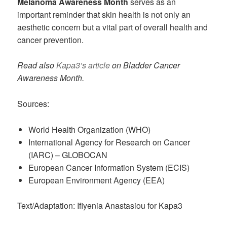
Melanoma Awareness Month
serves as an
important reminder that skin health is not only an
aesthetic concern but a vital part of overall health and
cancer prevention.
Read also
Kapa3’s article
on Bladder Cancer
Awareness Month.
Sources:
World Health Organization (WHO)
International Agency for Research on Cancer
(IARC) – GLOBOCAN
European Cancer Information System (ECIS)
European Environment Agency (EEA)
Text/Adaptation: Ifiyenia Anastasiou for Kapa3