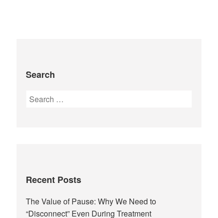
Search
Recent Posts
The Value of Pause: Why We Need to
“Disconnect” Even During Treatment