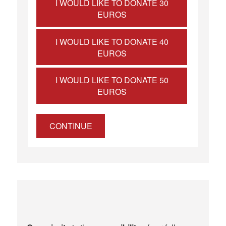
I WOULD LIKE TO DONATE 30
EUROS
I WOULD LIKE TO DONATE 40
EUROS
I WOULD LIKE TO DONATE 50
EUROS
CONTINUE