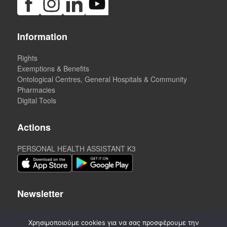
Information
Rights
Exemptions & Benefits
Ontological Centres, General Hospitals & Community
Pharmacies
Digital Tools
Actions
PERSONAL HEALTH ASSISTANT K3
Newsletter
Χρησιμοποιούμε cookies για να σας προσφέρουμε την