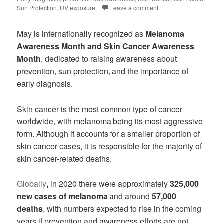
Sun Protection
,
UV exposure
Leave a comment
May is internationally recognized as
Melanoma
Awareness Month and Skin Cancer Awareness
Month
, dedicated to raising awareness about
prevention, sun protection, and the importance of
early diagnosis.
Skin cancer is the most common type of cancer
worldwide, with melanoma being its most aggressive
form. Although it accounts for a smaller proportion of
skin cancer cases, it is responsible for the majority of
skin cancer-related deaths.
Globally
,
in 2020 there were approximately
325,000
new cases of melanoma
and around
57,000
deaths
, with numbers expected to rise in the coming
years if prevention and awareness efforts are not