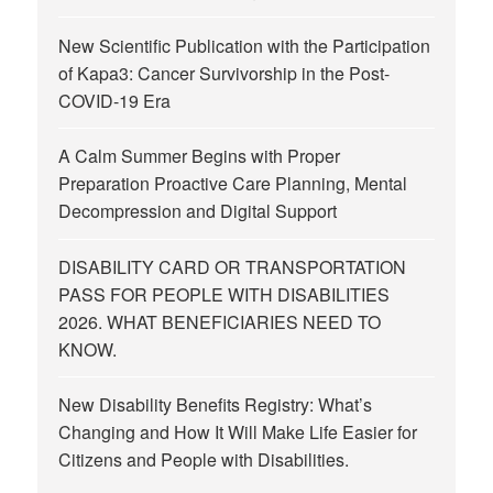
New Scientific Publication with the Participation
of Kapa3: Cancer Survivorship in the Post-
COVID-19 Era
A Calm Summer Begins with Proper
Preparation Proactive Care Planning, Mental
Decompression and Digital Support
DISABILITY CARD OR TRANSPORTATION
PASS FOR PEOPLE WITH DISABILITIES
2026. WHAT BENEFICIARIES NEED TO
KNOW.
New Disability Benefits Registry: What’s
Changing and How It Will Make Life Easier for
Citizens and People with Disabilities.