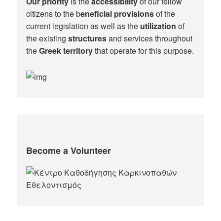
Our priority
is the
accessibility
of our fellow
citizens to the b
eneficial provisions
of the
current legislation as well as the
utilization
of
the existing
structures
and services throughout
the
Greek territory
that operate for this purpose.​
Become a Volunteer