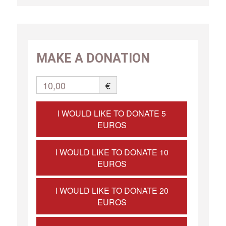
MAKE A DONATION
10,00
€
I WOULD LIKE TO DONATE 5
EUROS
I WOULD LIKE TO DONATE 10
EUROS
I WOULD LIKE TO DONATE 20
EUROS