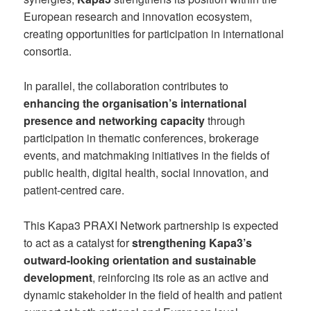
European research and innovation ecosystem,
creating opportunities for participation in international
consortia.
In parallel, the collaboration contributes to
enhancing the organisation’s international
presence and networking capacity
through
participation in thematic conferences, brokerage
events, and matchmaking initiatives in the fields of
public health, digital health, social innovation, and
patient-centred care.
This Kapa3 PRAXI Network partnership is expected
to act as a catalyst for
strengthening Kapa3’s
outward-looking orientation and sustainable
development
, reinforcing its role as an active and
dynamic stakeholder in the field of health and patient