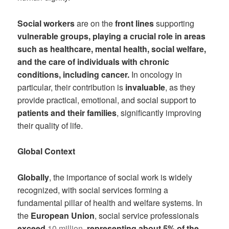
Social workers
are on the
front lines
supporting
vulnerable groups, playing a crucial role in areas
such as healthcare, mental health, social welfare,
and the care of individuals with chronic
conditions, including cancer.
In oncology in
particular, their contribution is
invaluable
, as they
provide practical, emotional, and social support to
patients and their families
, significantly improving
their quality of life.
Global Context
Globally
, the importance of social work is widely
recognized, with social services forming a
fundamental pillar of health and welfare systems. In
the
European Union
, social service professionals
exceed
10 million
, representing about 5% of the