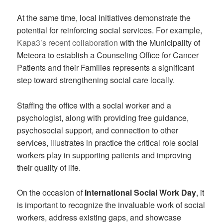
At the same time, local initiatives demonstrate the
potential for reinforcing social services. For example,
Kapa3’s recent collaboration
with the Municipality of
Meteora to establish a Counseling Office for Cancer
Patients and their Families represents a significant
step toward strengthening social care locally.
Staffing the office with a social worker and a
psychologist, along with providing free guidance,
psychosocial support, and connection to other
services, illustrates in practice the critical role social
workers play in supporting patients and improving
their quality of life.
On the occasion of
International Social Work Day
, it
is important to recognize the invaluable work of social
workers, address existing gaps, and showcase