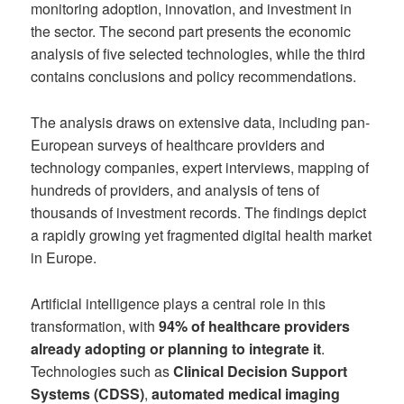
monitoring adoption, innovation, and investment in
the sector. The second part presents the economic
analysis of five selected technologies, while the third
contains conclusions and policy recommendations.
The analysis draws on extensive data, including pan-
European surveys of healthcare providers and
technology companies, expert interviews, mapping of
hundreds of providers, and analysis of tens of
thousands of investment records. The findings depict
a rapidly growing yet fragmented digital health market
in Europe.
Artificial intelligence plays a central role in this
transformation, with
94% of healthcare providers
already adopting or planning to integrate it
.
Technologies such as
Clinical Decision Support
Systems (CDSS)
,
automated medical imaging