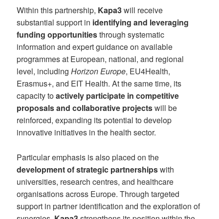
Within this partnership,
Kapa3
will receive
substantial support in
identifying and leveraging
funding opportunities
through systematic
information and expert guidance on available
programmes at European, national, and regional
level, including
Horizon Europe
, EU4Health,
Erasmus+, and EIT Health. At the same time, its
capacity to
actively participate in competitive
proposals and collaborative projects
will be
reinforced, expanding its potential to develop
innovative initiatives in the health sector.
Particular emphasis is also placed on the
development of strategic partnerships
with
universities, research centres, and healthcare
organisations across Europe. Through targeted
support in partner identification and the exploration of
synergies,
Kapa3
strengthens its position within the