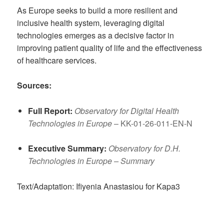
As Europe seeks to build a more resilient and
inclusive health system, leveraging digital
technologies emerges as a decisive factor in
improving patient quality of life and the effectiveness
of healthcare services.
Sources:
Full Report:
Observatory for Digital Health
Technologies in Europe
– KK-01-26-011-EN-N
Executive Summary:
Observatory for D.H.
Technologies in Europe – Summary
Text/Adaptation: Ifiyenia Anastasiou for Kapa3