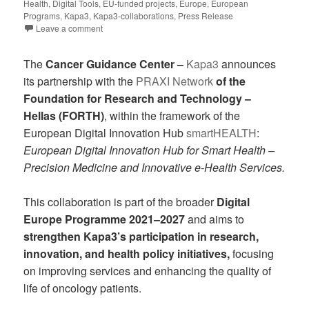
Health
,
Digital Tools
,
EU-funded projects
,
Europe
,
European
Programs
,
Kapa3
,
Kapa3-collaborations
,
Press Release
Leave a comment
The
Cancer Guidance Center –
Kapa3
announces
its partnership with the
PRAXI Network
of the
Foundation for Research and Technology –
Hellas (FORTH)
, within the framework of the
European Digital Innovation Hub
smartHEALTH
:
European Digital Innovation Hub for Smart Health –
Precision Medicine and Innovative e-Health Services.
This collaboration is part of the broader
Digital
Europe Programme 2021–2027
and aims to
strengthen Kapa3’s participation in research,
innovation, and health policy initiatives,
focusing
on improving services and enhancing the quality of
life of oncology patients.