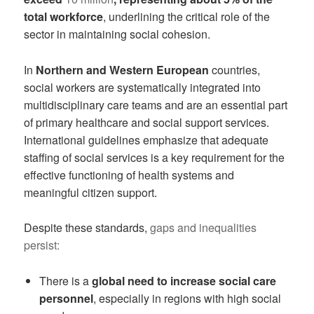
total workforce
, underlining the critical role of the
sector in maintaining social cohesion.
In
Northern and Western European
countries,
social workers are systematically integrated into
multidisciplinary care teams and are an essential part
of primary healthcare and social support services.
International guidelines emphasize that adequate
staffing of social services is a key requirement for the
effective functioning of health systems and
meaningful citizen support.
Despite these standards,
gaps and inequalities
persist:
There is a
global need to increase social care
personnel
, especially in regions with high social