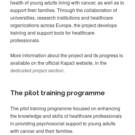
health of young adults living with cancer, as well as to
support their families. Through the collaboration of
universities, research institutions and healthcare
organizations across Europe, the project develops
training and support tools for healthcare
professionals.
More information about the project and its progress is
available on the official Kapa3 website, in the
dedicated project section
.
The pilot training programme
The pilot training programme focused on enhancing
the knowledge and skills of healthcare professionals
in providing psychosocial support to young adults
with cancer and their families.