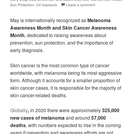
Sun Protection
,
UV exposure
Leave a comment
May is internationally recognized as
Melanoma
Awareness Month and Skin Cancer Awareness
Month
, dedicated to raising awareness about
prevention, sun protection, and the importance of
early diagnosis.
Skin cancer is the most common type of cancer
worldwide, with melanoma being its most aggressive
form. Although it accounts for a smaller proportion of
skin cancer cases, it is responsible for the majority of
skin cancer-related deaths.
Globally
,
in 2020 there were approximately
325,000
new cases of melanoma
and around
57,000
deaths
, with numbers expected to rise in the coming
years if prevention and awareness efforts are not