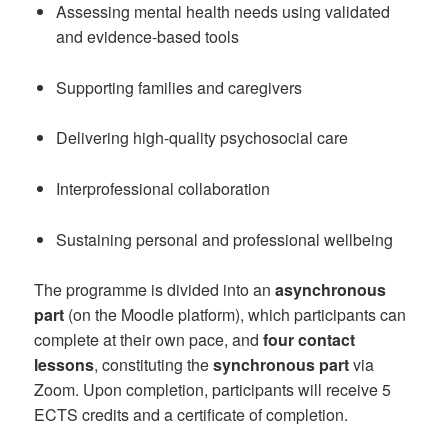
Assessing mental health needs using validated
and evidence-based tools
Supporting families and caregivers
Delivering high-quality psychosocial care
Interprofessional collaboration
Sustaining personal and professional wellbeing
The programme is divided into an
asynchronous
part
(on the Moodle platform), which participants can
complete at their own pace, and
four contact
lessons
, constituting the
synchronous part
via
Zoom. Upon completion, participants will receive 5
ECTS credits and a certificate of completion.