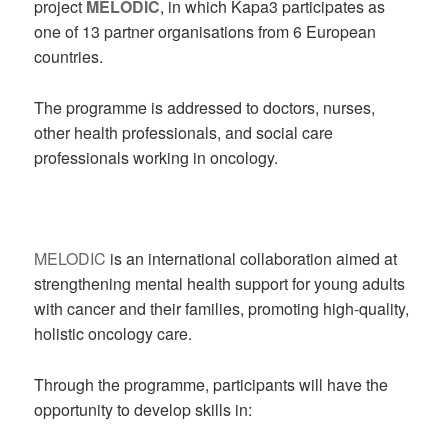
project
MELODIC
, in which Kapa3 participates as
one of 13 partner organisations from 6 European
countries.
The programme is addressed to doctors, nurses,
other health professionals, and social care
professionals working in oncology.
MELODIC
is an international collaboration aimed at
strengthening mental health support for young adults
with cancer and their families, promoting high-quality,
holistic oncology care.
Through the programme, participants will have the
opportunity to develop skills in: