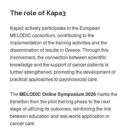
The role of Kapa3
Kapa3 actively participates in the European
MELODIC consortium, contributing to the
implementation of the training activities and the
dissemination of results in Greece. Through this
involvement, the connection between scientific
knowledge and the support of cancer patients is
further strengthened, promoting the development of
practical approaches to psychosocial care.
The
MELODIC Online Symposium 2026
marks the
transition from the pilot training phase to the next
stage of utilizing its outcomes, reinforcing the link
between education and real-world application in
cancer care.