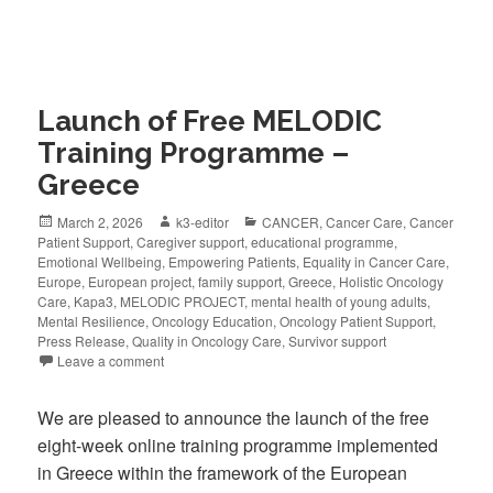
Launch of Free MELODIC
Training Programme –
Greece
March 2, 2026
k3-editor
CANCER
,
Cancer Care
,
Cancer
Patient Support
,
Caregiver support
,
educational programme
,
Emotional Wellbeing
,
Empowering Patients
,
Equality in Cancer Care
,
Europe
,
European project
,
family support
,
Greece
,
Holistic Oncology
Care
,
Kapa3
,
MELODIC PROJECT
,
mental health of young adults
,
Mental Resilience
,
Oncology Education
,
Oncology Patient Support
,
Press Release
,
Quality in Oncology Care
,
Survivor support
Leave a comment
We are pleased to announce the launch of the free
eight-week online training programme implemented
in Greece within the framework of the European