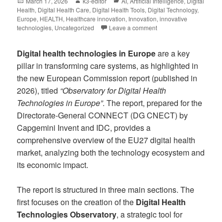
March 17, 2026
k3-editor
AI
,
Artificial Intelligence
,
Digital
Health
,
Digital Health Care
,
Digital Health Tools
,
Digital Technology
,
Europe
,
HEALTH
,
Healthcare innovation
,
Innovation
,
innovative
technologies
,
Uncategorized
Leave a comment
Digital health technologies in Europe
are a key
pillar in transforming care systems, as highlighted in
the new European Commission report (published in
2026), titled
“Observatory for Digital Health
Technologies in Europe”
. The report, prepared for the
Directorate-General CONNECT (DG CNECT) by
Capgemini Invent and IDC, provides a
comprehensive overview of the EU27 digital health
market, analyzing both the technology ecosystem and
its economic impact.
The report is structured in three main sections. The
first focuses on the creation of the
Digital Health
Technologies Observatory
, a strategic tool for