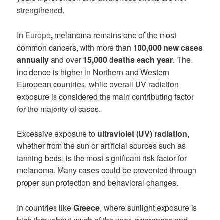
strengthened.
In
Europe
,
melanoma remains one of the most
common cancers, with more than
100,000 new cases
annually
and over
15,000 deaths each year
. The
incidence is higher in Northern and Western
European countries, while overall UV radiation
exposure is considered the main contributing factor
for the majority of cases.
Excessive exposure to
ultraviolet (UV) radiation
,
whether from the sun or artificial sources such as
tanning beds, is the most significant risk factor for
melanoma. Many cases could be prevented through
proper sun protection and behavioral changes.
In countries like
Greece
, where sunlight exposure is
high throughout much of the year, awareness and