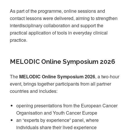
As part of the programme, online sessions and
contact lessons were delivered, aiming to strengthen
interdisciplinary collaboration and support the
practical application of tools in everyday clinical
practice.
MELODIC Online Symposium 2026
The
MELODIC Online Symposium 2026
, a two-hour
event, brings together participants from all partner
countries and includes:
opening presentations from the European Cancer
Organisation and Youth Cancer Europe
an “experts by experience” panel, where
individuals share their lived experience