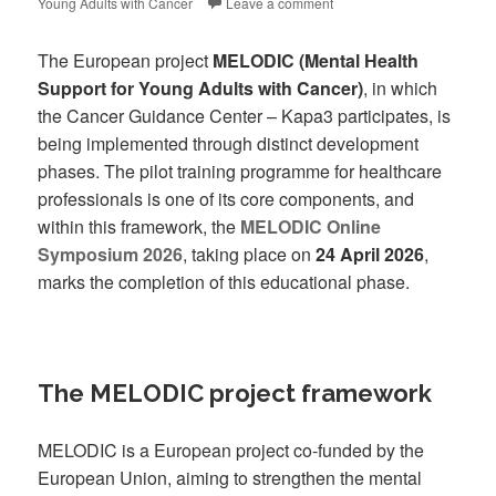
Young Adults with Cancer
Leave a comment
The European project
MELODIC (Mental Health
Support for Young Adults with Cancer)
, in which
the Cancer Guidance Center – Kapa3 participates, is
being implemented through distinct development
phases. The pilot training programme for healthcare
professionals is one of its core components, and
within this framework, the
MELODIC Online
Symposium 2026
, taking place on
24 April 2026
,
marks the completion of this educational phase.
The MELODIC project framework
MELODIC is a European project co-funded by the
European Union, aiming to strengthen the mental