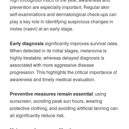
prevention are especially important. Regular skin
self-examinations and dermatological check-ups can
play a key role in identifying suspicious changes in
moles (naevi) at an early stage.
Early diagnosis
significantly improves survival rates.
When detected in its initial stages, melanoma is
highly treatable, whereas delayed diagnosis is
associated with more aggressive disease
progression. This highlights the critical importance of
awareness and timely medical evaluation.
Preventive measures remain essential
: using
sunscreen, avoiding peak sun hours, wearing
protective clothing, and avoiding artificial tanning can
all significantly reduce risk.