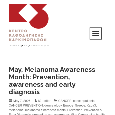
Category:
Europe
K3
ΚΕΝΤΡΟ ΚΑΘΟΔΗΓΗΣΗΣ ΚΑΡΚΙΝΟΠΑΘΩΝ
May, Melanoma Awareness
Month: Prevention,
awareness and early
diagnosis
May 7, 2026
k3-editor
CANCER
,
cancer patients
,
CANCER PREVENTION
,
dermatology
,
Europe
,
Greece
,
Kapa3
,
melanoma
,
melanoma awareness month
,
Prevention
,
Prevention &
Early Diagnosis
,
prevention and awareness
,
Skin Cancer
,
skin health
,