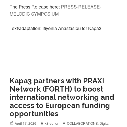
The Press Release here:
PRESS-RELEASE-
MELODIC SYMPOSIUM
Text/adaptation: Ifiyenia Anastasiou for Kapa3
Kapa3 partners with PRAXI
Network (FORTH) to boost
international networking and
access to European funding
opportunities
April 17, 2026
k3-editor
COLLABORATIONS
,
Digital