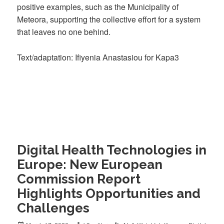
positive examples, such as the Municipality of
Meteora, supporting the collective effort for a system
that leaves no one behind.
Text/adaptation: Ifiyenia Anastasiou for Kapa3
Digital Health Technologies in
Europe: New European
Commission Report
Highlights Opportunities and
Challenges