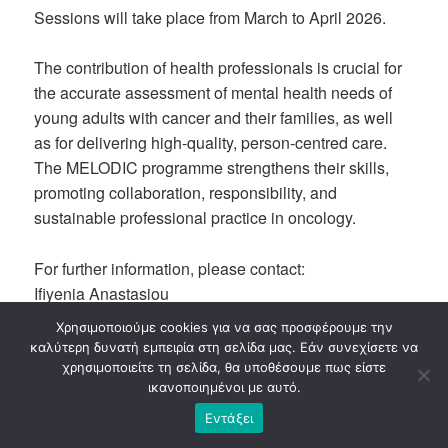
Sessions will take place from March to April 2026.
The contribution of health professionals is crucial for
the accurate assessment of mental health needs of
young adults with cancer and their families, as well
as for delivering high-quality, person-centred care.
The MELODIC programme strengthens their skills,
promoting collaboration, responsibility, and
sustainable professional practice in oncology.
For further information, please contact:
Ifiyenia Anastasiou
email:
ifi.k3team@gmail.com
| phone: 690.62.65.170
Χρησιμοποιούμε cookies για να σας προσφέρουμε την
καλύτερη δυνατή εμπειρία στη σελίδα μας. Εάν συνεχίσετε να
χρησιμοποιείτε τη σελίδα, θα υποθέσουμε πως είστε
ικανοποιημένοι με αυτό.
Εντάξει