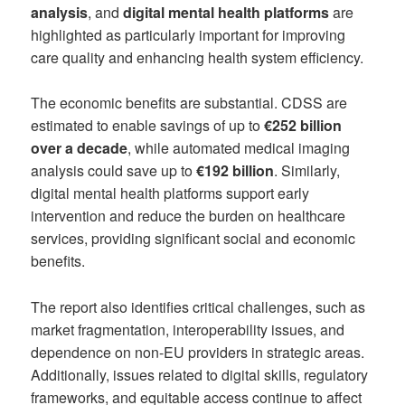
analysis
, and
digital mental health platforms
are
highlighted as particularly important for improving
care quality and enhancing health system efficiency.
The economic benefits are substantial. CDSS are
estimated to enable savings of up to
€252 billion
over a decade
, while automated medical imaging
analysis could save up to
€192 billion
. Similarly,
digital mental health platforms support early
intervention and reduce the burden on healthcare
services, providing significant social and economic
benefits.
The report also identifies critical challenges, such as
market fragmentation, interoperability issues, and
dependence on non-EU providers in strategic areas.
Additionally, issues related to digital skills, regulatory
frameworks, and equitable access continue to affect