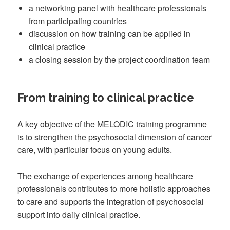
a networking panel with healthcare professionals
from participating countries
discussion on how training can be applied in
clinical practice
a closing session by the project coordination team
From training to clinical practice
A key objective of the MELODIC training programme
is to strengthen the psychosocial dimension of cancer
care, with particular focus on young adults.
The exchange of experiences among healthcare
professionals contributes to more holistic approaches
to care and supports the integration of psychosocial
support into daily clinical practice.