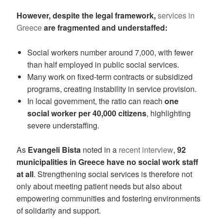
However, despite the legal framework,
services in
Greece
are fragmented and understaffed:
Social workers number around 7,000, with fewer
than half employed in public social services.
Many work on fixed-term contracts or subsidized
programs, creating instability in service provision.
In local government, the ratio can reach
one
social worker per 40,000 citizens
, highlighting
severe understaffing.
As
Evangeli Bista
noted in a
recent interview
,
92
municipalities in Greece have no social work staff
at all
. Strengthening social services is therefore not
only about meeting patient needs but also about
empowering communities and fostering environments
of solidarity and support.