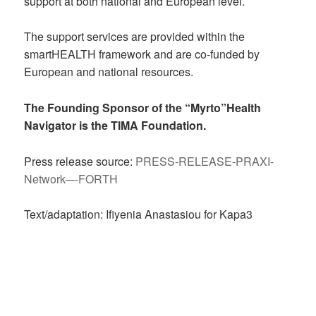
support at both national and European level.
The support services are provided within the
smartHEALTH framework and are co-funded by
European and national resources.
The Founding Sponsor of the “Myrto”Health
Navigator is the
TIMA Foundation
.
Press release source:
PRESS-RELEASE-PRAXI-
Network-–-FORTH
Text/adaptation: Ifiyenia Anastasiou for Kapa3