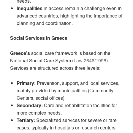
needs.
Inequalities
in access remain a challenge even in
advanced countries, highlighting the importance of
planning and coordination.
Social Services in Greece
Greece’s
social care framework is based on the
National Social Care System (
Law 2646/1998
).
Services are structured across three levels:
Primary:
Prevention, support, and local services,
mainly provided by municipalities (Community
Centers, social offices).
Secondary:
Care and rehabilitation facilities for
more complex needs.
Tertiary:
Specialized services for severe or rare
cases, typically in hospitals or research centers.