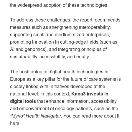
the widespread adoption of these technologies.
To address these challenges, the report recommends
measures such as strengthening interoperability,
supporting small and medium-sized enterprises,
promoting innovation in cutting-edge fields (such as
AI and genomics), and integrating principles of
sustainability, accessibility, and equity.
The positioning of digital health technologies in
Europe as a key pillar for the future of care systems is
closely linked with initiatives developed at the
national level. In this context,
Kapa3 invests in
digital tools
that enhance information, accessibility,
and empowerment of oncology patients, such as the
“Myrto” Health Navigator
. You can read more about it
here
.