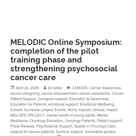
MELODIC Online Symposium:
completion of the pilot
training phase and
strengthening psychosocial
cancer care
April 24, 2026
k3-editor
CANCER
,
Cancer Awareness
,
cancer caregiving
,
cancer empowerment
,
cancer experience
,
Cancer
Patient Support
,
Caregiver support
,
Education & Awareness
,
Education for Patients
,
emotional support
,
Emotional Wellbeing
,
Europe
,
European project
,
Events
,
family support
,
Greece
,
Kapa3
,
MELODIC PROJECT
,
mental health of young adults
,
Mental
Resilience
,
Oncology Education
,
Oncology Patients
,
Patient support
,
Press Release
,
Psychosocial Support
,
Quality in Oncology Care
,
support for cancer patients
,
Survivor support
,
Vulnerable groups
,