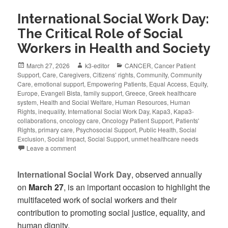
International Social Work Day:
The Critical Role of Social
Workers in Health and Society
March 27, 2026
k3-editor
CANCER
,
Cancer Patient
Support
,
Care
,
Caregivers
,
Citizens’ rights
,
Community
,
Community
Care
,
emotional support
,
Empowering Patients
,
Equal Access
,
Equity
,
Europe
,
Evangeli Bista
,
family support
,
Greece
,
Greek healthcare
system
,
Health and Social Welfare
,
Human Resources
,
Human
Rights
,
inequality
,
International Social Work Day
,
Kapa3
,
Kapa3-
collaborations
,
oncology care
,
Oncology Patient Support
,
Patients'
Rights
,
primary care
,
Psychosocial Support
,
Public Health
,
Social
Exclusion
,
Social Impact
,
Social Support
,
unmet healthcare needs
Leave a comment
International Social Work Day
, observed annually
on
March 27
, is an important occasion to highlight the
multifaceted work of social workers and their
contribution to promoting social justice, equality, and
human dignity.