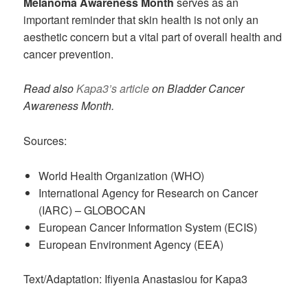
Melanoma Awareness Month
serves as an
important reminder that skin health is not only an
aesthetic concern but a vital part of overall health and
cancer prevention.
Read also
Kapa3’s article
on Bladder Cancer
Awareness Month.
Sources:
World Health Organization (WHO)
International Agency for Research on Cancer
(IARC) – GLOBOCAN
European Cancer Information System (ECIS)
European Environment Agency (EEA)
Text/Adaptation: Ifiyenia Anastasiou for Kapa3