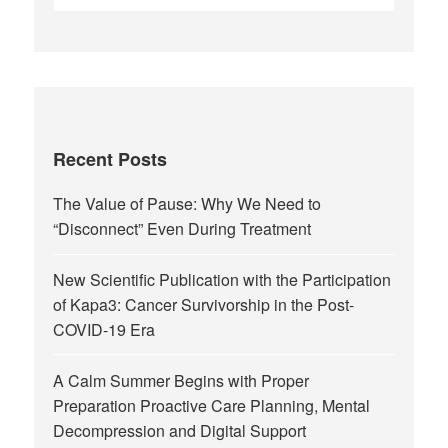
Recent Posts
The Value of Pause: Why We Need to
“Disconnect” Even During Treatment
New Scientific Publication with the Participation
of Kapa3: Cancer Survivorship in the Post-
COVID-19 Era
A Calm Summer Begins with Proper
Preparation Proactive Care Planning, Mental
Decompression and Digital Support