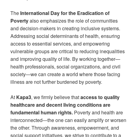
The
International Day for the Eradication of
Poverty
also emphasizes the role of communities
and decision-makers in creating inclusive systems.
Addressing social determinants of health, ensuring
access to essential services, and empowering
vulnerable groups are critical to reducing inequalities
and improving quality of life. By working together—
health professionals, social organizations, and civil
society—we can create a world where those facing
illness are not further burdened by poverty.
At
Kapa3
, we firmly believe that
access to quality
healthcare and decent living conditions are
fundamental human rights.
Poverty and health are
interconnected—the one can easily amplify or worsen
the other. Through awareness, empowerment, and
social support initiatives, we strive to contribute to a