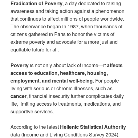
Eradication of Poverty
, a day dedicated to raising
awareness and taking action against a phenomenon
that continues to affect millions of people worldwide.
The observance began in 1987, when thousands of
citizens gathered in Paris to honor the victims of
extreme poverty and advocate for a more just and
equitable future for all.
Poverty
is not only about lack of income—it
affects
access to education, healthcare, housing,
employment, and mental well-being.
For people
living with serious or chronic illnesses, such as
cancer
, financial insecurity further complicates daily
life, limiting access to treatments, medications, and
supportive services.
According to the latest
Hellenic Statistical Authority
data (Income and Living Conditions Survey 2024),