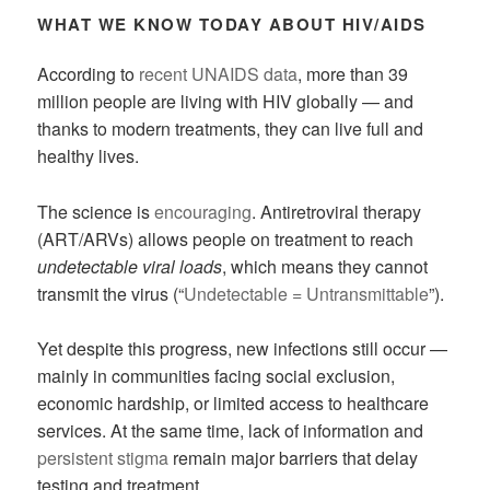
WHAT WE KNOW TODAY ABOUT HIV/AIDS
According to
recent UNAIDS data
, more than 39
million people are living with HIV globally — and
thanks to modern treatments, they can live full and
healthy lives.
The science is
encouraging
. Antiretroviral therapy
(ART/ARVs) allows people on treatment to reach
undetectable viral loads
, which means they cannot
transmit the virus (“
Undetectable = Untransmittable
”).
Yet despite this progress, new infections still occur —
mainly in communities facing social exclusion,
economic hardship, or limited access to healthcare
services. At the same time, lack of information and
persistent stigma
remain major barriers that delay
testing and treatment.