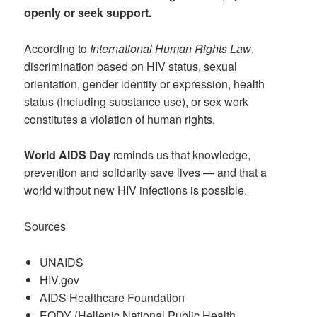
openly or seek support.
According to
International Human Rights Law
,
discrimination based on HIV status, sexual
orientation, gender identity or expression, health
status (including substance use), or sex work
constitutes a violation of human rights.
World AIDS Day
reminds us that knowledge,
prevention and solidarity save lives — and that a
world without new HIV infections is possible.
Sources
UNAIDS
HIV.gov
AIDS Healthcare Foundation
EODY (Hellenic National Public Health