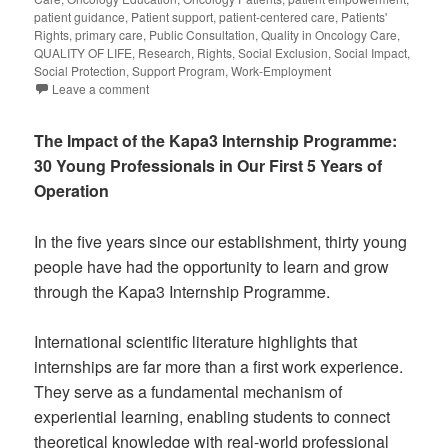
patient guidance
,
Patient support
,
patient-centered care
,
Patients'
Rights
,
primary care
,
Public Consultation
,
Quality in Oncology Care
,
QUALITY OF LIFE
,
Research
,
Rights
,
Social Exclusion
,
Social Impact
,
Social Protection
,
Support Program
,
Work-Employment
Leave a comment
The Impact of the Kapa3 Internship Programme:
30 Young Professionals in Our First 5 Years of
Operation
In the five years since our establishment, thirty young
people have had the opportunity to learn and grow
through the Kapa3 Internship Programme.
International scientific literature highlights that
internships are far more than a first work experience.
They serve as a fundamental mechanism of
experiential learning, enabling students to connect
theoretical knowledge with real-world professional