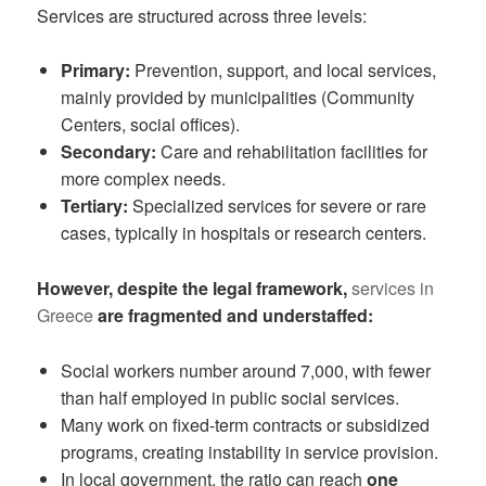
Services are structured across three levels:
Primary:
Prevention, support, and local services,
mainly provided by municipalities (Community
Centers, social offices).
Secondary:
Care and rehabilitation facilities for
more complex needs.
Tertiary:
Specialized services for severe or rare
cases, typically in hospitals or research centers.
However, despite the legal framework,
services in
Greece
are fragmented and understaffed:
Social workers number around 7,000, with fewer
than half employed in public social services.
Many work on fixed-term contracts or subsidized
programs, creating instability in service provision.
In local government, the ratio can reach
one