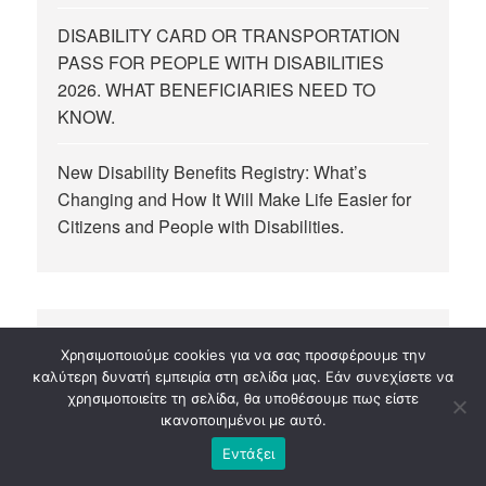
DISABILITY CARD OR TRANSPORTATION
PASS FOR PEOPLE WITH DISABILITIES
2026. WHAT BENEFICIARIES NEED TO
KNOW.
New Disability Benefits Registry: What’s
Changing and How It Will Make Life Easier for
Citizens and People with Disabilities.
Χρησιμοποιούμε cookies για να σας προσφέρουμε την
καλύτερη δυνατή εμπειρία στη σελίδα μας. Εάν συνεχίσετε να
MAKE A DONATION
χρησιμοποιείτε τη σελίδα, θα υποθέσουμε πως είστε
ικανοποιημένοι με αυτό.
10,00
€
Εντάξει