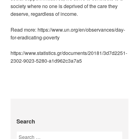
society where no one is deprived of the care they
deserve, regardless of income.
Read more: https://www.un.org/en/observances/day-
for-eradicating-poverty
https://www.statistics.gr/documents/20181/3d7d2251-
2302-9023-5280-a1d962c3a7a5
Search