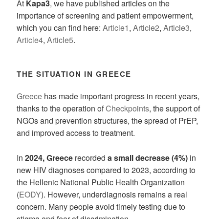
At
Kapa3
, we have published articles on the
importance of screening and patient empowerment,
which you can find here:
Article1
,
Article2
,
Article3
,
Article4
,
Article5
.
THE SITUATION IN GREECE
Greece
has made important progress in recent years,
thanks to the operation of
Checkpoints
, the support of
NGOs and prevention structures, the spread of PrEP,
and improved access to treatment.
In
2024, Greece
recorded
a small decrease (4%)
in
new HIV diagnoses compared to 2023, according to
the Hellenic National Public Health Organization
(
EODY
). However, underdiagnosis remains a real
concern. Many people avoid timely testing due to
stigma and fear of discrimination.