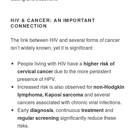
HIV & CANCER: AN IMPORTANT
CONNECTION
The link between HIV and several forms of cancer
isn’t widely known, yet it is significant:
People living with HIV have a
higher risk of
cervical cancer
due to the more persistent
presence of HPV.
Increased risk is also observed for
non-Hodgkin
lymphoma, Kaposi sarcoma
and several
cancers associated with chronic viral infections.
Early
diagnosis
, continuous
treatment
and
regular screening
significantly reduce these
risks.