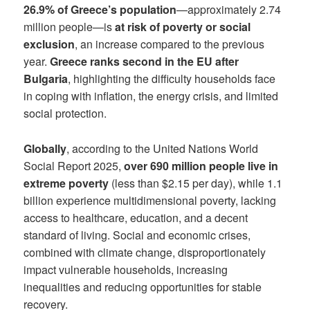
26.9% of Greece’s population
—approximately 2.74
million people—is
at risk of poverty or social
exclusion
, an increase compared to the previous
year.
Greece ranks second in the EU after
Bulgaria
, highlighting the difficulty households face
in coping with inflation, the energy crisis, and limited
social protection.
Globally
, according to the United Nations World
Social Report 2025,
over 690 million people live in
extreme poverty
(less than $2.15 per day), while 1.1
billion experience multidimensional poverty, lacking
access to healthcare, education, and a decent
standard of living. Social and economic crises,
combined with climate change, disproportionately
impact vulnerable households, increasing
inequalities and reducing opportunities for stable
recovery.