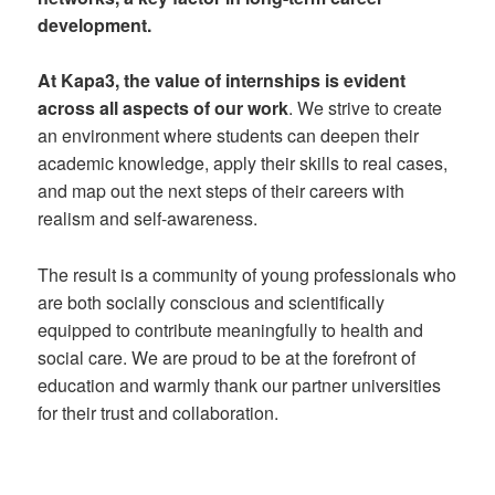
development.
At Kapa3, the value of internships is evident
across all aspects of our work
. We strive to create
an environment where students can deepen their
academic knowledge, apply their skills to real cases,
and map out the next steps of their careers with
realism and self-awareness.
The result is a community of young professionals who
are both socially conscious and scientifically
equipped to contribute meaningfully to health and
social care. We are proud to be at the forefront of
education and warmly thank our partner universities
for their trust and collaboration.