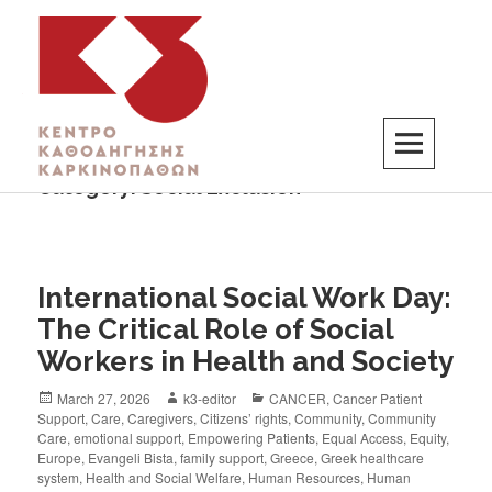
Category:
Social Exclusion
K3
ΚΕΝΤΡΟ ΚΑΘΟΔΗΓΗΣΗΣ ΚΑΡΚΙΝΟΠΑΘΩΝ
International Social Work Day:
The Critical Role of Social
Workers in Health and Society
March 27, 2026
k3-editor
CANCER
,
Cancer Patient
Support
,
Care
,
Caregivers
,
Citizens’ rights
,
Community
,
Community
Care
,
emotional support
,
Empowering Patients
,
Equal Access
,
Equity
,
Europe
,
Evangeli Bista
,
family support
,
Greece
,
Greek healthcare
system
,
Health and Social Welfare
,
Human Resources
,
Human