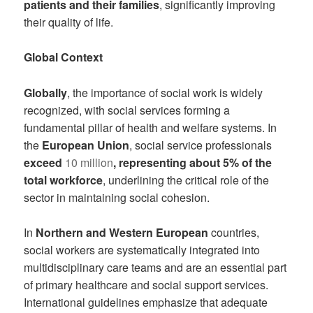
patients and their families
, significantly improving
their quality of life.
Global Context
Globally
, the importance of social work is widely
recognized, with social services forming a
fundamental pillar of health and welfare systems. In
the
European Union
, social service professionals
exceed
10 million
, representing about 5% of the
total workforce
, underlining the critical role of the
sector in maintaining social cohesion.
In
Northern and Western European
countries,
social workers are systematically integrated into
multidisciplinary care teams and are an essential part
of primary healthcare and social support services.
International guidelines emphasize that adequate