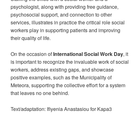
psychologist, along with providing free guidance,
psychosocial support, and connection to other
services, illustrates in practice the critical role social
workers play in supporting patients and improving
their quality of life.
On the occasion of
International Social Work Day
, it
is important to recognize the invaluable work of social
workers, address existing gaps, and showcase
positive examples, such as the Municipality of
Meteora, supporting the collective effort for a system
that leaves no one behind.
Text/adaptation: Ifiyenia Anastasiou for Kapa3