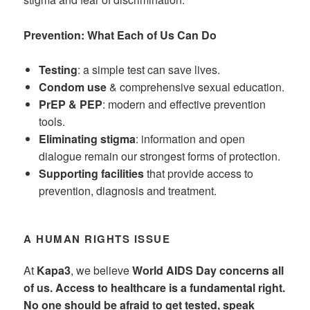
Prevention: What Each of Us Can Do
Testing
: a simple test can save lives.
Condom use
& comprehensive sexual education.
PrEP & PEP
: modern and effective prevention
tools.
Eliminating stigma
: information and open
dialogue remain our strongest forms of protection.
Supporting facilities
that provide access to
prevention, diagnosis and treatment.
A HUMAN RIGHTS ISSUE
At
Kapa3
, we believe
World AIDS Day concerns all
of us. Access to healthcare is a fundamental right.
No one should be afraid to get tested, speak