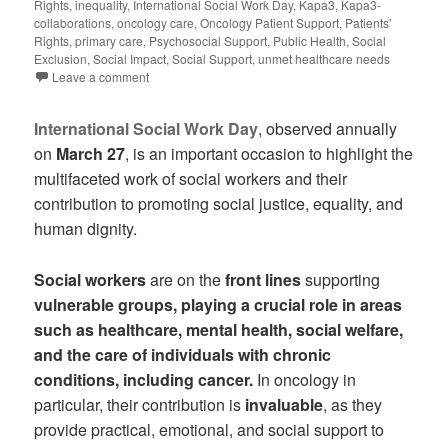
Rights
,
inequality
,
International Social Work Day
,
Kapa3
,
Kapa3-
collaborations
,
oncology care
,
Oncology Patient Support
,
Patients'
Rights
,
primary care
,
Psychosocial Support
,
Public Health
,
Social
Exclusion
,
Social Impact
,
Social Support
,
unmet healthcare needs
Leave a comment
International Social Work Day
, observed annually
on
March 27
, is an important occasion to highlight the
multifaceted work of social workers and their
contribution to promoting social justice, equality, and
human dignity.
Social workers
are on the
front lines
supporting
vulnerable groups, playing a crucial role in areas
such as healthcare, mental health, social welfare,
and the care of individuals with chronic
conditions, including cancer.
In oncology in
particular, their contribution is
invaluable
, as they
provide practical, emotional, and social support to