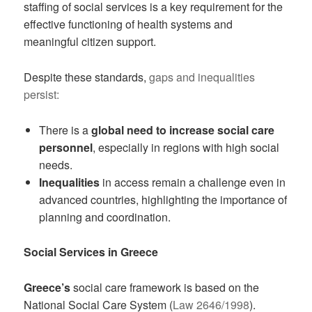
staffing of social services is a key requirement for the
effective functioning of health systems and
meaningful citizen support.
Despite these standards,
gaps and inequalities
persist:
There is a
global need to increase social care
personnel
, especially in regions with high social
needs.
Inequalities
in access remain a challenge even in
advanced countries, highlighting the importance of
planning and coordination.
Social Services in Greece
Greece’s
social care framework is based on the
National Social Care System (
Law 2646/1998
).