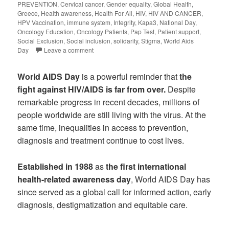
PREVENTION
,
Cervical cancer
,
Gender equality
,
Global Health
,
Greece
,
Health awareness
,
Health For All
,
HIV
,
HIV AND CANCER
,
HPV Vaccination
,
immune system
,
Integrity
,
Kapa3
,
National Day
,
Oncology Education
,
Oncology Patients
,
Pap Test
,
Patient support
,
Social Exclusion
,
Social inclusion
,
solidarity
,
Stigma
,
World Aids
Day
Leave a comment
World AIDS Day
is a powerful reminder that
the
fight against HIV/AIDS is far from over.
Despite
remarkable progress in recent decades, millions of
people worldwide are still living with the virus. At the
same time, inequalities in access to prevention,
diagnosis and treatment continue to cost lives.
Established in 1988
as
the first international
health-related awareness day
, World AIDS Day has
since served as a global call for informed action, early
diagnosis, destigmatization and equitable care.