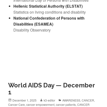
International Day of Persons with Disabilities
Hellenic Statistical Authority (ELSTAT)
Statistics on living conditions and disability
National Confederation of Persons with
Disabilities (ESAMEA)
Disability Observatory
World AIDS Day — December
1
December 1, 2025
k3-editor
AWARENESS
,
CANCER
,
Cancer Care
,
cancer empowerment
,
cancer patients
,
CANCER