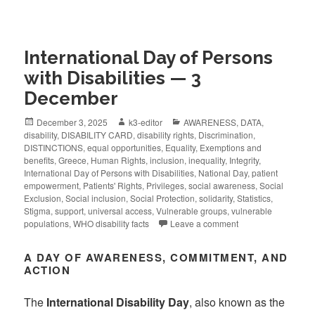
International Day of Persons
with Disabilities — 3
December
December 3, 2025
k3-editor
AWARENESS
,
DATA
,
disability
,
DISABILITY CARD
,
disability rights
,
Discrimination
,
DISTINCTIONS
,
equal opportunities
,
Equality
,
Exemptions and
benefits
,
Greece
,
Human Rights
,
inclusion
,
inequality
,
Integrity
,
International Day of Persons with Disabilities
,
National Day
,
patient
empowerment
,
Patients' Rights
,
Privileges
,
social awareness
,
Social
Exclusion
,
Social inclusion
,
Social Protection
,
solidarity
,
Statistics
,
Stigma
,
support
,
universal access
,
Vulnerable groups
,
vulnerable
populations
,
WHO disability facts
Leave a comment
A DAY OF AWARENESS, COMMITMENT, AND
ACTION
The
International Disability Day
, also known as the