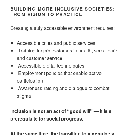
BUILDING MORE INCLUSIVE SOCIETIES:
FROM VISION TO PRACTICE
Creating a truly accessible environment requires:
Accessible cities and public services
Training for professionals in health, social care,
and customer service
Accessible digital technologies
Employment policies that enable active
participation
Awareness-raising and dialogue to combat
stigma
Inclusion is not an act of “good will” — it is a
prerequisite for social progress.
At the same time, the transition to a genuinely