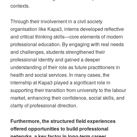
contexts.
Through their involvement in a civil society
organisation like Kapa3, interns developed reflective
and critical thinking skills—core elements of modern
professional education. By engaging with real needs
and challenges, students strengthened their
professional identity and gained a deeper
understanding of their role as future practitioners in
health and social services. In many cases, the
internship at Kapa3 played a significant role in
supporting their transition from university to the labour
market, enhancing their confidence, social skills, and
clarity of professional direction.
Furthermore, the structured field experiences
offered opportunities to build professional
networks, a key factor in long-term career