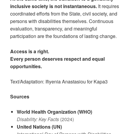
inclusive society is not instantaneous.
It requires
coordinated efforts from the State, civil society, and
persons with disabilities themselves. Continuous
evaluation, transparency, and meaningful
participation are the foundations of lasting change.
Access is a right.
Every person deserves respect and equal
opportunities.
Text/Adaptation: Ifiyenia Anastasiou for Kapa3
Sources
World Health Organization (WHO)
Disability: Key Facts
(2024)
United Nations (UN)