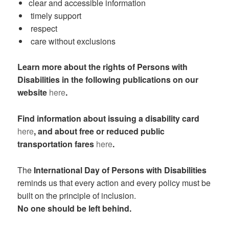
clear and accessible information
timely support
respect
care without exclusions
Learn more about the rights of Persons with
Disabilities in the following publications on our
website
here
.
Find information about issuing a disability card
here
, and about free or reduced public
transportation fares
here
.
The
International Day of Persons with Disabilities
reminds us that every action and every policy must be
built on the principle of inclusion.
No one should be left behind.