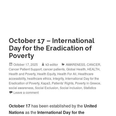
October 17 – International
Day for the Eradication of
Poverty
October 17, 2025
k3-editor
AWARENESS
,
CANCER
,
Cancer Patient Support
,
cancer patients
,
Global Health
,
HEALTH
,
Health and Poverty
,
Health Equity
,
Health For All
,
Healthcare
accessibility
,
healthcare ethics
,
Integrity
,
International Day for the
Eradication of Poverty
,
Kapa3
,
Patients' Rights
,
Poverty in Greece
,
social awareness
,
Social Exclusion
,
Social inclusion
,
Statistics
Leave a comment
October 17
has been established by the
United
Nations
as the
International Day for the