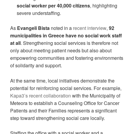
social worker per 40,000 citizens
, highlighting
severe understaffing.
As
Evangeli Bista
noted in a
recent interview
,
92
municipalities in Greece have no social work staff
at all
. Strengthening social services is therefore not
only about meeting patient needs but also about
empowering communities and fostering environments
of solidarity and support.
At the same time, local initiatives demonstrate the
potential for reinforcing social services. For example,
Kapa3’s recent collaboration
with the Municipality of
Meteora to establish a Counseling Office for Cancer
Patients and their Families represents a significant
step toward strengthening social care locally.
Staffing the office with a social worker and a