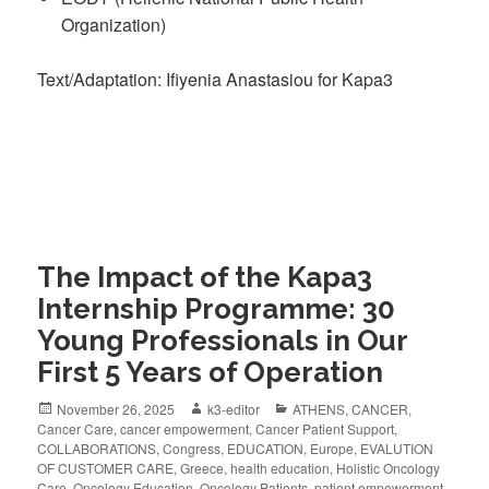
Organization)
Text/Adaptation: Ifiyenia Anastasiou for Kapa3
The Impact of the Kapa3
Internship Programme: 30
Young Professionals in Our
First 5 Years of Operation
November 26, 2025
k3-editor
ATHENS
,
CANCER
,
Cancer Care
,
cancer empowerment
,
Cancer Patient Support
,
COLLABORATIONS
,
Congress
,
EDUCATION
,
Europe
,
EVALUTION
OF CUSTOMER CARE
,
Greece
,
health education
,
Holistic Oncology
Care
,
Oncology Education
,
Oncology Patients
,
patient empowerment
,