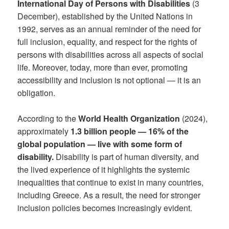
International Day of Persons with Disabilities
(3
December), established by the United Nations in
1992, serves as an annual reminder of the need for
full inclusion, equality, and respect for the rights of
persons with disabilities across all aspects of social
life. Moreover, today, more than ever, promoting
accessibility and inclusion is not optional — it is an
obligation.
According to the
World Health Organization
(2024),
approximately
1.3 billion people — 16% of the
global population — live with some form of
disability.
Disability is part of human diversity, and
the lived experience of it highlights the systemic
inequalities that continue to exist in many countries,
including Greece. As a result, the need for stronger
inclusion policies becomes increasingly evident.