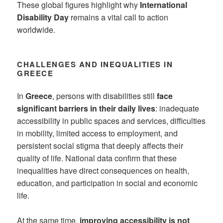
These global figures highlight why
International
Disability Day
remains a vital call to action
worldwide.
CHALLENGES AND INEQUALITIES IN
GREECE
In
Greece
, persons with disabilities still
face
significant barriers in their daily lives
: inadequate
accessibility in public spaces and services, difficulties
in mobility, limited access to employment, and
persistent social stigma that deeply affects their
quality of life. National data confirm that these
inequalities have direct consequences on health,
education, and participation in social and economic
life.
At the same time,
improving accessibility is not