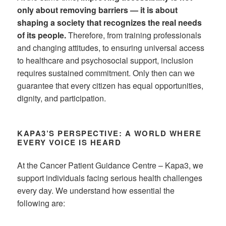
only about removing barriers — it is about
shaping a society that recognizes the real needs
of its people.
Therefore, from training professionals
and changing attitudes, to ensuring universal access
to healthcare and psychosocial support, inclusion
requires sustained commitment. Only then can we
guarantee that every citizen has equal opportunities,
dignity, and participation.
KAPA3’S PERSPECTIVE: A WORLD WHERE
EVERY VOICE IS HEARD
At the Cancer Patient Guidance Centre – Kapa3, we
support individuals facing serious health challenges
every day. We understand how essential the
following are: