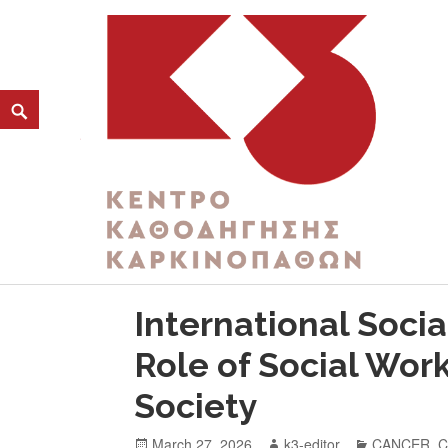
CATEGORY:
PUBLIC HEALTH
K3
ΚΕΝΤΡΟ ΚΑΘΟΔΗΓΗΣΗΣ ΚΑΡΚΙΝΟΠΑΘΩΝ
International Socia
Role of Social Wor
Society
March 27, 2026
k3-editor
CANCER
,
C