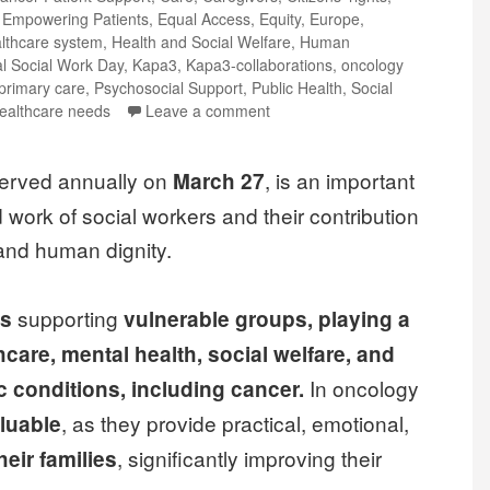
,
Empowering Patients
,
Equal Access
,
Equity
,
Europe
,
lthcare system
,
Health and Social Welfare
,
Human
al Social Work Day
,
Kapa3
,
Kapa3-collaborations
,
oncology
primary care
,
Psychosocial Support
,
Public Health
,
Social
ealthcare needs
Leave a comment
served annually on
, is an important
March 27
d work of social workers and their contribution
, and human dignity.
supporting
es
vulnerable groups, playing a
hcare, mental health, social welfare, and
In oncology
ic conditions, including cancer.
, as they provide practical, emotional,
luable
, significantly improving their
heir families