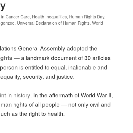
ty
y in Cancer Care
,
Health Inequalities
,
Human Rights Day
,
gorized
,
Universal Declaration of Human Rights
,
World
 Nations General Assembly adopted the
— a landmark document of 30 articles
ights
ry person is entitled to equal, inalienable and
equality, security, and justice.
int in history
. In the aftermath of World War II,
man rights of all people — not only civil and
 such as the right to health.