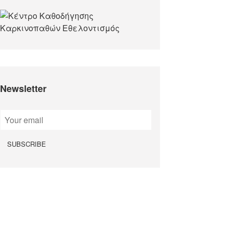
Newsletter