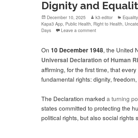
Dignity and Equali
December 10, 2025
k3-editor
Equalit
Kapa3 App
,
Public Health
,
Right to Health
,
Uncate
Days
Leave a comment
On
, the United
10 December 1948
Universal Declaration of Human R
affirming, for the first time, that eve
fundamental rights: dignity, freedom, 
The Declaration marked
a turning po
states committed to protecting the hu
political rights, but also social rights