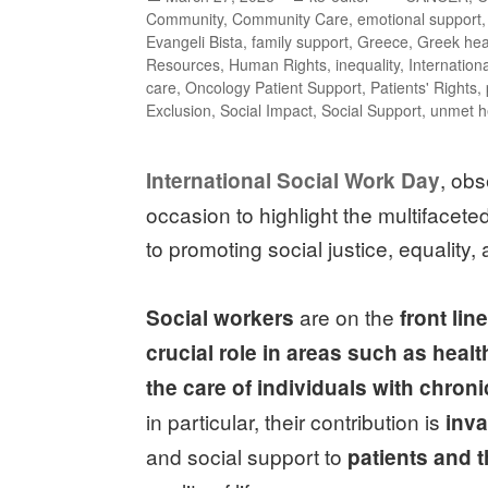
Community
,
Community Care
,
emotional support
Evangeli Bista
,
family support
,
Greece
,
Greek hea
Resources
,
Human Rights
,
inequality
,
Internation
care
,
Oncology Patient Support
,
Patients' Rights
,
Exclusion
,
Social Impact
,
Social Support
,
unmet h
, ob
International Social Work Day
occasion to highlight the multifacete
to promoting social justice, equality
are on the
Social workers
front lin
crucial role in areas such as healt
the care of individuals with chron
in particular, their contribution is
inva
and social support to
patients and t