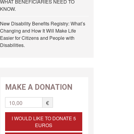
WHAT BENEFICIARIES NEED TO
KNOW.
New Disability Benefits Registry: What’s
Changing and How It Will Make Life
Easier for Citizens and People with
Disabilities.
MAKE A DONATION
10,00
€
I WOULD LIKE TO DONATE 5
EUROS