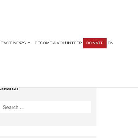
NTACT
NEWS
BECOME A VOLUNTEER
DONATE
EN
Search