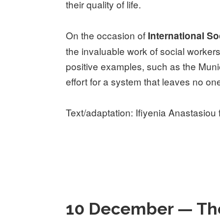
their quality of life.
On the occasion of
International S
the invaluable work of social worke
positive examples, such as the Munic
effort for a system that leaves no on
Text/adaptation: Ifiyenia Anastasiou
10 December — The