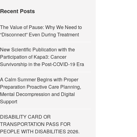
Recent Posts
The Value of Pause: Why We Need to
“Disconnect” Even During Treatment
New Scientific Publication with the
Participation of Kapa3: Cancer
Survivorship in the Post-COVID-19 Era
A Calm Summer Begins with Proper
Preparation Proactive Care Planning,
Mental Decompression and Digital
Support
DISABILITY CARD OR
TRANSPORTATION PASS FOR
PEOPLE WITH DISABILITIES 2026.