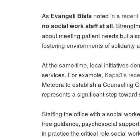
As
noted in a
recent
Evangeli Bista
. Strength
no social work staff at all
about meeting patient needs but al
fostering environments of solidarity 
At the same time, local initiatives de
services. For example,
Kapa3’s rece
Meteora to establish a Counseling Of
represents a significant step toward 
Staffing the office with a social wor
free guidance, psychosocial support, 
in practice the critical role social w