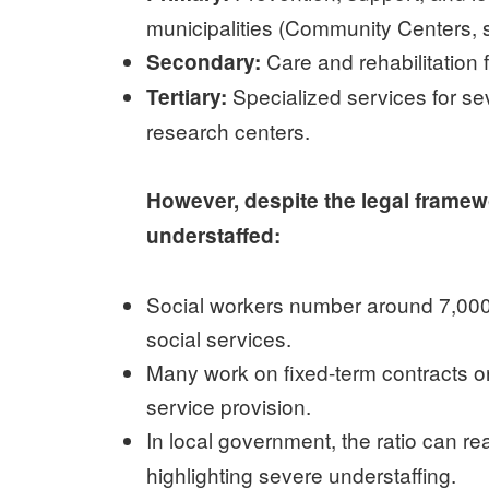
municipalities (Community Centers, so
Care and rehabilitation 
Secondary:
Specialized services for sev
Tertiary:
research centers.
However, despite the legal frame
understaffed:
Social workers number around 7,000,
social services.
Many work on fixed-term contracts or 
service provision.
In local government, the ratio can r
highlighting severe understaffing.