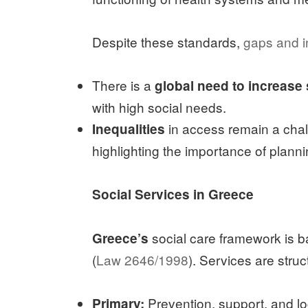
Despite these standards,
gaps and in
There is a
global need to increase
with high social needs.
in access remain a chal
Inequalities
highlighting the importance of plann
Social Services in Greece
social care framework is 
Greece’s
(
Law 2646/1998
). Services are struc
Prevention, support, and lo
Primary: