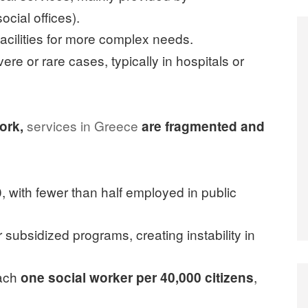
cial offices).
facilities for more complex needs.
ere or rare cases, typically in hospitals or
services in Greece
work,
are fragmented and
 with fewer than half employed in public
subsidized programs, creating instability in
each
,
one social worker per 40,000 citizens