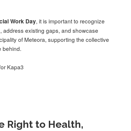
, it is important to recognize
ocial Work Day
rs, address existing gaps, and showcase
ipality of Meteora, supporting the collective
e behind.
 for Kapa3
 Right to Health,