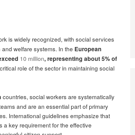
ork is widely recognized, with social services
th and welfare systems. In the
European
10 million
exceed
, representing about 5% of
critical role of the sector in maintaining social
countries, social workers are systematically
n
e teams and are an essential part of primary
es. International guidelines emphasize that
s a key requirement for the effective
aningful citizen support.