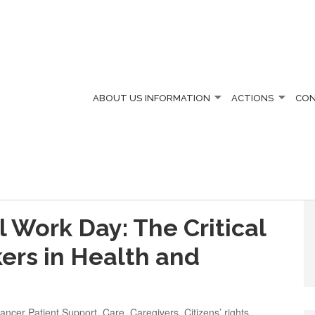
ABOUT US
INFORMATION
ACTIONS
CO
l Work Day: The Critical
kers in Health and
ancer Patient Support
,
Care
,
Caregivers
,
Citizens’ rights
,