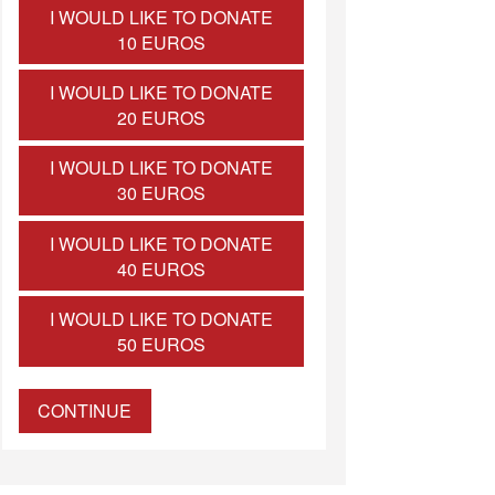
I WOULD LIKE TO DONATE
10 EUROS
I WOULD LIKE TO DONATE
20 EUROS
I WOULD LIKE TO DONATE
30 EUROS
I WOULD LIKE TO DONATE
40 EUROS
I WOULD LIKE TO DONATE
50 EUROS
CONTINUE