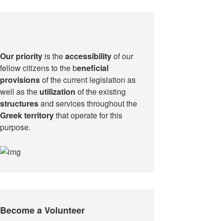
Our priority
is the
accessibility
of our
fellow citizens to the b
eneficial
provisions
of the current legislation as
well as the
utilization
of the existing
structures
and services throughout the
Greek territory
that operate for this
purpose.​
Become a Volunteer