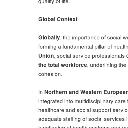
quality of life.
Global Context
, the importance of social w
Globally
forming a fundamental pillar of heal
, social service professionals
Union
, underlining the 
the total workforce
cohesion.
In
Northern and Western Europea
integrated into multidisciplinary car
healthcare and social support servic
adequate staffing of social services i
functioning of health systems and me