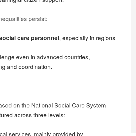
equalities persist:
, especially in regions
 social care personnel
lenge even in advanced countries,
ing and coordination.
based on the National Social Care System
tured across three levels:
cal services, mainly provided by