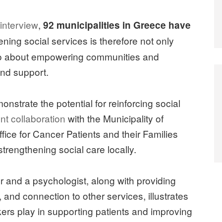
 interview
,
92 municipalities in Greece have
ening social services is therefore not only
so about empowering communities and
and support.
monstrate the potential for reinforcing social
nt collaboration
with the Municipality of
fice for Cancer Patients and their Families
strengthening social care locally.
ker and a psychologist, along with providing
and connection to other services, illustrates
orkers play in supporting patients and improving