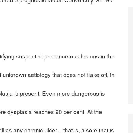
ntifying suspected precancerous lesions in the
 unknown aetiology that does not flake off, in
plasia is present. Even more dangerous is
re dysplasia reaches 90 per cent. At the
ell as any chronic ulcer – that is, a sore that is