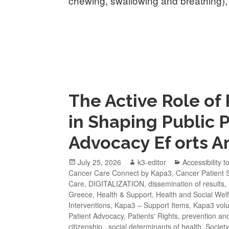
chewing, swallowing and breathing),
The Active Role of
in Shaping Public 
Advocacy Ef orts Ar
July 25, 2026
k3-editor
Accessibility t
Cancer Care Connect by Kapa3
,
Cancer Patient 
Care
,
DIGITALIZATION
,
dissemination of results
,
Greece
,
Health & Support
,
Health and Social Wel
Interventions
,
Kapa3 – Support Items
,
Kapa3 volu
Patient Advocacy
,
Patients' Rights
,
prevention an
citizenship.
,
social determinants of health
,
Society