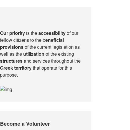
Our priority
is the
accessibility
of our
fellow citizens to the b
eneficial
provisions
of the current legislation as
well as the
utilization
of the existing
structures
and services throughout the
Greek territory
that operate for this
purpose.​
Become a Volunteer