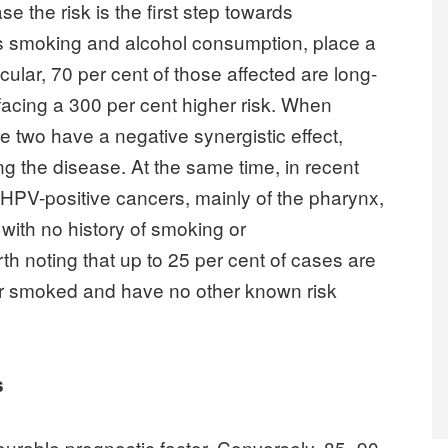
e the risk is the first step towards
as smoking and alcohol consumption, place a
icular, 70 per cent of those affected are long-
facing a 300 per cent higher risk. When
e two have a negative synergistic effect,
ing the disease. At the same time, in recent
 HPV-positive cancers, mainly of the pharynx,
with no history of smoking or
rth noting that up to 25 per cent of cases are
r smoked and have no other known risk
s
ourable prognostic factor. Conversely, 85–90