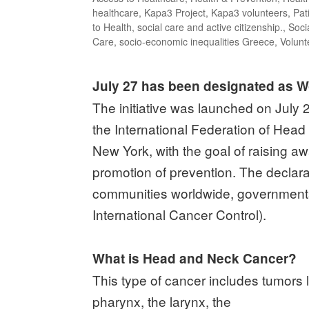
healthcare
,
Kapa3 Project
,
Kapa3 volunteers
,
Pat
to Health
,
social care and active citizenship.
,
Soci
Care
,
socio-economic inequalities Greece
,
Volunt
July 27 has been designated as 
The initiative was launched on July 
the International Federation of Hea
New York, with the goal of raising a
promotion of prevention. The declara
communities worldwide, governments,
International Cancer Control).
What is Head and Neck Cancer?
This type of cancer includes tumors lo
pharynx, the larynx, the