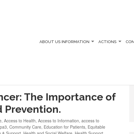
ABOUT US
INFORMATION
ACTIONS
CO
ARE
cer: The Importance of
d Prevention.
e
,
Access to Health
,
Access to Information
,
access to
apa3
,
Community Care
,
Education for Patients
,
Equitable
h & Support
,
Health and Social Welfare
,
Health Support
,