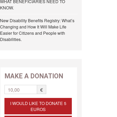
WHAT BENEFICIARIES NEED TO
KNOW.
New Disability Benefits Registry: What’s
Changing and How It Will Make Life
Easier for Citizens and People with
Disabilities.
MAKE A DONATION
10,00
€
I WOULD LIKE TO DONATE 5
EUROS