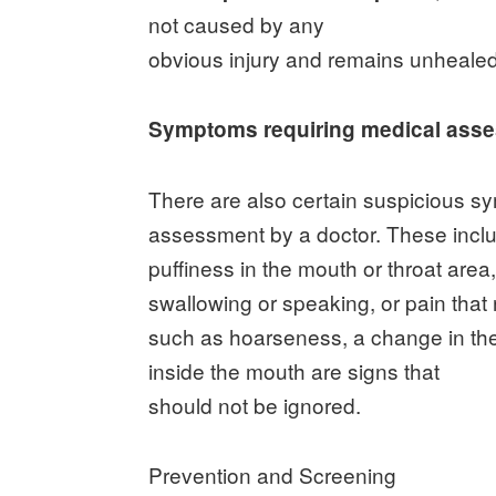
not caused by any
obvious injury and remains unhealed
Symptoms requiring medical ass
There are also certain suspicious s
assessment by a doctor. These inclu
puffiness in the mouth or throat area
swallowing or speaking, or pain that
such as hoarseness, a change in the
inside the mouth are signs that
should not be ignored.
Prevention and Screening