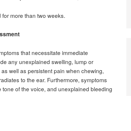
 for more than two weeks.
essment
ymptoms that necessitate immediate
de any unexplained swelling, lump or
, as well as persistent pain when chewing,
 radiates to the ear. Furthermore, symptoms
 tone of the voice, and unexplained bleeding