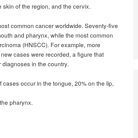
e skin of the region, and the cervix.
fth most common cancer worldwide. Seventy-five
e mouth and pharynx, while the most common
 carcinoma (HNSCC). For example, more
0 new cases were recorded, a figure that
 diagnoses in the country.
cases occur in the tongue, 20% on the lip,
 the pharynx.