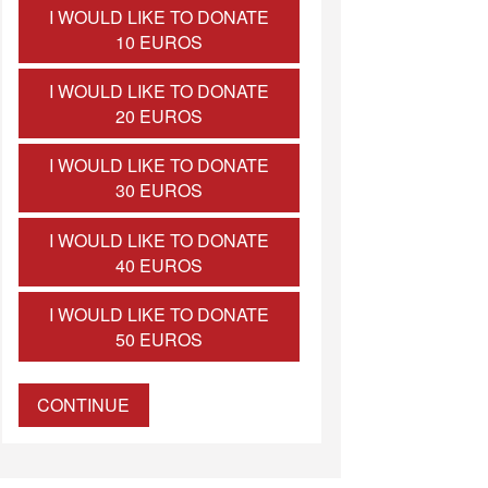
I WOULD LIKE TO DONATE
10 EUROS
I WOULD LIKE TO DONATE
20 EUROS
I WOULD LIKE TO DONATE
30 EUROS
I WOULD LIKE TO DONATE
40 EUROS
I WOULD LIKE TO DONATE
50 EUROS
CONTINUE