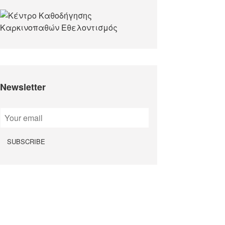
Newsletter