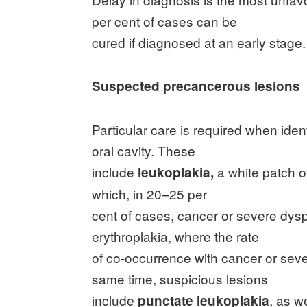
per cent of cases can be
cured if diagnosed at an early stage.
Suspected precancerous lesions
Particular care is required when ide
oral cavity. These
include
a white patch of
leukoplakia,
which, in 20–25 per
cent of cases, cancer or severe dys
erythroplakia, where the rate
of co-occurrence with cancer or seve
same time, suspicious lesions
include
, as w
punctate leukoplakia