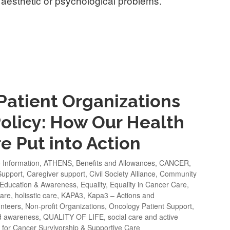
 aesthetic or psychological problems.
 Patient Organizations
Policy: How Our Health
e Put into Action
o Information
,
ATHENS
,
Benefits and Allowances
,
CANCER
,
Support
,
Caregiver support
,
Civil Society Alliance
,
Community
Education & Awareness
,
Equality
,
Equality in Cancer Care
,
fare
,
holisstic care
,
KAPA3
,
Kapa3 – Actions and
nteers
,
Non-profit Organizations
,
Oncology Patient Support
,
d awareness
,
QUALITY OF LIFE
,
social care and active
 for Cancer Survivorship & Supportive Care