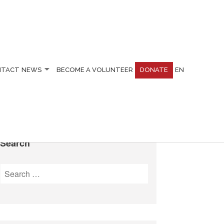
NTACT
NEWS
BECOME A VOLUNTEER
DONATE
EN
Search