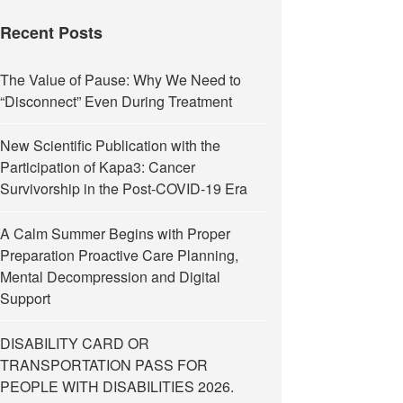
Recent Posts
The Value of Pause: Why We Need to
“Disconnect” Even During Treatment
New Scientific Publication with the
Participation of Kapa3: Cancer
Survivorship in the Post-COVID-19 Era
A Calm Summer Begins with Proper
Preparation Proactive Care Planning,
Mental Decompression and Digital
Support
DISABILITY CARD OR
TRANSPORTATION PASS FOR
PEOPLE WITH DISABILITIES 2026.