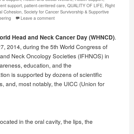
ient support
,
patient-centered care
,
QUALITY OF LIFE
,
Right
al Cohesion
,
Society for Cancer Survivorship & Supportive
eering
Leave a comment
.
World Head and Neck Cancer Day (WHNCD)
27, 2014, during the 5th World Congress of
d and Neck Oncology Societies (IFHNOS) in
wareness, education, and the
tion is supported by dozens of scientific
 and, most notably, the UICC (Union for
cated in the oral cavity, the lips, the