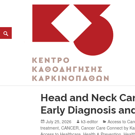
CATEGORY:
HEALTH AND SOCIAL WELF
K3
ΚΕΝΤΡΟ ΚΑΘΟΔΗΓΗΣΗΣ ΚΑΡΚΙΝΟΠΑΘΩΝ
Head and Neck Can
Early Diagnosis an
July 25, 2026
k3-editor
Access to Car
treatment
,
CANCER
,
Cancer Care Connect by K
Access to Healthcare
,
Health & Prevention
,
Healt