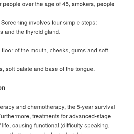
for people over the age of 45, smokers, people
. Screening involves four simple steps:
s and the thyroid gland.
 floor of the mouth, cheeks, gums and soft
s, soft palate and base of the tongue.
on
herapy and chemotherapy, the 5-year survival
 Furthermore, treatments for advanced-stage
 life, causing functional (difficulty speaking,