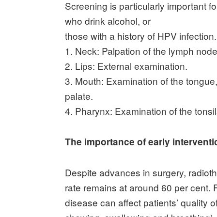
Screening is particularly important 
who drink alcohol, or
those with a history of HPV infection
1. Neck: Palpation of the lymph node
2. Lips: External examination.
3. Mouth: Examination of the tongue,
palate.
4. Pharynx: Examination of the tonsil
The importance of early interventi
Despite advances in surgery, radiot
rate remains at around 60 per cent.
disease can affect patients’ quality of