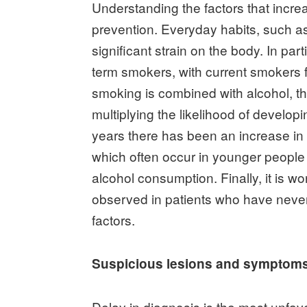
Understanding the factors that increas
prevention. Everyday habits, such 
significant strain on the body. In part
term smokers, with current smokers 
smoking is combined with alcohol, th
multiplying the likelihood of develop
years there has been an increase in
which often occur in younger people 
alcohol consumption. Finally, it is wo
observed in patients who have neve
factors.
Suspicious lesions and symptom
Delay in diagnosis is the most unfav