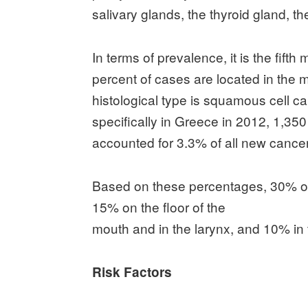
salivary glands, the thyroid gland, th
In terms of prevalence, it is the fi
percent of cases are located in th
histological type is squamous cell
specifically in Greece in 2012, 1,35
accounted for 3.3% of all new cancer
Based on these percentages, 30% of 
15% on the floor of the
mouth and in the larynx, and 10% in
Risk Factors