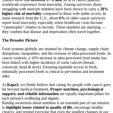
worldwide experience food insecurity. Among survivors, those
struggling with insecure nutrition have been shown to carry a
28%
higher risk of mortality
compared to those with stable access. In
some research from the U.S., about
6%
of older cancer survivors
report food insecurity, especially when healthcare costs become
“catastrophic” relative to income. These numbers are alarming —
they confirm that disease and deprivation often travel together.
The Broader Picture
Food systems globally are strained by climate change, supply chain
disruptions, inequalities, and the overuse of ultra-processed foods. In
cancer contexts, a 10% increase in ultra-processed food intake has
been linked with higher incidence of some cancers (breast,
colorectal, head & neck). Ensuring equitable access to fresh,
minimally processed foods is critical to prevention and treatment
alike.
At
Kapa3
, we firmly believe that caring for people with cancer goes
far beyond medical treatment.
Proper nutrition, psychological
support, and reliable information
are equally important pillars for
each person’s wellbeing and dignity.
Raising awareness about nutrition is an essential part of our mission
to
highlight issues related to quality of life
, encourage healthy
choices, and remind everyone that even the smallest changes in our