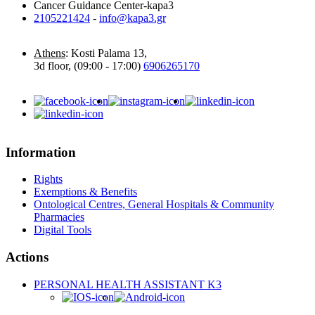
Cancer Guidance Center-kapa3
2105221424
-
info@kapa3.gr
Athens
: Kosti Palama 13,
3d floor, (09:00 - 17:00)
6906265170
Information
Rights
Exemptions & Benefits
Ontological Centres, General Hospitals & Community
Pharmacies
Digital Tools
Actions
PERSONAL HEALTH ASSISTANT K3