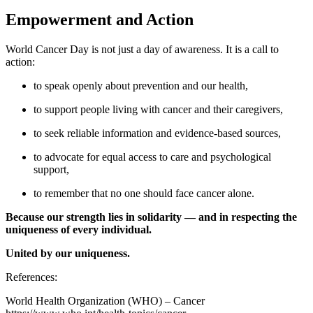
Empowerment and Action
World Cancer Day is not just a day of awareness. It is a call to
action:
to speak openly about prevention and our health,
to support people living with cancer and their caregivers,
to seek reliable information and evidence-based sources,
to advocate for equal access to care and psychological
support,
to remember that no one should face cancer alone.
Because our strength lies in solidarity — and in respecting the
uniqueness of every individual.
United by our uniqueness.
References:
World Health Organization (WHO) – Cancer