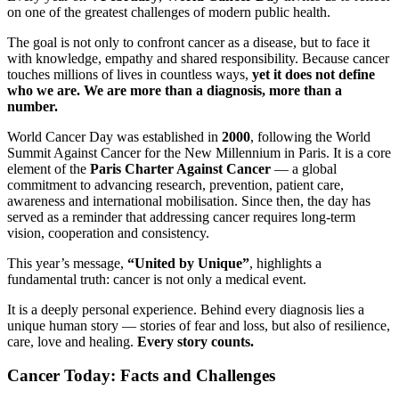
on one of the greatest challenges of modern public health.
The goal is not only to confront cancer as a disease, but to face it
with knowledge, empathy and shared responsibility. Because cancer
touches millions of lives in countless ways,
yet it does not define
who we are. We are more than a diagnosis, more than a
number.
World Cancer Day was established in
2000
, following the World
Summit Against Cancer for the New Millennium in Paris. It is a core
element of the
Paris Charter Against Cancer
— a global
commitment to advancing research, prevention, patient care,
awareness and international mobilisation. Since then, the day has
served as a reminder that addressing cancer requires long-term
vision, cooperation and consistency.
This year’s message,
“United by Unique”
, highlights a
fundamental truth: cancer is not only a medical event.
It is a deeply personal experience. Behind every diagnosis lies a
unique human story — stories of fear and loss, but also of resilience,
care, love and healing.
Every story counts.
Cancer Today: Facts and Challenges