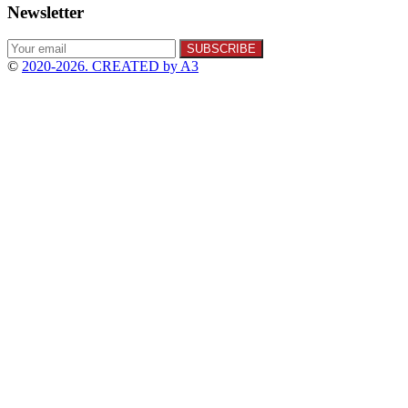
Newsletter
©
2020-2026. CREATED by A3