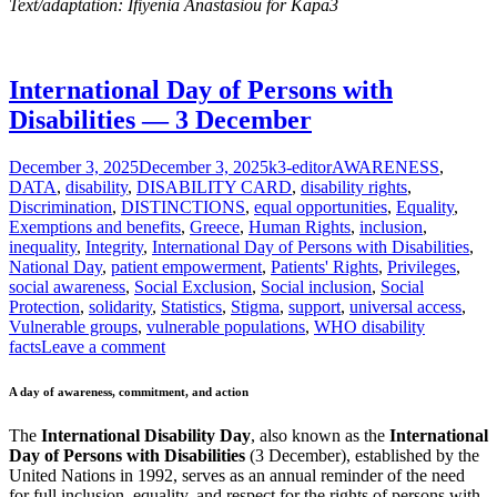
Text/adaptation: Ifiyenia Anastasiou for Kapa3
International Day of Persons with
Disabilities — 3 December
Posted
Author
Categories
December 3, 2025
December 3, 2025
k3-editor
AWARENESS
,
on
DATA
,
disability
,
DISABILITY CARD
,
disability rights
,
Discrimination
,
DISTINCTIONS
,
equal opportunities
,
Equality
,
Exemptions and benefits
,
Greece
,
Human Rights
,
inclusion
,
inequality
,
Integrity
,
International Day of Persons with Disabilities
,
National Day
,
patient empowerment
,
Patients' Rights
,
Privileges
,
social awareness
,
Social Exclusion
,
Social inclusion
,
Social
Protection
,
solidarity
,
Statistics
,
Stigma
,
support
,
universal access
,
Vulnerable groups
,
vulnerable populations
,
WHO disability
facts
Leave a comment
A day of awareness, commitment, and action
The
International Disability Day
, also known as the
International
Day of Persons with Disabilities
(3 December), established by the
United Nations in 1992, serves as an annual reminder of the need
for full inclusion, equality, and respect for the rights of persons with