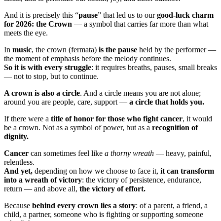
And it is precisely this “
pause
” that led us to our
good-luck charm
for 2026: the Crown
— a symbol that carries far more than what
meets the eye.
In
music
, the crown (fermata)
is the pause
held by the performer —
the moment of emphasis before the melody continues.
So it is with every struggle
: it requires breaths, pauses, small breaks
— not to stop, but to continue.
A crown is also a circle
. And a circle means you are not alone;
around you are people, care, support —
a circle that holds you.
If there were a
title of honor for those who fight cancer
, it would
be a crown. Not as a symbol of power, but as a
recognition of
dignity.
Cancer
can sometimes feel like
a thorny wreath
— heavy, painful,
relentless.
And yet,
depending on how we choose to face it,
it can transform
into a wreath of victory
: the victory of persistence, endurance,
return — and above all,
the victory of effort.
Because
behind every crown lies a story
: of a parent, a friend, a
child, a partner, someone who is fighting or supporting someone