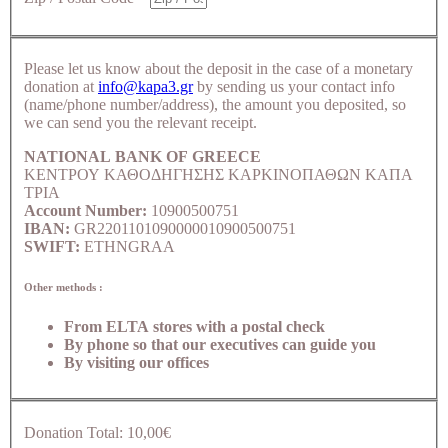
Please let us know about the deposit in the case of a monetary
donation at
info@kapa3.gr
by sending us your contact info
(name/phone number/address), the amount you deposited, so
we can send you the relevant receipt.
NATIONAL BANK OF GREECE
ΚΕΝΤΡΟΥ ΚΑΘΟΔΗΓΗΣΗΣ ΚΑΡΚΙΝΟΠΑΘΩΝ ΚΑΠΑ
ΤΡΙΑ
Account Number:
10900500751
IBAN:
GR2201101090000010900500751
SWIFT:
ETHNGRAA
Other methods :
From ELTA stores with a postal check
By phone so that our executives can guide you
By visiting our offices
Donation Total:
10,00€