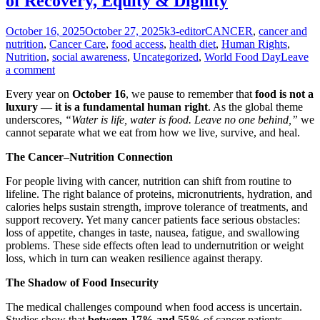
of Recovery, Equity & Dignity
Posted
Author
Categories
October 16, 2025
October 27, 2025
k3-editor
CANCER
,
cancer and
on
nutrition
,
Cancer Care
,
food access
,
health diet
,
Human Rights
,
Nutrition
,
social awareness
,
Uncategorized
,
World Food Day
Leave
a comment
Every year on
October 16
, we pause to remember that
food is not a
luxury — it is a fundamental human right
. As the global theme
underscores,
“Water is life, water is food. Leave no one behind,”
we
cannot separate what we eat from how we live, survive, and heal.
The Cancer–Nutrition Connection
For people living with cancer, nutrition can shift from routine to
lifeline. The right balance of proteins, micronutrients, hydration, and
calories helps sustain strength, improve tolerance of treatments, and
support recovery. Yet many cancer patients face serious obstacles:
loss of appetite, changes in taste, nausea, fatigue, and swallowing
problems. These side effects often lead to undernutrition or weight
loss, which in turn can weaken resilience against therapy.
The Shadow of Food Insecurity
The medical challenges compound when food access is uncertain.
Studies show that
between 17% and 55%
of cancer patients