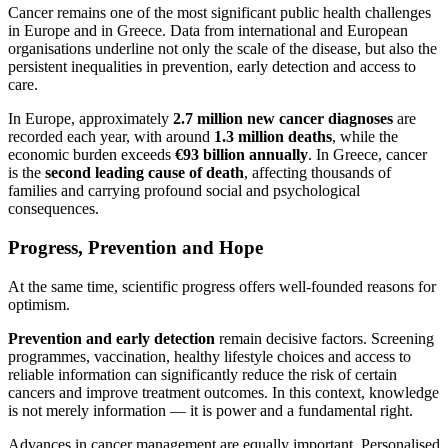
Cancer remains one of the most significant public health challenges
in Europe and in Greece. Data from international and European
organisations underline not only the scale of the disease, but also the
persistent inequalities in prevention, early detection and access to
care.
In Europe, approximately
2.7 million new cancer diagnoses
are
recorded each year, with around
1.3 million deaths
, while the
economic burden exceeds
€93 billion annually
. In Greece, cancer
is the
second leading cause of death
, affecting thousands of
families and carrying profound social and psychological
consequences.
Progress, Prevention and Hope
At the same time, scientific progress offers well-founded reasons for
optimism.
Prevention and early detection
remain decisive factors. Screening
programmes, vaccination, healthy lifestyle choices and access to
reliable information can significantly reduce the risk of certain
cancers and improve treatment outcomes. In this context, knowledge
is not merely information — it is power and a fundamental right.
Advances in cancer management are equally important. Personalised