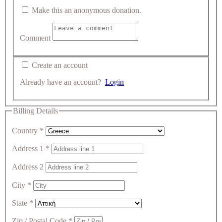
Make this an anonymous donation.
Comment
Create an account
Already have an account?
Login
Billing Details
Country
*
Address 1
*
Address 2
City
*
State
*
Zip / Postal Code
*