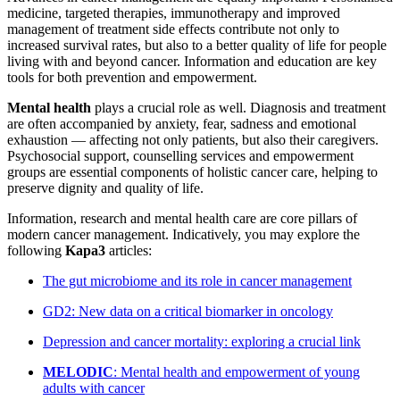
medicine, targeted therapies, immunotherapy and improved
management of treatment side effects contribute not only to
increased survival rates, but also to a better quality of life for people
living with and beyond cancer. Information and education are key
tools for both prevention and empowerment.
Mental health
plays a crucial role as well. Diagnosis and treatment
are often accompanied by anxiety, fear, sadness and emotional
exhaustion — affecting not only patients, but also their caregivers.
Psychosocial support, counselling services and empowerment
groups are essential components of holistic cancer care, helping to
preserve dignity and quality of life.
Information, research and mental health care are core pillars of
modern cancer management. Indicatively, you may explore the
following
Kapa3
articles:
The gut microbiome and its role in cancer management
GD2: New data on a critical biomarker in oncology
Depression and cancer mortality: exploring a crucial link
MELODIC
: Mental health and empowerment of young
adults with cancer