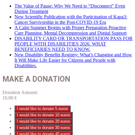
The Value of Pause: Why We Need to “Disconnect” Even
During Treatment
New Scientific Publication with the Participation of Kapa3:
Cancer Survivorship in the Post-COVID-19 Era
A Calm Summer Begins with Proper Preparation Proactive
Care Planning, Mental Decompression and Digital Support
DISABILITY CARD OR TRANSPORTATION PASS FOR
PEOPLE WITH DISABILITIES 2026. WHAT
BENEFICIARIES NEED TO KNOW.
New Disability Benefits Registry: What’s Changing and How
It Will Make Life Easier for Citizens and People with
Disabilities.
MAKE A DONATION
Donation Amount:
10,00
€
I would like to donate 5 euros
I would like to donate 10 euros
I would like to donate 20 euros
I would like to donate 30 euros
I would like to donate 40 euros