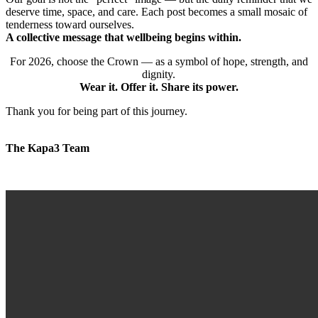
deserve time, space, and care. Each post becomes a small mosaic of
tenderness toward ourselves.
A collective message that wellbeing begins within.
For 2026, choose the Crown — as a symbol of hope, strength, and
dignity.
Wear it. Offer it. Share its power.
Thank you for being part of this journey.
The Kapa3 Team