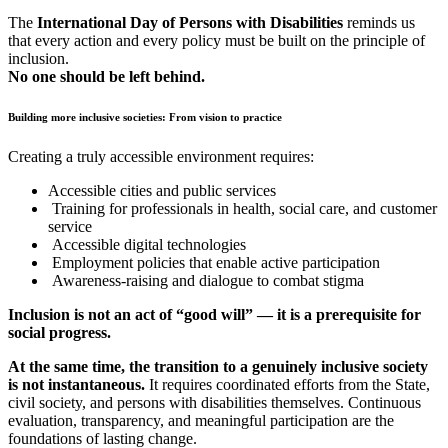
The
International Day of Persons with Disabilities
reminds us
that every action and every policy must be built on the principle of
inclusion.
No one should be left behind.
Building more inclusive societies: From vision to practice
Creating a truly accessible environment requires:
Accessible cities and public services
Training for professionals in health, social care, and customer
service
Accessible digital technologies
Employment policies that enable active participation
Awareness-raising and dialogue to combat stigma
Inclusion is not an act of “good will” — it is a prerequisite for
social progress.
At the same time, the transition to a genuinely inclusive society
is not instantaneous.
It requires coordinated efforts from the State,
civil society, and persons with disabilities themselves. Continuous
evaluation, transparency, and meaningful participation are the
foundations of lasting change.