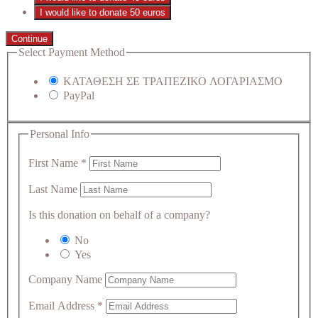
I would like to donate 50 euros
Continue
Select Payment Method
ΚΑΤΑΘΕΣΗ ΣΕ ΤΡΑΠΕΖΙΚΟ ΛΟΓΑΡΙΑΣΜΟ
PayPal
Personal Info
First Name
*
Last Name
Is this donation on behalf of a company?
No
Yes
Company Name
Email Address
*