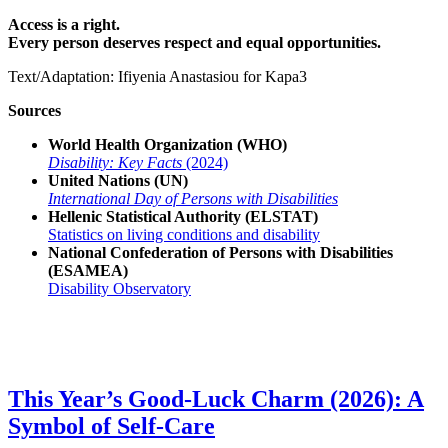
Access is a right.
Every person deserves respect and equal opportunities.
Text/Adaptation: Ifiyenia Anastasiou for Kapa3
Sources
World Health Organization (WHO)
Disability: Key Facts
(2024)
United Nations (UN)
International Day of Persons with Disabilities
Hellenic Statistical Authority (ELSTAT)
Statistics on living conditions and disability
National Confederation of Persons with Disabilities
(ESAMEA)
Disability Observatory
This Year’s Good-Luck Charm (2026): A
Symbol of Self-Care