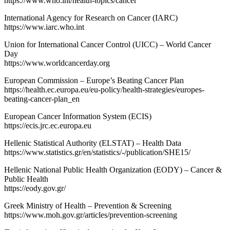
https://www.who.int/health-topics/cancer
International Agency for Research on Cancer (IARC)
https://www.iarc.who.int
Union for International Cancer Control (UICC) – World Cancer
Day
https://www.worldcancerday.org
European Commission – Europe’s Beating Cancer Plan
https://health.ec.europa.eu/eu-policy/health-strategies/europes-
beating-cancer-plan_en
European Cancer Information System (ECIS)
https://ecis.jrc.ec.europa.eu
Hellenic Statistical Authority (ELSTAT) – Health Data
https://www.statistics.gr/en/statistics/-/publication/SHE15/
Hellenic National Public Health Organization (EODY) – Cancer &
Public Health
https://eody.gov.gr/
Greek Ministry of Health – Prevention & Screening
https://www.moh.gov.gr/articles/prevention-screening