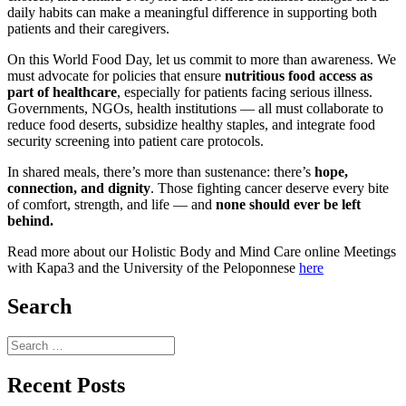
daily habits can make a meaningful difference in supporting both
patients and their caregivers.
On this World Food Day, let us commit to more than awareness. We
must advocate for policies that ensure
nutritious food access as
part of healthcare
, especially for patients facing serious illness.
Governments, NGOs, health institutions — all must collaborate to
reduce food deserts, subsidize healthy staples, and integrate food
security screening into patient care protocols.
In shared meals, there’s more than sustenance: there’s
hope,
connection, and dignity
. Those fighting cancer deserve every bite
of comfort, strength, and life — and
none should ever be left
behind.
Read more about our Holistic Body and Mind Care online Meetings
with Kapa3 and the University of the Peloponnese
here
Search
Search
for:
Recent Posts