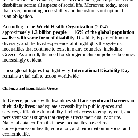
disabilities across all aspects of social life. Moreover, today, more
than ever, promoting accessibility and inclusion is not optional — it
is an obligation.
According to the
World Health Organization
(2024),
approximately
1.3 billion people — 16% of the global population
— live with some form of disability.
Disability is part of human
diversity, and the lived experience of it highlights the systemic
inequalities that continue to exist in many countries, including
Greece. As a result, the need for stronger inclusion policies becomes
increasingly evident.
These global figures highlight why
International Disability Day
remains a vital call to action worldwide.
Challenges and inequalities in Greece
In
Greece
, persons with disabilities still
face significant barriers in
their daily lives
: inadequate accessibility in public spaces and
services, difficulties in mobility, limited access to employment, and
persistent social stigma that deeply affects their quality of life.
National data confirm that these inequalities have direct
consequences on health, education, and participation in social and
economic life.