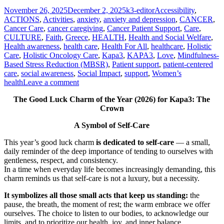
Posted
Author
Categories
November 26, 2025
December 2, 2025
k3-editor
Accessibility
,
on
ACTIONS
,
Activities
,
anxiety
,
anxiety and depression
,
CANCER
,
Cancer Care
,
cancer caregiving
,
Cancer Patient Support
,
Care
,
CULTURE
,
Faith
,
Greece
,
HEALTH
,
Health and Social Welfare
,
Health awareness
,
health care
,
Health For All
,
healthcare
,
Holistic
Care
,
Holistic Oncology Care
,
Kapa3
,
KAPA3
,
Love
,
Mindfulness-
Based Stress Reduction (MBSR)
,
Patient support
,
patient-centered
care
,
social awareness
,
Social Impact
,
support
,
Women’s
health
Leave a comment
The Good Luck Charm of the Year (2026) for Kapa3: The
Crown
A Symbol of Self-Care
This year’s good luck charm
is dedicated to self-care
— a small,
daily reminder of the deep importance of tending to ourselves with
gentleness, respect, and consistency.
In a time when everyday life becomes increasingly demanding, this
charm reminds us that self-care is not a luxury, but a necessity.
It symbolizes all those small acts that keep us standing:
the
pause, the breath, the moment of rest; the warm embrace we offer
ourselves. The choice to listen to our bodies, to acknowledge our
limits, and to prioritize our health, joy, and inner balance.