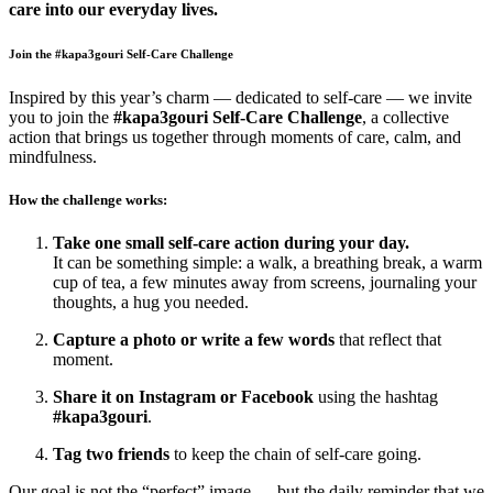
care into our everyday lives.
Join the #kapa3gouri Self-Care Challenge
Inspired by this year’s charm — dedicated to self-care — we invite
you to join the
#kapa3gouri Self-Care Challenge
, a collective
action that brings us together through moments of care, calm, and
mindfulness.
How the challenge works:
Take one small self-care action during your day.
It can be something simple: a walk, a breathing break, a warm
cup of tea, a few minutes away from screens, journaling your
thoughts, a hug you needed.
Capture a photo or write a few words
that reflect that
moment.
Share it on Instagram or Facebook
using the hashtag
#kapa3gouri
.
Tag two friends
to keep the chain of self-care going.
Our goal is not the “perfect” image — but the daily reminder that we