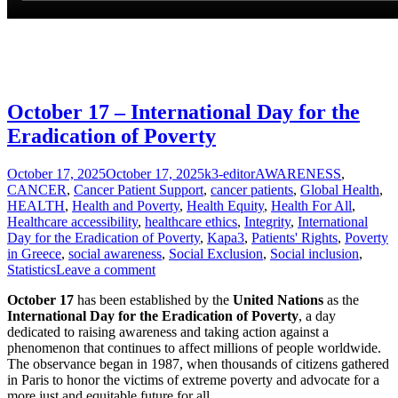
October 17 – International Day for the
Eradication of Poverty
Posted
Author
Categories
October 17, 2025
October 17, 2025
k3-editor
AWARENESS
,
on
CANCER
,
Cancer Patient Support
,
cancer patients
,
Global Health
,
HEALTH
,
Health and Poverty
,
Health Equity
,
Health For All
,
Healthcare accessibility
,
healthcare ethics
,
Integrity
,
International
Day for the Eradication of Poverty
,
Kapa3
,
Patients' Rights
,
Poverty
in Greece
,
social awareness
,
Social Exclusion
,
Social inclusion
,
Statistics
Leave a comment
October 17
has been established by the
United Nations
as the
International Day for the Eradication of Poverty
, a day
dedicated to raising awareness and taking action against a
phenomenon that continues to affect millions of people worldwide.
The observance began in 1987, when thousands of citizens gathered
in Paris to honor the victims of extreme poverty and advocate for a
more just and equitable future for all.