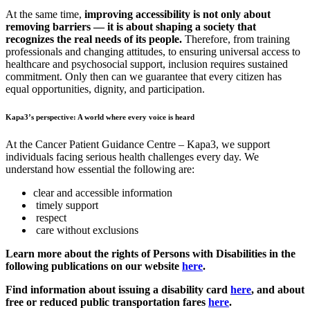
At the same time,
improving accessibility is not only about
removing barriers — it is about shaping a society that
recognizes the real needs of its people.
Therefore, from training
professionals and changing attitudes, to ensuring universal access to
healthcare and psychosocial support, inclusion requires sustained
commitment. Only then can we guarantee that every citizen has
equal opportunities, dignity, and participation.
Kapa3’s perspective: A world where every voice is heard
At the Cancer Patient Guidance Centre – Kapa3, we support
individuals facing serious health challenges every day. We
understand how essential the following are:
clear and accessible information
timely support
respect
care without exclusions
Learn more about the rights of Persons with Disabilities in the
following publications on our website
here
.
Find information about issuing a disability card
here
, and about
free or reduced public transportation fares
here
.