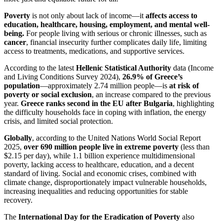
Poverty
is not only about lack of income—it
affects access to
education, healthcare, housing, employment, and mental well-
being.
For people living with serious or chronic illnesses, such as
cancer
, financial insecurity further complicates daily life, limiting
access to treatments, medications, and supportive services.
According to the latest
Hellenic Statistical Authority
data (Income
and Living Conditions Survey 2024),
26.9% of Greece’s
population
—approximately 2.74 million people—is
at risk of
poverty or social exclusion
, an increase compared to the previous
year.
Greece ranks second in the EU after Bulgaria
, highlighting
the difficulty households face in coping with inflation, the energy
crisis, and limited social protection.
Globally
, according to the United Nations World Social Report
2025,
over 690 million people live in extreme poverty
(less than
$2.15 per day), while 1.1 billion experience multidimensional
poverty, lacking access to healthcare, education, and a decent
standard of living. Social and economic crises, combined with
climate change, disproportionately impact vulnerable households,
increasing inequalities and reducing opportunities for stable
recovery.
The
International Day for the Eradication of Poverty
also