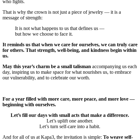
who fights.
That is why the crown is not just a piece of jewelry — it is a
message of strength:
It is not what happens to us that defines us —
but how we choose to face it.
It reminds us that when we care for ourselves, we can truly care
for others. That strength, well-being, and kindness begin within
us.
May this year’s charm be a small talisman
accompanying us each
day, inspiring us to make space for what nourishes us, to embrace
our vulnerability, and to celebrate our worth.
For a year filled with more care, more peace, and more love —
beginning with ourselves.
Let’s fill our days with small acts that make a difference.
Let’s uplift one another.
Let’s turn self-care into a habit.
And for all of us at Kapa3, the invitation is simple:
To weave self-