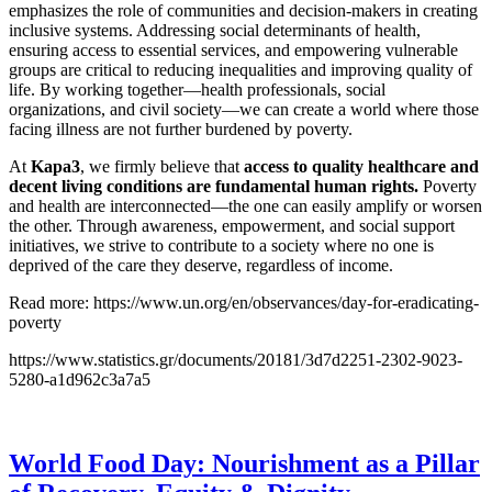
emphasizes the role of communities and decision-makers in creating
inclusive systems. Addressing social determinants of health,
ensuring access to essential services, and empowering vulnerable
groups are critical to reducing inequalities and improving quality of
life. By working together—health professionals, social
organizations, and civil society—we can create a world where those
facing illness are not further burdened by poverty.
At
Kapa3
, we firmly believe that
access to quality healthcare and
decent living conditions are fundamental human rights.
Poverty
and health are interconnected—the one can easily amplify or worsen
the other. Through awareness, empowerment, and social support
initiatives, we strive to contribute to a society where no one is
deprived of the care they deserve, regardless of income.
Read more: https://www.un.org/en/observances/day-for-eradicating-
poverty
https://www.statistics.gr/documents/20181/3d7d2251-2302-9023-
5280-a1d962c3a7a5
World Food Day: Nourishment as a Pillar