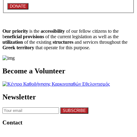
Our priority
is the
accessibility
of our fellow citizens to the
b
eneficial provisions
of the current legislation as well as the
utilization
of the existing
structures
and services throughout the
Greek territory
that operate for this purpose.​
Become a Volunteer
Newsletter
Contact