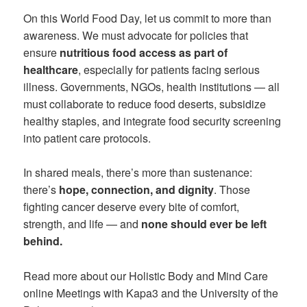
On this World Food Day, let us commit to more than
awareness. We must advocate for policies that
ensure
nutritious food access as part of
healthcare
, especially for patients facing serious
illness. Governments, NGOs, health institutions — all
must collaborate to reduce food deserts, subsidize
healthy staples, and integrate food security screening
into patient care protocols.
In shared meals, there’s more than sustenance:
there’s
hope, connection, and dignity
. Those
fighting cancer deserve every bite of comfort,
strength, and life — and
none should ever be left
behind.
Read more about our Holistic Body and Mind Care
online Meetings with Kapa3 and the University of the