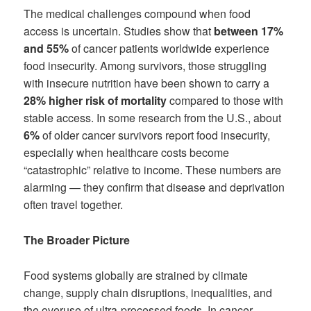
The medical challenges compound when food
access is uncertain. Studies show that
between 17%
and 55%
of cancer patients worldwide experience
food insecurity. Among survivors, those struggling
with insecure nutrition have been shown to carry a
28% higher risk of mortality
compared to those with
stable access. In some research from the U.S., about
6%
of older cancer survivors report food insecurity,
especially when healthcare costs become
“catastrophic” relative to income. These numbers are
alarming — they confirm that disease and deprivation
often travel together.
The Broader Picture
Food systems globally are strained by climate
change, supply chain disruptions, inequalities, and
the overuse of ultra-processed foods. In cancer