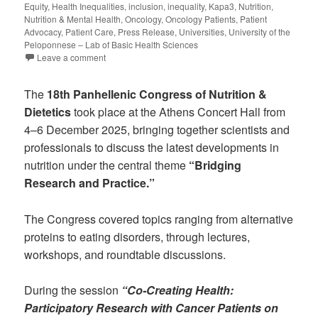
Equity
,
Health Inequalities
,
inclusion
,
inequality
,
Kapa3
,
Nutrition
,
Nutrition & Mental Health
,
Oncology
,
Oncology Patients
,
Patient
Advocacy
,
Patient Care
,
Press Release
,
Universities
,
University of the
Peloponnese – Lab of Basic Health Sciences
Leave a comment
The
18th Panhellenic Congress of Nutrition &
Dietetics
took place at the Athens Concert Hall from
4–6 December 2025, bringing together scientists and
professionals to discuss the latest developments in
nutrition under the central theme
“Bridging
Research and Practice.”
The Congress covered topics ranging from alternative
proteins to eating disorders, through lectures,
workshops, and roundtable discussions.
During the session
“Co-Creating Health:
Participatory Research with Cancer Patients on