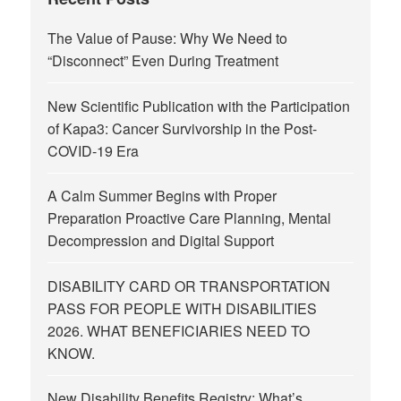
The Value of Pause: Why We Need to
“Disconnect” Even During Treatment
New Scientific Publication with the Participation
of Kapa3: Cancer Survivorship in the Post-
COVID-19 Era
A Calm Summer Begins with Proper
Preparation Proactive Care Planning, Mental
Decompression and Digital Support
DISABILITY CARD OR TRANSPORTATION
PASS FOR PEOPLE WITH DISABILITIES
2026. WHAT BENEFICIARIES NEED TO
KNOW.
New Disability Benefits Registry: What’s