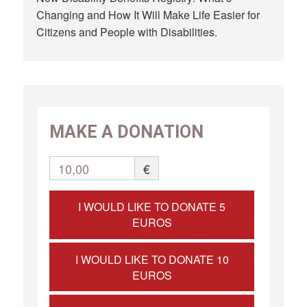
Changing and How It Will Make Life Easier for
Citizens and People with Disabilities.
MAKE A DONATION
10,00
€
I WOULD LIKE TO DONATE 5
EUROS
I WOULD LIKE TO DONATE 10
EUROS