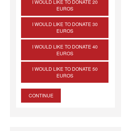
I WOULD LIKE TO DONATE 20
EUROS
I WOULD LIKE TO DONATE 30
EUROS
I WOULD LIKE TO DONATE 40
EUROS
I WOULD LIKE TO DONATE 50
EUROS
CONTINUE