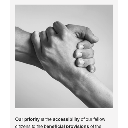
Our priority
is the
accessibility
of our fellow
citizens to the b
eneficial provisions
of the