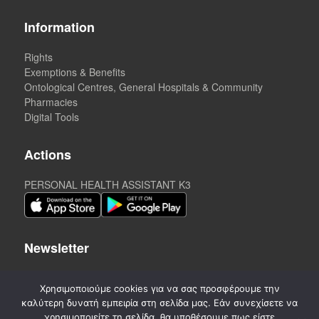
Information
Rights
Exemptions & Benefits
Ontological Centres, General Hospitals & Community
Pharmacies
Digital Tools
Actions
PERSONAL HEALTH ASSISTANT K3
Newsletter
Χρησιμοποιούμε cookies για να σας προσφέρουμε την
καλύτερη δυνατή εμπειρία στη σελίδα μας. Εάν συνεχίσετε να
χρησιμοποιείτε τη σελίδα, θα υποθέσουμε πως είστε