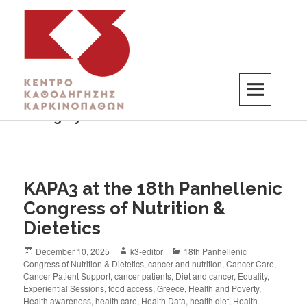
Category:
food access
K3
ΚΕΝΤΡΟ ΚΑΘΟΔΗΓΗΣΗΣ ΚΑΡΚΙΝΟΠΑΘΩΝ
KAPA3 at the 18th Panhellenic
Congress of Nutrition &
Dietetics
December 10, 2025
k3-editor
18th Panhellenic
Congress of Nutrition & Dietetics
,
cancer and nutrition
,
Cancer Care
,
Cancer Patient Support
,
cancer patients
,
Diet and cancer
,
Equality
,
Experiential Sessions
,
food access
,
Greece
,
Health and Poverty
,
Health awareness
,
health care
,
Health Data
,
health diet
,
Health