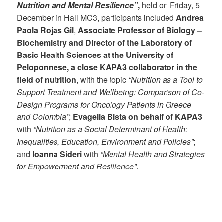
Nutrition and Mental Resilience”
,
held on Friday, 5
December in Hall MC3, participants included
Andrea
Paola Rojas Gil
,
Associate Professor of Biology –
Biochemistry and Director of the Laboratory of
Basic Health Sciences at the University of
Peloponnese, a close KAPA3 collaborator in the
field of nutrition
, with the topic
“Nutrition as a Tool to
Support Treatment and Wellbeing: Comparison of Co-
Design Programs for Oncology Patients in Greece
and Colombia”
;
Evagelia Bista on behalf of KAPA3
with
“Nutrition as a Social Determinant of Health:
Inequalities, Education, Environment and Policies”
;
and
Ioanna Sideri
with
“Mental Health and Strategies
for Empowerment and Resilience”
.