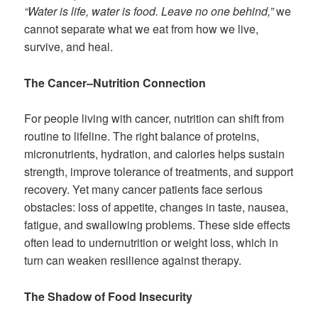
“Water is life, water is food. Leave no one behind,”
we
cannot separate what we eat from how we live,
survive, and heal.
The Cancer–Nutrition Connection
For people living with cancer, nutrition can shift from
routine to lifeline. The right balance of proteins,
micronutrients, hydration, and calories helps sustain
strength, improve tolerance of treatments, and support
recovery. Yet many cancer patients face serious
obstacles: loss of appetite, changes in taste, nausea,
fatigue, and swallowing problems. These side effects
often lead to undernutrition or weight loss, which in
turn can weaken resilience against therapy.
The Shadow of Food Insecurity