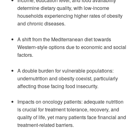
Income, education level, and food availability
determine dietary quality, with low-income
households experiencing higher rates of obesity
and chronic diseases.
A shift from the Mediterranean diet towards
Western-style options due to economic and social
factors.
A double burden for vulnerable populations:
undernutrition and obesity coexist, particularly
affecting those facing food insecurity.
Impacts on oncology patients: adequate nutrition
is crucial for treatment tolerance, recovery, and
quality of life, yet many patients face financial and
treatment-related barriers.