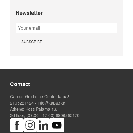
Newsletter
Contact
Cancer Guidance Center-kapa3
2105221424
-
info@kapa3.gr
Athens
: Kosti Palama 13,
3d floor, (09:00 - 17:00)
6906265170