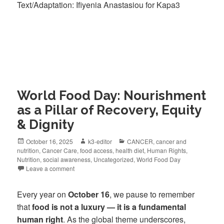
Text/Adaptation: Ifiyenia Anastasiou for Kapa3
World Food Day: Nourishment
as a Pillar of Recovery, Equity
& Dignity
October 16, 2025
k3-editor
CANCER
,
cancer and
nutrition
,
Cancer Care
,
food access
,
health diet
,
Human Rights
,
Nutrition
,
social awareness
,
Uncategorized
,
World Food Day
Leave a comment
Every year on
October 16
, we pause to remember
that
food is not a luxury — it is a fundamental
human right
. As the global theme underscores,