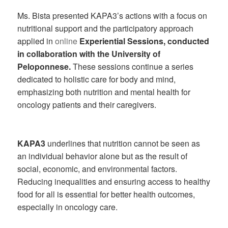
Ms. Bista presented KAPA3’s actions with a focus on
nutritional support and the participatory approach
applied in
online
Experiential Sessions, conducted
in collaboration with the University of
Peloponnese.
These sessions continue a series
dedicated to holistic care for body and mind,
emphasizing both nutrition and mental health for
oncology patients and their caregivers.
KAPA3
underlines that nutrition cannot be seen as
an individual behavior alone but as the result of
social, economic, and environmental factors.
Reducing inequalities and ensuring access to healthy
food for all is essential for better health outcomes,
especially in oncology care.