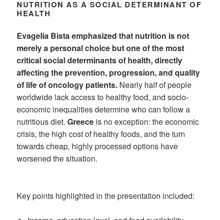
NUTRITION AS A SOCIAL DETERMINANT OF
HEALTH
Evagelia Bista emphasized that nutrition is not
merely a personal choice but one of the most
critical social determinants of health, directly
affecting the prevention, progression, and quality
of life of oncology patients.
Nearly half of people
worldwide lack access to healthy food, and socio-
economic inequalities determine who can follow a
nutritious diet.
Greece
is no exception: the economic
crisis, the high cost of healthy foods, and the turn
towards cheap, highly processed options have
worsened the situation.
Key points highlighted in the presentation included: