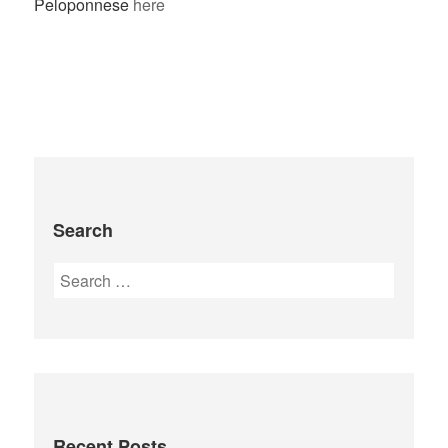
Peloponnese
here
Search
Recent Posts