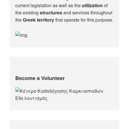
current legislation as well as the
utilization
of
the existing
structures
and services throughout
the
Greek territory
that operate for this purpose.​
Become a Volunteer