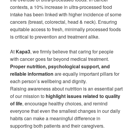
contexts, a 10% increase in ultra-processed food
intake has been linked with higher incidence of some
cancers (breast, colorectal, head & neck). Ensuring
equitable access to fresh, minimally processed foods
is critical to prevention and treatment alike.
At
Kapa3
, we firmly believe that caring for people
with cancer goes far beyond medical treatment.
Proper nutrition, psychological support, and
reliable information
are equally important pillars for
each person’s wellbeing and dignity.
Raising awareness about nutrition is an essential part
of our mission to
highlight issues related to quality
of life
, encourage healthy choices, and remind
everyone that even the smallest changes in our daily
habits can make a meaningful difference in
supporting both patients and their caregivers.