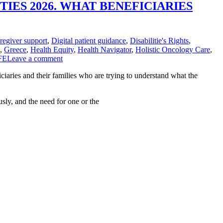
IES 2026. WHAT BENEFICIARIES
regiver support
,
Digital patient guidance
,
Disabilitie's Rights
,
,
Greece
,
Health Equity
,
Health Navigator
,
Holistic Oncology Care
,
FE
Leave a comment
ciaries and their families who are trying to understand what the
sly, and the need for one or the