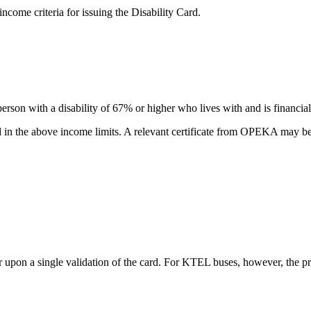
come criteria for issuing the Disability Card.
erson with a disability of 67% or higher who lives with and is financia
ded in the above income limits. A relevant certificate from OPEKA may b
er upon a single validation of the card. For KTEL buses, however, the 