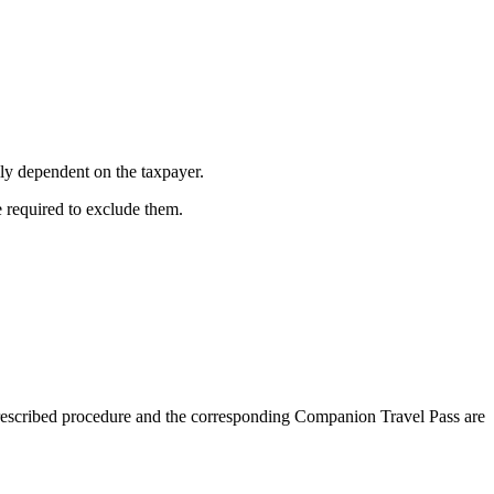
lly dependent on the taxpayer.
e required to exclude them.
prescribed procedure and the corresponding Companion Travel Pass are