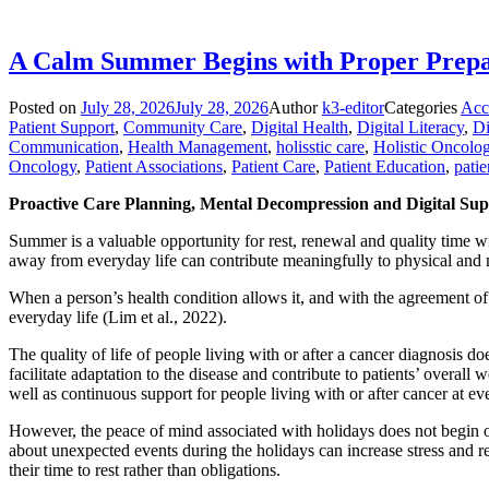
A Calm Summer Begins with Proper Prepar
Posted on
July 28, 2026
July 28, 2026
Author
k3-editor
Categories
Acc
Patient Support
,
Community Care
,
Digital Health
,
Digital Literacy
,
Di
Communication
,
Health Management
,
holisstic care
,
Holistic Oncolo
Oncology
,
Patient Associations
,
Patient Care
,
Patient Education
,
patie
Proactive Care Planning, Mental Decompression and Digital Su
Summer is a valuable opportunity for rest, renewal and quality time wit
away from everyday life can contribute meaningfully to physical and 
When a person’s health condition allows it, and with the agreement of t
everyday life (Lim et al., 2022).
The quality of life of people living with or after a cancer diagnosis d
facilitate adaptation to the disease and contribute to patients’ overall
well as continuous support for people living with or after cancer at eve
However, the peace of mind associated with holidays does not begin on
about unexpected events during the holidays can increase stress and re
their time to rest rather than obligations.