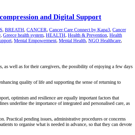
compression and Digital Support
S
,
BREATH
,
CANCER
,
Cancer Care Connect by Kapa3
,
Cancer
e
,
Greece health system
,
HEALTH
,
Health & Prevention
,
Health
upport
,
Mental Empowerment
,
Mental Health
,
NGO Healthcare
,
 as well as for their caregivers, the possibility of enjoying a few days
enhancing quality of life and supporting the sense of returning to
pport, optimism and resilience are equally important factors that
elines underline the importance of integrated and personalised care, as
on. Practical pending issues, administrative procedures or concerns
patients to organise what is needed in advance, so that they can devote