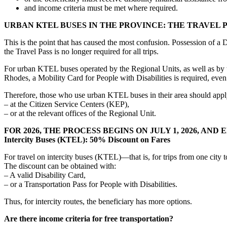
and income criteria must be met where required.
URBAN KTEL BUSES IN THE PROVINCE: THE TRAVEL 
This is the point that has caused the most confusion. Possession of a 
the Travel Pass is no longer required for all trips.
For urban KTEL buses operated by the Regional Units, as well as by 
Rhodes, a Mobility Card for People with Disabilities is required, even 
Therefore, those who use urban KTEL buses in their area should appl
– at the Citizen Service Centers (KEP),
– or at the relevant offices of the Regional Unit.
FOR 2026, THE PROCESS BEGINS ON JULY 1, 2026, AND 
Intercity Buses (KTEL): 50% Discount on Fares
For travel on intercity buses (KTEL)—that is, for trips from one city
The discount can be obtained with:
– A valid Disability Card,
– or a Transportation Pass for People with Disabilities.
Thus, for intercity routes, the beneficiary has more options.
Are there income criteria for free transportation?