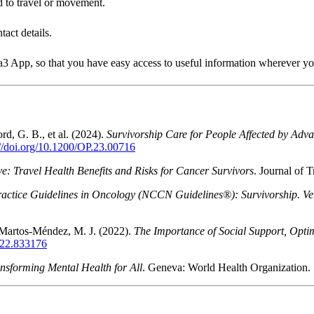
ed to travel or movement.
act details.
a3 App, so that you have easy access to useful information wherever yo
rd, G. B., et al. (2024).
Survivorship Care for People Affected by A
://doi.org/10.1200/OP.23.00716
ive: Travel Health Benefits and Risks for Cancer Survivors
. Journal of 
actice Guidelines in Oncology (NCCN Guidelines®): Survivorship. Ve
 Martos-Méndez, M. J. (2022).
The Importance of Social Support, Optim
2022.833176
nsforming Mental Health for All
. Geneva: World Health Organization.