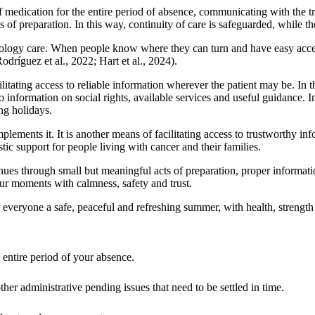
f medication for the entire period of absence, communicating with the 
 of preparation. In this way, continuity of care is safeguarded, while th
cology care. When people know where they can turn and have easy access 
dríguez et al., 2022; Hart et al., 2024).
ilitating access to reliable information wherever the patient may be. In
to information on social rights, available services and useful guidance. In
ing holidays.
lements it. It is another means of facilitating access to trustworthy in
ic support for people living with cancer and their families.
nues through small but meaningful acts of preparation, proper informati
 our moments with calmness, safety and trust.
everyone a safe, peaceful and refreshing summer, with health, strength
entire period of your absence.
ther administrative pending issues that need to be settled in time.