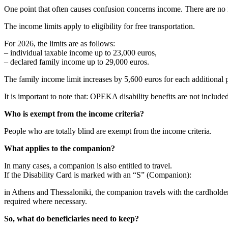
One point that often causes confusion concerns income. There are no in
The income limits apply to eligibility for free transportation.
For 2026, the limits are as follows:
– individual taxable income up to 23,000 euros,
– declared family income up to 29,000 euros.
The family income limit increases by 5,600 euros for each additional p
It is important to note that: OPEKA disability benefits are not inclu
Who is exempt from the income criteria?
People who are totally blind are exempt from the income criteria.
What applies to the companion?
In many cases, a companion is also entitled to travel.
If the Disability Card is marked with an “S” (Companion):
in Athens and Thessaloniki, the companion travels with the cardhold
required where necessary.
So, what do beneficiaries need to keep?