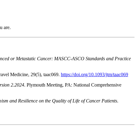
u are.
dvanced or Metastatic Cancer: MASCC-ASCO Standards and Practice
Travel Medicine, 29(5), taac069.
https://doi.org/10.1093/jtm/taac069
rsion 2.2024
. Plymouth Meeting, PA: National Comprehensive
ism and Resilience on the Quality of Life of Cancer Patients
.