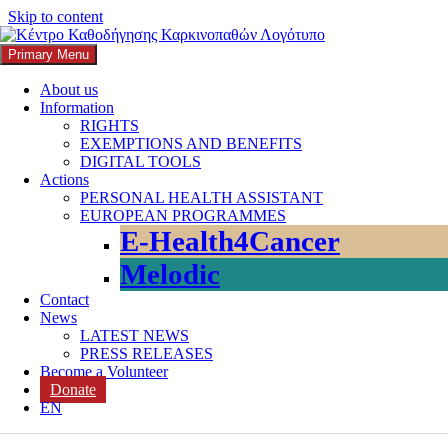
Skip to content
Primary Menu
K3
ΚΕΝΤΡΟ ΚΑΘΟΔΗΓΗΣΗΣ ΚΑΡΚΙΝΟΠΑΘΩΝ
About us
Information
Search
RIGHTS
EXEMPTIONS AND BENEFITS
DIGITAL TOOLS
Actions
PERSONAL HEALTH ASSISTANT
EUROPEAN PROGRAMMES
Search for:
E-Health4Cancer
Melodic
Contact
News
LATEST NEWS
PRESS RELEASES
Become a Volunteer
Donate
Category:
Holistic Oncology Ca
EN