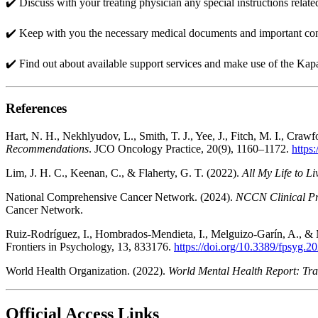
✔️ Discuss with your treating physician any special instructions relat
✔️ Keep with you the necessary medical documents and important cont
✔️ Find out about available support services and make use of the Kap
References
Hart, N. H., Nekhlyudov, L., Smith, T. J., Yee, J., Fitch, M. I., Crawfo
Recommendations
. JCO Oncology Practice, 20(9), 1160–1172.
https
Lim, J. H. C., Keenan, C., & Flaherty, G. T. (2022).
All My Life to L
National Comprehensive Cancer Network. (2024).
NCCN Clinical Pr
Cancer Network.
Ruiz-Rodríguez, I., Hombrados-Mendieta, I., Melguizo-Garín, A., &
Frontiers in Psychology, 13, 833176.
https://doi.org/10.3389/fpsyg.
World Health Organization. (2022).
World Mental Health Report: Tra
Official Access Links