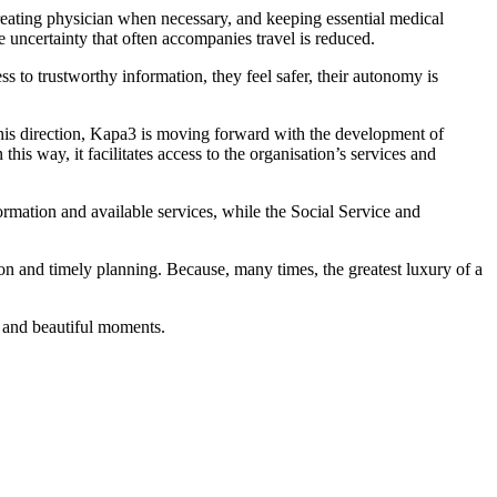
treating physician when necessary, and keeping essential medical
e uncertainty that often accompanies travel is reduced.
to trustworthy information, they feel safer, their autonomy is
 this direction, Kapa3 is moving forward with the development of
 this way, it facilitates access to the organisation’s services and
formation and available services, while the Social Service and
on and timely planning. Because, many times, the greatest luxury of a
 and beautiful moments.