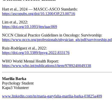
Hart et al., 2024 — MASCC-ASCO Standards:
https://ascopubs.org/doi/10.1200/OP.23.00716
Lim et al., 2022:
https://doi.org/10.1093/jtm/taac069
NCCN Clinical Practice Guidelines in Oncology: Survivorship:
https://www.nccn.org/professionals/physician_gls/pdf/survivorship.pd
Ruiz-Rodríguez et al., 2022:
https://doi.org/10.3389/fpsyg.2022.833176
WHO World Mental Health Report:
https://www.who.int/publications/i/item/9789240049338
Marilia Barka
Psychology Student
Kapa3 Volunteer
www.linkedin.com/in/maria-garyfalia-marilia-barka-03825a409