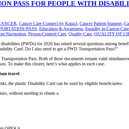
ON PASS FOR PEOPLE WITH DISABILIT
CANCER
,
Cancer Care Connect by Kapa3
,
Cancer Patient Support
,
Ca
PORTATION PASS
,
Education & Awareness
,
Equality in Cancer Care
ent Navigation
,
Person-Centred Care
,
Quality Care
,
QUALITY OF LI
 disabilities (PWDs) for 2026 has raised several questions among benefi
isability Card. Do I also need to get a PWD Transportation Pass?”
e Transportation Pass. Both of these documents remain valid simultaneou
on. To make this clearer, here’s what applies in each case.
ban travel
, the plastic Disability Card can be used by eligible beneficiaries.
ines, without needing to obtain a
 from OPEKA,