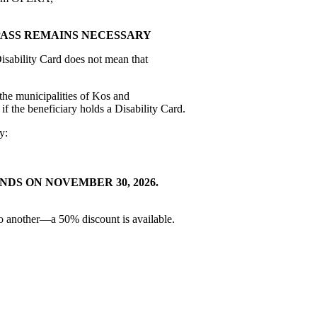
PASS REMAINS NECESSARY
Disability Card does not mean that
the municipalities of Kos and
if the beneficiary holds a Disability Card.
y:
ENDS ON NOVEMBER 30, 2026.
 to another—a 50% discount is available.