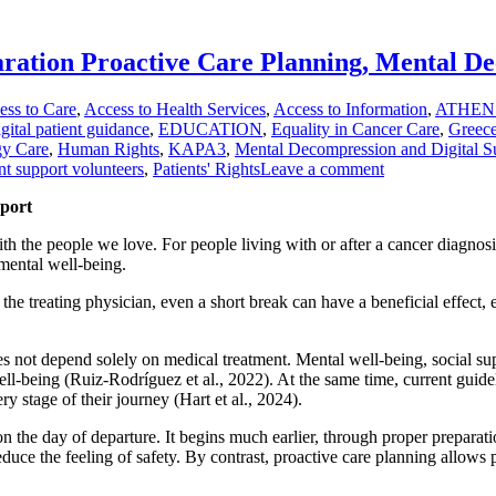
ation Proactive Care Planning, Mental De
ess to Care
,
Access to Health Services
,
Access to Information
,
ATHEN
gital patient guidance
,
EDUCATION
,
Equality in Cancer Care
,
Greec
gy Care
,
Human Rights
,
KAPA3
,
Mental Decompression and Digital S
nt support volunteers
,
Patients' Rights
Leave a comment
pport
h the people we love. For people living with or after a cancer diagnosis,
mental well-being.
he treating physician, even a short break can have a beneficial effect, 
oes not depend solely on medical treatment. Mental well-being, social su
 well-being (Ruiz-Rodríguez et al., 2022). At the same time, current guid
ry stage of their journey (Hart et al., 2024).
 the day of departure. It begins much earlier, through proper preparati
duce the feeling of safety. By contrast, proactive care planning allows 