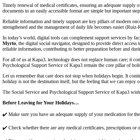
Timely renewal of medical certificates, ensuring an adequate supply o
documents in an easily accessible format are simple but important steps
Reliable information and timely support are key pillars of modern on
strengthened and the management of daily life becomes easier (Ruiz-Ro
In today’s world, digital tools can complement support services by fac
Myrto
, the digital social navigator, designed to provide direct access 
reliable information, contributing to better preparation before and dur
For all of us at Kapa3, technology does not replace human care; it comp
Psychological Support Service of Kapa3 remain the core pillar of holist
Let us remember that care does not stop when holidays begin. It conti
holiday is not the destination itself, but the feeling that we can enjoy
The Social Service and Psychological Support Service of Kapa3 wish 
Before Leaving for Your Holidays…
✔️ Make sure you have an adequate supply of your medication for the 
✔️ Check whether there are any medical certificates, prescriptions or o