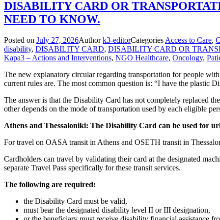
DISABILITY CARD OR TRANSPORTATI
NEED TO KNOW.
Posted on
July 27, 2026
Author
k3-editor
Categories
Access to Care
,
disability
,
DISABILITY CARD
,
DISABILITY CARD OR TRANS
Kapa3 – Actions and Interventions
,
NGO Healthcare
,
Oncology
,
Pati
The new explanatory circular regarding transportation for people with
current rules are. The most common question is: “I have the plastic D
The answer is that the Disability Card has not completely replaced th
other depends on the mode of transportation used by each eligible pers
Athens and Thessaloniki: The Disability Card can be used for ur
For travel on OASA transit in Athens and OSETH transit in Thessaloniki
Cardholders can travel by validating their card at the designated mach
separate Travel Pass specifically for these transit services.
The following are required:
the Disability Card must be valid,
must bear the designated disability level II or III designation,
or the beneficiary must receive disability financial assistance