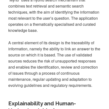
combines text retrieval and semantic search
techniques, with the aim of identifying the information
most relevant to the user’s question. The application
operates on a thematically specialised and curated
knowledge base.
A central element of its design is the traceability of
information, namely the ability to link an answer to the
source on which it is based. The use of validated
sources reduces the risk of unsupported responses
and enables the identification, review and correction
of issues through a process of continuous
maintenance, regular updating and adaptation to
evolving guidelines and regulatory requirements.
Explainability and Human-