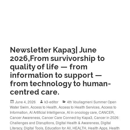
Newsletter Kapa3| June
2026,From survivorship to
quality of life — from
information to support —
from technology to human-
centred care.
June 4, 2026
k3-editor
4th Vouliagmeni Summer Open
Water Swim
,
Access to Health
,
Access to Health Services
,
Access to
Information
,
AI Artificial Intelligence
,
AI in oncology care
,
CANCER
,
Cancer Awareness
,
Cancer Care Connect by Kapa3
,
Cancer in 2026:
Challenges and Disruptions
,
Digital Health & Awareness
,
Digital
Literacy
,
Digital Tools
,
Education for All
,
HEALTH
,
Health Apps
,
Health