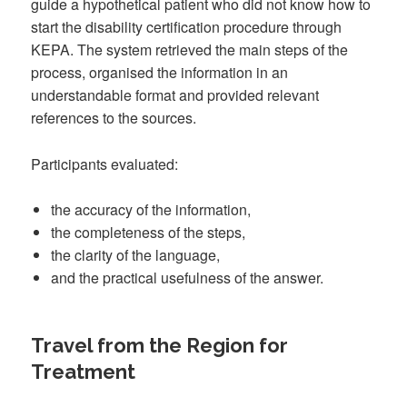
guide a hypothetical patient who did not know how to
start the disability certification procedure through
KEPA. The system retrieved the main steps of the
process, organised the information in an
understandable format and provided relevant
references to the sources.
Participants evaluated:
the accuracy of the information,
the completeness of the steps,
the clarity of the language,
and the practical usefulness of the answer.
Travel from the Region for
Treatment