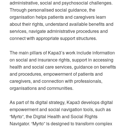
administrative, social and psychosocial challenges.
Through personalised social guidance, the
organisation helps patients and caregivers learn
about their rights, understand available benefits and
services, navigate administrative procedures and
connect with appropriate support structures.
The main pillars of Kapa3’s work include information
on social and insurance rights, support in accessing
health and social care services, guidance on benefits
and procedures, empowerment of patients and
caregivers, and connection with professionals,
organisations and communities.
As part of its digital strategy, Kapa3 develops digital
empowerment and social navigation tools, such as
“Myrto”, the Digital Health and Social Rights
Navigator. “Myrto” is designed to transform complex