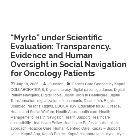
“Myrto” under Scientific
Evaluation: Transparency,
Evidence and Human
Oversight in Social Navigation
for Oncology Patients
July 10, 2026
k3-editor
Cancer Care Connect by Kapa3
,
COLLABORATIONS
,
Digital Literacy
,
Digital patient guidance
,
Digital
Patient Navigator
,
Digital Tools
,
Digital Tools in Healthcare
,
Digital
Transformation
,
digitalization of documents
,
Disabilitie's Rights
,
Disabled Persons’ Rights
,
EDUCATION
,
Education for All
,
Greece
,
Health and Social Welfare
,
Health Apps
,
health care
,
Health
Management
,
Health Navigator
,
Health Support
,
Healthcare
accessibility
,
Healthcare Policy
,
Healthcare Professionals
,
holistic
approach
,
Hospice Care
,
Human-Centred Care
,
Kapa3 – Support
Items
,
Kapa3 App
,
Kapa3 Project
,
Kapa3-collaborations
,
Myrto
,
Myrto