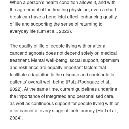
When a person’s health condition allows it, and with
the agreement of the treating physician, even a short
break can have a beneficial effect, enhancing quality
of life and supporting the sense of returning to
everyday life (Lim et al., 2022).
The quality of life of people living with or after a
cancer diagnosis does not depend solely on medical
treatment. Mental well-being, social support, optimism
and resilience are equally important factors that
facilitate adaptation to the disease and contribute to
patients’ overall well-being (Ruiz-Rodríguez et al.,
2022). At the same time, current guidelines underline
the importance of integrated and personalised care,
as well as continuous support for people living with or
after cancer at every stage of their journey (Hart et al.,
2024).