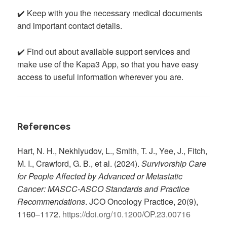
✔️ Keep with you the necessary medical documents
and important contact details.
✔️ Find out about available support services and
make use of the Kapa3 App, so that you have easy
access to useful information wherever you are.
References
Hart, N. H., Nekhlyudov, L., Smith, T. J., Yee, J., Fitch,
M. I., Crawford, G. B., et al. (2024).
Survivorship Care
for People Affected by Advanced or Metastatic
Cancer: MASCC-ASCO Standards and Practice
Recommendations
. JCO Oncology Practice, 20(9),
1160–1172.
https://doi.org/10.1200/OP.23.00716