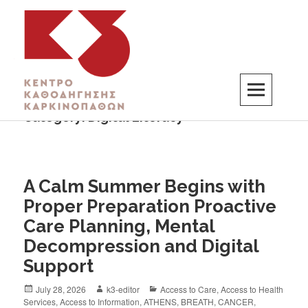
Category:
Digital Literacy
K3
ΚΕΝΤΡΟ ΚΑΘΟΔΗΓΗΣΗΣ ΚΑΡΚΙΝΟΠΑΘΩΝ
A Calm Summer Begins with
Proper Preparation Proactive
Care Planning, Mental
Decompression and Digital
Support
July 28, 2026
k3-editor
Access to Care
,
Access to Health
Services
,
Access to Information
,
ATHENS
,
BREATH
,
CANCER
,