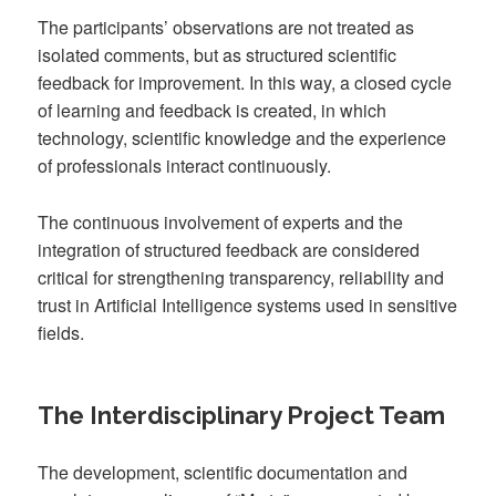
The participants’ observations are not treated as
isolated comments, but as structured scientific
feedback for improvement. In this way, a closed cycle
of learning and feedback is created, in which
technology, scientific knowledge and the experience
of professionals interact continuously.
The continuous involvement of experts and the
integration of structured feedback are considered
critical for strengthening transparency, reliability and
trust in Artificial Intelligence systems used in sensitive
fields.
The Interdisciplinary Project Team
The development, scientific documentation and