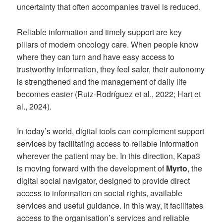
uncertainty that often accompanies travel is reduced.
Reliable information and timely support are key
pillars of modern oncology care. When people know
where they can turn and have easy access to
trustworthy information, they feel safer, their autonomy
is strengthened and the management of daily life
becomes easier (Ruiz-Rodríguez et al., 2022; Hart et
al., 2024).
In today’s world, digital tools can complement support
services by facilitating access to reliable information
wherever the patient may be. In this direction, Kapa3
is moving forward with the development of
Myrto
, the
digital social navigator, designed to provide direct
access to information on social rights, available
services and useful guidance. In this way, it facilitates
access to the organisation’s services and reliable