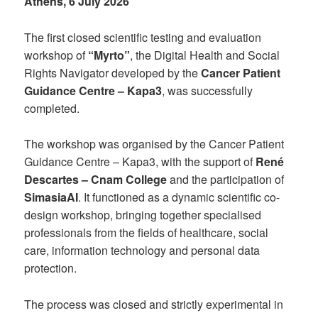
Athens, 6 July 2026
The first closed scientific testing and evaluation
workshop of
“Myrto”
, the Digital Health and Social
Rights Navigator developed by the
Cancer Patient
Guidance Centre – Kapa3
, was successfully
completed.
The workshop was organised by the Cancer Patient
Guidance Centre – Kapa3, with the support of
René
Descartes – Cnam College
and the participation of
SimasiaAI
. It functioned as a dynamic scientific co-
design workshop, bringing together specialised
professionals from the fields of healthcare, social
care, information technology and personal data
protection.
The process was closed and strictly experimental in