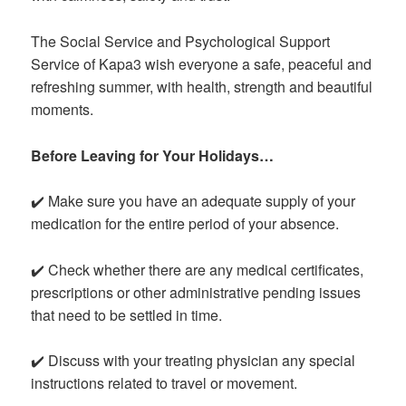
The Social Service and Psychological Support
Service of Kapa3 wish everyone a safe, peaceful and
refreshing summer, with health, strength and beautiful
moments.
Before Leaving for Your Holidays…
✔️ Make sure you have an adequate supply of your
medication for the entire period of your absence.
✔️ Check whether there are any medical certificates,
prescriptions or other administrative pending issues
that need to be settled in time.
✔️ Discuss with your treating physician any special
instructions related to travel or movement.