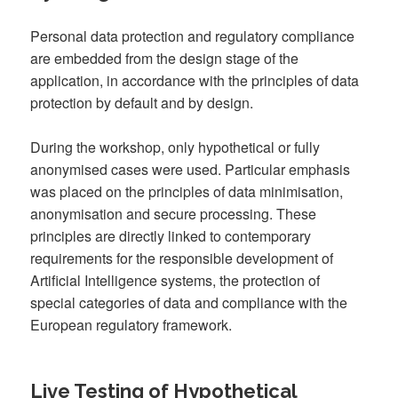
Personal data protection and regulatory compliance
are embedded from the design stage of the
application, in accordance with the principles of data
protection by default and by design.
During the workshop, only hypothetical or fully
anonymised cases were used. Particular emphasis
was placed on the principles of data minimisation,
anonymisation and secure processing. These
principles are directly linked to contemporary
requirements for the responsible development of
Artificial Intelligence systems, the protection of
special categories of data and compliance with the
European regulatory framework.
Live Testing of Hypothetical