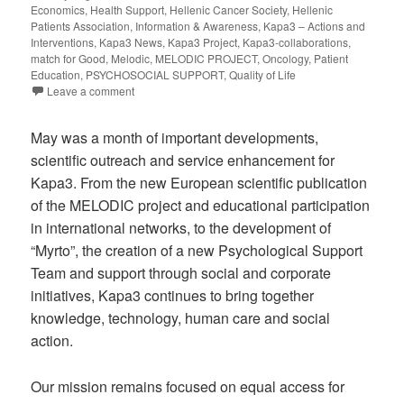
Economics
,
Health Support
,
Hellenic Cancer Society
,
Hellenic
Patients Association
,
Information & Awareness
,
Kapa3 – Actions and
Interventions
,
Kapa3 News
,
Kapa3 Project
,
Kapa3-collaborations
,
match for Good
,
Melodic
,
MELODIC PROJECT
,
Oncology
,
Patient
Education
,
PSYCHOSOCIAL SUPPORT
,
Quality of Life
Leave a comment
May was a month of important developments,
scientific outreach and service enhancement for
Kapa3. From the new European scientific publication
of the MELODIC project and educational participation
in international networks, to the development of
“Myrto”, the creation of a new Psychological Support
Team and support through social and corporate
initiatives, Kapa3 continues to bring together
knowledge, technology, human care and social
action.
Our mission remains focused on equal access for