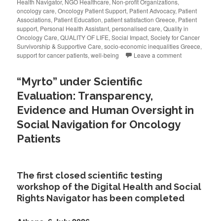
Health Navigator
,
NGO Healthcare
,
Non-profit Organizations
,
oncology care
,
Oncology Patient Support
,
Patient Advocacy
,
Patient
Associations
,
Patient Education
,
patient satisfaction Greece
,
Patient
support
,
Personal Health Assistant
,
personalised care
,
Quality in
Oncology Care
,
QUALITY OF LIFE
,
Social Impact
,
Society for Cancer
Survivorship & Supportive Care
,
socio-economic inequalities Greece
,
support for cancer patients
,
well-being
Leave a comment
“Myrto” under Scientific
Evaluation: Transparency,
Evidence and Human Oversight in
Social Navigation for Oncology
Patients
The first closed scientific testing
workshop of the Digital Health and Social
Rights Navigator has been completed