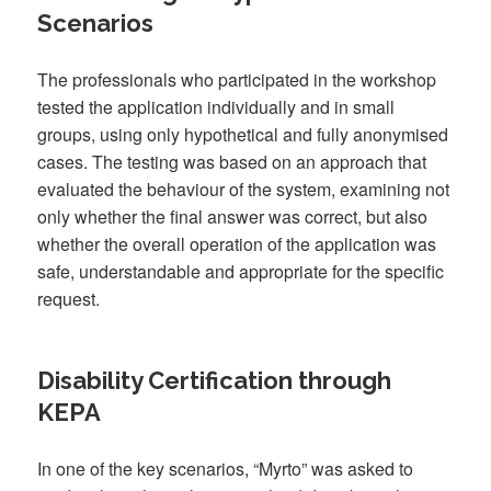
Scenarios
The professionals who participated in the workshop
tested the application individually and in small
groups, using only hypothetical and fully anonymised
cases. The testing was based on an approach that
evaluated the behaviour of the system, examining not
only whether the final answer was correct, but also
whether the overall operation of the application was
safe, understandable and appropriate for the specific
request.
Disability Certification through
KEPA
In one of the key scenarios, “Myrto” was asked to