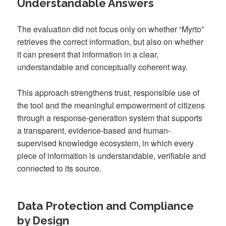
Understandable Answers
The evaluation did not focus only on whether “Myrto”
retrieves the correct information, but also on whether
it can present that information in a clear,
understandable and conceptually coherent way.
This approach strengthens trust, responsible use of
the tool and the meaningful empowerment of citizens
through a response-generation system that supports
a transparent, evidence-based and human-
supervised knowledge ecosystem, in which every
piece of information is understandable, verifiable and
connected to its source.
Data Protection and Compliance
by Design