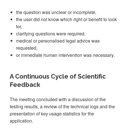
the question was unclear or incomplete,
the user did not know which right or benefit to look
for,
clarifying questions were required,
medical or personalised legal advice was
requested,
or immediate human intervention was necessary.
A Continuous Cycle of Scientific
Feedback
The meeting concluded with a discussion of the
testing results, a review of the technical logs and the
presentation of key usage statistics for the
application.