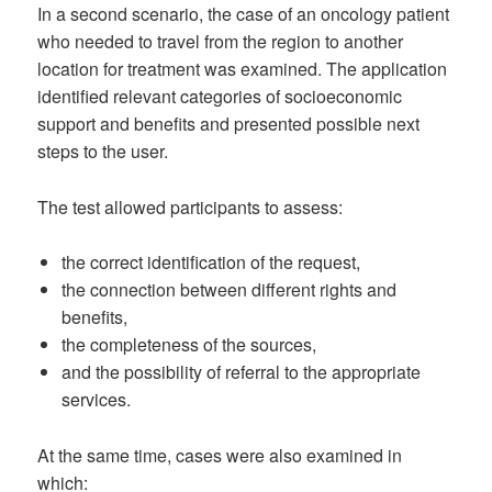
In a second scenario, the case of an oncology patient
who needed to travel from the region to another
location for treatment was examined. The application
identified relevant categories of socioeconomic
support and benefits and presented possible next
steps to the user.
The test allowed participants to assess:
the correct identification of the request,
the connection between different rights and
benefits,
the completeness of the sources,
and the possibility of referral to the appropriate
services.
At the same time, cases were also examined in
which: