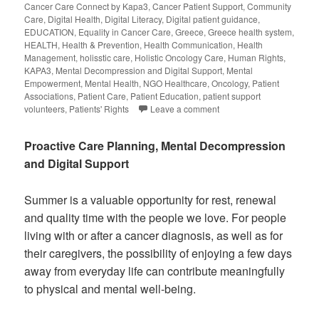
Cancer Care Connect by Kapa3
,
Cancer Patient Support
,
Community
Care
,
Digital Health
,
Digital Literacy
,
Digital patient guidance
,
EDUCATION
,
Equality in Cancer Care
,
Greece
,
Greece health system
,
HEALTH
,
Health & Prevention
,
Health Communication
,
Health
Management
,
holisstic care
,
Holistic Oncology Care
,
Human Rights
,
KAPA3
,
Mental Decompression and Digital Support
,
Mental
Empowerment
,
Mental Health
,
NGO Healthcare
,
Oncology
,
Patient
Associations
,
Patient Care
,
Patient Education
,
patient support
volunteers
,
Patients' Rights
Leave a comment
Proactive Care Planning, Mental Decompression
and Digital Support
Summer is a valuable opportunity for rest, renewal
and quality time with the people we love. For people
living with or after a cancer diagnosis, as well as for
their caregivers, the possibility of enjoying a few days
away from everyday life can contribute meaningfully
to physical and mental well-being.