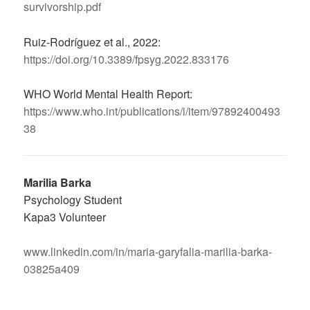
survivorship.pdf
Ruiz-Rodríguez et al., 2022:
https://doi.org/10.3389/fpsyg.2022.833176
WHO World Mental Health Report:
https://www.who.int/publications/i/item/97892400493
38
Marilia Barka
Psychology Student
Kapa3 Volunteer
www.linkedin.com/in/maria-garyfalia-marilia-barka-
03825a409