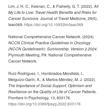
Lim, J. H. C., Keenan, C., & Flaherty, G. T. (2022).
All
My Life to Live: Travel Health Benefits and Risks for
Cancer Survivors
. Journal of Travel Medicine, 29(5),
taac069.
https://doi.org/10.1093/jtm/taac069
National Comprehensive Cancer Network. (2024).
NCCN Clinical Practice Guidelines in Oncology
(NCCN Guidelines®): Survivorship. Version 2.2024
.
Plymouth Meeting, PA: National Comprehensive
Cancer Network.
Ruiz-Rodríguez, I., Hombrados-Mendieta, I.,
Melguizo-Garín, A., & Martos-Méndez, M. J. (2022).
The Importance of Social Support, Optimism and
Resilience on the Quality of Life of Cancer Patients
.
Frontiers in Psychology, 13, 833176.
https://doi.org/10.3389/fpsyg.2022.833176