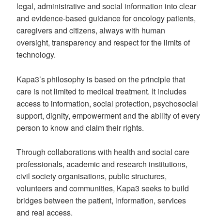
legal, administrative and social information into clear
and evidence-based guidance for oncology patients,
caregivers and citizens, always with human
oversight, transparency and respect for the limits of
technology.
Kapa3’s philosophy is based on the principle that
care is not limited to medical treatment. It includes
access to information, social protection, psychosocial
support, dignity, empowerment and the ability of every
person to know and claim their rights.
Through collaborations with health and social care
professionals, academic and research institutions,
civil society organisations, public structures,
volunteers and communities, Kapa3 seeks to build
bridges between the patient, information, services
and real access.