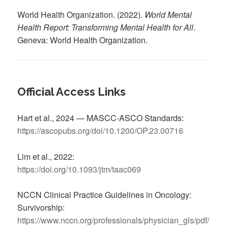
World Health Organization. (2022).
World Mental
Health Report: Transforming Mental Health for All
.
Geneva: World Health Organization.
Official Access Links
Hart et al., 2024 — MASCC-ASCO Standards:
https://ascopubs.org/doi/10.1200/OP.23.00716
Lim et al., 2022:
https://doi.org/10.1093/jtm/taac069
NCCN Clinical Practice Guidelines in Oncology:
Survivorship:
https://www.nccn.org/professionals/physician_gls/pdf/