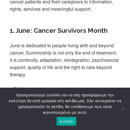
cancer patients and their caregivers to information,
rights, services and meaningful support.
1. June: Cancer Survivors Month
June is dedicated to people living with and beyond
cancer. Survivorship is not only the end of treatment;
it is continuity, adaptation, reintegration, psychosocial
support, quality of life and the right to care beyond
therapy.
▸
EN: https://www.kapa3.gr/en/june-cancer-survivors-
Χρησιμοποιούμε cookies για να σας προσφέρουμε την
month-title-sep-sitename/
καλύτερη δυνατή εμπειρία στη σελίδα μας. Εάν συνεχίσετε να
χρησιμοποιείτε τη σελίδα, θα υποθέσουμε πως είστε
ικανοποιημένοι με αυτό.
2. Kapa3 Introduces Its New
Εντάξει
Psychological Support Team