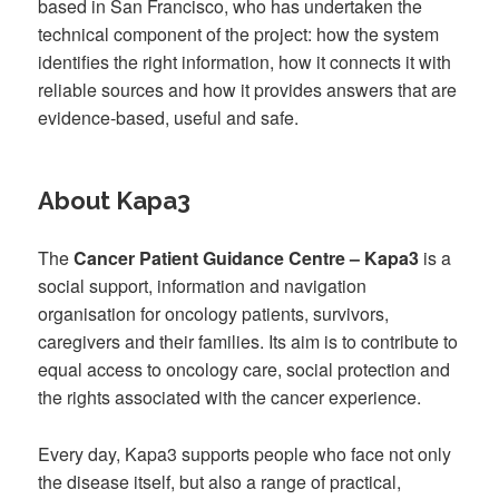
based in San Francisco, who has undertaken the
technical component of the project: how the system
identifies the right information, how it connects it with
reliable sources and how it provides answers that are
evidence-based, useful and safe.
About Kapa3
The
Cancer Patient Guidance Centre – Kapa3
is a
social support, information and navigation
organisation for oncology patients, survivors,
caregivers and their families. Its aim is to contribute to
equal access to oncology care, social protection and
the rights associated with the cancer experience.
Every day, Kapa3 supports people who face not only
the disease itself, but also a range of practical,