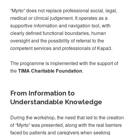
“Myrto” does not replace professional social, legal,
medical or clinical judgement. It operates as a
supportive information and navigation tool, with
clearly defined functional boundaries, human
oversight and the possibility of referral to the
competent services and professionals of Kapa3.
The programme is implemented with the support of
the
TIMA Charitable Foundation
.
From Information to
Understandable Knowledge
During the workshop, the need that led to the creation
of “Myrto” was presented, along with the real barriers
faced by patients and caregivers when seeking