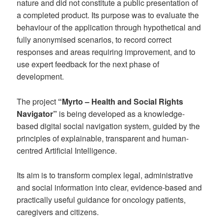
nature and did not constitute a public presentation of
a completed product. Its purpose was to evaluate the
behaviour of the application through hypothetical and
fully anonymised scenarios, to record correct
responses and areas requiring improvement, and to
use expert feedback for the next phase of
development.
The project
“Myrto – Health and Social Rights
Navigator”
is being developed as a knowledge-
based digital social navigation system, guided by the
principles of explainable, transparent and human-
centred Artificial Intelligence.
Its aim is to transform complex legal, administrative
and social information into clear, evidence-based and
practically useful guidance for oncology patients,
caregivers and citizens.