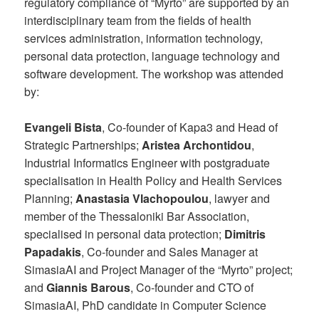
regulatory compliance of “Myrto” are supported by an
interdisciplinary team from the fields of health
services administration, information technology,
personal data protection, language technology and
software development. The workshop was attended
by:
Evangeli Bista
, Co-founder of Kapa3 and Head of
Strategic Partnerships;
Aristea Archontidou
,
Industrial Informatics Engineer with postgraduate
specialisation in Health Policy and Health Services
Planning;
Anastasia Vlachopoulou
, lawyer and
member of the Thessaloniki Bar Association,
specialised in personal data protection;
Dimitris
Papadakis
, Co-founder and Sales Manager at
SimasiaAI and Project Manager of the “Myrto” project;
and
Giannis Barous
, Co-founder and CTO of
SimasiaAI, PhD candidate in Computer Science