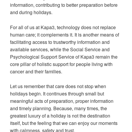
information, contributing to better preparation before
and during holidays.
For all of us at Kapa3, technology does not replace
human care; it complements it. It is another means of
facilitating access to trustworthy information and
available services, while the Social Service and
Psychological Support Service of Kapa3 remain the
core pillar of holistic support for people living with
cancer and their families.
Let us remember that care does not stop when
holidays begin. It continues through small but
meaningful acts of preparation, proper information
and timely planning. Because, many times, the
greatest luxury of a holiday is not the destination
itself, but the feeling that we can enjoy our moments
with calmness, safety and trust.