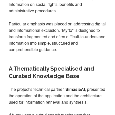
information on social rights, benefits and
administrative procedures.
Particular emphasis was placed on addressing digital
and informational exclusion. “Myrto” is designed to
transform fragmented and often difficult-to-understand
information into simple, structured and
comprehensible guidance.
A Thematically Specialised and
Curated Knowledge Base
The project’s technical partner,
SimasiaAI
, presented
the operation of the application and the architecture
used for information retrieval and synthesis.
“Myrto” uses a hybrid search mechanism that