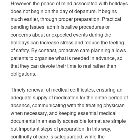
However, the peace of mind associated with holidays
does not begin on the day of departure. It begins
much earlier, through proper preparation. Practical
pending issues, administrative procedures or
concerns about unexpected events during the
holidays can increase stress and reduce the feeling
of safety. By contrast, proactive care planning allows
patients to organise what is needed in advance, so
that they can devote their time to rest rather than
obligations.
Timely renewal of medical certificates, ensuring an
adequate supply of medication for the entire period of
absence, communicating with the treating physician
when necessary, and keeping essential medical
documents in an easily accessible format are simple
but important steps of preparation. In this way,
continuity of care is safeguarded, while the