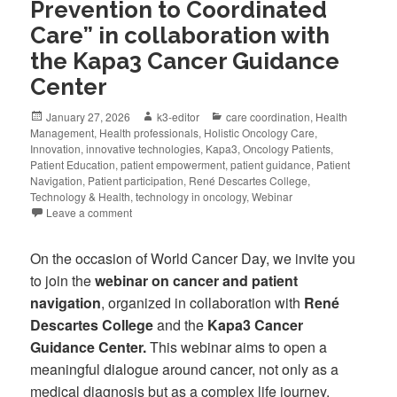
Prevention to Coordinated
Care” in collaboration with
the Kapa3 Cancer Guidance
Center
January 27, 2026
k3-editor
care coordination
,
Health
Management
,
Health professionals
,
Holistic Oncology Care
,
Innovation
,
innovative technologies
,
Kapa3
,
Oncology Patients
,
Patient Education
,
patient empowerment
,
patient guidance
,
Patient
Navigation
,
Patient participation
,
René Descartes College
,
Technology & Health
,
technology in oncology
,
Webinar
Leave a comment
On the occasion of World Cancer Day, we invite you
to join the
webinar on cancer and patient
navigation
, organized in collaboration with
René
Descartes College
and the
Kapa3 Cancer
Guidance Center.
This webinar aims to open a
meaningful dialogue around cancer, not only as a
medical diagnosis but as a complex life journey.