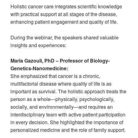
Holistic cancer care integrates scientific knowledge
with practical support at all stages of the disease,
enhancing patient engagement and quality of life.
During the webinar, the speakers shared valuable
insights and experiences:
Maria Gazouli, PhD – Professor of Biology-
Genetics-Nanomedicine:
She emphasized that cancer is a chronic,
multifactorial disease where quality of life is as
important as survival. The holistic approach treats the
person as a whole—physically, psychologically,
socially, and environmentally—and requires an
interdisciplinary team with active patient participation
in every decision. She highlighted the importance of
personalized medicine and the role of family support.