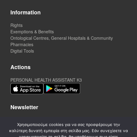
Information
Rights
Exemptions & Benefits
Ontological Centres, General Hospitals & Community
Pharmacies
Digital Tools
Actions
PERSONAL HEALTH ASSISTANT K3
Newsletter
Χρησιμοποιούμε cookies για να σας προσφέρουμε την
καλύτερη δυνατή εμπειρία στη σελίδα μας. Εάν συνεχίσετε να
χρησιμοποιείτε τη σελίδα, θα υποθέσουμε πως είστε