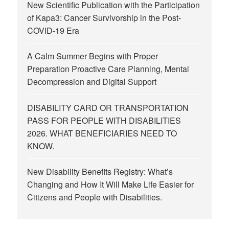
New Scientific Publication with the Participation
of Kapa3: Cancer Survivorship in the Post-
COVID-19 Era
A Calm Summer Begins with Proper
Preparation Proactive Care Planning, Mental
Decompression and Digital Support
DISABILITY CARD OR TRANSPORTATION
PASS FOR PEOPLE WITH DISABILITIES
2026. WHAT BENEFICIARIES NEED TO
KNOW.
New Disability Benefits Registry: What’s
Changing and How It Will Make Life Easier for
Citizens and People with Disabilities.