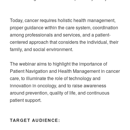
Today, cancer requires holistic health management,
proper guidance within the care system, coordination
among professionals and services, and a patient-
centered approach that considers the individual, their
family, and social environment.
The webinar aims to highlight the importance of
Patient Navigation and Health Management in cancer
care, to illuminate the role of technology and
innovation in oncology, and to raise awareness
around prevention, quality of life, and continuous
patient support.
TARGET AUDIENCE: