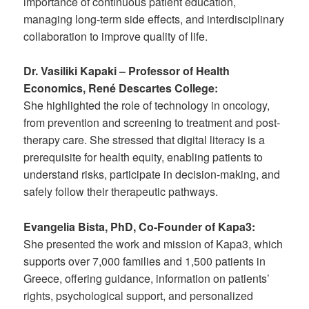
importance of continuous patient education,
managing long-term side effects, and interdisciplinary
collaboration to improve quality of life.
Dr. Vasiliki Kapaki – Professor of Health
Economics, René Descartes College:
She highlighted the role of technology in oncology,
from prevention and screening to treatment and post-
therapy care. She stressed that digital literacy is a
prerequisite for health equity, enabling patients to
understand risks, participate in decision-making, and
safely follow their therapeutic pathways.
Evangelia Bista, PhD, Co-Founder of Kapa3:
She presented the work and mission of Kapa3, which
supports over 7,000 families and 1,500 patients in
Greece, offering guidance, information on patients’
rights, psychological support, and personalized