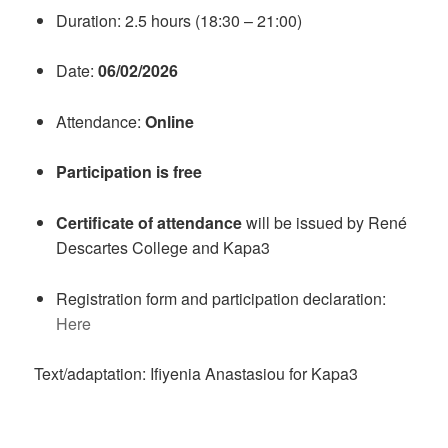
Duration: 2.5 hours (18:30 – 21:00)
Date:
06/02/2026
Attendance:
Online
Participation is free
Certificate of attendance
will be issued by René
Descartes College and Kapa3
Registration form and participation declaration:
Here
Text/adaptation: Ifiyenia Anastasiou for Kapa3