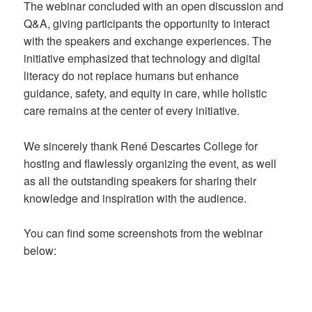
The webinar concluded with an open discussion and
Q&A, giving participants the opportunity to interact
with the speakers and exchange experiences. The
initiative emphasized that technology and digital
literacy do not replace humans but enhance
guidance, safety, and equity in care, while holistic
care remains at the center of every initiative.
We sincerely thank René Descartes College for
hosting and flawlessly organizing the event, as well
as all the outstanding speakers for sharing their
knowledge and inspiration with the audience.
You can find some screenshots from the webinar
below: