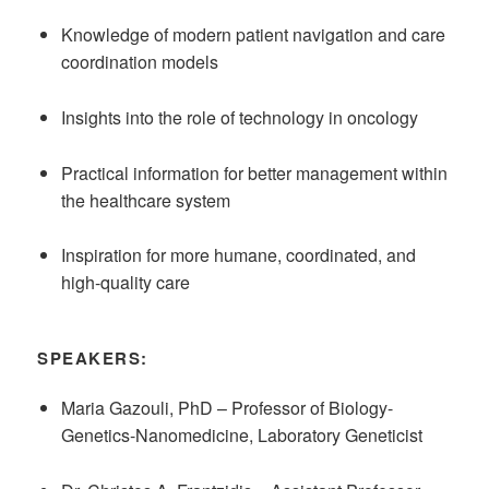
Knowledge of modern patient navigation and care
coordination models
Insights into the role of technology in oncology
Practical information for better management within
the healthcare system
Inspiration for more humane, coordinated, and
high-quality care
SPEAKERS:
Maria Gazouli, PhD – Professor of Biology-
Genetics-Nanomedicine, Laboratory Geneticist