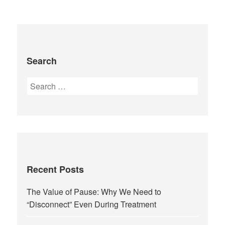
Search
Recent Posts
The Value of Pause: Why We Need to
“Disconnect” Even During Treatment