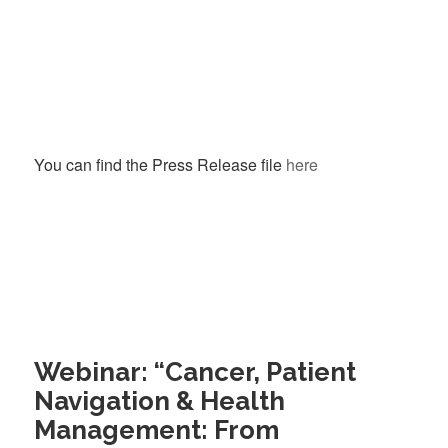
You can find the Press Release file
here
Webinar: “Cancer, Patient
Navigation & Health
Management: From