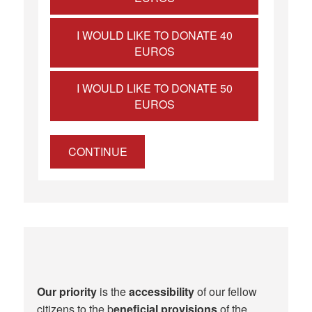
I WOULD LIKE TO DONATE 40
EUROS
I WOULD LIKE TO DONATE 50
EUROS
CONTINUE
Our priority
is the
accessibility
of our fellow
citizens to the b
eneficial provisions
of the