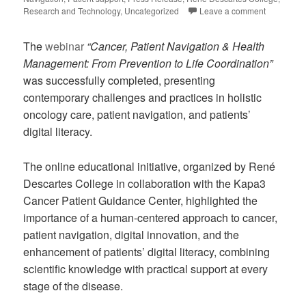
Research and Technology
,
Uncategorized
Leave a comment
The
webinar
“Cancer, Patient Navigation & Health
Management: From Prevention to Life Coordination”
was successfully completed, presenting
contemporary challenges and practices in holistic
oncology care, patient navigation, and patients’
digital literacy.
The online educational initiative, organized by René
Descartes College in collaboration with the Kapa3
Cancer Patient Guidance Center, highlighted the
importance of a human-centered approach to cancer,
patient navigation, digital innovation, and the
enhancement of patients’ digital literacy, combining
scientific knowledge with practical support at every
stage of the disease.