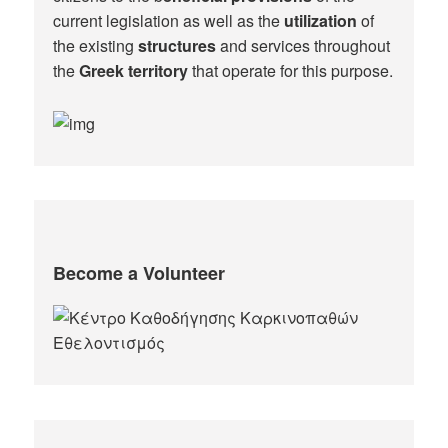
current legislation as well as the
utilization
of
the existing
structures
and services throughout
the
Greek territory
that operate for this purpose.​
Become a Volunteer