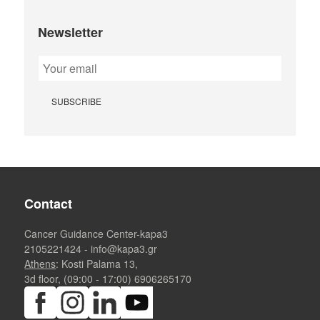
Newsletter
Contact
Cancer Guidance Center-kapa3
2105221424
-
info@kapa3.gr
Athens
: Kosti Palama 13,
3d floor, (09:00 - 17:00)
6906265170