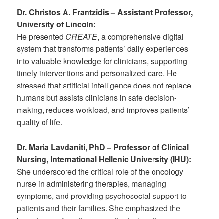
Dr. Christos A. Frantzidis – Assistant Professor,
University of Lincoln:
He presented
CREATE
, a comprehensive digital
system that transforms patients’ daily experiences
into valuable knowledge for clinicians, supporting
timely interventions and personalized care. He
stressed that artificial intelligence does not replace
humans but assists clinicians in safe decision-
making, reduces workload, and improves patients’
quality of life.
Dr. Maria Lavdaniti, PhD – Professor of Clinical
Nursing, International Hellenic University (IHU):
She underscored the critical role of the oncology
nurse in administering therapies, managing
symptoms, and providing psychosocial support to
patients and their families. She emphasized the