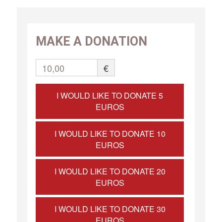
MAKE A DONATION
10,00
€
I WOULD LIKE TO DONATE 5
EUROS
I WOULD LIKE TO DONATE 10
EUROS
I WOULD LIKE TO DONATE 20
EUROS
I WOULD LIKE TO DONATE 30
EUROS