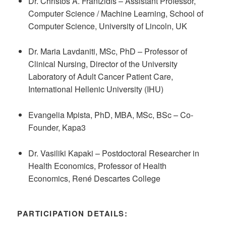
Dr. Christos A. Frantzidis – Assistant Professor,
Computer Science / Machine Learning, School of
Computer Science, University of Lincoln, UK
Dr. Maria Lavdaniti, MSc, PhD – Professor of
Clinical Nursing, Director of the University
Laboratory of Adult Cancer Patient Care,
International Hellenic University (IHU)
Evangelia Mpista, PhD, MBA, MSc, BSc – Co-
Founder, Kapa3
Dr. Vasiliki Kapaki – Postdoctoral Researcher in
Health Economics, Professor of Health
Economics, René Descartes College
PARTICIPATION DETAILS: