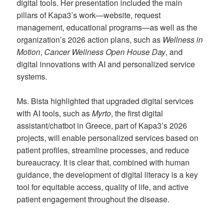
digital tools. Her presentation included the main
pillars of Kapa3’s work—website, request
management, educational programs—as well as the
organization’s 2026 action plans, such as
Wellness in
Motion
,
Cancer Wellness Open House Day
, and
digital innovations with AI and personalized service
systems.
Ms. Bista highlighted that upgraded digital services
with AI tools, such as
Myrto
, the first digital
assistant/chatbot in Greece, part of Kapa3’s 2026
projects, will enable personalized services based on
patient profiles, streamline processes, and reduce
bureaucracy. It is clear that, combined with human
guidance, the development of digital literacy is a key
tool for equitable access, quality of life, and active
patient engagement throughout the disease.