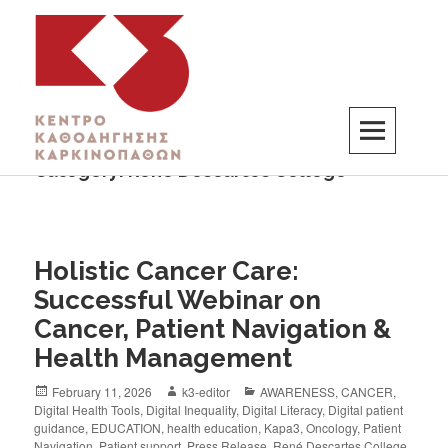
Category:
René Descartes College
K3
ΚΕΝΤΡΟ ΚΑΘΟΔΗΓΗΣΗΣ ΚΑΡΚΙΝΟΠΑΘΩΝ
Holistic Cancer Care:
Successful Webinar on
Cancer, Patient Navigation &
Health Management
February 11, 2026
k3-editor
AWARENESS
,
CANCER
,
Digital Health Tools
,
Digital Inequality
,
Digital Literacy
,
Digital patient
guidance
,
EDUCATION
,
health education
,
Kapa3
,
Oncology
,
Patient
Navigation
,
Patient support
,
Press Release
,
René Descartes College
,