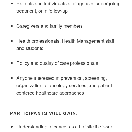
Patients and individuals at diagnosis, undergoing
treatment, or in follow-up
Caregivers and family members
Health professionals, Health Management staff
and students
Policy and quality of care professionals
Anyone interested in prevention, screening,
organization of oncology services, and patient-
centered healthcare approaches
PARTICIPANTS WILL GAIN:
Understanding of cancer as a holistic life issue