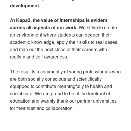
development.
At Kapa3, the value of internships is evident
across all aspects of our work
. We strive to create
an environment where students can deepen their
academic knowledge, apply their skills to real cases,
and map out the next steps of their careers with
realism and self-awareness.
The result is a community of young professionals who
are both socially conscious and scientifically
equipped to contribute meaningfully to health and
social care. We are proud to be at the forefront of
education and warmly thank our partner universities
for their trust and collaboration.