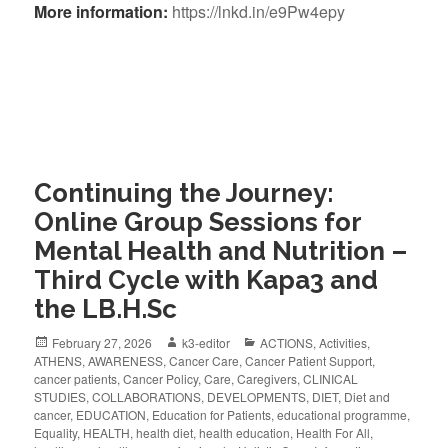
More information:
https://lnkd.in/e9Pw4epy
Continuing the Journey:
Online Group Sessions for
Mental Health and Nutrition –
Third Cycle with Kapa3 and
the LB.H.Sc
February 27, 2026
k3-editor
ACTIONS
,
Activities
,
ATHENS
,
AWARENESS
,
Cancer Care
,
Cancer Patient Support
,
cancer patients
,
Cancer Policy
,
Care
,
Caregivers
,
CLINICAL
STUDIES
,
COLLABORATIONS
,
DEVELOPMENTS
,
DIET
,
Diet and
cancer
,
EDUCATION
,
Education for Patients
,
educational programme
,
Equality
,
HEALTH
,
health diet
,
health education
,
Health For All
,