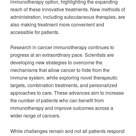
immunotherapy option, highlighting the expanding
reach of these innovative treatments. New methods of
administration, including subcutaneous therapies, are
also making treatment more convenient and
accessible for patients.
Research in cancer immunotherapy continues to
progress at an extraordinary pace. Scientists are
developing new strategies to overcome the
mechanisms that allow cancer to hide from the
immune system, while exploring novel therapeutic
targets, combination treatments, and personalized
approaches to care. These advances aim to increase
the number of patients who can benefit from
immunotherapy and improve outcomes across a
wider range of cancers.
While challenges remain and not all patients respond