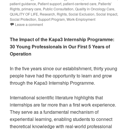
patient guidance
,
Patient support
,
patient-centered care
,
Patients'
Rights
,
primary care
,
Public Consultation
,
Quality in Oncology Care
,
QUALITY OF LIFE
,
Research
,
Rights
,
Social Exclusion
,
Social Impact
,
Social Protection
,
Support Program
,
Work-Employment
Leave a comment
The Impact of the Kapa3 Internship Programme:
30 Young Professionals in Our First 5 Years of
Operation
In the five years since our establishment, thirty young
people have had the opportunity to learn and grow
through the Kapa3 Internship Programme.
International scientific literature highlights that
internships are far more than a first work experience.
They serve as a fundamental mechanism of
experiential learning, enabling students to connect
theoretical knowledge with real-world professional