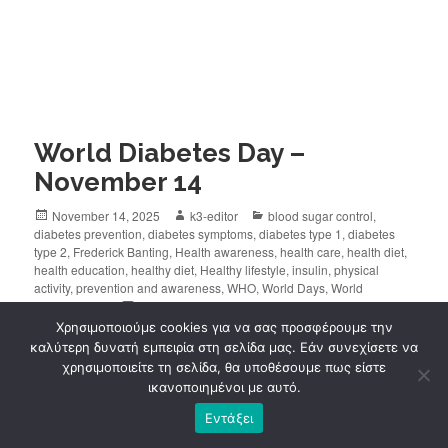
World Diabetes Day –
November 14
November 14, 2025
k3-editor
blood sugar control
,
diabetes prevention
,
diabetes symptoms
,
diabetes type 1
,
diabetes
type 2
,
Frederick Banting
,
Health awareness
,
health care
,
health diet
,
health education
,
healthy diet
,
Healthy lifestyle
,
insulin
,
physical
activity
,
prevention and awareness
,
WHO
,
World Days
,
World
Diabetes Day
Leave a comment
Χρησιμοποιούμε cookies για να σας προσφέρουμε την
καλύτερη δυνατή εμπειρία στη σελίδα μας. Εάν συνεχίσετε να
World Diabetes Day
is observed every year on
χρησιμοποιείτε τη σελίδα, θα υποθέσουμε πως είστε
November 14
, reminding us of the
importance of
ικανοποιημένοι με αυτό.
prevention, early diagnosis and proper
Εντάξει
management
of the disease.