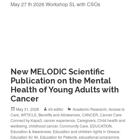
May 27 th 2026 Workshop SL with CSOs
New MELODIC Scientific
Publication on the Mental
Health of Young Adults with
Cancer
May 31, 2026
k3-editor
Academic Research
,
Access to
Care
,
ARTICLE
,
Benefits and Allowances
,
CANCER
,
Cancer Care
Connect by Kapa3
,
cancer experience
,
Caregivers
,
Child health and
wellbeing
,
childhood cancer
,
Community Care
,
EDUCATION
,
Education & Awareness
,
Education and children rights in Greece
,
Education for All
,
Education for Patients
,
educational programme
,