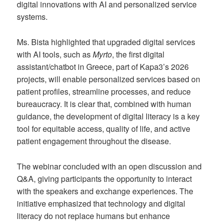
digital innovations with AI and personalized service
systems.
Ms. Bista highlighted that upgraded digital services
with AI tools, such as
Myrto
, the first digital
assistant/chatbot in Greece, part of Kapa3’s 2026
projects, will enable personalized services based on
patient profiles, streamline processes, and reduce
bureaucracy. It is clear that, combined with human
guidance, the development of digital literacy is a key
tool for equitable access, quality of life, and active
patient engagement throughout the disease.
The webinar concluded with an open discussion and
Q&A, giving participants the opportunity to interact
with the speakers and exchange experiences. The
initiative emphasized that technology and digital
literacy do not replace humans but enhance