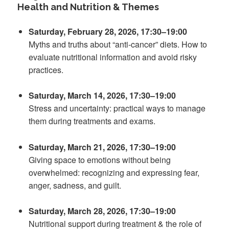
Health and Nutrition & Themes
Saturday, February 28, 2026, 17:30–19:00
Myths and truths about “anti-cancer” diets. How to
evaluate nutritional information and avoid risky
practices.
Saturday, March 14, 2026, 17:30–19:00
Stress and uncertainty: practical ways to manage
them during treatments and exams.
Saturday, March 21, 2026, 17:30–19:00
Giving space to emotions without being
overwhelmed: recognizing and expressing fear,
anger, sadness, and guilt.
Saturday, March 28, 2026, 17:30–19:00
Nutritional support during treatment & the role of