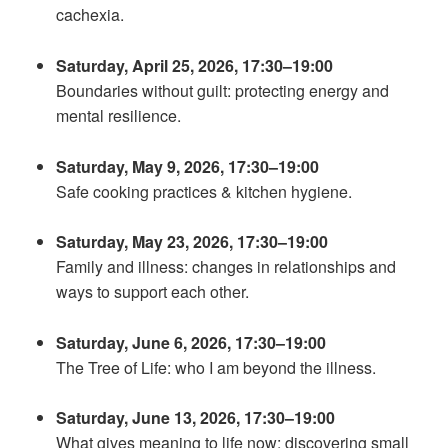
cachexia.
Saturday, April 25, 2026, 17:30–19:00
Boundaries without guilt: protecting energy and
mental resilience.
Saturday, May 9, 2026, 17:30–19:00
Safe cooking practices & kitchen hygiene.
Saturday, May 23, 2026, 17:30–19:00
Family and illness: changes in relationships and
ways to support each other.
Saturday, June 6, 2026, 17:30–19:00
The Tree of Life: who I am beyond the illness.
Saturday, June 13, 2026, 17:30–19:00
What gives meaning to life now: discovering small