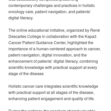
contemporary challenges and practices in holistic
oncology care, patient navigation, and patients’
digital literacy.
The online educational initiative, organized by René
Descartes College in collaboration with the Kapa3
Cancer Patient Guidance Center, highlighted the
importance of a human-centered approach to cancer,
patient navigation, digital innovation, and the
enhancement of patients’ digital literacy, combining
scientific knowledge with practical support at every
stage of the disease.
Holistic cancer care integrates scientific knowledge
with practical support at all stages of the disease,
enhancing patient engagement and quality of life.
During the webinar, the speakers shared valuable