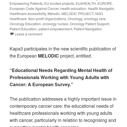
Empowering Patients
,
EU-funded projects
,
EU4HEALTH
,
EUROPE
,
European Code Against Cancer
,
health education
,
Health Navigator
,
Healthcare accessibility
,
Melodic
,
MELODIC PROJECT
,
NGO
Healthcare
,
Non-profit Organizations
,
Oncology
,
oncology care
,
Oncology Education
,
oncology nurses
,
Oncology Patient Support
,
Patient Education
,
patient empowerment
,
Patient Navigation
Leave a comment
Kapa3 participates in the new scientific publication of
the European
MELODIC
project, entitled:
“Educational Needs Regarding Mental Health of
Professionals Working with Young Adults with
Cancer: A European Survey.”
The publication addresses a highly important issue in
contemporary cancer care: the educational needs of
healthcare professionals working with young adults
with cancer, particularly in relation to recognising and