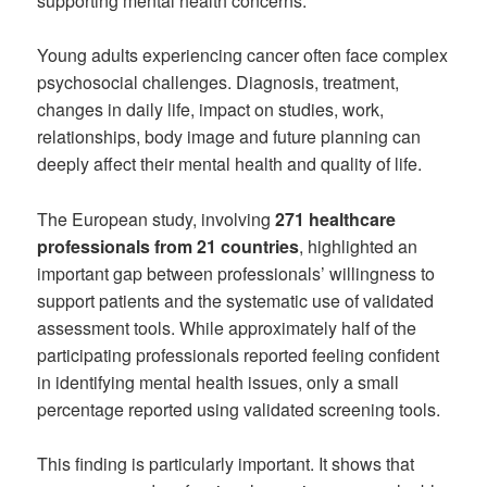
supporting mental health concerns.
Young adults experiencing cancer often face complex
psychosocial challenges. Diagnosis, treatment,
changes in daily life, impact on studies, work,
relationships, body image and future planning can
deeply affect their mental health and quality of life.
The European study, involving
271 healthcare
professionals from 21 countries
, highlighted an
important gap between professionals’ willingness to
support patients and the systematic use of validated
assessment tools. While approximately half of the
participating professionals reported feeling confident
in identifying mental health issues, only a small
percentage reported using validated screening tools.
This finding is particularly important. It shows that