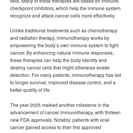
field. Many of these therapies are based on immune
checkpoint inhibitors, which help the immune system
recognize and attack cancer cells more effectively.
Unlike traditional treatments such as chemotherapy
and radiation therapy, immunotherapy works by
empowering the body’s own immune system to fight
cancer. By enhancing natural immune responses,
these therapies can help the body identify and
destroy cancer cells that might otherwise evade
detection. For many patients, immunotherapy has led
to longer survival, improved disease control, and a
better quality of life.
The year 2025 marked another milestone in the
advancement of cancer immunotherapy, with thirteen
new FDA approvals. Notably, patients with anal
cancer gained access to their first approved