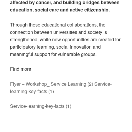
affected by cancer, and building bridges between
education, social care and active citizenship.
Through these educational collaborations, the
connection between universities and society is
strengthened, while new opportunities are created for
participatory learning, social innovation and
meaningful support for vulnerable groups.
Find more
Flyer – Workshop_ Service Learning (2)
Service-
learning-key-facts (1)
Service-learning-key-facts (1)