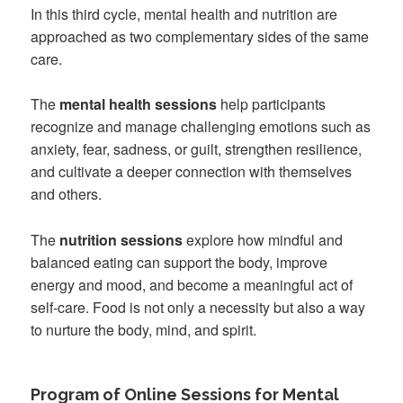
In this third cycle, mental health and nutrition are
approached as two complementary sides of the same
care.
The
mental health sessions
help participants
recognize and manage challenging emotions such as
anxiety, fear, sadness, or guilt, strengthen resilience,
and cultivate a deeper connection with themselves
and others.
The
nutrition sessions
explore how mindful and
balanced eating can support the body, improve
energy and mood, and become a meaningful act of
self-care. Food is not only a necessity but also a way
to nurture the body, mind, and spirit.
Program of Online Sessions for Mental