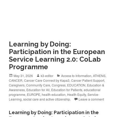
Learning by Doing:
Participation in the European
Service Learning 2.0: CoLab
Programme
May 31, 2026
k3-editor
Access to Information
,
ATHENS
,
CANCER
,
Cancer Care Connect by Kapa3
,
Cancer Patient Support
,
Caregivers
,
Community Care
,
Congress
,
EDUCATION
,
Education &
Awareness
,
Education for All
,
Education for Patients
,
educational
programme
,
EUROPE
,
health education
,
Health Equity
,
Service-
Learning
,
social care and active citizenship.
Leave a comment
Learning by Doing: Participation in the