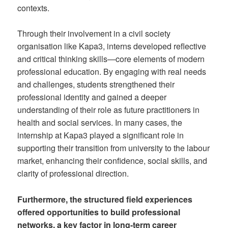
contexts.
Through their involvement in a civil society
organisation like Kapa3, interns developed reflective
and critical thinking skills—core elements of modern
professional education. By engaging with real needs
and challenges, students strengthened their
professional identity and gained a deeper
understanding of their role as future practitioners in
health and social services. In many cases, the
internship at Kapa3 played a significant role in
supporting their transition from university to the labour
market, enhancing their confidence, social skills, and
clarity of professional direction.
Furthermore, the structured field experiences
offered opportunities to build professional
networks, a key factor in long-term career