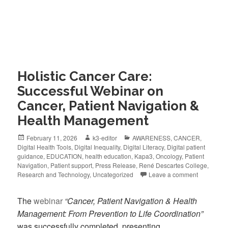
Holistic Cancer Care:
Successful Webinar on
Cancer, Patient Navigation &
Health Management
February 11, 2026
k3-editor
AWARENESS
,
CANCER
,
Digital Health Tools
,
Digital Inequality
,
Digital Literacy
,
Digital patient
guidance
,
EDUCATION
,
health education
,
Kapa3
,
Oncology
,
Patient
Navigation
,
Patient support
,
Press Release
,
René Descartes College
,
Research and Technology
,
Uncategorized
Leave a comment
The
webinar
“Cancer, Patient Navigation & Health
Management: From Prevention to Life Coordination”
was successfully completed, presenting