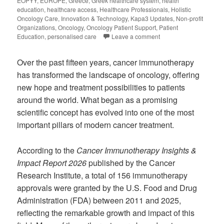
EOPYY
,
EUROPE
,
Greece
,
Greek healthcare system
,
health
education
,
healthcare access
,
Healthcare Professionals
,
Holistic
Oncology Care
,
Innovation & Technology
,
Kapa3 Updates
,
Non-profit
Organizations
,
Oncology
,
Oncology Patient Support
,
Patient
Education
,
personalised care
Leave a comment
Over the past fifteen years, cancer immunotherapy
has transformed the landscape of oncology, offering
new hope and treatment possibilities to patients
around the world. What began as a promising
scientific concept has evolved into one of the most
important pillars of modern cancer treatment.
According to the
Cancer Immunotherapy Insights &
Impact Report 2026
published by the Cancer
Research Institute, a total of 156 immunotherapy
approvals were granted by the U.S. Food and Drug
Administration (FDA) between 2011 and 2025,
reflecting the remarkable growth and impact of this