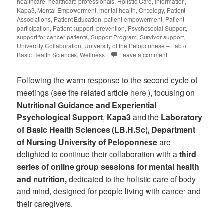
healthcare
,
healthcare professionals
,
Holistic Care
,
Information
,
Kapa3
,
Mental Empowerment
,
mental health
,
Oncology
,
Patient
Associations
,
Patient Education
,
patient empowerment
,
Patient
participation
,
Patient support
,
prevention
,
Psychosocial Support
,
support for cancer patients
,
Support Program
,
Survivor support
,
Univercity Collaboration
,
University of the Peloponnese – Lab of
Basic Health Sciences
,
Wellness
Leave a comment
Following the warm response to the second cycle of
meetings (see the related article
here
), focusing on
Nutritional Guidance and Experiential
Psychological Support
,
Kapa3
and the
Laboratory
of Basic Health Sciences (LB.H.Sc), Department
of Nursing University of Peloponnese
are
delighted to continue their collaboration with a
third
series of online group sessions for mental health
and nutrition,
dedicated to the holistic care of body
and mind, designed for people living with cancer and
their caregivers.