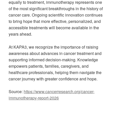
equally to treatment, immunotherapy represents one
of the most significant breakthroughs in the history of
cancer care. Ongoing scientific innovation continues
to bring hope that more effective, personalized, and
accessible treatments will become available in the
years ahead.
At KAPA3, we recognize the importance of raising
awareness about advances in cancer treatment and
supporting informed decision-making. Knowledge
empowers patients, families, caregivers, and
healthcare professionals, helping them navigate the
cancer journey with greater confidence and hope.
Source:
https://www.cancerresearch.org/cancer-
immunotherapy-report-2026