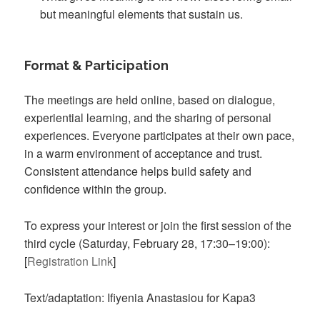
but meaningful elements that sustain us.
Format & Participation
The meetings are held online, based on dialogue,
experiential learning, and the sharing of personal
experiences. Everyone participates at their own pace,
in a warm environment of acceptance and trust.
Consistent attendance helps build safety and
confidence within the group.
To express your interest or join the first session of the
third cycle (Saturday, February 28, 17:30–19:00):
[
Registration Link
]
Text/adaptation: Ifiyenia Anastasiou for Kapa3