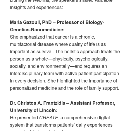
insights and experiences:
Maria Gazouli, PhD – Professor of Biology-
Genetics-Nanomedicine:
She emphasized that cancer is a chronic,
multifactorial disease where quality of life is as
important as survival. The holistic approach treats the
person as a whole—physically, psychologically,
socially, and environmentally—and requires an
interdisciplinary team with active patient participation
in every decision. She highlighted the importance of
personalized medicine and the role of family support.
Dr. Christos A. Frantzidis – Assistant Professor,
University of Lincoln:
He presented
CREATE
, a comprehensive digital
system that transforms patients’ daily experiences