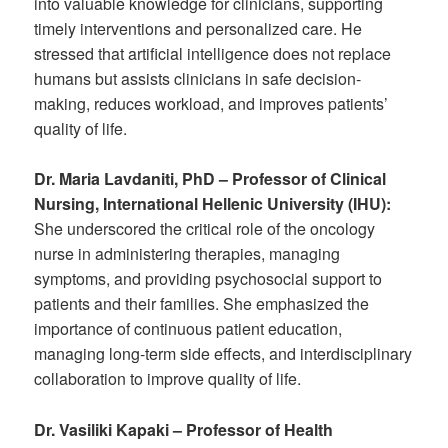
into valuable knowledge for clinicians, supporting
timely interventions and personalized care. He
stressed that artificial intelligence does not replace
humans but assists clinicians in safe decision-
making, reduces workload, and improves patients’
quality of life.
Dr. Maria Lavdaniti, PhD – Professor of Clinical
Nursing, International Hellenic University (IHU):
She underscored the critical role of the oncology
nurse in administering therapies, managing
symptoms, and providing psychosocial support to
patients and their families. She emphasized the
importance of continuous patient education,
managing long-term side effects, and interdisciplinary
collaboration to improve quality of life.
Dr. Vasiliki Kapaki – Professor of Health