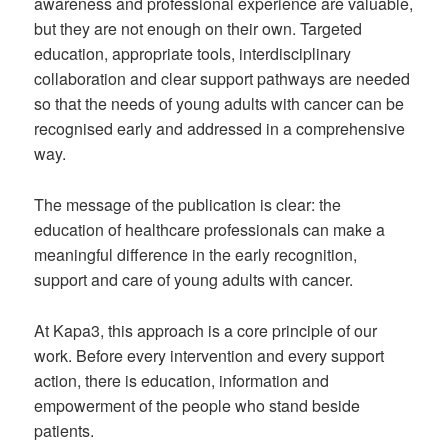
awareness and professional experience are valuable,
but they are not enough on their own. Targeted
education, appropriate tools, interdisciplinary
collaboration and clear support pathways are needed
so that the needs of young adults with cancer can be
recognised early and addressed in a comprehensive
way.
The message of the publication is clear: the
education of healthcare professionals can make a
meaningful difference in the early recognition,
support and care of young adults with cancer.
At Kapa3, this approach is a core principle of our
work. Before every intervention and every support
action, there is education, information and
empowerment of the people who stand beside
patients.