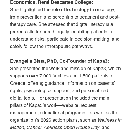
Economics, René Descartes College:
She highlighted the role of technology in oncology,
from prevention and screening to treatment and post-
therapy care. She stressed that digital literacy is a
prerequisite for health equity, enabling patients to
understand risks, participate in decision-making, and
safely follow their therapeutic pathways.
Evangelia Bista, PhD, Co-Founder of Kapa3:
She presented the work and mission of Kapa3, which
supports over 7,000 families and 1,500 patients in
Greece, offering guidance, information on patients’
rights, psychological support, and personalized
digital tools. Her presentation included the main
pillars of Kapa3’s work—website, request
management, educational programs—as well as the
organization’s 2026 action plans, such as
Wellness in
Motion
,
Cancer Wellness Open House Day
, and