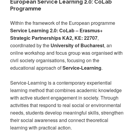
European Service Learning 2.0: CoLab
Programme
Within the framework of the European programme
Service Learning 2.0: CoLab – Erasmus+
Strategic Partnerships KA2, KE: 22707
,
coordinated by the
University of Bucharest
, an
online workshop and focus group was organised with
civil society organisations, focusing on the
educational approach of
Service-Learning
.
Service-Learning is a contemporary experiential
learning method that combines academic knowledge
with active student engagement in society. Through
activities that respond to real social or environmental
needs, students develop meaningful skills, strengthen
their social awareness and connect theoretical
learning with practical action.