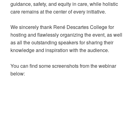
guidance, safety, and equity in care, while holistic
care remains at the center of every initiative.
We sincerely thank René Descartes College for
hosting and flawlessly organizing the event, as well
as all the outstanding speakers for sharing their
knowledge and inspiration with the audience.
You can find some screenshots from the webinar
below: