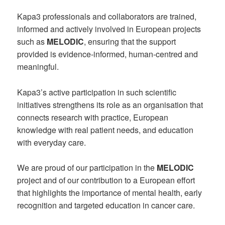
Kapa3 professionals and collaborators are trained,
informed and actively involved in European projects
such as
MELODIC
, ensuring that the support
provided is evidence-informed, human-centred and
meaningful.
Kapa3’s active participation in such scientific
initiatives strengthens its role as an organisation that
connects research with practice, European
knowledge with real patient needs, and education
with everyday care.
We are proud of our participation in the
MELODIC
project and of our contribution to a European effort
that highlights the importance of mental health, early
recognition and targeted education in cancer care.