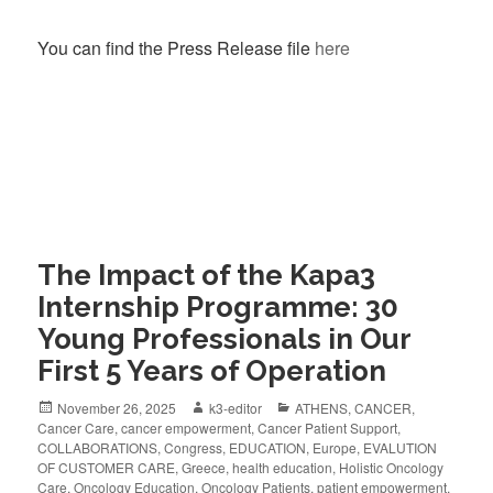
You can find the Press Release file
here
The Impact of the Kapa3
Internship Programme: 30
Young Professionals in Our
First 5 Years of Operation
November 26, 2025
k3-editor
ATHENS
,
CANCER
,
Cancer Care
,
cancer empowerment
,
Cancer Patient Support
,
COLLABORATIONS
,
Congress
,
EDUCATION
,
Europe
,
EVALUTION
OF CUSTOMER CARE
,
Greece
,
health education
,
Holistic Oncology
Care
,
Oncology Education
,
Oncology Patients
,
patient empowerment
,