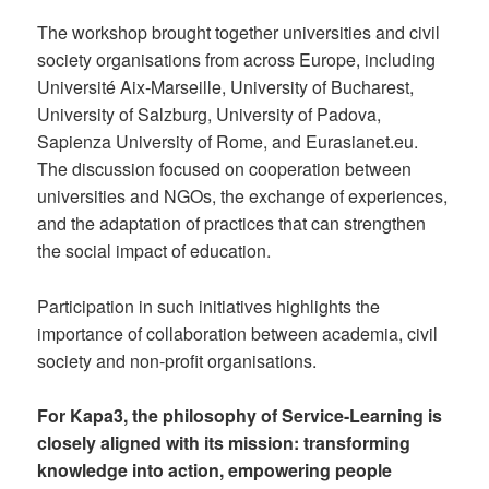
The workshop brought together universities and civil
society organisations from across Europe, including
Université Aix-Marseille, University of Bucharest,
University of Salzburg, University of Padova,
Sapienza University of Rome, and Eurasianet.eu.
The discussion focused on cooperation between
universities and NGOs, the exchange of experiences,
and the adaptation of practices that can strengthen
the social impact of education.
Participation in such initiatives highlights the
importance of collaboration between academia, civil
society and non-profit organisations.
For Kapa3, the philosophy of Service-Learning is
closely aligned with its mission: transforming
knowledge into action, empowering people