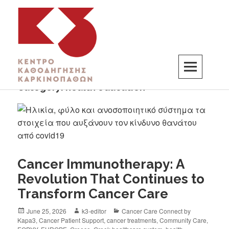
Category:
health education
K3
ΚΕΝΤΡΟ ΚΑΘΟΔΗΓΗΣΗΣ ΚΑΡΚΙΝΟΠΑΘΩΝ
Cancer Immunotherapy: A
Revolution That Continues to
Transform Cancer Care
June 25, 2026
k3-editor
Cancer Care Connect by
Kapa3
,
Cancer Patient Support
,
cancer treatments
,
Community Care
,