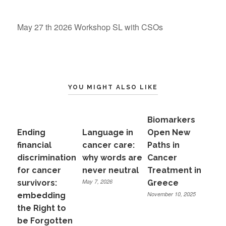
May 27 th 2026 Workshop SL with CSOs
YOU MIGHT ALSO LIKE
Biomarkers
Ending
Language in
Open New
financial
cancer care:
Paths in
discrimination
why words are
Cancer
for cancer
never neutral
Treatment in
May 7, 2026
survivors:
Greece
November 10, 2025
embedding
the Right to
be Forgotten