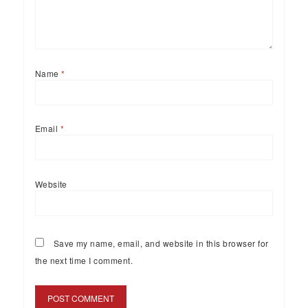
Name
*
Email
*
Website
Save my name, email, and website in this browser for
the next time I comment.