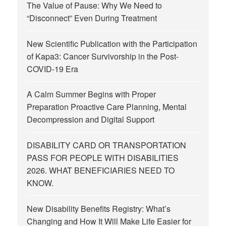
The Value of Pause: Why We Need to
“Disconnect” Even During Treatment
New Scientific Publication with the Participation
of Kapa3: Cancer Survivorship in the Post-
COVID-19 Era
A Calm Summer Begins with Proper
Preparation Proactive Care Planning, Mental
Decompression and Digital Support
DISABILITY CARD OR TRANSPORTATION
PASS FOR PEOPLE WITH DISABILITIES
2026. WHAT BENEFICIARIES NEED TO
KNOW.
New Disability Benefits Registry: What’s
Changing and How It Will Make Life Easier for