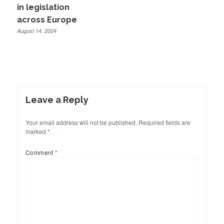
in legislation
across Europe
August 14, 2024
Leave a Reply
Your email address will not be published.
Required fields are
marked
*
Comment
*