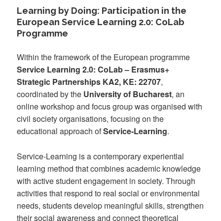
Learning by Doing: Participation in the
European Service Learning 2.0: CoLab
Programme
Within the framework of the European programme
Service Learning 2.0: CoLab – Erasmus+
Strategic Partnerships KA2, KE: 22707
,
coordinated by the
University of Bucharest
, an
online workshop and focus group was organised with
civil society organisations, focusing on the
educational approach of
Service-Learning
.
Service-Learning is a contemporary experiential
learning method that combines academic knowledge
with active student engagement in society. Through
activities that respond to real social or environmental
needs, students develop meaningful skills, strengthen
their social awareness and connect theoretical