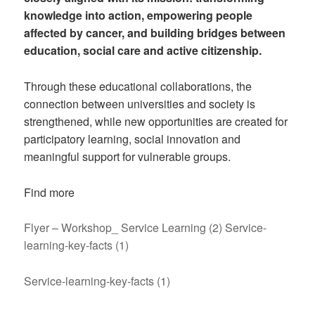
knowledge into action, empowering people
affected by cancer, and building bridges between
education, social care and active citizenship.
Through these educational collaborations, the
connection between universities and society is
strengthened, while new opportunities are created for
participatory learning, social innovation and
meaningful support for vulnerable groups.
Find more
Flyer – Workshop_ Service Learning (2)
Service-
learning-key-facts (1)
Service-learning-key-facts (1)