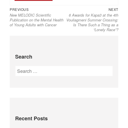
PREVIOUS
NEXT
New MELODIC Scientific
6 Awards for Kapa3 at the 4th
Publication on the Mental Health
Vouliagmeni Summer Crossing:
of Young Adults with Cancer
Is There Such a Thing as a
“Lonely Race”?
Search
Recent Posts