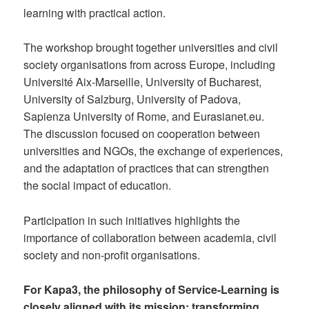
learning with practical action.
The workshop brought together universities and civil
society organisations from across Europe, including
Université Aix-Marseille, University of Bucharest,
University of Salzburg, University of Padova,
Sapienza University of Rome, and Eurasianet.eu.
The discussion focused on cooperation between
universities and NGOs, the exchange of experiences,
and the adaptation of practices that can strengthen
the social impact of education.
Participation in such initiatives highlights the
importance of collaboration between academia, civil
society and non-profit organisations.
For Kapa3, the philosophy of Service-Learning is
closely aligned with its mission: transforming