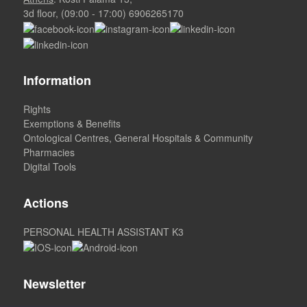
3d floor, (09:00 - 17:00)
6906265170
Information
Rights
Exemptions & Benefits
Ontological Centres, General Hospitals & Community
Pharmacies
Digital Tools
Actions
PERSONAL HEALTH ASSISTANT K3
Newsletter