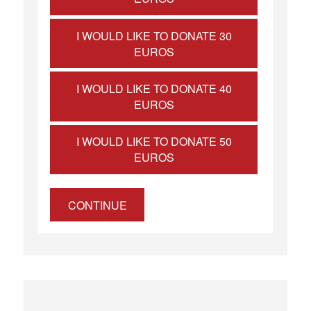
I WOULD LIKE TO DONATE 30
EUROS
I WOULD LIKE TO DONATE 40
EUROS
I WOULD LIKE TO DONATE 50
EUROS
CONTINUE