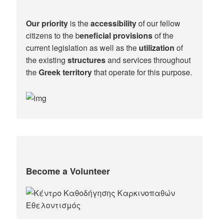
Our priority
is the
accessibility
of our fellow
citizens to the b
eneficial provisions
of the
current legislation as well as the
utilization
of
the existing
structures
and services throughout
the
Greek territory
that operate for this purpose.​
Become a Volunteer