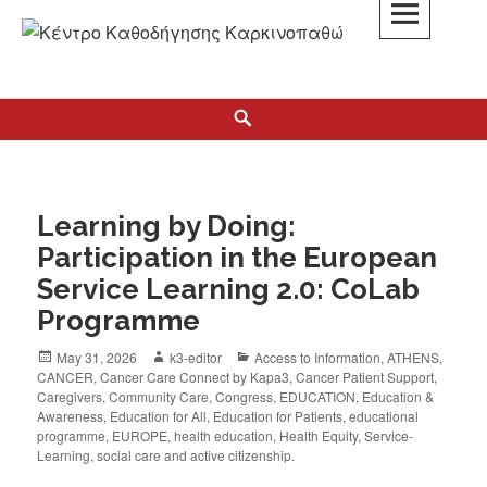
K3
ΚΕΝΤΡΟ ΚΑΘΟΔΗΓΗΣΗΣ ΚΑΡΚΙΝΟΠΑΘΩΝ
Learning by Doing:
Participation in the European
Service Learning 2.0: CoLab
Programme
May 31, 2026
k3-editor
Access to Information
,
ATHENS
,
CANCER
,
Cancer Care Connect by Kapa3
,
Cancer Patient Support
,
Caregivers
,
Community Care
,
Congress
,
EDUCATION
,
Education &
Awareness
,
Education for All
,
Education for Patients
,
educational
programme
,
EUROPE
,
health education
,
Health Equity
,
Service-
Learning
,
social care and active citizenship.