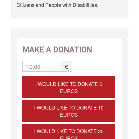
Citizens and People with Disabilities.
MAKE A DONATION
10,00
€
I WOULD LIKE TO DONATE 5
EUROS
I WOULD LIKE TO DONATE 10
EUROS
I WOULD LIKE TO DONATE 20
EUROS