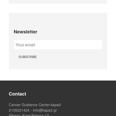
Newsletter
Contact
Cancer Guidance Center-kapa3
2105221424
-
info@kapa3.gr
Athens
: Kosti Palama 13,