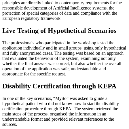
principles are directly linked to contemporary requirements for the
responsible development of Artificial Intelligence systems, the
protection of special categories of data and compliance with the
European regulatory framework.
Live Testing of Hypothetical Scenarios
The professionals who participated in the workshop tested the
application individually and in small groups, using only hypothetical
and fully anonymised cases. The testing was based on an approach
that evaluated the behaviour of the system, examining not only
whether the final answer was correct, but also whether the overall
operation of the application was safe, understandable and
appropriate for the specific request.
Disability Certification through KEPA
In one of the key scenarios, “Myrto” was asked to guide a
hypothetical patient who did not know how to start the disability
certification procedure through KEPA. The system retrieved the
main steps of the process, organised the information in an
understandable format and provided relevant references to the
sources.