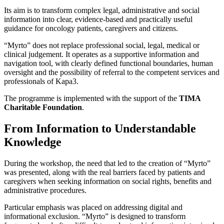
Its aim is to transform complex legal, administrative and social
information into clear, evidence-based and practically useful
guidance for oncology patients, caregivers and citizens.
“Myrto” does not replace professional social, legal, medical or
clinical judgement. It operates as a supportive information and
navigation tool, with clearly defined functional boundaries, human
oversight and the possibility of referral to the competent services and
professionals of Kapa3.
The programme is implemented with the support of the
TIMA
Charitable Foundation
.
From Information to Understandable
Knowledge
During the workshop, the need that led to the creation of “Myrto”
was presented, along with the real barriers faced by patients and
caregivers when seeking information on social rights, benefits and
administrative procedures.
Particular emphasis was placed on addressing digital and
informational exclusion. “Myrto” is designed to transform