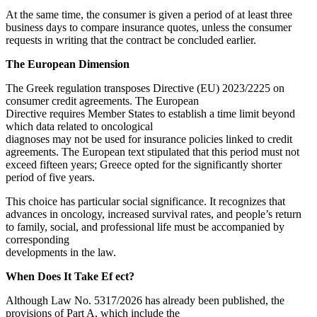
At the same time, the consumer is given a period of at least three
business days to compare insurance quotes, unless the consumer
requests in writing that the contract be concluded earlier.
The European Dimension
The Greek regulation transposes Directive (EU) 2023/2225 on
consumer credit agreements. The European
Directive requires Member States to establish a time limit beyond
which data related to oncological
diagnoses may not be used for insurance policies linked to credit
agreements. The European text stipulated that this period must not
exceed fifteen years; Greece opted for the significantly shorter
period of five years.
This choice has particular social significance. It recognizes that
advances in oncology, increased survival rates, and people’s return
to family, social, and professional life must be accompanied by
corresponding
developments in the law.
When Does It Take Ef ect?
Although Law No. 5317/2026 has already been published, the
provisions of Part A, which include the