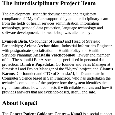
The Interdisciplinary Project Team
The development, scientific documentation and regulatory
compliance of “Myrto” are supported by an interdisciplinary team
from the fields of health services administration, information
technology, personal data protection, language technology and
software development. The workshop was attended by:
Evangeli Bista
, Co-founder of Kapa3 and Head of Strategic
Partnerships;
Aristea Archontidou
, Industrial Informatics Engineer
with postgraduate specialisation in Health Policy and Health
Services Planning;
Anastasia Vlachopoulou
, lawyer and member
of the Thessaloniki Bar Association, specialised in personal data
protection;
Dimitris Papadakis
, Co-founder and Sales Manager at
SimasiaAI and Project Manager of the “Myrto” project; and
Giannis
Barous
, Co-founder and CTO of SimasiaAI, PhD candidate in
Computer Science based in San Francisco, who has undertaken the
technical component of the project: how the system identifies the
right information, how it connects it with reliable sources and how it
provides answers that are evidence-based, useful and safe.
About Kapa3
The
Cancer Patient Guidance Centre – Kapa3
is a social support,