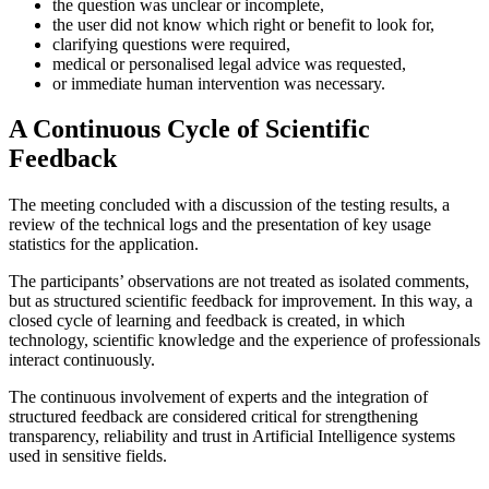
the question was unclear or incomplete,
the user did not know which right or benefit to look for,
clarifying questions were required,
medical or personalised legal advice was requested,
or immediate human intervention was necessary.
A Continuous Cycle of Scientific
Feedback
The meeting concluded with a discussion of the testing results, a
review of the technical logs and the presentation of key usage
statistics for the application.
The participants’ observations are not treated as isolated comments,
but as structured scientific feedback for improvement. In this way, a
closed cycle of learning and feedback is created, in which
technology, scientific knowledge and the experience of professionals
interact continuously.
The continuous involvement of experts and the integration of
structured feedback are considered critical for strengthening
transparency, reliability and trust in Artificial Intelligence systems
used in sensitive fields.