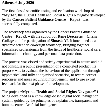
Athens, 6 July 2026
The first closed scientific testing and evaluation workshop of
“Myrto”
, the Digital Health and Social Rights Navigator developed
by the
Cancer Patient Guidance Centre – Kapa3
, was
successfully completed.
The workshop was organised by the Cancer Patient Guidance
Centre – Kapa3, with the support of
René Descartes – Cnam
College
and the participation of
SimasiaAI
. It functioned as a
dynamic scientific co-design workshop, bringing together
specialised professionals from the fields of healthcare, social care,
information technology and personal data protection.
The process was closed and strictly experimental in nature and did
not constitute a public presentation of a completed product. Its
purpose was to evaluate the behaviour of the application through
hypothetical and fully anonymised scenarios, to record correct
responses and areas requiring improvement, and to use expert
feedback for the next phase of development.
The project
“Myrto – Health and Social Rights Navigator”
is
being developed as a knowledge-based digital social navigation
system, guided by the principles of explainable, transparent and
human-centred Artificial Intelligence.