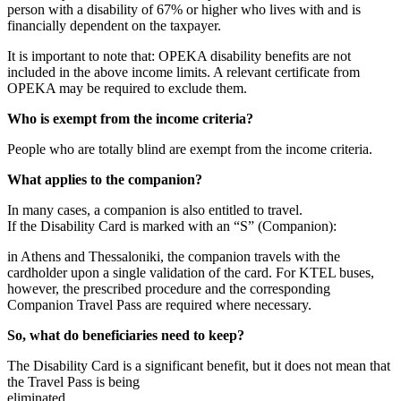
person with a disability of 67% or higher who lives with and is
financially dependent on the taxpayer.
It is important to note that: OPEKA disability benefits are not
included in the above income limits. A relevant certificate from
OPEKA may be required to exclude them.
Who is exempt from the income criteria?
People who are totally blind are exempt from the income criteria.
What applies to the companion?
In many cases, a companion is also entitled to travel.
If the Disability Card is marked with an “S” (Companion):
in Athens and Thessaloniki, the companion travels with the
cardholder upon a single validation of the card. For KTEL buses,
however, the prescribed procedure and the corresponding
Companion Travel Pass are required where necessary.
So, what do beneficiaries need to keep?
The Disability Card is a significant benefit, but it does not mean that
the Travel Pass is being
eliminated.