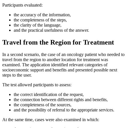
Participants evaluated:
the accuracy of the information,
the completeness of the steps,
the clarity of the language,
and the practical usefulness of the answer.
Travel from the Region for Treatment
In a second scenario, the case of an oncology patient who needed to
travel from the region to another location for treatment was
examined. The application identified relevant categories of
socioeconomic support and benefits and presented possible next
steps to the user.
The test allowed participants to assess:
the correct identification of the request,
the connection between different rights and benefits,
the completeness of the sources,
and the possibility of referral to the appropriate services.
At the same time, cases were also examined in which: