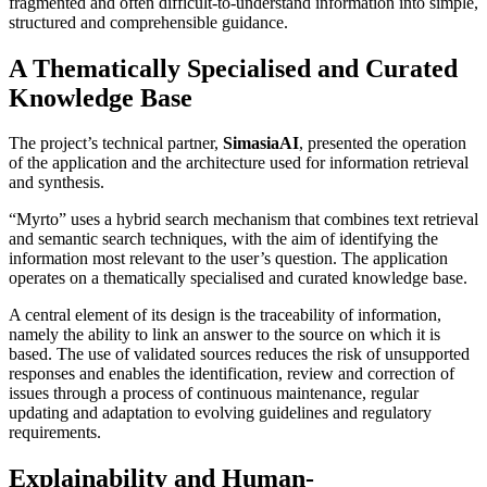
fragmented and often difficult-to-understand information into simple,
structured and comprehensible guidance.
A Thematically Specialised and Curated
Knowledge Base
The project’s technical partner,
SimasiaAI
, presented the operation
of the application and the architecture used for information retrieval
and synthesis.
“Myrto” uses a hybrid search mechanism that combines text retrieval
and semantic search techniques, with the aim of identifying the
information most relevant to the user’s question. The application
operates on a thematically specialised and curated knowledge base.
A central element of its design is the traceability of information,
namely the ability to link an answer to the source on which it is
based. The use of validated sources reduces the risk of unsupported
responses and enables the identification, review and correction of
issues through a process of continuous maintenance, regular
updating and adaptation to evolving guidelines and regulatory
requirements.
Explainability and Human-