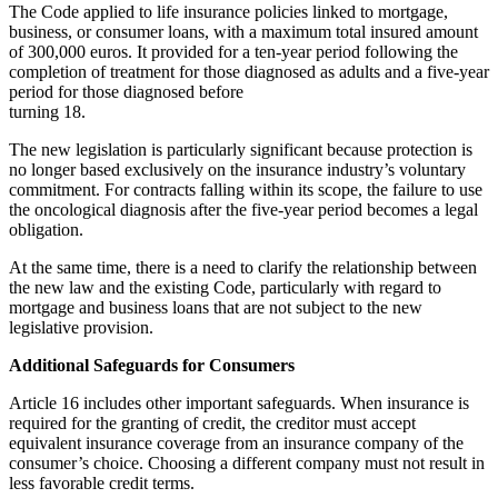
The Code applied to life insurance policies linked to mortgage,
business, or consumer loans, with a maximum total insured amount
of 300,000 euros. It provided for a ten-year period following the
completion of treatment for those diagnosed as adults and a five-year
period for those diagnosed before
turning 18.
The new legislation is particularly significant because protection is
no longer based exclusively on the insurance industry’s voluntary
commitment. For contracts falling within its scope, the failure to use
the oncological diagnosis after the five-year period becomes a legal
obligation.
At the same time, there is a need to clarify the relationship between
the new law and the existing Code, particularly with regard to
mortgage and business loans that are not subject to the new
legislative provision.
Additional Safeguards for Consumers
Article 16 includes other important safeguards. When insurance is
required for the granting of credit, the creditor must accept
equivalent insurance coverage from an insurance company of the
consumer’s choice. Choosing a different company must not result in
less favorable credit terms.