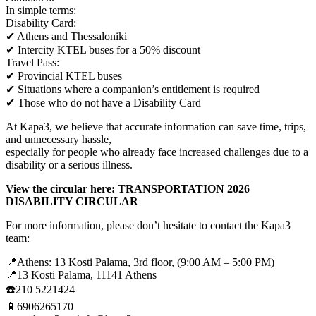
In simple terms:
Disability Card:
✔ Athens and Thessaloniki
✔ Intercity KTEL buses for a 50% discount
Travel Pass:
✔ Provincial KTEL buses
✔ Situations where a companion’s entitlement is required
✔ Those who do not have a Disability Card
At Kapa3, we believe that accurate information can save time, trips,
and unnecessary hassle,
especially for people who already face increased challenges due to a
disability or a serious illness.
View the circular here: TRANSPORTATION 2026
DISABILITY CIRCULAR
For more information, please don’t hesitate to contact the Kapa3
team:
📍Athens: 13 Kosti Palama, 3rd floor, (9:00 AM – 5:00 PM)
📍13 Kosti Palama, 11141 Athens
☎️210 5221424
📱6906265170