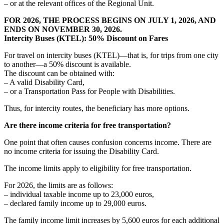
– or at the relevant offices of the Regional Unit.
FOR 2026, THE PROCESS BEGINS ON JULY 1, 2026, AND
ENDS ON NOVEMBER 30, 2026.
Intercity Buses (KTEL): 50% Discount on Fares
For travel on intercity buses (KTEL)—that is, for trips from one city
to another—a 50% discount is available.
The discount can be obtained with:
– A valid Disability Card,
– or a Transportation Pass for People with Disabilities.
Thus, for intercity routes, the beneficiary has more options.
Are there income criteria for free transportation?
One point that often causes confusion concerns income. There are
no income criteria for issuing the Disability Card.
The income limits apply to eligibility for free transportation.
For 2026, the limits are as follows:
– individual taxable income up to 23,000 euros,
– declared family income up to 29,000 euros.
The family income limit increases by 5,600 euros for each additional