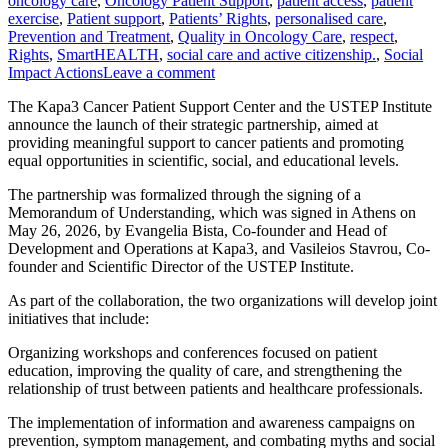
oncology care
,
Oncology Patient Support
,
patient access
,
patient
exercise
,
Patient support
,
Patients’ Rights
,
personalised care
,
Prevention and Treatment
,
Quality in Oncology Care
,
respect
,
Rights
,
SmartHEALTH
,
social care and active citizenship.
,
Social
Impact Actions
Leave a comment
The Kapa3 Cancer Patient Support Center and the USTEP Institute
announce the launch of their strategic partnership, aimed at
providing meaningful support to cancer patients and promoting
equal opportunities in scientific, social, and educational levels.
The partnership was formalized through the signing of a
Memorandum of Understanding, which was signed in Athens on
May 26, 2026, by Evangelia Bista, Co-founder and Head of
Development and Operations at Kapa3, and Vasileios Stavrou, Co-
founder and Scientific Director of the USTEP Institute.
As part of the collaboration, the two organizations will develop joint
initiatives that include:
Organizing workshops and conferences focused on patient
education, improving the quality of care, and strengthening the
relationship of trust between patients and healthcare professionals.
The implementation of information and awareness campaigns on
prevention, symptom management, and combating myths and social