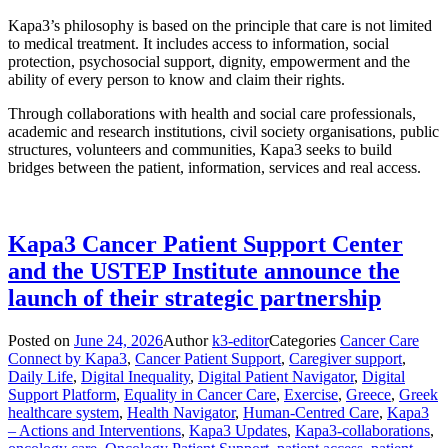
Kapa3’s philosophy is based on the principle that care is not limited
to medical treatment. It includes access to information, social
protection, psychosocial support, dignity, empowerment and the
ability of every person to know and claim their rights.
Through collaborations with health and social care professionals,
academic and research institutions, civil society organisations, public
structures, volunteers and communities, Kapa3 seeks to build
bridges between the patient, information, services and real access.
Kapa3 Cancer Patient Support Center
and the USTEP Institute announce the
launch of their strategic partnership
Posted on
June 24, 2026
Author
k3-editor
Categories
Cancer Care
Connect by Kapa3
,
Cancer Patient Support
,
Caregiver support
,
Daily Life
,
Digital Inequality
,
Digital Patient Navigator
,
Digital
Support Platform
,
Equality in Cancer Care
,
Exercise
,
Greece
,
Greek
healthcare system
,
Health Navigator
,
Human-Centred Care
,
Kapa3
– Actions and Interventions
,
Kapa3 Updates
,
Kapa3-collaborations
,