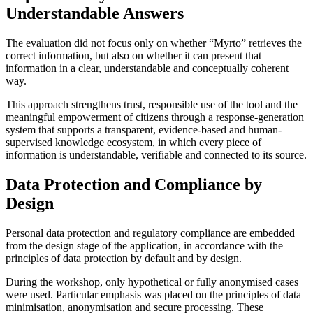
Understandable Answers
The evaluation did not focus only on whether “Myrto” retrieves the
correct information, but also on whether it can present that
information in a clear, understandable and conceptually coherent
way.
This approach strengthens trust, responsible use of the tool and the
meaningful empowerment of citizens through a response-generation
system that supports a transparent, evidence-based and human-
supervised knowledge ecosystem, in which every piece of
information is understandable, verifiable and connected to its source.
Data Protection and Compliance by
Design
Personal data protection and regulatory compliance are embedded
from the design stage of the application, in accordance with the
principles of data protection by default and by design.
During the workshop, only hypothetical or fully anonymised cases
were used. Particular emphasis was placed on the principles of data
minimisation, anonymisation and secure processing. These