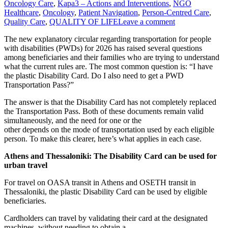
Oncology Care
,
Kapa3 – Actions and Interventions
,
NGO
Healthcare
,
Oncology
,
Patient Navigation
,
Person-Centred Care
,
Quality Care
,
QUALITY OF LIFE
Leave a comment
The new explanatory circular regarding transportation for people
with disabilities (PWDs) for 2026 has raised several questions
among beneficiaries and their families who are trying to understand
what the current rules are. The most common question is: “I have
the plastic Disability Card. Do I also need to get a PWD
Transportation Pass?”
The answer is that the Disability Card has not completely replaced
the Transportation Pass. Both of these documents remain valid
simultaneously, and the need for one or the
other depends on the mode of transportation used by each eligible
person. To make this clearer, here’s what applies in each case.
Athens and Thessaloniki: The Disability Card can be used for
urban travel
For travel on OASA transit in Athens and OSETH transit in
Thessaloniki, the plastic Disability Card can be used by eligible
beneficiaries.
Cardholders can travel by validating their card at the designated
machines, without needing to obtain a