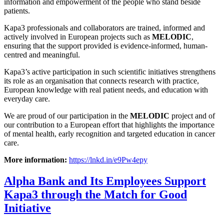
information and empowerment of the people who stand beside
patients.
Kapa3 professionals and collaborators are trained, informed and
actively involved in European projects such as
MELODIC
,
ensuring that the support provided is evidence-informed, human-
centred and meaningful.
Kapa3’s active participation in such scientific initiatives strengthens
its role as an organisation that connects research with practice,
European knowledge with real patient needs, and education with
everyday care.
We are proud of our participation in the
MELODIC
project and of
our contribution to a European effort that highlights the importance
of mental health, early recognition and targeted education in cancer
care.
More information:
https://lnkd.in/e9Pw4epy
Alpha Bank and Its Employees Support
Kapa3 through the Match for Good
Initiative