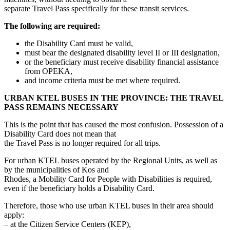
separate Travel Pass specifically for these transit services.
The following are required:
the Disability Card must be valid,
must bear the designated disability level II or III designation,
or the beneficiary must receive disability financial assistance
from OPEKA,
and income criteria must be met where required.
URBAN KTEL BUSES IN THE PROVINCE: THE TRAVEL
PASS REMAINS NECESSARY
This is the point that has caused the most confusion. Possession of a
Disability Card does not mean that
the Travel Pass is no longer required for all trips.
For urban KTEL buses operated by the Regional Units, as well as
by the municipalities of Kos and
Rhodes, a Mobility Card for People with Disabilities is required,
even if the beneficiary holds a Disability Card.
Therefore, those who use urban KTEL buses in their area should
apply:
– at the Citizen Service Centers (KEP),