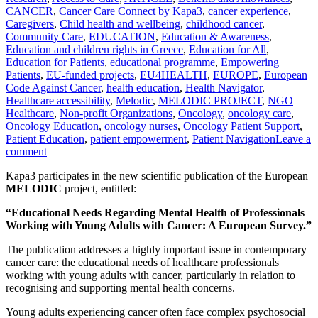
CANCER
,
Cancer Care Connect by Kapa3
,
cancer experience
,
Caregivers
,
Child health and wellbeing
,
childhood cancer
,
Community Care
,
EDUCATION
,
Education & Awareness
,
Education and children rights in Greece
,
Education for All
,
Education for Patients
,
educational programme
,
Empowering
Patients
,
EU-funded projects
,
EU4HEALTH
,
EUROPE
,
European
Code Against Cancer
,
health education
,
Health Navigator
,
Healthcare accessibility
,
Melodic
,
MELODIC PROJECT
,
NGO
Healthcare
,
Non-profit Organizations
,
Oncology
,
oncology care
,
Oncology Education
,
oncology nurses
,
Oncology Patient Support
,
Patient Education
,
patient empowerment
,
Patient Navigation
Leave a
comment
Kapa3 participates in the new scientific publication of the European
MELODIC
project, entitled:
“Educational Needs Regarding Mental Health of Professionals
Working with Young Adults with Cancer: A European Survey.”
The publication addresses a highly important issue in contemporary
cancer care: the educational needs of healthcare professionals
working with young adults with cancer, particularly in relation to
recognising and supporting mental health concerns.
Young adults experiencing cancer often face complex psychosocial