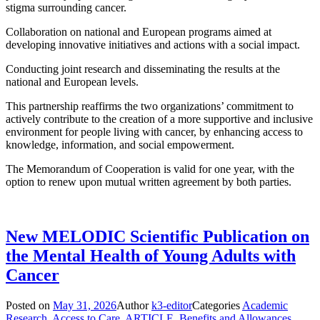
stigma surrounding cancer.
Collaboration on national and European programs aimed at
developing innovative initiatives and actions with a social impact.
Conducting joint research and disseminating the results at the
national and European levels.
This partnership reaffirms the two organizations’ commitment to
actively contribute to the creation of a more supportive and inclusive
environment for people living with cancer, by enhancing access to
knowledge, information, and social empowerment.
The Memorandum of Cooperation is valid for one year, with the
option to renew upon mutual written agreement by both parties.
New MELODIC Scientific Publication on
the Mental Health of Young Adults with
Cancer
Posted on
May 31, 2026
Author
k3-editor
Categories
Academic
Research
,
Access to Care
,
ARTICLE
,
Benefits and Allowances
,