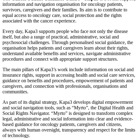
information and navigation organisation for oncology patients,
survivors, caregivers and their families. Its aim is to contribute to
equal access to oncology care, social protection and the rights
associated with the cancer experience.
Every day, Kapa3 supports people who face not only the disease
itself, but also a range of practical, administrative, social and
psychosocial challenges. Through personalised social guidance, the
organisation helps patients and caregivers learn about their rights,
understand available benefits and services, navigate administrative
procedures and connect with appropriate support structures.
The main pillars of Kapa3’s work include information on social and
insurance rights, support in accessing health and social care services,
guidance on benefits and procedures, empowerment of patients and
caregivers, and connection with professionals, organisations and
communities.
As part of its digital strategy, Kapa3 develops digital empowerment
and social navigation tools, such as “Myrto”, the Digital Health and
Social Rights Navigator. “Myrto” is designed to transform complex
legal, administrative and social information into clear and evidence-
based guidance for oncology patients, caregivers and citizens,
always with human oversight, transparency and respect for the limits
of technology.