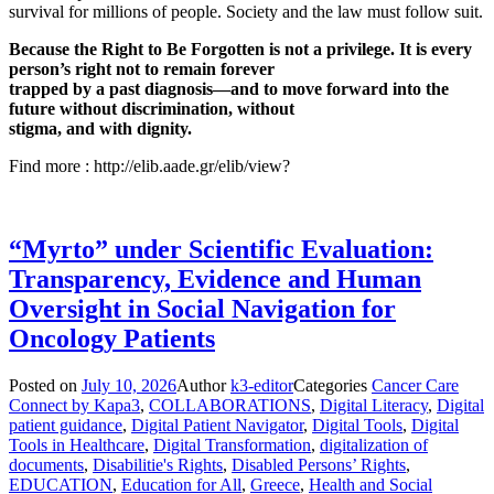
survival for millions of people. Society and the law must follow suit.
Because the Right to Be Forgotten is not a privilege. It is every
person’s right not to remain forever
trapped by a past diagnosis—and to move forward into the
future without discrimination, without
stigma, and with dignity.
Find more : http://elib.aade.gr/elib/view?
“Myrto” under Scientific Evaluation:
Transparency, Evidence and Human
Oversight in Social Navigation for
Oncology Patients
Posted on
July 10, 2026
Author
k3-editor
Categories
Cancer Care
Connect by Kapa3
,
COLLABORATIONS
,
Digital Literacy
,
Digital
patient guidance
,
Digital Patient Navigator
,
Digital Tools
,
Digital
Tools in Healthcare
,
Digital Transformation
,
digitalization of
documents
,
Disabilitie's Rights
,
Disabled Persons’ Rights
,
EDUCATION
,
Education for All
,
Greece
,
Health and Social