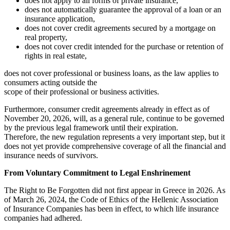
does not apply to all forms of private insurance,
does not automatically guarantee the approval of a loan or an
insurance application,
does not cover credit agreements secured by a mortgage on
real property,
does not cover credit intended for the purchase or retention of
rights in real estate,
does not cover professional or business loans, as the law applies to
consumers acting outside the
scope of their professional or business activities.
Furthermore, consumer credit agreements already in effect as of
November 20, 2026, will, as a general rule, continue to be governed
by the previous legal framework until their expiration.
Therefore, the new regulation represents a very important step, but it
does not yet provide comprehensive coverage of all the financial and
insurance needs of survivors.
From Voluntary Commitment to Legal Enshrinement
The Right to Be Forgotten did not first appear in Greece in 2026. As
of March 26, 2024, the Code of Ethics of the Hellenic Association
of Insurance Companies has been in effect, to which life insurance
companies had adhered.