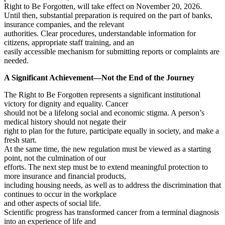
Right to Be Forgotten, will take effect on November 20, 2026.
Until then, substantial preparation is required on the part of banks,
insurance companies, and the relevant
authorities. Clear procedures, understandable information for
citizens, appropriate staff training, and an
easily accessible mechanism for submitting reports or complaints are
needed.
A Significant Achievement—Not the End of the Journey
The Right to Be Forgotten represents a significant institutional
victory for dignity and equality. Cancer
should not be a lifelong social and economic stigma. A person’s
medical history should not negate their
right to plan for the future, participate equally in society, and make a
fresh start.
At the same time, the new regulation must be viewed as a starting
point, not the culmination of our
efforts. The next step must be to extend meaningful protection to
more insurance and financial products,
including housing needs, as well as to address the discrimination that
continues to occur in the workplace
and other aspects of social life.
Scientific progress has transformed cancer from a terminal diagnosis
into an experience of life and