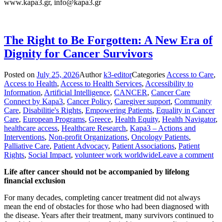
www.kapa3.gr, info@kapa3.gr
The Right to Be Forgotten: A New Era of
Dignity for Cancer Survivors
Posted on
July 25, 2026
Author
k3-editor
Categories
Access to Care
,
Access to Health
,
Access to Health Services
,
Accessibility to
Information
,
Artificial Intelligence
,
CANCER
,
Cancer Care
Connect by Kapa3
,
Cancer Policy
,
Caregiver support
,
Community
Care
,
Disabilitie's Rights
,
Empowering Patients
,
Equality in Cancer
Care
,
European Programs
,
Greece
,
Health Equity
,
Health Navigator
,
healthcare access
,
Healthcare Research
,
Kapa3 – Actions and
Interventions
,
Non-profit Organizations
,
Oncology Patients
,
Palliative Care
,
Patient Advocacy
,
Patient Associations
,
Patient
Rights
,
Social Impact
,
volunteer work worldwide
Leave a comment
Life after cancer should not be accompanied by lifelong
financial exclusion
For many decades, completing cancer treatment did not always
mean the end of obstacles for those who had been diagnosed with
the disease. Years after their treatment, many survivors continued to