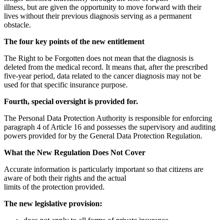
illness, but are given the opportunity to move forward with their
lives without their previous diagnosis serving as a permanent
obstacle.
The four key points of the new entitlement
The Right to be Forgotten does not mean that the diagnosis is
deleted from the medical record. It means that, after the prescribed
five-year period, data related to the cancer diagnosis may not be
used for that specific insurance purpose.
Fourth, special oversight is provided for.
The Personal Data Protection Authority is responsible for enforcing
paragraph 4 of Article 16 and possesses the supervisory and auditing
powers provided for by the General Data Protection Regulation.
What the New Regulation Does Not Cover
Accurate information is particularly important so that citizens are
aware of both their rights and the actual
limits of the protection provided.
The new legislative provision: