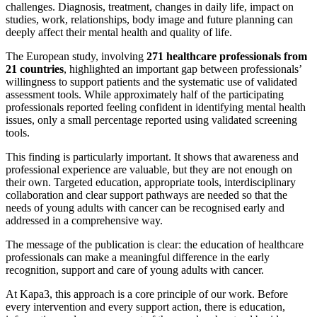
challenges. Diagnosis, treatment, changes in daily life, impact on
studies, work, relationships, body image and future planning can
deeply affect their mental health and quality of life.
The European study, involving
271 healthcare professionals from
21 countries
, highlighted an important gap between professionals’
willingness to support patients and the systematic use of validated
assessment tools. While approximately half of the participating
professionals reported feeling confident in identifying mental health
issues, only a small percentage reported using validated screening
tools.
This finding is particularly important. It shows that awareness and
professional experience are valuable, but they are not enough on
their own. Targeted education, appropriate tools, interdisciplinary
collaboration and clear support pathways are needed so that the
needs of young adults with cancer can be recognised early and
addressed in a comprehensive way.
The message of the publication is clear: the education of healthcare
professionals can make a meaningful difference in the early
recognition, support and care of young adults with cancer.
At Kapa3, this approach is a core principle of our work. Before
every intervention and every support action, there is education,