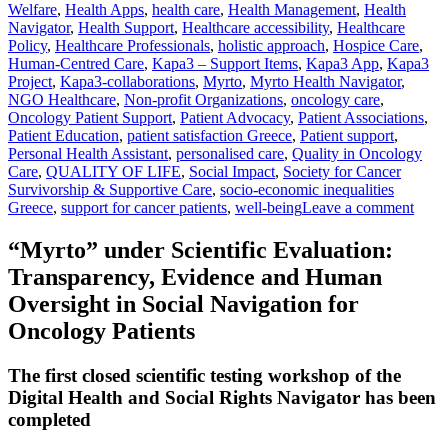
Welfare
,
Health Apps
,
health care
,
Health Management
,
Health
Navigator
,
Health Support
,
Healthcare accessibility
,
Healthcare
Policy
,
Healthcare Professionals
,
holistic approach
,
Hospice Care
,
Human-Centred Care
,
Kapa3 – Support Items
,
Kapa3 App
,
Kapa3
Project
,
Kapa3-collaborations
,
Myrto
,
Myrto Health Navigator
,
NGO Healthcare
,
Non-profit Organizations
,
oncology care
,
Oncology Patient Support
,
Patient Advocacy
,
Patient Associations
,
Patient Education
,
patient satisfaction Greece
,
Patient support
,
Personal Health Assistant
,
personalised care
,
Quality in Oncology
Care
,
QUALITY OF LIFE
,
Social Impact
,
Society for Cancer
Survivorship & Supportive Care
,
socio-economic inequalities
Greece
,
support for cancer patients
,
well-being
Leave a comment
“Myrto” under Scientific Evaluation:
Transparency, Evidence and Human
Oversight in Social Navigation for
Oncology Patients
The first closed scientific testing workshop of the
Digital Health and Social Rights Navigator has been
completed