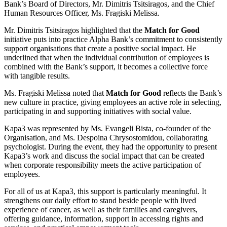
Bank’s Board of Directors, Mr. Dimitris Tsitsiragos, and the Chief
Human Resources Officer, Ms. Fragiski Melissa.
Mr. Dimitris Tsitsiragos highlighted that the
Match for Good
initiative puts into practice Alpha Bank’s commitment to consistently
support organisations that create a positive social impact. He
underlined that when the individual contribution of employees is
combined with the Bank’s support, it becomes a collective force
with tangible results.
Ms. Fragiski Melissa noted that
Match for Good
reflects the Bank’s
new culture in practice, giving employees an active role in selecting,
participating in and supporting initiatives with social value.
Kapa3 was represented by Ms. Evangeli Bista, co-founder of the
Organisation, and Ms. Despoina Chrysostomidou, collaborating
psychologist. During the event, they had the opportunity to present
Kapa3’s work and discuss the social impact that can be created
when corporate responsibility meets the active participation of
employees.
For all of us at Kapa3, this support is particularly meaningful. It
strengthens our daily effort to stand beside people with lived
experience of cancer, as well as their families and caregivers,
offering guidance, information, support in accessing rights and