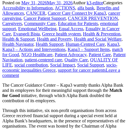
Posted on
May 31, 2026
May 31, 2026
Author
k3-editor
Categories
Accessibility to Information
,
ACTIONS
,
alfa bank
,
Benefits and
Allowances
,
CANCER
,
Cancer Care Connect by Kapa3
,
cancer
caregiving
,
Cancer Patient Support
,
CANCER PREVENTION
,
Caregivers
,
Community Care
,
Education for Patients
,
emotional
support
,
Emotional Wellbeing
,
Equal Access
,
Equality in Cancer
Care
,
Evangeli Bista
,
Greece health system
,
Health & Prevention
,
Health & Support
,
Health and Poverty
,
Health and Social Welfare
,
Health Navigator
,
Health Support
,
Human-Centred Care
,
Kapa3
,
Kapa3 – Actions and Interventions
,
Kapa3 – Support Items
,
match
for Good
,
NGO Healthcare
,
Patient Advocacy
,
Patient Care
,
Patient
Navigation
,
patient-centered care
,
Quality Care
,
QUALITY OF
LIFE
,
social contribution
,
Social Impact
,
Social Support
,
socio-
economic inequalities Greece
,
support for cancer patients
Leave a
comment
The Cancer Guidance Center – Kapa3 warmly thanks Alpha Bank
and its employees for their meaningful support through the
Match
for Good
initiative, through which Alpha Bank doubled the
contribution of its employees.
Through this initiative, six non-profit organisations from across
Greece received financial support during a special event held at
Alpha Bank’s headquarters, in the presence of representatives of the
organisations. The event was hosted by the Chairman of Alpha