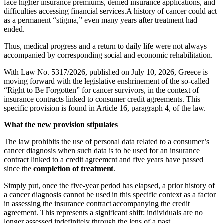
face higher insurance premiums, denied insurance applications, and
difficulties accessing financial services.A history of cancer could act
as a permanent “stigma,” even many years after treatment had
ended.
Thus, medical progress and a return to daily life were not always
accompanied by corresponding social and economic rehabilitation.
With Law No. 5317/2026, published on July 10, 2026, Greece is
moving forward with the legislative enshrinement of the so-called
“Right to Be Forgotten” for cancer survivors, in the context of
insurance contracts linked to consumer credit agreements. This
specific provision is found in Article 16, paragraph 4, of the law.
What the new provision stipulates
The law prohibits the use of personal data related to a consumer’s
cancer diagnosis when such data is to be used for an insurance
contract linked to a credit agreement and five years have passed
since the
completion of treatment
.
Simply put, once the five-year period has elapsed, a prior history of
a cancer diagnosis cannot be used in this specific context as a factor
in assessing the insurance contract accompanying the credit
agreement. This represents a significant shift: individuals are no
longer assessed indefinitely through the lens of a past