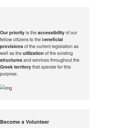
Our priority
is the
accessibility
of our
fellow citizens to the b
eneficial
provisions
of the current legislation as
well as the
utilization
of the existing
structures
and services throughout the
Greek territory
that operate for this
purpose.​
Become a Volunteer