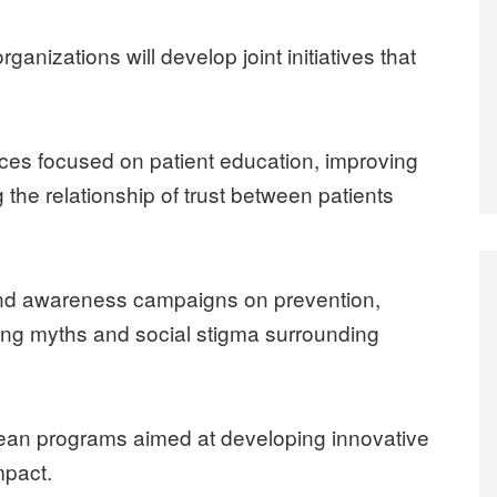
rganizations will develop joint initiatives that
es focused on patient education, improving
g the relationship of trust between patients
and awareness campaigns on prevention,
g myths and social stigma surrounding
pean programs aimed at developing innovative
mpact.