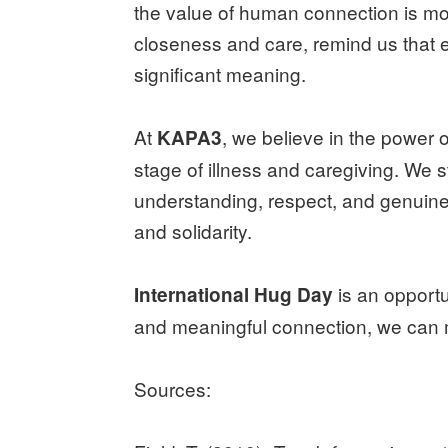
the value of human connection is mo
closeness and care, remind us that 
significant meaning.
At
, we believe in the power
KAPA3
stage of illness and caregiving. We 
understanding, respect, and genuin
and solidarity.
is an opportu
International Hug Day
and meaningful connection, we can m
Sources: