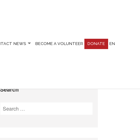
NTACT
NEWS
BECOME A VOLUNTEER
DONATE
EN
Search