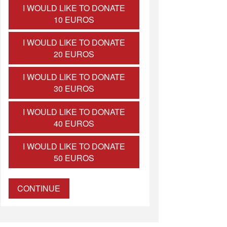
I WOULD LIKE TO DONATE
10 EUROS
I WOULD LIKE TO DONATE
20 EUROS
I WOULD LIKE TO DONATE
30 EUROS
I WOULD LIKE TO DONATE
40 EUROS
I WOULD LIKE TO DONATE
50 EUROS
CONTINUE