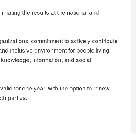
inating the results at the national and
ganizations’ commitment to actively contribute
and inclusive environment for people living
 knowledge, information, and social
lid for one year, with the option to renew
th parties.