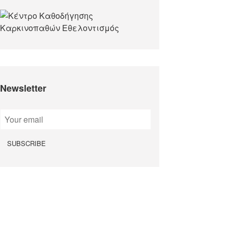
Newsletter