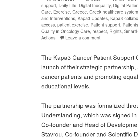
support
,
Daily Life
,
Digital Inequality
,
Digital Patie
Care
,
Exercise
,
Greece
,
Greek healthcare syste
and Interventions
,
Kapa3 Updates
,
Kapa3-collabo
access
,
patient exercise
,
Patient support
,
Patients
Quality in Oncology Care
,
respect
,
Rights
,
Smart
Actions
Leave a comment
The Kapa3 Cancer Patient Support C
launch of their strategic partnership
cancer patients and promoting equal o
educational levels.
The partnership was formalized thr
Understanding, which was signed in
Co-founder and Head of Developmen
Stavrou, Co-founder and Scientific Di