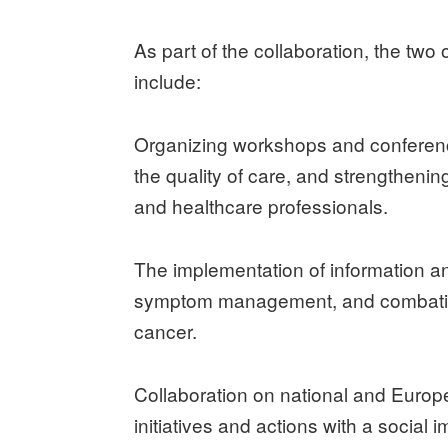
As part of the collaboration, the two o
include:
Organizing workshops and conferenc
the quality of care, and strengthenin
and healthcare professionals.
The implementation of information 
symptom management, and combatin
cancer.
Collaboration on national and Euro
initiatives and actions with a social i