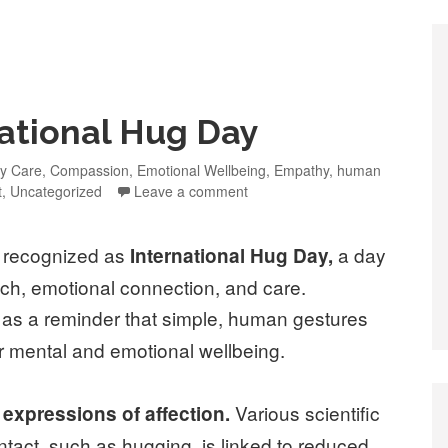
national Hug Day
y Care
,
Compassion
,
Emotional Wellbeing
,
Empathy
,
human
t
,
Uncategorized
Leave a comment
y recognized as
a day
International Hug Day,
ch, emotional connection, and care.
s as a reminder that simple, human gestures
 mental and emotional wellbeing.
Various scientific
expressions of affection.
tact, such as hugging, is linked to reduced