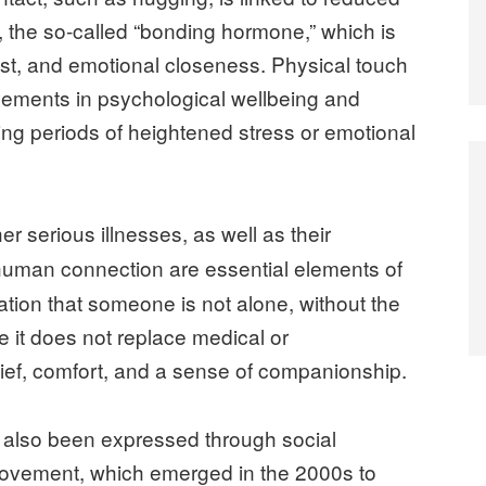
, the so-called “bonding hormone,” which is
rust, and emotional closeness. Physical touch
vements in psychological wellbeing and
ring periods of heightened stress or emotional
er serious illnesses, as well as their
human connection are essential elements of
mation that someone is not alone, without the
e it does not replace medical or
elief, comfort, and a sense of companionship.
also been expressed through social
ovement, which emerged in the 2000s to