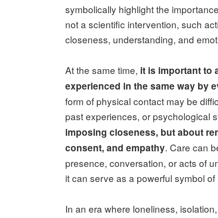
symbolically highlight the importanc
not a scientific intervention, such ac
closeness, understanding, and emoti
At the same time,
it is important t
experienced in the same way by 
form of physical contact may be diff
past experiences, or psychological s
imposing closeness, but about rem
. Care can 
consent, and empathy
presence, conversation, or acts of 
it can serve as a powerful symbol of
In an era where loneliness, isolation