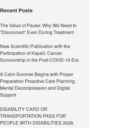
Recent Posts
The Value of Pause: Why We Need to
“Disconnect” Even During Treatment
New Scientific Publication with the
Participation of Kapa3: Cancer
Survivorship in the Post-COVID-19 Era
A Calm Summer Begins with Proper
Preparation Proactive Care Planning,
Mental Decompression and Digital
Support
DISABILITY CARD OR
TRANSPORTATION PASS FOR
PEOPLE WITH DISABILITIES 2026.