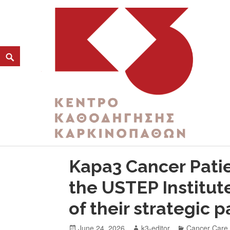
CATEGORY:
RESPECT
K3
ΚΕΝΤΡΟ ΚΑΘΟΔΗΓΗΣΗΣ ΚΑΡΚΙΝΟΠΑΘΩΝ
Kapa3 Cancer Pati
the USTEP Institu
of their strategic 
June 24, 2026
k3-editor
Cancer Care