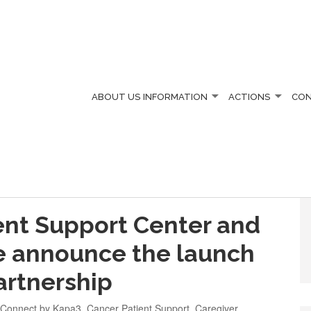
ABOUT US
INFORMATION
ACTIONS
CO
ent Support Center and
te announce the launch
partnership
 Connect by Kapa3
,
Cancer Patient Support
,
Caregiver