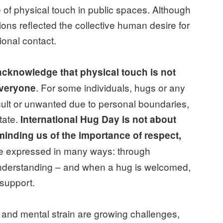
e of physical touch in public spaces. Although
tions reflected the collective human desire for
onal contact.
o acknowledge that physical touch is not
. For some individuals, hugs or any
everyone
icult or unwanted due to personal boundaries,
tate.
International Hug Day is not about
inding us of the importance of respect,
be expressed in many ways: through
understanding – and when a hug is welcomed,
 support.
, and mental strain are growing challenges,