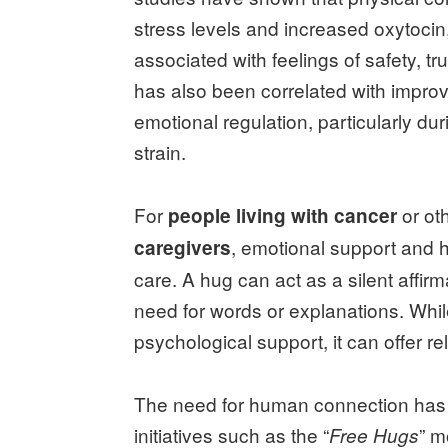
stress levels and increased oxytocin
associated with feelings of safety, t
has also been correlated with impro
emotional regulation, particularly du
strain.
For
or oth
people living with cancer
, emotional support and 
caregivers
care. A hug can act as a silent affir
need for words or explanations. Whil
psychological support, it can offer r
The need for human connection has 
initiatives such as the “
” m
Free Hugs