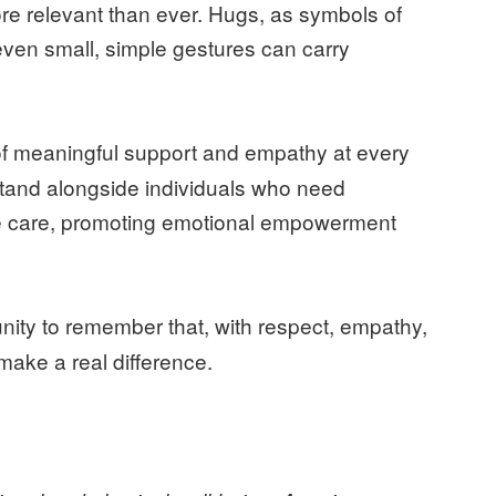
re relevant than ever. Hugs, as symbols of
even small, simple gestures can carry
 of meaningful support and empathy at every
stand alongside individuals who need
e care, promoting emotional empowerment
nity to remember that, with respect, empathy,
ake a real difference.