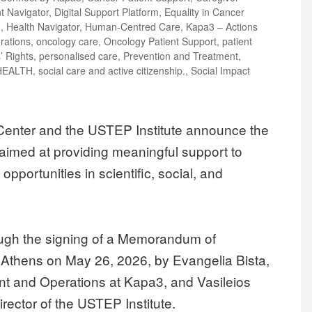
nt Navigator
,
Digital Support Platform
,
Equality in Cancer
m
,
Health Navigator
,
Human-Centred Care
,
Kapa3 – Actions
rations
,
oncology care
,
Oncology Patient Support
,
patient
’ Rights
,
personalised care
,
Prevention and Treatment
,
HEALTH
,
social care and active citizenship.
,
Social Impact
enter and the USTEP Institute announce the
, aimed at providing meaningful support to
pportunities in scientific, social, and
ough the signing of a Memorandum of
 Athens on May 26, 2026, by Evangelia Bista,
t and Operations at Kapa3, and Vasileios
rector of the USTEP Institute.