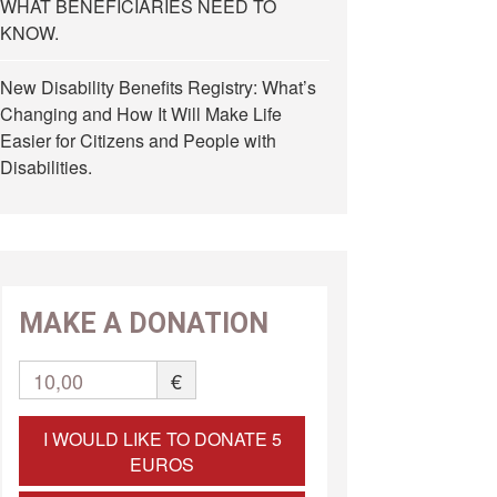
WHAT BENEFICIARIES NEED TO
KNOW.
New Disability Benefits Registry: What’s
Changing and How It Will Make Life
Easier for Citizens and People with
Disabilities.
MAKE A DONATION
10,00
€
I WOULD LIKE TO DONATE 5
EUROS