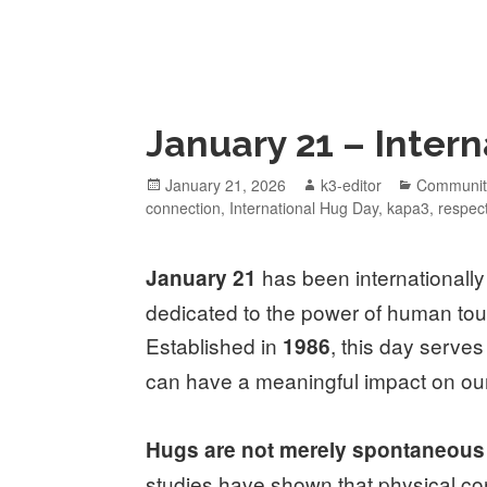
January 21 – Inter
January 21, 2026
k3-editor
Communit
connection
,
International Hug Day
,
kapa3
,
respec
has been internationall
January 21
dedicated to the power of human tou
Established in
, this day serve
1986
can have a meaningful impact on our
Hugs are not merely spontaneous 
studies have shown that physical con