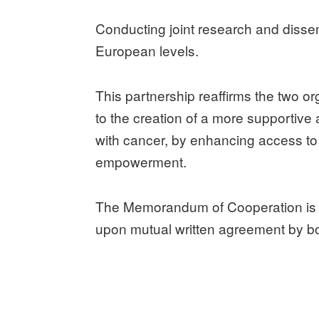
Conducting joint research and dissem
European levels.
This partnership reaffirms the two or
to the creation of a more supportive 
with cancer, by enhancing access to
empowerment.
The Memorandum of Cooperation is va
upon mutual written agreement by bo