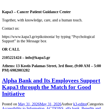
Kapa3 – Cancer Patient Guidance Center
Together, with knowledge, care, and a human touch.
Contact us:
https://www.kapa3.gr/epikoinonia/ by typing “Psychological
Support” in the Message box
OR CALL
2105221424 – info@kapa3.gr
Athens: 13 Kostis Palamas Street, 3rd floor, (9:00 AM – 5:00
PM) 6982003282
Alpha Bank and Its Employees Support
Kapa3 through the Match for Good
Initiative
Posted on
May 31, 2026
May 31, 2026
Author
k3-editor
Categories
Accessibility to Information
,
ACTIONS
,
alfa bank
,
Benefits and