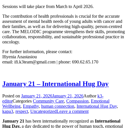
Sessions will take place from March to April 2026.
The contribution of health professionals is crucial for the accurate
assessment of mental health needs of young adults with cancer and
their families, as well as for delivering high-quality, person-centred
care. The MELODIC programme strengthens their skills, promoting
collaboration, responsibility, and sustainable professional practice in
oncology.
For further information, please contact:
Ifiyenia Anastasiou
email:
ifi.k3team@gmail.com
| phone: 690.62.65.170
January 21 – International Hug Day
Posted on
January 21, 2026
January 21, 2026
Author
k3-
editor
Categories
Community Care
,
Compassion
,
Emotional
Wellbeing
,
Empathy
,
human connection
,
International Hug Day
,
kapa3
,
respect
,
Uncategorized
Leave a comment
January 21
has been internationally recognized as
International
Hug Day,
a day dedicated to the power of human touch, emotional