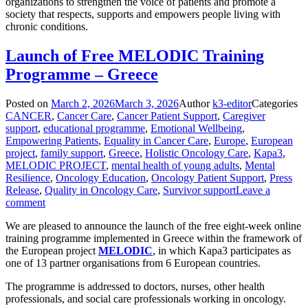
organizations to strengthen the voice of patients and promote a
society that respects, supports and empowers people living with
chronic conditions.
Launch of Free MELODIC Training
Programme – Greece
Posted on
March 2, 2026
March 3, 2026
Author
k3-editor
Categories
CANCER
,
Cancer Care
,
Cancer Patient Support
,
Caregiver
support
,
educational programme
,
Emotional Wellbeing
,
Empowering Patients
,
Equality in Cancer Care
,
Europe
,
European
project
,
family support
,
Greece
,
Holistic Oncology Care
,
Kapa3
,
MELODIC PROJECT
,
mental health of young adults
,
Mental
Resilience
,
Oncology Education
,
Oncology Patient Support
,
Press
Release
,
Quality in Oncology Care
,
Survivor support
Leave a
comment
We are pleased to announce the launch of the free eight-week online
training programme implemented in Greece within the framework of
the European project
MELODIC
, in which Kapa3 participates as
one of 13 partner organisations from 6 European countries.
The programme is addressed to doctors, nurses, other health
professionals, and social care professionals working in oncology.