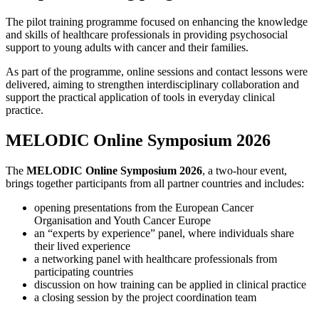
The pilot training programme focused on enhancing the knowledge
and skills of healthcare professionals in providing psychosocial
support to young adults with cancer and their families.
As part of the programme, online sessions and contact lessons were
delivered, aiming to strengthen interdisciplinary collaboration and
support the practical application of tools in everyday clinical
practice.
MELODIC Online Symposium 2026
The
MELODIC Online Symposium 2026
, a two-hour event,
brings together participants from all partner countries and includes:
opening presentations from the European Cancer
Organisation and Youth Cancer Europe
an “experts by experience” panel, where individuals share
their lived experience
a networking panel with healthcare professionals from
participating countries
discussion on how training can be applied in clinical practice
a closing session by the project coordination team