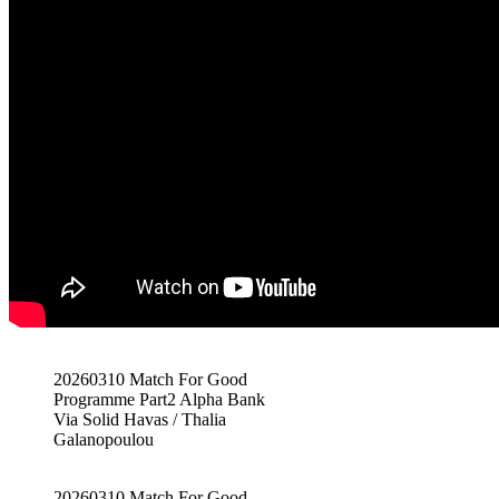
20260310 Match For Good
Programme Part2 Alpha Bank
Via Solid Havas / Thalia
Galanopoulou
20260310 Match For Good