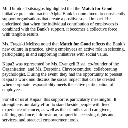
Mr. Dimitris Tsitsiragos highlighted that the
Match for Good
initiative puts into practice Alpha Bank’s commitment to consistently
support organisations that create a positive social impact. He
underlined that when the individual contribution of employees is
combined with the Bank’s support, it becomes a collective force
with tangible results.
Ms. Fragiski Melissa noted that
Match for Good
reflects the Bank’s
new culture in practice, giving employees an active role in selecting,
participating in and supporting initiatives with social value.
Kapa3 was represented by Ms. Evangeli Bista, co-founder of the
Organisation, and Ms. Despoina Chrysostomidou, collaborating
psychologist. During the event, they had the opportunity to present
Kapa3’s work and discuss the social impact that can be created
when corporate responsibility meets the active participation of
employees.
For all of us at Kapa3, this support is particularly meaningful. It
strengthens our daily effort to stand beside people with lived
experience of cancer, as well as their families and caregivers,
offering guidance, information, support in accessing rights and
services, and practical empowerment tools.