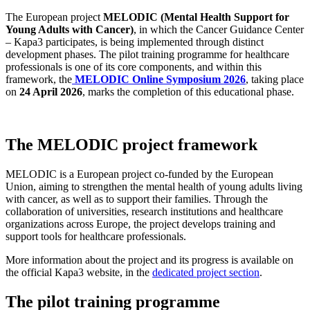
The European project
MELODIC (Mental Health Support for
Young Adults with Cancer)
, in which the Cancer Guidance Center
– Kapa3 participates, is being implemented through distinct
development phases. The pilot training programme for healthcare
professionals is one of its core components, and within this
framework, the
MELODIC Online Symposium 2026
, taking place
on
24 April 2026
, marks the completion of this educational phase.
The MELODIC project framework
MELODIC is a European project co-funded by the European
Union, aiming to strengthen the mental health of young adults living
with cancer, as well as to support their families. Through the
collaboration of universities, research institutions and healthcare
organizations across Europe, the project develops training and
support tools for healthcare professionals.
More information about the project and its progress is available on
the official Kapa3 website, in the
dedicated project section
.
The pilot training programme