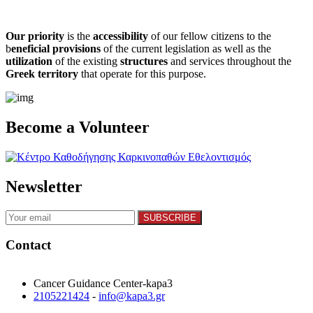
Our priority
is the
accessibility
of our fellow citizens to the
b
eneficial provisions
of the current legislation as well as the
utilization
of the existing
structures
and services throughout the
Greek territory
that operate for this purpose.​
Become a Volunteer
Newsletter
Contact
Cancer Guidance Center-kapa3
2105221424
-
info@kapa3.gr