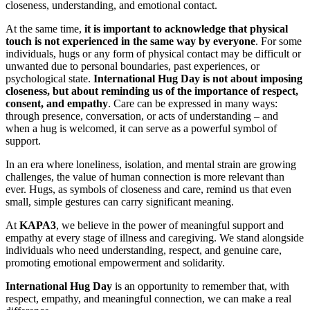
closeness, understanding, and emotional contact.
At the same time,
it is important to acknowledge that physical
touch is not experienced in the same way by everyone
. For some
individuals, hugs or any form of physical contact may be difficult or
unwanted due to personal boundaries, past experiences, or
psychological state.
International Hug Day is not about imposing
closeness, but about reminding us of the importance of respect,
consent, and empathy
. Care can be expressed in many ways:
through presence, conversation, or acts of understanding – and
when a hug is welcomed, it can serve as a powerful symbol of
support.
In an era where loneliness, isolation, and mental strain are growing
challenges, the value of human connection is more relevant than
ever. Hugs, as symbols of closeness and care, remind us that even
small, simple gestures can carry significant meaning.
At
KAPA3
, we believe in the power of meaningful support and
empathy at every stage of illness and caregiving. We stand alongside
individuals who need understanding, respect, and genuine care,
promoting emotional empowerment and solidarity.
International Hug Day
is an opportunity to remember that, with
respect, empathy, and meaningful connection, we can make a real