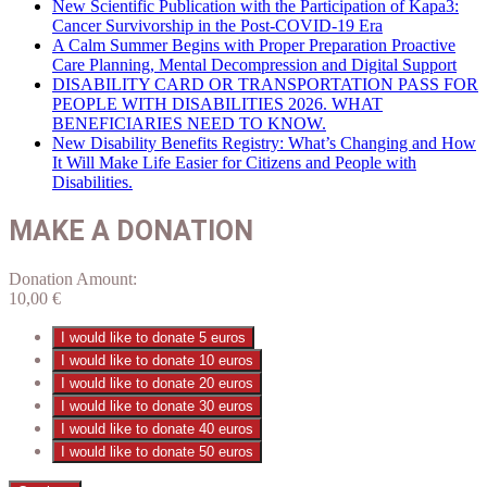
New Scientific Publication with the Participation of Kapa3:
Cancer Survivorship in the Post-COVID-19 Era
A Calm Summer Begins with Proper Preparation Proactive
Care Planning, Mental Decompression and Digital Support
DISABILITY CARD OR TRANSPORTATION PASS FOR
PEOPLE WITH DISABILITIES 2026. WHAT
BENEFICIARIES NEED TO KNOW.
New Disability Benefits Registry: What’s Changing and How
It Will Make Life Easier for Citizens and People with
Disabilities.
MAKE A DONATION
Donation Amount:
10,00
€
I would like to donate 5 euros
I would like to donate 10 euros
I would like to donate 20 euros
I would like to donate 30 euros
I would like to donate 40 euros
I would like to donate 50 euros