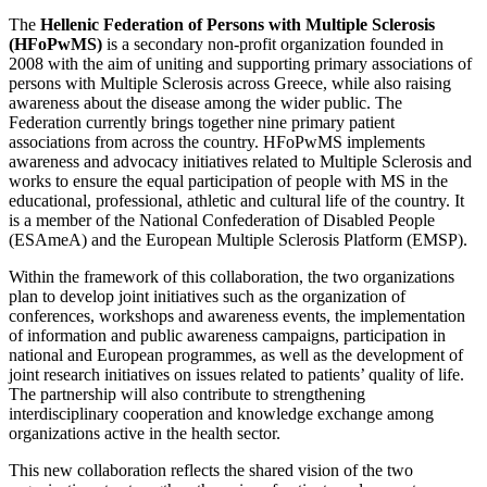
The
Hellenic Federation of Persons with Multiple Sclerosis
(HFoPwMS)
is a secondary non-profit organization founded in
2008 with the aim of uniting and supporting primary associations of
persons with Multiple Sclerosis across Greece, while also raising
awareness about the disease among the wider public. The
Federation currently brings together nine primary patient
associations from across the country. HFoPwMS implements
awareness and advocacy initiatives related to Multiple Sclerosis and
works to ensure the equal participation of people with MS in the
educational, professional, athletic and cultural life of the country. It
is a member of the National Confederation of Disabled People
(ESAmeA) and the European Multiple Sclerosis Platform (EMSP).
Within the framework of this collaboration, the two organizations
plan to develop joint initiatives such as the organization of
conferences, workshops and awareness events, the implementation
of information and public awareness campaigns, participation in
national and European programmes, as well as the development of
joint research initiatives on issues related to patients’ quality of life.
The partnership will also contribute to strengthening
interdisciplinary cooperation and knowledge exchange among
organizations active in the health sector.
This new collaboration reflects the shared vision of the two