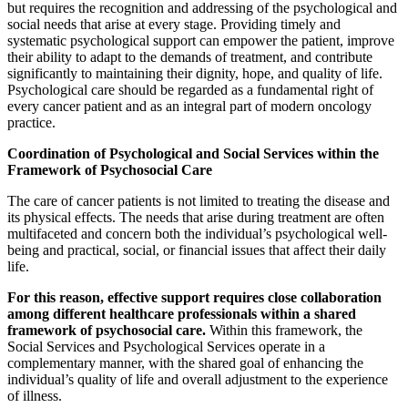
but requires the recognition and addressing of the psychological and
social needs that arise at every stage. Providing timely and
systematic psychological support can empower the patient, improve
their ability to adapt to the demands of treatment, and contribute
significantly to maintaining their dignity, hope, and quality of life.
Psychological care should be regarded as a fundamental right of
every cancer patient and as an integral part of modern oncology
practice.
Coordination of Psychological and Social Services within the
Framework of Psychosocial Care
The care of cancer patients is not limited to treating the disease and
its physical effects. The needs that arise during treatment are often
multifaceted and concern both the individual’s psychological well-
being and practical, social, or financial issues that affect their daily
life.
For this reason, effective support requires close collaboration
among different healthcare professionals within a shared
framework of psychosocial care.
Within this framework, the
Social Services and Psychological Services operate in a
complementary manner, with the shared goal of enhancing the
individual’s quality of life and overall adjustment to the experience
of illness.