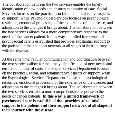
The collaboration between the two services enables the timely
identification of new needs and ensures continuity of care. Social
Services focuses on the practical, social, and administrative aspects
of support, while Psychological Services focuses on psychological
resilience, emotional processing of the experience of the disease, and
adaptation to the changes it brings about. The collaboration between
the two services allows for a more comprehensive response to the
needs of the cancer patient. In this way, a unified framework of
psychosocial care is established that provides substantial support to
the patient and their support network at all stages of their journey
with the disease.
At the same time, regular communication and coordination between
the two services allow for the timely identification of new needs and
ensure continuity of care. The Social Services Department focuses
on the practical, social, and administrative aspects of support, while
the Psychological Services Department focuses on psychological
resilience, emotional processing of the experience of the disease, and
adaptation to the changes it brings about. The collaboration between
the two services enables a more comprehensive response to the
needs of cancer patients.
In this way, a unified framework of
psychosocial care is established that provides substantial
support to the patient and their support network at all stages of
their journey with the disease.