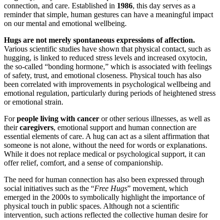
connection, and care. Established in
1986
, this day serves as a
reminder that simple, human gestures can have a meaningful impact
on our mental and emotional wellbeing.
Hugs are not merely spontaneous expressions of affection.
Various scientific studies have shown that physical contact, such as
hugging, is linked to reduced stress levels and increased oxytocin,
the so-called “bonding hormone,” which is associated with feelings
of safety, trust, and emotional closeness. Physical touch has also
been correlated with improvements in psychological wellbeing and
emotional regulation, particularly during periods of heightened stress
or emotional strain.
For
people living with cancer
or other serious illnesses, as well as
their
caregivers
, emotional support and human connection are
essential elements of care. A hug can act as a silent affirmation that
someone is not alone, without the need for words or explanations.
While it does not replace medical or psychological support, it can
offer relief, comfort, and a sense of companionship.
The need for human connection has also been expressed through
social initiatives such as the “
Free Hugs
” movement, which
emerged in the 2000s to symbolically highlight the importance of
physical touch in public spaces. Although not a scientific
intervention, such actions reflected the collective human desire for