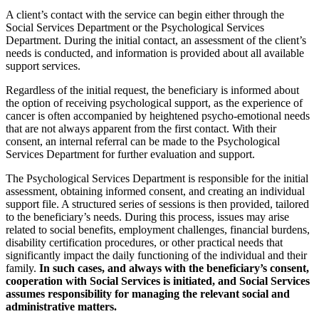
A client’s contact with the service can begin either through the
Social Services Department or the Psychological Services
Department. During the initial contact, an assessment of the client’s
needs is conducted, and information is provided about all available
support services.
Regardless of the initial request, the beneficiary is informed about
the option of receiving psychological support, as the experience of
cancer is often accompanied by heightened psycho-emotional needs
that are not always apparent from the first contact. With their
consent, an internal referral can be made to the Psychological
Services Department for further evaluation and support.
The Psychological Services Department is responsible for the initial
assessment, obtaining informed consent, and creating an individual
support file. A structured series of sessions is then provided, tailored
to the beneficiary’s needs. During this process, issues may arise
related to social benefits, employment challenges, financial burdens,
disability certification procedures, or other practical needs that
significantly impact the daily functioning of the individual and their
family.
In such cases, and always with the beneficiary’s consent,
cooperation with Social Services is initiated, and Social Services
assumes responsibility for managing the relevant social and
administrative matters.