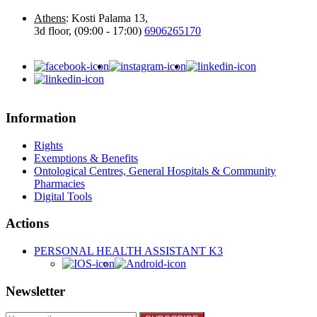
Athens
: Kosti Palama 13,
3d floor, (09:00 - 17:00)
6906265170
Information
Rights
Exemptions & Benefits
Ontological Centres, General Hospitals & Community
Pharmacies
Digital Tools
Actions
PERSONAL HEALTH ASSISTANT K3
Newsletter