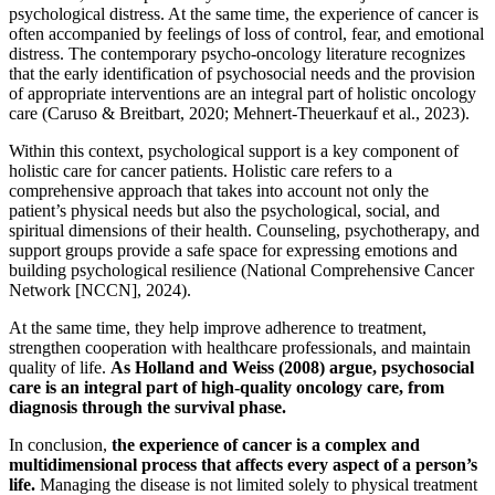
psychological distress. At the same time, the experience of cancer is
often accompanied by feelings of loss of control, fear, and emotional
distress. The contemporary psycho-oncology literature recognizes
that the early identification of psychosocial needs and the provision
of appropriate interventions are an integral part of holistic oncology
care (Caruso & Breitbart, 2020; Mehnert-Theuerkauf et al., 2023).
Within this context, psychological support is a key component of
holistic care for cancer patients. Holistic care refers to a
comprehensive approach that takes into account not only the
patient’s physical needs but also the psychological, social, and
spiritual dimensions of their health. Counseling, psychotherapy, and
support groups provide a safe space for expressing emotions and
building psychological resilience (National Comprehensive Cancer
Network [NCCN], 2024).
At the same time, they help improve adherence to treatment,
strengthen cooperation with healthcare professionals, and maintain
quality of life.
As Holland and Weiss (2008) argue, psychosocial
care is an integral part of high-quality oncology care, from
diagnosis through the survival phase.
In conclusion,
the experience of cancer is a complex and
multidimensional process that affects every aspect of a person’s
life.
Managing the disease is not limited solely to physical treatment