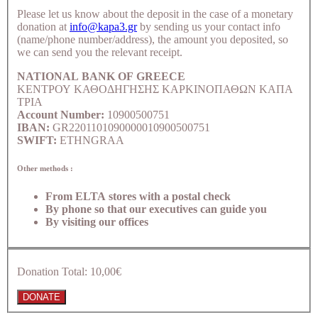
Please let us know about the deposit in the case of a monetary
donation at
info@kapa3.gr
by sending us your contact info
(name/phone number/address), the amount you deposited, so
we can send you the relevant receipt.
NATIONAL BANK OF GREECE
ΚΕΝΤΡΟΥ ΚΑΘΟΔΗΓΗΣΗΣ ΚΑΡΚΙΝΟΠΑΘΩΝ ΚΑΠΑ
ΤΡΙΑ
Account Number:
10900500751
IBAN:
GR2201101090000010900500751
SWIFT:
ETHNGRAA
Other methods :
From ELTA stores with a postal check
By phone so that our executives can guide you
By visiting our offices
Donation Total:
10,00€