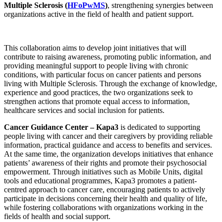
Multiple Sclerosis (
HFoPwMS
)
, strengthening synergies between
organizations active in the field of health and patient support.
This collaboration aims to develop joint initiatives that will
contribute to raising awareness, promoting public information, and
providing meaningful support to people living with chronic
conditions, with particular focus on cancer patients and persons
living with Multiple Sclerosis. Through the exchange of knowledge,
experience and good practices, the two organizations seek to
strengthen actions that promote equal access to information,
healthcare services and social inclusion for patients.
Cancer Guidance Center – Kapa3
is dedicated to supporting
people living with cancer and their caregivers by providing reliable
information, practical guidance and access to benefits and services.
At the same time, the organization develops initiatives that enhance
patients’ awareness of their rights and promote their psychosocial
empowerment. Through initiatives such as Mobile Units, digital
tools and educational programmes, Kapa3 promotes a patient-
centred approach to cancer care, encouraging patients to actively
participate in decisions concerning their health and quality of life,
while fostering collaborations with organizations working in the
fields of health and social support.