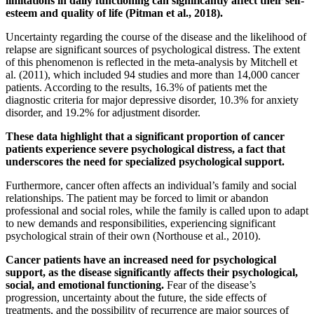
limitations in daily functioning can significantly affect their self-
esteem and quality of life (Pitman et al., 2018).
Uncertainty regarding the course of the disease and the likelihood of
relapse are significant sources of psychological distress. The extent
of this phenomenon is reflected in the meta-analysis by Mitchell et
al. (2011), which included 94 studies and more than 14,000 cancer
patients. According to the results, 16.3% of patients met the
diagnostic criteria for major depressive disorder, 10.3% for anxiety
disorder, and 19.2% for adjustment disorder.
These data highlight that a significant proportion of cancer
patients experience severe psychological distress, a fact that
underscores the need for specialized psychological support.
Furthermore, cancer often affects an individual’s family and social
relationships. The patient may be forced to limit or abandon
professional and social roles, while the family is called upon to adapt
to new demands and responsibilities, experiencing significant
psychological strain of their own (Northouse et al., 2010).
Cancer patients have an increased need for psychological
support, as the disease significantly affects their psychological,
social, and emotional functioning.
Fear of the disease’s
progression, uncertainty about the future, the side effects of
treatments, and the possibility of recurrence are major sources of