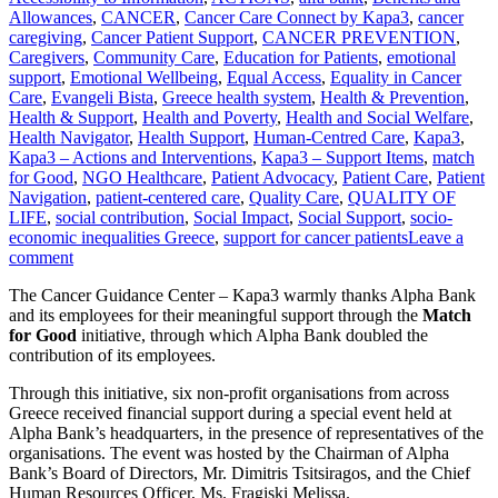
Allowances
,
CANCER
,
Cancer Care Connect by Kapa3
,
cancer
caregiving
,
Cancer Patient Support
,
CANCER PREVENTION
,
Caregivers
,
Community Care
,
Education for Patients
,
emotional
support
,
Emotional Wellbeing
,
Equal Access
,
Equality in Cancer
Care
,
Evangeli Bista
,
Greece health system
,
Health & Prevention
,
Health & Support
,
Health and Poverty
,
Health and Social Welfare
,
Health Navigator
,
Health Support
,
Human-Centred Care
,
Kapa3
,
Kapa3 – Actions and Interventions
,
Kapa3 – Support Items
,
match
for Good
,
NGO Healthcare
,
Patient Advocacy
,
Patient Care
,
Patient
Navigation
,
patient-centered care
,
Quality Care
,
QUALITY OF
LIFE
,
social contribution
,
Social Impact
,
Social Support
,
socio-
economic inequalities Greece
,
support for cancer patients
Leave a
comment
The Cancer Guidance Center – Kapa3 warmly thanks Alpha Bank
and its employees for their meaningful support through the
Match
for Good
initiative, through which Alpha Bank doubled the
contribution of its employees.
Through this initiative, six non-profit organisations from across
Greece received financial support during a special event held at
Alpha Bank’s headquarters, in the presence of representatives of the
organisations. The event was hosted by the Chairman of Alpha
Bank’s Board of Directors, Mr. Dimitris Tsitsiragos, and the Chief
Human Resources Officer, Ms. Fragiski Melissa.