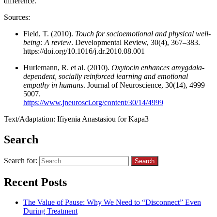
difference.
Sources:
Field, T. (2010).
Touch for socioemotional and physical well-
being: A review
. Developmental Review, 30(4), 367–383.
https://doi.org/10.1016/j.dr.2010.08.001
Hurlemann, R. et al. (2010).
Oxytocin enhances amygdala-
dependent, socially reinforced learning and emotional
empathy in humans
. Journal of Neuroscience, 30(14), 4999–
5007.
https://www.jneurosci.org/content/30/14/4999
Text/Adaptation: Ifiyenia Anastasiou for Kapa3
Search
Search for:
Recent Posts
The Value of Pause: Why We Need to “Disconnect” Even
During Treatment