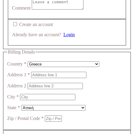
Comment
Create an account
Already have an account?
Login
Billing Details
Country
*
Address 1
*
Address 2
City
*
State
*
Zip / Postal Code
*