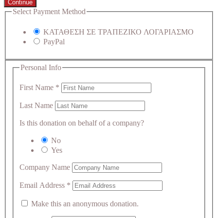
Continue
Select Payment Method
ΚΑΤΑΘΕΣΗ ΣΕ ΤΡΑΠΕΖΙΚΟ ΛΟΓΑΡΙΑΣΜΟ
PayPal
Personal Info
First Name
*
Last Name
Is this donation on behalf of a company?
No
Yes
Company Name
Email Address
*
Make this an anonymous donation.