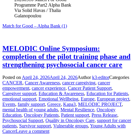
Programme Part2 Alpha Bank
Via Solid Havas / Thalia
Galanopoulou
Match for Good – Alpha Bank (1)
MELODIC Online Symposium:
completion of the pilot training phase and
strengthening psychosocial cancer care
Posted on
April 24, 2026
April 24, 2026
Author
k3-editor
Categories
CANCER
,
Cancer Awareness
,
cancer caregiving
,
cancer
empowerment
,
cancer experience
,
Cancer Patient Support
,
Caregiver support
,
Education & Awareness
,
Education for Patients
,
emotional support
,
Emotional Wellbeing
,
Europe
,
European project
,
Events
,
family support
,
Greece
,
Kapa3
,
MELODIC PROJECT
,
mental health of young adults
,
Mental Resilience
,
Oncology
Education
,
Oncology Patients
,
Patient support
,
Press Release
,
Psychosocial Support
,
Quality in Oncology Care
,
support for cancer
patients
,
Survivor support
,
Vulnerable groups
,
Young Adults with
Cancer
Leave a comment