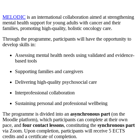
MELODIC
is an international collaboration aimed at strengthening
mental health support for young adults with cancer and their
families, promoting high-quality, holistic oncology care.
Through the programme, participants will have the opportunity to
develop skills in:
Assessing mental health needs using validated and evidence-
based tools
Supporting families and caregivers
Delivering high-quality psychosocial care
Interprofessional collaboration
Sustaining personal and professional wellbeing
The programme is divided into an
asynchronous part
(on the
Moodle platform), which participants can complete at their own
pace, and
four contact lessons
, constituting the
synchronous part
via Zoom. Upon completion, participants will receive 5 ECTS
credits and a certificate of completion.