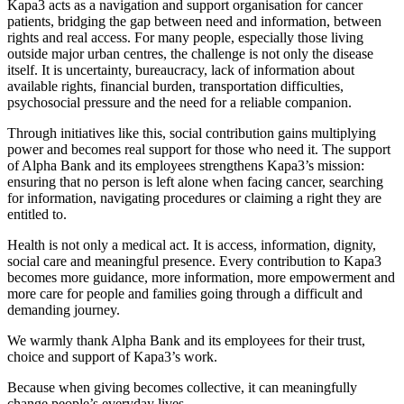
Kapa3 acts as a navigation and support organisation for cancer
patients, bridging the gap between need and information, between
rights and real access. For many people, especially those living
outside major urban centres, the challenge is not only the disease
itself. It is uncertainty, bureaucracy, lack of information about
available rights, financial burden, transportation difficulties,
psychosocial pressure and the need for a reliable companion.
Through initiatives like this, social contribution gains multiplying
power and becomes real support for those who need it. The support
of Alpha Bank and its employees strengthens Kapa3’s mission:
ensuring that no person is left alone when facing cancer, searching
for information, navigating procedures or claiming a right they are
entitled to.
Health is not only a medical act. It is access, information, dignity,
social care and meaningful presence. Every contribution to Kapa3
becomes more guidance, more information, more empowerment and
more care for people and families going through a difficult and
demanding journey.
We warmly thank Alpha Bank and its employees for their trust,
choice and support of Kapa3’s work.
Because when giving becomes collective, it can meaningfully
change people’s everyday lives.