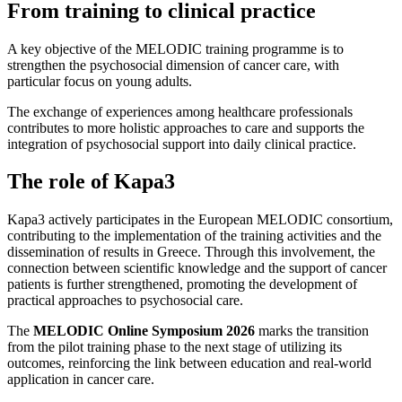
From training to clinical practice
A key objective of the MELODIC training programme is to
strengthen the psychosocial dimension of cancer care, with
particular focus on young adults.
The exchange of experiences among healthcare professionals
contributes to more holistic approaches to care and supports the
integration of psychosocial support into daily clinical practice.
The role of Kapa3
Kapa3 actively participates in the European MELODIC consortium,
contributing to the implementation of the training activities and the
dissemination of results in Greece. Through this involvement, the
connection between scientific knowledge and the support of cancer
patients is further strengthened, promoting the development of
practical approaches to psychosocial care.
The
MELODIC Online Symposium 2026
marks the transition
from the pilot training phase to the next stage of utilizing its
outcomes, reinforcing the link between education and real-world
application in cancer care.