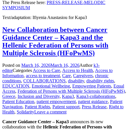
The Press Release here:
PRESS-RELEASE-MELODIC
SYMPOSIUM
Text/adaptation: Ifiyenia Anastasiou for Kapa3
New Collaboration between Cancer
Guidance Center – Kapa3 and the
Hellenic Federation of Persons with
Multiple Sclerosis (HFoPwMS)
Posted on
March 16, 2026
March 16, 2026
Author
k3-
editor
Categories
Access to Care
,
Access to Health
,
Access to
Information
,
access to treatment
,
Care
,
Caregivers
,
chronic
conditions
,
COLLABORATIONS
,
disability
,
disability rights
,
EDUCATION
,
Emotional Wellbeing
,
Empowering Patients
,
Equal
Access
,
Federation of Persons with Multiple Sclerosis (HFoPwMS)
,
Greece
,
Inclusion and Diversity
,
Kapa3
,
Kapa3-collaborations
,
Patient Education
,
patient empowerment
,
patient guidance
,
Patient
Navigation
,
Patient Rights
,
Patient support
,
Press Release
,
Right to
Health
,
Solidarity
Leave a comment
Cancer Guidance Center – Kapa3
announces its new
collaboration with the
Hellenic Federation of Persons with