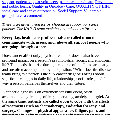
support
,
patient support volunteers
,
patient-centered care
,
Prevention
and public health
,
Quality in Oncology Care
,
QUALITY OF LIFE
,
social care and active citizenship.
,
Social Support
,
Vulnerable
groups
Leave a comment
There is an urgent need for psychological support for cancer
patients. The KAPA3 team explains and advocates for this
Every day, healthcare professionals are called upon to
communicate with, assess, and, above all, support people who
are going through cancer.
Does cancer affect only physical health, or does it also have a
profound impact on a person’s psychological, social, and emotional
life? The needs that arise during the course of the illness are many
and are often accompanied by the question: “What does the disease
really bring to a person’s life?” A cancer diagnosis brings about
significant changes in daily life, relationships, social roles, and the
way a person perceives themselves and their future.
A cancer diagnosis is an extremely stressful event, often
accompanied by feelings of fear, uncertainty, anxiety, and grief
. At
the same time, patients are called upon to cope with the effects
of treatments such as chemotherapy, radiation therapy, and
surgery. Changes in physical appearance, fatigue, pain, and