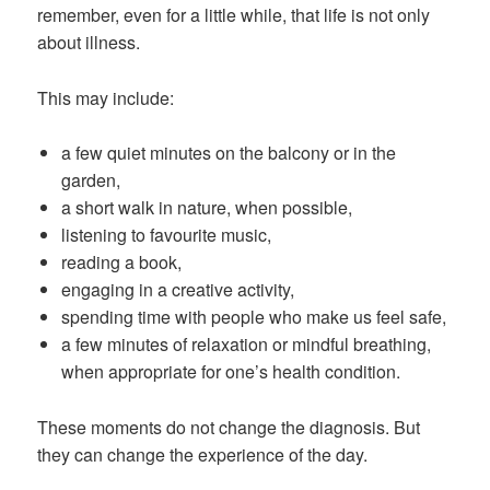
remember, even for a little while, that life is not only
about illness.
This may include:
a few quiet minutes on the balcony or in the
garden,
a short walk in nature, when possible,
listening to favourite music,
reading a book,
engaging in a creative activity,
spending time with people who make us feel safe,
a few minutes of relaxation or mindful breathing,
when appropriate for one’s health condition.
These moments do not change the diagnosis. But
they can change the experience of the day.