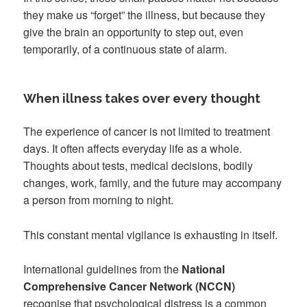
they make us “forget” the illness, but because they
give the brain an opportunity to step out, even
temporarily, of a continuous state of alarm.
When illness takes over every thought
The experience of cancer is not limited to treatment
days. It often affects everyday life as a whole.
Thoughts about tests, medical decisions, bodily
changes, work, family, and the future may accompany
a person from morning to night.
This constant mental vigilance is exhausting in itself.
International guidelines from the
National
Comprehensive Cancer Network (NCCN)
recognise that psychological distress is a common