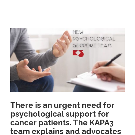
There is an urgent need for
psychological support for
cancer patients. The KAPA3
team explains and advocates