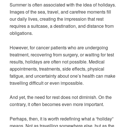
Summer is often associated with the idea of holidays.
Images of the sea, travel, and carefree moments fill
our daily lives, creating the impression that rest
requires a suitcase, a destination, and distance from
obligations.
However, for cancer patients who are undergoing
treatment, recovering from surgery, or waiting for test
results, holidays are often not possible. Medical
appointments, treatments, side effects, physical
fatigue, and uncertainty about one’s health can make
travelling difficult or even impossible.
And yet, the need for rest does not diminish. On the
contrary, it often becomes even more important.
Perhaps, then, it is worth redefining what a “holiday”
means. Not as travelling somewhere else, but as the