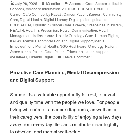
July 28, 2026
k3-editor
Access to Care
,
Access to Health
Services
,
Access to Information
,
ATHENS
,
BREATH
,
CANCER
,
Cancer Care Connect by Kapa3
,
Cancer Patient Support
,
Community
Care
,
Digital Health
,
Digital Literacy
,
Digital patient guidance
,
EDUCATION
,
Equality in Cancer Care
,
Greece
,
Greece health system
,
HEALTH
,
Health & Prevention
,
Health Communication
,
Health
Management
,
holisstic care
,
Holistic Oncology Care
,
Human Rights
,
KAPA3
,
Mental Decompression and Digital Support
,
Mental
Empowerment
,
Mental Health
,
NGO Healthcare
,
Oncology
,
Patient
Associations
,
Patient Care
,
Patient Education
,
patient support
volunteers
,
Patients' Rights
Leave a comment
Proactive Care Planning, Mental Decompression
and Digital Support
Summer is a valuable opportunity for rest, renewal
and quality time with the people we love. For people
living with or after a cancer diagnosis, as well as for
their caregivers, the possibility of enjoying a few days
away from everyday life can contribute meaningfully
to physical and mental well-being.