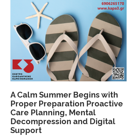
A Calm Summer Begins with
Proper Preparation Proactive
Care Planning, Mental
Decompression and Digital
Support