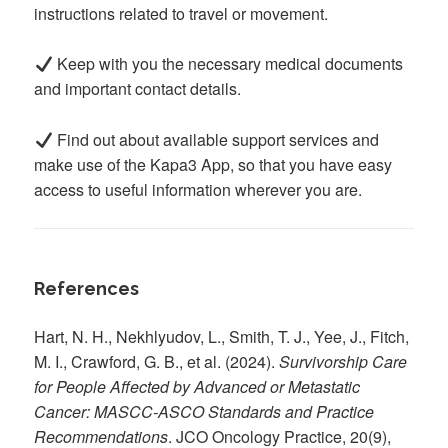
instructions related to travel or movement.
Keep with you the necessary medical documents
and important contact details.
Find out about available support services and
make use of the Kapa3 App, so that you have easy
access to useful information wherever you are.
References
Hart, N. H., Nekhlyudov, L., Smith, T. J., Yee, J., Fitch,
M. I., Crawford, G. B., et al. (2024).
Survivorship Care
for People Affected by Advanced or Metastatic
Cancer: MASCC-ASCO Standards and Practice
Recommendations
. JCO Oncology Practice, 20(9),