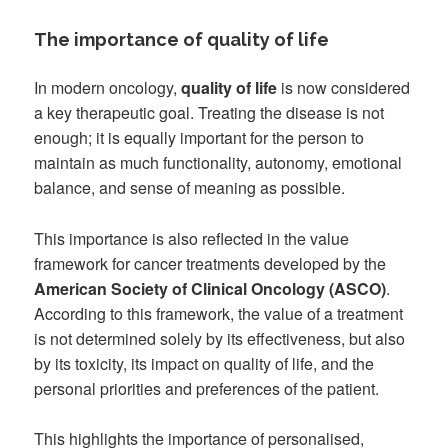
The importance of quality of life
In modern oncology,
quality of life
is now considered
a key therapeutic goal. Treating the disease is not
enough; it is equally important for the person to
maintain as much functionality, autonomy, emotional
balance, and sense of meaning as possible.
This importance is also reflected in the value
framework for cancer treatments developed by the
American Society of Clinical Oncology (ASCO)
.
According to this framework, the value of a treatment
is not determined solely by its effectiveness, but also
by its toxicity, its impact on quality of life, and the
personal priorities and preferences of the patient.
This highlights the importance of personalised,