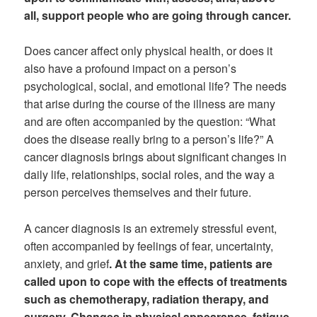
all, support people who are going through cancer.
Does cancer affect only physical health, or does it
also have a profound impact on a person’s
psychological, social, and emotional life? The needs
that arise during the course of the illness are many
and are often accompanied by the question: “What
does the disease really bring to a person’s life?” A
cancer diagnosis brings about significant changes in
daily life, relationships, social roles, and the way a
person perceives themselves and their future.
A cancer diagnosis is an extremely stressful event,
often accompanied by feelings of fear, uncertainty,
anxiety, and grief
. At the same time, patients are
called upon to cope with the effects of treatments
such as chemotherapy, radiation therapy, and
surgery. Changes in physical appearance, fatigue,