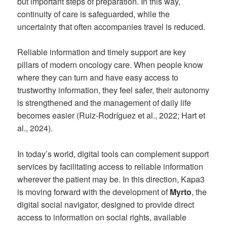
but important steps of preparation. In this way,
continuity of care is safeguarded, while the
uncertainty that often accompanies travel is reduced.
Reliable information and timely support are key
pillars of modern oncology care. When people know
where they can turn and have easy access to
trustworthy information, they feel safer, their autonomy
is strengthened and the management of daily life
becomes easier (Ruiz-Rodríguez et al., 2022; Hart et
al., 2024).
In today’s world, digital tools can complement support
services by facilitating access to reliable information
wherever the patient may be. In this direction, Kapa3
is moving forward with the development of
Myrto
, the
digital social navigator, designed to provide direct
access to information on social rights, available