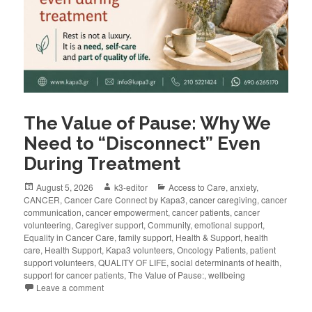
The Value of Pause: Why We
Need to “Disconnect” Even
During Treatment
August 5, 2026
k3-editor
Access to Care
,
anxiety
,
CANCER
,
Cancer Care Connect by Kapa3
,
cancer caregiving
,
cancer
communication
,
cancer empowerment
,
cancer patients
,
cancer
volunteering
,
Caregiver support
,
Community
,
emotional support
,
Equality in Cancer Care
,
family support
,
Health & Support
,
health
care
,
Health Support
,
Kapa3 volunteers
,
Oncology Patients
,
patient
support volunteers
,
QUALITY OF LIFE
,
social determinants of health
,
support for cancer patients
,
The Value of Pause:
,
wellbeing
Leave a comment