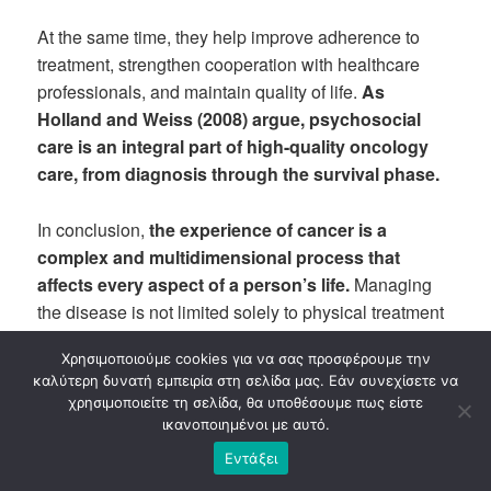
At the same time, they help improve adherence to
treatment, strengthen cooperation with healthcare
professionals, and maintain quality of life.
As
Holland and Weiss (2008) argue, psychosocial
care is an integral part of high-quality oncology
care, from diagnosis through the survival phase.
In conclusion,
the experience of cancer is a
complex and multidimensional process that
affects every aspect of a person’s life.
Managing
the disease is not limited solely to physical treatment
but requires the recognition and addressing of the
Χρησιμοποιούμε cookies για να σας προσφέρουμε την
psychological and social needs that arise at every
καλύτερη δυνατή εμπειρία στη σελίδα μας. Εάν συνεχίσετε να
stage. Providing timely and systematic psychological
χρησιμοποιείτε τη σελίδα, θα υποθέσουμε πως είστε
support can empower the patient, improve their ability
ικανοποιημένοι με αυτό.
to adapt to the demands of treatment, and contribute
Εντάξει
significantly to maintaining their dignity, hope, and