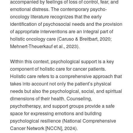
accompanied by feelings of loss of control, fear, and
emotional distress. The contemporary psycho-
oncology literature recognizes that the early
identification of psychosocial needs and the provision
of appropriate interventions are an integral part of
holistic oncology care (Caruso & Breitbart, 2020;
Mehnert-Theuerkauf et al., 2023).
Within this context, psychological support is a key
component of holistic care for cancer patients.
Holistic care refers to a comprehensive approach that
takes into account not only the patient’s physical
needs but also the psychological, social, and spiritual
dimensions of their health. Counseling,
psychotherapy, and support groups provide a safe
space for expressing emotions and building
psychological resilience (National Comprehensive
Cancer Network [NCCN], 2024).