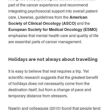
part of the cancer experience and recommend
integrating psychosocial support into overall patient
care. Likewise, guidelines from the
American
Society of Clinical Oncology (ASCO)
and the
European Society for Medical Oncology (ESMO)
emphasise that mental health care and quality of life
are essential parts of cancer management.
Holidays are not always about travelling
It is easy to believe that rest requires a trip. Yet
scientific research suggests that the greatest benefit
of holidays does not necessarily come from the
destination itself, but from a change of pace and
temporary distance from stressors.
Nawijn and colleagues (2010) found that people tend