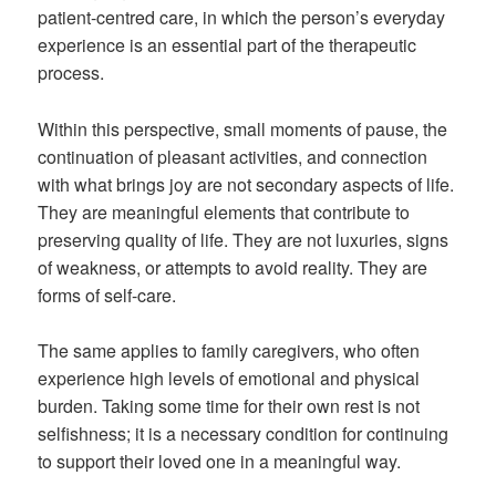
patient-centred care, in which the person’s everyday
experience is an essential part of the therapeutic
process.
Within this perspective, small moments of pause, the
continuation of pleasant activities, and connection
with what brings joy are not secondary aspects of life.
They are meaningful elements that contribute to
preserving quality of life. They are not luxuries, signs
of weakness, or attempts to avoid reality. They are
forms of self-care.
The same applies to family caregivers, who often
experience high levels of emotional and physical
burden. Taking some time for their own rest is not
selfishness; it is a necessary condition for continuing
to support their loved one in a meaningful way.