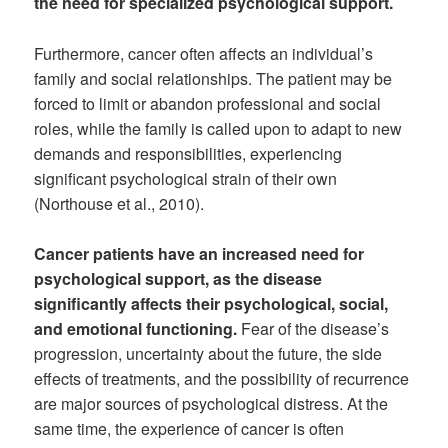
the need for specialized psychological support.
Furthermore, cancer often affects an individual’s
family and social relationships. The patient may be
forced to limit or abandon professional and social
roles, while the family is called upon to adapt to new
demands and responsibilities, experiencing
significant psychological strain of their own
(Northouse et al., 2010).
Cancer patients have an increased need for
psychological support, as the disease
significantly affects their psychological, social,
and emotional functioning.
Fear of the disease’s
progression, uncertainty about the future, the side
effects of treatments, and the possibility of recurrence
are major sources of psychological distress. At the
same time, the experience of cancer is often