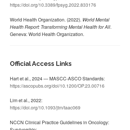
https://doi.org/10.3389/fpsyg.2022.833176
World Health Organization. (2022).
World Mental
Health Report: Transforming Mental Health for All
.
Geneva: World Health Organization.
Official Access Links
Hart et al., 2024 — MASCC-ASCO Standards:
https://ascopubs.org/doi/10.1200/OP.23.00716
Lim et al., 2022:
https://doi.org/10.1093/jtm/taac069
NCCN Clinical Practice Guidelines in Oncology:
Survivorship: