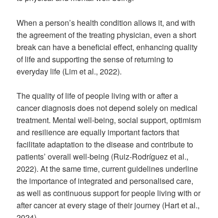
When a person’s health condition allows it, and with
the agreement of the treating physician, even a short
break can have a beneficial effect, enhancing quality
of life and supporting the sense of returning to
everyday life (Lim et al., 2022).
The quality of life of people living with or after a
cancer diagnosis does not depend solely on medical
treatment. Mental well-being, social support, optimism
and resilience are equally important factors that
facilitate adaptation to the disease and contribute to
patients’ overall well-being (Ruiz-Rodríguez et al.,
2022). At the same time, current guidelines underline
the importance of integrated and personalised care,
as well as continuous support for people living with or
after cancer at every stage of their journey (Hart et al.,
2024).