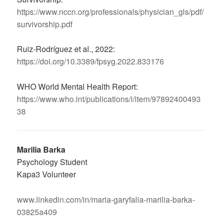
https://www.nccn.org/professionals/physician_gls/pdf/
survivorship.pdf
Ruiz-Rodríguez et al., 2022:
https://doi.org/10.3389/fpsyg.2022.833176
WHO World Mental Health Report:
https://www.who.int/publications/i/item/97892400493
38
Marilia Barka
Psychology Student
Kapa3 Volunteer
www.linkedin.com/in/maria-garyfalia-marilia-barka-
03825a409