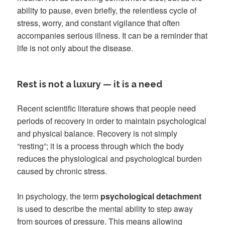
ability to pause, even briefly, the relentless cycle of
stress, worry, and constant vigilance that often
accompanies serious illness. It can be a reminder that
life is not only about the disease.
Rest is not a luxury — it is a need
Recent scientific literature shows that people need
periods of recovery in order to maintain psychological
and physical balance. Recovery is not simply
“resting”; it is a process through which the body
reduces the physiological and psychological burden
caused by chronic stress.
In psychology, the term
psychological detachment
is used to describe the mental ability to step away
from sources of pressure. This means allowing