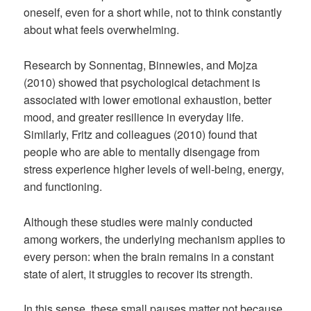
oneself, even for a short while, not to think constantly
about what feels overwhelming.
Research by Sonnentag, Binnewies, and Mojza
(2010) showed that psychological detachment is
associated with lower emotional exhaustion, better
mood, and greater resilience in everyday life.
Similarly, Fritz and colleagues (2010) found that
people who are able to mentally disengage from
stress experience higher levels of well-being, energy,
and functioning.
Although these studies were mainly conducted
among workers, the underlying mechanism applies to
every person: when the brain remains in a constant
state of alert, it struggles to recover its strength.
In this sense, these small pauses matter not because