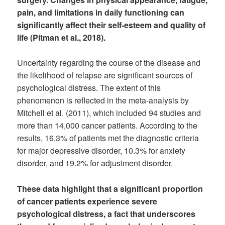
pain, and limitations in daily functioning can
significantly affect their self-esteem and quality of
life (Pitman et al., 2018).
Uncertainty regarding the course of the disease and
the likelihood of relapse are significant sources of
psychological distress. The extent of this
phenomenon is reflected in the meta-analysis by
Mitchell et al. (2011), which included 94 studies and
more than 14,000 cancer patients. According to the
results, 16.3% of patients met the diagnostic criteria
for major depressive disorder, 10.3% for anxiety
disorder, and 19.2% for adjustment disorder.
These data highlight that a significant proportion
of cancer patients experience severe
psychological distress, a fact that underscores