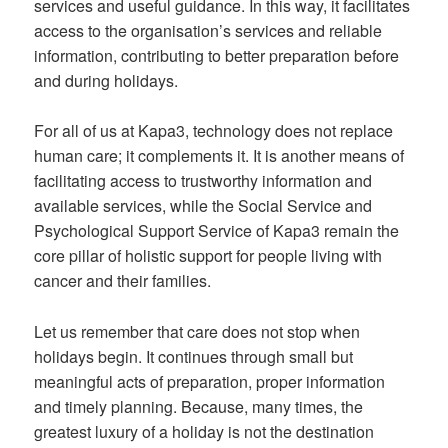
services and useful guidance. In this way, it facilitates
access to the organisation’s services and reliable
information, contributing to better preparation before
and during holidays.
For all of us at Kapa3, technology does not replace
human care; it complements it. It is another means of
facilitating access to trustworthy information and
available services, while the Social Service and
Psychological Support Service of Kapa3 remain the
core pillar of holistic support for people living with
cancer and their families.
Let us remember that care does not stop when
holidays begin. It continues through small but
meaningful acts of preparation, proper information
and timely planning. Because, many times, the
greatest luxury of a holiday is not the destination