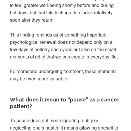
to feel greater well-being shortly before and during
holidays, but that this feeling often fades relatively
soon after they return.
This finding reminds us of something important:
psychological renewal does not depend only on a
few days of holiday each year, but also on the small
moments of relief that we can create in everyday life.
For someone undergoing treatment, these moments
may be even more valuable.
What does it mean to “pause” as a cancer
patient?
To pause does not mean ignoring reality or
neglecting one’s health. It means allowing oneself to