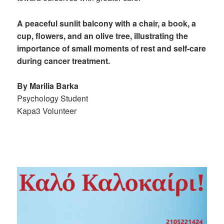
A peaceful sunlit balcony with a chair, a book, a
cup, flowers, and an olive tree, illustrating the
importance of small moments of rest and self-care
during cancer treatment.
By Marilia Barka
Psychology Student
Kapa3 Volunteer