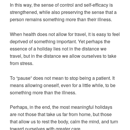
In this way, the sense of control and self-efficacy is
strengthened, while also preserving the sense that a
person remains something more than their illness.
When health does not allow for travel, it is easy to feel
deprived of something important. Yet perhaps the
essence of a holiday lies not in the distance we
travel, but in the distance we allow ourselves to take
from stress.
To “pause” does not mean to stop being a patient. It
means allowing oneself, even for a little while, to be
something more than the illness.
Perhaps, in the end, the most meaningful holidays
are not those that take us far from home, but those
that allow us to rest the body, calm the mind, and turn
toward ourselves with greater care.