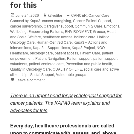
for this
June 24, 2026
k3-editor
CANCER
,
Cancer Care
Connect by Kapa3
,
cancer caregiving
,
Cancer Patient Support
,
cancer survivorship
,
Caregiver support
,
Community Care
,
Emotional
Wellbeing
,
Empowering Patients
,
ENVIRONMENT
,
Greece
,
Health
and Social Welfare
,
healthcare access
,
holisstic care
,
Holistic
Oncology Care
,
Human-Centred Care
,
Kapa3 – Actions and
Interventions
,
Kapa3 – Support Items
,
Kapa3 Project
,
NGO
Healthcare
,
oncology care
,
patient access
,
Patient Care
,
patient
empowerment
,
Patient Navigation
,
Patient support
,
patient support
volunteers
,
patient-centered care
,
Prevention and public health
,
Quality in Oncology Care
,
QUALITY OF LIFE
,
social care and active
citizenship.
,
Social Support
,
Vulnerable groups
Leave a comment
There is an urgent need for psychological support for
cancer patients. The KAPA3 team explains and
advocates for this
Every day, healthcare professionals are called
upon to communicate with, assess, and, above