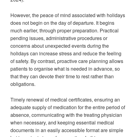
However, the peace of mind associated with holidays
does not begin on the day of departure. It begins
much earlier, through proper preparation. Practical
pending issues, administrative procedures or
concerns about unexpected events during the
holidays can increase stress and reduce the feeling
of safety. By contrast, proactive care planning allows
patients to organise what is needed in advance, so
that they can devote their time to rest rather than
obligations.
Timely renewal of medical certificates, ensuring an
adequate supply of medication for the entire period of
absence, communicating with the treating physician
when necessary, and keeping essential medical
documents in an easily accessible format are simple