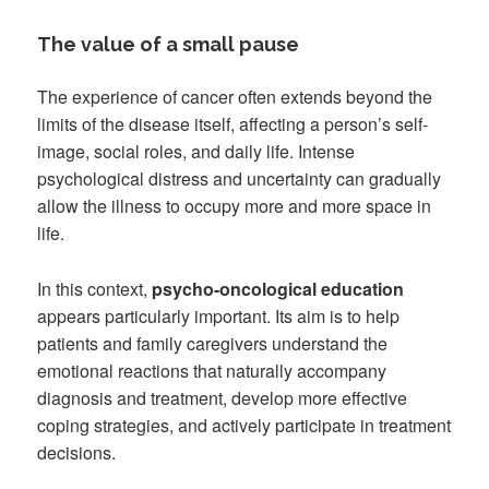
The value of a small pause
The experience of cancer often extends beyond the
limits of the disease itself, affecting a person’s self-
image, social roles, and daily life. Intense
psychological distress and uncertainty can gradually
allow the illness to occupy more and more space in
life.
In this context,
psycho-oncological education
appears particularly important. Its aim is to help
patients and family caregivers understand the
emotional reactions that naturally accompany
diagnosis and treatment, develop more effective
coping strategies, and actively participate in treatment
decisions.