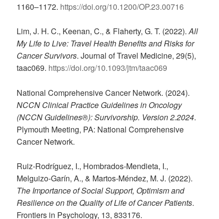
1160–1172.
https://doi.org/10.1200/OP.23.00716
Lim, J. H. C., Keenan, C., & Flaherty, G. T. (2022).
All
My Life to Live: Travel Health Benefits and Risks for
Cancer Survivors
. Journal of Travel Medicine, 29(5),
taac069.
https://doi.org/10.1093/jtm/taac069
National Comprehensive Cancer Network. (2024).
NCCN Clinical Practice Guidelines in Oncology
(NCCN Guidelines®): Survivorship. Version 2.2024
.
Plymouth Meeting, PA: National Comprehensive
Cancer Network.
Ruiz-Rodríguez, I., Hombrados-Mendieta, I.,
Melguizo-Garín, A., & Martos-Méndez, M. J. (2022).
The Importance of Social Support, Optimism and
Resilience on the Quality of Life of Cancer Patients
.
Frontiers in Psychology, 13, 833176.