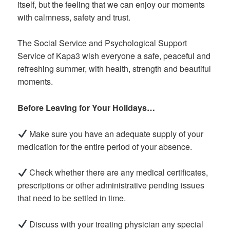
itself, but the feeling that we can enjoy our moments
with calmness, safety and trust.
The Social Service and Psychological Support
Service of Kapa3 wish everyone a safe, peaceful and
refreshing summer, with health, strength and beautiful
moments.
Before Leaving for Your Holidays…
Make sure you have an adequate supply of your
medication for the entire period of your absence.
Check whether there are any medical certificates,
prescriptions or other administrative pending issues
that need to be settled in time.
Discuss with your treating physician any special