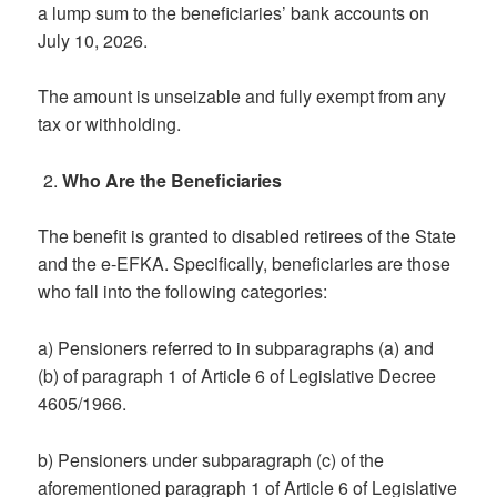
a lump sum to the beneficiaries’ bank accounts on
July 10, 2026.
The amount is unseizable and fully exempt from any
tax or withholding.
Who Are the Beneficiaries
The benefit is granted to disabled retirees of the State
and the e-EFKA. Specifically, beneficiaries are those
who fall into the following categories:
a) Pensioners referred to in subparagraphs (a) and
(b) of paragraph 1 of Article 6 of Legislative Decree
4605/1966.
b) Pensioners under subparagraph (c) of the
aforementioned paragraph 1 of Article 6 of Legislative