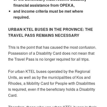
financial assistance from OPEKA,
and income criteria must be met where
required.
URBAN KTEL BUSES IN THE PROVINCE: THE
TRAVEL PASS REMAINS NECESSARY
This is the point that has caused the most confusion.
Possession of a Disability Card does not mean that
the Travel Pass is no longer required for all trips.
For urban KTEL buses operated by the Regional
Units, as well as by the municipalities of Kos and
Rhodes, a Mobility Card for People with Disabilities
is required, even if the beneficiary holds a Disability
Card.