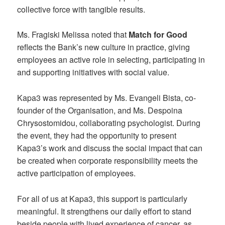
collective force with tangible results.
Ms. Fragiski Melissa noted that
Match for Good
reflects the Bank’s new culture in practice, giving
employees an active role in selecting, participating in
and supporting initiatives with social value.
Kapa3 was represented by Ms. Evangeli Bista, co-
founder of the Organisation, and Ms. Despoina
Chrysostomidou, collaborating psychologist. During
the event, they had the opportunity to present
Kapa3’s work and discuss the social impact that can
be created when corporate responsibility meets the
active participation of employees.
For all of us at Kapa3, this support is particularly
meaningful. It strengthens our daily effort to stand
beside people with lived experience of cancer, as