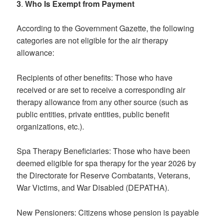
3
.
Who Is Exempt from Payment
According to the Government Gazette, the following
categories are not eligible for the air therapy
allowance:
Recipients of other benefits: Those who have
received or are set to receive a corresponding air
therapy allowance from any other source (such as
public entities, private entities, public benefit
organizations, etc.).
Spa Therapy Beneficiaries: Those who have been
deemed eligible for spa therapy for the year 2026 by
the Directorate for Reserve Combatants, Veterans,
War Victims, and War Disabled (DEPATHA).
New Pensioners: Citizens whose pension is payable