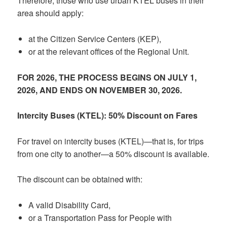
Therefore, those who use urban KTEL buses in their
area should apply:
at the Citizen Service Centers (KEP),
or at the relevant offices of the Regional Unit.
FOR 2026, THE PROCESS BEGINS ON JULY 1,
2026, AND ENDS ON NOVEMBER 30, 2026.
Intercity Buses (KTEL): 50% Discount on Fares
For travel on intercity buses (KTEL)—that is, for trips
from one city to another—a 50% discount is available.
The discount can be obtained with:
A valid Disability Card,
or a Transportation Pass for People with