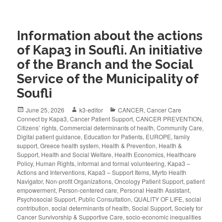
Information about the actions
of Kapa3 in Soufli. An initiative
of the Branch and the Social
Service of the Municipality of
Soufli
June 25, 2026
k3-editor
CANCER
,
Cancer Care
Connect by Kapa3
,
Cancer Patient Support
,
CANCER PREVENTION
,
Citizens’ rights
,
Commercial determinants of health
,
Community Care
,
Digital patient guidance
,
Education for Patients
,
EUROPE
,
family
support
,
Greece health system
,
Health & Prevention
,
Health &
Support
,
Health and Social Welfare
,
Health Economics
,
Healthcare
Policy
,
Human Rights
,
informal and formal volunteering
,
Kapa3 –
Actions and Interventions
,
Kapa3 – Support Items
,
Myrto Health
Navigator
,
Non-profit Organizations
,
Oncology Patient Support
,
patient
empowerment
,
Person-centered care
,
Personal Health Assistant
,
Psychosocial Support
,
Public Consultation
,
QUALITY OF LIFE
,
social
contribution
,
social determinants of health
,
Social Support
,
Society for
Cancer Survivorship & Supportive Care
,
socio-economic inequalities