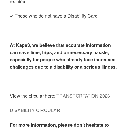
required
✔ Those who do not have a Disability Card
At Kapa3, we believe that accurate information
can save time, trips, and unnecessary hassle,
especially for people who already face increased
challenges due to a disability or a serious illness.
View the circular here:
TRANSPORTATION 2026
DISABILITY CIRCULAR
For more information, please don’t hesitate to