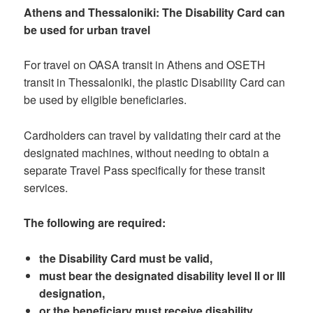
Athens and Thessaloniki: The Disability Card can
be used for urban travel
For travel on OASA transit in Athens and OSETH
transit in Thessaloniki, the plastic Disability Card can
be used by eligible beneficiaries.
Cardholders can travel by validating their card at the
designated machines, without needing to obtain a
separate Travel Pass specifically for these transit
services.
The following are required:
the Disability Card must be valid,
must bear the designated disability level II or III
designation,
or the beneficiary must receive disability