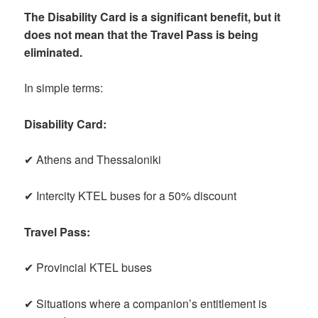
The Disability Card is a significant benefit, but it
does not mean that the Travel Pass is being
eliminated.
In simple terms:
Disability Card:
✔ Athens and Thessaloniki
✔ Intercity KTEL buses for a 50% discount
Travel Pass:
✔ Provincial KTEL buses
✔ Situations where a companion’s entitlement is