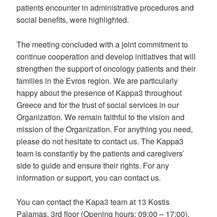
patients encounter in administrative procedures and
social benefits, were highlighted.
The meeting concluded with a joint commitment to
continue cooperation and develop initiatives that will
strengthen the support of oncology patients and their
families in the Evros region. We are particularly
happy about the presence of Kappa3 throughout
Greece and for the trust of social services in our
Organization. We remain faithful to the vision and
mission of the Organization. For anything you need,
please do not hesitate to contact us. The Kappa3
team is constantly by the patients and caregivers’
side to guide and ensure their rights. For any
information or support, you can contact us.
You can contact the Kapa3 team at 13 Kostis
Palamas, 3rd floor (Opening hours: 09:00 – 17:00).