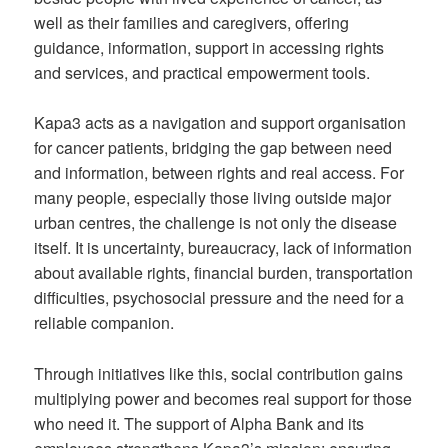
well as their families and caregivers, offering
guidance, information, support in accessing rights
and services, and practical empowerment tools.
Kapa3 acts as a navigation and support organisation
for cancer patients, bridging the gap between need
and information, between rights and real access. For
many people, especially those living outside major
urban centres, the challenge is not only the disease
itself. It is uncertainty, bureaucracy, lack of information
about available rights, financial burden, transportation
difficulties, psychosocial pressure and the need for a
reliable companion.
Through initiatives like this, social contribution gains
multiplying power and becomes real support for those
who need it. The support of Alpha Bank and its