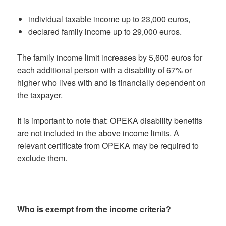
individual taxable income up to 23,000 euros,
declared family income up to 29,000 euros.
The family income limit increases by 5,600 euros for
each additional person with a disability of 67% or
higher who lives with and is financially dependent on
the taxpayer.
It is important to note that: OPEKA disability benefits
are not included in the above income limits. A
relevant certificate from OPEKA may be required to
exclude them.
Who is exempt from the income criteria?