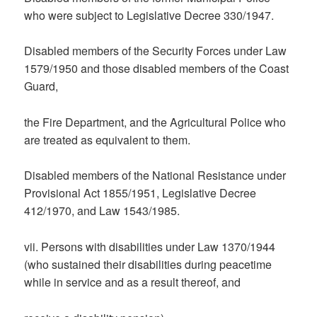
who were subject to Legislative Decree 330/1947.
Disabled members of the Security Forces under Law
1579/1950 and those disabled members of the Coast
Guard,
the Fire Department, and the Agricultural Police who
are treated as equivalent to them.
Disabled members of the National Resistance under
Provisional Act 1855/1951, Legislative Decree
412/1970, and Law 1543/1985.
vii. Persons with disabilities under Law 1370/1944
(who sustained their disabilities during peacetime
while in service and as a result thereof, and