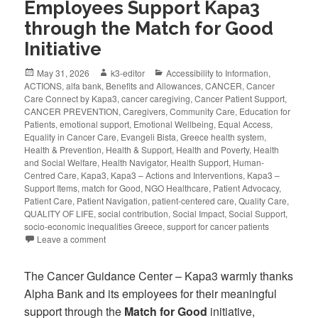
Employees Support Kapa3
through the Match for Good
Initiative
May 31, 2026
k3-editor
Accessibility to Information
,
ACTIONS
,
alfa bank
,
Benefits and Allowances
,
CANCER
,
Cancer
Care Connect by Kapa3
,
cancer caregiving
,
Cancer Patient Support
,
CANCER PREVENTION
,
Caregivers
,
Community Care
,
Education for
Patients
,
emotional support
,
Emotional Wellbeing
,
Equal Access
,
Equality in Cancer Care
,
Evangeli Bista
,
Greece health system
,
Health & Prevention
,
Health & Support
,
Health and Poverty
,
Health
and Social Welfare
,
Health Navigator
,
Health Support
,
Human-
Centred Care
,
Kapa3
,
Kapa3 – Actions and Interventions
,
Kapa3 –
Support Items
,
match for Good
,
NGO Healthcare
,
Patient Advocacy
,
Patient Care
,
Patient Navigation
,
patient-centered care
,
Quality Care
,
QUALITY OF LIFE
,
social contribution
,
Social Impact
,
Social Support
,
socio-economic inequalities Greece
,
support for cancer patients
Leave a comment
The Cancer Guidance Center – Kapa3 warmly thanks
Alpha Bank and its employees for their meaningful
support through the
Match for Good
initiative,