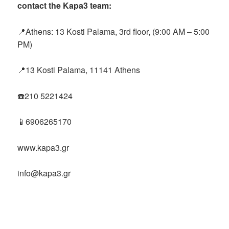
contact the Kapa3 team:
📍Athens: 13 Kosti Palama, 3rd floor, (9:00 AM – 5:00
PM)
📍13 Kosti Palama, 11141 Athens
☎️210 5221424
📱6906265170
www.kapa3.gr
info@kapa3.gr