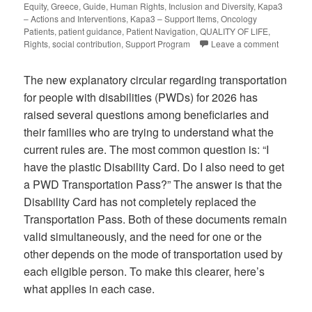
Equity
,
Greece
,
Guide
,
Human Rights
,
Inclusion and Diversity
,
Kapa3
– Actions and Interventions
,
Kapa3 – Support Items
,
Oncology
Patients
,
patient guidance
,
Patient Navigation
,
QUALITY OF LIFE
,
Rights
,
social contribution
,
Support Program
Leave a comment
The new explanatory circular regarding transportation
for people with disabilities (PWDs) for 2026 has
raised several questions among beneficiaries and
their families who are trying to understand what the
current rules are. The most common question is: “I
have the plastic Disability Card. Do I also need to get
a PWD Transportation Pass?” The answer is that the
Disability Card has not completely replaced the
Transportation Pass. Both of these documents remain
valid simultaneously, and the need for one or the
other depends on the mode of transportation used by
each eligible person. To make this clearer, here’s
what applies in each case.