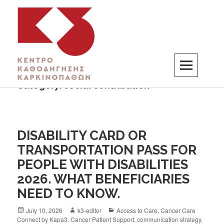
Category:
social contribution
K3
ΚΕΝΤΡΟ ΚΑΘΟΔΗΓΗΣΗΣ ΚΑΡΚΙΝΟΠΑΘΩΝ
DISABILITY CARD OR
TRANSPORTATION PASS FOR
PEOPLE WITH DISABILITIES
2026. WHAT BENEFICIARIES
NEED TO KNOW.
July 10, 2026
k3-editor
Access to Care
,
Cancer Care
Connect by Kapa3
,
Cancer Patient Support
,
communication strategy
,