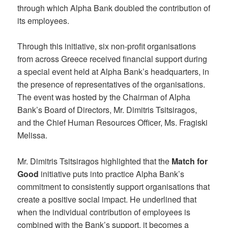
through which Alpha Bank doubled the contribution of
its employees.
Through this initiative, six non-profit organisations
from across Greece received financial support during
a special event held at Alpha Bank’s headquarters, in
the presence of representatives of the organisations.
The event was hosted by the Chairman of Alpha
Bank’s Board of Directors, Mr. Dimitris Tsitsiragos,
and the Chief Human Resources Officer, Ms. Fragiski
Melissa.
Mr. Dimitris Tsitsiragos highlighted that the
Match for
Good
initiative puts into practice Alpha Bank’s
commitment to consistently support organisations that
create a positive social impact. He underlined that
when the individual contribution of employees is
combined with the Bank’s support, it becomes a