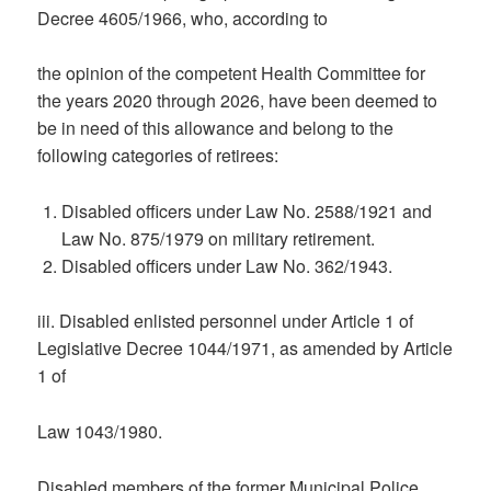
Decree 4605/1966, who, according to
the opinion of the competent Health Committee for
the years 2020 through 2026, have been deemed to
be in need of this allowance and belong to the
following categories of retirees:
Disabled officers under Law No. 2588/1921 and
Law No. 875/1979 on military retirement.
Disabled officers under Law No. 362/1943.
iii. Disabled enlisted personnel under Article 1 of
Legislative Decree 1044/1971, as amended by Article
1 of
Law 1043/1980.
Disabled members of the former Municipal Police