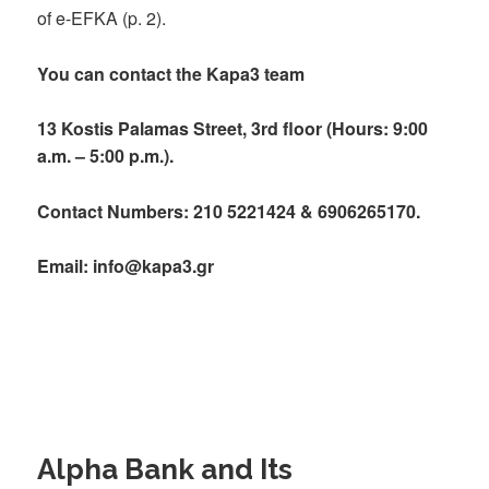
of e-EFKA (p. 2).
You can contact the Kapa3 team
13 Kostis Palamas Street, 3rd floor (Hours: 9:00
a.m. – 5:00 p.m.).
Contact Numbers: 210 5221424 & 6906265170.
Email: info@kapa3.gr
Alpha Bank and Its