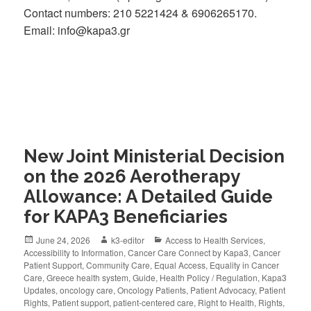
Contact numbers: 210 5221424 & 6906265170.
Email: info@kapa3.gr
New Joint Ministerial Decision
on the 2026 Aerotherapy
Allowance: A Detailed Guide
for KAPA3 Beneficiaries
June 24, 2026
k3-editor
Access to Health Services
,
Accessibility to Information
,
Cancer Care Connect by Kapa3
,
Cancer
Patient Support
,
Community Care
,
Equal Access
,
Equality in Cancer
Care
,
Greece health system
,
Guide
,
Health Policy / Regulation
,
Kapa3
Updates
,
oncology care
,
Oncology Patients
,
Patient Advocacy
,
Patient
Rights
,
Patient support
,
patient-centered care
,
Right to Health
,
Rights
,