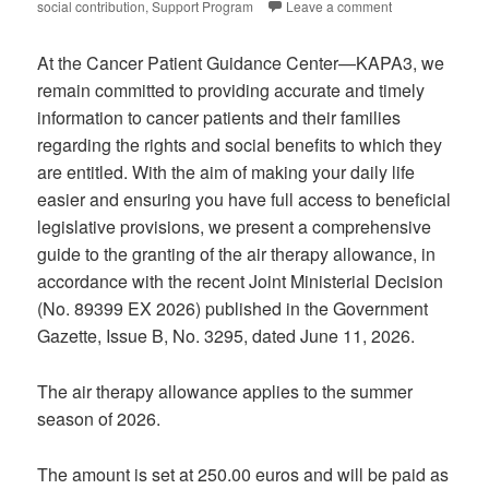
social contribution
,
Support Program
Leave a comment
At the Cancer Patient Guidance Center—KAPA3, we
remain committed to providing accurate and timely
information to cancer patients and their families
regarding the rights and social benefits to which they
are entitled. With the aim of making your daily life
easier and ensuring you have full access to beneficial
legislative provisions, we present a comprehensive
guide to the granting of the air therapy allowance, in
accordance with the recent Joint Ministerial Decision
(No. 89399 EX 2026) published in the Government
Gazette, Issue B, No. 3295, dated June 11, 2026.
The air therapy allowance applies to the summer
season of 2026.
The amount is set at 250.00 euros and will be paid as