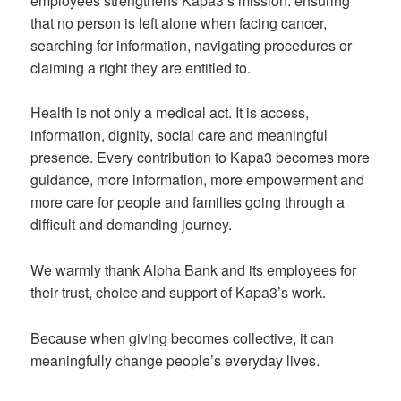
employees strengthens Kapa3’s mission: ensuring
that no person is left alone when facing cancer,
searching for information, navigating procedures or
claiming a right they are entitled to.
Health is not only a medical act. It is access,
information, dignity, social care and meaningful
presence. Every contribution to Kapa3 becomes more
guidance, more information, more empowerment and
more care for people and families going through a
difficult and demanding journey.
We warmly thank Alpha Bank and its employees for
their trust, choice and support of Kapa3’s work.
Because when giving becomes collective, it can
meaningfully change people’s everyday lives.