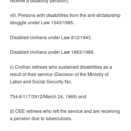
receive a disability pension).
viii. Persons with disabilities from the anti-dictatorship
struggle under Law 1543/1985.
Disabled civilians under Law 812/1943.
Disabled civilians under Law 1863/1989.
c) Civilian retirees who sustained disabilities as a
result of their service (Decision of the Ministry of
Labor and Social Security No.
754.6/117/3912/March 24, 1969) and
d) OSE retirees who left the service and are receiving
a pension due to tuberculosis.