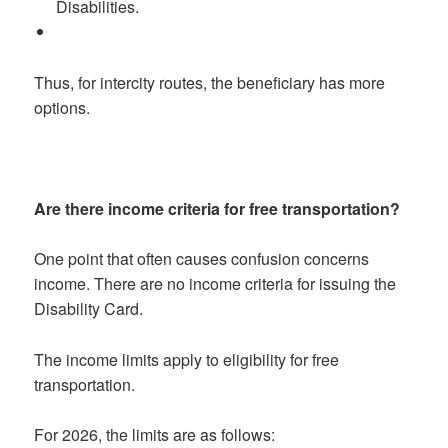
Disabilities.
Thus, for intercity routes, the beneficiary has more
options.
Are there income criteria for free transportation?
One point that often causes confusion concerns
income. There are no income criteria for issuing the
Disability Card.
The income limits apply to eligibility for free
transportation.
For 2026, the limits are as follows: