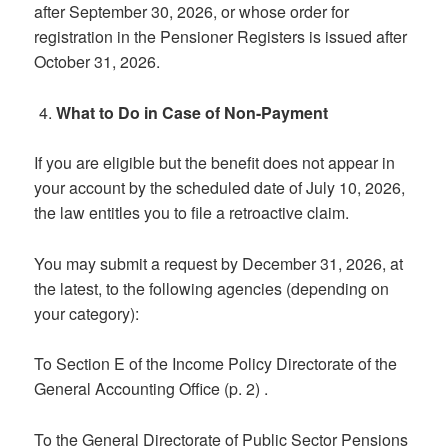
after September 30, 2026, or whose order for
registration in the Pensioner Registers is issued after
October 31, 2026.
What to Do in Case of Non-Payment
If you are eligible but the benefit does not appear in
your account by the scheduled date of July 10, 2026,
the law entitles you to file a retroactive claim.
You may submit a request by December 31, 2026, at
the latest, to the following agencies (depending on
your category):
To Section E of the Income Policy Directorate of the
General Accounting Office (p. 2) .
To the General Directorate of Public Sector Pensions