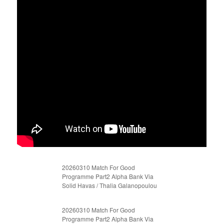
20260310 Match For Good
Programme Part2 Alpha Bank Via
Solid Havas / Thalia Galanopoulou
20260310 Match For Good
Programme Part2 Alpha Bank Via