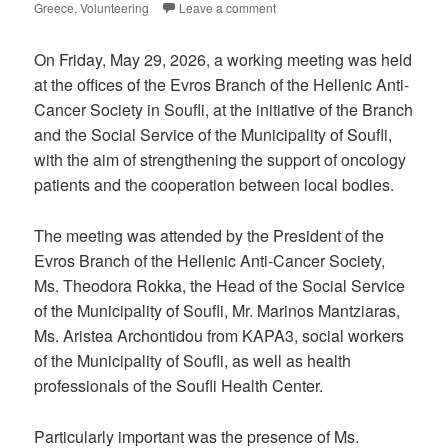
Greece
,
Volunteering
Leave a comment
On Friday, May 29, 2026, a working meeting was held
at the offices of the Evros Branch of the Hellenic Anti-
Cancer Society in Soufli, at the initiative of the Branch
and the Social Service of the Municipality of Soufli,
with the aim of strengthening the support of oncology
patients and the cooperation between local bodies.
The meeting was attended by the President of the
Evros Branch of the Hellenic Anti-Cancer Society,
Ms. Theodora Rokka, the Head of the Social Service
of the Municipality of Soufli, Mr. Marinos Mantziaras,
Ms. Aristea Archontidou from KAPA3, social workers
of the Municipality of Soufli, as well as health
professionals of the Soufli Health Center.
Particularly important was the presence of Ms.