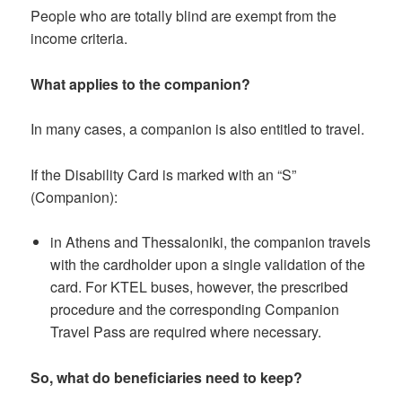
People who are totally blind are exempt from the
income criteria.
What applies to the companion?
In many cases, a companion is also entitled to travel.
If the Disability Card is marked with an “S”
(Companion):
in Athens and Thessaloniki, the companion travels
with the cardholder upon a single validation of the
card. For KTEL buses, however, the prescribed
procedure and the corresponding Companion
Travel Pass are required where necessary.
So, what do beneficiaries need to keep?