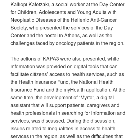
Kalliopi Kafetzaki, a social worker at the Day Center
for Children, Adolescents and Young Adults with
Neoplastic Diseases of the Hellenic Anti-Cancer
Society, who presented the services of the Day
Center and the hostel in Athens, as well as the
challenges faced by oncology patients in the region.
The actions of KAPA3 were also presented, while
information was provided on digital tools that can
facilitate citizens’ access to health services, such as
the Health Insurance Fund, the National Health
Insurance Fund and the myHealth application. At the
same time, the development of “Myrto”, a digital
assistant that will support patients, caregivers and
health professionals in searching for information and
services, was discussed. During the discussion,
issues related to inequalities in access to health
services in the region, as well as the difficulties that