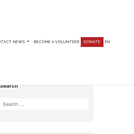
NTACT
NEWS
BECOME A VOLUNTEER
DONATE
EN
Search