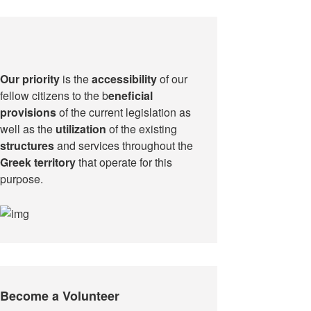
Our priority
is the
accessibility
of our
fellow citizens to the b
eneficial
provisions
of the current legislation as
well as the
utilization
of the existing
structures
and services throughout the
Greek territory
that operate for this
purpose.​
Become a Volunteer