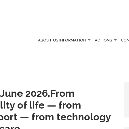
ABOUT US
INFORMATION
ACTIONS
CO
 June 2026,From
lity of life — from
pport — from technology
care.