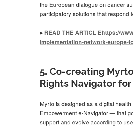
the European dialogue on cancer surv
participatory solutions that respond 
▸
READ THE ARTICL Ehttps://www.k
implementation-network-europe-fo
5. Co-creating Myrto
Rights Navigator fo
Myrto is designed as a digital health
Empowerment e-Navigator — that goe
support and evolve according to user