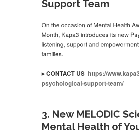
Support Team
On the occasion of Mental Health 
Month, Kapa3 introduces its new Ps
listening, support and empowerment f
families.
▸
CONTACT US
https://www.kapa3
psychological-support-team/
3. New MELODIC Scie
Mental Health of Yo