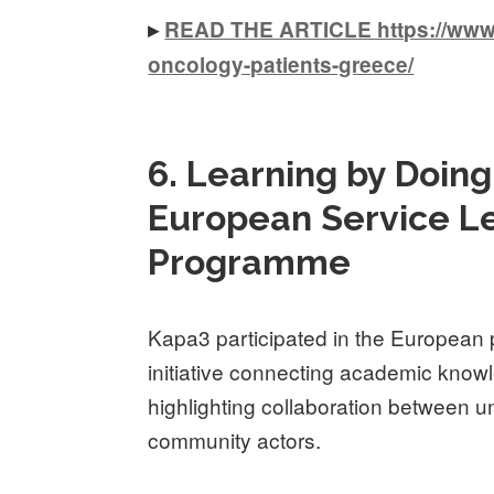
▸
READ THE ARTICLE https://www.k
oncology-patients-greece/
6. Learning by Doing:
European Service Le
Programme
Kapa3 participated in the European
initiative connecting academic know
highlighting collaboration between un
community actors.