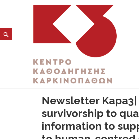
CATEGORY:
MATCH FOR GOOD
K3
ΚΕΝΤΡΟ ΚΑΘΟΔΗΓΗΣΗΣ ΚΑΡΚΙΝΟΠΑΘΩΝ
Newsletter Kapa3|
survivorship to qua
information to su
to human-centred 