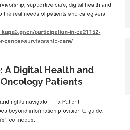
ivorship, supportive care, digital health and
to the real needs of patients and caregivers.
apa3.gr/en/participation-in-ca21152-
r-cancer-survivorship-care/
: A Digital Health and
r Oncology Patients
 and rights navigator — a Patient
s beyond information provision to guide,
s’ real needs.