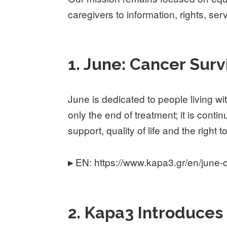
caregivers to information, rights, se
1. June: Cancer Sur
June is dedicated to people living w
only the end of treatment; it is conti
support, quality of life and the right
EN: https://www.kapa3.gr/en/june-c
▸
2. Kapa3 Introduces