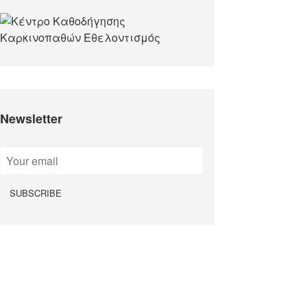
Newsletter