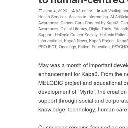
June 4, 2026
k3-editor
4th Vouliagm
Health Services
,
Access to Information
,
AI Artifici
Awareness
,
Cancer Care Connect by Kapa3
,
Can
Awareness
,
Digital Literacy
,
Digital Tools
,
Educatio
Support
,
Hellenic Cancer Society
,
Hellenic Patien
Interventions
,
Kapa3 News
,
Kapa3 Project
,
Kapa3
PROJECT
,
Oncology
,
Patient Education
,
PSYCHO
May was a month of important develo
enhancement for Kapa3. From the new
MELODIC project and educational part
development of “Myrto”, the creatio
support through social and corporate 
knowledge, technology, human care 
Our mission remains focused on equa