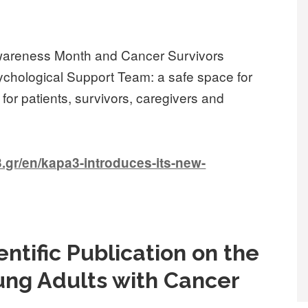
Awareness Month and Cancer Survivors
ychological Support Team: a safe space for
or patients, survivors, caregivers and
.gr/en/kapa3-introduces-its-new-
ntific Publication on the
ung Adults with Cancer