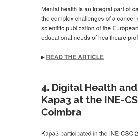
Mental health is an integral part of c
the complex challenges of a cancer 
scientific publication of the Europe
educational needs of healthcare pro
▸
READ THE ARTICLE
4. Digital Health an
Kapa3 at the INE-CS
Coimbra
Kapa3 participated in the INE-CSC 2