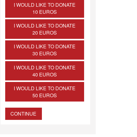
I WOULD LIKE TO DONATE
10 EUROS
I WOULD LIKE TO DONATE
20 EUROS
I WOULD LIKE TO DONATE
30 EUROS
I WOULD LIKE TO DONATE
40 EUROS
I WOULD LIKE TO DONATE
50 EUROS
CONTINUE