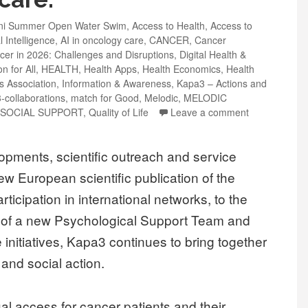
eni Summer Open Water Swim
,
Access to Health
,
Access to
al Intelligence
,
AI in oncology care
,
CANCER
,
Cancer
cer in 2026: Challenges and Disruptions
,
Digital Health &
n for All
,
HEALTH
,
Health Apps
,
Health Economics
,
Health
ts Association
,
Information & Awareness
,
Kapa3 – Actions and
-collaborations
,
match for Good
,
Melodic
,
MELODIC
SOCIAL SUPPORT
,
Quality of Life
Leave a comment
pments, scientific outreach and service
 European scientific publication of the
icipation in international networks, to the
n of a new Psychological Support Team and
initiatives, Kapa3 continues to bring together
and social action.
l access for cancer patients and their