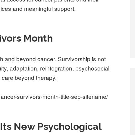
rvices and meaningful support.
vivors Month
ith and beyond cancer. Survivorship is not
nuity, adaptation, reintegration, psychosocial
 to care beyond therapy.
ancer-survivors-month-title-sep-sitename/
 Its New Psychological