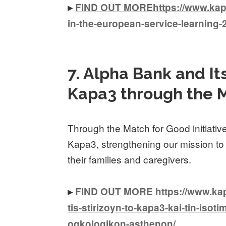
▸
FIND OUT MOREhttps://www.kapa3
in-the-european-service-learning
7. Alpha Bank and I
Kapa3 through the M
Through the Match for Good initiati
Kapa3, strengthening our mission to
their families and caregivers.
▸
FIND OUT MORE https://www.kapa
tis-stirizoyn-to-kapa3-kai-tin-isoti
ogkologikon-asthenon/