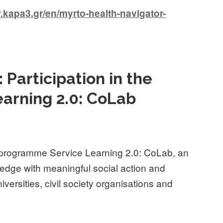
apa3.gr/en/myrto-health-navigator-
 Participation in the
arning 2.0: CoLab
 programme Service Learning 2.0: CoLab, an
ledge with meaningful social action and
iversities, civil society organisations and