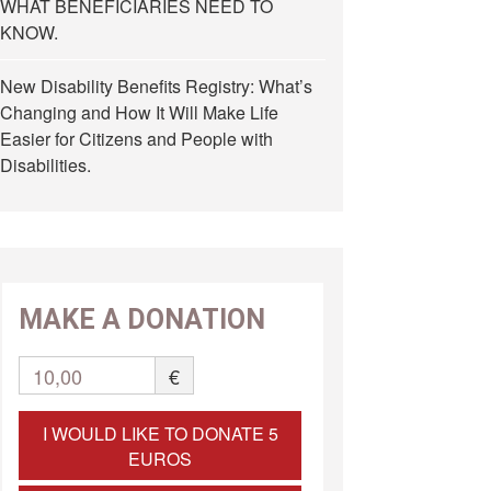
WHAT BENEFICIARIES NEED TO
KNOW.
New Disability Benefits Registry: What’s
Changing and How It Will Make Life
Easier for Citizens and People with
Disabilities.
MAKE A DONATION
10,00
€
I WOULD LIKE TO DONATE 5
EUROS