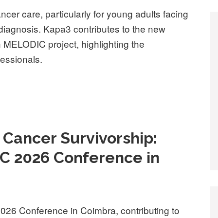
ancer care, particularly for young adults facing
diagnosis. Kapa3 contributes to the new
an MELODIC project, highlighting the
fessionals.
d Cancer Survivorship:
C 2026 Conference in
026 Conference in Coimbra, contributing to