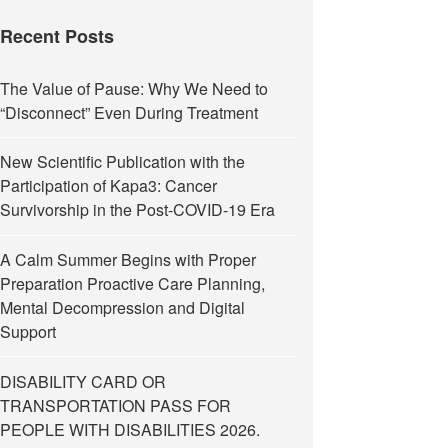
Recent Posts
The Value of Pause: Why We Need to
“Disconnect” Even During Treatment
New Scientific Publication with the
Participation of Kapa3: Cancer
Survivorship in the Post-COVID-19 Era
A Calm Summer Begins with Proper
Preparation Proactive Care Planning,
Mental Decompression and Digital
Support
DISABILITY CARD OR
TRANSPORTATION PASS FOR
PEOPLE WITH DISABILITIES 2026.