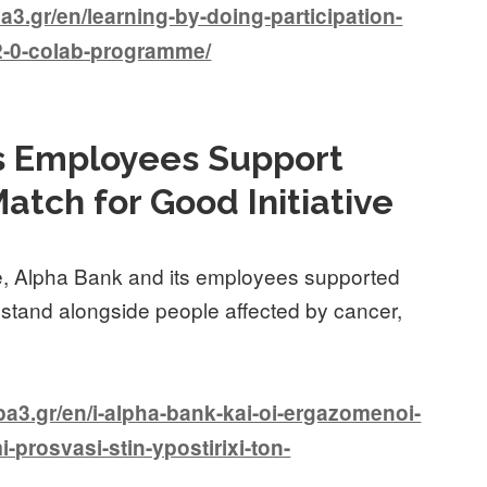
.gr/en/learning-by-doing-participation-
-2-0-colab-programme/
ts Employees Support
atch for Good Initiative
ve, Alpha Bank and its employees supported
 stand alongside people affected by cancer,
3.gr/en/i-alpha-bank-kai-oi-ergazomenoi-
mi-prosvasi-stin-ypostirixi-ton-