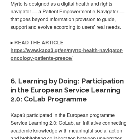
Myrto is designed as a digital health and rights
navigator — a Patient Empowerment e-Navigator —
that goes beyond information provision to guide,
support and evolve according to users’ real needs.
▸
READ THE ARTICLE
https://www.kapa3.gr/en/myrto-health-navigator-
oncology-patients-greece/
6. Learning by Doing: Participation
in the European Service Learning
2.0: CoLab Programme
Kapa3 participated in the European programme
Service Learning 2.0: CoLab, an initiative connecting
academic knowledge with meaningful social action
and highlighting collaboration between universities,