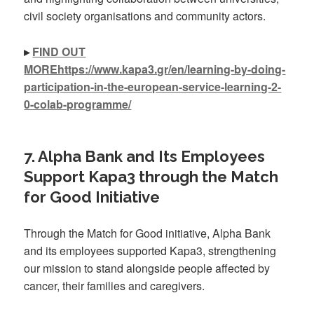
civil society organisations and community actors.
▸
FIND OUT
MOREhttps://www.kapa3.gr/en/learning-by-doing-
participation-in-the-european-service-learning-2-
0-colab-programme/
7. Alpha Bank and Its Employees
Support Kapa3 through the Match
for Good Initiative
Through the Match for Good initiative, Alpha Bank
and its employees supported Kapa3, strengthening
our mission to stand alongside people affected by
cancer, their families and caregivers.