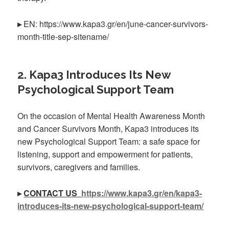
▸
EN: https://www.kapa3.gr/en/june-cancer-survivors-
month-title-sep-sitename/
2. Kapa3 Introduces Its New
Psychological Support Team
On the occasion of Mental Health Awareness Month
and Cancer Survivors Month, Kapa3 introduces its
new Psychological Support Team: a safe space for
listening, support and empowerment for patients,
survivors, caregivers and families.
▸
CONTACT US
https://www.kapa3.gr/en/kapa3-
introduces-its-new-psychological-support-team/