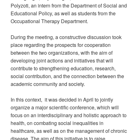
Polyzoti, an intern from the Department of Social and
Educational Policy, as well as students from the
Occupational Therapy Department.
During the meeting, a constructive discussion took
place regarding the prospects for cooperation
between the two organizations, with the aim of
developing joint actions and initiatives that will
contribute to strengthening education, research,
social contribution, and the connection between the
academic community and society.
In this context, it was decided in April to jointly
organize a major scientific conference, which will
focus on an interdisciplinary and holistic approach to
health, on combating social inequalities in
healthcare, as well as on the management of chronic
disease. The aim of this initiative is to raise