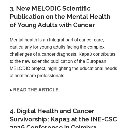
3. New MELODIC Scientific
Publication on the Mental Health
of Young Adults with Cancer
Mental health is an integral part of cancer care,
particularly for young adults facing the complex
challenges of a cancer diagnosis. Kapa3 contributes
to the new scientific publication of the European
MELODIC project, highlighting the educational needs
of healthcare professionals.
▸
READ THE ARTICLE
4. Digital Health and Cancer
Survivorship: Kapa3 at the INE-CSC
2026 Conference in Coimbra