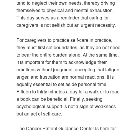
tend to neglect their own needs, thereby driving
themselves to physical and mental exhaustion.
This day serves as a reminder that caring for
caregivers is not selfish but an urgent necessity.
For caregivers to practice self-care in practice,
they must first set boundaries, as they do not need
to bear the entire burden alone. At the same time,
it is important for them to acknowledge their
emotions without judgment, accepting that fatigue,
anger, and frustration are normal reactions. It is
equally essential to set aside personal time.
Fifteen to thirty minutes a day for a walk or to read
a book can be beneficial. Finally, seeking
psychological support is not a sign of weakness
but an act of self-care.
The Cancer Patient Guidance Center is here for