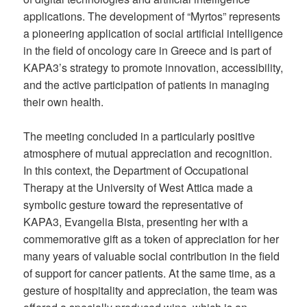
applications. The development of “Myrtos” represents
a pioneering application of social artificial intelligence
in the field of oncology care in Greece and is part of
KAPA3’s strategy to promote innovation, accessibility,
and the active participation of patients in managing
their own health.
The meeting concluded in a particularly positive
atmosphere of mutual appreciation and recognition.
In this context, the Department of Occupational
Therapy at the University of West Attica made a
symbolic gesture toward the representative of
KAPA3, Evangelia Bista, presenting her with a
commemorative gift as a token of appreciation for her
many years of valuable social contribution in the field
of support for cancer patients. At the same time, as a
gesture of hospitality and appreciation, the team was