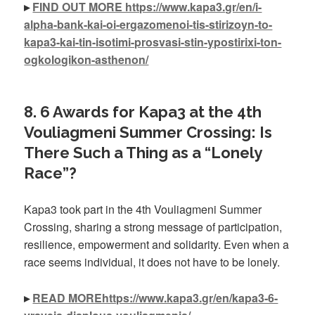
▸
FIND OUT MORE https://www.kapa3.gr/en/i-
alpha-bank-kai-oi-ergazomenoi-tis-stirizoyn-to-
kapa3-kai-tin-isotimi-prosvasi-stin-ypostirixi-ton-
ogkologikon-asthenon/
8. 6 Awards for Kapa3 at the 4th
Vouliagmeni Summer Crossing: Is
There Such a Thing as a “Lonely
Race”?
Kapa3 took part in the 4th Vouliagmeni Summer
Crossing, sharing a strong message of participation,
resilience, empowerment and solidarity. Even when a
race seems individual, it does not have to be lonely.
▸
READ MOREhttps://www.kapa3.gr/en/kapa3-6-