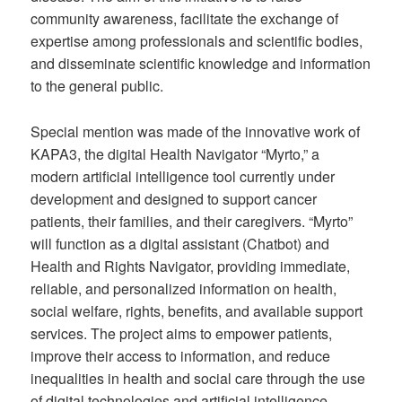
community awareness, facilitate the exchange of
expertise among professionals and scientific bodies,
and disseminate scientific knowledge and information
to the general public.
Special mention was made of the innovative work of
KAPA3, the digital Health Navigator “Myrto,” a
modern artificial intelligence tool currently under
development and designed to support cancer
patients, their families, and their caregivers. “Myrto”
will function as a digital assistant (Chatbot) and
Health and Rights Navigator, providing immediate,
reliable, and personalized information on health,
social welfare, rights, benefits, and available support
services. The project aims to empower patients,
improve their access to information, and reduce
inequalities in health and social care through the use
of digital technologies and artificial intelligence