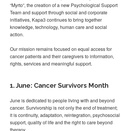
“Myrto”, the creation of a new Psychological Support
Team and support through social and corporate
initiatives, Kapa3 continues to bring together
knowledge, technology, human care and social
action.
Our mission remains focused on equal access for
cancer patients and their caregivers to information,
rights, services and meaningful support.
1. June: Cancer Survivors Month
June is dedicated to people living with and beyond
cancer. Survivorship is not only the end of treatment;
it is continuity, adaptation, reintegration, psychosocial
support, quality of life and the right to care beyond
therapy.