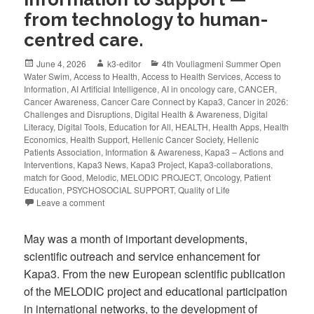
from technology to human-
centred care.
June 4, 2026
k3-editor
4th Vouliagmeni Summer Open
Water Swim
,
Access to Health
,
Access to Health Services
,
Access to
Information
,
AI Artificial Intelligence
,
AI in oncology care
,
CANCER
,
Cancer Awareness
,
Cancer Care Connect by Kapa3
,
Cancer in 2026:
Challenges and Disruptions
,
Digital Health & Awareness
,
Digital
Literacy
,
Digital Tools
,
Education for All
,
HEALTH
,
Health Apps
,
Health
Economics
,
Health Support
,
Hellenic Cancer Society
,
Hellenic
Patients Association
,
Information & Awareness
,
Kapa3 – Actions and
Interventions
,
Kapa3 News
,
Kapa3 Project
,
Kapa3-collaborations
,
match for Good
,
Melodic
,
MELODIC PROJECT
,
Oncology
,
Patient
Education
,
PSYCHOSOCIAL SUPPORT
,
Quality of Life
Leave a comment
May was a month of important developments,
scientific outreach and service enhancement for
Kapa3. From the new European scientific publication
of the MELODIC project and educational participation
in international networks, to the development of