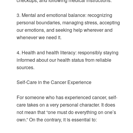
checkups, and following medical instructions.
3. Mental and emotional balance: recognizing
personal boundaries, managing stress, accepting
our emotions, and seeking help wherever and
whenever we need it.
4. Health and health literacy: responsibly staying
informed about our health status from reliable
sources.
Self-Care in the Cancer Experience
For someone who has experienced cancer, self-
care takes on a very personal character. It does
not mean that “one must do everything on one’s
own.” On the contrary, it is essential to: