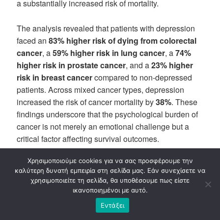
a substantially increased risk of mortality.
The analysis revealed that patients with depression
faced an
83% higher risk of dying from colorectal
cancer
, a
59% higher risk in lung cancer
, a
74%
higher risk in prostate cancer
, and a
23% higher
risk in breast cancer
compared to non-depressed
patients. Across mixed cancer types, depression
increased the risk of cancer mortality by
38%
. These
findings underscore that the psychological burden of
cancer is not merely an emotional challenge but a
critical factor affecting survival outcomes.
Χρησιμοποιούμε cookies για να σας προσφέρουμε την
Mechanisms Linking Depression and Cancer
καλύτερη δυνατή εμπειρία στη σελίδα μας. Εάν συνεχίσετε να
Outcomes
χρησιμοποιείτε τη σελίδα, θα υποθέσουμε πως είστε
ικανοποιημένοι με αυτό.
Depression
may influence cancer progression
Εντάξει
through multiple biological and behavioral pathways.