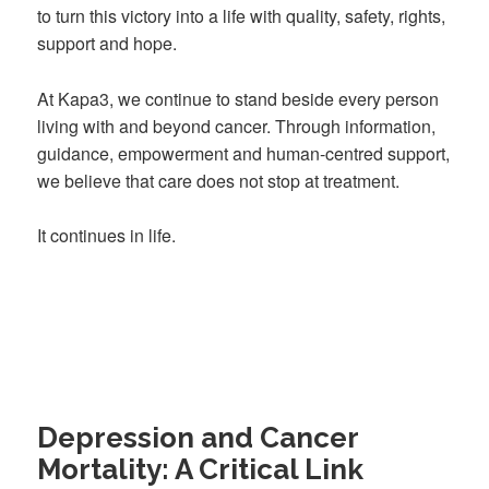
to turn this victory into a life with quality, safety, rights,
support and hope.
At Kapa3, we continue to stand beside every person
living with and beyond cancer. Through information,
guidance, empowerment and human-centred support,
we believe that care does not stop at treatment.
It continues in life.
Depression and Cancer
Mortality: A Critical Link