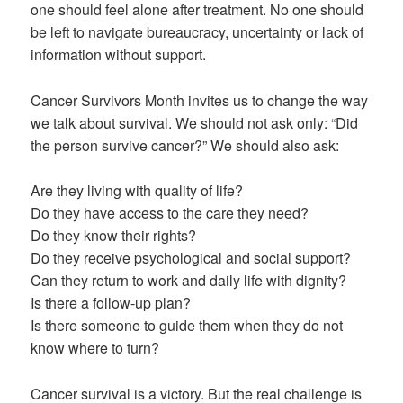
one should feel alone after treatment. No one should
be left to navigate bureaucracy, uncertainty or lack of
information without support.
Cancer Survivors Month invites us to change the way
we talk about survival. We should not ask only: “Did
the person survive cancer?” We should also ask:
Are they living with quality of life?
Do they have access to the care they need?
Do they know their rights?
Do they receive psychological and social support?
Can they return to work and daily life with dignity?
Is there a follow-up plan?
Is there someone to guide them when they do not
know where to turn?
Cancer survival is a victory. But the real challenge is