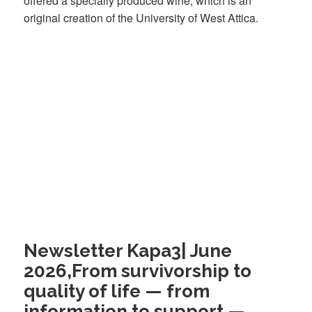
offered a specially produced wine, which is an
original creation of the University of West Attica.
Newsletter Kapa3| June
2026,From survivorship to
quality of life — from
information to support —