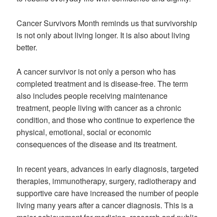
Cancer Survivors Month reminds us that survivorship
is not only about living longer. It is also about living
better.
A cancer survivor is not only a person who has
completed treatment and is disease-free. The term
also includes people receiving maintenance
treatment, people living with cancer as a chronic
condition, and those who continue to experience the
physical, emotional, social or economic
consequences of the disease and its treatment.
In recent years, advances in early diagnosis, targeted
therapies, immunotherapy, surgery, radiotherapy and
supportive care have increased the number of people
living many years after a cancer diagnosis. This is a