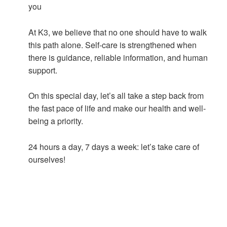
you
At K3, we believe that no one should have to walk
this path alone. Self-care is strengthened when
there is guidance, reliable information, and human
support.
On this special day, let’s all take a step back from
the fast pace of life and make our health and well-
being a priority.
24 hours a day, 7 days a week: let’s take care of
ourselves!