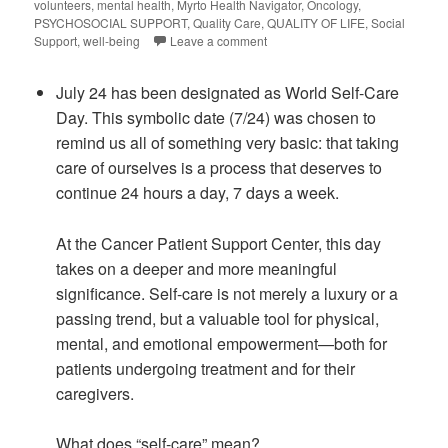
volunteers
,
mental health
,
Myrto Health Navigator
,
Oncology
,
PSYCHOSOCIAL SUPPORT
,
Quality Care
,
QUALITY OF LIFE
,
Social
Support
,
well-being
Leave a comment
July 24 has been designated as World Self-Care
Day. This symbolic date (7/24) was chosen to
remind us all of something very basic: that taking
care of ourselves is a process that deserves to
continue 24 hours a day, 7 days a week.
At the Cancer Patient Support Center, this day
takes on a deeper and more meaningful
significance. Self-care is not merely a luxury or a
passing trend, but a valuable tool for physical,
mental, and emotional empowerment—both for
patients undergoing treatment and for their
caregivers.
What does “self-care” mean?