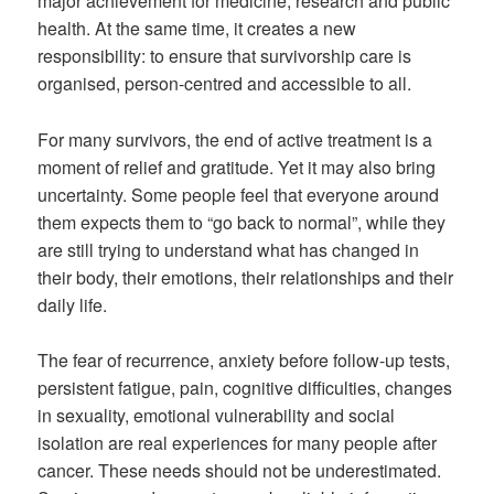
major achievement for medicine, research and public
health. At the same time, it creates a new
responsibility: to ensure that survivorship care is
organised, person-centred and accessible to all.
For many survivors, the end of active treatment is a
moment of relief and gratitude. Yet it may also bring
uncertainty. Some people feel that everyone around
them expects them to “go back to normal”, while they
are still trying to understand what has changed in
their body, their emotions, their relationships and their
daily life.
The fear of recurrence, anxiety before follow-up tests,
persistent fatigue, pain, cognitive difficulties, changes
in sexuality, emotional vulnerability and social
isolation are real experiences for many people after
cancer. These needs should not be underestimated.