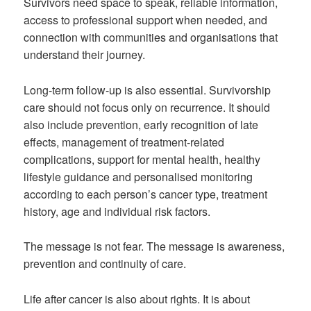
Survivors need space to speak, reliable information,
access to professional support when needed, and
connection with communities and organisations that
understand their journey.
Long-term follow-up is also essential. Survivorship
care should not focus only on recurrence. It should
also include prevention, early recognition of late
effects, management of treatment-related
complications, support for mental health, healthy
lifestyle guidance and personalised monitoring
according to each person’s cancer type, treatment
history, age and individual risk factors.
The message is not fear. The message is awareness,
prevention and continuity of care.
Life after cancer is also about rights. It is about