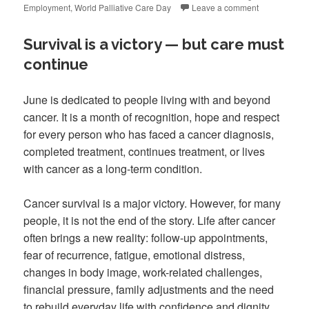
Employment
,
World Palliative Care Day
Leave a comment
Survival is a victory — but care must
continue
June is dedicated to people living with and beyond
cancer. It is a month of recognition, hope and respect
for every person who has faced a cancer diagnosis,
completed treatment, continues treatment, or lives
with cancer as a long-term condition.
Cancer survival is a major victory. However, for many
people, it is not the end of the story. Life after cancer
often brings a new reality: follow-up appointments,
fear of recurrence, fatigue, emotional distress,
changes in body image, work-related challenges,
financial pressure, family adjustments and the need
to rebuild everyday life with confidence and dignity.