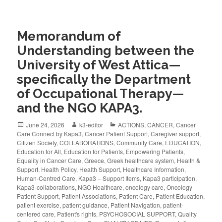
Memorandum of
Understanding between the
University of West Attica—
specifically the Department
of Occupational Therapy—
and the NGO KAPA3.
June 24, 2026
k3-editor
ACTIONS
,
CANCER
,
Cancer
Care Connect by Kapa3
,
Cancer Patient Support
,
Caregiver support
,
Citizen Society
,
COLLABORATIONS
,
Community Care
,
EDUCATION
,
Education for All
,
Education for Patients
,
Empowering Patients
,
Equality in Cancer Care
,
Greece
,
Greek healthcare system
,
Health &
Support
,
Health Policy
,
Health Support
,
Healthcare Information
,
Human-Centred Care
,
Kapa3 – Support Items
,
Kapa3 participation
,
Kapa3-collaborations
,
NGO Healthcare
,
oncology care
,
Oncology
Patient Support
,
Patient Associations
,
Patient Care
,
Patient Education
,
patient exercise
,
patient guidance
,
Patient Navigation
,
patient-
centered care
,
Patient's rights
,
PSYCHOSOCIAL SUPPORT
,
Quality