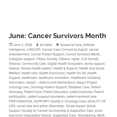
June: Cancer Survivors Month
June 3, 2026
k3-editor
Access to Care
,
Artificial
Intelligence
,
CANCER
,
Cancer Care Connect by Kapa3
,
cancer
empowerment
,
Cancer Patient Support
,
Cancer Survivors Month
,
Caregiver support
,
Citizen Society
,
Citizens’ rights
,
Civil Society
Alliance
,
Community Care
,
Digital Health Ecosystem
,
family support
,
Greece
,
Greece health system
,
Health & Support
,
Health and Social
Welfare
,
health care
,
Health Economics
,
Health For All
,
Health
Support
,
healthcare
,
healthcare innovation
,
Healthcare Solidarity
,
Information
,
Kapa3 – Actions and Interventions
,
Kapa3 Project
,
oncology care
,
Oncology Patient Support
,
Palliative Care
,
Patient
Advocacy
,
Patient Care
,
Patient Education
,
patient exercise
,
Patient
participation
,
patient support volunteers
,
patient-centered care
,
PSYCHOSOCIAL SUPPORT
,
Quality in Oncology Care
,
QUALITY OF
LIFE
,
social care and active citizenship.
,
Social Impact
,
Social
Support
,
Society for Cancer Survivorship & Supportive Care
,
socio-
economic inequalities Greece
,
Supportive Care
,
Volunteering
,
Work-