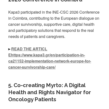
Kapa3 participated in the INE-CSC 2026 Conference
in Coimbra, contributing to the European dialogue on
cancer survivorship, supportive care, digital health
and participatory solutions that respond to the real
needs of patients and caregivers.
▸
READ THE ARTICL
Ehttps://www.kapa3.gr/en/participation-in-
ca21152-implementation-network-europe-for-
cancer-survivorship-care/
5. Co-creating Myrto: A Digital
Health and Rights Navigator for
Oncology Patients