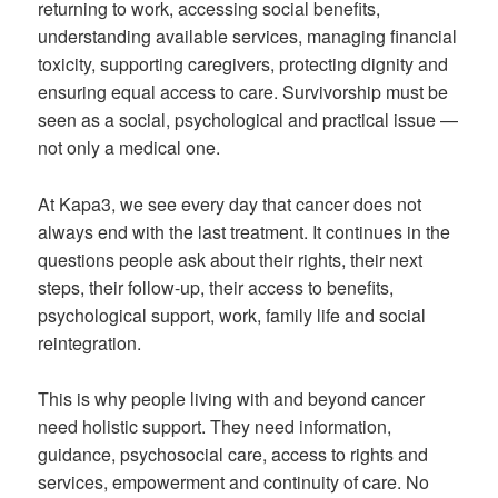
returning to work, accessing social benefits,
understanding available services, managing financial
toxicity, supporting caregivers, protecting dignity and
ensuring equal access to care. Survivorship must be
seen as a social, psychological and practical issue —
not only a medical one.
At Kapa3, we see every day that cancer does not
always end with the last treatment. It continues in the
questions people ask about their rights, their next
steps, their follow-up, their access to benefits,
psychological support, work, family life and social
reintegration.
This is why people living with and beyond cancer
need holistic support. They need information,
guidance, psychosocial care, access to rights and
services, empowerment and continuity of care. No