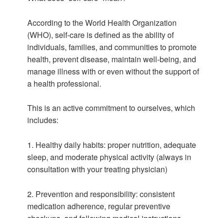
According to the World Health Organization
(WHO), self-care is defined as the ability of
individuals, families, and communities to promote
health, prevent disease, maintain well-being, and
manage illness with or even without the support of
a health professional.
This is an active commitment to ourselves, which
includes:
1. Healthy daily habits: proper nutrition, adequate
sleep, and moderate physical activity (always in
consultation with your treating physician)
2. Prevention and responsibility: consistent
medication adherence, regular preventive