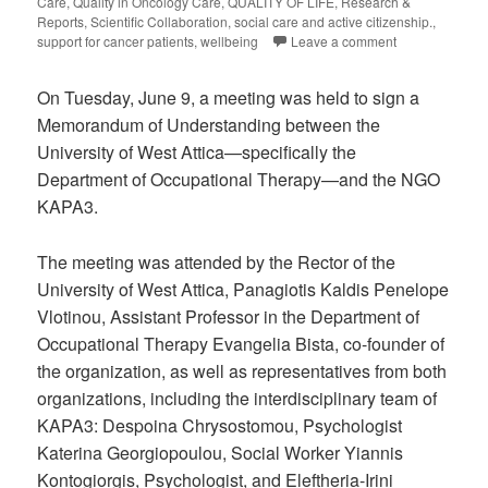
Care
,
Quality in Oncology Care
,
QUALITY OF LIFE
,
Research &
Reports
,
Scientific Collaboration
,
social care and active citizenship.
,
support for cancer patients
,
wellbeing
Leave a comment
On Tuesday, June 9, a meeting was held to sign a
Memorandum of Understanding between the
University of West Attica—specifically the
Department of Occupational Therapy—and the NGO
KAPA3.
The meeting was attended by the Rector of the
University of West Attica, Panagiotis Kaldis Penelope
Vlotinou, Assistant Professor in the Department of
Occupational Therapy Evangelia Bista, co-founder of
the organization, as well as representatives from both
organizations, including the interdisciplinary team of
KAPA3: Despoina Chrysostomou, Psychologist
Katerina Georgiopoulou, Social Worker Yiannis
Kontogiorgis, Psychologist, and Eleftheria-Irini