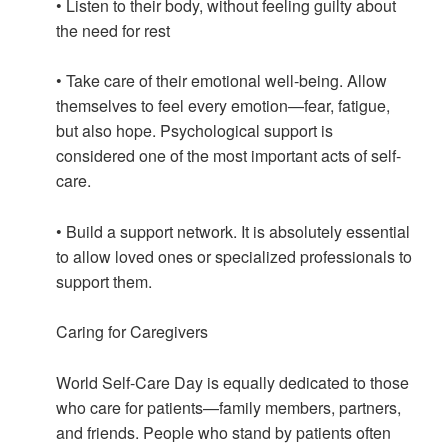
• Listen to their body, without feeling guilty about
the need for rest
• Take care of their emotional well-being. Allow
themselves to feel every emotion—fear, fatigue,
but also hope. Psychological support is
considered one of the most important acts of self-
care.
• Build a support network. It is absolutely essential
to allow loved ones or specialized professionals to
support them.
Caring for Caregivers
World Self-Care Day is equally dedicated to those
who care for patients—family members, partners,
and friends. People who stand by patients often