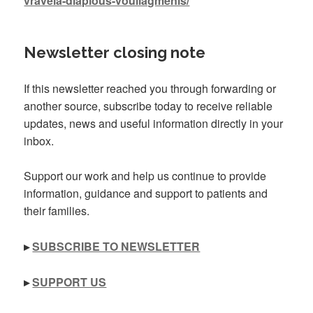
vraveia-diaplous-vouliagmenis/
Newsletter closing note
If this newsletter reached you through forwarding or
another source, subscribe today to receive reliable
updates, news and useful information directly in your
inbox.
Support our work and help us continue to provide
information, guidance and support to patients and
their families.
▸
SUBSCRIBE TO NEWSLETTER
▸
SUPPORT US