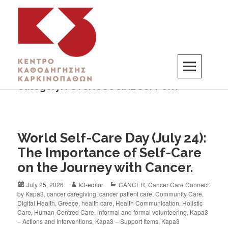
Category:
PSYCHOSOCIAL SUPPORT
K3
ΚΕΝΤΡΟ ΚΑΘΟΔΗΓΗΣΗΣ ΚΑΡΚΙΝΟΠΑΘΩΝ
World Self-Care Day (July 24):
The Importance of Self-Care
on the Journey with Cancer.
July 25, 2026
k3-editor
CANCER
,
Cancer Care Connect
by Kapa3
,
cancer caregiving
,
cancer patient care
,
Community Care
,
Digital Health
,
Greece
,
health care
,
Health Communication
,
Holistic
Care
,
Human-Centred Care
,
informal and formal volunteering
,
Kapa3
– Actions and Interventions
,
Kapa3 – Support Items
,
Kapa3