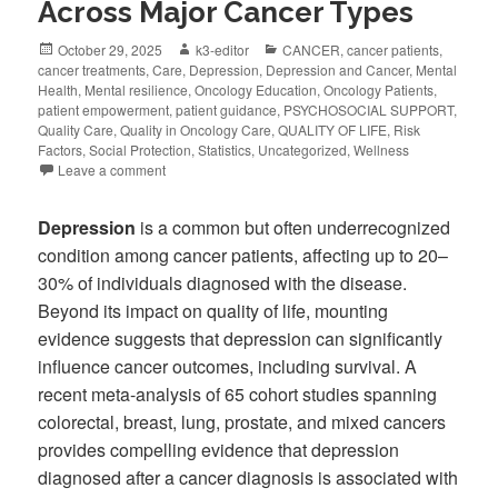
Across Major Cancer Types
October 29, 2025
k3-editor
CANCER
,
cancer patients
,
cancer treatments
,
Care
,
Depression
,
Depression and Cancer
,
Mental
Health
,
Mental resilience
,
Oncology Education
,
Oncology Patients
,
patient empowerment
,
patient guidance
,
PSYCHOSOCIAL SUPPORT
,
Quality Care
,
Quality in Oncology Care
,
QUALITY OF LIFE
,
Risk
Factors
,
Social Protection
,
Statistics
,
Uncategorized
,
Wellness
Leave a comment
Depression
is a common but often underrecognized
condition among cancer patients, affecting up to 20–
30% of individuals diagnosed with the disease.
Beyond its impact on quality of life, mounting
evidence suggests that depression can significantly
influence cancer outcomes, including survival. A
recent meta-analysis of 65 cohort studies spanning
colorectal, breast, lung, prostate, and mixed cancers
provides compelling evidence that depression
diagnosed after a cancer diagnosis is associated with