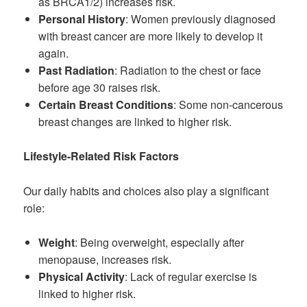
as BRCA1/2) increases risk.
Personal History
: Women previously diagnosed
with breast cancer are more likely to develop it
again.
Past Radiation
: Radiation to the chest or face
before age 30 raises risk.
Certain Breast Conditions
: Some non-cancerous
breast changes are linked to higher risk.
Lifestyle-Related Risk Factors
Our daily habits and choices also play a significant
role:
Weight
: Being overweight, especially after
menopause, increases risk.
Physical Activity
: Lack of regular exercise is
linked to higher risk.