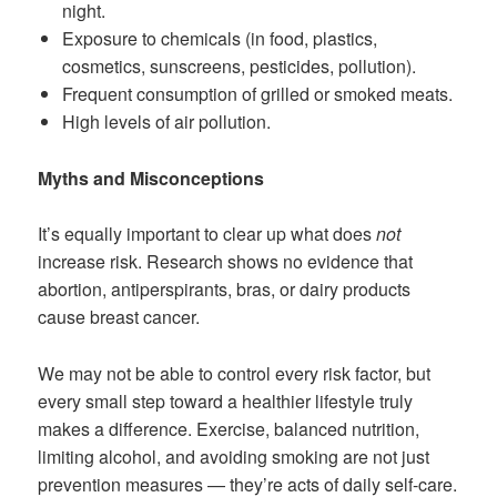
night.
Exposure to chemicals (in food, plastics,
cosmetics, sunscreens, pesticides, pollution).
Frequent consumption of grilled or smoked meats.
High levels of air pollution.
Myths and Misconceptions
It’s equally important to clear up what does
not
increase risk. Research shows no evidence that
abortion, antiperspirants, bras, or dairy products
cause breast cancer.
We may not be able to control every risk factor, but
every small step toward a healthier lifestyle truly
makes a difference. Exercise, balanced nutrition,
limiting alcohol, and avoiding smoking are not just
prevention measures — they’re acts of daily self-care.