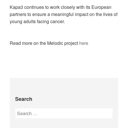
Kapa3 continues to work closely with its European
partners to ensure a meaningful impact on the lives of
young adults facing cancer.
Read more on the Melodic project
here
Search