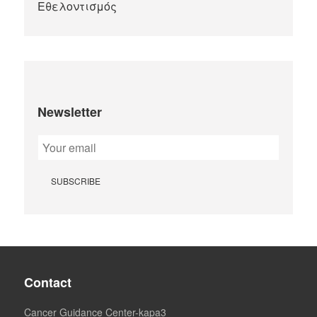
Newsletter
Contact
Cancer Guidance Center-kapa3