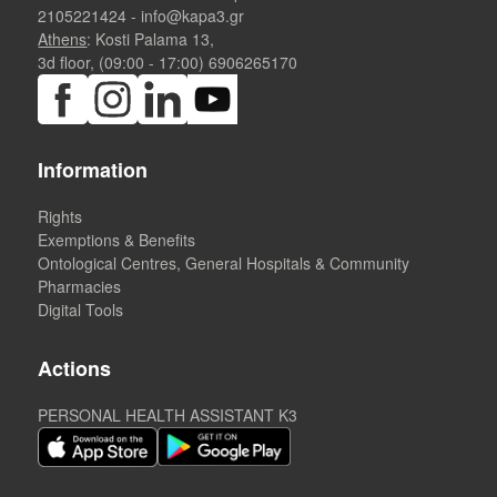
2105221424
-
info@kapa3.gr
Athens
: Kosti Palama 13,
3d floor, (09:00 - 17:00)
6906265170
Information
Rights
Exemptions & Benefits
Ontological Centres, General Hospitals & Community
Pharmacies
Digital Tools
Actions
PERSONAL HEALTH ASSISTANT K3