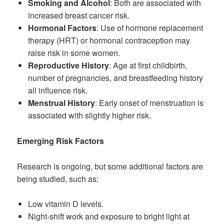
Smoking and Alcohol
: Both are associated with
increased breast cancer risk.
Hormonal Factors
: Use of hormone replacement
therapy (HRT) or hormonal contraception may
raise risk in some women.
Reproductive History
: Age at first childbirth,
number of pregnancies, and breastfeeding history
all influence risk.
Menstrual History
: Early onset of menstruation is
associated with slightly higher risk.
Emerging Risk Factors
Research is ongoing, but some additional factors are
being studied, such as:
Low vitamin D levels.
Night-shift work and exposure to bright light at