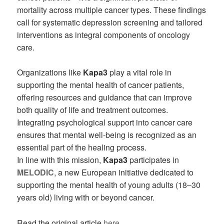
mortality across multiple cancer types. These findings
call for systematic depression screening and tailored
interventions as integral components of oncology
care.
Organizations like
Kapa3
play a vital role in
supporting the mental health of cancer patients,
offering resources and guidance that can improve
both quality of life and treatment outcomes.
Integrating psychological support into cancer care
ensures that mental well-being is recognized as an
essential part of the healing process.
In line with this mission,
Kapa3
participates in
MELODIC
, a new European initiative dedicated to
supporting the mental health of young adults (18–30
years old) living with or beyond cancer.
Read the original article
here