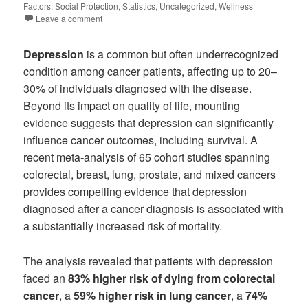
Factors
,
Social Protection
,
Statistics
,
Uncategorized
,
Wellness
Leave a comment
Depression
is a common but often underrecognized
condition among cancer patients, affecting up to 20–
30% of individuals diagnosed with the disease.
Beyond its impact on quality of life, mounting
evidence suggests that depression can significantly
influence cancer outcomes, including survival. A
recent meta-analysis of 65 cohort studies spanning
colorectal, breast, lung, prostate, and mixed cancers
provides compelling evidence that depression
diagnosed after a cancer diagnosis is associated with
a substantially increased risk of mortality.
The analysis revealed that patients with depression
faced an
83% higher risk of dying from colorectal
cancer
, a
59% higher risk in lung cancer
, a
74%