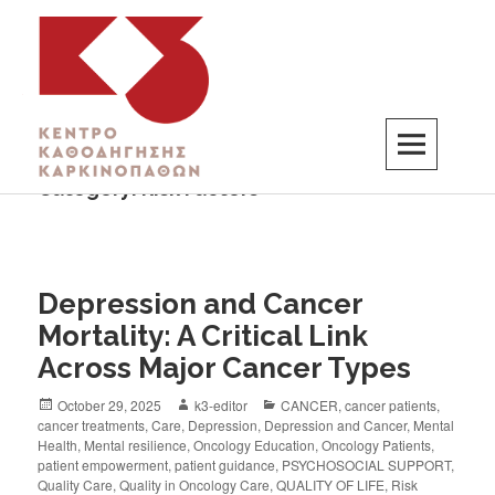
Category:
Risk Factors
K3
ΚΕΝΤΡΟ ΚΑΘΟΔΗΓΗΣΗΣ ΚΑΡΚΙΝΟΠΑΘΩΝ
Depression and Cancer
Mortality: A Critical Link
Across Major Cancer Types
October 29, 2025
k3-editor
CANCER
,
cancer patients
,
cancer treatments
,
Care
,
Depression
,
Depression and Cancer
,
Mental
Health
,
Mental resilience
,
Oncology Education
,
Oncology Patients
,
patient empowerment
,
patient guidance
,
PSYCHOSOCIAL SUPPORT
,
Quality Care
,
Quality in Oncology Care
,
QUALITY OF LIFE
,
Risk