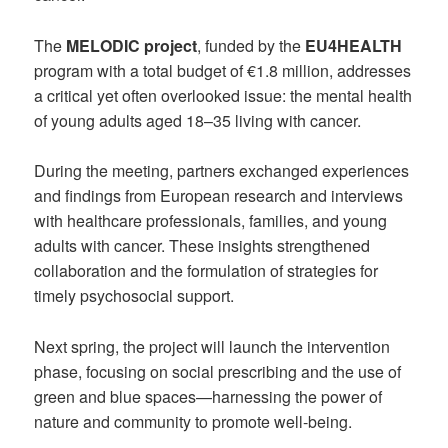
The
MELODIC project
, funded by the
EU4HEALTH
program with a total budget of €1.8 million, addresses
a critical yet often overlooked issue: the mental health
of young adults aged 18–35 living with cancer.
During the meeting, partners exchanged experiences
and findings from European research and interviews
with healthcare professionals, families, and young
adults with cancer. These insights strengthened
collaboration and the formulation of strategies for
timely psychosocial support.
Next spring, the project will launch the intervention
phase, focusing on social prescribing and the use of
green and blue spaces—harnessing the power of
nature and community to promote well-being.