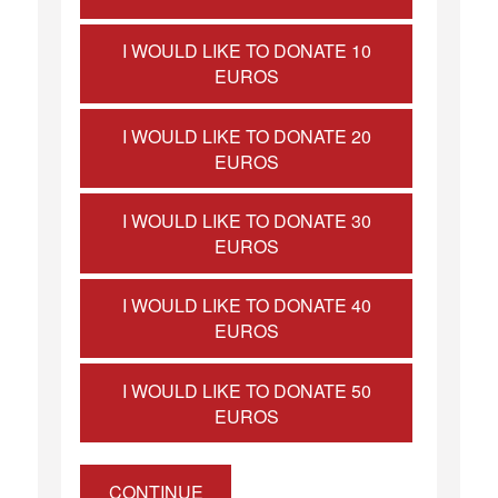
I WOULD LIKE TO DONATE 10
EUROS
I WOULD LIKE TO DONATE 20
EUROS
I WOULD LIKE TO DONATE 30
EUROS
I WOULD LIKE TO DONATE 40
EUROS
I WOULD LIKE TO DONATE 50
EUROS
CONTINUE