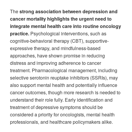
The
strong association between depression and
cancer mortality highlights the urgent need to
integrate mental health care into routine oncology
practice.
Psychological interventions, such as
cognitive-behavioral therapy (CBT), supportive-
expressive therapy, and mindfulness-based
approaches, have shown promise in reducing
distress and improving adherence to cancer
treatment. Pharmacological management, including
selective serotonin reuptake inhibitors (SSRIs), may
also support mental health and potentially influence
cancer outcomes, though more research is needed to
understand their role fully. Early identification and
treatment of depressive symptoms should be
considered a priority for oncologists, mental health
professionals, and healthcare policymakers alike.