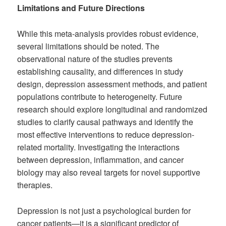
Limitations and Future Directions
While this meta-analysis provides robust evidence,
several limitations should be noted. The
observational nature of the studies prevents
establishing causality, and differences in study
design, depression assessment methods, and patient
populations contribute to heterogeneity. Future
research should explore longitudinal and randomized
studies to clarify causal pathways and identify the
most effective interventions to reduce depression-
related mortality. Investigating the interactions
between depression, inflammation, and cancer
biology may also reveal targets for novel supportive
therapies.
Depression is not just a psychological burden for
cancer patients—it is a significant predictor of