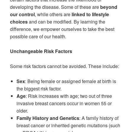
developing the disease. Some of these are
beyond
our control
, while others are
linked to lifestyle
choices
and can be modified. By learning the
difference, we empower ourselves to take the best
possible care of our health.
Unchangeable Risk Factors
Some risk factors cannot be avoided. These include:
Sex
: Being female or assigned female at birth is
the biggest risk factor.
Age
: Risk increases with age; two out of three
invasive breast cancers occur in women 55 or
older.
Family History and Genetics
: A family history of
breast cancer or inherited genetic mutations (such