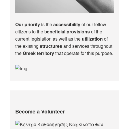
Our priority
is the
accessibility
of our fellow
citizens to the b
eneficial provisions
of the
current legislation as well as the
utilization
of
the existing
structures
and services throughout
the
Greek territory
that operate for this purpose.​
Become a Volunteer