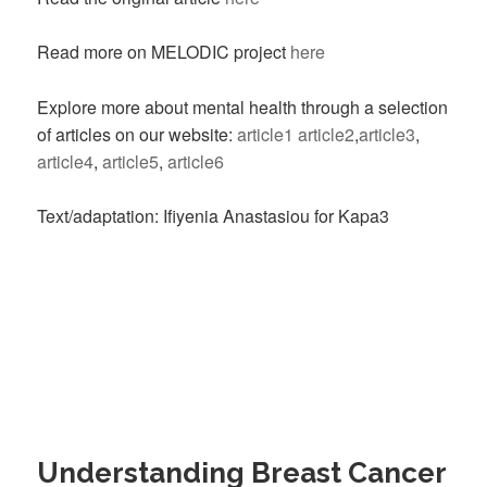
Read more on MELODIC project
here
Explore more about mental health through a selection
of articles on our website:
article1
article2
,
article3
,
article4
,
article5
,
article6
Text/adaptation: Ifiyenia Anastasiou for Kapa3
Understanding Breast Cancer