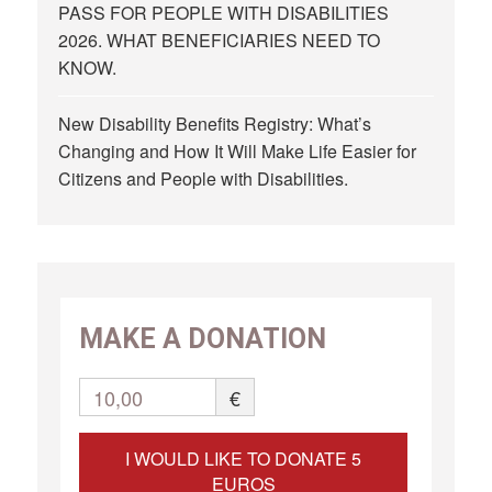
PASS FOR PEOPLE WITH DISABILITIES
2026. WHAT BENEFICIARIES NEED TO
KNOW.
New Disability Benefits Registry: What’s
Changing and How It Will Make Life Easier for
Citizens and People with Disabilities.
MAKE A DONATION
10,00
€
I WOULD LIKE TO DONATE 5
EUROS