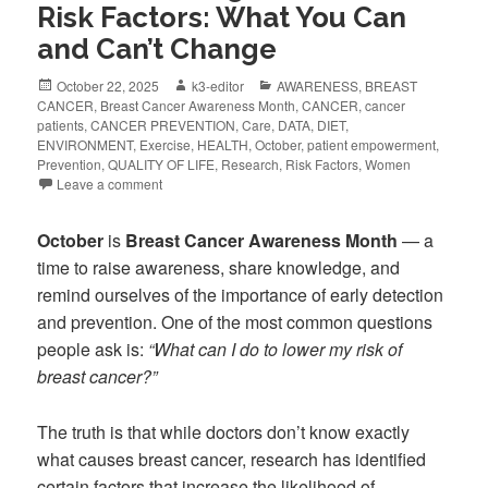
Risk Factors: What You Can
and Can’t Change
October 22, 2025
k3-editor
AWARENESS
,
BREAST
CANCER
,
Breast Cancer Awareness Month
,
CANCER
,
cancer
patients
,
CANCER PREVENTION
,
Care
,
DATA
,
DIET
,
ENVIRONMENT
,
Exercise
,
HEALTH
,
October
,
patient empowerment
,
Prevention
,
QUALITY OF LIFE
,
Research
,
Risk Factors
,
Women
Leave a comment
October
is
Breast Cancer Awareness Month
— a
time to raise awareness, share knowledge, and
remind ourselves of the importance of early detection
and prevention. One of the most common questions
people ask is:
“What can I do to lower my risk of
breast cancer?”
The truth is that while doctors don’t know exactly
what causes breast cancer, research has identified
certain factors that increase the likelihood of