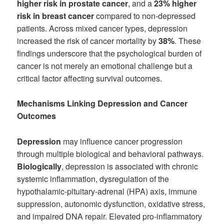
higher risk in prostate cancer
, and a
23% higher
risk in breast cancer
compared to non-depressed
patients. Across mixed cancer types, depression
increased the risk of cancer mortality by
38%
. These
findings underscore that the psychological burden of
cancer is not merely an emotional challenge but a
critical factor affecting survival outcomes.
Mechanisms Linking Depression and Cancer
Outcomes
Depression
may influence cancer progression
through multiple biological and behavioral pathways.
Biologically
, depression is associated with chronic
systemic inflammation, dysregulation of the
hypothalamic-pituitary-adrenal (HPA) axis, immune
suppression, autonomic dysfunction, oxidative stress,
and impaired DNA repair. Elevated pro-inflammatory