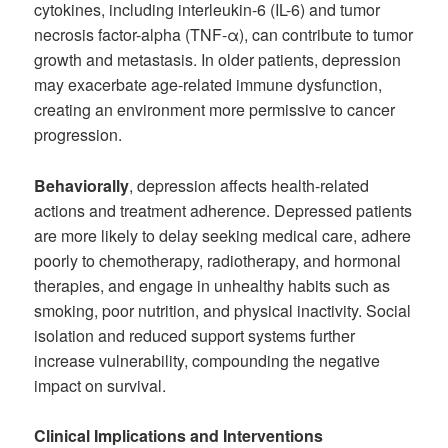
cytokines, including interleukin-6 (IL-6) and tumor
necrosis factor-alpha (TNF-α), can contribute to tumor
growth and metastasis. In older patients, depression
may exacerbate age-related immune dysfunction,
creating an environment more permissive to cancer
progression.
Behaviorally
, depression affects health-related
actions and treatment adherence. Depressed patients
are more likely to delay seeking medical care, adhere
poorly to chemotherapy, radiotherapy, and hormonal
therapies, and engage in unhealthy habits such as
smoking, poor nutrition, and physical inactivity. Social
isolation and reduced support systems further
increase vulnerability, compounding the negative
impact on survival.
Clinical Implications and Interventions