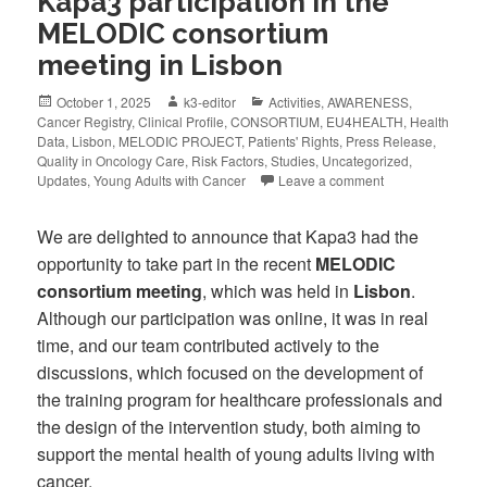
Kapa3 participation in the
MELODIC consortium
meeting in Lisbon
October 1, 2025
k3-editor
Activities
,
AWARENESS
,
Cancer Registry
,
Clinical Profile
,
CONSORTIUM
,
EU4HEALTH
,
Health
Data
,
Lisbon
,
MELODIC PROJECT
,
Patients' Rights
,
Press Release
,
Quality in Oncology Care
,
Risk Factors
,
Studies
,
Uncategorized
,
Updates
,
Young Adults with Cancer
Leave a comment
We are delighted to announce that Kapa3 had the
opportunity to take part in the recent
MELODIC
consortium meeting
, which was held in
Lisbon
.
Although our participation was online, it was in real
time, and our team contributed actively to the
discussions, which focused on the development of
the training program for healthcare professionals and
the design of the intervention study, both aiming to
support the mental health of young adults living with
cancer.