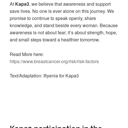
At
Kapa3
, we believe that awareness and support
save lives. No one is ever alone on this journey. We
promise to continue to speak openly, share
knowledge, and stand beside every woman. Because
awareness is not about fear; it’s about strength, hope,
and small steps toward a healthier tomorrow.
Read More here:
https://www.breastcancer.org/risk/risk-factors
Text/Adaptation: Ifiyenia for Kapa3