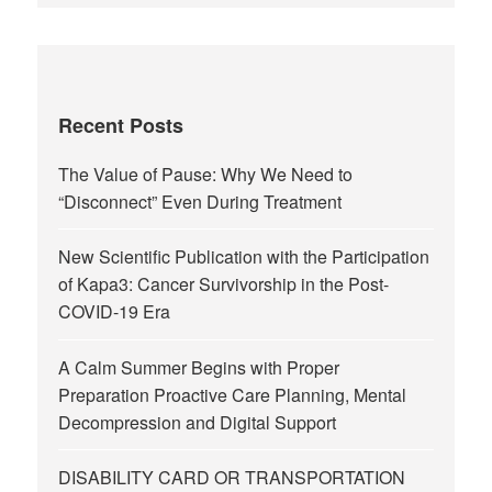
Recent Posts
The Value of Pause: Why We Need to
“Disconnect” Even During Treatment
New Scientific Publication with the Participation
of Kapa3: Cancer Survivorship in the Post-
COVID-19 Era
A Calm Summer Begins with Proper
Preparation Proactive Care Planning, Mental
Decompression and Digital Support
DISABILITY CARD OR TRANSPORTATION