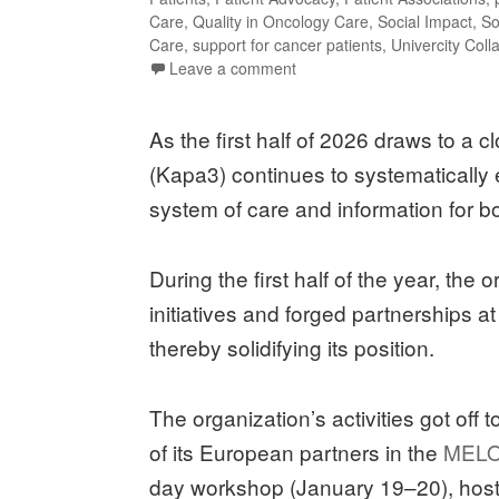
Care
,
Quality in Oncology Care
,
Social Impact
,
So
Care
,
support for cancer patients
,
Univercity Coll
Leave a comment
As the first half of 2026 draws to a
(Kapa3) continues to systematically 
system of care and information for bo
During the first half of the year, the
initiatives and forged partnerships a
thereby solidifying its position.
The organization’s activities got off 
of its European partners in the
MELO
day workshop (January 19–20), hoste