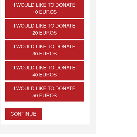
I WOULD LIKE TO DONATE
10 EUROS
I WOULD LIKE TO DONATE
20 EUROS
I WOULD LIKE TO DONATE
30 EUROS
I WOULD LIKE TO DONATE
40 EUROS
I WOULD LIKE TO DONATE
50 EUROS
CONTINUE