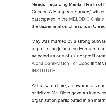
Needs Regarding Mental Health of P
Cancer: A European Survey,” which w
participated in the
MELODIC Online
the dissemination of results in Greec
May was marked by a strong outward
organization joined the European p
selected as one of six nonprofit orga
Alpha Bank-Match For Good
initiati
INSTITUTE.
At the same time, an awareness ca
activities; Ms. Bista gave an intervie
organization participated in an inter