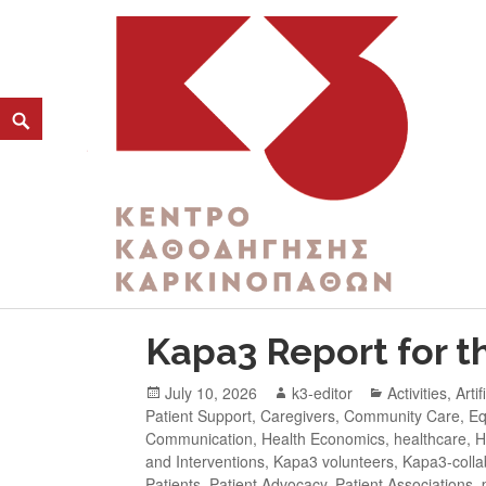
CATEGORY:
YOUNG ADULTS WITH CAN
K3
ΚΕΝΤΡΟ ΚΑΘΟΔΗΓΗΣΗΣ ΚΑΡΚΙΝΟΠΑΘΩΝ
Kapa3 Report for th
July 10, 2026
k3-editor
Activities
,
Artif
Patient Support
,
Caregivers
,
Community Care
,
Eq
Communication
,
Health Economics
,
healthcare
,
H
and Interventions
,
Kapa3 volunteers
,
Kapa3-colla
Patients
,
Patient Advocacy
,
Patient Associations
,