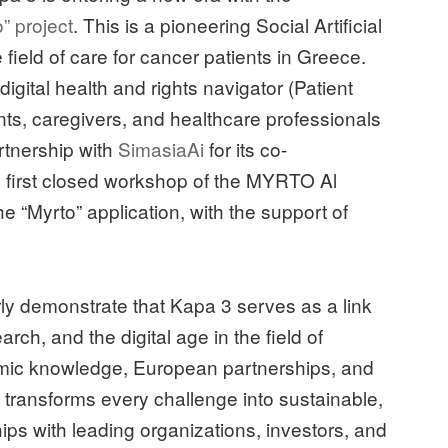
” project
. This is a pioneering Social Artificial
he field of care for cancer patients in Greece.
igital health and rights navigator (Patient
ts, caregivers, and healthcare professionals
rtnership with
SimasiaAi
for its co-
e first closed workshop of the MYRTO Al
e “Myrto” application, with the support of
early demonstrate that Kapa 3 serves as a link
arch, and the digital age in the field of
mic knowledge, European partnerships, and
transforms every challenge into sustainable,
ips with leading organizations, investors, and