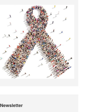
Newsletter