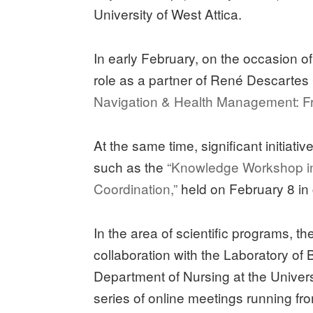
University of West Attica.
In early February, on the occasion 
role as a partner of René Descartes
Navigation & Health Management: Fro
At the same time, significant initiati
such as the
“Knowledge Workshop i
Coordination,”
held on February 8 in 
In the area of scientific programs, t
collaboration with the Laboratory of
Department of Nursing at the Univer
series of online meetings running f