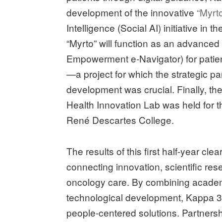
development of the innovative
“Myrto
Intelligence (Social AI) initiative in t
“Myrto” will function as an advanced d
Empowerment e-Navigator) for patien
—a project for which the strategic pa
development was crucial. Finally, th
Health Innovation Lab was held for th
René Descartes College.
The results of this first half-year cl
connecting innovation, scientific rese
oncology care. By combining acade
technological development, Kappa 3 
people-centered solutions. Partnersh