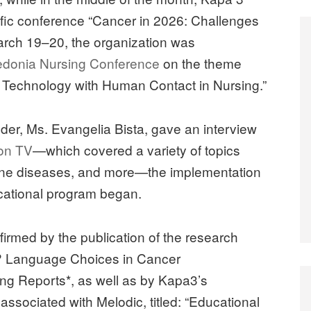
tific conference “Cancer in 2026: Challenges
arch 19–20, the organization was
edonia Nursing Conference
on the theme
 Technology with Human Contact in Nursing.”
under, Ms. Evangelia Bista, gave an interview
on TV
—which covered a variety of topics
mmune diseases, and more—the implementation
ucational program began.
ffirmed by the publication of the research
st? Language Choices in Cancer
ing Reports*, as well as by Kapa3’s
 associated with Melodic, titled: “Educational