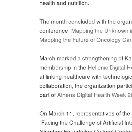
health and nutrition.
The month concluded with the organiza
conference
“Mapping the Unknown i
Mapping the Future of Oncology Ca
March marked a strengthening of Kapa3
membership in the
Hellenic Digital 
at linking healthcare with technolog
collaboration, the organization part
part of
Athens Digital Health Week 2
On March 11, representatives of the
“Facing the Challenge of Artificial In
Niarchos Foundation Cultural Center,