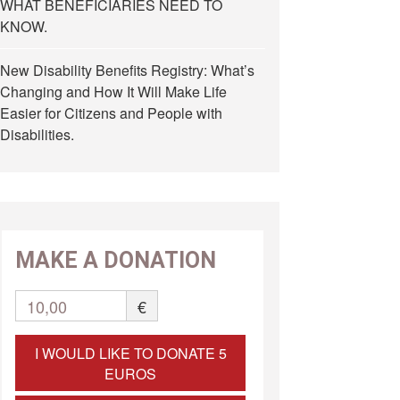
WHAT BENEFICIARIES NEED TO
KNOW.
New Disability Benefits Registry: What’s
Changing and How It Will Make Life
Easier for Citizens and People with
Disabilities.
MAKE A DONATION
10,00
€
I WOULD LIKE TO DONATE 5
EUROS