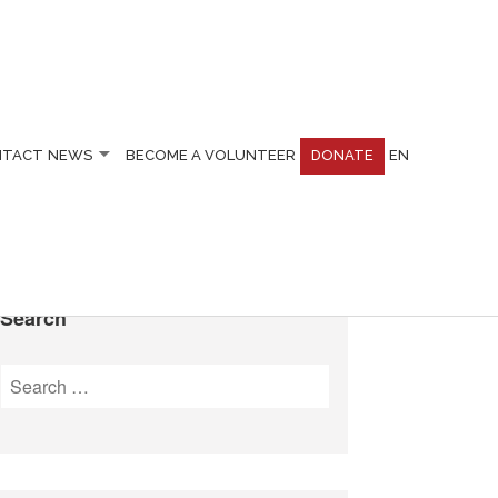
NTACT
NEWS
BECOME A VOLUNTEER
DONATE
EN
Search