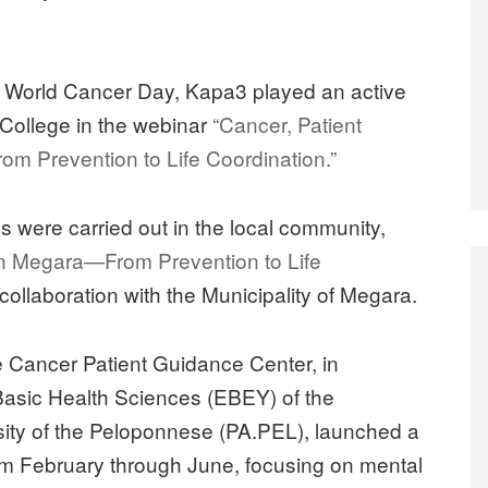
of World Cancer Day, Kapa3 played an active
 College in the webinar
“Cancer, Patient
m Prevention to Life Coordination.”
ves were carried out in the local community,
n Megara—From Prevention to Life
collaboration with the Municipality of Megara.
he Cancer Patient Guidance Center, in
 Basic Health Sciences (EBEY) of the
sity of the Peloponnese (PA.PEL), launched a
rom February through June, focusing on mental