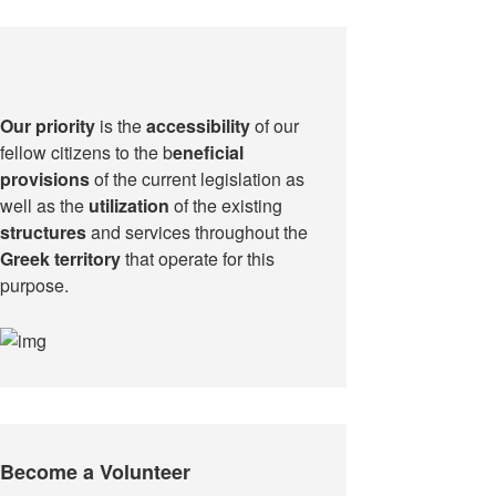
Our priority
is the
accessibility
of our
fellow citizens to the b
eneficial
provisions
of the current legislation as
well as the
utilization
of the existing
structures
and services throughout the
Greek territory
that operate for this
purpose.​
Become a Volunteer