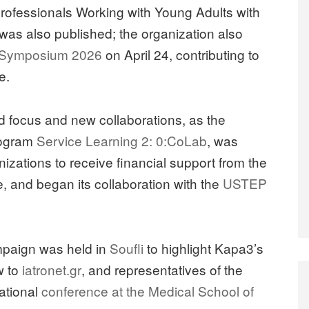
rofessionals Working with Young Adults with
as also published; the organization also
 Symposium 2026
on April 24, contributing to
e.
 focus and new collaborations, as the
rogram
Service Learning 2: 0:CoLab
, was
nizations to receive financial support from the
ve, and began its collaboration with the
USTEP
mpaign was held in
Soufli
to highlight Kapa3’s
w to
iatronet.gr
, and representatives of the
national
conference at the Medical School of