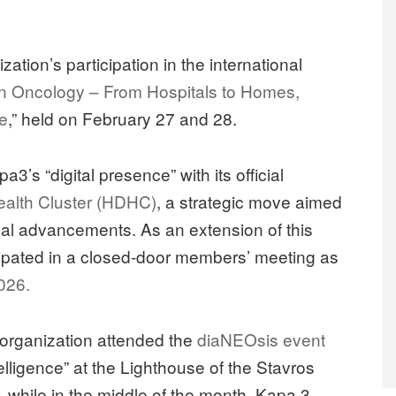
tion’s participation in the international
n Oncology – From Hospitals to Homes,
re
,” held on February 27 and 28.
’s “digital presence” with its official
Health Cluster (HDHC)
, a strategic move aimed
ical advancements. As an extension of this
icipated in a closed-door members’ meeting as
026.
 organization attended the
diaNEOsis event
telligence” at the Lighthouse of the Stavros
 while in the middle of the month, Kapa 3