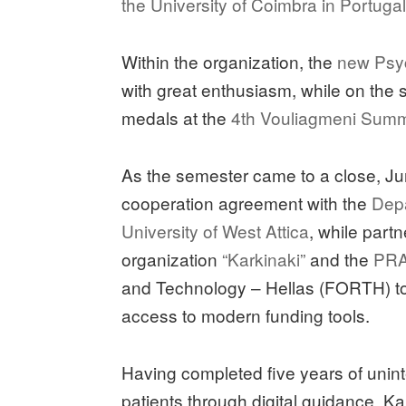
the University of Coimbra in Portuga
Within the organization, the
new Psyc
with great enthusiasm, while on the 
medals at the
4th Vouliagmeni Sum
As the semester came to a close, Jun
cooperation agreement with the
Depa
University of West Attica
, while partn
organization
“Karkinaki”
and the
PRA
and Technology – Hellas (FORTH) to 
access to modern funding tools.
Having completed five years of unint
patients through digital guidance, Ka