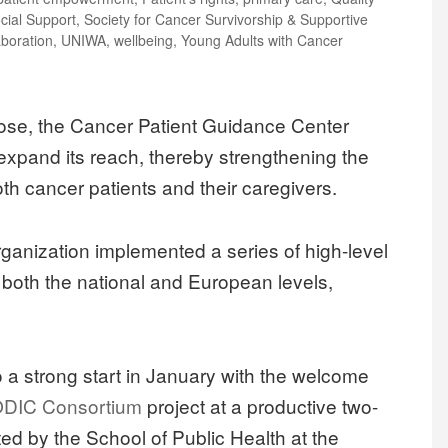
cial Support
,
Society for Cancer Survivorship & Supportive
aboration
,
UNIWA
,
wellbeing
,
Young Adults with Cancer
 close, the Cancer Patient Guidance Center
expand its reach, thereby strengthening the
th cancer patients and their caregivers.
 organization implemented a series of high-level
t both the national and European levels,
to a strong start in January with the welcome
DIC Consortium
project at a productive two-
d by the School of Public Health at the