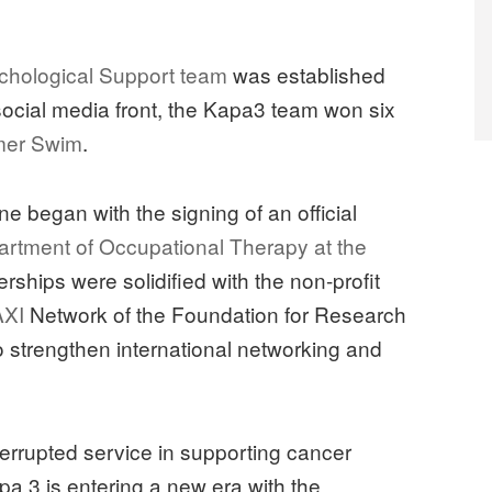
l
hological Support team
was established
social media front, the Kapa3 team won six
mer Swim
.
e began with the signing of an official
rtment of Occupational Therapy at the
erships were solidified with the non-profit
XI
Network of the Foundation for Research
strengthen international networking and
errupted service in supporting cancer
pa 3 is entering a new era with the