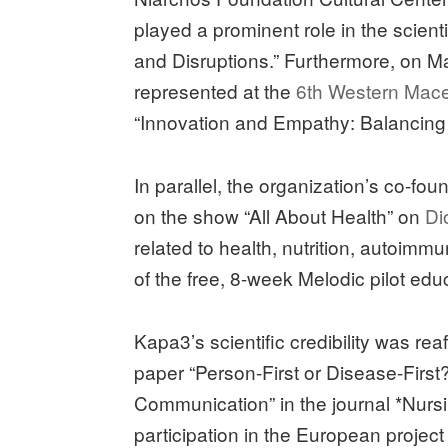
played a prominent role in the scien
and Disruptions.” Furthermore, on M
represented at the
6th Western Mac
“Innovation and Empathy: Balancing
In parallel, the organization’s co-fo
on the show “All About Health” on
Di
related to health, nutrition, autoi
of the free, 8-week Melodic pilot ed
Kapa3’s scientific credibility was rea
paper “Person-First or Disease-Fir
Communication” in the journal *Nurs
participation in the European project