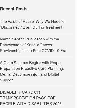
Recent Posts
The Value of Pause: Why We Need to
“Disconnect” Even During Treatment
New Scientific Publication with the
Participation of Kapa3: Cancer
Survivorship in the Post-COVID-19 Era
A Calm Summer Begins with Proper
Preparation Proactive Care Planning,
Mental Decompression and Digital
Support
DISABILITY CARD OR
TRANSPORTATION PASS FOR
PEOPLE WITH DISABILITIES 2026.