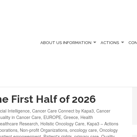
ABOUT US
INFORMATION
ACTIONS
CO
CER
e First Half of 2026
icial Intelligence
,
Cancer Care Connect by Kapa3
,
Cancer
uality in Cancer Care
,
EUROPE
,
Greece
,
Health
ealthcare Research
,
Holistic Oncology Care
,
Kapa3 – Actions
borations
,
Non-profit Organizations
,
oncology care
,
Oncology
patient empowerment
,
Patient's rights
,
primary care
,
Quality