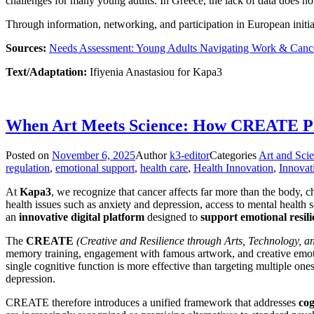
challenges for many young adults. In Greece, the lack of data does not
Through information, networking, and participation in European initi
Sources:
Needs Assessment: Young Adults Navigating Work & Canc
Text/Adaptation:
Ifiyenia Anastasiou for Kapa3
When Art Meets Science: How CREATE Pla
Posted on
November 6, 2025
Author
k3-editor
Categories
Art and Sci
regulation
,
emotional support
,
health care
,
Health Innovation
,
Innovat
At
Kapa3
, we recognize that cancer affects far more than the body, ch
health issues such as anxiety and depression, access to mental health
an
innovative digital platform
designed to
support emotional resili
The
CREATE
(Creative and Resilience through Arts, Technology, 
memory training, engagement with famous artwork, and creative emotio
single cognitive function is more effective than targeting multiple one
depression.
CREATE therefore introduces a unified framework that addresses
cog