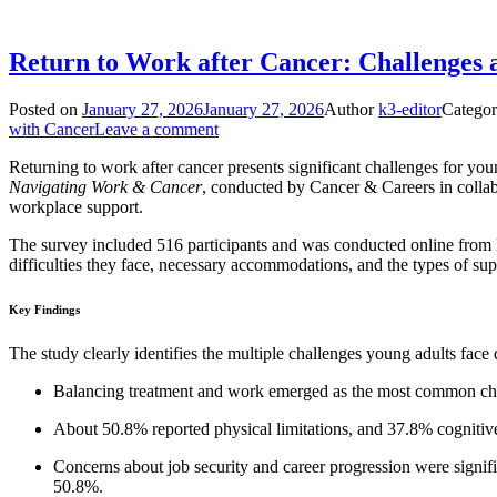
Return to Work after Cancer: Challenges 
Posted on
January 27, 2026
January 27, 2026
Author
k3-editor
Categor
with Cancer
Leave a comment
Returning to work after cancer presents significant challenges for you
Navigating Work & Cancer
, conducted by Cancer & Careers in collab
workplace support.
The survey included 516 participants and was conducted online from D
difficulties they face, necessary accommodations, and the types of sup
Key Findings
The study clearly identifies the multiple challenges young adults face 
Balancing treatment and work emerged as the most common ch
About 50.8% reported physical limitations, and 37.8% cognitive
Concerns about job security and career progression were signific
50.8%.