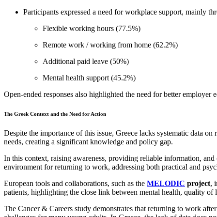
Participants expressed a need for workplace support, mainly th
Flexible working hours (77.5%)
Remote work / working from home (62.2%)
Additional paid leave (50%)
Mental health support (45.2%)
Open-ended responses also highlighted the need for better employer e
The Greek Context and the Need for Action
Despite the importance of this issue, Greece lacks systematic data on r
needs, creating a significant knowledge and policy gap.
In this context, raising awareness, providing reliable information, and
environment for returning to work, addressing both practical and psyc
European tools and collaborations, such as the
MELODIC
project
, 
patients, highlighting the close link between mental health, quality of l
The Cancer & Careers study demonstrates that returning to work after ca