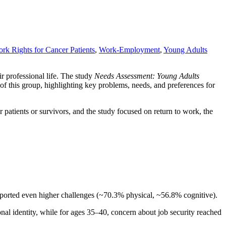
rk Rights for Cancer Patients
,
Work-Employment
,
Young Adults
ir professional life. The study
Needs Assessment: Young Adults
f this group, highlighting key problems, needs, and preferences for
atients or survivors, and the study focused on return to work, the
reported even higher challenges (~70.3% physical, ~56.8% cognitive).
onal identity, while for ages 35–40, concern about job security reached