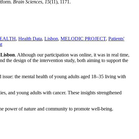
atform.
Brain Sciences
,
15
(11), 1171.
EALTH
,
Health Data
,
Lisbon
,
MELODIC PROJECT
,
Patients'
t
n
Lisbon
. Although our participation was online, it was in real time,
nd the design of the intervention study, both aiming to support the
ed issue: the mental health of young adults aged 18–35 living with
ies, and young adults with cancer. These insights strengthened
g the power of nature and community to promote well-being.