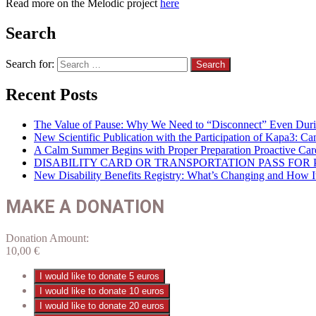
Read more on the Melodic project
here
Search
Search for:
Recent Posts
The Value of Pause: Why We Need to “Disconnect” Even Duri
New Scientific Publication with the Participation of Kapa3: 
A Calm Summer Begins with Proper Preparation Proactive Car
DISABILITY CARD OR TRANSPORTATION PASS FOR P
New Disability Benefits Registry: What’s Changing and How It 
MAKE A DONATION
Donation Amount:
10,00
€
I would like to donate 5 euros
I would like to donate 10 euros
I would like to donate 20 euros