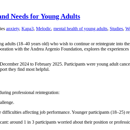
and Needs for Young Adults
ies
anxiety
,
Kapa3
,
Melodic
,
mental health of young adults
,
Studies
,
Wo
ng adults (18–40 years old) who wish to continue or reintegrate into the
oration with the Andrea Argenio Foundation, explores the experiences o
ecember 2024 to February 2025. Participants were young adult cancer p
port they find most helpful.
during professional reintegration:
allenge.
 difficulties affecting job performance. Younger participants (18–25) 
ant: around 1 in 3 participants worried about their position or professi