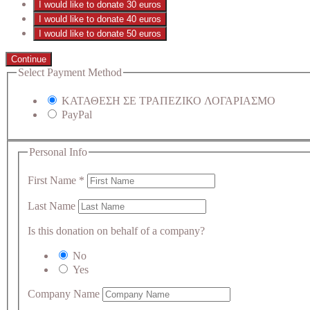
I would like to donate 30 euros
I would like to donate 40 euros
I would like to donate 50 euros
Continue
Select Payment Method
ΚΑΤΑΘΕΣΗ ΣΕ ΤΡΑΠΕΖΙΚΟ ΛΟΓΑΡΙΑΣΜΟ
PayPal
Personal Info
First Name
*
Last Name
Is this donation on behalf of a company?
No
Yes
Company Name