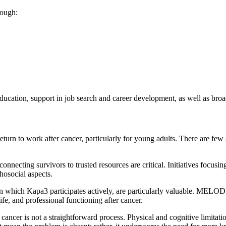
rough:
ducation, support in job search and career development, as well as broa
eturn to work after cancer, particularly for young adults. There are few s
 connecting survivors to trusted resources are critical. Initiatives focu
hosocial aspects.
in which Kapa3 participates actively, are particularly valuable. MELO
ife, and professional functioning after cancer.
ncer is not a straightforward process. Physical and cognitive limitation