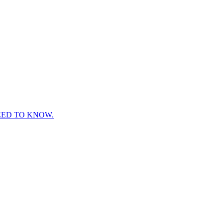
EED TO KNOW.