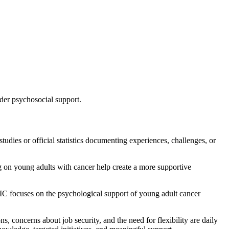
der psychosocial support.
tudies or official statistics documenting experiences, challenges, or
sing on young adults with cancer help create a more supportive
DIC focuses on the psychological support of young adult cancer
s, concerns about job security, and the need for flexibility are daily