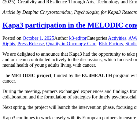
(2025). Creativity and REsilience Through Arts, Technology and Emot
Article by Despina Chrysostomidou, Psychologist, for Kapa3 Researc
Kapa3 participation in the MELODIC cons
Posted on
October 1, 2025
Author
k3-editor
Categories
Activities
,
AW
Rights
,
Press Release
,
Quality in Oncology Care
,
Risk Factors
,
Studi
We are delighted to announce that Kapa3 had the opportunity to take p
and our team contributed actively to the discussions, which focused on
mental health of young adults living with cancer.
The
MELODIC project
, funded by the
EU4HEALTH
program with 
cancer.
During the meeting, partners exchanged experiences and findings from
collaboration and the formulation of strategies for timely psychosocial
Next spring, the project will launch the intervention phase, focusin
Kapa3 continues to work closely with its European partners to ensure 