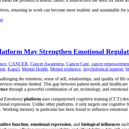
 mean the problem is absent; rather, it underscores the need for more k
atives, returning to work can become more realistic and sustainable for
er
tform May Strengthen Emotional Regulati
ence
,
CANCER
,
Cancer Awareness
,
Cancer Care
,
cancer empowermen
ion
,
Kapa3
,
Mental Health
,
Mental resilience
,
psychological support
,
S
allenging the emotions, sense of self, relationships, and quality of life
 services remains limited. This gap between patient needs and healthcare
ence
through a powerful combination of art, technology, and emotional 
and Emotions)
platform
uses computerised cognitive training (CCT) des
nal expression. Unlike other platforms, it only targets one cognitive
s. Working memory in particular has been found to influence emotional re
nitive
function
,
emotional
expression
, and
biological
influences
such