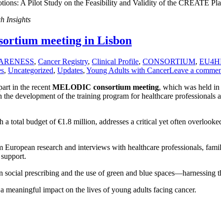
ions: A Pilot Study on the Feasibility and Validity of the CREATE Pl
h Insights
ortium meeting in Lisbon
ARENESS
,
Cancer Registry
,
Clinical Profile
,
CONSORTIUM
,
EU4H
es
,
Uncategorized
,
Updates
,
Young Adults with Cancer
Leave a commen
art in the recent
MELODIC consortium meeting
, which was held i
 the development of the training program for healthcare professionals a
a total budget of €1.8 million, addresses a critical yet often overlook
 European research and interviews with healthcare professionals, famil
 support.
g on social prescribing and the use of green and blue spaces—harnessin
a meaningful impact on the lives of young adults facing cancer.