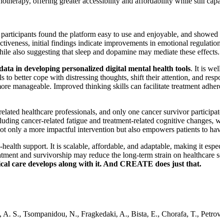
hotherapy, offering greater accessibility and affordability while still c
e participants found the platform easy to use and enjoyable, and showed 
fectiveness, initial findings indicate improvements in emotional regulati
ile also suggesting that sleep and dopamine may mediate these effects.
 data in developing personalized digital mental health tools
. It is w
to better cope with distressing thoughts, shift their attention, and res
 more manageable. Improved thinking skills can facilitate treatment ad
ated healthcare professionals, and only one cancer survivor participated
cluding cancer-related fatigue and treatment-related cognitive changes, 
s not only a more impactful intervention but also empowers patients to ha
alth support. It is scalable, affordable, and adaptable, making it espec
atment and survivorship may reduce the long-term strain on healthcare s
ical care develops along with it. And CREATE does just that.
 A. S., Tsompanidou, N., Fragkedaki, A., Bista, E., Chorafa, T., Petrovic