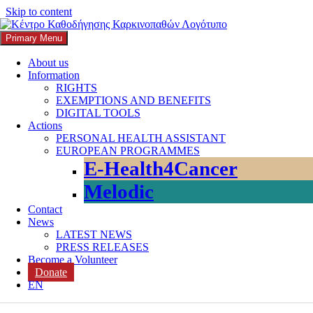
Skip to content
Primary Menu
K3
ΚΕΝΤΡΟ ΚΑΘΟΔΗΓΗΣΗΣ ΚΑΡΚΙΝΟΠΑΘΩΝ
About us
Information
Search
RIGHTS
EXEMPTIONS AND BENEFITS
DIGITAL TOOLS
Actions
PERSONAL HEALTH ASSISTANT
EUROPEAN PROGRAMMES
Search for:
E-Health4Cancer
Melodic
Contact
News
LATEST NEWS
PRESS RELEASES
Become a Volunteer
Donate
Category:
Studies
EN