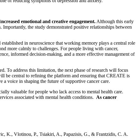
apable of reducing symptoms of depression and anxiety.
i
ncreased emotional and creative engagement.
Although this early
on. Importantly, the study demonstrated positive relationships between
ell established in neuroscience that working memory plays a central role
pond more calmly to challenges. For people living with cancer,
herence, informed decision-making, and a more effective management of
. To address this limitation, the next phase of research will focus
will be central to refining the platform and ensuring that CREATE is
ve a voice in shaping the future of supportive cancer care.
ially valuable for people who lack access to mental health care.
ervices associated with mental health conditions.
As cancer
, K., Vlotinou, P., Tsiakiri, A., Papazisis, G., & Frantzidis, C. A.