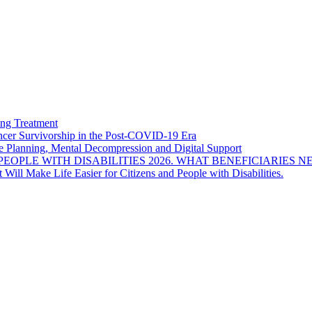
ng Treatment
Cancer Survivorship in the Post-COVID-19 Era
e Planning, Mental Decompression and Digital Support
EOPLE WITH DISABILITIES 2026. WHAT BENEFICIARIES N
Will Make Life Easier for Citizens and People with Disabilities.