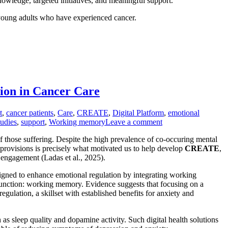
nowledge, targeted initiatives, and meaningful support.
 young adults who have experienced cancer.
on in Cancer Care
t
,
cancer patients
,
Care
,
CREATE
,
Digital Platform
,
emotional
tudies
,
support
,
Working memory
Leave a comment
 of those suffering. Despite the high prevalence of co-occuring mental
 provisions is precisely what motivated us to help develop
CREATE
,
engagement (Ladas et al., 2025).
igned to enhance emotional regulation by integrating working
 function: working memory. Evidence suggests that focusing on a
gulation, a skillset with established benefits for anxiety and
 as sleep quality and dopamine activity. Such digital health solutions