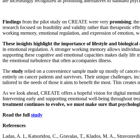
are increasingly recognized as promising alternatives to standard psyc
Findings
from the pilot study on CREATE were very
promising
; th
research focused on feasibility and validity rather than therapeutic ef
working memory, emotional regulation, and expression of emotion, wh
These insights highlight the importance of lifestyle and biological
in emotional regulation. A stronger working memory allows individuals 
supporting these cognitive and emotional capacities makes daily life
the emotional turbulence that often accompanies illness.
The
study
relied on a convenience sample made up mostly of cancer-rel
entirely on cancer patients and survivors. Their unique challenges, in
tailored to the needs of those it aims to benefit the most. This create
As we look ahead, CREATE offers a hopeful vision for digital mental-he
Intervening early and supporting emotional well-being throughout tre
treatment continues to evolve, we must make sure that psycholog
Read the full
study
References
Ladas, A. I., Katsoridou, C., Gravalas, T., Klados, M. A., Stravoravdi,