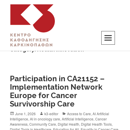
Category:
Health Innovation
K3
ΚΕΝΤΡΟ ΚΑΘΟΔΗΓΗΣΗΣ ΚΑΡΚΙΝΟΠΑΘΩΝ
Participation in CA21152 –
Implementation Network
Europe for Cancer
Survivorship Care
June 1, 2026
k3-editor
Access to Care
,
AI Artificial
Intelligence
,
AI in oncology care
,
Artificial Intelligence
,
Cancer
Awareness
,
Community Care
,
Digital Health
,
Digital Health Tools
,
Digital Tools in Healthcare
,
Education for All
,
Equality in Cancer Care
,