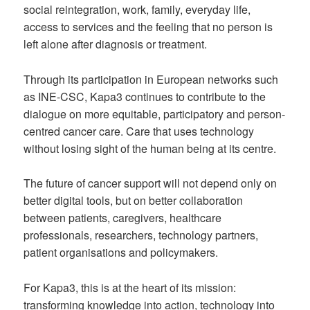
social reintegration, work, family, everyday life,
access to services and the feeling that no person is
left alone after diagnosis or treatment.
Through its participation in European networks such
as INE-CSC, Kapa3 continues to contribute to the
dialogue on more equitable, participatory and person-
centred cancer care. Care that uses technology
without losing sight of the human being at its centre.
The future of cancer support will not depend only on
better digital tools, but on better collaboration
between patients, caregivers, healthcare
professionals, researchers, technology partners,
patient organisations and policymakers.
For Kapa3, this is at the heart of its mission:
transforming knowledge into action, technology into