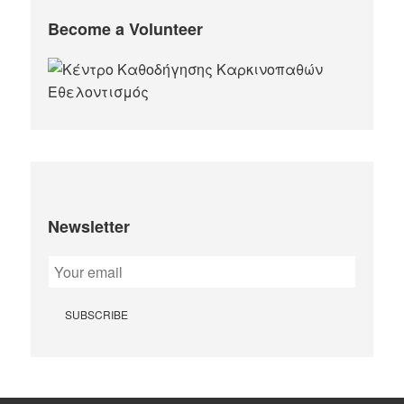
Become a Volunteer
Newsletter