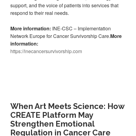
support, and the voice of patients into services that
respond to their real needs.
More information:
INE-CSC – Implementation
Network Europe for Cancer Survivorship Care.
More
information:
https://inecancersurvivorship.com
When Art Meets Science: How
CREATE Platform May
Strengthen Emotional
Regulation in Cancer Care