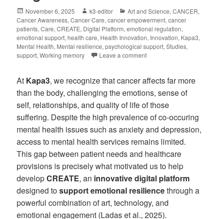
November 6, 2025
k3-editor
Art and Science
,
CANCER
,
Cancer Awareness
,
Cancer Care
,
cancer empowerment
,
cancer
patients
,
Care
,
CREATE
,
Digital Platform
,
emotional regulation
,
emotional support
,
health care
,
Health Innovation
,
Innovation
,
Kapa3
,
Mental Health
,
Mental resilience
,
psychological support
,
Studies
,
support
,
Working memory
Leave a comment
At
Kapa3
, we recognize that cancer affects far more
than the body, challenging the emotions, sense of
self, relationships, and quality of life of those
suffering. Despite the high prevalence of co-occuring
mental health issues such as anxiety and depression,
access to mental health services remains limited.
This gap between patient needs and healthcare
provisions is precisely what motivated us to help
develop
CREATE
, an
innovative digital platform
designed to
support emotional resilience
through a
powerful combination of art, technology, and
emotional engagement (Ladas et al., 2025).