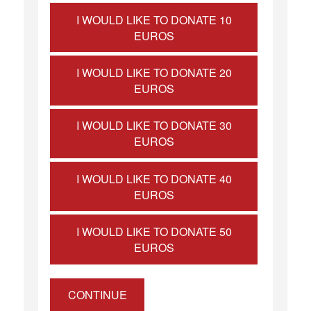
I WOULD LIKE TO DONATE 10
EUROS
I WOULD LIKE TO DONATE 20
EUROS
I WOULD LIKE TO DONATE 30
EUROS
I WOULD LIKE TO DONATE 40
EUROS
I WOULD LIKE TO DONATE 50
EUROS
CONTINUE