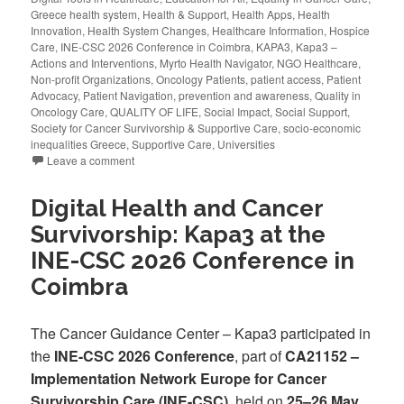
Greece health system
,
Health & Support
,
Health Apps
,
Health
Innovation
,
Health System Changes
,
Healthcare Information
,
Hospice
Care
,
INE-CSC 2026 Conference in Coimbra
,
KAPA3
,
Kapa3 –
Actions and Interventions
,
Myrto Health Navigator
,
NGO Healthcare
,
Non-profit Organizations
,
Oncology Patients
,
patient access
,
Patient
Advocacy
,
Patient Navigation
,
prevention and awareness
,
Quality in
Oncology Care
,
QUALITY OF LIFE
,
Social Impact
,
Social Support
,
Society for Cancer Survivorship & Supportive Care
,
socio-economic
inequalities Greece
,
Supportive Care
,
Universities
Leave a comment
Digital Health and Cancer
Survivorship: Kapa3 at the
INE-CSC 2026 Conference in
Coimbra
The Cancer Guidance Center – Kapa3 participated in
the
INE-CSC 2026 Conference
, part of
CA21152 –
Implementation Network Europe for Cancer
Survivorship Care (INE-CSC)
, held on
25–26 May