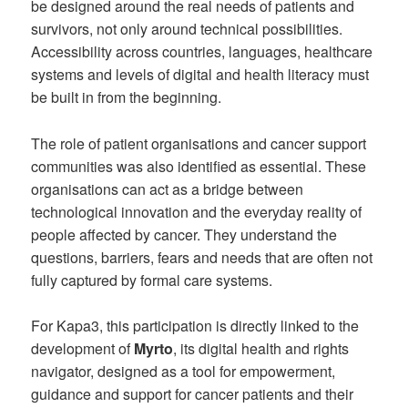
be designed around the real needs of patients and
survivors, not only around technical possibilities.
Accessibility across countries, languages, healthcare
systems and levels of digital and health literacy must
be built in from the beginning.
The role of patient organisations and cancer support
communities was also identified as essential. These
organisations can act as a bridge between
technological innovation and the everyday reality of
people affected by cancer. They understand the
questions, barriers, fears and needs that are often not
fully captured by formal care systems.
For Kapa3, this participation is directly linked to the
development of
Myrto
, its digital health and rights
navigator, designed as a tool for empowerment,
guidance and support for cancer patients and their