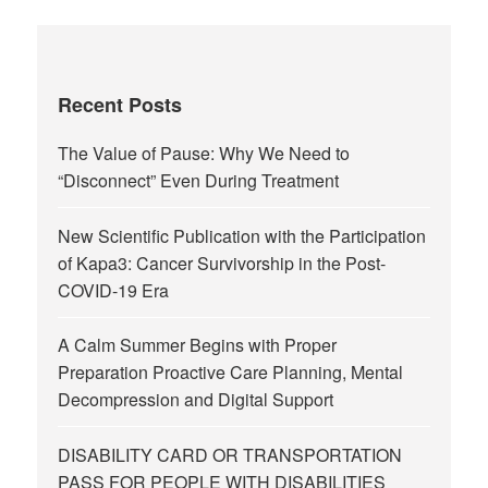
Recent Posts
The Value of Pause: Why We Need to
“Disconnect” Even During Treatment
New Scientific Publication with the Participation
of Kapa3: Cancer Survivorship in the Post-
COVID-19 Era
A Calm Summer Begins with Proper
Preparation Proactive Care Planning, Mental
Decompression and Digital Support
DISABILITY CARD OR TRANSPORTATION
PASS FOR PEOPLE WITH DISABILITIES