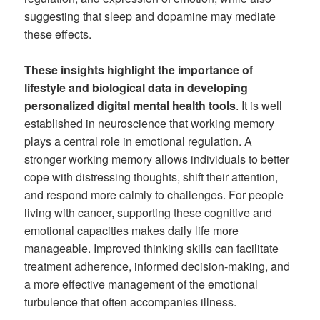
suggesting that sleep and dopamine may mediate
these effects.
These insights highlight the importance of
lifestyle and biological data in developing
personalized digital mental health tools
. It is well
established in neuroscience that working memory
plays a central role in emotional regulation. A
stronger working memory allows individuals to better
cope with distressing thoughts, shift their attention,
and respond more calmly to challenges. For people
living with cancer, supporting these cognitive and
emotional capacities makes daily life more
manageable. Improved thinking skills can facilitate
treatment adherence, informed decision-making, and
a more effective management of the emotional
turbulence that often accompanies illness.