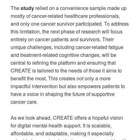
The
study
relied on a convenience sample made up
mostly of cancer-related healthcare professionals,
and only one cancer survivor participated. To address
this limitation, the next phase of research will focus
entirely on cancer patients and survivors. Their
unique challenges, including cancer-related fatigue
and treatment-related cognitive changes, will be
central to refining the platform and ensuring that
CREATE is tailored to the needs of those it aims to
benefit the most. This creates not only a more
impactful intervention but also empowers patients to
have a voice in shaping the future of supportive
cancer care.
As we look ahead, CREATE offers a hopeful vision
for digital mental-health support. It is scalable,
affordable, and adaptable, making it especially