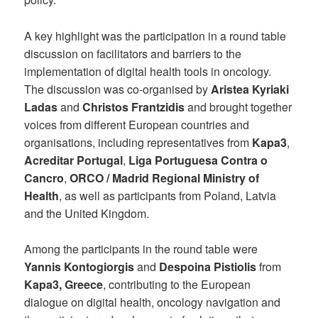
A key highlight was the participation in a round table
discussion on facilitators and barriers to the
implementation of digital health tools in oncology.
The discussion was co-organised by
Aristea Kyriaki
Ladas
and
Christos Frantzidis
and brought together
voices from different European countries and
organisations, including representatives from
Kapa3
,
Acreditar Portugal
,
Liga Portuguesa Contra o
Cancro
,
ORCO / Madrid Regional Ministry of
Health
, as well as participants from Poland, Latvia
and the United Kingdom.
Among the participants in the round table were
Yannis Kontogiorgis
and
Despoina Pistiolis
from
Kapa3, Greece
, contributing to the European
dialogue on digital health, oncology navigation and