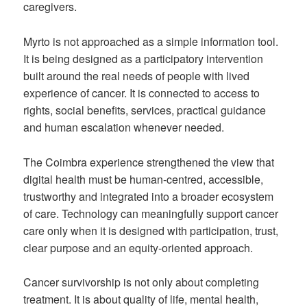
caregivers.
Myrto is not approached as a simple information tool.
It is being designed as a participatory intervention
built around the real needs of people with lived
experience of cancer. It is connected to access to
rights, social benefits, services, practical guidance
and human escalation whenever needed.
The Coimbra experience strengthened the view that
digital health must be human-centred, accessible,
trustworthy and integrated into a broader ecosystem
of care. Technology can meaningfully support cancer
care only when it is designed with participation, trust,
clear purpose and an equity-oriented approach.
Cancer survivorship is not only about completing
treatment. It is about quality of life, mental health,