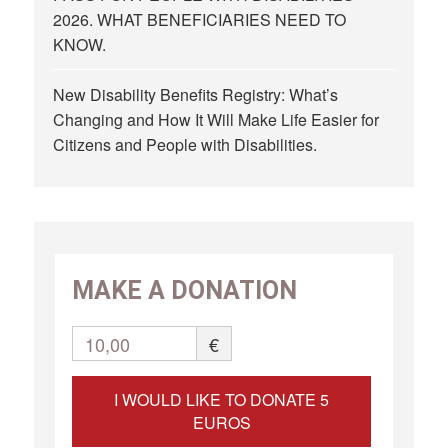
2026. WHAT BENEFICIARIES NEED TO
KNOW.
New Disability Benefits Registry: What’s
Changing and How It Will Make Life Easier for
Citizens and People with Disabilities.
MAKE A DONATION
10,00
€
I WOULD LIKE TO DONATE 5
EUROS