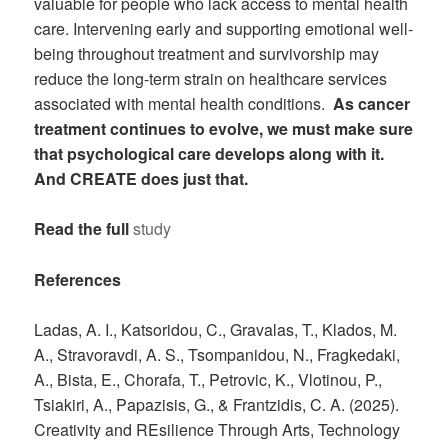
valuable for people who lack access to mental health
care. Intervening early and supporting emotional well-
being throughout treatment and survivorship may
reduce the long-term strain on healthcare services
associated with mental health conditions.
As cancer
treatment continues to evolve, we must make sure
that psychological care develops along with it.
And CREATE does just that.
Read the full
study
References
Ladas, A. I., Katsoridou, C., Gravalas, T., Klados, M.
A., Stravoravdi, A. S., Tsompanidou, N., Fragkedaki,
A., Bista, E., Chorafa, T., Petrovic, K., Vlotinou, P.,
Tsiakiri, A., Papazisis, G., & Frantzidis, C. A. (2025).
Creativity and REsilience Through Arts, Technology