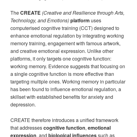
The
CREATE
(Creative and Resilience through Arts,
Technology, and Emotions)
platform
uses
computerised cognitive training (CCT) designed to
enhance emotional regulation by integrating working
memory training, engagement with famous artwork,
and creative emotional expression. Unlike other
platforms, it only targets one cognitive function:
working memory. Evidence suggests that focusing on
a single cognitive function is more effective than
targeting multiple ones. Working memory in particular
has been found to influence emotional regulation, a
skillset with established benefits for anxiety and
depression.
CREATE therefore introduces a unified framework
that addresses
cognitive
function
,
emotional
expression
, and
biological
influences
such as