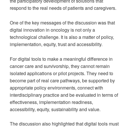
the participatory development of solutions that
respond to the real needs of patients and caregivers.
One of the key messages of the discussion was that
digital innovation in oncology is not only a
technological challenge. It is also a matter of policy,
implementation, equity, trust and accessibility.
For digital tools to make a meaningful difference in
cancer care and survivorship, they cannot remain
isolated applications or pilot projects. They need to
become part of real care pathways, be supported by
appropriate policy environments, connect with
interdisciplinary practice and be evaluated in terms of
effectiveness, implementation readiness,
accessibility, equity, sustainability and value.
The discussion also highlighted that digital tools must