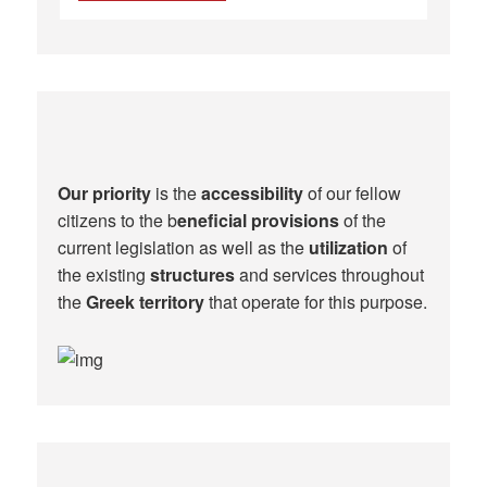
Our priority
is the
accessibility
of our fellow
citizens to the b
eneficial provisions
of the
current legislation as well as the
utilization
of
the existing
structures
and services throughout
the
Greek territory
that operate for this purpose.​