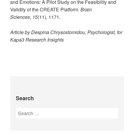
and Emotions: A Pilot Study on the Feasibility and
Validity of the CREATE Platform.
Brain
Sciences
,
15
(11), 1171.
Article by Despina Chrysostomidou, Psychologist, for
Kapa3 Research Insights
Search