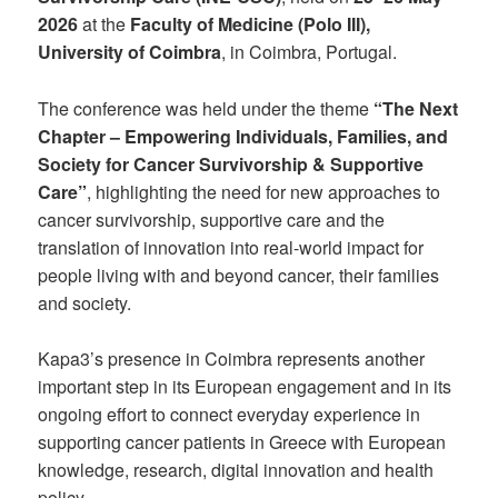
2026
at the
Faculty of Medicine (Polo III),
University of Coimbra
, in Coimbra, Portugal.
The conference was held under the theme
“The Next
Chapter – Empowering Individuals, Families, and
Society for Cancer Survivorship & Supportive
Care”
, highlighting the need for new approaches to
cancer survivorship, supportive care and the
translation of innovation into real-world impact for
people living with and beyond cancer, their families
and society.
Kapa3’s presence in Coimbra represents another
important step in its European engagement and in its
ongoing effort to connect everyday experience in
supporting cancer patients in Greece with European
knowledge, research, digital innovation and health
policy.