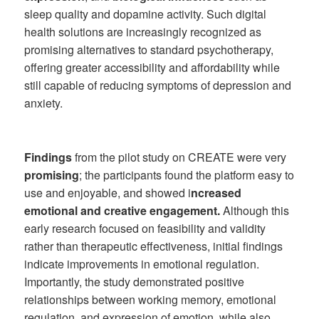
sleep quality and dopamine activity. Such digital
health solutions are increasingly recognized as
promising alternatives to standard psychotherapy,
offering greater accessibility and affordability while
still capable of reducing symptoms of depression and
anxiety.
Findings
from the pilot study on CREATE were very
promising
; the participants found the platform easy to
use and enjoyable, and showed i
ncreased
emotional and creative engagement.
Although this
early research focused on feasibility and validity
rather than therapeutic effectiveness, initial findings
indicate improvements in emotional regulation.
Importantly, the study demonstrated positive
relationships between working memory, emotional
regulation, and expression of emotion, while also