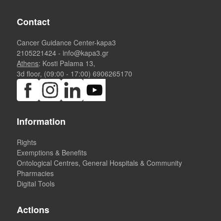
Contact
Cancer Guidance Center-kapa3
2105221424
-
info@kapa3.gr
Athens
: Kosti Palama 13,
3d floor, (09:00 - 17:00)
6906265170
Information
Rights
Exemptions & Benefits
Ontological Centres, General Hospitals & Community
Pharmacies
Digital Tools
Actions