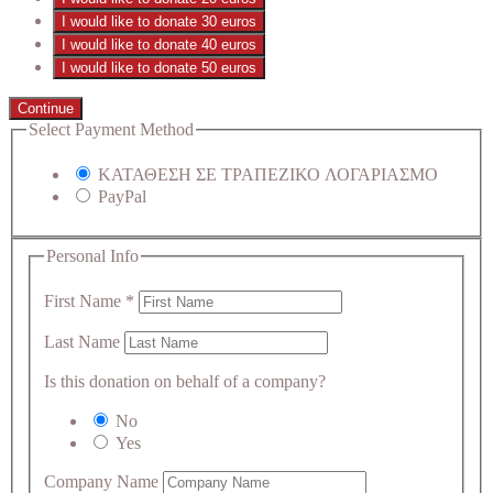
I would like to donate 30 euros
I would like to donate 40 euros
I would like to donate 50 euros
Continue
Select Payment Method
ΚΑΤΑΘΕΣΗ ΣΕ ΤΡΑΠΕΖΙΚΟ ΛΟΓΑΡΙΑΣΜΟ
PayPal
Personal Info
First Name
*
Last Name
Is this donation on behalf of a company?
No
Yes
Company Name