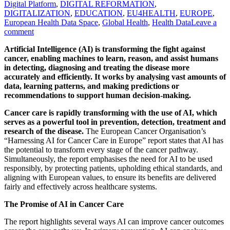
Digital Platform
,
DIGITAL REFORMATION
,
DIGITALIZATION
,
EDUCATION
,
EU4HEALTH
,
EUROPE
,
European Health Data Space
,
Global Health
,
Health Data
Leave a
comment
Artificial Intelligence (AI) is transforming the fight against
cancer, enabling machines to learn, reason, and assist humans
in detecting, diagnosing and treating the disease more
accurately and efficiently. It works by analysing vast amounts of
data, learning patterns, and making predictions or
recommendations to support human decision-making.
Cancer care is rapidly transforming with the use of AI, which
serves as a powerful tool in prevention, detection, treatment and
research of the disease.
The European Cancer Organisation’s
“Harnessing AI for Cancer Care in Europe” report states that AI has
the potential to transform every stage of the cancer pathway.
Simultaneously, the report emphasises the need for AI to be used
responsibly, by protecting patients, upholding ethical standards, and
aligning with European values, to ensure its benefits are delivered
fairly and effectively across healthcare systems.
The Promise of AI in Cancer Care
The report highlights several ways AI can improve cancer outcomes