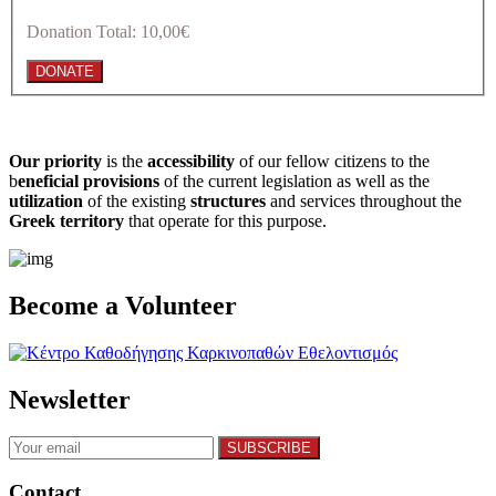
Donation Total:
10,00€
Our priority
is the
accessibility
of our fellow citizens to the
b
eneficial provisions
of the current legislation as well as the
utilization
of the existing
structures
and services throughout the
Greek territory
that operate for this purpose.​
Become a Volunteer
Newsletter
Contact