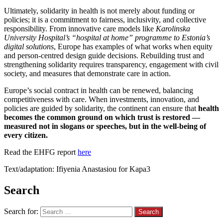
Ultimately, solidarity in health is not merely about funding or
policies; it is a commitment to fairness, inclusivity, and collective
responsibility. From innovative care models like
Karolinska
University Hospital’s “hospital at home” programme to Estonia’s
digital solutions
, Europe has examples of what works when equity
and person-centred design guide decisions. Rebuilding trust and
strengthening solidarity requires transparency, engagement with civil
society, and measures that demonstrate care in action.
Europe’s social contract in health can be renewed, balancing
competitiveness with care. When investments, innovation, and
policies are guided by solidarity, the continent can ensure that
health
becomes the common ground on which trust is restored —
measured not in slogans or speeches, but in the well-being of
every citizen.
Read the EHFG report
here
Text/adaptation: Ifiyenia Anastasiou for Kapa3
Search
Search for: