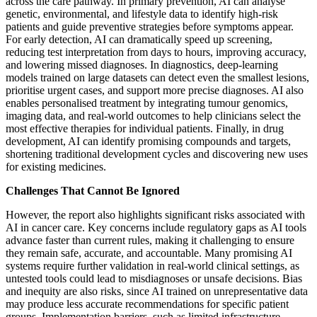
across the care pathway. In primary prevention, AI can analyse
genetic, environmental, and lifestyle data to identify high-risk
patients and guide preventive strategies before symptoms appear.
For early detection, AI can dramatically speed up screening,
reducing test interpretation from days to hours, improving accuracy,
and lowering missed diagnoses. In diagnostics, deep-learning
models trained on large datasets can detect even the smallest lesions,
prioritise urgent cases, and support more precise diagnoses. AI also
enables personalised treatment by integrating tumour genomics,
imaging data, and real-world outcomes to help clinicians select the
most effective therapies for individual patients. Finally, in drug
development, AI can identify promising compounds and targets,
shortening traditional development cycles and discovering new uses
for existing medicines.
Challenges That Cannot Be Ignored
However, the report also highlights significant risks associated with
AI in cancer care. Key concerns include regulatory gaps as AI tools
advance faster than current rules, making it challenging to ensure
they remain safe, accurate, and accountable. Many promising AI
systems require further validation in real-world clinical settings, as
untested tools could lead to misdiagnoses or unsafe decisions. Bias
and inequity are also risks, since AI trained on unrepresentative data
may produce less accurate recommendations for specific patient
groups. Implementation barriers, such as limited infrastructure,