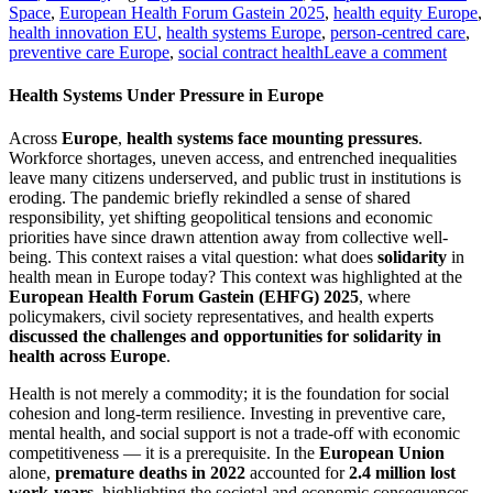
Space
,
European Health Forum Gastein 2025
,
health equity Europe
,
health innovation EU
,
health systems Europe
,
person-centred care
,
preventive care Europe
,
social contract health
Leave a comment
Health Systems Under Pressure in Europe
Across
Europe
,
health systems
face mounting pressures
.
Workforce shortages, uneven access, and entrenched inequalities
leave many citizens underserved, and public trust in institutions is
eroding. The pandemic briefly rekindled a sense of shared
responsibility, yet shifting geopolitical tensions and economic
priorities have since drawn attention away from collective well-
being. This context raises a vital question: what does
solidarity
in
health mean in Europe today? This context was highlighted at the
European Health Forum Gastein (EHFG) 2025
, where
policymakers, civil society representatives, and health experts
discussed the challenges and opportunities for solidarity in
health across Europe
.
Health is not merely a commodity; it is the foundation for social
cohesion and long-term resilience. Investing in preventive care,
mental health, and social support is not a trade-off with economic
competitiveness — it is a prerequisite. In the
European Union
alone,
premature deaths in 2022
accounted for
2.4 million lost
work-years
, highlighting the societal and economic consequences