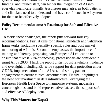
funding, and trained staff, can hinder the integration of AI into
everyday healthcare. Finally, trust issues may arise, as both patients
and clinicians need to understand and have confidence in AI systems
for them to be effectively adopted.
Policy Recommendations: A Roadmap for Safe and Effective
Use
To tackle these challenges, the report puts forward four key
recommendations. First, it calls for national standards and validation
frameworks, including speciality-specific rules and post-market
monitoring of AI tools. Second, it emphasises the importance of
training and literacy, proposing pan-European AI education to
ensure that at least 50% of oncology professionals are confident in
using AI by 2030. Third, the report urges robust regulatory guidance
and oversight, including EU-wide support for data protection under
GDPR, implementation of the AI Act, and strong patient
engagement to ensure clinical accountability. Finally, it highlights
the need for investment in data infrastructure, leveraging the
European Health Data Space to harmonise systems, modernise
cancer registries, and build representative datasets that support safe
and effective AI deployment.
Why This Matters for Kapa3