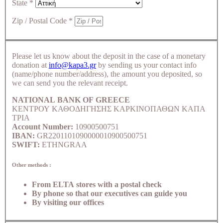
State
*
Zip / Postal Code
*
Please let us know about the deposit in the case of a monetary
donation at
info@kapa3.gr
by sending us your contact info
(name/phone number/address), the amount you deposited, so
we can send you the relevant receipt.
NATIONAL BANK OF GREECE
ΚΕΝΤΡΟΥ ΚΑΘΟΔΗΓΗΣΗΣ ΚΑΡΚΙΝΟΠΑΘΩΝ ΚΑΠΑ
ΤΡΙΑ
Account Number:
10900500751
IBAN:
GR2201101090000010900500751
SWIFT:
ETHNGRAA
Other methods :
From ELTA stores with a postal check
By phone so that our executives can guide you
By visiting our offices