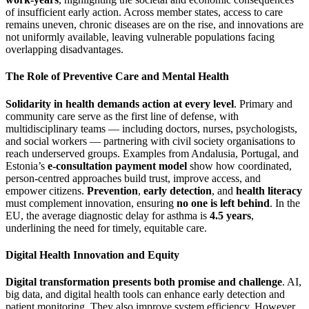
of insufficient early action. Across member states, access to care
remains uneven, chronic diseases are on the rise, and innovations are
not uniformly available, leaving vulnerable populations facing
overlapping disadvantages.
The Role of Preventive Care and Mental Health
Solidarity in health demands action at every level
. Primary and
community care serve as the first line of defense, with
multidisciplinary teams — including doctors, nurses, psychologists,
and social workers — partnering with civil society organisations to
reach underserved groups. Examples from Andalusia, Portugal, and
Estonia’s
e-consultation payment model
show how coordinated,
person-centred approaches build trust, improve access, and
empower citizens.
Prevention
,
early detection
, and
health literacy
must complement innovation, ensuring
no one is left behind
. In the
EU, the average diagnostic delay for asthma is
4.5 years
,
underlining the need for timely, equitable care.
Digital Health Innovation and Equity
Digital transformation presents both promise and challenge
. AI,
big data, and digital health tools can enhance early detection and
patient monitoring. They also improve system efficiency. However,