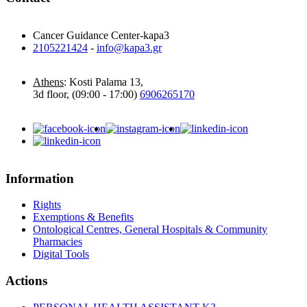
Cancer Guidance Center-kapa3
2105221424
-
info@kapa3.gr
Athens
: Kosti Palama 13,
3d floor, (09:00 - 17:00)
6906265170
Information
Rights
Exemptions & Benefits
Ontological Centres, General Hospitals & Community
Pharmacies
Digital Tools
Actions