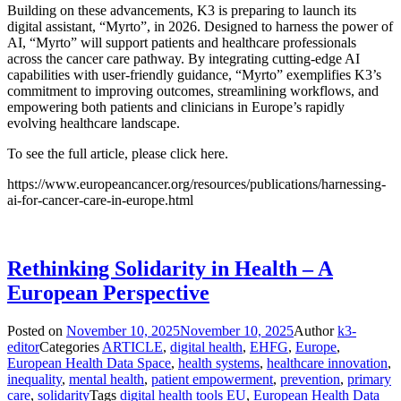
Building on these advancements, K3 is preparing to launch its
digital assistant, “Myrto”, in 2026. Designed to harness the power of
AI, “Myrto” will support patients and healthcare professionals
across the cancer care pathway. By integrating cutting-edge AI
capabilities with user-friendly guidance, “Myrto” exemplifies K3’s
commitment to improving outcomes, streamlining workflows, and
empowering both patients and clinicians in Europe’s rapidly
evolving healthcare landscape.
To see the full article, please click here.
https://www.europeancancer.org/resources/publications/harnessing-
ai-for-cancer-care-in-europe.html
Rethinking Solidarity in Health – A
European Perspective
Posted on
November 10, 2025
November 10, 2025
Author
k3-
editor
Categories
ARTICLE
,
digital health
,
EHFG
,
Europe
,
European Health Data Space
,
health systems
,
healthcare innovation
,
inequality
,
mental health
,
patient empowerment
,
prevention
,
primary
care
,
solidarity
Tags
digital health tools EU
,
European Health Data