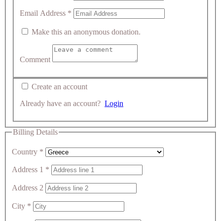
Email Address
*
Make this an anonymous donation.
Comment
Create an account
Already have an account?
Login
Billing Details
Country
*
Address 1
*
Address 2
City
*