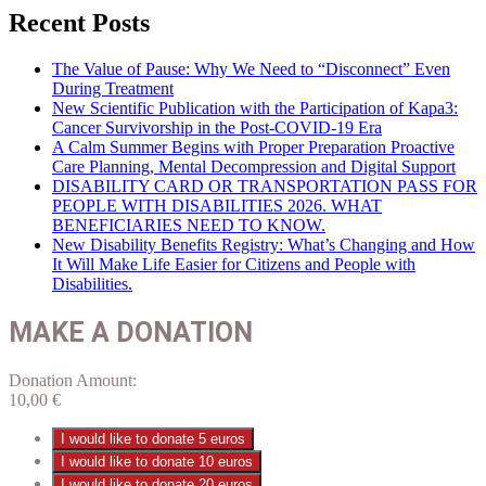
Recent Posts
The Value of Pause: Why We Need to “Disconnect” Even
During Treatment
New Scientific Publication with the Participation of Kapa3:
Cancer Survivorship in the Post-COVID-19 Era
A Calm Summer Begins with Proper Preparation Proactive
Care Planning, Mental Decompression and Digital Support
DISABILITY CARD OR TRANSPORTATION PASS FOR
PEOPLE WITH DISABILITIES 2026. WHAT
BENEFICIARIES NEED TO KNOW.
New Disability Benefits Registry: What’s Changing and How
It Will Make Life Easier for Citizens and People with
Disabilities.
MAKE A DONATION
Donation Amount:
10,00
€
I would like to donate 5 euros
I would like to donate 10 euros
I would like to donate 20 euros