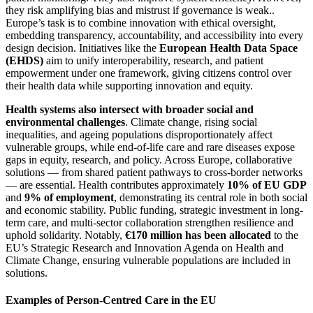
they risk amplifying bias and mistrust if governance is weak..
Europe’s task is to combine innovation with ethical oversight,
embedding transparency, accountability, and accessibility into every
design decision. Initiatives like the
European Health Data Space
(EHDS)
aim to unify interoperability, research, and patient
empowerment under one framework, giving citizens control over
their health data while supporting innovation and equity.
Health systems also intersect with broader social and
environmental challenges
. Climate change, rising social
inequalities, and ageing populations disproportionately affect
vulnerable groups, while end-of-life care and rare diseases expose
gaps in equity, research, and policy. Across Europe, collaborative
solutions — from shared patient pathways to cross-border networks
— are essential. Health contributes approximately
10% of EU GDP
and
9% of employment
, demonstrating its central role in both social
and economic stability. Public funding, strategic investment in long-
term care, and multi-sector collaboration strengthen resilience and
uphold solidarity. Notably,
€170 million has been allocated
to the
EU’s Strategic Research and Innovation Agenda on Health and
Climate Change, ensuring vulnerable populations are included in
solutions.
Examples of Person-Centred Care in the EU