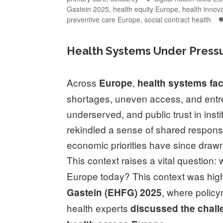
Gastein 2025
,
health equity Europe
,
health innov
preventive care Europe
,
social contract health
Health Systems Under Pressu
Across
,
Europe
health systems
fa
shortages, uneven access, and entre
underserved, and public trust in inst
rekindled a sense of shared responsibi
economic priorities have since drawn
This context raises a vital question
Europe today? This context was high
, where policy
Gastein (EHFG) 2025
health experts
discussed the challe