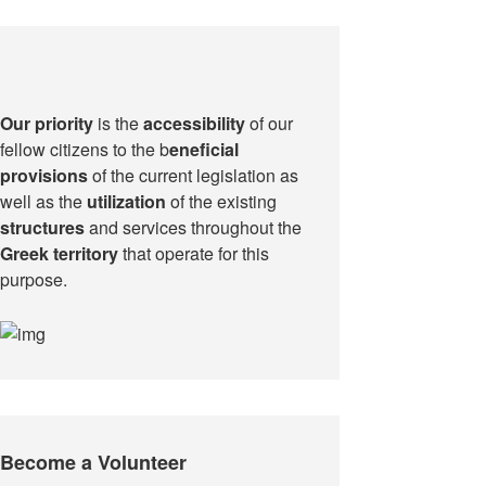
Our priority
is the
accessibility
of our
fellow citizens to the b
eneficial
provisions
of the current legislation as
well as the
utilization
of the existing
structures
and services throughout the
Greek territory
that operate for this
purpose.​
Become a Volunteer