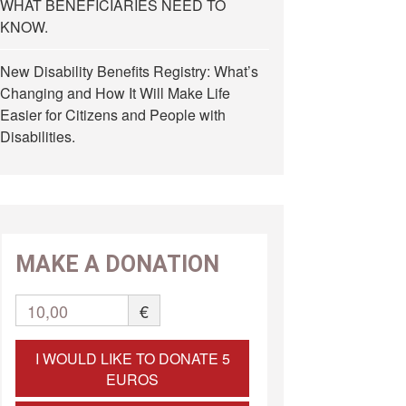
WHAT BENEFICIARIES NEED TO
KNOW.
New Disability Benefits Registry: What’s
Changing and How It Will Make Life
Easier for Citizens and People with
Disabilities.
MAKE A DONATION
10,00
€
I WOULD LIKE TO DONATE 5
EUROS