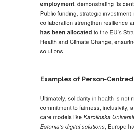
, demonstrating its cent
employment
Public funding, strategic investment 
collaboration strengthen resilience a
to the EU’s Str
has been allocated
Health and Climate Change, ensuring
solutions.
Examples of Person-Centred 
Ultimately, solidarity in health is not 
commitment to fairness, inclusivity, a
care models like
Karolinska Universi
, Europe h
Estonia’s digital solutions