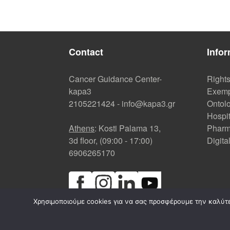
Contact
Infor
Cancer Guidance Center-
Right
kapa3
Exemp
2105221424
-
info@kapa3.gr
Ontolo
Hospi
Athens
: Kosti Palama 13,
Pharm
3d floor, (09:00 - 17:00)
Digita
6906265170
Χρησιμοποιούμε cookies για να σας προσφέρουμε την καλύτερ