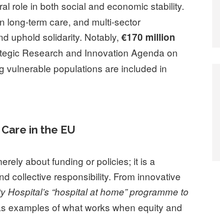
ral role in both social and economic stability.
in long-term care, and multi-sector
nd uphold solidarity. Notably,
€170 million
ategic Research and Innovation Agenda on
 vulnerable populations are included in
Care in the EU
merely about funding or policies; it is a
nd collective responsibility. From innovative
ty Hospital’s “hospital at home” programme to
as examples of what works when equity and