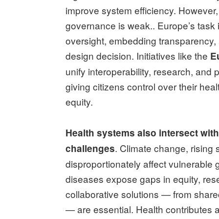
improve system efficiency. However, t
governance is weak.. Europe’s task i
oversight, embedding transparency, a
design decision. Initiatives like the
E
unify interoperability, research, a
giving citizens control over their he
equity.
Health systems also intersect wit
. Climate change, rising 
challenges
disproportionately affect vulnerable 
diseases expose gaps in equity, res
collaborative solutions — from shar
— are essential. Health contributes