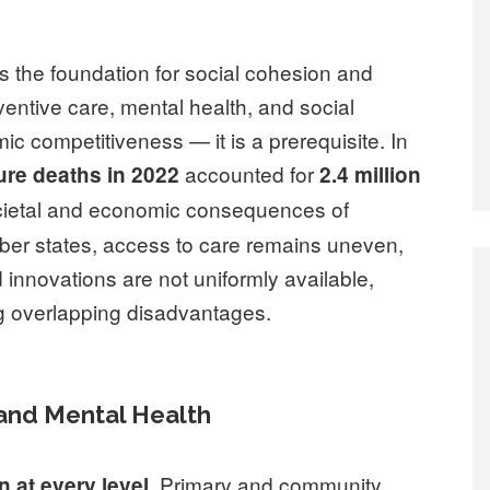
is the foundation for social cohesion and
eventive care, mental health, and social
mic competitiveness — it is a prerequisite. In
accounted for
re deaths in 2022
2.4 million
societal and economic consequences of
mber states, access to care remains uneven,
 innovations are not uniformly available,
ng overlapping disadvantages.
 and Mental Health
. Primary and community
n at every level