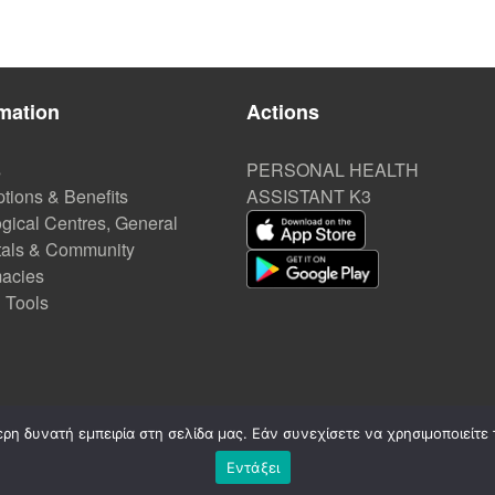
mation
Actions
s
PERSONAL HEALTH
tions & Benefits
ASSISTANT K3
gical Centres, General
tals & Community
acies
l Tools
η δυνατή εμπειρία στη σελίδα μας. Εάν συνεχίσετε να χρησιμοποιείτε 
Εντάξει
©
2020-2026. CREATED by A3