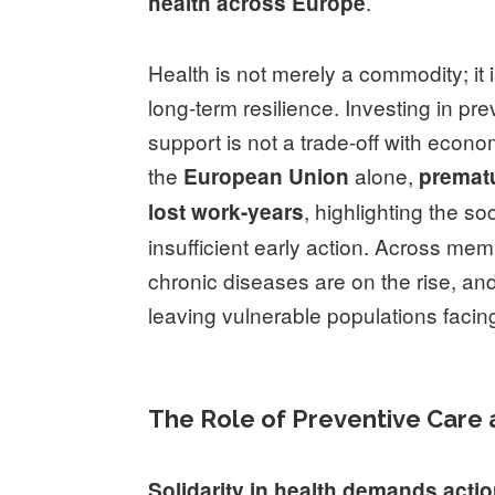
.
health across Europe
Health is not merely a commodity; it 
long-term resilience. Investing in pr
support is not a trade-off with econo
the
alone,
European Union
prematu
, highlighting the 
lost work-years
insufficient early action. Across me
chronic diseases are on the rise, and
leaving vulnerable populations faci
The Role of Preventive Care
Solidarity in health demands actio