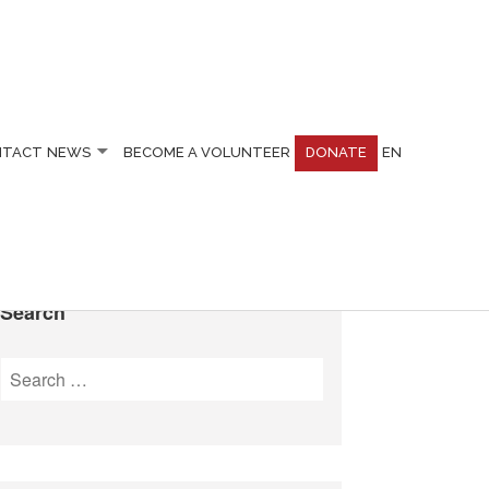
NTACT
NEWS
BECOME A VOLUNTEER
DONATE
EN
Search