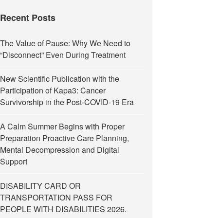
Recent Posts
The Value of Pause: Why We Need to
“Disconnect” Even During Treatment
New Scientific Publication with the
Participation of Kapa3: Cancer
Survivorship in the Post-COVID-19 Era
A Calm Summer Begins with Proper
Preparation Proactive Care Planning,
Mental Decompression and Digital
Support
DISABILITY CARD OR
TRANSPORTATION PASS FOR
PEOPLE WITH DISABILITIES 2026.