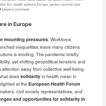
ation EU
,
health systems Europe
,
person-centred care
,
Leave a comment
re in Europe
. Workforce
ce mounting pressures
nched inequalities leave many citizens
itutions is eroding. The pandemic briefly
lity, yet shifting geopolitical tensions and
 attention away from collective well-being.
: what does
in health mean in
solidarity
lighted at the
European Health Forum
makers, civil society representatives, and
nges and opportunities for solidarity in