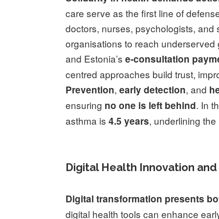
care serve as the first line of defens
doctors, nurses, psychologists, and s
organisations to reach underserved 
and Estonia’s
e-consultation paym
centred approaches build trust, imp
,
, and
Prevention
early detection
he
ensuring
. In 
no one is left behind
asthma is
, underlining the
4.5 years
Digital Health Innovation and
Digital transformation presents b
digital health tools can enhance earl