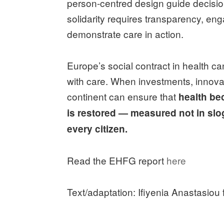
person-centred design guide decisio
solidarity requires transparency, en
demonstrate care in action.
Europe’s social contract in health 
with care. When investments, innovati
continent can ensure that
health b
is restored — measured not in slo
every citizen.
Read the EHFG report
here
Text/adaptation: Ifiyenia Anastasiou