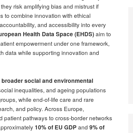
hey risk amplifying bias and mistrust if
s to combine innovation with ethical
ccountability, and accessibility into every
aim to
uropean Health Data Space (EHDS)
nd patient empowerment under one framework,
alth data while supporting innovation and
h broader social and environmental
social inequalities, and ageing populations
groups, while end-of-life care and rare
earch, and policy. Across Europe,
ed patient pathways to cross-border networks
 approximately
and
10% of EU GDP
9% of