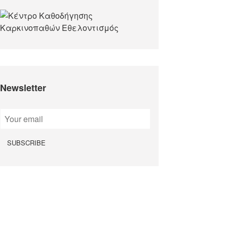
Newsletter