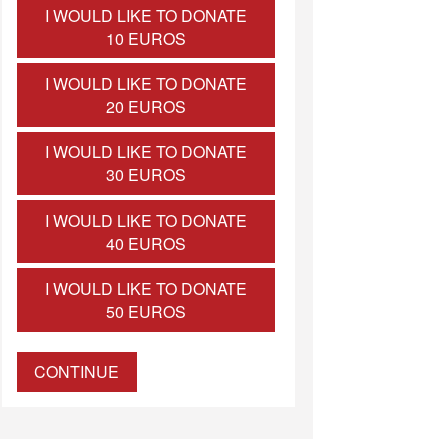
I WOULD LIKE TO DONATE
10 EUROS
I WOULD LIKE TO DONATE
20 EUROS
I WOULD LIKE TO DONATE
30 EUROS
I WOULD LIKE TO DONATE
40 EUROS
I WOULD LIKE TO DONATE
50 EUROS
CONTINUE