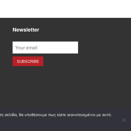
Newsletter
τη σελίδα, θα υποθέσουμε πως είστε ικανοποιημένοι με αυτό.