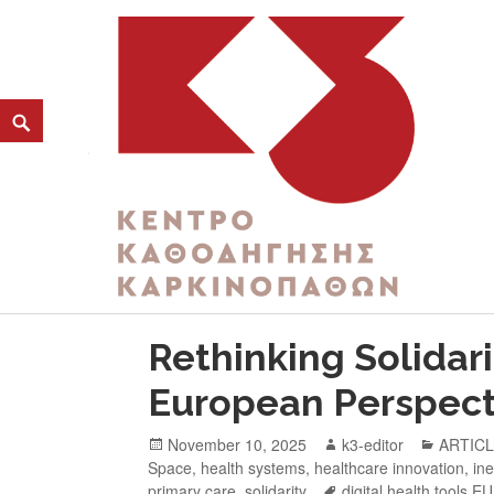
TAG:
EUROPEAN HEALTH FORUM GASTE
K3
ΚΕΝΤΡΟ ΚΑΘΟΔΗΓΗΣΗΣ ΚΑΡΚΙΝΟΠΑΘΩΝ
Rethinking Solidari
European Perspect
November 10, 2025
k3-editor
ARTIC
Space
,
health systems
,
healthcare innovation
,
ine
primary care
,
solidarity
digital health tools EU