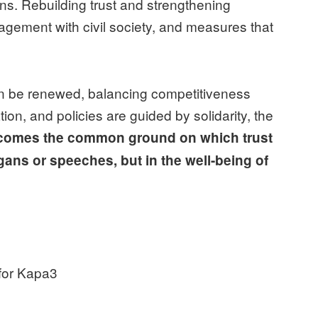
ns. Rebuilding trust and strengthening
gagement with civil society, and measures that
can be renewed, balancing competitiveness
on, and policies are guided by solidarity, the
ecomes the common ground on which trust
gans or speeches, but in the well-being of
 for Kapa3