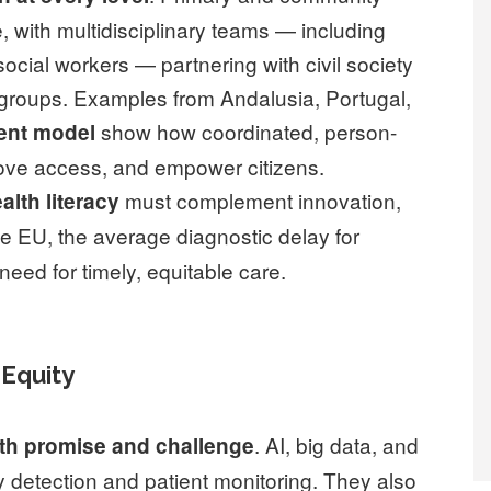
e, with multidisciplinary teams — including
ocial workers — partnering with civil society
groups. Examples from Andalusia, Portugal,
show how coordinated, person-
ent model
rove access, and empower citizens.
must complement innovation,
alth literacy
the EU, the average diagnostic delay for
 need for timely, equitable care.
 Equity
. AI, big data, and
oth promise and challenge
y detection and patient monitoring. They also