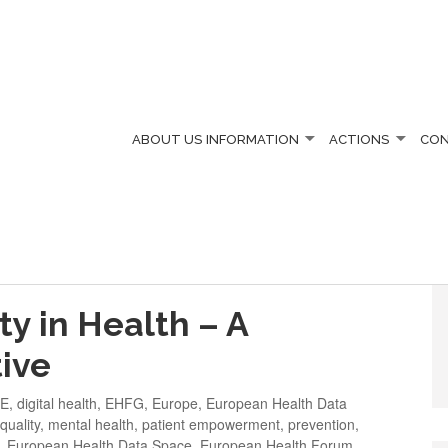
ABOUT US
INFORMATION
ACTIONS
CO
IN 2025
ty in Health – A
ive
LE
,
digital health
,
EHFG
,
Europe
,
European Health Data
quality
,
mental health
,
patient empowerment
,
prevention
,
,
European Health Data Space
,
European Health Forum