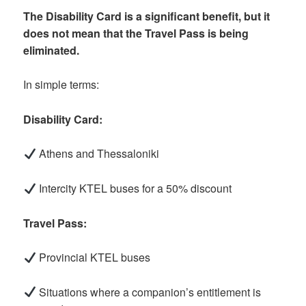
The Disability Card is a significant benefit, but it
does not mean that the Travel Pass is being
eliminated.
In simple terms:
Disability Card:
Athens and Thessaloniki
Intercity KTEL buses for a 50% discount
Travel Pass:
Provincial KTEL buses
Situations where a companion’s entitlement is