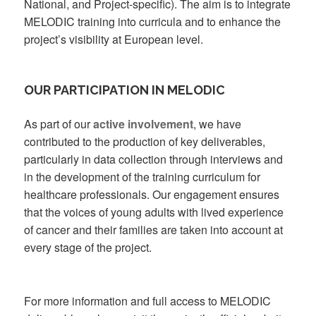
National, and Project-specific). The aim is to integrate
MELODIC training into curricula and to enhance the
project’s visibility at European level.
OUR PARTICIPATION IN MELODIC
As part of our
active involvement
, we have
contributed to the production of key deliverables,
particularly in data collection through interviews and
in the development of the training curriculum for
healthcare professionals. Our engagement ensures
that the voices of young adults with lived experience
of cancer and their families are taken into account at
every stage of the project.
For more information and full access to MELODIC