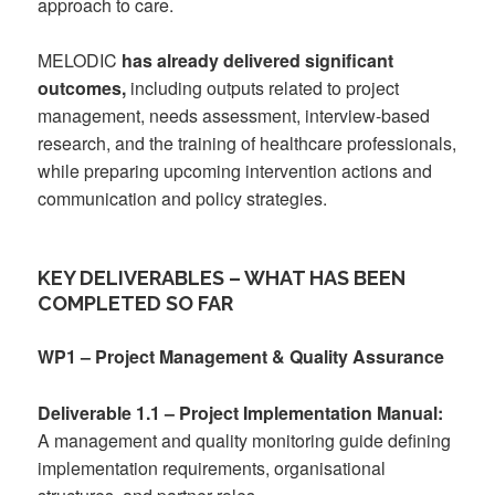
approach to care.
MELODIC
has already delivered significant
outcomes,
including outputs related to project
management, needs assessment, interview-based
research, and the training of healthcare professionals,
while preparing upcoming intervention actions and
communication and policy strategies.
KEY DELIVERABLES – WHAT HAS BEEN
COMPLETED SO FAR
WP1 – Project Management & Quality Assurance
Deliverable 1.1 – Project Implementation Manual:
A management and quality monitoring guide defining
implementation requirements, organisational