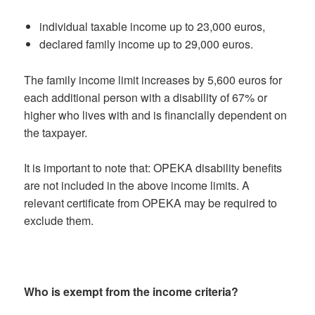
individual taxable income up to 23,000 euros,
declared family income up to 29,000 euros.
The family income limit increases by 5,600 euros for
each additional person with a disability of 67% or
higher who lives with and is financially dependent on
the taxpayer.
It is important to note that: OPEKA disability benefits
are not included in the above income limits. A
relevant certificate from OPEKA may be required to
exclude them.
Who is exempt from the income criteria?