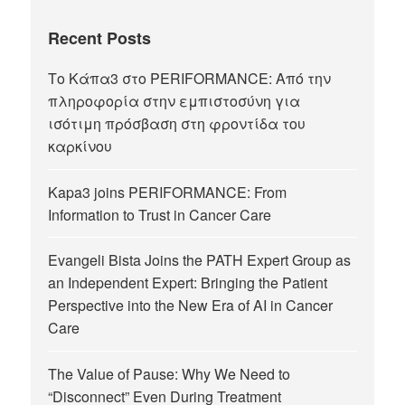
Recent Posts
Το Κάπα3 στο PERIFORMANCE: Από την
πληροφορία στην εμπιστοσύνη για
ισότιμη πρόσβαση στη φροντίδα του
καρκίνου
Kapa3 joins PERIFORMANCE: From
Information to Trust in Cancer Care
Evangeli Bista Joins the PATH Expert Group as
an Independent Expert: Bringing the Patient
Perspective into the New Era of AI in Cancer
Care
The Value of Pause: Why We Need to
“Disconnect” Even During Treatment