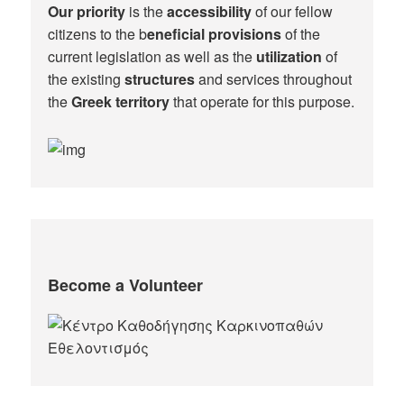
Our priority
is the
accessibility
of our fellow
citizens to the b
eneficial provisions
of the
current legislation as well as the
utilization
of
the existing
structures
and services throughout
the
Greek territory
that operate for this purpose.​
Become a Volunteer