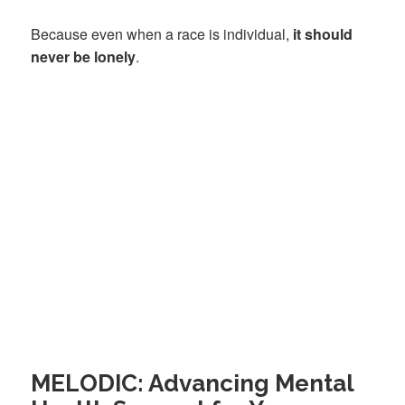
Because even when a race is individual,
it should
never be lonely
.
MELODIC: Advancing Mental