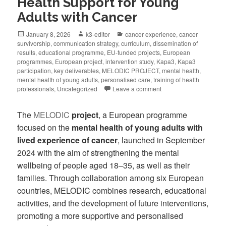
Health Support for Young
Adults with Cancer
January 8, 2026
k3-editor
cancer experience
,
cancer
survivorship
,
communication strategy
,
curriculum
,
dissemination of
results
,
educational programme
,
EU-funded projects
,
European
programmes
,
European project
,
intervention study
,
Kapa3
,
Kapa3
participation
,
key deliverables
,
MELODIC PROJECT
,
mental health
,
mental health of young adults
,
personalised care
,
training of health
professionals
,
Uncategorized
Leave a comment
The
MELODIC
project
, a European programme
focused on the
mental health of young adults with
lived experience of cancer
, launched in September
2024 with the aim of strengthening the mental
wellbeing of people aged 18–35, as well as their
families. Through collaboration among six European
countries, MELODIC combines research, educational
activities, and the development of future interventions,
promoting a more supportive and personalised