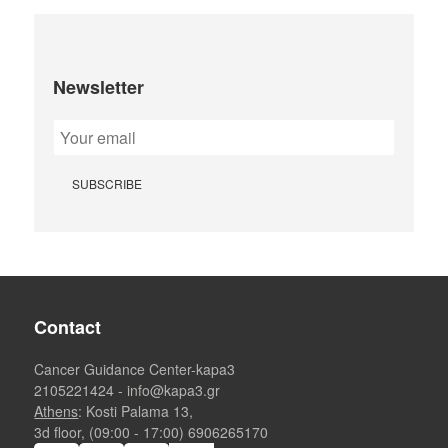
Newsletter
Contact
Cancer Guidance Center-kapa3
2105221424
-
info@kapa3.gr
Athens
: Kosti Palama 13,
3d floor, (09:00 - 17:00)
6906265170