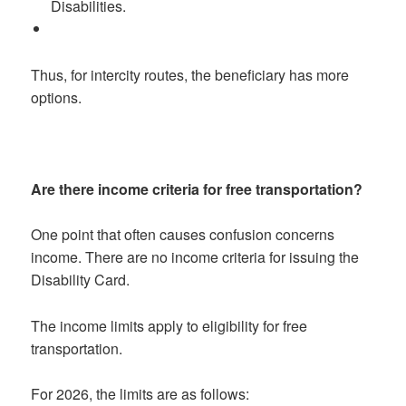
Disabilities.
Thus, for intercity routes, the beneficiary has more
options.
Are there income criteria for free transportation?
One point that often causes confusion concerns
income. There are no income criteria for issuing the
Disability Card.
The income limits apply to eligibility for free
transportation.
For 2026, the limits are as follows: