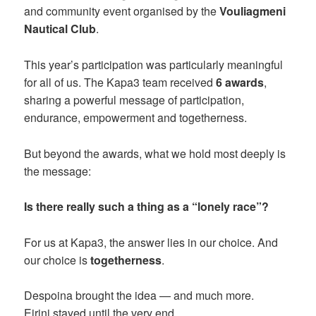
and community event organised by the
Vouliagmeni
Nautical Club
.
This year’s participation was particularly meaningful
for all of us. The Kapa3 team received
6 awards
,
sharing a powerful message of participation,
endurance, empowerment and togetherness.
But beyond the awards, what we hold most deeply is
the message:
Is there really such a thing as a “lonely race”?
For us at Kapa3, the answer lies in our choice. And
our choice is
togetherness
.
Despoina brought the idea — and much more.
Eirini stayed until the very end.