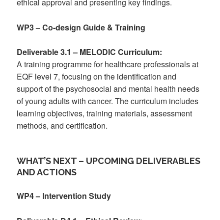
ethical approval and presenting key findings.
WP3 – Co-design Guide & Training
Deliverable 3.1 – MELODIC Curriculum:
A training programme for healthcare professionals at
EQF level 7, focusing on the identification and
support of the psychosocial and mental health needs
of young adults with cancer. The curriculum includes
learning objectives, training materials, assessment
methods, and certification.
WHAT’S NEXT – UPCOMING DELIVERABLES
AND ACTIONS
WP4 – Intervention Study