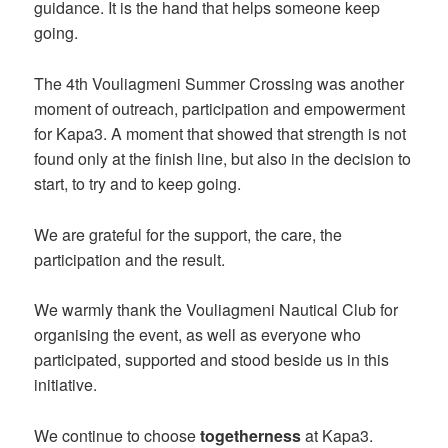
guidance. It is the hand that helps someone keep
going.
The 4th Vouliagmeni Summer Crossing was another
moment of outreach, participation and empowerment
for Kapa3. A moment that showed that strength is not
found only at the finish line, but also in the decision to
start, to try and to keep going.
We are grateful for the support, the care, the
participation and the result.
We warmly thank the Vouliagmeni Nautical Club for
organising the event, as well as everyone who
participated, supported and stood beside us in this
initiative.
We continue to choose
togetherness
at Kapa3.