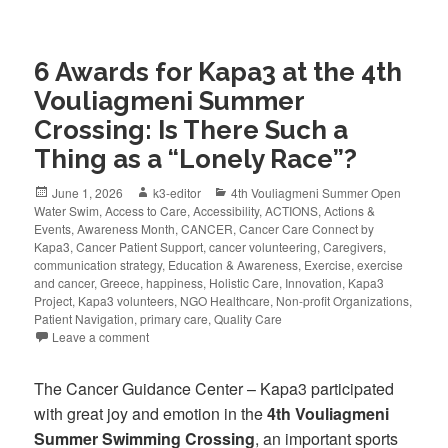
6 Awards for Kapa3 at the 4th
Vouliagmeni Summer
Crossing: Is There Such a
Thing as a “Lonely Race”?
June 1, 2026
k3-editor
4th Vouliagmeni Summer Open
Water Swim
,
Access to Care
,
Accessibility
,
ACTIONS
,
Actions &
Events
,
Awareness Month
,
CANCER
,
Cancer Care Connect by
Kapa3
,
Cancer Patient Support
,
cancer volunteering
,
Caregivers
,
communication strategy
,
Education & Awareness
,
Exercise
,
exercise
and cancer
,
Greece
,
happiness
,
Holistic Care
,
Innovation
,
Kapa3
Project
,
Kapa3 volunteers
,
NGO Healthcare
,
Non-profit Organizations
,
Patient Navigation
,
primary care
,
Quality Care
Leave a comment
The Cancer Guidance Center – Kapa3 participated
with great joy and emotion in the
4th Vouliagmeni
Summer Swimming Crossing
, an important sports