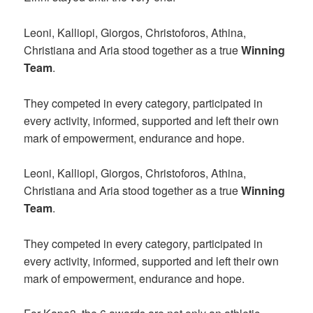
Leoni, Kalliopi, Giorgos, Christoforos, Athina,
Christiana and Aria stood together as a true
Winning
Team
.
They competed in every category, participated in
every activity, informed, supported and left their own
mark of empowerment, endurance and hope.
Leoni, Kalliopi, Giorgos, Christoforos, Athina,
Christiana and Aria stood together as a true
Winning
Team
.
They competed in every category, participated in
every activity, informed, supported and left their own
mark of empowerment, endurance and hope.