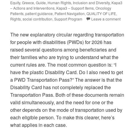
Equity
,
Greece
,
Guide
,
Human Rights
,
Inclusion and Diversity
,
Kapa3
– Actions and Interventions
,
Kapa3 – Support Items
,
Oncology
Patients
,
patient guidance
,
Patient Navigation
,
QUALITY OF LIFE
,
Rights
,
social contribution
,
Support Program
Leave a comment
The new explanatory circular regarding transportation
for people with disabilities (PWDs) for 2026 has
raised several questions among beneficiaries and
their families who are trying to understand what the
current rules are. The most common question is: “I
have the plastic Disability Card. Do I also need to get
a PWD Transportation Pass?” The answer is that the
Disability Card has not completely replaced the
Transportation Pass. Both of these documents remain
valid simultaneously, and the need for one or the
other depends on the mode of transportation used by
each eligible person. To make this clearer, here’s
what applies in each case.