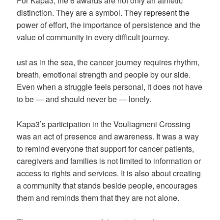
For Kapa3, the 6 awards are not only an athletic
distinction. They are a symbol. They represent the
power of effort, the importance of persistence and the
value of community in every difficult journey.
ust as in the sea, the cancer journey requires rhythm,
breath, emotional strength and people by our side.
Even when a struggle feels personal, it does not have
to be — and should never be — lonely.
Kapa3’s participation in the Vouliagmeni Crossing
was an act of presence and awareness. It was a way
to remind everyone that support for cancer patients,
caregivers and families is not limited to information or
access to rights and services. It is also about creating
a community that stands beside people, encourages
them and reminds them that they are not alone.