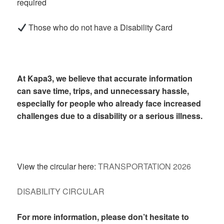
required
Those who do not have a Disability Card
At Kapa3, we believe that accurate information
can save time, trips, and unnecessary hassle,
especially for people who already face increased
challenges due to a disability or a serious illness.
View the circular here:
TRANSPORTATION 2026
DISABILITY CIRCULAR
For more information, please don’t hesitate to