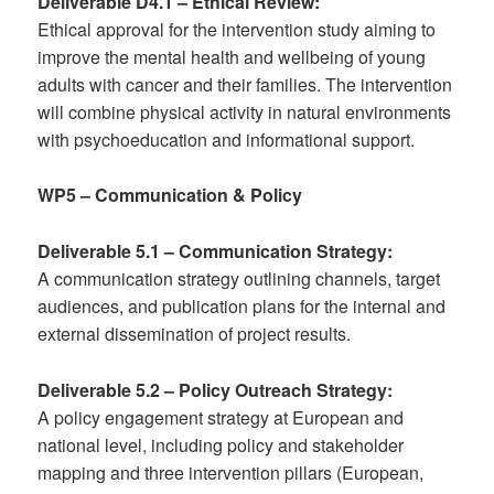
Deliverable D4.1 – Ethical Review:
Ethical approval for the intervention study aiming to
improve the mental health and wellbeing of young
adults with cancer and their families. The intervention
will combine physical activity in natural environments
with psychoeducation and informational support.
WP5 – Communication & Policy
Deliverable 5.1 – Communication Strategy:
A communication strategy outlining channels, target
audiences, and publication plans for the internal and
external dissemination of project results.
Deliverable 5.2 – Policy Outreach Strategy:
A policy engagement strategy at European and
national level, including policy and stakeholder
mapping and three intervention pillars (European,