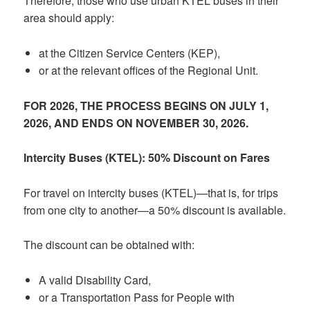
Therefore, those who use urban KTEL buses in their
area should apply:
at the Citizen Service Centers (KEP),
or at the relevant offices of the Regional Unit.
FOR 2026, THE PROCESS BEGINS ON JULY 1,
2026, AND ENDS ON NOVEMBER 30, 2026.
Intercity Buses (KTEL): 50% Discount on Fares
For travel on intercity buses (KTEL)—that is, for trips
from one city to another—a 50% discount is available.
The discount can be obtained with:
A valid Disability Card,
or a Transportation Pass for People with