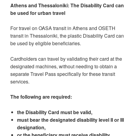
Athens and Thessaloniki: The Disability Card can
be used for urban travel
For travel on OASA transit in Athens and OSETH
transit in Thessaloniki, the plastic Disability Card can
be used by eligible beneficiaries.
Cardholders can travel by validating their card at the
designated machines, without needing to obtain a
separate Travel Pass specifically for these transit
services.
The following are required:
the Disability Card must be valid,
must bear the designated disability level II or III
designation,
or the beneficiary must receive disability