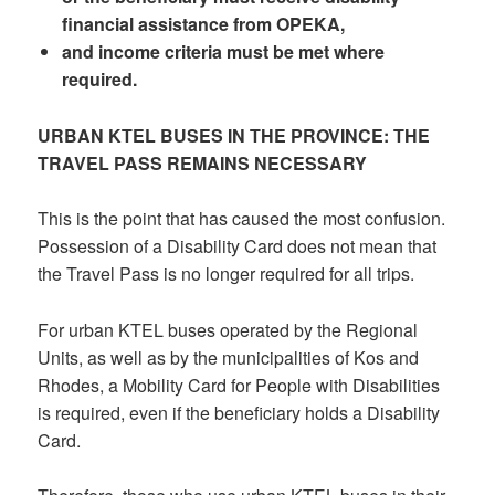
financial assistance from OPEKA,
and income criteria must be met where
required.
URBAN KTEL BUSES IN THE PROVINCE: THE
TRAVEL PASS REMAINS NECESSARY
This is the point that has caused the most confusion.
Possession of a Disability Card does not mean that
the Travel Pass is no longer required for all trips.
For urban KTEL buses operated by the Regional
Units, as well as by the municipalities of Kos and
Rhodes, a Mobility Card for People with Disabilities
is required, even if the beneficiary holds a Disability
Card.