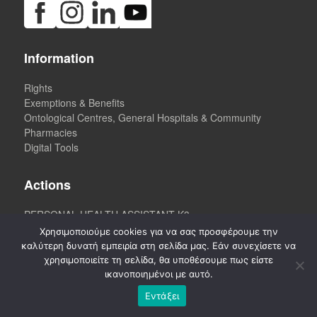
Information
Rights
Exemptions & Benefits
Ontological Centres, General Hospitals & Community
Pharmacies
Digital Tools
Actions
PERSONAL HEALTH ASSISTANT K3
Χρησιμοποιούμε cookies για να σας προσφέρουμε την
καλύτερη δυνατή εμπειρία στη σελίδα μας. Εάν συνεχίσετε να
χρησιμοποιείτε τη σελίδα, θα υποθέσουμε πως είστε
Newsletter
ικανοποιημένοι με αυτό.
Εντάξει