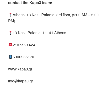
contact the Kapa3 team:
Athens: 13 Kosti Palama, 3rd floor, (9:00 AM – 5:00
PM)
13 Kosti Palama, 11141 Athens
210 5221424
6906265170
www.kapa3.gr
info@kapa3.gr