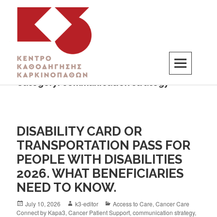
Category:
communication strategy
K3
ΚΕΝΤΡΟ ΚΑΘΟΔΗΓΗΣΗΣ ΚΑΡΚΙΝΟΠΑΘΩΝ
DISABILITY CARD OR
TRANSPORTATION PASS FOR
PEOPLE WITH DISABILITIES
2026. WHAT BENEFICIARIES
NEED TO KNOW.
July 10, 2026
k3-editor
Access to Care
,
Cancer Care
Connect by Kapa3
,
Cancer Patient Support
,
communication strategy
,