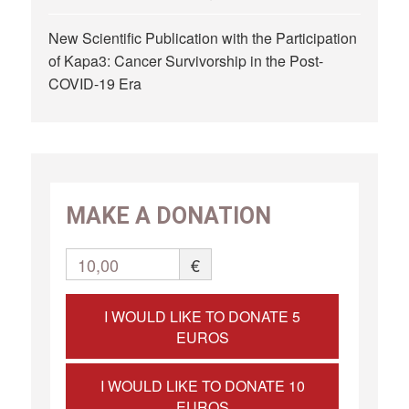
New Scientific Publication with the Participation
of Kapa3: Cancer Survivorship in the Post-
COVID-19 Era
MAKE A DONATION
10,00
€
I WOULD LIKE TO DONATE 5
EUROS
I WOULD LIKE TO DONATE 10
EUROS