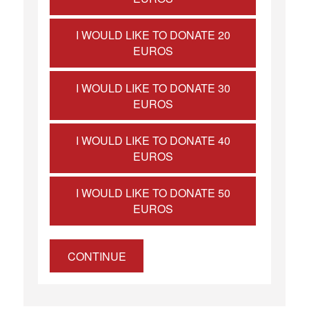
I WOULD LIKE TO DONATE 20
EUROS
I WOULD LIKE TO DONATE 30
EUROS
I WOULD LIKE TO DONATE 40
EUROS
I WOULD LIKE TO DONATE 50
EUROS
CONTINUE