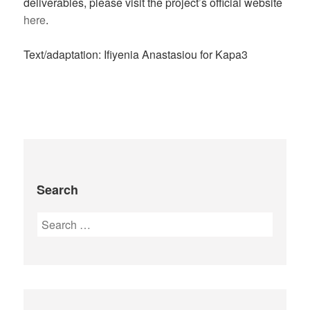
deliverables, please visit the project’s official website
here
.
Text/adaptation: Ifiyenia Anastasiou for Kapa3
Search