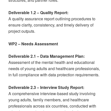
structures, and partner roles.
Deliverable 1.2 – Quality Report:
A quality assurance report outlining procedures to
ensure clarity, consistency, and timely delivery of
project outputs.
WP2 – Needs Assessment
Deliverable 2.1 – Data Management Plan:
Assessment of the mental health and educational
needs of young adults and healthcare professionals,
in full compliance with data protection requirements.
Deliverable 2.3 – Interview Study Report:
A comprehensive interview-based study involving
young adults, family members, and healthcare
professionals across six countries, conducted with