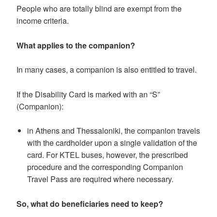
People who are totally blind are exempt from the
income criteria.
What applies to the companion?
In many cases, a companion is also entitled to travel.
If the Disability Card is marked with an “S”
(Companion):
in Athens and Thessaloniki, the companion travels
with the cardholder upon a single validation of the
card. For KTEL buses, however, the prescribed
procedure and the corresponding Companion
Travel Pass are required where necessary.
So, what do beneficiaries need to keep?