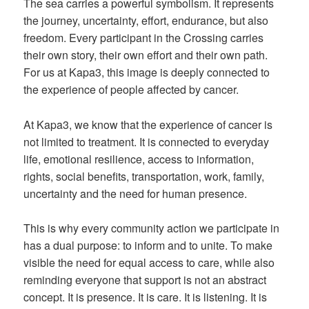
The sea carries a powerful symbolism. It represents
the journey, uncertainty, effort, endurance, but also
freedom. Every participant in the Crossing carries
their own story, their own effort and their own path.
For us at Kapa3, this image is deeply connected to
the experience of people affected by cancer.
At Kapa3, we know that the experience of cancer is
not limited to treatment. It is connected to everyday
life, emotional resilience, access to information,
rights, social benefits, transportation, work, family,
uncertainty and the need for human presence.
This is why every community action we participate in
has a dual purpose: to inform and to unite. To make
visible the need for equal access to care, while also
reminding everyone that support is not an abstract
concept. It is presence. It is care. It is listening. It is