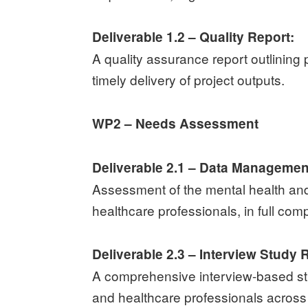
Deliverable 1.2 – Quality Report:
A quality assurance report outlining 
timely delivery of project outputs.
WP2 – Needs Assessment
Deliverable 2.1 – Data Managemen
Assessment of the mental health an
healthcare professionals, in full com
Deliverable 2.3 – Interview Study 
A comprehensive interview-based st
and healthcare professionals across 