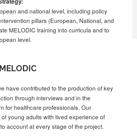
Strategy:
pean and national level, including policy
tervention pillars (European, National, and
grate MELODIC training into curricula and to
ropean level.
 MELODIC
we have contributed to the production of key
lection through interviews and in the
um for healthcare professionals. Our
of young adults with lived experience of
nto account at every stage of the project.