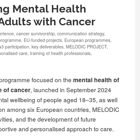
g Mental Health
Adults with Cancer
erience
,
cancer survivorship
,
communication strategy
,
 programme
,
EU-funded projects
,
European programmes
,
3 participation
,
key deliverables
,
MELODIC PROJECT
,
sonalised care
,
training of health professionals
,
 programme focused on the
mental health of
, launched in September 2024
e of cancer
ntal wellbeing of people aged 18–35, as well
ation among six European countries, MELODIC
ities, and the development of future
portive and personalised approach to care.