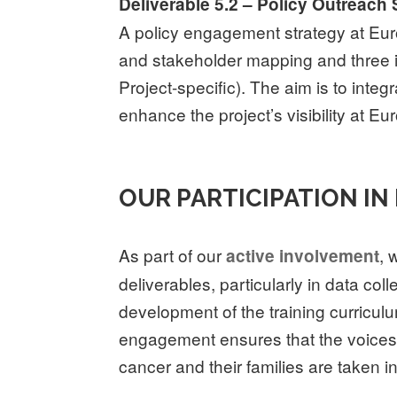
Deliverable 5.2 – Policy Outreach 
A policy engagement strategy at Euro
and stakeholder mapping and three in
Project-specific). The aim is to inte
enhance the project’s visibility at Eu
OUR PARTICIPATION IN
As part of our
, 
active involvement
deliverables, particularly in data col
development of the training curricul
engagement ensures that the voices 
cancer and their families are taken i