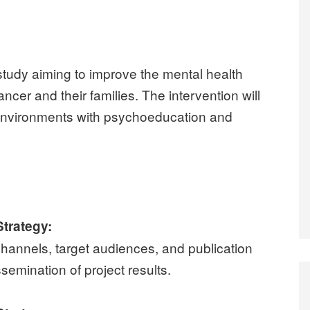
 study aiming to improve the mental health
ncer and their families. The intervention will
l environments with psychoeducation and
trategy:
hannels, target audiences, and publication
ssemination of project results.