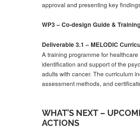
approval and presenting key finding
WP3 – Co-design Guide & Trainin
Deliverable 3.1 – MELODIC Curric
A training programme for healthcare 
identification and support of the ps
adults with cancer. The curriculum in
assessment methods, and certificati
WHAT’S NEXT – UPCOM
ACTIONS