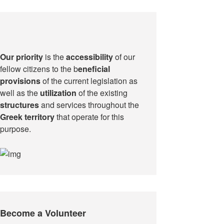
Our priority
is the
accessibility
of our
fellow citizens to the b
eneficial
provisions
of the current legislation as
well as the
utilization
of the existing
structures
and services throughout the
Greek territory
that operate for this
purpose.​
Become a Volunteer