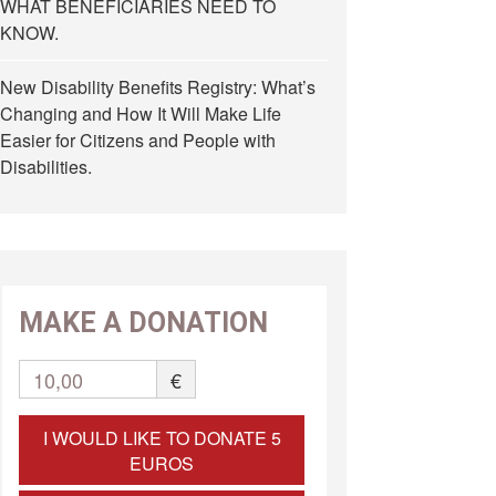
WHAT BENEFICIARIES NEED TO
KNOW.
New Disability Benefits Registry: What’s
Changing and How It Will Make Life
Easier for Citizens and People with
Disabilities.
MAKE A DONATION
10,00
€
I WOULD LIKE TO DONATE 5
EUROS