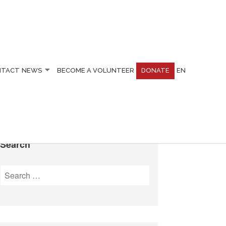
NTACT
NEWS
BECOME A VOLUNTEER
DONATE
EN
Search