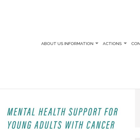
ABOUT US
INFORMATION
ACTIONS
CO