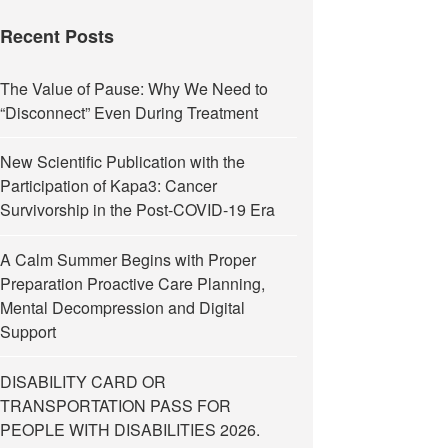
Recent Posts
The Value of Pause: Why We Need to
“Disconnect” Even During Treatment
New Scientific Publication with the
Participation of Kapa3: Cancer
Survivorship in the Post-COVID-19 Era
A Calm Summer Begins with Proper
Preparation Proactive Care Planning,
Mental Decompression and Digital
Support
DISABILITY CARD OR
TRANSPORTATION PASS FOR
PEOPLE WITH DISABILITIES 2026.