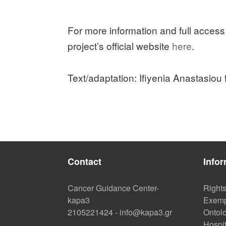
For more information and full access
project’s official website
here
.
Text/adaptation: Ifiyenia Anastasiou
Contact
Infor
Cancer Guidance Center-
Right
kapa3
Exemp
2105221424
-
info@kapa3.gr
Ontolo
Hospi