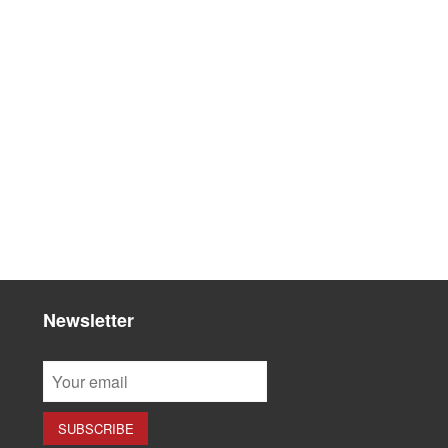
Newsletter