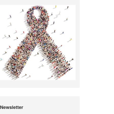
Newsletter