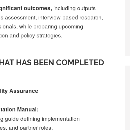
including outputs
ignificant outcomes,
ds assessment, interview-based research,
ssionals, while preparing upcoming
on and policy strategies.
WHAT HAS BEEN COMPLETED
lity Assurance
ntation Manual:
g guide defining implementation
es, and partner roles.