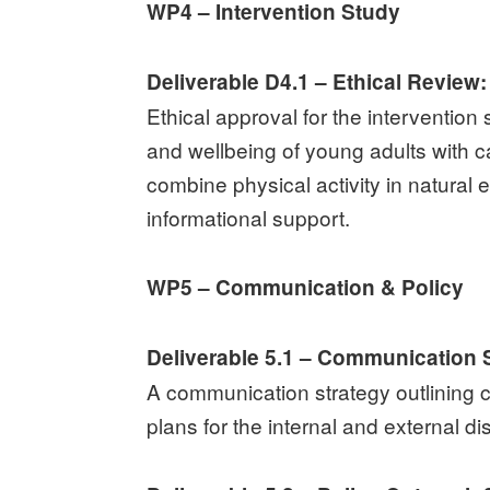
WP4 – Intervention Study
Deliverable D4.1 – Ethical Review:
Ethical approval for the intervention
and wellbeing of young adults with ca
combine physical activity in natura
informational support.
WP5 – Communication & Policy
Deliverable 5.1 – Communication S
A communication strategy outlining c
plans for the internal and external di