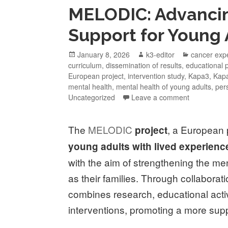
MELODIC: Advancin
Support for Young 
January 8, 2026
k3-editor
cancer exp
curriculum
,
dissemination of results
,
educational
European project
,
intervention study
,
Kapa3
,
Kapa
mental health
,
mental health of young adults
,
per
Uncategorized
Leave a comment
The
MELODIC
, a European
project
young adults with lived experienc
with the aim of strengthening the me
as their families. Through collabor
combines research, educational activ
interventions, promoting a more sup