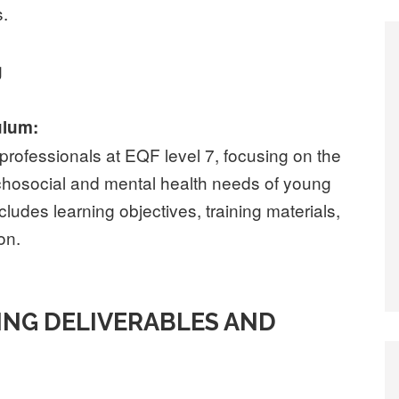
s.
g
ulum:
professionals at EQF level 7, focusing on the
ychosocial and mental health needs of young
cludes learning objectives, training materials,
on.
ING DELIVERABLES AND