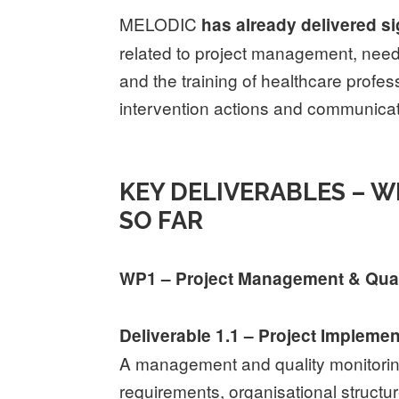
MELODIC
has already delivered s
related to project management, nee
and the training of healthcare profe
intervention actions and communicati
KEY DELIVERABLES – 
SO FAR
WP1 – Project Management & Qua
Deliverable 1.1 – Project Impleme
A management and quality monitorin
requirements, organisational structur