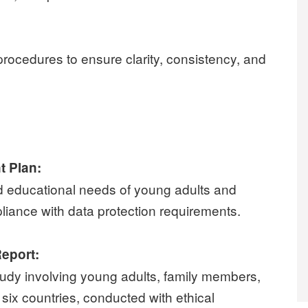
procedures to ensure clarity, consistency, and
t Plan:
d educational needs of young adults and
pliance with data protection requirements.
Report:
udy involving young adults, family members,
six countries, conducted with ethical