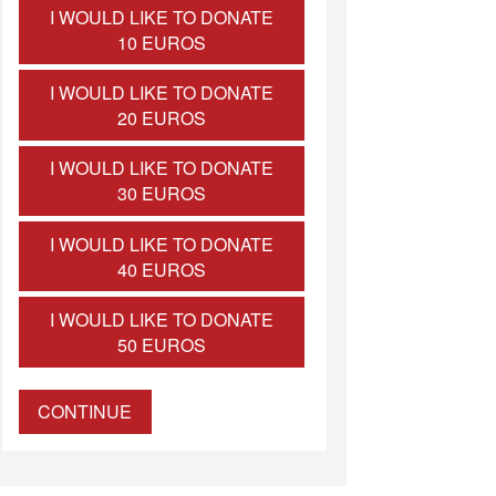
I WOULD LIKE TO DONATE
10 EUROS
I WOULD LIKE TO DONATE
20 EUROS
I WOULD LIKE TO DONATE
30 EUROS
I WOULD LIKE TO DONATE
40 EUROS
I WOULD LIKE TO DONATE
50 EUROS
CONTINUE