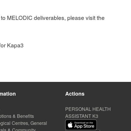
 to MELODIC deliverables, please visit the
 for Kapa3
mation
Actions
s
PERSONAL HEALTH
tions & Benefits
ASSISTANT K3
gical Centres, General
tals & Community