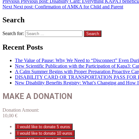
Previous
Previous post:
Disability Card: Everything KAPA3 beneficiar
Next
Next post:
Confirmation of AMKA for Child and Parent
Search
Search for:
Recent Posts
The Value of Pause: Why We Need to “Disconnect” Even Duri
New Scientific Publication with the Participation of Kapa3: 
A Calm Summer Begins with Proper Preparation Proactive Car
DISABILITY CARD OR TRANSPORTATION PASS FOR P
New Disability Benefits Registry: What’s Changing and How It 
MAKE A DONATION
Donation Amount:
10,00
€
I would like to donate 5 euros
I would like to donate 10 euros