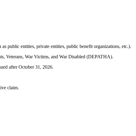
public entities, private entities, public benefit organizations, etc.).
tants, Veterans, War Victims, and War Disabled (DEPATHA).
sued after October 31, 2026.
tive claim.