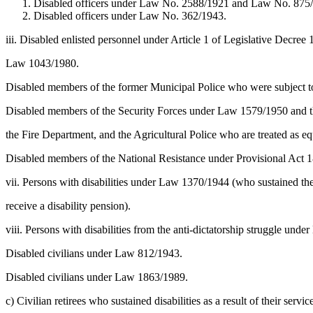
Disabled officers under Law No. 2588/1921 and Law No. 875/1
Disabled officers under Law No. 362/1943.
iii. Disabled enlisted personnel under Article 1 of Legislative Decre
Law 1043/1980.
Disabled members of the former Municipal Police who were subject t
Disabled members of the Security Forces under Law 1579/1950 and t
the Fire Department, and the Agricultural Police who are treated as eq
Disabled members of the National Resistance under Provisional Act
vii. Persons with disabilities under Law 1370/1944 (who sustained thei
receive a disability pension).
viii. Persons with disabilities from the anti-dictatorship struggle und
Disabled civilians under Law 812/1943.
Disabled civilians under Law 1863/1989.
c) Civilian retirees who sustained disabilities as a result of their ser