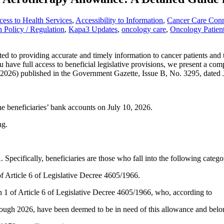
ess to Health Services
,
Accessibility to Information
,
Cancer Care Con
h Policy / Regulation
,
Kapa3 Updates
,
oncology care
,
Oncology Patien
providing accurate and timely information to cancer patients and thei
u have full access to beneficial legislative provisions, we present a com
 2026) published in the Government Gazette, Issue B, No. 3295, dated 
he beneficiaries’ bank accounts on July 10, 2026.
ng.
 Specifically, beneficiaries are those who fall into the following catego
of Article 6 of Legislative Decree 4605/1966.
h 1 of Article 6 of Legislative Decree 4605/1966, who, according to
ough 2026, have been deemed to be in need of this allowance and belong 