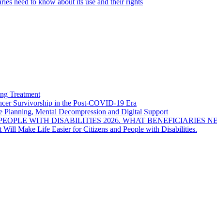
ies need to know about its use and their rights
ng Treatment
Cancer Survivorship in the Post-COVID-19 Era
e Planning, Mental Decompression and Digital Support
EOPLE WITH DISABILITIES 2026. WHAT BENEFICIARIES N
Will Make Life Easier for Citizens and People with Disabilities.