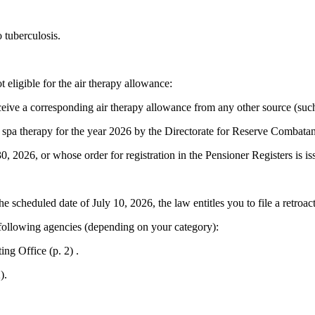
 tuberculosis.
eligible for the air therapy allowance:
ive a corresponding air therapy allowance from any other source (such as 
 spa therapy for the year 2026 by the Directorate for Reserve Comba
 2026, or whose order for registration in the Pensioner Registers is is
he scheduled date of July 10, 2026, the law entitles you to file a retroac
 following agencies (depending on your category):
ng Office (p. 2) .
).