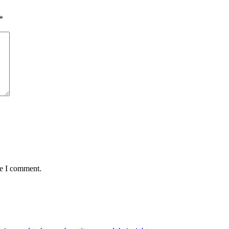
*
me I comment.