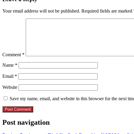
Your email address will not be published.
Required fields are marked
Comment
*
Name
*
Email
*
Website
Save my name, email, and website in this browser for the next ti
Post navigation