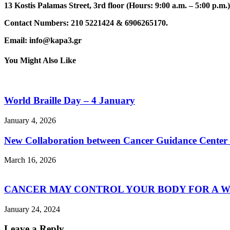
13 Kostis Palamas Street, 3rd floor (Hours: 9:00 a.m. – 5:00 p.m.)
Contact Numbers: 210 5221424 & 6906265170.
Email: info@kapa3.gr
You Might Also Like
World Braille Day – 4 January
January 4, 2026
New Collaboration between Cancer Guidance Center –
March 16, 2026
CANCER MAY CONTROL YOUR BODY FOR A W
January 24, 2024
Leave a Reply