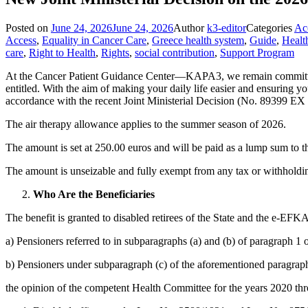
Posted on
June 24, 2026
June 24, 2026
Author
k3-editor
Categories
Acc
Access
,
Equality in Cancer Care
,
Greece health system
,
Guide
,
Healt
care
,
Right to Health
,
Rights
,
social contribution
,
Support Program
At the Cancer Patient Guidance Center—KAPA3, we remain committed to 
entitled. With the aim of making your daily life easier and ensuring yo
accordance with the recent Joint Ministerial Decision (No. 89399 EX
The air therapy allowance applies to the summer season of 2026.
The amount is set at 250.00 euros and will be paid as a lump sum to t
The amount is unseizable and fully exempt from any tax or withholdi
Who Are the Beneficiaries
The benefit is granted to disabled retirees of the State and the e-EFKA.
a) Pensioners referred to in subparagraphs (a) and (b) of paragraph 1 
b) Pensioners under subparagraph (c) of the aforementioned paragrap
the opinion of the competent Health Committee for the years 2020 thr