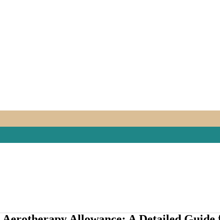
26 Aerotherapy Allowance: A Detailed Guide