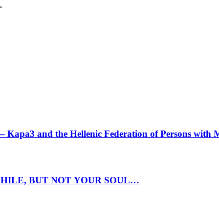
.
 Kapa3 and the Hellenic Federation of Persons with 
HILE, BUT ΝΟΤ YOUR SOUL…