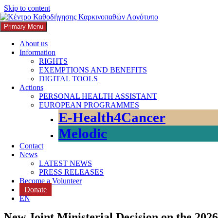
Skip to content
Primary Menu
K3
ΚΕΝΤΡΟ ΚΑΘΟΔΗΓΗΣΗΣ ΚΑΡΚΙΝΟΠΑΘΩΝ
About us
Information
Search
RIGHTS
EXEMPTIONS AND BENEFITS
DIGITAL TOOLS
Actions
PERSONAL HEALTH ASSISTANT
EUROPEAN PROGRAMMES
Search for:
E-Health4Cancer
Melodic
Contact
News
LATEST NEWS
PRESS RELEASES
Become a Volunteer
Donate
EN
New Joint Ministerial Decision on the 20