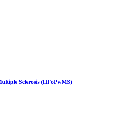
Multiple Sclerosis (HFoPwMS)