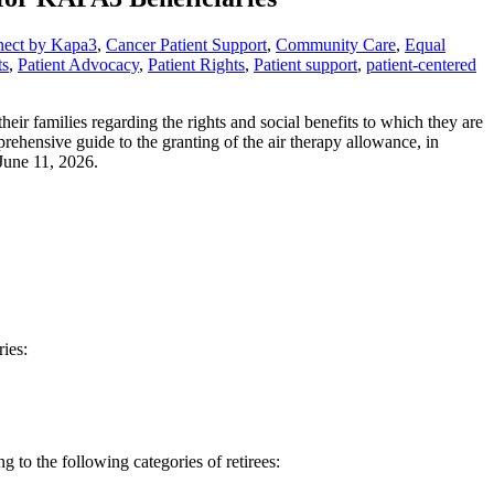
nect by Kapa3
,
Cancer Patient Support
,
Community Care
,
Equal
ts
,
Patient Advocacy
,
Patient Rights
,
Patient support
,
patient-centered
r families regarding the rights and social benefits to which they are
prehensive guide to the granting of the air therapy allowance, in
June 11, 2026.
ries:
to the following categories of retirees: