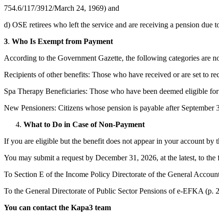
754.6/117/3912/March 24, 1969) and
d) OSE retirees who left the service and are receiving a pension due to
3
.
Who Is Exempt from Payment
According to the Government Gazette, the following categories are not 
Recipients of other benefits: Those who have received or are set to rece
Spa Therapy Beneficiaries: Those who have been deemed eligible for
New Pensioners: Citizens whose pension is payable after September 30,
What to Do in Case of Non-Payment
If you are eligible but the benefit does not appear in your account by t
You may submit a request by December 31, 2026, at the latest, to the
To Section E of the Income Policy Directorate of the General Accounti
To the General Directorate of Public Sector Pensions of e-EFKA (p. 2
You can contact the Kapa3 team