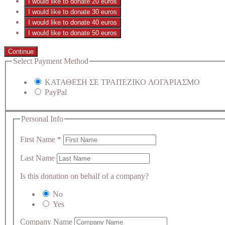
I would like to donate 20 euros
I would like to donate 30 euros
I would like to donate 40 euros
I would like to donate 50 euros
Continue
Select Payment Method
ΚΑΤΑΘΕΣΗ ΣΕ ΤΡΑΠΕΖΙΚΟ ΛΟΓΑΡΙΑΣΜΟ
PayPal
Personal Info
First Name
*
Last Name
Is this donation on behalf of a company?
No
Yes
Company Name