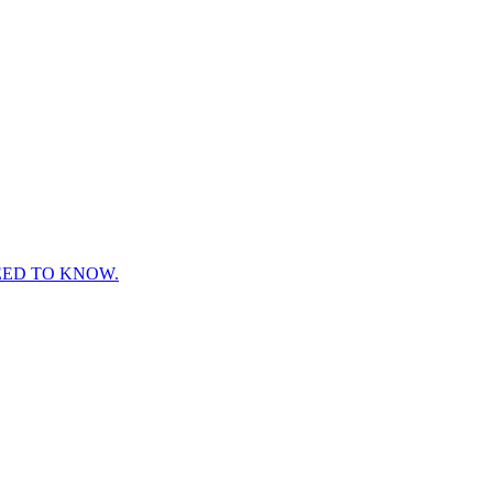
EED TO KNOW.