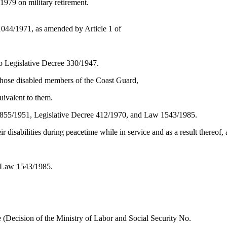
979 on military retirement.
e 1044/1971, as amended by Article 1 of
o Legislative Decree 330/1947.
hose disabled members of the Coast Guard,
uivalent to them.
 1855/1951, Legislative Decree 412/1970, and Law 1543/1985.
r disabilities during peacetime while in service and as a result thereof,
er Law 1543/1985.
vice (Decision of the Ministry of Labor and Social Security No.