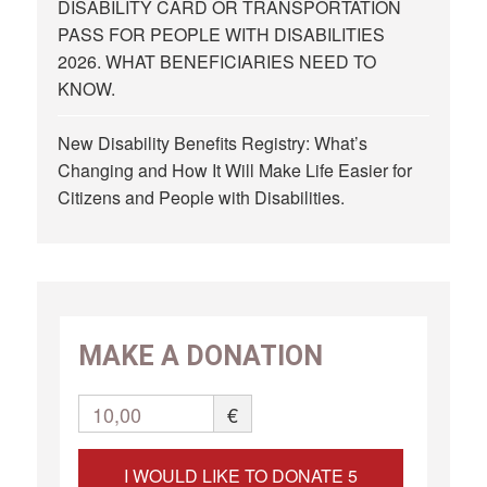
DISABILITY CARD OR TRANSPORTATION
PASS FOR PEOPLE WITH DISABILITIES
2026. WHAT BENEFICIARIES NEED TO
KNOW.
New Disability Benefits Registry: What’s
Changing and How It Will Make Life Easier for
Citizens and People with Disabilities.
MAKE A DONATION
10,00
€
I WOULD LIKE TO DONATE 5