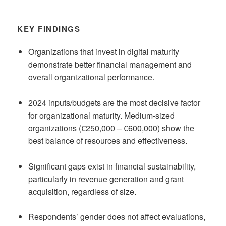
KEY FINDINGS
Organizations that invest in digital maturity
demonstrate better financial management and
overall organizational performance.
2024 inputs/budgets are the most decisive factor
for organizational maturity. Medium-sized
organizations (€250,000 – €600,000) show the
best balance of resources and effectiveness.
Significant gaps exist in financial sustainability,
particularly in revenue generation and grant
acquisition, regardless of size.
Respondents’ gender does not affect evaluations,