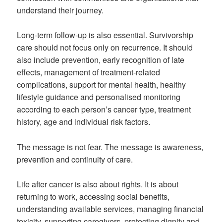
understand their journey.
Long-term follow-up is also essential. Survivorship
care should not focus only on recurrence. It should
also include prevention, early recognition of late
effects, management of treatment-related
complications, support for mental health, healthy
lifestyle guidance and personalised monitoring
according to each person’s cancer type, treatment
history, age and individual risk factors.
The message is not fear. The message is awareness,
prevention and continuity of care.
Life after cancer is also about rights. It is about
returning to work, accessing social benefits,
understanding available services, managing financial
toxicity, supporting caregivers, protecting dignity and