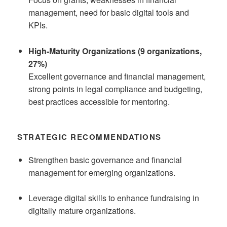
management, need for basic digital tools and
KPIs.
High-Maturity Organizations (9 organizations,
27%)
Excellent governance and financial management,
strong points in legal compliance and budgeting,
best practices accessible for mentoring.
STRATEGIC RECOMMENDATIONS
Strengthen basic governance and financial
management for emerging organizations.
Leverage digital skills to enhance fundraising in
digitally mature organizations.