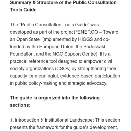
Summary & Structure of the Public Consultation
Tools Guide
The “Public Consultation Tools Guide” was
developed as part of the project “ENERGO – Toward
an Open State” (implemented by HIGGS and co-
funded by the European Union, the Bodossaki
Foundation, and the NGO Support Centre). It is a
practical reference tool designed to empower civil
society organizations (CSOs) by strengthening their
capacity for meaningful, evidence-based participation
in public policy-making and strategic advocacy.
The guide is organized into the following
sections:
1. Introduction & Institutional Landscape: This section
presents the framework for the guide’s development,