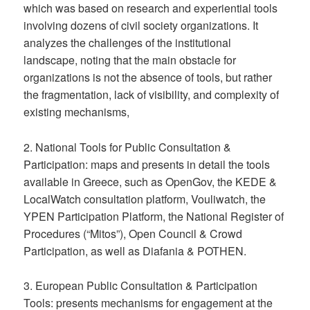
which was based on research and experiential tools
involving dozens of civil society organizations. It
analyzes the challenges of the institutional
landscape, noting that the main obstacle for
organizations is not the absence of tools, but rather
the fragmentation, lack of visibility, and complexity of
existing mechanisms,
2. National Tools for Public Consultation &
Participation: maps and presents in detail the tools
available in Greece, such as OpenGov, the KEDE &
LocalWatch consultation platform, Vouliwatch, the
YPEN Participation Platform, the National Register of
Procedures (“Mitos”), Open Council & Crowd
Participation, as well as Diafania & POTHEN.
3. European Public Consultation & Participation
Tools: presents mechanisms for engagement at the