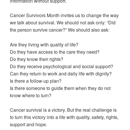
information without support.
Cancer Survivors Month invites us to change the way
we talk about survival. We should not ask only: “Did
the person survive cancer?” We should also ask:
Are they living with quality of life?
Do they have access to the care they need?
Do they know their rights?
Do they receive psychological and social support?
Can they return to work and daily life with dignity?
Is there a follow-up plan?
Is there someone to guide them when they do not
know where to turn?
Cancer survival is a victory. But the real challenge is
to turn this victory into a life with quality, safety, rights,
support and hope.