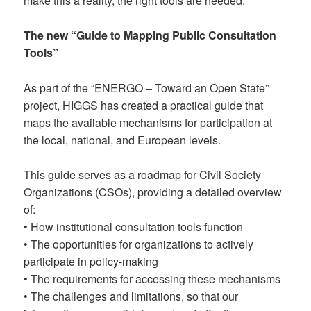
make this a reality, the right tools are needed.
The new “Guide to Mapping Public Consultation
Tools”
As part of the “ENERGO – Toward an Open State”
project, HIGGS has created a practical guide that
maps the available mechanisms for participation at
the local, national, and European levels.
This guide serves as a roadmap for Civil Society
Organizations (CSOs), providing a detailed overview
of:
• How institutional consultation tools function
• The opportunities for organizations to actively
participate in policy-making
• The requirements for accessing these mechanisms
• The challenges and limitations, so that our