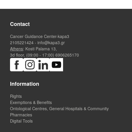
Contact
Cancer Guidance Center-kapa3
2105221424
-
info@kapa3.gr
Athens
: Kosti Palama 13,
3d floor, (09:00 - 17:00)
6906265170
Information
Rights
Exemptions & Benefits
Ontological Centres, General Hospitals & Community
Pharmacies
Digital Tools