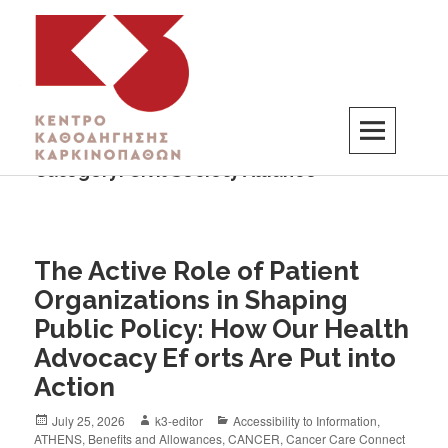
Category:
Civil Society Alliance
K3
ΚΕΝΤΡΟ ΚΑΘΟΔΗΓΗΣΗΣ ΚΑΡΚΙΝΟΠΑΘΩΝ
The Active Role of Patient
Organizations in Shaping
Public Policy: How Our Health
Advocacy Ef orts Are Put into
Action
July 25, 2026
k3-editor
Accessibility to Information
,
ATHENS
,
Benefits and Allowances
,
CANCER
,
Cancer Care Connect