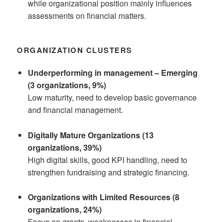
while organizational position mainly influences
assessments on financial matters.
ORGANIZATION CLUSTERS
Underperforming in management – Emerging
(3 organizations, 9%)
Low maturity, need to develop basic governance
and financial management.
Digitally Mature Organizations (13
organizations, 39%)
High digital skills, good KPI handling, need to
strengthen fundraising and strategic financing.
Organizations with Limited Resources (8
organizations, 24%)
Focus on grants, weaknesses in financial