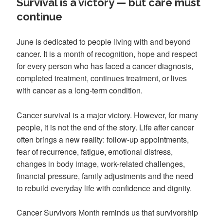
Survival is a victory — but care must
continue
June is dedicated to people living with and beyond
cancer. It is a month of recognition, hope and respect
for every person who has faced a cancer diagnosis,
completed treatment, continues treatment, or lives
with cancer as a long-term condition.
Cancer survival is a major victory. However, for many
people, it is not the end of the story. Life after cancer
often brings a new reality: follow-up appointments,
fear of recurrence, fatigue, emotional distress,
changes in body image, work-related challenges,
financial pressure, family adjustments and the need
to rebuild everyday life with confidence and dignity.
Cancer Survivors Month reminds us that survivorship