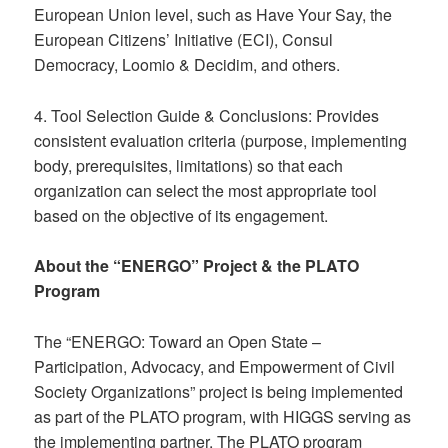
European Union level, such as Have Your Say, the
European Citizens’ Initiative (ECI), Consul
Democracy, Loomio & Decidim, and others.
4. Tool Selection Guide & Conclusions: Provides
consistent evaluation criteria (purpose, implementing
body, prerequisites, limitations) so that each
organization can select the most appropriate tool
based on the objective of its engagement.
About the “ENERGO” Project & the PLATO
Program
The “ENERGO: Toward an Open State –
Participation, Advocacy, and Empowerment of Civil
Society Organizations” project is being implemented
as part of the PLATO program, with HIGGS serving as
the implementing partner. The PLATO program