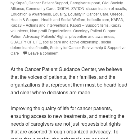
by Kapa3
,
Cancer Patient Support
,
Caregiver support
,
Civil Society
Alliance
,
Community Care
,
DIGITALIZATION
,
dissemination of results
,
Education & Awareness
,
Equality
,
Equality in Cancer Care
,
Greece
,
Health & Support
,
Health and Social Welfare
,
holisstic care
,
KAPA3
,
Kapa3 – Actions and Interventions
,
Kapa3 – Support Items
,
Kapa3
volunteers
,
Non-profit Organizations
,
Oncology Patient Support
,
Patient Advocacy
,
Patients' Rights
,
prevention and awareness
,
QUALITY OF LIFE
,
social care and active citizenship.
,
social
determinants of health
,
Society for Cancer Survivorship & Supportive
Care
Leave a comment
At the Cancer Patient Guidance Center, we believe
that the voices of patients, their families, and the
organizations that represent them must be heard loud
and clear where decisions are made.
Improving the quality of life for cancer patients,
ensuring access to new treatments, and meeting the
needs of caregivers are not just requests but rights
that are asserted through organized advocacy. To