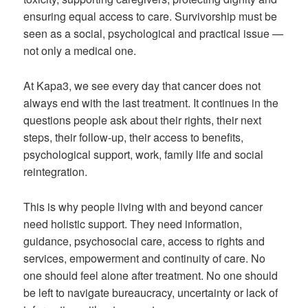
ensuring equal access to care. Survivorship must be
seen as a social, psychological and practical issue —
not only a medical one.
At Kapa3, we see every day that cancer does not
always end with the last treatment. It continues in the
questions people ask about their rights, their next
steps, their follow-up, their access to benefits,
psychological support, work, family life and social
reintegration.
This is why people living with and beyond cancer
need holistic support. They need information,
guidance, psychosocial care, access to rights and
services, empowerment and continuity of care. No
one should feel alone after treatment. No one should
be left to navigate bureaucracy, uncertainty or lack of