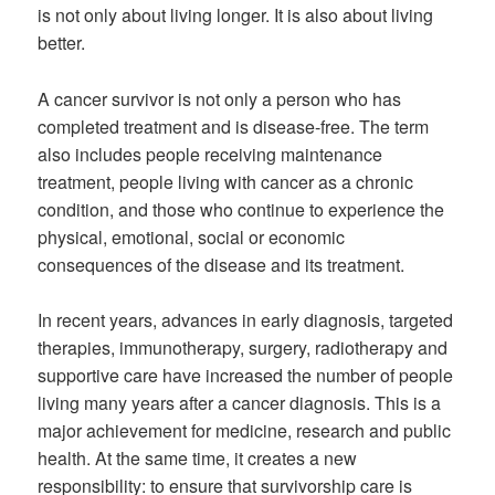
is not only about living longer. It is also about living
better.
A cancer survivor is not only a person who has
completed treatment and is disease-free. The term
also includes people receiving maintenance
treatment, people living with cancer as a chronic
condition, and those who continue to experience the
physical, emotional, social or economic
consequences of the disease and its treatment.
In recent years, advances in early diagnosis, targeted
therapies, immunotherapy, surgery, radiotherapy and
supportive care have increased the number of people
living many years after a cancer diagnosis. This is a
major achievement for medicine, research and public
health. At the same time, it creates a new
responsibility: to ensure that survivorship care is