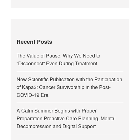
Recent Posts
The Value of Pause: Why We Need to
“Disconnect” Even During Treatment
New Scientific Publication with the Participation
of Kapa3: Cancer Survivorship in the Post-
COVID-19 Era
A Calm Summer Begins with Proper
Preparation Proactive Care Planning, Mental
Decompression and Digital Support