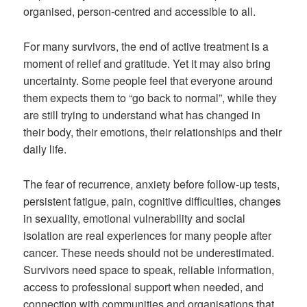
organised, person-centred and accessible to all.
For many survivors, the end of active treatment is a
moment of relief and gratitude. Yet it may also bring
uncertainty. Some people feel that everyone around
them expects them to “go back to normal”, while they
are still trying to understand what has changed in
their body, their emotions, their relationships and their
daily life.
The fear of recurrence, anxiety before follow-up tests,
persistent fatigue, pain, cognitive difficulties, changes
in sexuality, emotional vulnerability and social
isolation are real experiences for many people after
cancer. These needs should not be underestimated.
Survivors need space to speak, reliable information,
access to professional support when needed, and
connection with communities and organisations that