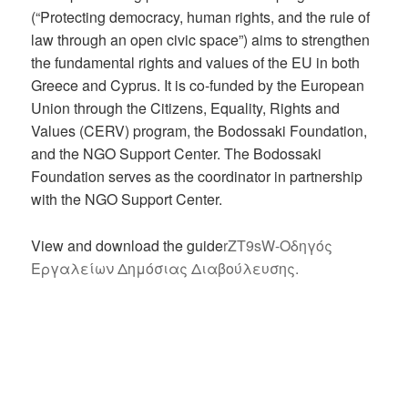
(“Protecting democracy, human rights, and the rule of
law through an open civic space”) aims to strengthen
the fundamental rights and values of the EU in both
Greece and Cyprus. It is co-funded by the European
Union through the Citizens, Equality, Rights and
Values (CERV) program, the Bodossaki Foundation,
and the NGO Support Center. The Bodossaki
Foundation serves as the coordinator in partnership
with the NGO Support Center.
View and download the guide
rZT9sW-Οδηγός
Εργαλείων Δημόσιας Διαβούλευσης.