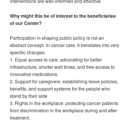
interventions are well-informed and effective
Why might this be of interest to the beneficiaries
of our Center?
Participation in shaping public policy is not an
abstract concept. In cancer care, it translates into very
specific changes:
1. Equal access to care: advocating for better
infrastructure, shorter wait times, and free access to
innovative medications.
2. Support for caregivers: establishing leave policies,
benefits, and support systems for the people who
stand by their side
3. Rights in the workplace: protecting cancer patients
from discrimination in the workplace during and after
treatment.