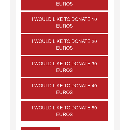
EUROS
I WOULD LIKE TO DONATE 10
EUROS
I WOULD LIKE TO DONATE 20
EUROS
I WOULD LIKE TO DONATE 30
EUROS
I WOULD LIKE TO DONATE 40
EUROS
I WOULD LIKE TO DONATE 50
EUROS