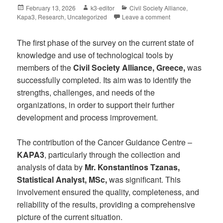
February 13, 2026
k3-editor
Civil Society Alliance
,
Kapa3
,
Research
,
Uncategorized
Leave a comment
The first phase of the survey on the current state of
knowledge and use of technological tools by
members of the
Civil Society Alliance, Greece,
was
successfully completed. Its aim was to identify the
strengths, challenges, and needs of the
organizations, in order to support their further
development and process improvement.
The contribution of the Cancer Guidance Centre –
KAPA3
, particularly through the collection and
analysis of data by
Mr. Konstantinos Tzanas,
Statistical Analyst, MSc,
was significant. This
involvement ensured the quality, completeness, and
reliability of the results, providing a comprehensive
picture of the current situation.