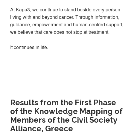
At Kapa3, we continue to stand beside every person
living with and beyond cancer. Through information,
guidance, empowerment and human-centred support,
we believe that care does not stop at treatment.
It continues in life.
Results from the First Phase
of the Knowledge Mapping of
Members of the Civil Society
Alliance, Greece