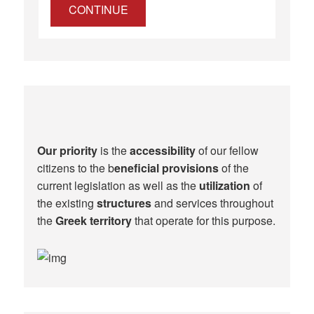
CONTINUE
Our priority
is the
accessibility
of our fellow
citizens to the b
eneficial provisions
of the
current legislation as well as the
utilization
of
the existing
structures
and services throughout
the
Greek territory
that operate for this purpose.​