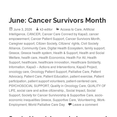
June: Cancer Survivors Month
June 3, 2026
k3-editor
Access to Care
,
Artificial
Intelligence
,
CANCER
,
Cancer Care Connect by Kapa3
,
cancer
empowerment
,
Cancer Patient Support
,
Cancer Survivors Month
,
Caregiver support
,
Citizen Society
,
Citizens’ rights
,
Civil Society
Alliance
,
Community Care
,
Digital Health Ecosystem
,
family support
,
Greece
,
Greece health system
,
Health & Support
,
Health and Social
Welfare
,
health care
,
Health Economics
,
Health For All
,
Health
Support
,
healthcare
,
healthcare innovation
,
Healthcare Solidarity
,
Information
,
Kapa3 – Actions and Interventions
,
Kapa3 Project
,
oncology care
,
Oncology Patient Support
,
Palliative Care
,
Patient
Advocacy
,
Patient Care
,
Patient Education
,
patient exercise
,
Patient
participation
,
patient support volunteers
,
patient-centered care
,
PSYCHOSOCIAL SUPPORT
,
Quality in Oncology Care
,
QUALITY OF
LIFE
,
social care and active citizenship.
,
Social Impact
,
Social
Support
,
Society for Cancer Survivorship & Supportive Care
,
socio-
economic inequalities Greece
,
Supportive Care
,
Volunteering
,
Work-
Employment
,
World Palliative Care Day
Leave a comment