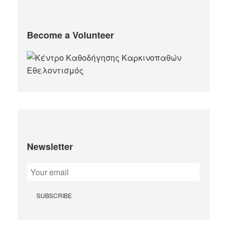
Become a Volunteer
Newsletter