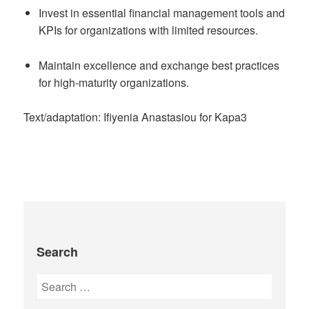
Invest in essential financial management tools and
KPIs for organizations with limited resources.
Maintain excellence and exchange best practices
for high-maturity organizations.
Text/adaptation: Ifiyenia Anastasiou for Kapa3
Search