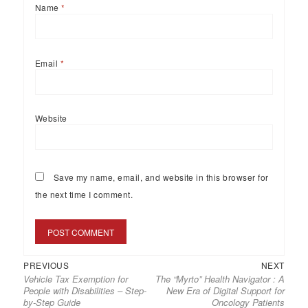
Name
*
Email
*
Website
Save my name, email, and website in this browser for
the next time I comment.
PREVIOUS
NEXT
Vehicle Tax Exemption for
The “Myrto” Health Navigator : A
People with Disabilities – Step-
New Era of Digital Support for
by-Step Guide
Oncology Patients