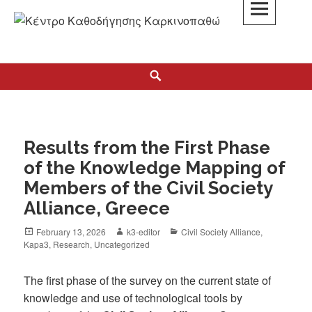
K3
ΚΕΝΤΡΟ ΚΑΘΟΔΗΓΗΣΗΣ ΚΑΡΚΙΝΟΠΑΘΩΝ
Results from the First Phase
of the Knowledge Mapping of
Members of the Civil Society
Alliance, Greece
February 13, 2026
k3-editor
Civil Society Alliance
,
Kapa3
,
Research
,
Uncategorized
The first phase of the survey on the current state of
knowledge and use of technological tools by