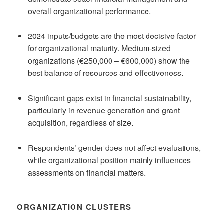
overall organizational performance.
2024 inputs/budgets are the most decisive factor
for organizational maturity. Medium-sized
organizations (€250,000 – €600,000) show the
best balance of resources and effectiveness.
Significant gaps exist in financial sustainability,
particularly in revenue generation and grant
acquisition, regardless of size.
Respondents’ gender does not affect evaluations,
while organizational position mainly influences
assessments on financial matters.
ORGANIZATION CLUSTERS