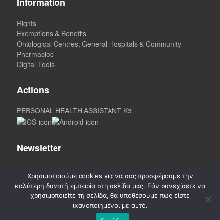
Information
Rights
Exemptions & Benefits
Ontological Centres, General Hospitals & Community
Pharmacies
Digital Tools
Actions
PERSONAL HEALTH ASSISTANT K3
Newsletter
Χρησιμοποιούμε cookies για να σας προσφέρουμε την
καλύτερη δυνατή εμπειρία στη σελίδα μας. Εάν συνεχίσετε να
χρησιμοποιείτε τη σελίδα, θα υποθέσουμε πως είστε
ικανοποιημένοι με αυτό.