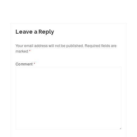
Leave a Reply
Your email address will not be published.
Required fields are
marked
*
Comment
*