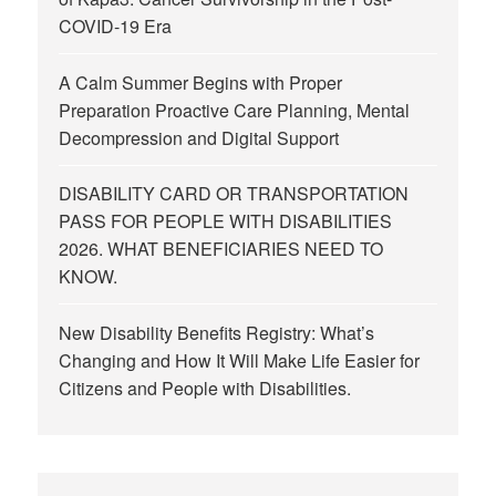
COVID-19 Era
A Calm Summer Begins with Proper
Preparation Proactive Care Planning, Mental
Decompression and Digital Support
DISABILITY CARD OR TRANSPORTATION
PASS FOR PEOPLE WITH DISABILITIES
2026. WHAT BENEFICIARIES NEED TO
KNOW.
New Disability Benefits Registry: What’s
Changing and How It Will Make Life Easier for
Citizens and People with Disabilities.