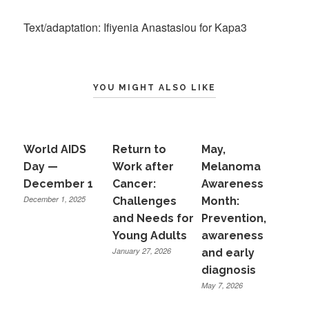
Text/adaptation: Ifiyenia Anastasiou for Kapa3
YOU MIGHT ALSO LIKE
World AIDS
Return to
May,
Day —
Work after
Melanoma
December 1
Cancer:
Awareness
December 1, 2025
Challenges
Month:
and Needs for
Prevention,
Young Adults
awareness
January 27, 2026
and early
diagnosis
May 7, 2026