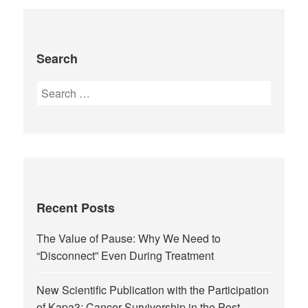
Search
Recent Posts
The Value of Pause: Why We Need to
“Disconnect” Even During Treatment
New Scientific Publication with the Participation
of Kapa3: Cancer Survivorship in the Post-