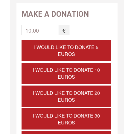
MAKE A DONATION
10,00
€
I WOULD LIKE TO DONATE 5
EUROS
I WOULD LIKE TO DONATE 10
EUROS
I WOULD LIKE TO DONATE 20
EUROS
I WOULD LIKE TO DONATE 30
EUROS