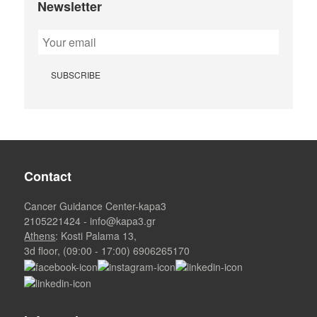
Newsletter
Contact
Cancer Guidance Center-kapa3
2105221424
-
info@kapa3.gr
Athens
: Kosti Palama 13,
3d floor, (09:00 - 17:00)
6906265170