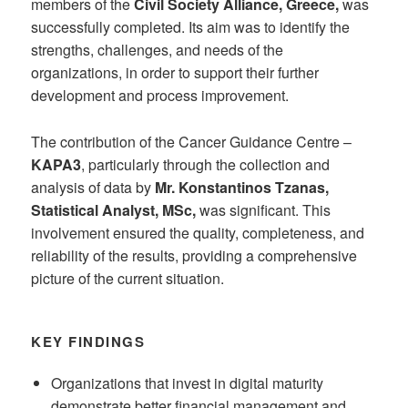
members of the
Civil Society Alliance, Greece,
was
successfully completed. Its aim was to identify the
strengths, challenges, and needs of the
organizations, in order to support their further
development and process improvement.
The contribution of the Cancer Guidance Centre –
KAPA3
, particularly through the collection and
analysis of data by
Mr. Konstantinos Tzanas,
Statistical Analyst, MSc,
was significant. This
involvement ensured the quality, completeness, and
reliability of the results, providing a comprehensive
picture of the current situation.
KEY FINDINGS
Organizations that invest in digital maturity
demonstrate better financial management and