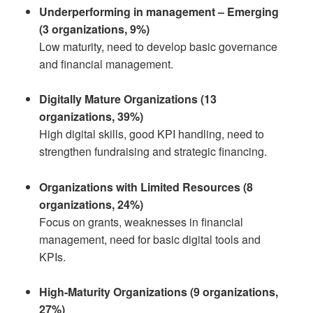
Underperforming in management – Emerging
(3 organizations, 9%)
Low maturity, need to develop basic governance
and financial management.
Digitally Mature Organizations (13
organizations, 39%)
High digital skills, good KPI handling, need to
strengthen fundraising and strategic financing.
Organizations with Limited Resources (8
organizations, 24%)
Focus on grants, weaknesses in financial
management, need for basic digital tools and
KPIs.
High-Maturity Organizations (9 organizations,
27%)