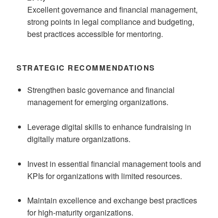
Excellent governance and financial management,
strong points in legal compliance and budgeting,
best practices accessible for mentoring.
STRATEGIC RECOMMENDATIONS
Strengthen basic governance and financial
management for emerging organizations.
Leverage digital skills to enhance fundraising in
digitally mature organizations.
Invest in essential financial management tools and
KPIs for organizations with limited resources.
Maintain excellence and exchange best practices
for high-maturity organizations.