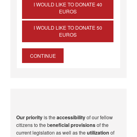
I WOULD LIKE TO DONATE 40
EUROS
I WOULD LIKE TO DONATE 50
EUROS
CONTINUE
Our priority
is the
accessibility
of our fellow
citizens to the b
eneficial provisions
of the
current legislation as well as the
utilization
of