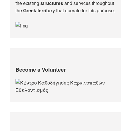
the existing
structures
and services throughout
the
Greek territory
that operate for this purpose.​
Become a Volunteer