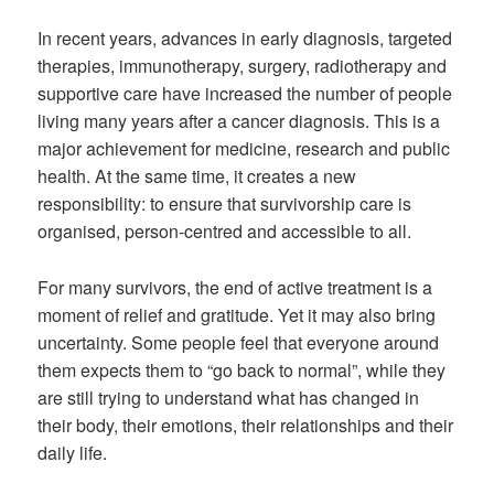
In recent years, advances in early diagnosis, targeted
therapies, immunotherapy, surgery, radiotherapy and
supportive care have increased the number of people
living many years after a cancer diagnosis. This is a
major achievement for medicine, research and public
health. At the same time, it creates a new
responsibility: to ensure that survivorship care is
organised, person-centred and accessible to all.
For many survivors, the end of active treatment is a
moment of relief and gratitude. Yet it may also bring
uncertainty. Some people feel that everyone around
them expects them to “go back to normal”, while they
are still trying to understand what has changed in
their body, their emotions, their relationships and their
daily life.