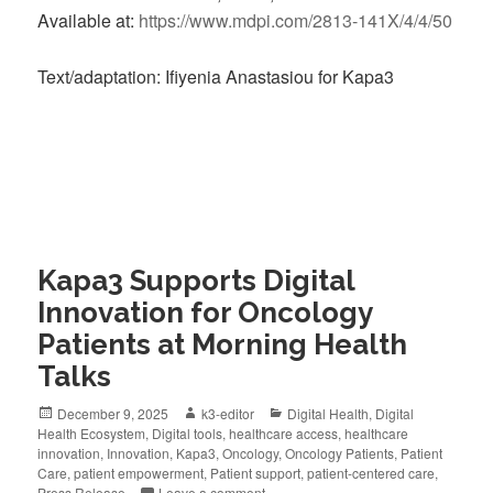
Available at:
https://www.mdpi.com/2813-141X/4/4/50
Text/adaptation: Ifiyenia Anastasiou for Kapa3
Kapa3 Supports Digital
Innovation for Oncology
Patients at Morning Health
Talks
December 9, 2025
k3-editor
Digital Health
,
Digital
Health Ecosystem
,
Digital tools
,
healthcare access
,
healthcare
innovation
,
Innovation
,
Kapa3
,
Oncology
,
Oncology Patients
,
Patient
Care
,
patient empowerment
,
Patient support
,
patient-centered care
,
Press Release
Leave a comment