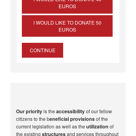
EUROS
I WOULD LIKE TO DONATE 50
EUROS
CONTINUE
Our priority
is the
accessibility
of our fellow
citizens to the b
eneficial provisions
of the
current legislation as well as the
utilization
of
the existing
structures
and services throughout