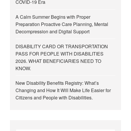
COVID-19 Era
A Calm Summer Begins with Proper
Preparation Proactive Care Planning, Mental
Decompression and Digital Support
DISABILITY CARD OR TRANSPORTATION
PASS FOR PEOPLE WITH DISABILITIES
2026. WHAT BENEFICIARIES NEED TO
KNOW.
New Disability Benefits Registry: What’s
Changing and How It Will Make Life Easier for
Citizens and People with Disabilities.