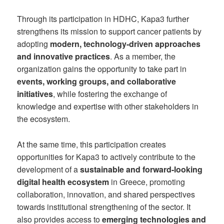
Through its participation in HDHC, Kapa3 further
strengthens its mission to support cancer patients by
adopting
modern, technology-driven approaches
and innovative practices
. As a member, the
organization gains the opportunity to take part in
events, working groups, and collaborative
initiatives
, while fostering the exchange of
knowledge and expertise with other stakeholders in
the ecosystem.
At the same time, this participation creates
opportunities for Kapa3 to actively contribute to the
development of a
sustainable and forward-looking
digital health ecosystem
in Greece, promoting
collaboration, innovation, and shared perspectives
towards institutional strengthening of the sector. It
also provides access to
emerging technologies and