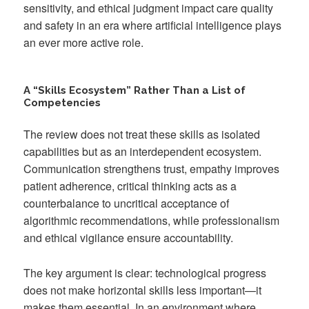
sensitivity, and ethical judgment impact care quality
and safety in an era where artificial intelligence plays
an ever more active role.
A “Skills Ecosystem” Rather Than a List of
Competencies
The review does not treat these skills as isolated
capabilities but as an interdependent ecosystem.
Communication strengthens trust, empathy improves
patient adherence, critical thinking acts as a
counterbalance to uncritical acceptance of
algorithmic recommendations, while professionalism
and ethical vigilance ensure accountability.
The key argument is clear: technological progress
does not make horizontal skills less important—it
makes them essential. In an environment where