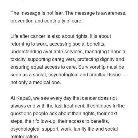
The message is not fear. The message is awareness,
prevention and continuity of care.
Life after cancer is also about rights. It is about
returning to work, accessing social benefits,
understanding available services, managing financial
toxicity, supporting caregivers, protecting dignity and
ensuring equal access to care. Survivorship must be
seen as a social, psychological and practical issue —
not only a medical one.
At Kapa3, we see every day that cancer does not
always end with the last treatment. It continues in the
questions people ask about their rights, their next
steps, their follow-up, their access to benefits,
psychological support, work, family life and social
reintegration.