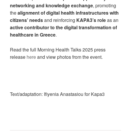
networking and knowledge exchange
, promoting
the
alignment of digital health infrastructures with
citizens’ needs
and reinforcing
KAPA3’s role
as an
active contributor to the digital transformation of
healthcare in Greece
.
Read the full Morning Health Talks 2025 press
release
here
and view photos from the event.
Text/adaptation: Ifiyenia Anastasiou for Kapa3