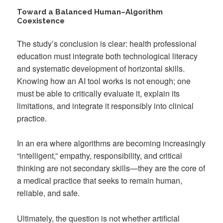
Toward a Balanced Human–Algorithm
Coexistence
The study’s conclusion is clear: health professional
education must integrate both technological literacy
and systematic development of horizontal skills.
Knowing how an AI tool works is not enough; one
must be able to critically evaluate it, explain its
limitations, and integrate it responsibly into clinical
practice.
In an era where algorithms are becoming increasingly
“intelligent,” empathy, responsibility, and critical
thinking are not secondary skills—they are the core of
a medical practice that seeks to remain human,
reliable, and safe.
Ultimately, the question is not whether artificial