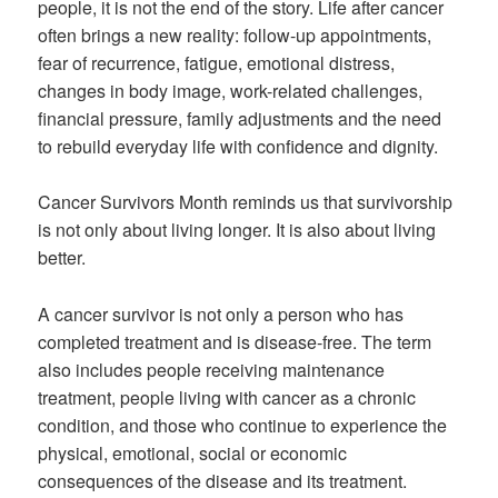
people, it is not the end of the story. Life after cancer
often brings a new reality: follow-up appointments,
fear of recurrence, fatigue, emotional distress,
changes in body image, work-related challenges,
financial pressure, family adjustments and the need
to rebuild everyday life with confidence and dignity.
Cancer Survivors Month reminds us that survivorship
is not only about living longer. It is also about living
better.
A cancer survivor is not only a person who has
completed treatment and is disease-free. The term
also includes people receiving maintenance
treatment, people living with cancer as a chronic
condition, and those who continue to experience the
physical, emotional, social or economic
consequences of the disease and its treatment.