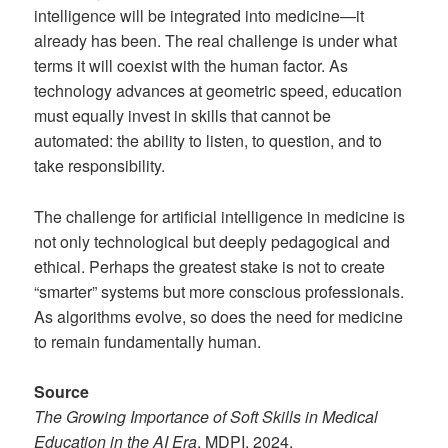
intelligence will be integrated into medicine—it
already has been. The real challenge is under what
terms it will coexist with the human factor. As
technology advances at geometric speed, education
must equally invest in skills that cannot be
automated: the ability to listen, to question, and to
take responsibility.
The challenge for artificial intelligence in medicine is
not only technological but deeply pedagogical and
ethical. Perhaps the greatest stake is not to create
“smarter” systems but more conscious professionals.
As algorithms evolve, so does the need for medicine
to remain fundamentally human.
Source
The Growing Importance of Soft Skills in Medical
Education in the AI Era
, MDPI, 2024.