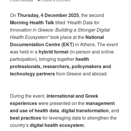
On
Thursday, 4 December 2025
, the second
Morning Health Talk
titled
“Health Data for
Innovation in Greece: Building a Stronger Digital
Health Ecosystem”
took place at the
National
Documentation Centre (EKT)
in Athens. The event
was held in a
hybrid format
(in-person and online
participation), bringing together
health
professionals, researchers, policymakers and
technology partners
from Greece and abroad.
During the event,
international and Greek
experiences
were presented on the
management
and use of health data
,
digital transformation
, and
best practices
for leveraging data to strengthen the
country’s
digital health ecosystem
.