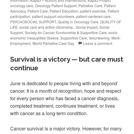
Information
,
Kapa3 – Actions and Interventions
,
Kapa3 Project
,
oncology care
,
Oncology Patient Support
,
Palliative Care
,
Patient
Advocacy
,
Patient Care
,
Patient Education
,
patient exercise
,
Patient
participation
,
patient support volunteers
,
patient-centered care
,
PSYCHOSOCIAL SUPPORT
,
Quality in Oncology Care
,
QUALITY OF
LIFE
,
social care and active citizenship.
,
Social Impact
,
Social
Support
,
Society for Cancer Survivorship & Supportive Care
,
socio-
economic inequalities Greece
,
Supportive Care
,
Volunteering
,
Work-
Employment
,
World Palliative Care Day
Leave a comment
Survival is a victory — but care must
continue
June is dedicated to people living with and beyond
cancer. It is a month of recognition, hope and respect
for every person who has faced a cancer diagnosis,
completed treatment, continues treatment, or lives
with cancer as a long-term condition.
Cancer survival is a major victory. However, for many