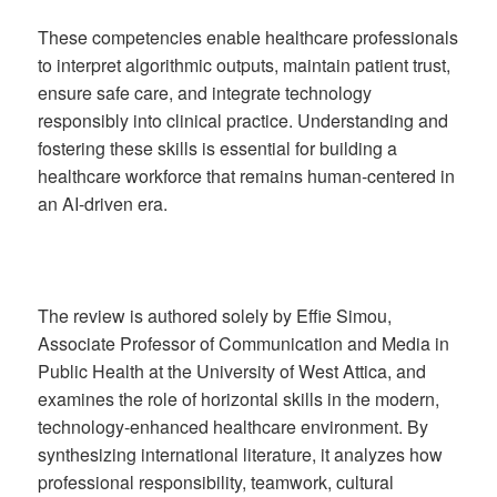
These competencies enable healthcare professionals
to interpret algorithmic outputs, maintain patient trust,
ensure safe care, and integrate technology
responsibly into clinical practice. Understanding and
fostering these skills is essential for building a
healthcare workforce that remains human-centered in
an AI-driven era.
The review is authored solely by Effie Simou,
Associate Professor of Communication and Media in
Public Health at the University of West Attica, and
examines the role of horizontal skills in the modern,
technology-enhanced healthcare environment. By
synthesizing international literature, it analyzes how
professional responsibility, teamwork, cultural