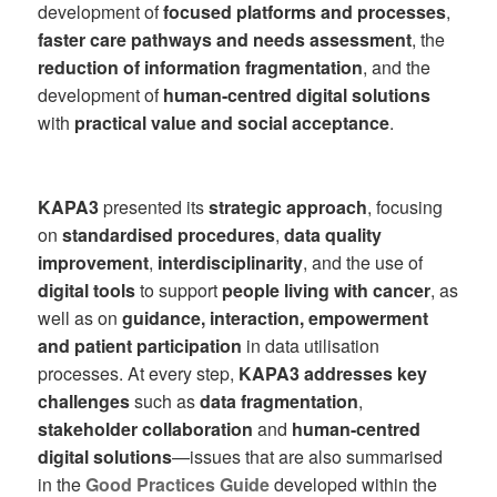
development of
focused platforms and processes
,
faster care pathways and needs assessment
, the
reduction of information fragmentation
, and the
development of
human-centred digital solutions
with
practical value and social acceptance
.
KAPA3
presented its
strategic approach
, focusing
on
standardised procedures
,
data quality
improvement
,
interdisciplinarity
, and the use of
digital tools
to support
people living with cancer
, as
well as on
guidance, interaction, empowerment
and patient participation
in data utilisation
processes. At every step,
KAPA3 addresses key
challenges
such as
data fragmentation
,
stakeholder collaboration
and
human-centred
digital solutions
—issues that are also summarised
in the
Good Practices Guide
developed within the