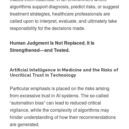
algorithms support diagnosis, predict risks, or suggest
treatment strategies, healthcare professionals are
called upon to interpret, evaluate, and ultimately take
responsibility for the decisions made.
Human Judgment Is Not Replaced. It Is
Strengthened—and Tested.
Artificial Intelligence in Medicine and the Risks of
Uncritical Trust in Technology
Particular emphasis is placed on the risks arising
from excessive trust in AI systems. The so-called
“automation bias” can lead to reduced critical
vigilance, while the complexity of algorithms may
hinder understanding of how their recommendations
are generated.