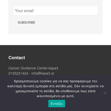
Contact
Cancer Guidance Center-kapa3
2105221424
-
info@kapa3.gr
Athens
: Kosti Palama 13,
Χρησιμοποιούμε cookies για να σας προσφέρουμε την
3d floor, (09:00 - 17:00)
6906265170
καλύτερη δυνατή εμπειρία στη σελίδα μας. Εάν συνεχίσετε να
χρησιμοποιείτε τη σελίδα, θα υποθέσουμε πως είστε
ικανοποιημένοι με αυτό.
Εντάξει
Information