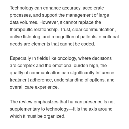
Technology can enhance accuracy, accelerate
processes, and support the management of large
data volumes. However, it cannot replace the
therapeutic relationship. Trust, clear communication,
active listening, and recognition of patients’ emotional
needs are elements that cannot be coded.
Especially in fields like oncology, where decisions
are complex and the emotional burden high, the
quality of communication can significantly influence
treatment adherence, understanding of options, and
overall care experience.
The review emphasizes that human presence is not
supplementary to technology—it is the axis around
which it must be organized.