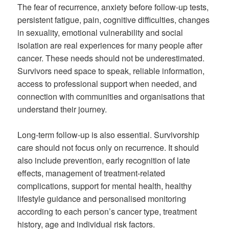
The fear of recurrence, anxiety before follow-up tests,
persistent fatigue, pain, cognitive difficulties, changes
in sexuality, emotional vulnerability and social
isolation are real experiences for many people after
cancer. These needs should not be underestimated.
Survivors need space to speak, reliable information,
access to professional support when needed, and
connection with communities and organisations that
understand their journey.
Long-term follow-up is also essential. Survivorship
care should not focus only on recurrence. It should
also include prevention, early recognition of late
effects, management of treatment-related
complications, support for mental health, healthy
lifestyle guidance and personalised monitoring
according to each person’s cancer type, treatment
history, age and individual risk factors.