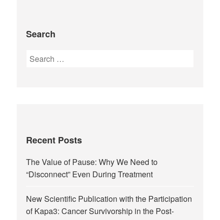
Search
Recent Posts
The Value of Pause: Why We Need to
“Disconnect” Even During Treatment
New Scientific Publication with the Participation
of Kapa3: Cancer Survivorship in the Post-