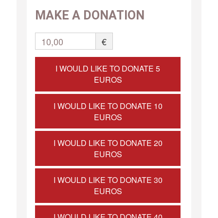
MAKE A DONATION
10,00
€
I WOULD LIKE TO DONATE 5
EUROS
I WOULD LIKE TO DONATE 10
EUROS
I WOULD LIKE TO DONATE 20
EUROS
I WOULD LIKE TO DONATE 30
EUROS
I WOULD LIKE TO DONATE 40