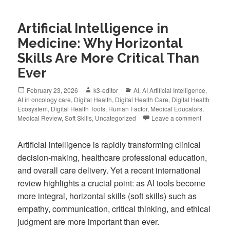
Artificial Intelligence in
Medicine: Why Horizontal
Skills Are More Critical Than
Ever
February 23, 2026
k3-editor
AI
,
AI Artificial Intelligence
,
AI in oncology care
,
Digital Health
,
Digital Health Care
,
Digital Health
Ecosystem
,
Digital Health Tools
,
Human Factor
,
Medical Educators
,
Medical Review
,
Soft Skills
,
Uncategorized
Leave a comment
Artificial intelligence is rapidly transforming clinical
decision-making, healthcare professional education,
and overall care delivery. Yet a recent international
review highlights a crucial point: as AI tools become
more integral, horizontal skills (soft skills) such as
empathy, communication, critical thinking, and ethical
judgment are more important than ever.