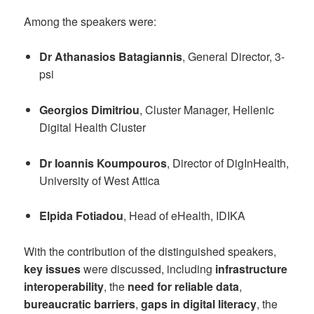
Among the speakers were:
Dr Athanasios Batagiannis
, General Director, 3-
psi
Georgios Dimitriou
, Cluster Manager, Hellenic
Digital Health Cluster
Dr Ioannis Koumpouros
, Director of DigInHealth,
University of West Attica
Elpida Fotiadou
, Head of eHealth, IDIKA
With the contribution of the distinguished speakers,
key issues
were discussed, including
infrastructure
interoperability
, the
need for reliable data
,
bureaucratic barriers
,
gaps in digital literacy
, the