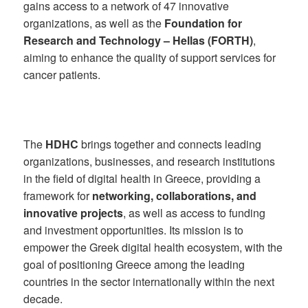
gains access to a network of 47 innovative
organizations, as well as the
Foundation for
Research and Technology – Hellas (FORTH)
,
aiming to enhance the quality of support services for
cancer patients.
The
HDHC
brings together and connects leading
organizations, businesses, and research institutions
in the field of digital health in Greece, providing a
framework for
networking, collaborations, and
innovative projects
, as well as access to funding
and investment opportunities. Its mission is to
empower the Greek digital health ecosystem, with the
goal of positioning Greece among the leading
countries in the sector internationally within the next
decade.