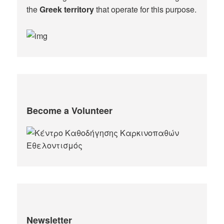
the
Greek territory
that operate for this purpose.​
Become a Volunteer
Newsletter