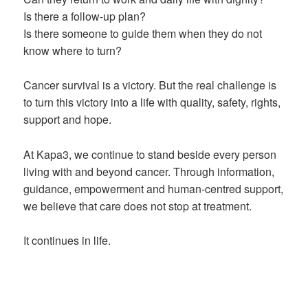
Is there a follow-up plan?
Is there someone to guide them when they do not
know where to turn?
Cancer survival is a victory. But the real challenge is
to turn this victory into a life with quality, safety, rights,
support and hope.
At Kapa3, we continue to stand beside every person
living with and beyond cancer. Through information,
guidance, empowerment and human-centred support,
we believe that care does not stop at treatment.
It continues in life.