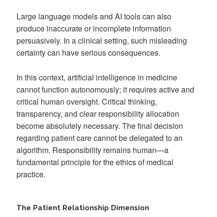
Large language models and AI tools can also
produce inaccurate or incomplete information
persuasively. In a clinical setting, such misleading
certainty can have serious consequences.
In this context, artificial intelligence in medicine
cannot function autonomously; it requires active and
critical human oversight. Critical thinking,
transparency, and clear responsibility allocation
become absolutely necessary. The final decision
regarding patient care cannot be delegated to an
algorithm. Responsibility remains human—a
fundamental principle for the ethics of medical
practice.
The Patient Relationship Dimension