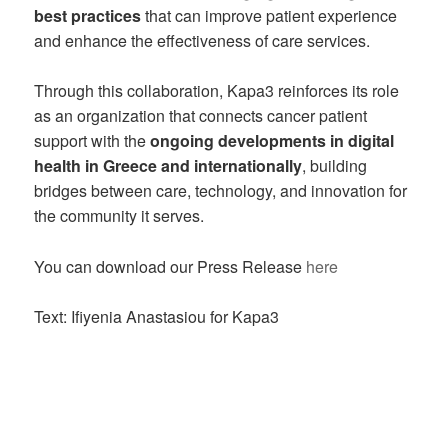
best practices
that can improve patient experience
and enhance the effectiveness of care services.
Through this collaboration, Kapa3 reinforces its role
as an organization that connects cancer patient
support with the
ongoing developments in digital
health in Greece and internationally
, building
bridges between care, technology, and innovation for
the community it serves.
You can download our Press Release
here
Text: Ifiyenia Anastasiou for Kapa3