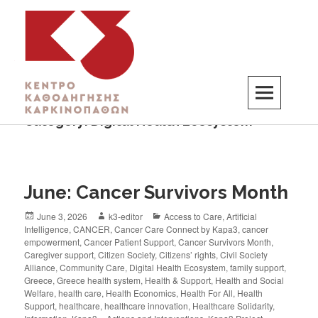
Category:
Digital Health Ecosystem
K3
ΚΕΝΤΡΟ ΚΑΘΟΔΗΓΗΣΗΣ ΚΑΡΚΙΝΟΠΑΘΩΝ
June: Cancer Survivors Month
June 3, 2026
k3-editor
Access to Care
,
Artificial
Intelligence
,
CANCER
,
Cancer Care Connect by Kapa3
,
cancer
empowerment
,
Cancer Patient Support
,
Cancer Survivors Month
,
Caregiver support
,
Citizen Society
,
Citizens’ rights
,
Civil Society
Alliance
,
Community Care
,
Digital Health Ecosystem
,
family support
,
Greece
,
Greece health system
,
Health & Support
,
Health and Social
Welfare
,
health care
,
Health Economics
,
Health For All
,
Health
Support
,
healthcare
,
healthcare innovation
,
Healthcare Solidarity
,