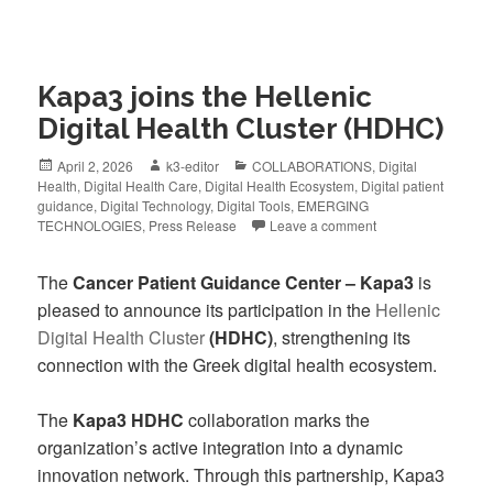
Kapa3 joins the Hellenic
Digital Health Cluster (HDHC)
April 2, 2026
k3-editor
COLLABORATIONS
,
Digital
Health
,
Digital Health Care
,
Digital Health Ecosystem
,
Digital patient
guidance
,
Digital Technology
,
Digital Tools
,
EMERGING
TECHNOLOGIES
,
Press Release
Leave a comment
The
Cancer Patient Guidance Center – Kapa3
is
pleased to announce its participation in the
Hellenic
Digital Health Cluster
(HDHC)
, strengthening its
connection with the Greek digital health ecosystem.
The
Kapa3 HDHC
collaboration marks the
organization’s active integration into a dynamic
innovation network. Through this partnership, Kapa3