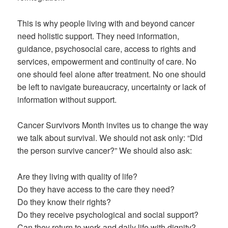
This is why people living with and beyond cancer
need holistic support. They need information,
guidance, psychosocial care, access to rights and
services, empowerment and continuity of care. No
one should feel alone after treatment. No one should
be left to navigate bureaucracy, uncertainty or lack of
information without support.
Cancer Survivors Month invites us to change the way
we talk about survival. We should not ask only: “Did
the person survive cancer?” We should also ask:
Are they living with quality of life?
Do they have access to the care they need?
Do they know their rights?
Do they receive psychological and social support?
Can they return to work and daily life with dignity?