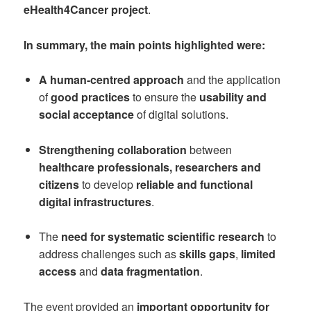
eHealth4Cancer project
.
In summary, the main points highlighted were:
A human-centred approach
and the application
of
good practices
to ensure the
usability and
social acceptance
of digital solutions.
Strengthening collaboration
between
healthcare professionals, researchers and
citizens
to develop
reliable and functional
digital infrastructures
.
The
need for systematic scientific research
to
address challenges such as
skills gaps
,
limited
access
and
data fragmentation
.
The event provided an
important opportunity for