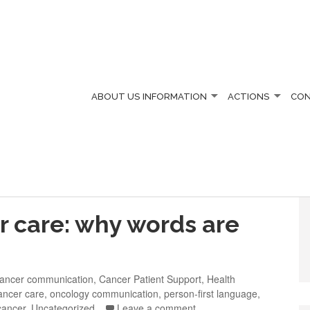
ABOUT US
INFORMATION
ACTIONS
CO
 care: why words are
ancer communication
,
Cancer Patient Support
,
Health
ancer care
,
oncology communication
,
person-first language
,
cancer
,
Uncategorized
Leave a comment