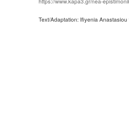
https://www.kapa3.gr/nea-epistimonik
Text/Adaptation: Ifiyenia Anastasiou