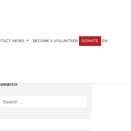
NTACT
NEWS
BECOME A VOLUNTEER
DONATE
EN
Search