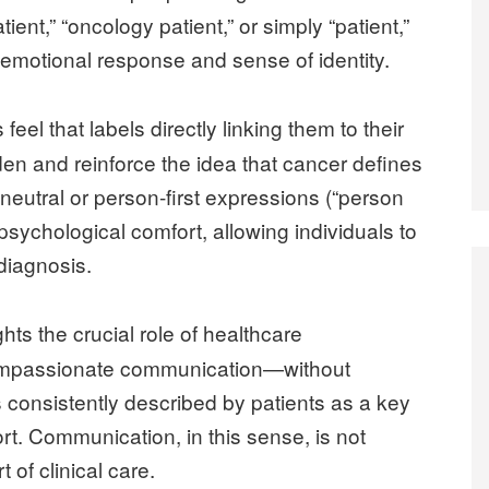
ent,” “oncology patient,” or simply “patient,”
 emotional response and sense of identity.
eel that labels directly linking them to their
en and reinforce the idea that cancer defines
re neutral or person-first expressions (“person
 psychological comfort, allowing individuals to
diagnosis.
ghts the crucial role of healthcare
compassionate communication—without
 consistently described by patients as a key
rt. Communication, in this sense, is not
t of clinical care.