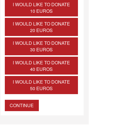
I WOULD LIKE TO DONATE
10 EUROS
I WOULD LIKE TO DONATE
20 EUROS
I WOULD LIKE TO DONATE
30 EUROS
I WOULD LIKE TO DONATE
40 EUROS
I WOULD LIKE TO DONATE
50 EUROS
CONTINUE