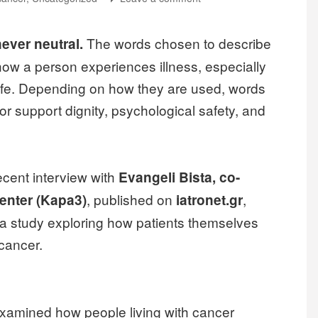
The words chosen to describe
ever neutral.
how a person experiences illness, especially
 life. Depending on how they are used, words
or support dignity, psychological safety, and
recent interview with
Evangeli Bista, co-
, published on
,
enter (Kapa3)
iatronet.gr
 a study exploring how patients themselves
cancer.
examined how people living with cancer