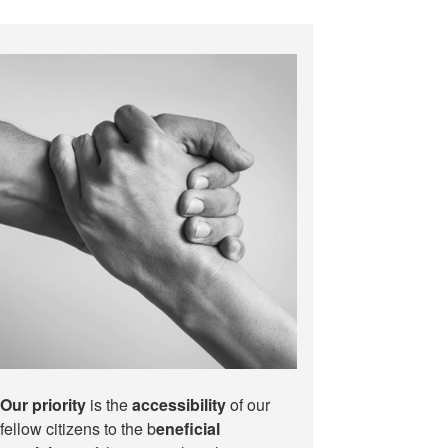
Our priority
is the
accessibility
of our
fellow citizens to the b
eneficial