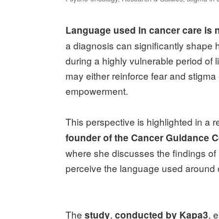
Language used in cancer care is n
a diagnosis can significantly shape 
during a highly vulnerable period of
may either reinforce fear and stigma 
empowerment.
This perspective is highlighted in a 
founder of the Cancer Guidance C
where she discusses the findings of
perceive the language used around 
The
,
, 
study
conducted by Kapa3