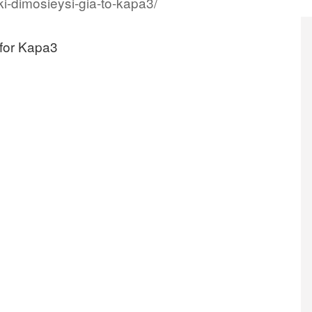
i-dimosieysi-gia-to-kapa3/
 for Kapa3