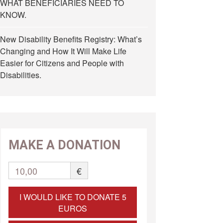
WHAT BENEFICIARIES NEED TO
KNOW.
New Disability Benefits Registry: What’s
Changing and How It Will Make Life
Easier for Citizens and People with
Disabilities.
MAKE A DONATION
10,00
€
I WOULD LIKE TO DONATE 5
EUROS