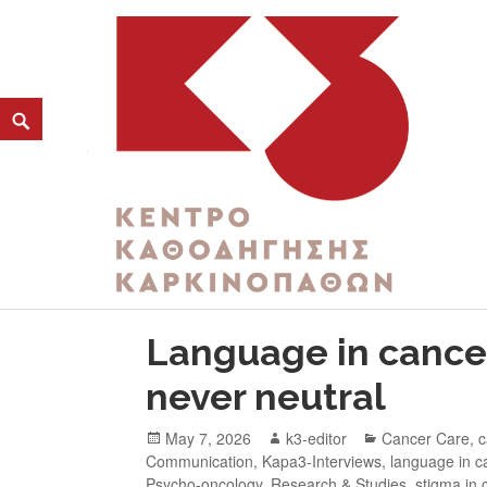
CATEGORY:
PSYCHO-ONCOLOGY
K3
ΚΕΝΤΡΟ ΚΑΘΟΔΗΓΗΣΗΣ ΚΑΡΚΙΝΟΠΑΘΩΝ
Language in cancer
never neutral
May 7, 2026
k3-editor
Cancer Care
,
c
Communication
,
Kapa3-Interviews
,
language in c
Psycho-oncology
,
Research & Studies
,
stigma in 