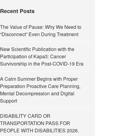
Recent Posts
The Value of Pause: Why We Need to
“Disconnect” Even During Treatment
New Scientific Publication with the
Participation of Kapa3: Cancer
Survivorship in the Post-COVID-19 Era
A Calm Summer Begins with Proper
Preparation Proactive Care Planning,
Mental Decompression and Digital
Support
DISABILITY CARD OR
TRANSPORTATION PASS FOR
PEOPLE WITH DISABILITIES 2026.