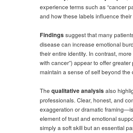
experience terms such as “cancer pati
and how these labels influence their
suggest that many patients f
Findings
disease can increase emotional burd
their entire identity. In contrast, mo
with cancer”) appear to offer greater
maintain a sense of self beyond the 
The
also highli
qualitative analysis
professionals. Clear, honest, and 
exaggeration or dramatic framing—is
element of trust and emotional suppo
simply a soft skill but an essential par