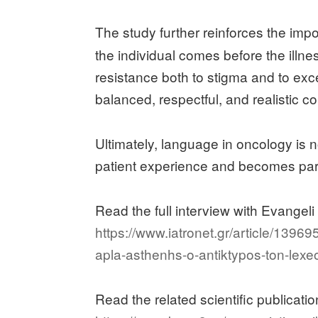
The study further reinforces the imp
the individual comes before the illn
resistance both to stigma and to exce
balanced, respectful, and realistic 
Ultimately, language in oncology is n
patient experience and becomes part 
Read the full interview with Evangeli 
https://www.iatronet.gr/article/139
apla-asthenhs-o-antiktypos-ton-lexe
Read the related scientific publicat