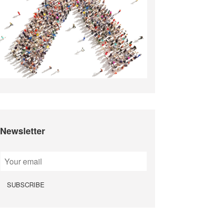
Newsletter