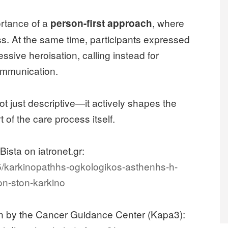
ortance of a
, where
person-first approach
ess. At the same time, participants expressed
ssive heroisation, calling instead for
communication.
ot just descriptive—it actively shapes the
of the care process itself.
Bista on iatronet.gr:
695/karkinopathhs-ogkologikos-asthenhs-h-
on-ston-karkino
ion by the Cancer Guidance Center (Kapa3):