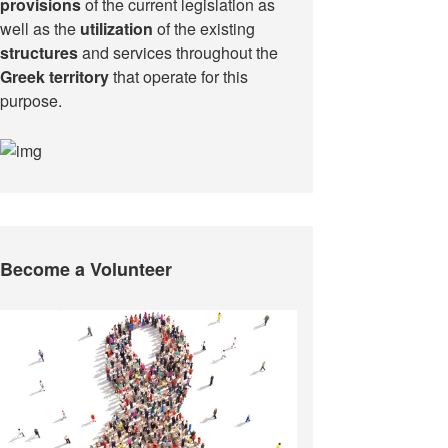
provisions
of the current legislation as
well as the
utilization
of the existing
structures
and services throughout the
Greek territory
that operate for this
purpose.​
Become a Volunteer