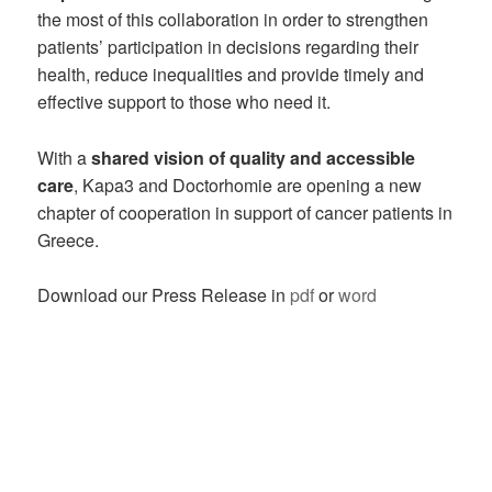
the most of this collaboration in order to strengthen
patients’ participation in decisions regarding their
health, reduce inequalities and provide timely and
effective support to those who need it.
With a
shared vision of quality and accessible
care
, Kapa3 and Doctorhomie are opening a new
chapter of cooperation in support of cancer patients in
Greece.
Download our Press Release in
pdf
or
word