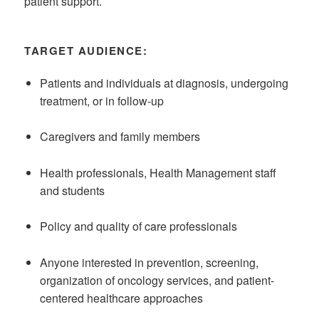
patient support.
TARGET AUDIENCE:
Patients and individuals at diagnosis, undergoing
treatment, or in follow-up
Caregivers and family members
Health professionals, Health Management staff
and students
Policy and quality of care professionals
Anyone interested in prevention, screening,
organization of oncology services, and patient-
centered healthcare approaches