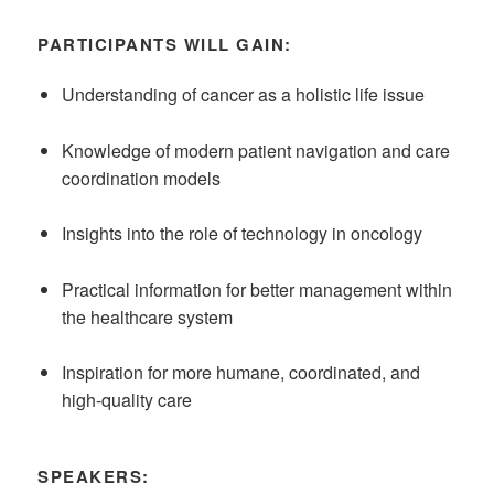
PARTICIPANTS WILL GAIN:
Understanding of cancer as a holistic life issue
Knowledge of modern patient navigation and care
coordination models
Insights into the role of technology in oncology
Practical information for better management within
the healthcare system
Inspiration for more humane, coordinated, and
high-quality care
SPEAKERS: