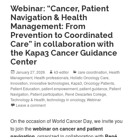
Webinar: “Cancer, Patient
Navigation & Health
Management: From
Prevention to Coordinated
Care” in collaboration with
the Kapa3 Cancer Guidance
Center
January 27, 2026
k3-editor
care coordination
,
Health
Management
,
Health professionals
,
Holistic Oncology Care
,
Innovation
,
innovative technologies
,
Kapa3
,
Oncology Patients
,
Patient Education
,
patient empowerment
,
patient guidance
,
Patient
Navigation
,
Patient participation
,
René Descartes College
,
Technology & Health
,
technology in oncology
,
Webinar
Leave a comment
On the occasion of World Cancer Day, we invite you
to join the
webinar on cancer and patient
navigation
, organized in collaboration with
René