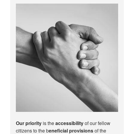
Our priority
is the
accessibility
of our fellow
citizens to the b
eneficial provisions
of the