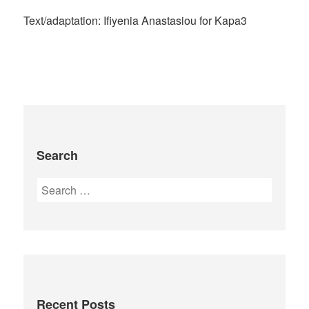
Text/adaptation: Ifiyenia Anastasiou for Kapa3
Search
Recent Posts