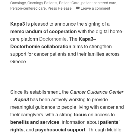
Oncology
,
Oncology Patients
,
Patient Care
,
patient-centered care
,
Person-centered care
,
Press Release
Leave a comment
Kapa3
is pleased to announce the signing of a
memorandum of cooperation
with the digital home-
care platform
Doctorhomie
. The
Kapa3–
Doctorhomie collaboration
aims to strengthen
support for cancer patients and their families across
Greece.
Since its establishment, the
Cancer Guidance Center
–
Kapa3
has been actively working to provide
meaningful guidance to people living with cancer and
their caregivers, with a strong
focus
on access to
benefits and services
, information about
patients’
rights
, and
psychosocial support
. Through Mobile