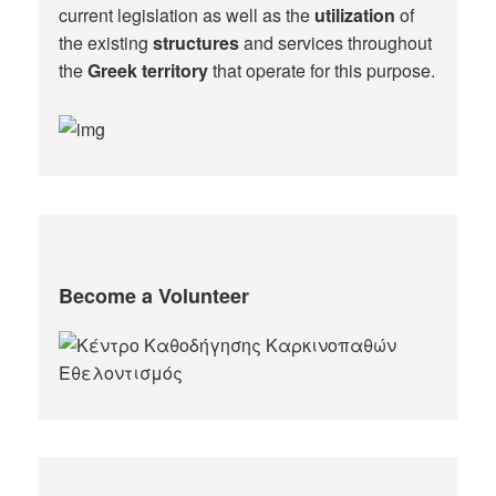
current legislation as well as the
utilization
of
the existing
structures
and services throughout
the
Greek territory
that operate for this purpose.​
Become a Volunteer