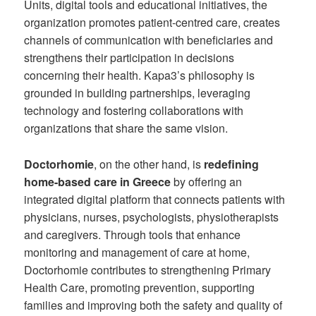
Units, digital tools and educational initiatives, the
organization promotes patient-centred care, creates
channels of communication with beneficiaries and
strengthens their participation in decisions
concerning their health. Kapa3’s philosophy is
grounded in building partnerships, leveraging
technology and fostering collaborations with
organizations that share the same vision.
Doctorhomie
, on the other hand, is
redefining
home-based care in Greece
by offering an
integrated digital platform that connects patients with
physicians, nurses, psychologists, physiotherapists
and caregivers. Through tools that enhance
monitoring and management of care at home,
Doctorhomie contributes to strengthening Primary
Health Care, promoting prevention, supporting
families and improving both the safety and quality of