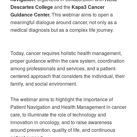
Descartes College
and the
Kapa3 Cancer
Guidance Center.
This webinar aims to open a
meaningful dialogue around cancer, not only as a
medical diagnosis but as a complex life journey.
Today, cancer requires holistic health management,
proper guidance within the care system, coordination
among professionals and services, and a patient-
centered approach that considers the individual, their
family, and social environment.
The webinar aims to highlight the importance of
Patient Navigation and Health Management in cancer
care, to illuminate the role of technology and
innovation in oncology, and to raise awareness
around prevention, quality of life, and continuous