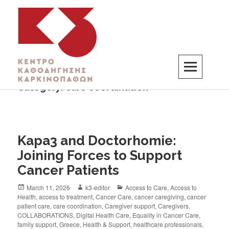
Category:
care coordination
K3
ΚΕΝΤΡΟ ΚΑΘΟΔΗΓΗΣΗΣ ΚΑΡΚΙΝΟΠΑΘΩΝ
Kapa3 and Doctorhomie:
Joining Forces to Support
Cancer Patients
March 11, 2026
k3-editor
Access to Care
,
Access to
Health
,
access to treatment
,
Cancer Care
,
cancer caregiving
,
cancer
patient care
,
care coordination
,
Caregiver support
,
Caregivers
,
COLLABORATIONS
,
Digital Health Care
,
Equality in Cancer Care
,
family support
,
Greece
,
Health & Support
,
healthcare professionals
,