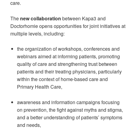
care.
The
new collaboration
between Kapa3 and
Doctorhomie opens opportunities for joint initiatives at
multiple levels, including:
the organization of workshops, conferences and
webinars aimed at informing patients, promoting
quality of care and strengthening trust between
patients and their treating physicians, particularly
within the context of home-based care and
Primary Health Care,
awareness and information campaigns focusing
on prevention, the fight against myths and stigma,
and a better understanding of patients’ symptoms
and needs,