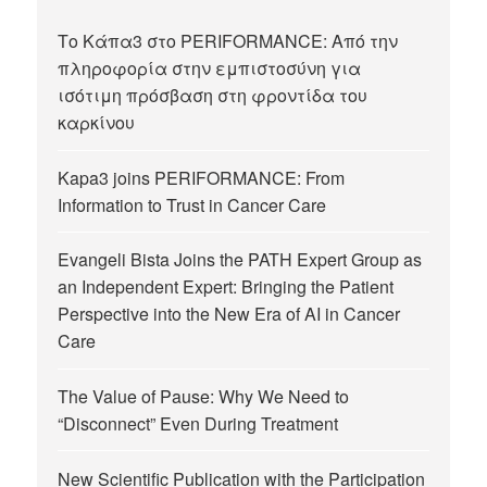
Το Κάπα3 στο PERIFORMANCE: Από την
πληροφορία στην εμπιστοσύνη για
ισότιμη πρόσβαση στη φροντίδα του
καρκίνου
Kapa3 joins PERIFORMANCE: From
Information to Trust in Cancer Care
Evangeli Bista Joins the PATH Expert Group as
an Independent Expert: Bringing the Patient
Perspective into the New Era of AI in Cancer
Care
The Value of Pause: Why We Need to
“Disconnect” Even During Treatment
New Scientific Publication with the Participation