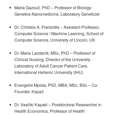
Maria Gazouli, PhD – Professor of Biology-
Genetics-Nanomedicine, Laboratory Geneticist
Dr. Christos A. Frantzidis – Assistant Professor,
Computer Science / Machine Learning, School of
Computer Science, University of Lincoln, UK
Dr. Maria Lavdaniti, MSc, PhD – Professor of
Clinical Nursing, Director of the University
Laboratory of Adult Cancer Patient Care,
International Hellenic University (IHU)
Evangelia Mpista, PhD, MBA, MSc, BSc – Co-
Founder, Kapa3
Dr. Vasiliki Kapaki – Postdoctoral Researcher in
Health Economics, Professor of Health