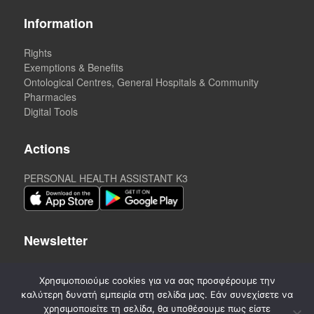
Information
Rights
Exemptions & Benefits
Ontological Centres, General Hospitals & Community
Pharmacies
Digital Tools
Actions
PERSONAL HEALTH ASSISTANT K3
Newsletter
Χρησιμοποιούμε cookies για να σας προσφέρουμε την
καλύτερη δυνατή εμπειρία στη σελίδα μας. Εάν συνεχίσετε να
χρησιμοποιείτε τη σελίδα, θα υποθέσουμε πως είστε