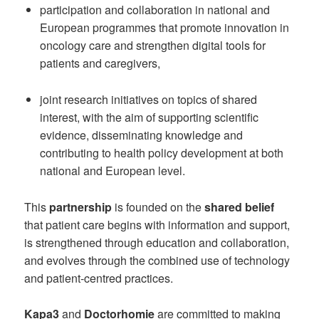
participation and collaboration in national and
European programmes that promote innovation in
oncology care and strengthen digital tools for
patients and caregivers,
joint research initiatives on topics of shared
interest, with the aim of supporting scientific
evidence, disseminating knowledge and
contributing to health policy development at both
national and European level.
This
partnership
is founded on the
shared belief
that patient care begins with information and support,
is strengthened through education and collaboration,
and evolves through the combined use of technology
and patient-centred practices.
Kapa3
and
Doctorhomie
are committed to making