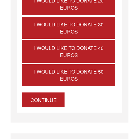
I WOULD LIKE TO DONATE 20
EUROS
I WOULD LIKE TO DONATE 30
EUROS
I WOULD LIKE TO DONATE 40
EUROS
I WOULD LIKE TO DONATE 50
EUROS
CONTINUE