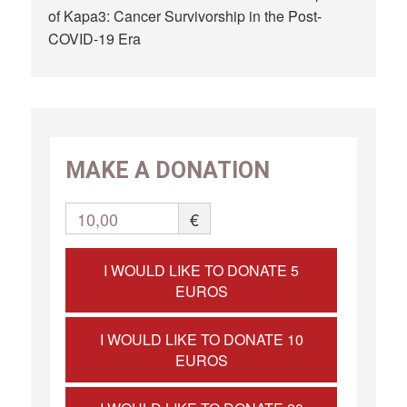
of Kapa3: Cancer Survivorship in the Post-
COVID-19 Era
MAKE A DONATION
10,00
€
I WOULD LIKE TO DONATE 5
EUROS
I WOULD LIKE TO DONATE 10
EUROS