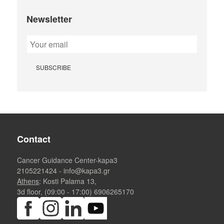
Newsletter
Contact
Cancer Guidance Center-kapa3
2105221424
-
info@kapa3.gr
Athens
: Kosti Palama 13,
3d floor, (09:00 - 17:00)
6906265170