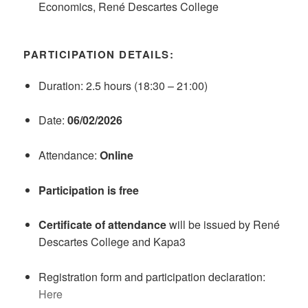
Economics, René Descartes College
PARTICIPATION DETAILS:
Duration: 2.5 hours (18:30 – 21:00)
Date:
06/02/2026
Attendance:
Online
Participation is free
Certificate of attendance
will be issued by René
Descartes College and Kapa3
Registration form and participation declaration:
Here