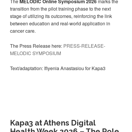
The
MELODIC Online Symposium 2026
marks the
transition from the pilot training phase to the next
stage of utilizing its outcomes, reinforcing the link
between education and real-world application in
cancer care.
The Press Release here:
PRESS-RELEASE-
MELODIC SYMPOSIUM
Text/adaptation: Ifiyenia Anastasiou for Kapa3
Kapa3 at Athens Digital
Health Week 2026 – The Role