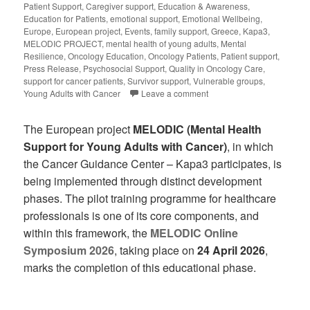
Patient Support
,
Caregiver support
,
Education & Awareness
,
Education for Patients
,
emotional support
,
Emotional Wellbeing
,
Europe
,
European project
,
Events
,
family support
,
Greece
,
Kapa3
,
MELODIC PROJECT
,
mental health of young adults
,
Mental
Resilience
,
Oncology Education
,
Oncology Patients
,
Patient support
,
Press Release
,
Psychosocial Support
,
Quality in Oncology Care
,
support for cancer patients
,
Survivor support
,
Vulnerable groups
,
Young Adults with Cancer
Leave a comment
The European project
MELODIC (Mental Health
Support for Young Adults with Cancer)
, in which
the Cancer Guidance Center – Kapa3 participates, is
being implemented through distinct development
phases. The pilot training programme for healthcare
professionals is one of its core components, and
within this framework, the
MELODIC Online
Symposium 2026
, taking place on
24 April 2026
,
marks the completion of this educational phase.