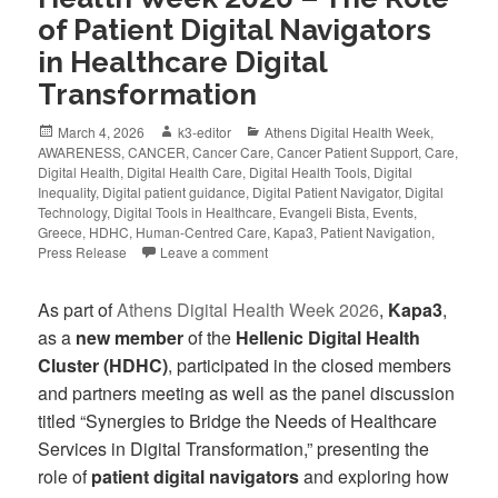
of Patient Digital Navigators
in Healthcare Digital
Transformation
March 4, 2026
k3-editor
Athens Digital Health Week
,
AWARENESS
,
CANCER
,
Cancer Care
,
Cancer Patient Support
,
Care
,
Digital Health
,
Digital Health Care
,
Digital Health Tools
,
Digital
Inequality
,
Digital patient guidance
,
Digital Patient Navigator
,
Digital
Technology
,
Digital Tools in Healthcare
,
Evangeli Bista
,
Events
,
Greece
,
HDHC
,
Human-Centred Care
,
Kapa3
,
Patient Navigation
,
Press Release
Leave a comment
As part of
Athens Digital Health Week 2026
,
Kapa3
,
as a
new member
of the
Hellenic Digital Health
Cluster (HDHC)
, participated in the closed members
and partners meeting as well as the panel discussion
titled “Synergies to Bridge the Needs of Healthcare
Services in Digital Transformation,” presenting the
role of
patient digital navigators
and exploring how