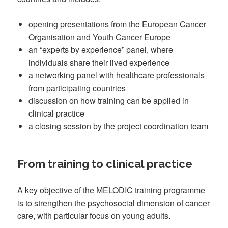
opening presentations from the European Cancer
Organisation and Youth Cancer Europe
an “experts by experience” panel, where
individuals share their lived experience
a networking panel with healthcare professionals
from participating countries
discussion on how training can be applied in
clinical practice
a closing session by the project coordination team
From training to clinical practice
A key objective of the MELODIC training programme
is to strengthen the psychosocial dimension of cancer
care, with particular focus on young adults.