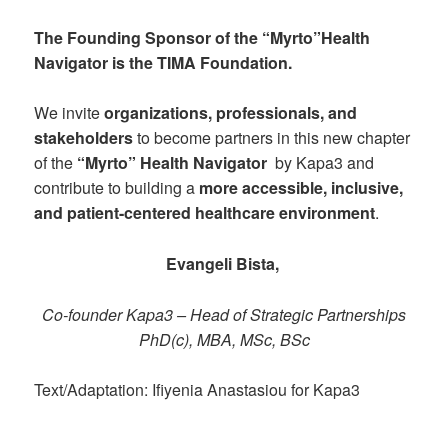
The Founding Sponsor of the “Myrto”Health
Navigator is the
TIMA Foundation
.
We invite
organizations, professionals, and
stakeholders
to become partners in this new chapter
of the
“Myrto”
Health Navigator
by Kapa3 and
contribute to building a
more accessible, inclusive,
and patient-centered healthcare environment
.
Evangeli Bista,
Co-founder Kapa3 – Head of Strategic Partnerships
PhD(c), MBA, MSc, BSc
Text/Adaptation: Ifiyenia Anastasiou for Kapa3