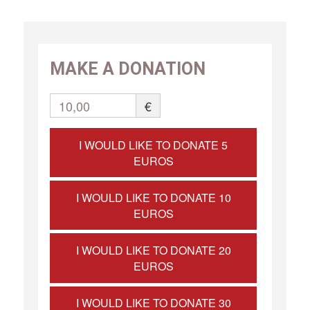
MAKE A DONATION
10,00
€
I WOULD LIKE TO DONATE 5
EUROS
I WOULD LIKE TO DONATE 10
EUROS
I WOULD LIKE TO DONATE 20
EUROS
I WOULD LIKE TO DONATE 30