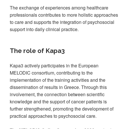
The exchange of experiences among healthcare
professionals contributes to more holistic approaches
to care and supports the integration of psychosocial
support into daily clinical practice.
The role of Kapa3
Kapa3 actively participates in the European
MELODIC consortium, contributing to the
implementation of the training activities and the
dissemination of results in Greece. Through this
involvement, the connection between scientific
knowledge and the support of cancer patients is
further strengthened, promoting the development of
practical approaches to psychosocial care.