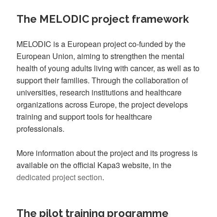
The MELODIC project framework
MELODIC is a European project co-funded by the
European Union, aiming to strengthen the mental
health of young adults living with cancer, as well as to
support their families. Through the collaboration of
universities, research institutions and healthcare
organizations across Europe, the project develops
training and support tools for healthcare
professionals.
More information about the project and its progress is
available on the official Kapa3 website, in the
dedicated project section
.
The pilot training programme