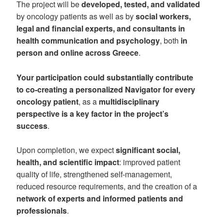
The project will be
developed, tested, and validated
by oncology patients as well as by
social workers,
legal and financial experts, and consultants in
health communication and psychology
, both
in
person and online across Greece
.
Your participation could substantially contribute
to co-creating a personalized Navigator for every
oncology patient
, as a
multidisciplinary
perspective is a key factor in the project’s
success
.
Upon completion, we expect
significant social,
health, and scientific impact
: improved patient
quality of life, strengthened self-management,
reduced resource requirements, and the creation of a
network of experts and informed patients and
professionals
.