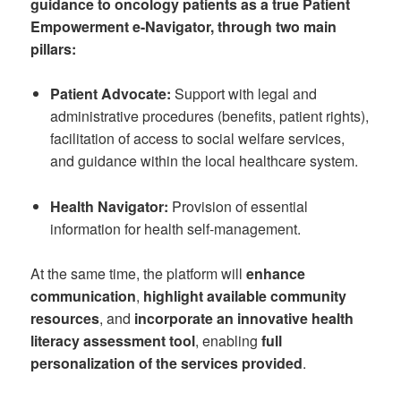
guidance to oncology patients as a true Patient
Empowerment e-Navigator, through two main
pillars:
Patient Advocate:
Support with legal and
administrative procedures (benefits, patient rights),
facilitation of access to social welfare services,
and guidance within the local healthcare system.
Health Navigator:
Provision of essential
information for health self-management.
At the same time, the platform will
enhance
communication
,
highlight available community
resources
, and
incorporate an innovative health
literacy assessment tool
, enabling
full
personalization of the services provided
.