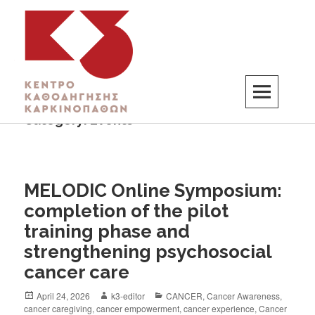
Category:
Events
K3
ΚΕΝΤΡΟ ΚΑΘΟΔΗΓΗΣΗΣ ΚΑΡΚΙΝΟΠΑΘΩΝ
MELODIC Online Symposium:
completion of the pilot
training phase and
strengthening psychosocial
cancer care
April 24, 2026
k3-editor
CANCER
,
Cancer Awareness
,
cancer caregiving
,
cancer empowerment
,
cancer experience
,
Cancer