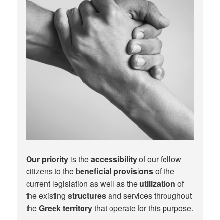
Our priority
is the
accessibility
of our fellow
citizens to the b
eneficial provisions
of the
current legislation as well as the
utilization
of
the existing
structures
and services throughout
the
Greek territory
that operate for this purpose.​