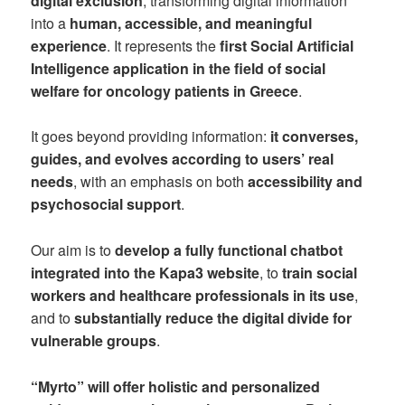
digital exclusion
, transforming digital information
into a
human, accessible, and meaningful
experience
. It represents the
first Social Artificial
Intelligence application in the field of social
welfare for oncology patients in Greece
.
It goes beyond providing information:
it converses,
guides, and evolves according to users’ real
needs
, with an emphasis on both
accessibility and
psychosocial support
.
Our aim is to
develop a fully functional chatbot
integrated into the Kapa3 website
, to
train social
workers and healthcare professionals in its use
,
and to
substantially reduce the digital divide for
vulnerable groups
.
“Myrto” will offer holistic and personalized