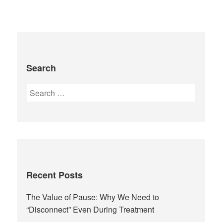
Search
Recent Posts
The Value of Pause: Why We Need to
“Disconnect” Even During Treatment