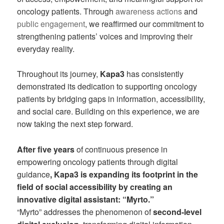
oncology patients. Through
awareness actions
and
public engagement
, we reaffirmed our commitment to
strengthening patients’ voices and improving their
everyday reality.
Throughout its journey,
Kapa3
has consistently
demonstrated its dedication to supporting oncology
patients by bridging gaps in information, accessibility,
and social care. Building on this experience, we are
now taking the next step forward.
After five years
of continuous presence in
empowering oncology patients through digital
guidance
, Kapa3 is expanding its footprint in the
field of social accessibility by creating an
innovative digital assistant: “Myrto.”
“Myrto” addresses the phenomenon of
second-level