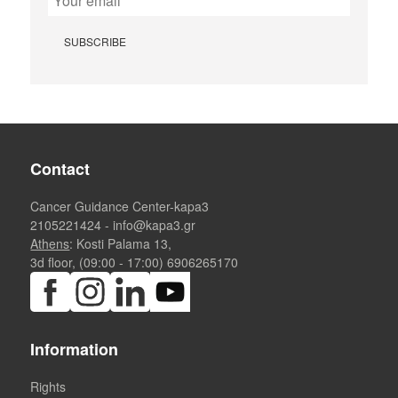
Contact
Cancer Guidance Center-kapa3
2105221424
-
info@kapa3.gr
Athens
: Kosti Palama 13,
3d floor, (09:00 - 17:00)
6906265170
Information
Rights