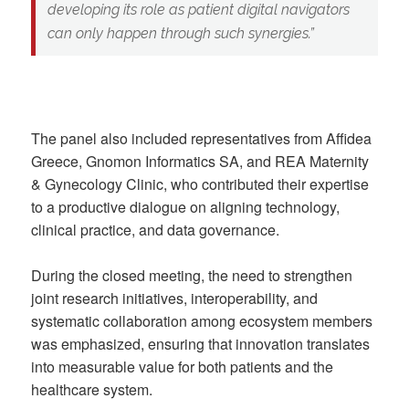
developing its role as
patient digital navigators
can only happen through such synergies.”
The panel also included representatives from Affidea
Greece, Gnomon Informatics SA, and REA Maternity
& Gynecology Clinic, who contributed their expertise
to a productive dialogue on aligning technology,
clinical practice, and data governance.
During the closed meeting, the need to strengthen
joint research initiatives, interoperability, and
systematic collaboration among ecosystem members
was emphasized, ensuring that innovation translates
into measurable value for both patients and the
healthcare system.