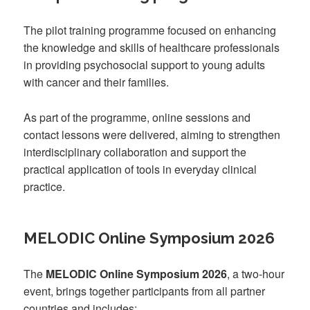
The pilot training programme focused on enhancing
the knowledge and skills of healthcare professionals
in providing psychosocial support to young adults
with cancer and their families.
As part of the programme, online sessions and
contact lessons were delivered, aiming to strengthen
interdisciplinary collaboration and support the
practical application of tools in everyday clinical
practice.
MELODIC Online Symposium 2026
The
MELODIC Online Symposium 2026
, a two-hour
event, brings together participants from all partner
countries and includes: