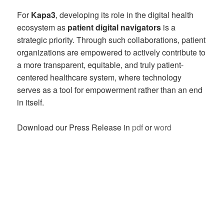
For
Kapa3
, developing its role in the digital health
ecosystem as
patient digital navigators
is a
strategic priority. Through such collaborations, patient
organizations are empowered to actively contribute to
a more transparent, equitable, and truly patient-
centered healthcare system, where technology
serves as a tool for empowerment rather than an end
in itself.
Download our Press Release in
pdf
or
word