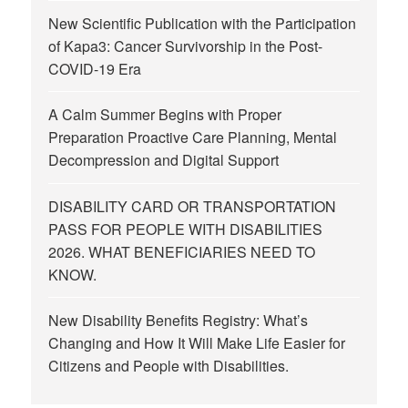
New Scientific Publication with the Participation
of Kapa3: Cancer Survivorship in the Post-
COVID-19 Era
A Calm Summer Begins with Proper
Preparation Proactive Care Planning, Mental
Decompression and Digital Support
DISABILITY CARD OR TRANSPORTATION
PASS FOR PEOPLE WITH DISABILITIES
2026. WHAT BENEFICIARIES NEED TO
KNOW.
New Disability Benefits Registry: What’s
Changing and How It Will Make Life Easier for
Citizens and People with Disabilities.