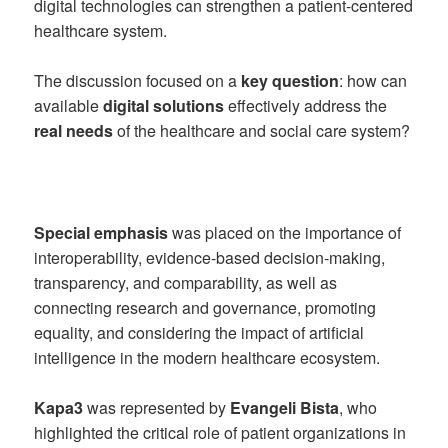
digital technologies can strengthen a patient-centered
healthcare system.
The discussion focused on a
key question
: how can
available
digital solutions
effectively address the
real needs
of the healthcare and social care system?
Special emphasis
was placed on the importance of
interoperability, evidence-based decision-making,
transparency, and comparability, as well as
connecting research and governance, promoting
equality, and considering the impact of artificial
intelligence in the modern healthcare ecosystem.
Kapa3
was represented by
Evangeli Bista
, who
highlighted the critical role of patient organizations in