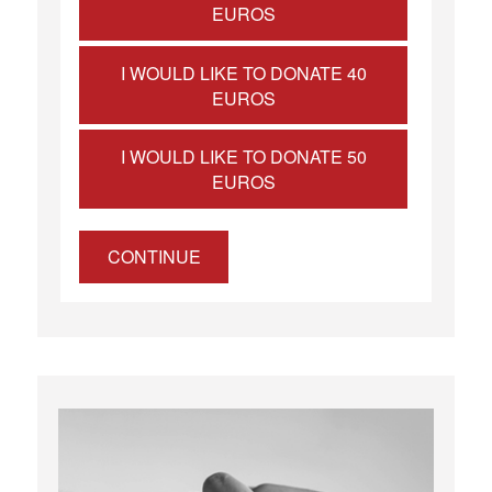
EUROS
I WOULD LIKE TO DONATE 40
EUROS
I WOULD LIKE TO DONATE 50
EUROS
CONTINUE