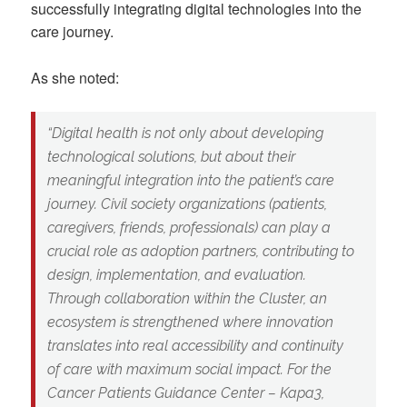
successfully integrating digital technologies into the
care journey.
As she noted:
“Digital health is not only about developing
technological solutions, but about their
meaningful integration into the patient’s care
journey. Civil society organizations (patients,
caregivers, friends, professionals) can play a
crucial role as adoption partners, contributing to
design, implementation, and evaluation.
Through collaboration within the Cluster, an
ecosystem is strengthened where innovation
translates into real accessibility and continuity
of care with maximum social impact. For the
Cancer Patients Guidance Center – Kapa3,