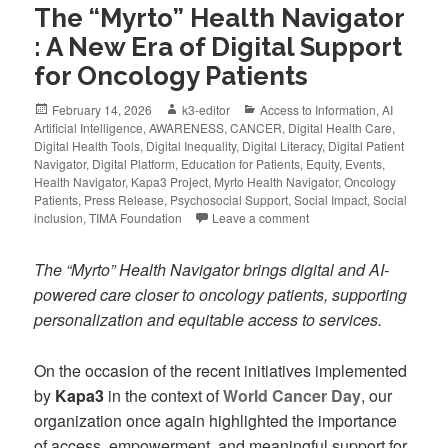
The “Myrto” Health Navigator
: A New Era of Digital Support
for Oncology Patients
February 14, 2026
k3-editor
Access to Information
,
AI
Artificial Intelligence
,
AWARENESS
,
CANCER
,
Digital Health Care
,
Digital Health Tools
,
Digital Inequality
,
Digital Literacy
,
Digital Patient
Navigator
,
Digital Platform
,
Education for Patients
,
Equity
,
Events
,
Health Navigator
,
Kapa3 Project
,
Myrto Health Navigator
,
Oncology
Patients
,
Press Release
,
Psychosocial Support
,
Social Impact
,
Social
inclusion
,
TIMA Foundation
Leave a comment
The “Myrto” Health Navigator brings digital and AI-
powered care closer to oncology patients, supporting
personalization and equitable access to services.
On the occasion of the recent initiatives implemented
by
Kapa3
in the context of
World Cancer Day
, our
organization once again highlighted the importance
of access, empowerment, and meaningful support for