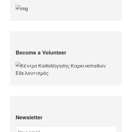
Become a Volunteer
Newsletter