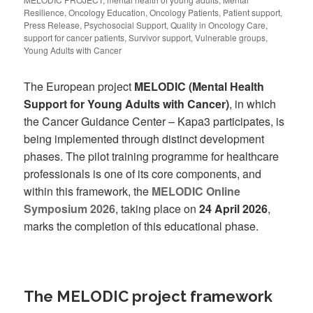
Resilience
,
Oncology Education
,
Oncology Patients
,
Patient support
,
Press Release
,
Psychosocial Support
,
Quality in Oncology Care
,
support for cancer patients
,
Survivor support
,
Vulnerable groups
,
Young Adults with Cancer
The European project
MELODIC (Mental Health
Support for Young Adults with Cancer)
, in which
the Cancer Guidance Center – Kapa3 participates, is
being implemented through distinct development
phases. The pilot training programme for healthcare
professionals is one of its core components, and
within this framework, the
MELODIC Online
Symposium 2026
, taking place on
24 April 2026
,
marks the completion of this educational phase.
The MELODIC project framework