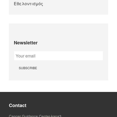
Newsletter
Contact
Cancer Guidance Center-kapa3