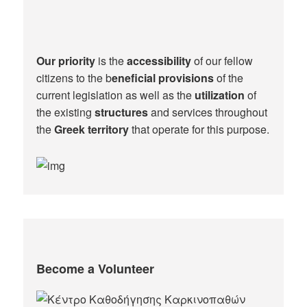
Our priority
is the
accessibility
of our fellow
citizens to the b
eneficial provisions
of the
current legislation as well as the
utilization
of
the existing
structures
and services throughout
the
Greek territory
that operate for this purpose.​
Become a Volunteer