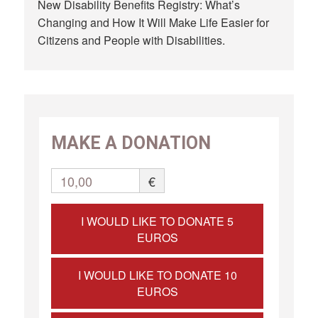
New Disability Benefits Registry: What’s
Changing and How It Will Make Life Easier for
Citizens and People with Disabilities.
MAKE A DONATION
10,00
€
I WOULD LIKE TO DONATE 5
EUROS
I WOULD LIKE TO DONATE 10
EUROS