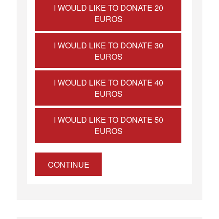
I WOULD LIKE TO DONATE 20
EUROS
I WOULD LIKE TO DONATE 30
EUROS
I WOULD LIKE TO DONATE 40
EUROS
I WOULD LIKE TO DONATE 50
EUROS
CONTINUE