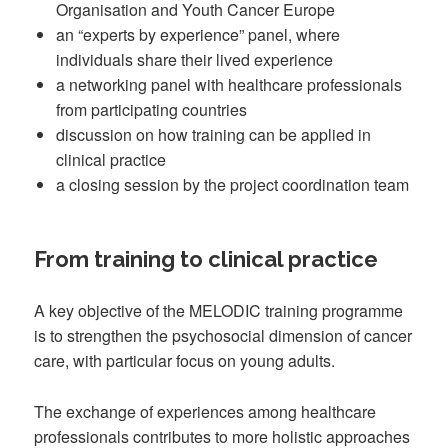
Organisation and Youth Cancer Europe
an “experts by experience” panel, where
individuals share their lived experience
a networking panel with healthcare professionals
from participating countries
discussion on how training can be applied in
clinical practice
a closing session by the project coordination team
From training to clinical practice
A key objective of the MELODIC training programme
is to strengthen the psychosocial dimension of cancer
care, with particular focus on young adults.
The exchange of experiences among healthcare
professionals contributes to more holistic approaches