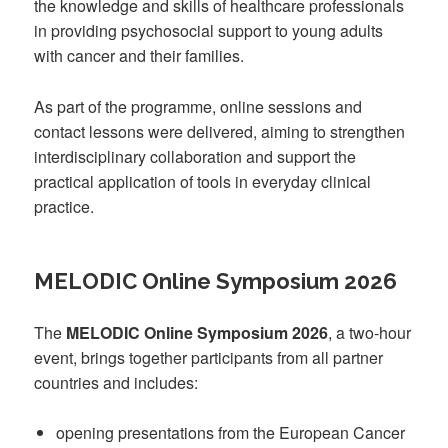
the knowledge and skills of healthcare professionals
in providing psychosocial support to young adults
with cancer and their families.
As part of the programme, online sessions and
contact lessons were delivered, aiming to strengthen
interdisciplinary collaboration and support the
practical application of tools in everyday clinical
practice.
MELODIC Online Symposium 2026
The
MELODIC Online Symposium 2026
, a two-hour
event, brings together participants from all partner
countries and includes:
opening presentations from the European Cancer