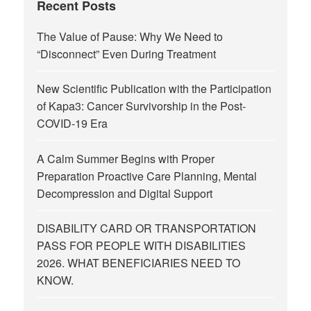
Recent Posts
The Value of Pause: Why We Need to
“Disconnect” Even During Treatment
New Scientific Publication with the Participation
of Kapa3: Cancer Survivorship in the Post-
COVID-19 Era
A Calm Summer Begins with Proper
Preparation Proactive Care Planning, Mental
Decompression and Digital Support
DISABILITY CARD OR TRANSPORTATION
PASS FOR PEOPLE WITH DISABILITIES
2026. WHAT BENEFICIARIES NEED TO
KNOW.