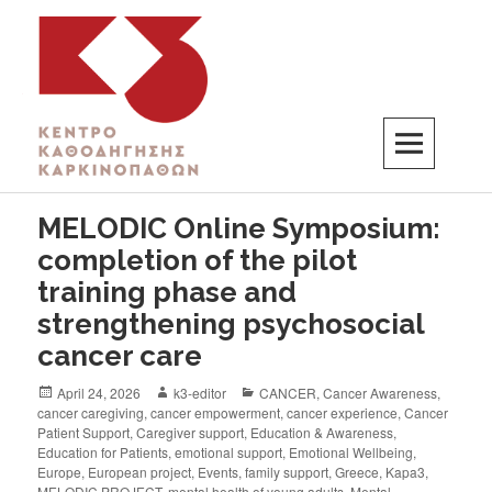
K3
ΚΕΝΤΡΟ ΚΑΘΟΔΗΓΗΣΗΣ ΚΑΡΚΙΝΟΠΑΘΩΝ
MELODIC Online Symposium:
completion of the pilot
training phase and
strengthening psychosocial
cancer care
April 24, 2026
k3-editor
CANCER
,
Cancer Awareness
,
cancer caregiving
,
cancer empowerment
,
cancer experience
,
Cancer
Patient Support
,
Caregiver support
,
Education & Awareness
,
Education for Patients
,
emotional support
,
Emotional Wellbeing
,
Europe
,
European project
,
Events
,
family support
,
Greece
,
Kapa3
,
MELODIC PROJECT
,
mental health of young adults
,
Mental