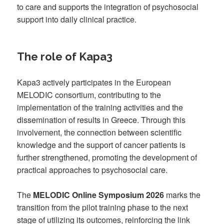
to care and supports the integration of psychosocial
support into daily clinical practice.
The role of Kapa3
Kapa3 actively participates in the European
MELODIC consortium, contributing to the
implementation of the training activities and the
dissemination of results in Greece. Through this
involvement, the connection between scientific
knowledge and the support of cancer patients is
further strengthened, promoting the development of
practical approaches to psychosocial care.
The
MELODIC Online Symposium 2026
marks the
transition from the pilot training phase to the next
stage of utilizing its outcomes, reinforcing the link