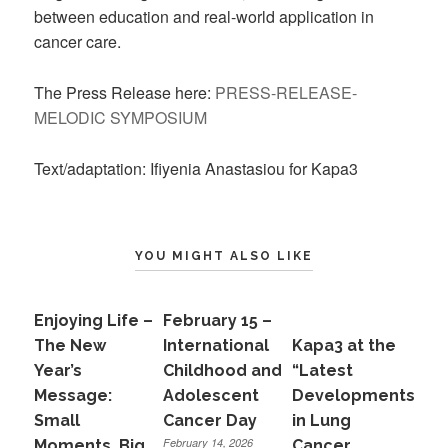
between education and real-world application in
cancer care.
The Press Release here:
PRESS-RELEASE-
MELODIC SYMPOSIUM
Text/adaptation: Ifiyenia Anastasiou for Kapa3
YOU MIGHT ALSO LIKE
Enjoying Life –
February 15 –
The New
International
Kapa3 at the
Year’s
Childhood and
“Latest
Message:
Adolescent
Developments
Small
Cancer Day
in Lung
February 14, 2026
Moments, Big
Cancer