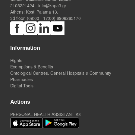
2105221424
-
info@kapa3.gr
Athens
: Kosti Palama 13,
3d floor, (09:00 - 17:00)
6906265170
Information
Rights
Exemptions & Benefits
Ontological Centres, General Hospitals & Community
Pharmacies
Digital Tools
Actions
PERSONAL HEALTH ASSISTANT K3