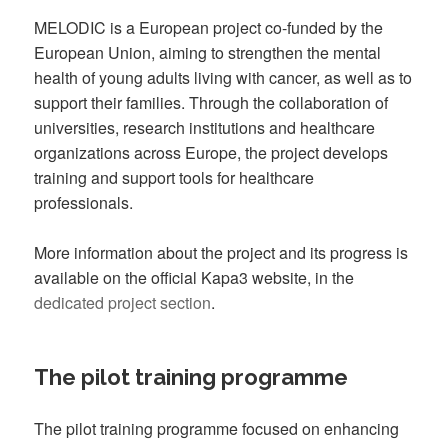
MELODIC is a European project co-funded by the
European Union, aiming to strengthen the mental
health of young adults living with cancer, as well as to
support their families. Through the collaboration of
universities, research institutions and healthcare
organizations across Europe, the project develops
training and support tools for healthcare
professionals.
More information about the project and its progress is
available on the official Kapa3 website, in the
dedicated project section
.
The pilot training programme
The pilot training programme focused on enhancing