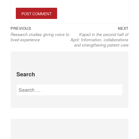
PREVIOUS
NEXT
Research studies giving voice to
Kapa3 in the second half of
lived experience
April: Information, collaborations
and strengthening patient care
Search