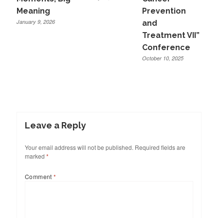
Meaning
Prevention
January 9, 2026
and
Treatment VII”
Conference
October 10, 2025
Leave a Reply
Your email address will not be published.
Required fields are
marked
*
Comment
*