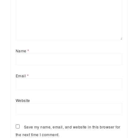
Name
*
Email
*
Website
Save my name, email, and website in this browser for
the next time I comment.