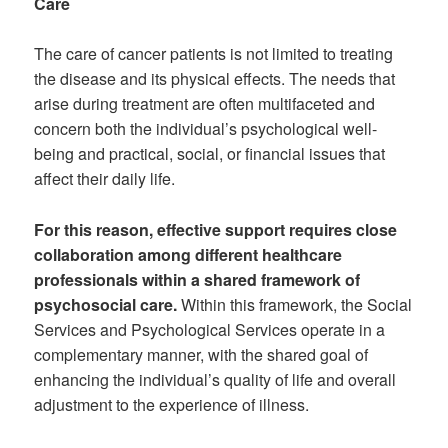
Care
The care of cancer patients is not limited to treating
the disease and its physical effects. The needs that
arise during treatment are often multifaceted and
concern both the individual’s psychological well-
being and practical, social, or financial issues that
affect their daily life.
For this reason, effective support requires close
collaboration among different healthcare
professionals within a shared framework of
psychosocial care.
Within this framework, the Social
Services and Psychological Services operate in a
complementary manner, with the shared goal of
enhancing the individual’s quality of life and overall
adjustment to the experience of illness.