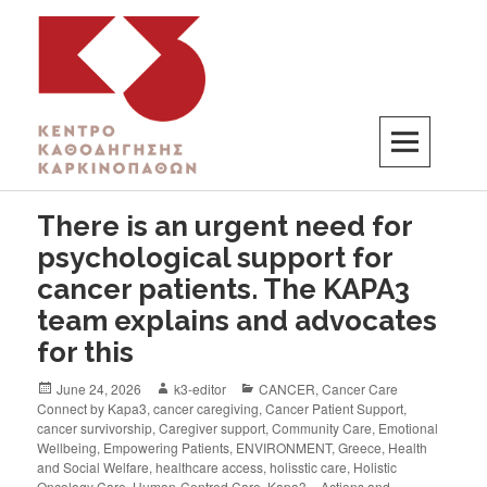
K3
ΚΕΝΤΡΟ ΚΑΘΟΔΗΓΗΣΗΣ ΚΑΡΚΙΝΟΠΑΘΩΝ
There is an urgent need for
psychological support for
cancer patients. The KAPA3
team explains and advocates
for this
June 24, 2026
k3-editor
CANCER
,
Cancer Care
Connect by Kapa3
,
cancer caregiving
,
Cancer Patient Support
,
cancer survivorship
,
Caregiver support
,
Community Care
,
Emotional
Wellbeing
,
Empowering Patients
,
ENVIRONMENT
,
Greece
,
Health
and Social Welfare
,
healthcare access
,
holisstic care
,
Holistic
Oncology Care
,
Human-Centred Care
,
Kapa3 – Actions and