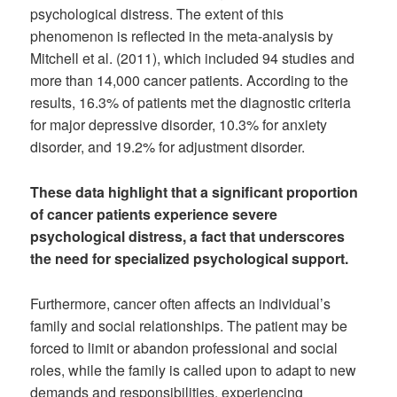
psychological distress. The extent of this
phenomenon is reflected in the meta-analysis by
Mitchell et al. (2011), which included 94 studies and
more than 14,000 cancer patients. According to the
results, 16.3% of patients met the diagnostic criteria
for major depressive disorder, 10.3% for anxiety
disorder, and 19.2% for adjustment disorder.
These data highlight that a significant proportion
of cancer patients experience severe
psychological distress, a fact that underscores
the need for specialized psychological support.
Furthermore, cancer often affects an individual’s
family and social relationships. The patient may be
forced to limit or abandon professional and social
roles, while the family is called upon to adapt to new
demands and responsibilities, experiencing