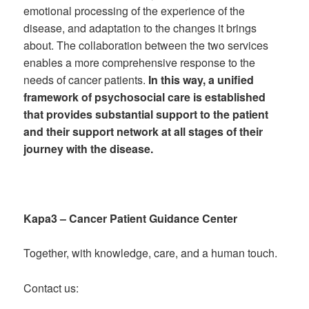
emotional processing of the experience of the
disease, and adaptation to the changes it brings
about. The collaboration between the two services
enables a more comprehensive response to the
needs of cancer patients.
In this way, a unified
framework of psychosocial care is established
that provides substantial support to the patient
and their support network at all stages of their
journey with the disease.
Kapa3 – Cancer Patient Guidance Center
Together, with knowledge, care, and a human touch.
Contact us: