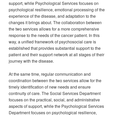
support, while Psychological Services focuses on
psychological resilience, emotional processing of the
experience of the disease, and adaptation to the
changes it brings about. The collaboration between
the two services allows for a more comprehensive
response to the needs of the cancer patient. In this
way, a unified framework of psychosocial care is
established that provides substantial support to the
patient and their support network at all stages of their
journey with the disease.
At the same time, regular communication and
coordination between the two services allow for the
timely identification of new needs and ensure
continuity of care. The Social Services Department
focuses on the practical, social, and administrative
aspects of support, while the Psychological Services
Department focuses on psychological resilience,