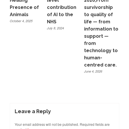
Healing
level
2026,From
Presence of
contribution
survivorship
Animals
of AI to the
to quality of
October 4, 2025
NHS
life — from
July 8, 2024
information to
support —
from
technology to
human-
centred care.
June 4, 2026
Leave a Reply
Your email address will not be published.
Required fields are