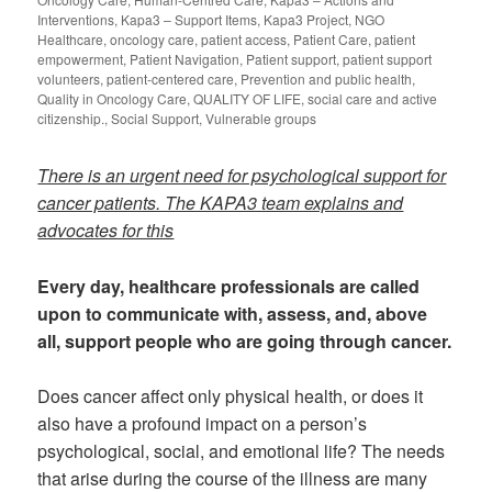
Interventions
,
Kapa3 – Support Items
,
Kapa3 Project
,
NGO
Healthcare
,
oncology care
,
patient access
,
Patient Care
,
patient
empowerment
,
Patient Navigation
,
Patient support
,
patient support
volunteers
,
patient-centered care
,
Prevention and public health
,
Quality in Oncology Care
,
QUALITY OF LIFE
,
social care and active
citizenship.
,
Social Support
,
Vulnerable groups
There is an urgent need for psychological support for
cancer patients. The KAPA3 team explains and
advocates for this
Every day, healthcare professionals are called
upon to communicate with, assess, and, above
all, support people who are going through cancer.
Does cancer affect only physical health, or does it
also have a profound impact on a person’s
psychological, social, and emotional life? The needs
that arise during the course of the illness are many