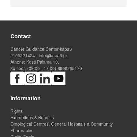
Contact
Cancer Guidance Center-kapa3
2105221424
-
info@kapa3.gr
Athens
: Kosti Palama 13,
3d floor, (09:00 - 17:00)
6906265170
Information
Rights
Exemptions & Benefits
Ontological Centres, General Hospitals & Community
Pharmacies
Digital Tools