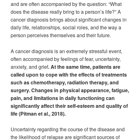
and are often accompanied by the question: “What
does the disease really bring to a person’s life?” A
cancer diagnosis brings about significant changes in
daily life, relationships, social roles, and the way a
person perceives themselves and their future.
A cancer diagnosis is an extremely stressful event,
often accompanied by feelings of fear, uncertainty,
anxiety, and grief
. At the same time, patients are
called upon to cope with the effects of treatments
such as chemotherapy, radiation therapy, and
surgery. Changes in physical appearance, fatigue,
pain, and limitations in daily functioning can
significantly affect their self-esteem and quality of
life (Pitman et al., 2018).
Uncertainty regarding the course of the disease and
the likelihood of relapse are significant sources of