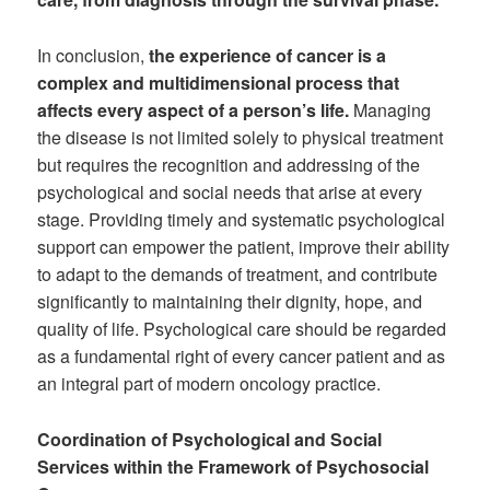
In conclusion,
the experience of cancer is a
complex and multidimensional process that
affects every aspect of a person’s life.
Managing
the disease is not limited solely to physical treatment
but requires the recognition and addressing of the
psychological and social needs that arise at every
stage. Providing timely and systematic psychological
support can empower the patient, improve their ability
to adapt to the demands of treatment, and contribute
significantly to maintaining their dignity, hope, and
quality of life. Psychological care should be regarded
as a fundamental right of every cancer patient and as
an integral part of modern oncology practice.
Coordination of Psychological and Social
Services within the Framework of Psychosocial