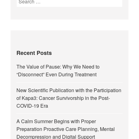
Recent Posts
The Value of Pause: Why We Need to
“Disconnect” Even During Treatment
New Scientific Publication with the Participation
of Kapa3: Cancer Survivorship in the Post-
COVID-19 Era
A Calm Summer Begins with Proper
Preparation Proactive Care Planning, Mental
Decompression and Digital Support