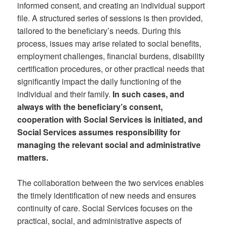
informed consent, and creating an individual support
file. A structured series of sessions is then provided,
tailored to the beneficiary’s needs. During this
process, issues may arise related to social benefits,
employment challenges, financial burdens, disability
certification procedures, or other practical needs that
significantly impact the daily functioning of the
individual and their family.
In such cases, and
always with the beneficiary’s consent,
cooperation with Social Services is initiated, and
Social Services assumes responsibility for
managing the relevant social and administrative
matters.
The collaboration between the two services enables
the timely identification of new needs and ensures
continuity of care. Social Services focuses on the
practical, social, and administrative aspects of