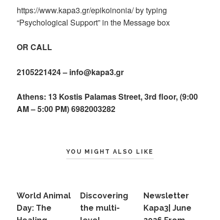
https://www.kapa3.gr/epikoinonia/ by typing
“Psychological Support” in the Message box
OR CALL
2105221424 – info@kapa3.gr
Athens: 13 Kostis Palamas Street, 3rd floor, (9:00
AM – 5:00 PM) 6982003282
YOU MIGHT ALSO LIKE
World Animal
Discovering
Newsletter
Day: The
the multi-
Kapa3| June