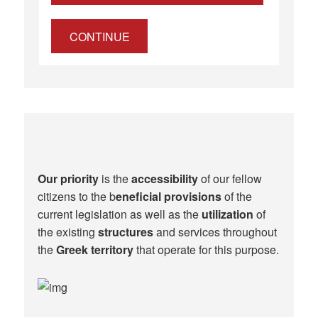
CONTINUE
Our priority
is the
accessibility
of our fellow
citizens to the b
eneficial provisions
of the
current legislation as well as the
utilization
of
the existing
structures
and services throughout
the
Greek territory
that operate for this purpose.​