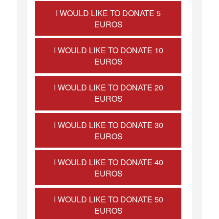
I WOULD LIKE TO DONATE 5
EUROS
I WOULD LIKE TO DONATE 10
EUROS
I WOULD LIKE TO DONATE 20
EUROS
I WOULD LIKE TO DONATE 30
EUROS
I WOULD LIKE TO DONATE 40
EUROS
I WOULD LIKE TO DONATE 50
EUROS