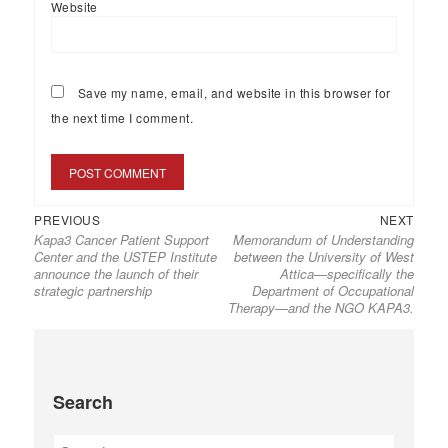
Website
Save my name, email, and website in this browser for
the next time I comment.
PREVIOUS
NEXT
Kapa3 Cancer Patient Support
Memorandum of Understanding
Center and the USTEP Institute
between the University of West
announce the launch of their
Attica—specifically the
strategic partnership
Department of Occupational
Therapy—and the NGO KAPA3.
Search