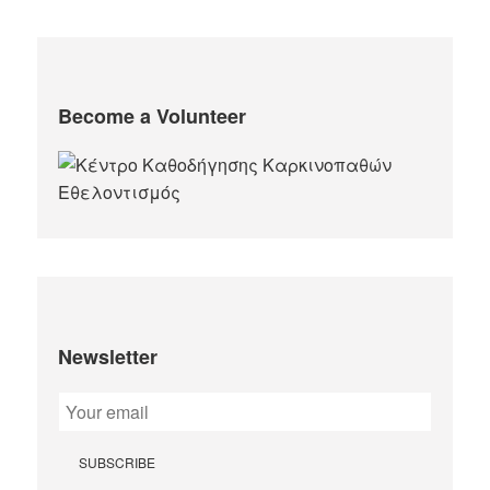
Become a Volunteer
Newsletter