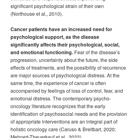
significant psychological strain of their own
(Northouse et al., 2010).
Cancer patients have an increased need for
psychological support, as the disease
significantly affects their psychological, social,
and emotional functioning.
Fear of the disease’s
progression, uncertainty about the future, the side
effects of treatments, and the possibility of recurrence
are major sources of psychological distress. At the
same time, the experience of cancer is often
accompanied by feelings of loss of control, fear, and
emotional distress. The contemporary psycho-
oncology literature recognizes that the early
identification of psychosocial needs and the provision
of appropriate interventions are an integral part of
holistic oncology care (Caruso & Breitbart, 2020;
Mehnert-Theuerkauf et al., 2023).