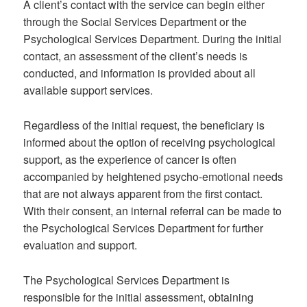
A client’s contact with the service can begin either
through the Social Services Department or the
Psychological Services Department. During the initial
contact, an assessment of the client’s needs is
conducted, and information is provided about all
available support services.
Regardless of the initial request, the beneficiary is
informed about the option of receiving psychological
support, as the experience of cancer is often
accompanied by heightened psycho-emotional needs
that are not always apparent from the first contact.
With their consent, an internal referral can be made to
the Psychological Services Department for further
evaluation and support.
The Psychological Services Department is
responsible for the initial assessment, obtaining