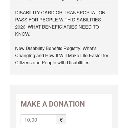
DISABILITY CARD OR TRANSPORTATION
PASS FOR PEOPLE WITH DISABILITIES
2026. WHAT BENEFICIARIES NEED TO
KNOW.
New Disability Benefits Registry: What’s
Changing and How It Will Make Life Easier for
Citizens and People with Disabilities.
MAKE A DONATION
10,00
€