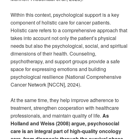
Within this context, psychological support is a key
component of holistic care for cancer patients.
Holistic care refers to a comprehensive approach that
takes into account not only the patient’s physical
needs but also the psychological, social, and spiritual
dimensions of their health. Counseling,
psychotherapy, and support groups provide a safe
space for expressing emotions and building
psychological resilience (National Comprehensive
Cancer Network [NCCN], 2024).
At the same time, they help improve adherence to
treatment, strengthen cooperation with healthcare
professionals, and maintain quality of life.
As
Holland and Weiss (2008) argue, psychosocial
care is an integral part of high-quality oncology
care, from diagnosis through the survival phase.