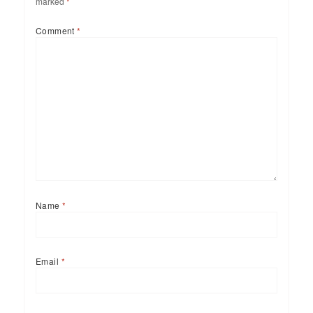
marked
*
Comment
*
Name
*
Email
*