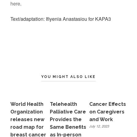
here
.
Text/adaptation: Ifiyenia Anastasiou for KAPA3
YOU MIGHT ALSO LIKE
World Health
Telehealth
Cancer Effects
Organization
Palliative Care
on Caregivers
releases new
Provides the
and Work
July 12, 2023
road map for
Same Benefits
breast cancer
as In-person