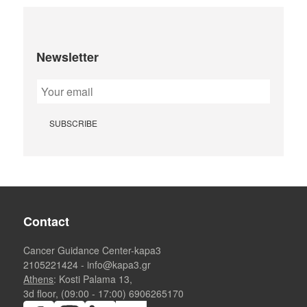
Newsletter
Contact
Cancer Guidance Center-kapa3
2105221424
-
info@kapa3.gr
Athens
: Kosti Palama 13,
3d floor, (09:00 - 17:00)
6906265170