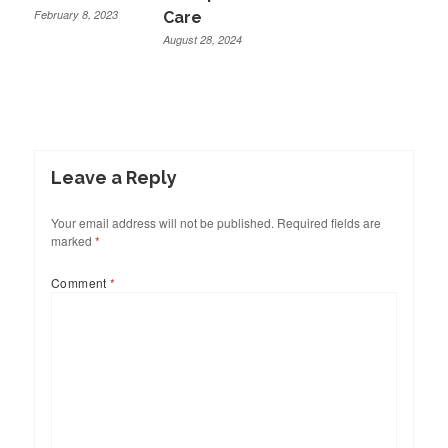
February 8, 2023
Care
August 28, 2024
Leave a Reply
Your email address will not be published.
Required fields are
marked
*
Comment
*