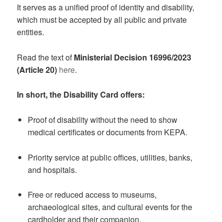
It serves as a unified proof of identity and disability,
which must be accepted by all public and private
entities.
Read the text of
Ministerial Decision 16996/2023
(Article 20)
here
.
In short, the Disability Card offers:
Proof of disability without the need to show
medical certificates or documents from KEPA.
Priority service at public offices, utilities, banks,
and hospitals.
Free or reduced access to museums,
archaeological sites, and cultural events for the
cardholder and their companion.