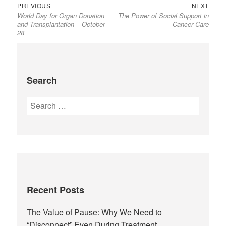
PREVIOUS
NEXT
World Day for Organ Donation
The Power of Social Support in
and Transplantation – October
Cancer Care
28
Search
Recent Posts
The Value of Pause: Why We Need to
“Disconnect” Even During Treatment