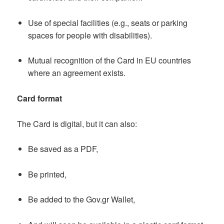
Use of special facilities (e.g., seats or parking
spaces for people with disabilities).
Mutual recognition of the Card in EU countries
where an agreement exists.
Card format
The Card is digital, but it can also:
Be saved as a PDF,
Be printed,
Be added to the Gov.gr Wallet,