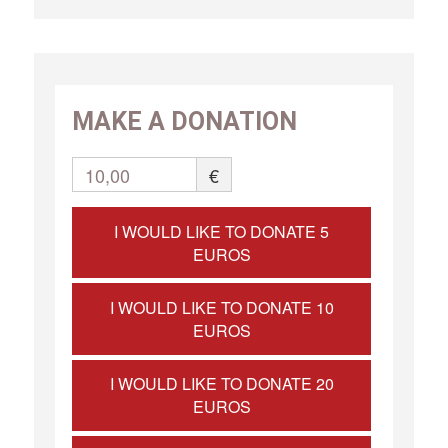
MAKE A DONATION
10,00
€
I WOULD LIKE TO DONATE 5
EUROS
I WOULD LIKE TO DONATE 10
EUROS
I WOULD LIKE TO DONATE 20
EUROS