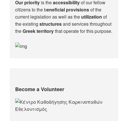
Our priority
is the
accessibility
of our fellow
citizens to the b
eneficial provisions
of the
current legislation as well as the
utilization
of
the existing
structures
and services throughout
the
Greek territory
that operate for this purpose.​
Become a Volunteer