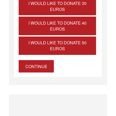
I WOULD LIKE TO DONATE 30
EUROS
I WOULD LIKE TO DONATE 40
EUROS
I WOULD LIKE TO DONATE 50
EUROS
CONTINUE