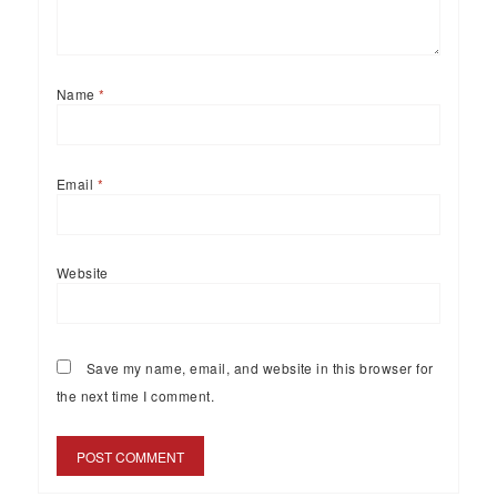
Name
*
Email
*
Website
Save my name, email, and website in this browser for
the next time I comment.