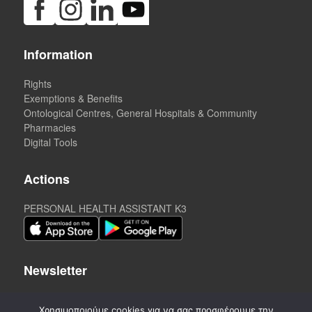
Information
Rights
Exemptions & Benefits
Ontological Centres, General Hospitals & Community
Pharmacies
Digital Tools
Actions
PERSONAL HEALTH ASSISTANT K3
Newsletter
Χρησιμοποιούμε cookies για να σας προσφέρουμε την