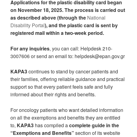
Applications for the plastic disability card began
on November 18, 2025. The process is carried out
as described above (through the
National
Disability Portal
), and the plastic card is sent by
registered mail within a two-week period.
For any inquiries
, you can call: Helpdesk 210-
3007606 or send an email to: helpdesk@epan.gov.gr
KAPA3
continues to stand by cancer patients and
their families, offering reliable guidance and practical
support so that every patient feels safe and fully
informed about their rights and benefits.
For oncology patients who want detailed information
on all the exemptions and benefits they are entitled
to,
KAPA3
has compiled a
complete guide in the
“Exemptions and Benefits”
section of its website