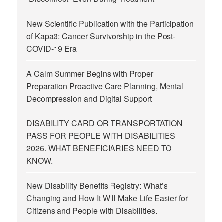
New Scientific Publication with the Participation
of Kapa3: Cancer Survivorship in the Post-
COVID-19 Era
A Calm Summer Begins with Proper
Preparation Proactive Care Planning, Mental
Decompression and Digital Support
DISABILITY CARD OR TRANSPORTATION
PASS FOR PEOPLE WITH DISABILITIES
2026. WHAT BENEFICIARIES NEED TO
KNOW.
New Disability Benefits Registry: What’s
Changing and How It Will Make Life Easier for
Citizens and People with Disabilities.