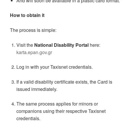
And will soon be available in a plastic card format.
How to obtain it
The process is simple:
Visit the
National Disability Portal
here:
karta.epan.gov.gr
Log in with your Taxisnet credentials.
If a valid disability certificate exists, the Card is
issued immediately.
The same process applies for minors or
companions using their respective Taxisnet
credentials.