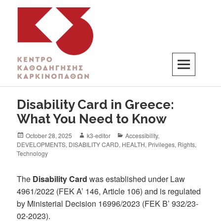
K3
ΚΕΝΤΡΟ ΚΑΘΟΔΗΓΗΣΗΣ ΚΑΡΚΙΝΟΠΑΘΩΝ
Disability Card in Greece:
What You Need to Know
October 28, 2025
k3-editor
Accessibility
,
DEVELOPMENTS
,
DISABILITY CARD
,
HEALTH
,
Privileges
,
Rights
,
Technology
The
Disability Card
was established under Law
4961/2022 (FEK A’ 146, Article 106) and is regulated
by Ministerial Decision 16996/2023 (FEK B’ 932/23-
02-2023).