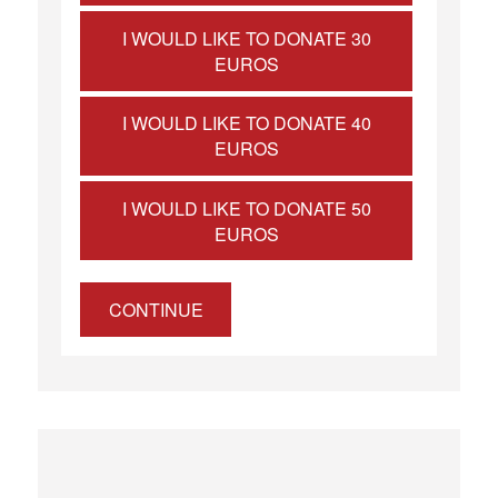
I WOULD LIKE TO DONATE 30
EUROS
I WOULD LIKE TO DONATE 40
EUROS
I WOULD LIKE TO DONATE 50
EUROS
CONTINUE