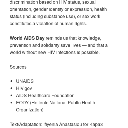
discrimination based on HIV status, sexual
orientation, gender identity or expression, health
status (including substance use), or sex work
constitutes a violation of human rights.
World AIDS Day
reminds us that knowledge,
prevention and solidarity save lives — and that a
world without new HIV infections is possible.
Sources
UNAIDS
HIV.gov
AIDS Healthcare Foundation
EODY (Hellenic National Public Health
Organization)
Text/Adaptation: Ifiyenia Anastasiou for Kapa3