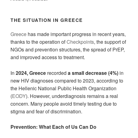
THE SITUATION IN GREECE
Greece
has made important progress in recent years,
thanks to the operation of
Checkpoints
, the support of
NGOs and prevention structures, the spread of PrEP,
and improved access to treatment.
In
2024, Greece
recorded
a small decrease (4%)
in
new HIV diagnoses compared to 2023, according to
the Hellenic National Public Health Organization
(
EODY
). However, underdiagnosis remains a real
concern. Many people avoid timely testing due to
stigma and fear of discrimination.
Prevention: What Each of Us Can Do