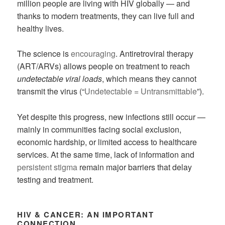
million people are living with HIV globally — and
thanks to modern treatments, they can live full and
healthy lives.
The science is
encouraging
. Antiretroviral therapy
(ART/ARVs) allows people on treatment to reach
undetectable viral loads
, which means they cannot
transmit the virus (“
Undetectable = Untransmittable
”).
Yet despite this progress, new infections still occur —
mainly in communities facing social exclusion,
economic hardship, or limited access to healthcare
services. At the same time, lack of information and
persistent stigma
remain major barriers that delay
testing and treatment.
HIV & CANCER: AN IMPORTANT
CONNECTION