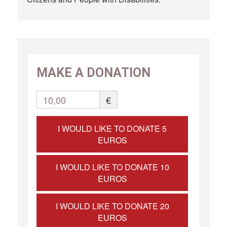
MAKE A DONATION
10,00
€
I WOULD LIKE TO DONATE 5
EUROS
I WOULD LIKE TO DONATE 10
EUROS
I WOULD LIKE TO DONATE 20
EUROS