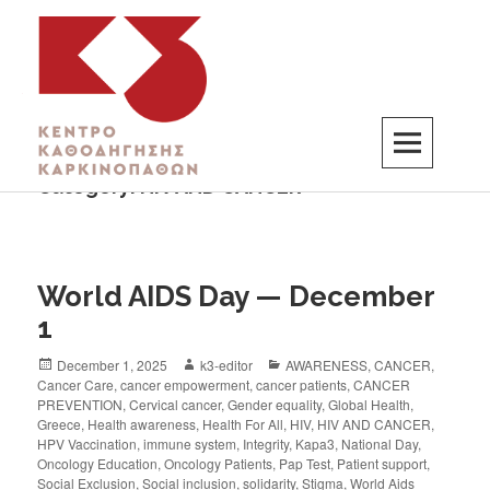
Category:
HIV AND CANCER
K3
ΚΕΝΤΡΟ ΚΑΘΟΔΗΓΗΣΗΣ ΚΑΡΚΙΝΟΠΑΘΩΝ
World AIDS Day — December
1
December 1, 2025
k3-editor
AWARENESS
,
CANCER
,
Cancer Care
,
cancer empowerment
,
cancer patients
,
CANCER
PREVENTION
,
Cervical cancer
,
Gender equality
,
Global Health
,
Greece
,
Health awareness
,
Health For All
,
HIV
,
HIV AND CANCER
,
HPV Vaccination
,
immune system
,
Integrity
,
Kapa3
,
National Day
,
Oncology Education
,
Oncology Patients
,
Pap Test
,
Patient support
,
Social Exclusion
,
Social inclusion
,
solidarity
,
Stigma
,
World Aids