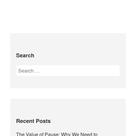
Search
Recent Posts
The Value of Pause: Why We Need to