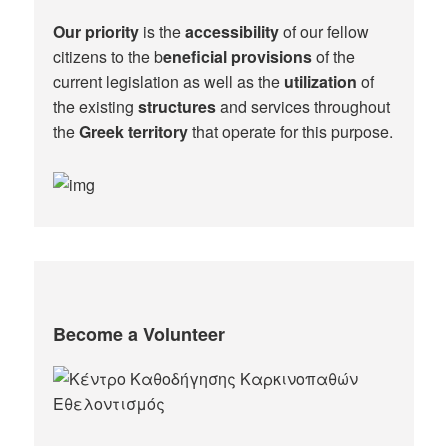
Our priority
is the
accessibility
of our fellow
citizens to the b
eneficial provisions
of the
current legislation as well as the
utilization
of
the existing
structures
and services throughout
the
Greek territory
that operate for this purpose.​
Become a Volunteer