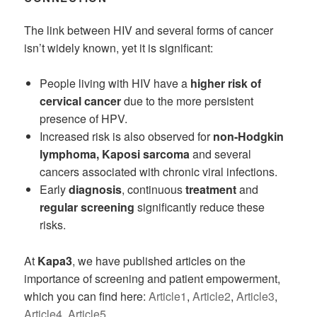
The link between HIV and several forms of cancer
isn’t widely known, yet it is significant:
People living with HIV have a
higher risk of
cervical cancer
due to the more persistent
presence of HPV.
Increased risk is also observed for
non-Hodgkin
lymphoma, Kaposi sarcoma
and several
cancers associated with chronic viral infections.
Early
diagnosis
, continuous
treatment
and
regular screening
significantly reduce these
risks.
At
Kapa3
, we have published articles on the
importance of screening and patient empowerment,
which you can find here:
Article1
,
Article2
,
Article3
,
Article4
,
Article5
.