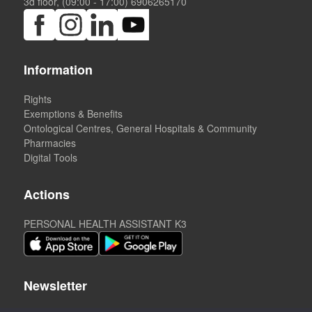
3d floor, (09:00 - 17:00)
6906265170
Information
Rights
Exemptions & Benefits
Ontological Centres, General Hospitals & Community
Pharmacies
Digital Tools
Actions
PERSONAL HEALTH ASSISTANT K3
Newsletter