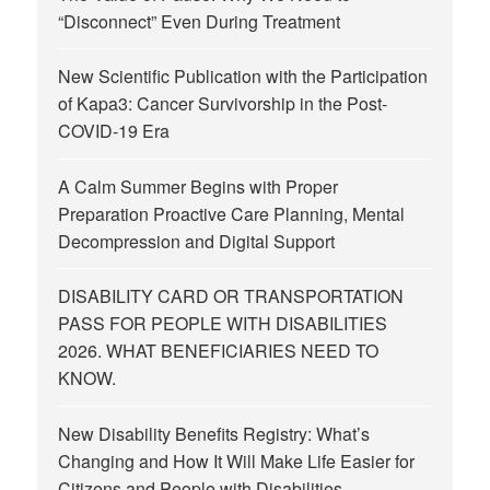
“Disconnect” Even During Treatment
New Scientific Publication with the Participation
of Kapa3: Cancer Survivorship in the Post-
COVID-19 Era
A Calm Summer Begins with Proper
Preparation Proactive Care Planning, Mental
Decompression and Digital Support
DISABILITY CARD OR TRANSPORTATION
PASS FOR PEOPLE WITH DISABILITIES
2026. WHAT BENEFICIARIES NEED TO
KNOW.
New Disability Benefits Registry: What’s
Changing and How It Will Make Life Easier for
Citizens and People with Disabilities.