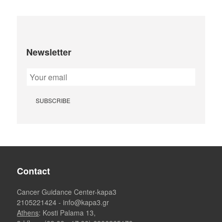
Newsletter
Contact
Cancer Guidance Center-kapa3
2105221424
-
info@kapa3.gr
Athens
: Kosti Palama 13,