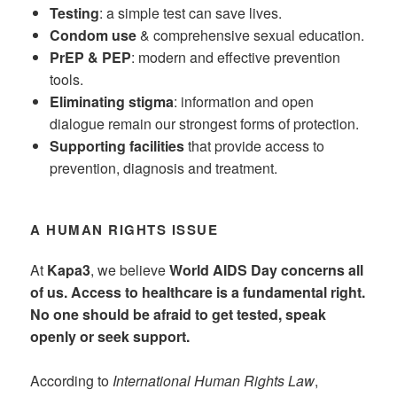
Testing
: a simple test can save lives.
Condom use
& comprehensive sexual education.
PrEP & PEP
: modern and effective prevention
tools.
Eliminating stigma
: information and open
dialogue remain our strongest forms of protection.
Supporting facilities
that provide access to
prevention, diagnosis and treatment.
A HUMAN RIGHTS ISSUE
At
Kapa3
, we believe
World AIDS Day concerns all
of us. Access to healthcare is a fundamental right.
No one should be afraid to get tested, speak
openly or seek support.
According to
International Human Rights Law
,