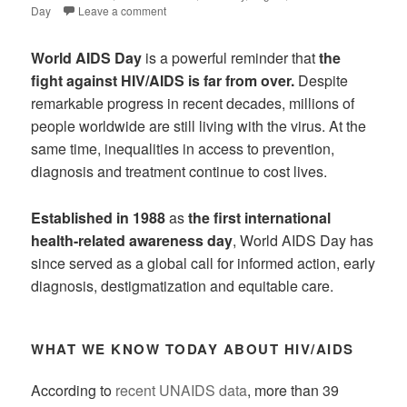
Day
Leave a comment
World AIDS Day
is a powerful reminder that
the
fight against HIV/AIDS is far from over.
Despite
remarkable progress in recent decades, millions of
people worldwide are still living with the virus. At the
same time, inequalities in access to prevention,
diagnosis and treatment continue to cost lives.
Established in 1988
as
the first international
health-related awareness day
, World AIDS Day has
since served as a global call for informed action, early
diagnosis, destigmatization and equitable care.
WHAT WE KNOW TODAY ABOUT HIV/AIDS
According to
recent UNAIDS data
, more than 39