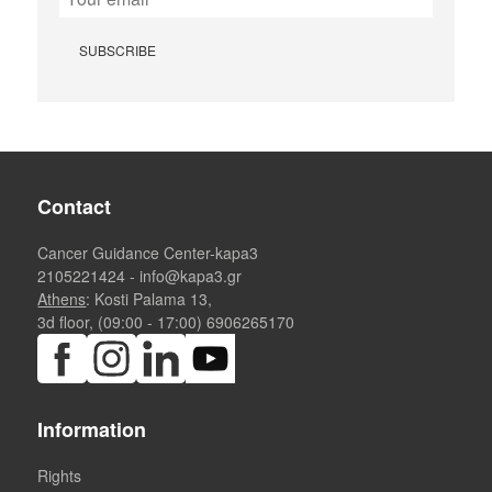
Contact
Cancer Guidance Center-kapa3
2105221424
-
info@kapa3.gr
Athens
: Kosti Palama 13,
3d floor, (09:00 - 17:00)
6906265170
Information
Rights