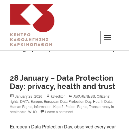
Category:
European Data Protection Day
K3
ΚΕΝΤΡΟ ΚΑΘΟΔΗΓΗΣΗΣ ΚΑΡΚΙΝΟΠΑΘΩΝ
28 January – Data Protection
Day: privacy, health and trust
January 28, 2026
k3-editor
AWARENESS
,
Citizens’
rights
,
DATA
,
Europe
,
European Data Protection Day
,
Health Data
,
Human Rights
,
Information
,
Kapa3
,
Patient Rights
,
Transparency in
healthcare
,
WHO
Leave a comment
European Data Protection Day, observed every year