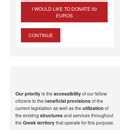
I WOULD LIKE TO DONATE 50
EUROS
CONTINUE
Our priority
is the
accessibility
of our fellow
citizens to the b
eneficial provisions
of the
current legislation as well as the
utilization
of
the existing
structures
and services throughout
the
Greek territory
that operate for this purpose.​