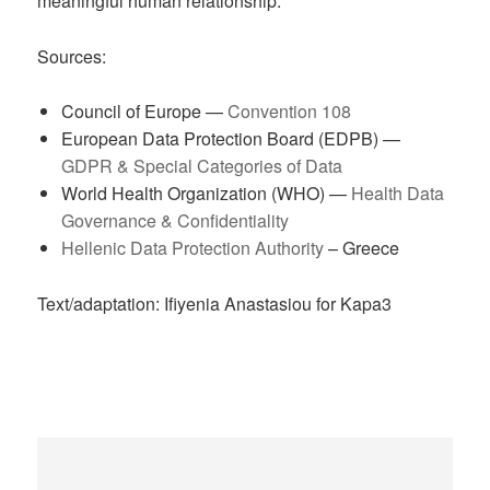
meaningful human relationship.
Sources:
Council of Europe —
Convention 108
European Data Protection Board (EDPB) —
GDPR & Special Categories of Data
World Health Organization (WHO) —
Health Data
Governance & Confidentiality
Hellenic Data Protection Authority
– Greece
Text/adaptation: Ifiyenia Anastasiou for Kapa3