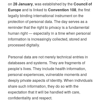
on
28 January
, was established by the
Council of
Europe
and is linked to
Convention 108
, the first
legally binding international instrument on the
protection of personal data. The day serves as a
reminder that the right to privacy is a fundamental
human right — especially in a time when personal
information is increasingly collected, stored and
processed digitally.
Personal data are not merely technical entries in
databases and systems. They are fragments of
people’s lives. They include health information,
personal experiences, vulnerable moments and
deeply private aspects of identity. When individuals
share such information, they do so with the
expectation that it will be handled with care,
confidentiality and respect.