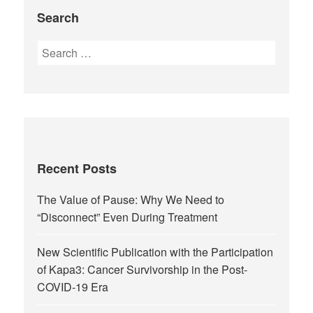
Search
Recent Posts
The Value of Pause: Why We Need to
“Disconnect” Even During Treatment
New Scientific Publication with the Participation
of Kapa3: Cancer Survivorship in the Post-
COVID-19 Era