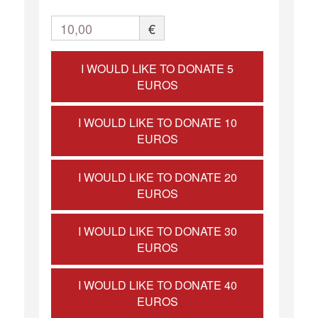
10,00
€
I WOULD LIKE TO DONATE 5
EUROS
I WOULD LIKE TO DONATE 10
EUROS
I WOULD LIKE TO DONATE 20
EUROS
I WOULD LIKE TO DONATE 30
EUROS
I WOULD LIKE TO DONATE 40
EUROS