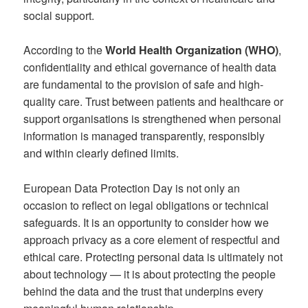
social support.
According to the
World Health Organization (WHO)
,
confidentiality and ethical governance of health data
are fundamental to the provision of safe and high-
quality care. Trust between patients and healthcare or
support organisations is strengthened when personal
information is managed transparently, responsibly
and within clearly defined limits.
European Data Protection Day is not only an
occasion to reflect on legal obligations or technical
safeguards. It is an opportunity to consider how we
approach privacy as a core element of respectful and
ethical care. Protecting personal data is ultimately not
about technology — it is about protecting the people
behind the data and the trust that underpins every