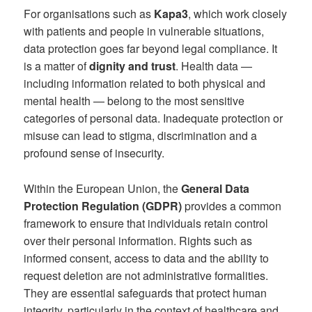
For organisations such as
Kapa3
, which work closely
with patients and people in vulnerable situations,
data protection goes far beyond legal compliance. It
is a matter of
dignity and trust
. Health data —
including information related to both physical and
mental health — belong to the most sensitive
categories of personal data. Inadequate protection or
misuse can lead to stigma, discrimination and a
profound sense of insecurity.
Within the European Union, the
General Data
Protection Regulation (GDPR)
provides a common
framework to ensure that individuals retain control
over their personal information. Rights such as
informed consent, access to data and the ability to
request deletion are not administrative formalities.
They are essential safeguards that protect human
integrity, particularly in the context of healthcare and