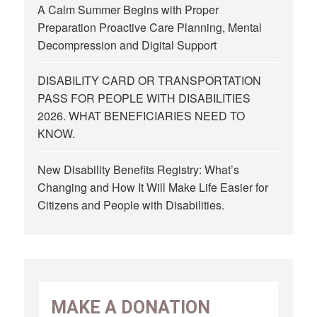
A Calm Summer Begins with Proper
Preparation Proactive Care Planning, Mental
Decompression and Digital Support
DISABILITY CARD OR TRANSPORTATION
PASS FOR PEOPLE WITH DISABILITIES
2026. WHAT BENEFICIARIES NEED TO
KNOW.
New Disability Benefits Registry: What’s
Changing and How It Will Make Life Easier for
Citizens and People with Disabilities.
MAKE A DONATION