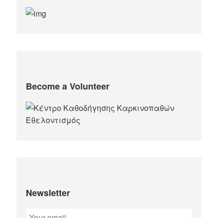
Become a Volunteer
Newsletter