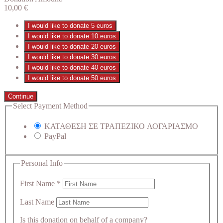
10,00
€
I would like to donate 5 euros
I would like to donate 10 euros
I would like to donate 20 euros
I would like to donate 30 euros
I would like to donate 40 euros
I would like to donate 50 euros
Continue
Select Payment Method
ΚΑΤΑΘΕΣΗ ΣΕ ΤΡΑΠΕΖΙΚΟ ΛΟΓΑΡΙΑΣΜΟ
PayPal
Personal Info
First Name
*
Last Name
Is this donation on behalf of a company?