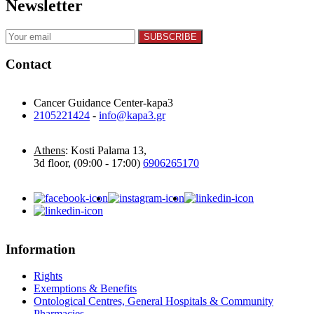
Newsletter
Contact
Cancer Guidance Center-kapa3
2105221424
-
info@kapa3.gr
Athens
: Kosti Palama 13,
3d floor, (09:00 - 17:00)
6906265170
Information
Rights
Exemptions & Benefits
Ontological Centres, General Hospitals & Community
Pharmacies