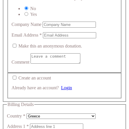
No
Yes
Company Name
Email Address
*
Make this an anonymous donation.
Comment
Create an account
Already have an account?
Login
Billing Details
Country
*
Address 1
*