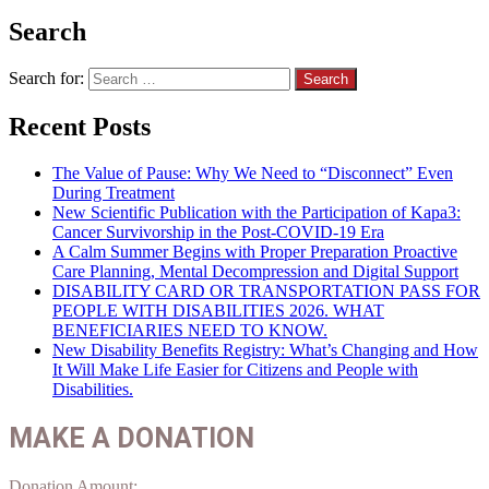
Search
Search for:
Recent Posts
The Value of Pause: Why We Need to “Disconnect” Even
During Treatment
New Scientific Publication with the Participation of Kapa3:
Cancer Survivorship in the Post-COVID-19 Era
A Calm Summer Begins with Proper Preparation Proactive
Care Planning, Mental Decompression and Digital Support
DISABILITY CARD OR TRANSPORTATION PASS FOR
PEOPLE WITH DISABILITIES 2026. WHAT
BENEFICIARIES NEED TO KNOW.
New Disability Benefits Registry: What’s Changing and How
It Will Make Life Easier for Citizens and People with
Disabilities.
MAKE A DONATION
Donation Amount: