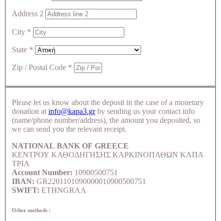
Address 2
City
*
State
*
Zip / Postal Code
*
Please let us know about the deposit in the case of a monetary
donation at
info@kapa3.gr
by sending us your contact info
(name/phone number/address), the amount you deposited, so
we can send you the relevant receipt.
NATIONAL BANK OF GREECE
ΚΕΝΤΡΟΥ ΚΑΘΟΔΗΓΗΣΗΣ ΚΑΡΚΙΝΟΠΑΘΩΝ ΚΑΠΑ
ΤΡΙΑ
Account Number:
10900500751
IBAN:
GR2201101090000010900500751
SWIFT:
ETHNGRAA
Other methods :