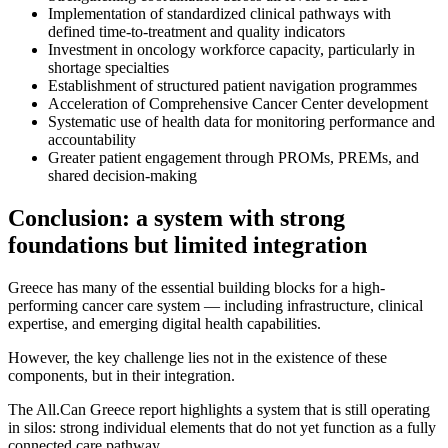
Implementation of standardized clinical pathways with
defined time-to-treatment and quality indicators
Investment in oncology workforce capacity, particularly in
shortage specialties
Establishment of structured patient navigation programmes
Acceleration of Comprehensive Cancer Center development
Systematic use of health data for monitoring performance and
accountability
Greater patient engagement through PROMs, PREMs, and
shared decision-making
Conclusion: a system with strong
foundations but limited integration
Greece has many of the essential building blocks for a high-
performing cancer care system — including infrastructure, clinical
expertise, and emerging digital health capabilities.
However, the key challenge lies not in the existence of these
components, but in their integration.
The All.Can Greece report highlights a system that is still operating
in silos: strong individual elements that do not yet function as a fully
connected care pathway.