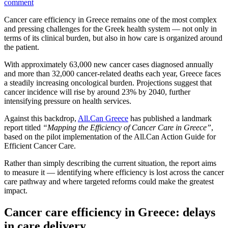
comment
Cancer care efficiency in Greece remains one of the most complex
and pressing challenges for the Greek health system — not only in
terms of its clinical burden, but also in how care is organized around
the patient.
With approximately 63,000 new cancer cases diagnosed annually
and more than 32,000 cancer-related deaths each year, Greece faces
a steadily increasing oncological burden. Projections suggest that
cancer incidence will rise by around 23% by 2040, further
intensifying pressure on health services.
Against this backdrop,
All.Can Greece
has published a landmark
report titled
“Mapping the Efficiency of Cancer Care in Greece”
,
based on the pilot implementation of the All.Can Action Guide for
Efficient Cancer Care.
Rather than simply describing the current situation, the report aims
to measure it — identifying where efficiency is lost across the cancer
care pathway and where targeted reforms could make the greatest
impact.
Cancer care efficiency in Greece: delays
in care delivery