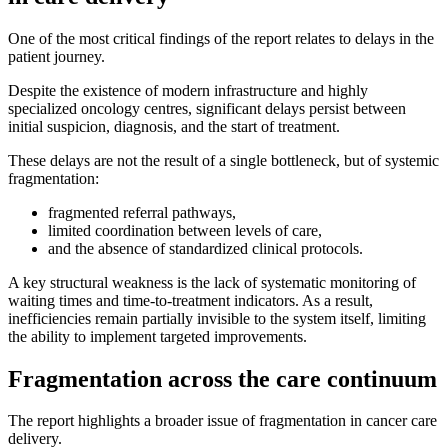
One of the most critical findings of the report relates to delays in the
patient journey.
Despite the existence of modern infrastructure and highly
specialized oncology centres, significant delays persist between
initial suspicion, diagnosis, and the start of treatment.
These delays are not the result of a single bottleneck, but of systemic
fragmentation:
fragmented referral pathways,
limited coordination between levels of care,
and the absence of standardized clinical protocols.
A key structural weakness is the lack of systematic monitoring of
waiting times and time-to-treatment indicators. As a result,
inefficiencies remain partially invisible to the system itself, limiting
the ability to implement targeted improvements.
Fragmentation across the care continuum
The report highlights a broader issue of fragmentation in cancer care
delivery.