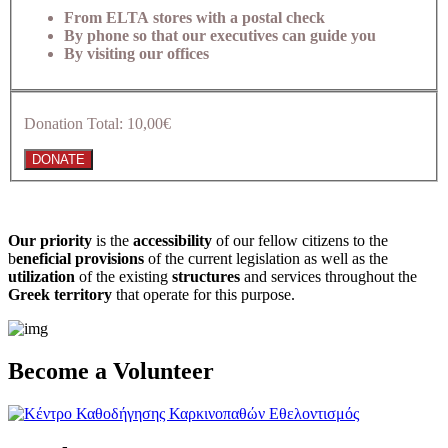
From ELTA stores with a postal check
By phone so that our executives can guide you
By visiting our offices
Donation Total:
10,00€
Our priority
is the
accessibility
of our fellow citizens to the
b
eneficial provisions
of the current legislation as well as the
utilization
of the existing
structures
and services throughout the
Greek territory
that operate for this purpose.​
Become a Volunteer