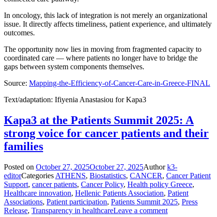
In oncology, this lack of integration is not merely an organizational
issue. It directly affects timeliness, patient experience, and ultimately
outcomes.
The opportunity now lies in moving from fragmented capacity to
coordinated care — where patients no longer have to bridge the
gaps between system components themselves.
Source:
Mapping-the-Efficiency-of-Cancer-Care-in-Greece-FINAL
Text/adaptation: Ifiyenia Anastasiou for Kapa3
Kapa3 at the Patients Summit 2025: A
strong voice for cancer patients and their
families
Posted on
October 27, 2025
October 27, 2025
Author
k3-
editor
Categories
ATHENS
,
Biostatistics
,
CANCER
,
Cancer Patient
Support
,
cancer patients
,
Cancer Policy
,
Health policy Greece
,
Healthcare innovation
,
Hellenic Patients Association
,
Patient
Associations
,
Patient participation
,
Patients Summit 2025
,
Press
Release
,
Transparency in healthcare
Leave a comment