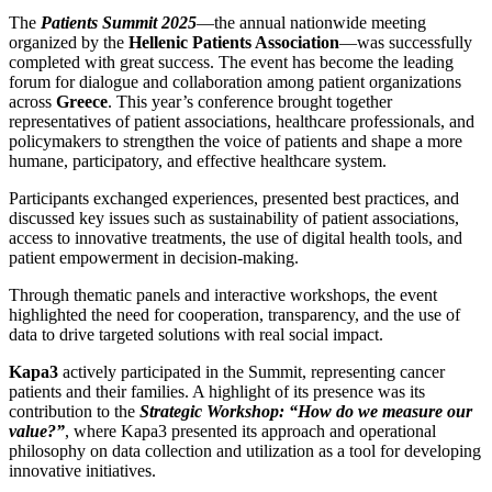
The
Patients Summit 2025
—the annual nationwide meeting
organized by the
Hellenic Patients Association
—was successfully
completed with great success. The event has become the leading
forum for dialogue and collaboration among patient organizations
across
Greece
. This year’s conference brought together
representatives of patient associations, healthcare professionals, and
policymakers to strengthen the voice of patients and shape a more
humane, participatory, and effective healthcare system.
Participants exchanged experiences, presented best practices, and
discussed key issues such as sustainability of patient associations,
access to innovative treatments, the use of digital health tools, and
patient empowerment in decision-making.
Through thematic panels and interactive workshops, the event
highlighted the need for cooperation, transparency, and the use of
data to drive targeted solutions with real social impact.
Kapa3
actively participated in the Summit, representing cancer
patients and their families. A highlight of its presence was its
contribution to the
Strategic Workshop: “How do we measure our
value?”
, where Kapa3 presented its approach and operational
philosophy on data collection and utilization as a tool for developing
innovative initiatives.