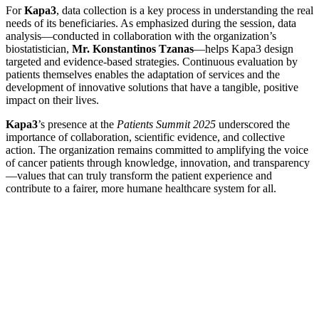
For
Kapa3
, data collection is a key process in understanding the real
needs of its beneficiaries. As emphasized during the session, data
analysis—conducted in collaboration with the organization’s
biostatistician,
Mr. Konstantinos Tzanas
—helps Kapa3 design
targeted and evidence-based strategies. Continuous evaluation by
patients themselves enables the adaptation of services and the
development of innovative solutions that have a tangible, positive
impact on their lives.
Kapa3
’s presence at the
Patients Summit 2025
underscored the
importance of collaboration, scientific evidence, and collective
action. The organization remains committed to amplifying the voice
of cancer patients through knowledge, innovation, and transparency
—values that can truly transform the patient experience and
contribute to a fairer, more humane healthcare system for all.