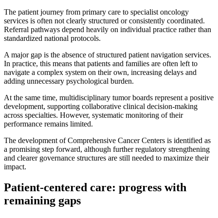
The patient journey from primary care to specialist oncology
services is often not clearly structured or consistently coordinated.
Referral pathways depend heavily on individual practice rather than
standardized national protocols.
A major gap is the absence of structured patient navigation services.
In practice, this means that patients and families are often left to
navigate a complex system on their own, increasing delays and
adding unnecessary psychological burden.
At the same time, multidisciplinary tumor boards represent a positive
development, supporting collaborative clinical decision-making
across specialties. However, systematic monitoring of their
performance remains limited.
The development of Comprehensive Cancer Centers is identified as
a promising step forward, although further regulatory strengthening
and clearer governance structures are still needed to maximize their
impact.
Patient-centered care: progress with
remaining gaps