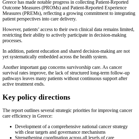
Greece has made notable progress in collecting Patient-Reported
Outcome Measures (PROMs) and Patient-Reported Experience
Measures (PREMs), reflecting a growing commitment to integrating
patient perspectives into care delivery.
However, patients’ access to their own clinical data remains limited,
restricting their ability to actively participate in decision-making
processes.
In addition, patient education and shared decision-making are not
yet systematically embedded across the health system.
Another important gap concerns survivorship care. As cancer
survival rates improve, the lack of structured long-term follow-up
pathways leaves many patients without continuous support after
active treatment ends.
Key policy directions
The report outlines several strategic priorities for improving cancer
care efficiency in Greece:
Development of a comprehensive national cancer strategy
with clear targets and governance mechanisms
Strengthening coordination across all levels of care