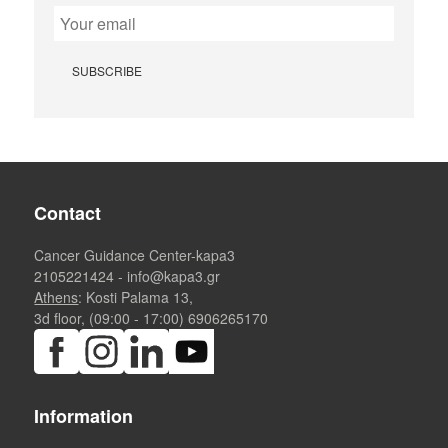
Contact
Cancer Guidance Center-kapa3
2105221424
-
info@kapa3.gr
Athens
: Kosti Palama 13,
3d floor, (09:00 - 17:00)
6906265170
Information