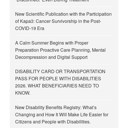
New Scientific Publication with the Participation
of Kapa3: Cancer Survivorship in the Post-
COVID-19 Era
A Calm Summer Begins with Proper
Preparation Proactive Care Planning, Mental
Decompression and Digital Support
DISABILITY CARD OR TRANSPORTATION
PASS FOR PEOPLE WITH DISABILITIES
2026. WHAT BENEFICIARIES NEED TO
KNOW.
New Disability Benefits Registry: What’s
Changing and How It Will Make Life Easier for
Citizens and People with Disabilities.