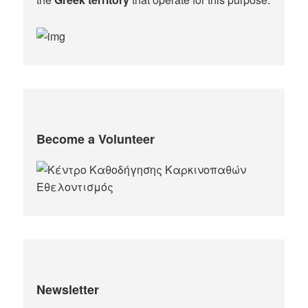
Become a Volunteer
Newsletter