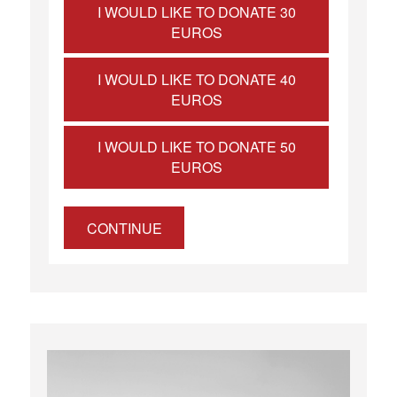
I WOULD LIKE TO DONATE 30
EUROS
I WOULD LIKE TO DONATE 40
EUROS
I WOULD LIKE TO DONATE 50
EUROS
CONTINUE