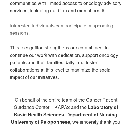
communities with limited access to oncology advisory
services, including nutrition and mental health.
Interested individuals can participate in upcoming
sessions.
This recognition strengthens our commitment to
continue our work with dedication, support oncology
patients and their families daily, and foster
collaborations at this level to maximize the social
impact of our initiatives.
On behalf of the entire team of the Cancer Patient
Guidance Center – KAPA3 and the
Laboratory of
Basic Health Sciences, Department of Nursing,
University of Peloponnese
, we sincerely thank you.