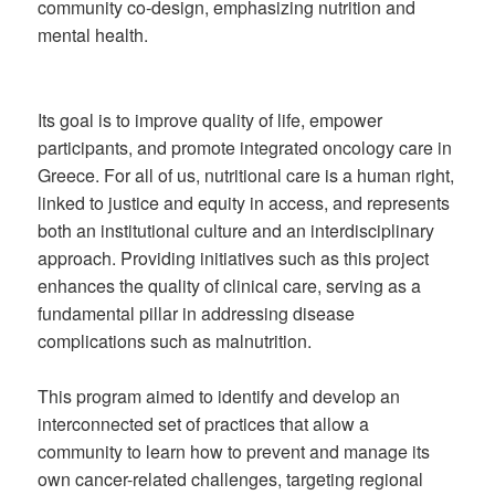
community co-design, emphasizing nutrition and
mental health.
Its goal is to improve quality of life, empower
participants, and promote integrated oncology care in
Greece. For all of us, nutritional care is a human right,
linked to justice and equity in access, and represents
both an institutional culture and an interdisciplinary
approach. Providing initiatives such as this project
enhances the quality of clinical care, serving as a
fundamental pillar in addressing disease
complications such as malnutrition.
This program aimed to identify and develop an
interconnected set of practices that allow a
community to learn how to prevent and manage its
own cancer-related challenges, targeting regional