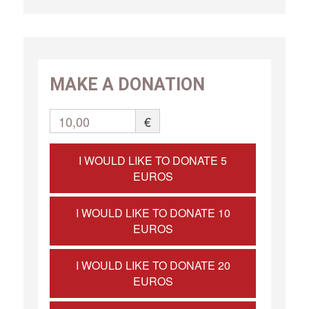
MAKE A DONATION
10,00
€
I WOULD LIKE TO DONATE 5
EUROS
I WOULD LIKE TO DONATE 10
EUROS
I WOULD LIKE TO DONATE 20
EUROS