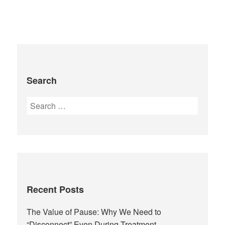
Search
Recent Posts
The Value of Pause: Why We Need to
“Disconnect” Even During Treatment