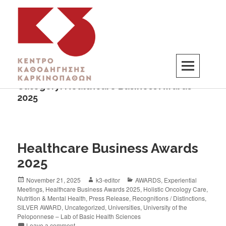
Category:
Healthcare Business Awards
K3
ΚΕΝΤΡΟ ΚΑΘΟΔΗΓΗΣΗΣ ΚΑΡΚΙΝΟΠΑΘΩΝ
2025
Healthcare Business Awards
2025
November 21, 2025
k3-editor
AWARDS
,
Experiential
Meetings
,
Healthcare Business Awards 2025
,
Holistic Oncology Care
,
Nutrition & Mental Health
,
Press Release
,
Recognitions / Distinctions
,
SILVER AWARD
,
Uncategorized
,
Universities
,
University of the
Peloponnese – Lab of Basic Health Sciences
Leave a comment