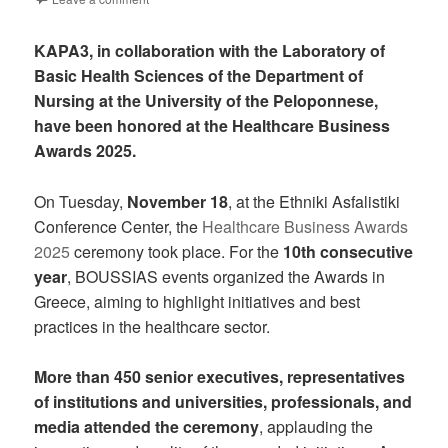
KAPA3, in collaboration with the Laboratory of
Basic Health Sciences of the Department of
Nursing at the University of the Peloponnese,
have been honored at the Healthcare Business
Awards 2025.
On Tuesday,
November 18
, at the Ethniki Asfalistiki
Conference Center, the
Healthcare Business Awards
2025
ceremony took place. For the
10th consecutive
year
, BOUSSIAS events organized the Awards in
Greece, aiming to highlight initiatives and best
practices in the healthcare sector.
More than 450 senior executives, representatives
of institutions and universities, professionals, and
media attended the ceremony
, applauding the