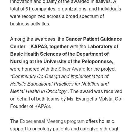
innovation and quality of the awarded initiatives. A
total of 61 companies, organizations, and individuals
were recognized across a broad spectrum of
business activities.
Among the awardees, the
Cancer Patient Guidance
Center – KAPA3,
together
with the
Laboratory of
Basic Health Sciences of the Department of
Nursing at the University of the Peloponnese,
were honored with the
Silver Award
for the project:
“Community Co-Design and Implementation of
Holistic Educational Practices for Nutrition and
Mental Health in Oncology”
. The award was received
on behalf of both teams by Ms. Evangelia Mpista, Co-
Founder of KAPA3.
The
Experiential Meetings program
offers holistic
support to oncology patients and caregivers through