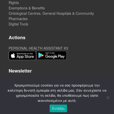
Rights
Exemptions & Benefits
Ontological Centres, General Hospitals & Community
Pharmacies
Digital Tools
Actions
PERSONAL HEALTH ASSISTANT K3
Newsletter
Χρησιμοποιούμε cookies για να σας προσφέρουμε την
καλύτερη δυνατή εμπειρία στη σελίδα μας. Εάν συνεχίσετε να
χρησιμοποιείτε τη σελίδα, θα υποθέσουμε πως είστε
ικανοποιημένοι με αυτό.
Εντάξει
©
2020-2026. CREATED by A3