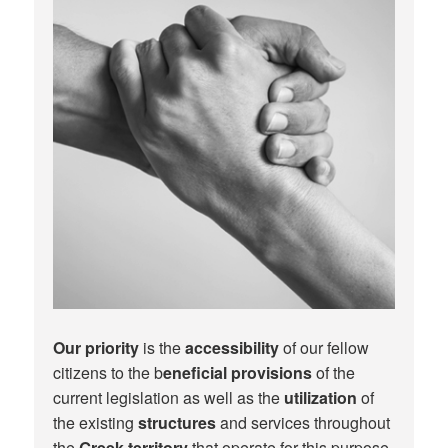
Our priority
is the
accessibility
of our fellow
citizens to the b
eneficial provisions
of the
current legislation as well as the
utilization
of
the existing
structures
and services throughout
the
Greek territory
that operate for this purpose.​